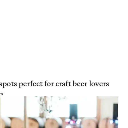
pots perfect for craft beer lovers
am