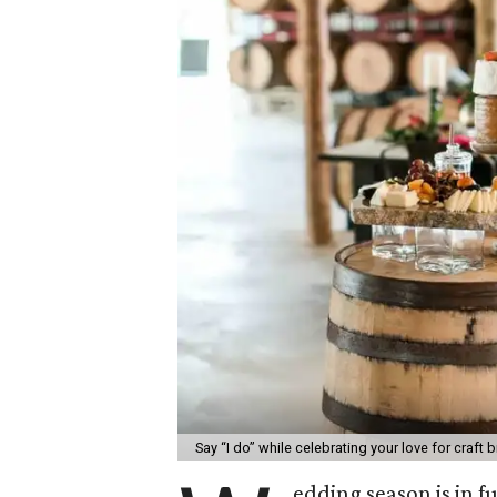
Say “I do” while celebrating your love for craft 
edding season is in f