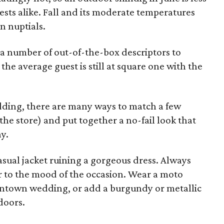
sts alike. Fall and its moderate temperatures
n nuptials.
a number of out-of-the-box descriptors to
 the average guest is still at square one with the
edding, there are many ways to match a few
the store) and put together a no-fail look that
ay.
asual jacket ruining a gorgeous dress. Always
r to the mood of the occasion. Wear a moto
owntown wedding, or add a burgundy or metallic
doors.