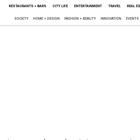
RESTAURANTS + BARS
CITY LIFE
ENTERTAINMENT
TRAVEL
REAL E
SOCIETY
HOME + DESIGN
FASHION + BEAUTY
INNOVATION
EVENTS