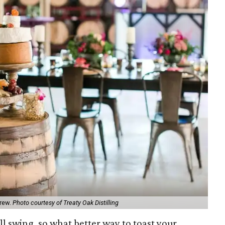
brew.
Photo courtesy of Treaty Oak Distilling
ull swing, so what better way to toast your