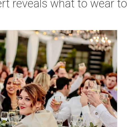
ert reveals what to wear t