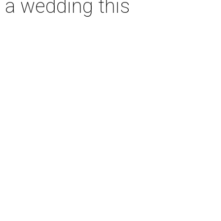
o a wedding this