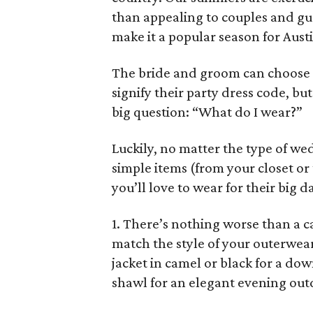
than appealing to couples and gue
make it a popular season for Austi
The bride and groom can choose 
signify their party dress code, but
big question: “What do I wear?”
Luckily, no matter the type of w
simple items (from your closet or 
you’ll love to wear for their big d
1. There’s nothing worse than a c
match the style of your outerwea
jacket in camel or black for a d
shawl for an elegant evening out