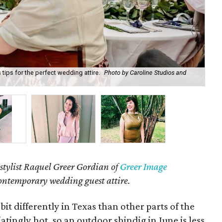
tips for the perfect wedding attire.
Photo by Caroline Studios and
Cro
aro
stylist Raquel Greer Gordian of
Greer Image
contemporary wedding guest attire.
t differently in Texas than other parts of the
tingly hot, so an outdoor shindig in June is less