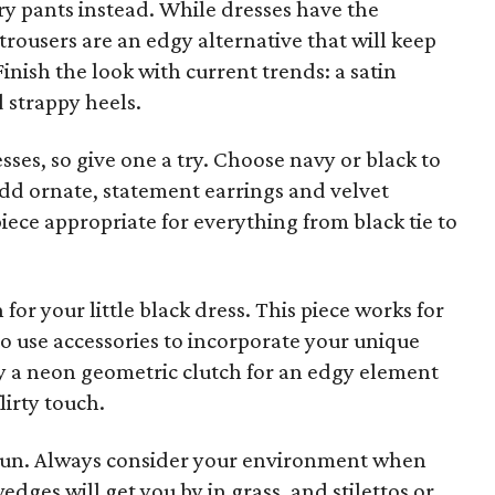
ry pants instead. While dresses have the
trousers are an edgy alternative that will keep
inish the look with current trends: a satin
d strappy heels.
esses, so give one a try. Choose navy or black to
 Add ornate, statement earrings and velvet
ece appropriate for everything from black tie to
h for your little black dress. This piece works for
al to use accessories to incorporate your unique
Try a neon geometric clutch for an edgy element
lirty touch.
 fun. Always consider your environment when
dges will get you by in grass, and stilettos or