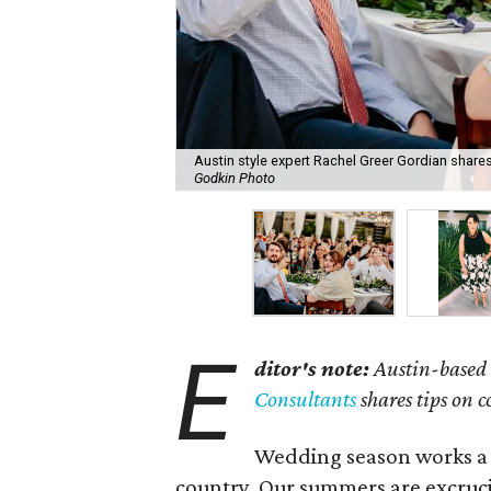
Austin style expert Rachel Greer Gordian shares 
Godkin Photo
E
ditor's note:
Austin-based 
Consultants
shares tips on 
Wedding season works a bi
country. Our summers are excrucia