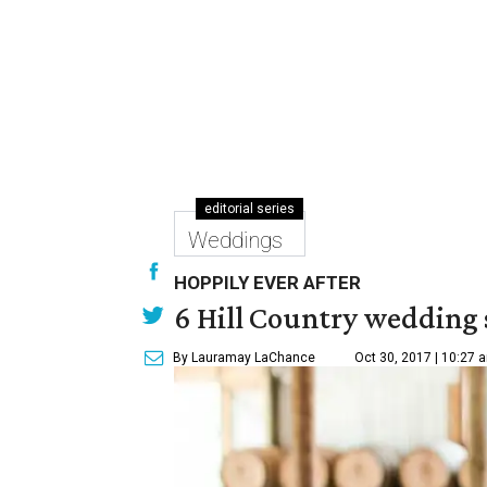
editorial series
Weddings
HOPPILY EVER AFTER
6 Hill Country wedding s
By Lauramay LaChance
Oct 30, 2017 | 10:27 