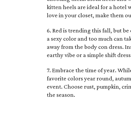
kitten heels are ideal for a hotel
love in your closet, make them o
6. Red is trending this fall, but b
a sexy color and too much can take
away from the body con dress. Ins
earthy vibe or a simple shift dress
7. Embrace the time of year. Whi
favorite colors year round, autum
event. Choose rust, pumpkin, cri
the season.