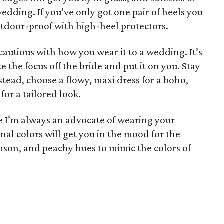
 wedding. If you’ve only got one pair of heels you
utdoor-proof with high-heel protectors.
e cautious with how you wear it to a wedding. It’s
 the focus off the bride and put it on you. Stay
tead, choose a flowy, maxi dress for a boho,
 for a tailored look.
le I’m always an advocate of wearing your
nal colors will get you in the mood for the
mson, and peachy hues to mimic the colors of