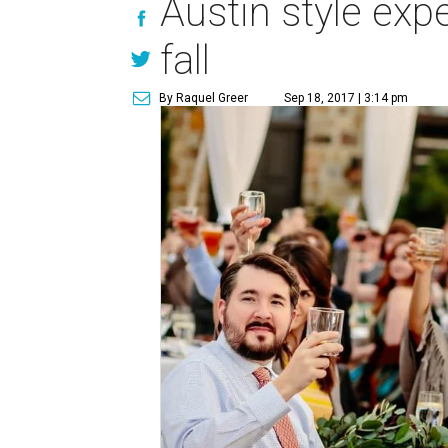
Austin style exp
fall
By Raquel Greer
Sep 18, 2017 | 3:14 pm