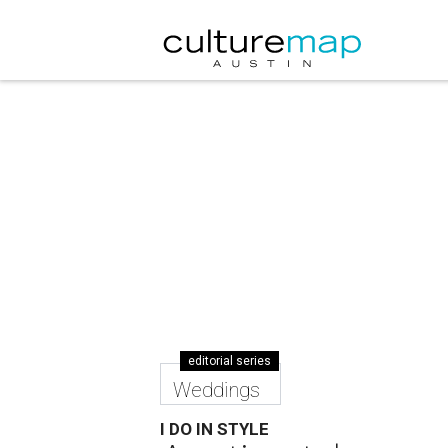
editorial series
Weddings
I DO IN STYLE