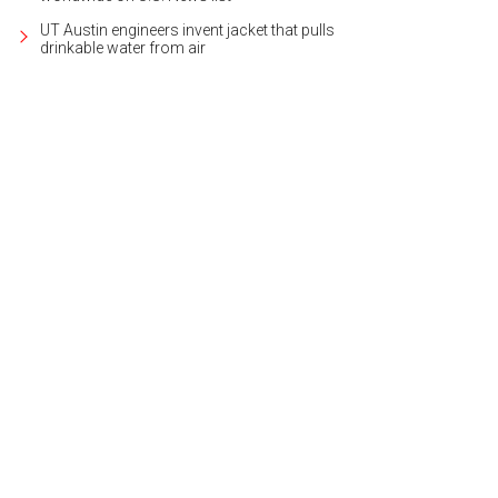
UT Austin engineers invent jacket that pulls
drinkable water from air