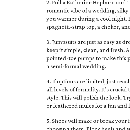
2. Pull a Katherine Hepburn and t
romantic vibe of a wedding, silky 
you warmer during a cool night. F
spaghetti-strap top, a choker, an
3. Jumpsuits are just as easy as dr
keep it simple, clean, and fresh.
pointed-toe pumps to make this pi
a semi-formal wedding.
4. If options are limited, just reac
all levels of formality. It’s cruci
style. This will polish the look. 
or feathered mules for a fun and f
5. Shoes will make or break your
choosing them. Block heels and we