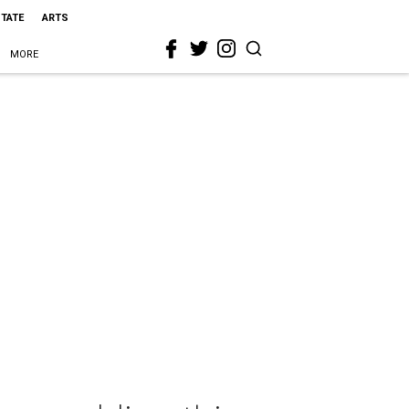
STATE
ARTS
MORE