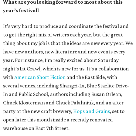
What are you looking forward to most about this
year’s festival?
It’s very hard to produce and coordinate the festival and
to get the right mix of writers each year, but the great
thing about my job is that the ideas are new every year. We
have new authors, new literature and new events every
year. For instance, I’m really excited about Saturday
night’s Lit Crawl, which is new for us. It’s a collaboration
with
American Short Fiction
and the East Side, with
several venues, including Shangri-La, Blue Starlite Drive-
In and Public School, authors including Susan Orlean,
Chuck Klosterman and Chuck Palahniuk, and an after
party at the new craft brewery,
Hops and Grains
, set to
open later this month inside a recently renovated
warehouse on East 7th Street.