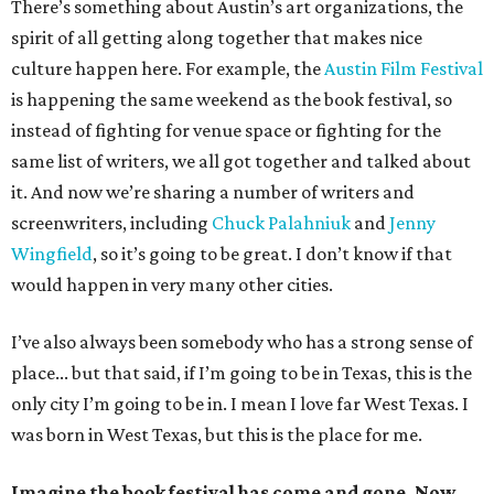
There’s something about Austin’s art organizations, the
spirit of all getting along together that makes nice
culture happen here. For example, the
Austin Film Festival
is happening the same weekend as the book festival, so
instead of fighting for venue space or fighting for the
same list of writers, we all got together and talked about
it. And now we’re sharing a number of writers and
screenwriters, including
Chuck Palahniuk
and
Jenny
Wingfield
, so it’s going to be great. I don’t know if that
would happen in very many other cities.
I’ve also always been somebody who has a strong sense of
place... but that said, if I’m going to be in Texas, this is the
only city I’m going to be in. I mean I love far West Texas. I
was born in West Texas, but this is the place for me.
Imagine the book festival has come and gone. Now