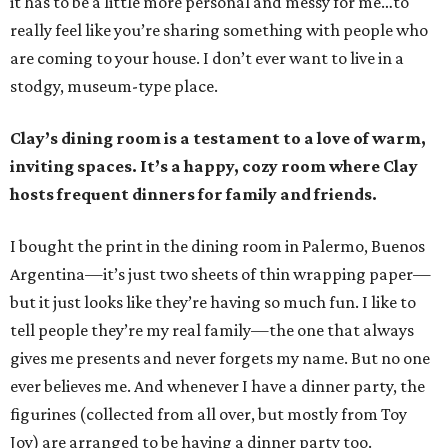
it has to be a little more personal and messy for me…to
really feel like you’re sharing something with people who
are coming to your house. I don’t ever want to live in a
stodgy, museum-type place.
Clay’s dining room is a testament to a love of warm,
inviting spaces. It’s a happy, cozy room where Clay
hosts frequent dinners for family and friends.
I bought the print in the dining room in Palermo, Buenos
Argentina—it’s just two sheets of thin wrapping paper—
but it just looks like they’re having so much fun. I like to
tell people they’re my real family—the one that always
gives me presents and never forgets my name. But no one
ever believes me. And whenever I have a dinner party, the
figurines (collected from all over, but mostly from Toy
Joy) are arranged to be having a dinner party too.