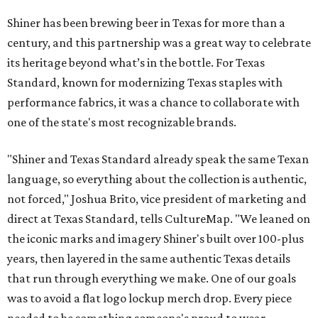
Shiner has been brewing beer in Texas for more than a
century, and this partnership was a great way to celebrate
its heritage beyond what’s in the bottle. For Texas
Standard, known for modernizing Texas staples with
performance fabrics, it was a chance to collaborate with
one of the state's most recognizable brands.
"Shiner and Texas Standard already speak the same Texan
language, so everything about the collection is authentic,
not forced," Joshua Brito, vice president of marketing and
direct at Texas Standard, tells CultureMap. "We leaned on
the iconic marks and imagery Shiner's built over 100-plus
years, then layered in the same authentic Texas details
that run through everything we make. One of our goals
was to avoid a flat logo lockup merch drop. Every piece
needed to be something someone's proud to wear,