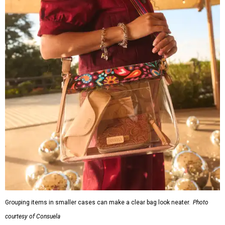
Grouping items in smaller cases can make a clear bag look neater.
Photo
courtesy of Consuela