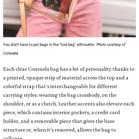
You don't have to put bags in the "tool bag" silhouette.
Photo courtesy of
Consuela
Each clear Consuela bag has a bit of personality thanks to
a printed, opaque strip of material across the top and a
colorful strap that's interchangeable for different
carrying styles: wearing the bag crossbody, on the
shoulder, or as a clutch. Leather accents also elevate each
piece, which contains interior pockets, a credit card
holder, and a removable piece that gives the base
structure or, when it's removed, allows the bag to
collapse.