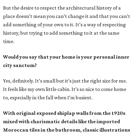
But the desire to respect the architectural history of a
place doesn’t mean you can’t change it and that you can’t
add something of your own to it. It’s a way of respecting
history, but trying to add something to it at the same
time.
Would you say that your home is your personal inner
city sanctum?
Yes, definitely. It’s small but it’s just the right size for me.
It feels like my own little cabin. It’s so nice to come home
to, especially in the fall when I’m busiest.
With original exposed shiplap walls from the 1920s
mixed with charismatic details like the imported
Moroccan tiles in the bathroom, classic illustrations