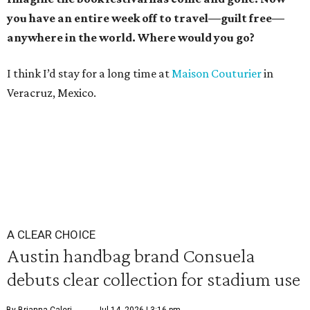
you have an entire week off to travel—guilt free—
anywhere in the world. Where would you go?
I think I’d stay for a long time at
Maison Couturier
in
Veracruz, Mexico.
A CLEAR CHOICE
Austin handbag brand Consuela
debuts clear collection for stadium use