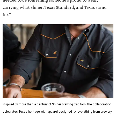
carrying what Shiner, Texas Standard, and Texas stand
for."
Inspired by more than a century of Shiner brewing tradition, the collaboration
celebrates Texas heritage with apparel designed for everything from brewery