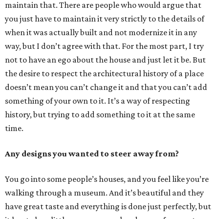
maintain that. There are people who would argue that
you just have to maintain it very strictly to the details of
when it was actually built and not modernize it in any
way, but I don’t agree with that. For the most part, I try
not to have an ego about the house and just let it be. But
the desire to respect the architectural history of a place
doesn’t mean you can’t change it and that you can’t add
something of your own to it. It’s a way of respecting
history, but trying to add something to it at the same
time.
Any designs you wanted to steer away from?
You go into some people’s houses, and you feel like you’re
walking through a museum. And it’s beautiful and they
have great taste and everything is done just perfectly, but