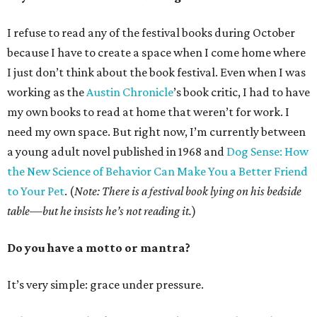
I refuse to read any of the festival books during October
because I have to create a space when I come home where
I just don’t think about the book festival. Even when I was
working as the
Austin Chronicle
’s book critic, I had to have
my own books to read at home that weren’t for work. I
need my own space. But right now, I’m currently between
a young adult novel published in 1968 and
Dog Sense: How
the New Science of Behavior Can Make You a Better Friend
to Your Pet
. (
Note: There is a festival book lying on his bedside
table—but he insists he’s not reading it.
)
Do you have a motto or mantra?
It’s very simple: grace under pressure.