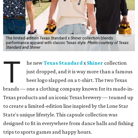
The limited-edition Texas Standard x Shiner collection blends
performance apparel with classic Texas style.
Photo courtesy of Texas
Standard and Shiner
T
he new
Texas Standard
x
Shiner
collection
just dropped, and it is way more than a famous
beer logo slapped on a t-shirt. The two Texas
brands — one a clothing company known for its made-in-
Texas products and an iconic Texas brewery — teamed up
to create a limited-edition line inspired by the Lone Star
State's unique lifestyle. This capsule collection was
designed to fit in everywhere from dance halls and fishing
trips to sports games and happy hours.