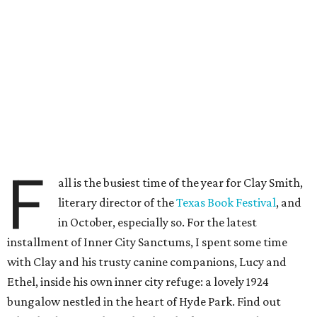
F
all is the busiest time of the year for Clay Smith,
literary director of the
Texas Book Festival
, and
in October, especially so. For the latest
installment of Inner City Sanctums, I spent some time
with Clay and his trusty canine companions, Lucy and
Ethel, inside his own inner city refuge: a lovely 1924
bungalow nestled in the heart of Hyde Park. Find out