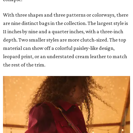
With three shapes and three patterns or colorways, there
are nine distinct bags in the collection. The largest style is
11 inches by nine and a quarter inches, with a three-inch
depth. Two smaller styles are more clutch-sized. The top
material can show off a colorful paisley-like design,
leopard print, or an understated cream leather to match
the rest of the trim.