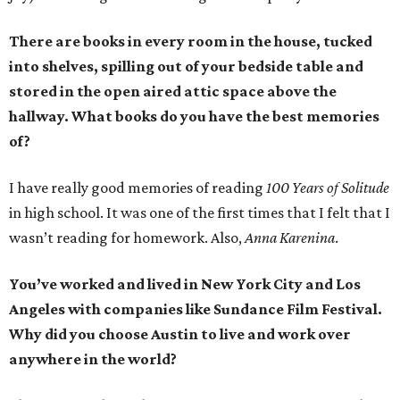
There are books in every room in the house, tucked
into shelves, spilling out of your bedside table and
stored in the open aired attic space above the
hallway. What books do you have the best memories
of?
I have really good memories of reading
100 Years of Solitude
in high school. It was one of the first times that I felt that I
wasn’t reading for homework. Also,
Anna Karenina
.
You’ve worked and lived in New York City and Los
Angeles with companies like Sundance Film Festival.
Why did you choose Austin to live and work over
anywhere in the world?