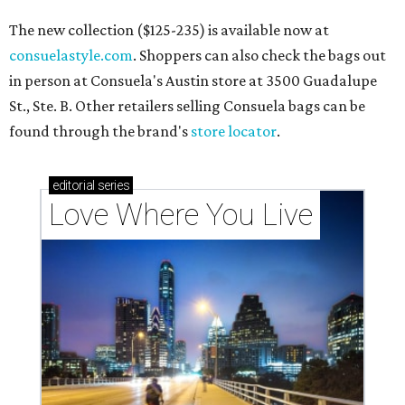
The new collection ($125-235) is available now at
consuelastyle.com
. Shoppers can also check the bags out
in person at Consuela's Austin store at 3500 Guadalupe
St., Ste. B. Other retailers selling Consuela bags can be
found through the brand's
store locator
.
editorial
series
Love Where You Live