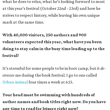
what he does to relax, what he’s looking forward to most
at this year’s festival (October 22nd - 23rd) and how he
strives to respect history, while leaving his own unique
mark at the same time.
With 40,000 visitors, 250 authors and 900
volunteers expected this year, what have you been
doing to stay calm in the busy time leading up to the
festival?
It’s stressful for some people to be in boot camp, but it
de-
stresses
me during the book festival. I go to one called
Urban Animal
four times a week at 6:15.
Your head must be swimming with hundreds of
author names and book titles right now. Do you have
any time to read for leisure right now?