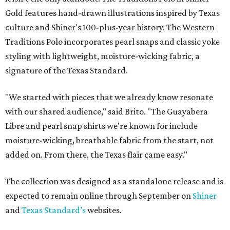
Gold features hand-drawn illustrations inspired by Texas
culture and Shiner's 100-plus-year history. The Western
Traditions Polo incorporates pearl snaps and classic yoke
styling with lightweight, moisture-wicking fabric, a
signature of the Texas Standard.
"We started with pieces that we already know resonate
with our shared audience," said Brito. "The Guayabera
Libre and pearl snap shirts we're known for include
moisture-wicking, breathable fabric from the start, not
added on. From there, the Texas flair came easy."
The collection was designed as a standalone release and is
expected to remain online through September on
Shiner
and
Texas Standard’s
websites.