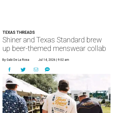
TEXAS THREADS
Shiner and Texas Standard brew
up beer-themed menswear collab
By Gabi De La Rosa
Jul 14, 2026 | 9:02 am