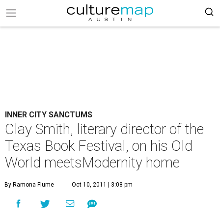
INNER CITY SANCTUMS
Clay Smith, literary director of the
Texas Book Festival, on his Old
World meetsModernity home
By Ramona Flume
Oct 10, 2011 | 3:08 pm