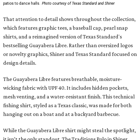
patios to dance halls.
Photo courtesy of Texas Standard and Shiner
That attention to detail shows throughout the collection,
which features graphic tees, a baseball cap, pearl snap
shirts, and a reimagined version of Texas Standard's
bestselling Guayabera Libre. Rather than oversized logos
or novelty graphics, Shiner and Texas Standard focused on
design details.
The Guayabera Libre features breathable, moisture-
wicking fabric with UPF 40. It includes hidden pockets,
mesh venting, and a water-resistant finish. This technical
fishing shirt, styled as a Texas classic, was made for both
hanging out on a boat and at a backyard barbecue.
While the Guayabera Libre shirt might steal the spotlight,
it isn’t the only standout. The Traditions Polo in Shiner