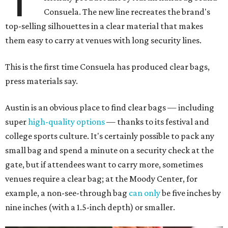
Consuela. The new line recreates the brand's
top-selling silhouettes in a clear material that makes
them easy to carry at venues with long security lines.
This is the first time Consuela has produced clear bags,
press materials say.
Austin is an obvious place to find clear bags — including
super
high-quality options
— thanks to its festival and
college sports culture. It's certainly possible to pack any
small bag and spend a minute on a security check at the
gate, but if attendees want to carry more, sometimes
venues require a clear bag; at the Moody Center, for
example, a non-see-through bag
can only
be five inches by
nine inches (with a 1.5-inch depth) or smaller.