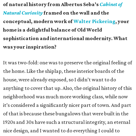
of natural history from Albertus Seba’s
Cabinet of
Natural Curiosity
framed on the wall and the
conceptual, modern work of
Walter Pickering
, your
home is a delightful balance of Old World
sophistication and international modernity. What
was your inspiration?
It was two-fold: one was to preserve the original feeling of
the home. Like the shiplap, these interior boards of the
house, were already exposed, so I didn’t want to do
anything to cover that up. Also, the original history of this
neighborhood was much more working class, while now
it’s considered a significantly nicer part of town. And part
of that is because these bungalows that were built in the
1920s and 30s have such a structural integrity, an eternal
nice design, and I wanted to do everything I could to