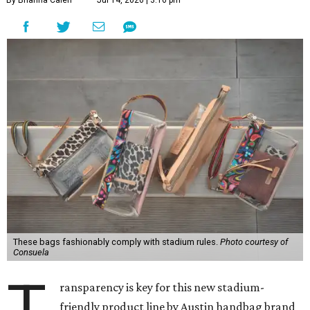
By Brianna Caleri
Jul 14, 2026 | 3:16 pm
These bags fashionably comply with stadium rules.
Photo courtesy of
Consuela
T
ransparency is key for this new stadium-
friendly product line by Austin handbag brand