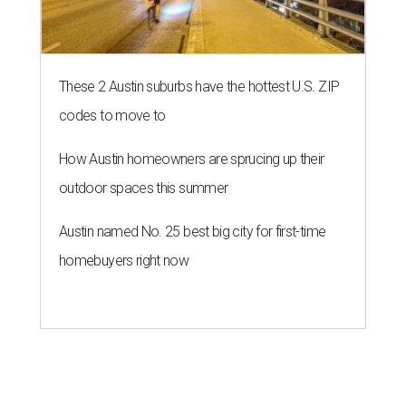
These 2 Austin suburbs have the hottest U.S. ZIP
codes to move to
How Austin homeowners are sprucing up their
outdoor spaces this summer
Austin named No. 25 best big city for first-time
homebuyers right now