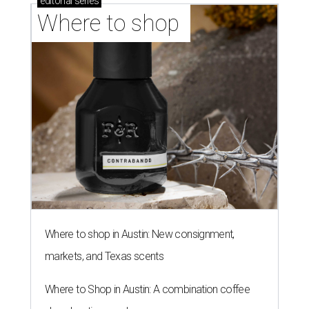
editorial
series
Where to shop 
Where to shop in Austin: New consignment,
markets, and Texas scents
Where to Shop in Austin: A combination coffee