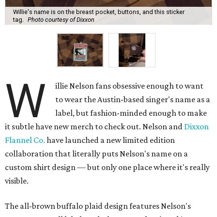
Willie's name is on the breast pocket, buttons, and this sticker
tag.
Photo courtesy of Dixxon
W
illie Nelson fans obsessive enough to want
to wear the Austin-based singer's name as a
label, but fashion-minded enough to make
it subtle have new merch to check out. Nelson and
Dixxon
Flannel Co.
have launched a new limited edition
collaboration that literally puts Nelson's name on a
custom shirt design — but only one place where it's really
visible.
The all-brown buffalo plaid design features Nelson's