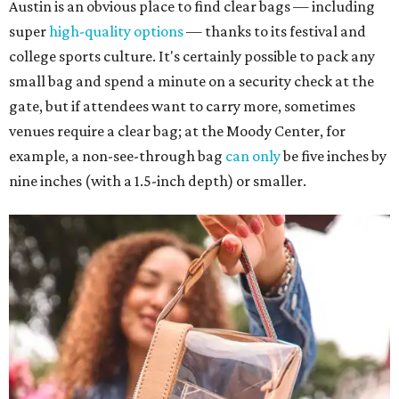
Austin is an obvious place to find clear bags — including
super
high-quality options
— thanks to its festival and
college sports culture. It's certainly possible to pack any
small bag and spend a minute on a security check at the
gate, but if attendees want to carry more, sometimes
venues require a clear bag; at the Moody Center, for
example, a non-see-through bag
can only
be five inches by
nine inches (with a 1.5-inch depth) or smaller.