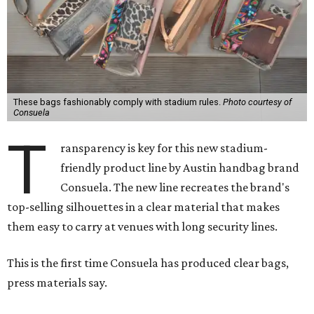
These bags fashionably comply with stadium rules.
Photo courtesy of
Consuela
T
ransparency is key for this new stadium-
friendly product line by Austin handbag brand
Consuela. The new line recreates the brand's
top-selling silhouettes in a clear material that makes
them easy to carry at venues with long security lines.
This is the first time Consuela has produced clear bags,
press materials say.