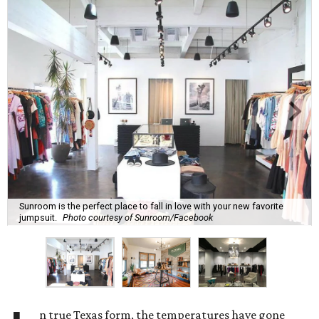
Sunroom is the perfect place to fall in love with your new favorite
jumpsuit.
Photo courtesy of Sunroom/Facebook
n true Texas form, the temperatures have gone