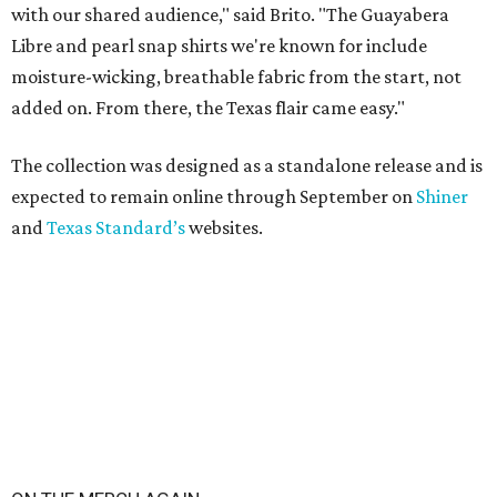
with our shared audience," said Brito. "The Guayabera
Libre and pearl snap shirts we're known for include
moisture-wicking, breathable fabric from the start, not
added on. From there, the Texas flair came easy."
The collection was designed as a standalone release and is
expected to remain online through September on
Shiner
and
Texas Standard’s
websites.