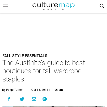
FALL STYLE ESSENTIALS
The Austinite's guide to best
boutiques for fall wardrobe
staples
By Paige Turner
Oct 18, 2018 | 11:06 am