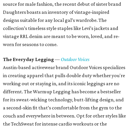
source for male fashion, the recent debut of sister brand
Daughters boasts an inventory of vintage-inspired
designs suitable for any local gal’s wardrobe. The
collection’s timeless style staples like Levi’s jackets and
vintage RRL denim are meant to be worn, loved, and re-
worn for seasons to come.
The Everyday Legging
—
Outdoor Voices
Austin-based activewear brand Outdoor Voices specializes
in creating apparel that pulls double duty whether you're
working out or staying in, and its iconic leggings are no
different. The Warmup Legging has become a bestseller
for its sweat-wicking technology, butt-lifting design, and
a second-skin fit that’s comfortable from the gym to the
couch and everywhere in between. Opt for other styles like
the TechSweat for intense cardio workouts or the