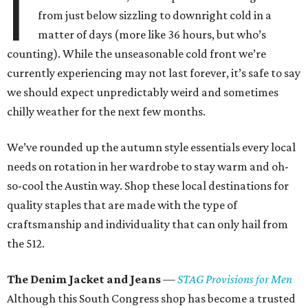
I
from just below sizzling to downright cold in a
matter of days (more like 36 hours, but who’s
counting). While the unseasonable cold front we’re
currently experiencing may not last forever, it’s safe to say
we should expect unpredictably weird and sometimes
chilly weather for the next few months.
We’ve rounded up the autumn style essentials every local
needs on rotation in her wardrobe to stay warm and oh-
so-cool the Austin way. Shop these local destinations for
quality staples that are made with the type of
craftsmanship and individuality that can only hail from
the 512.
The Denim Jacket and Jeans
—
STAG Provisions for Men
Although this South Congress shop has become a trusted