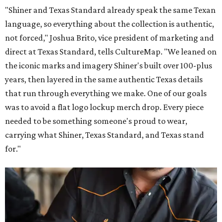
"Shiner and Texas Standard already speak the same Texan
language, so everything about the collection is authentic,
not forced," Joshua Brito, vice president of marketing and
direct at Texas Standard, tells CultureMap. "We leaned on
the iconic marks and imagery Shiner's built over 100-plus
years, then layered in the same authentic Texas details
that run through everything we make. One of our goals
was to avoid a flat logo lockup merch drop. Every piece
needed to be something someone's proud to wear,
carrying what Shiner, Texas Standard, and Texas stand
for."