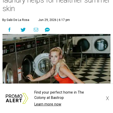
laundry helps for healthier summer
skin
By Gabi De La Rosa
Jun 29, 2026 | 6:17 pm
Find your perfect home in The
X
Colony at Bastrop
Learn more now
Houston's heat and humidity can increase sweat buildup on clothing,
towels, bedding, and accessories.
Photo by Averie Woodard