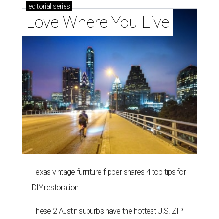
editorial
series
Love Where You Live
Texas vintage furniture flipper shares 4 top tips for
DIY restoration
These 2 Austin suburbs have the hottest U.S. ZIP