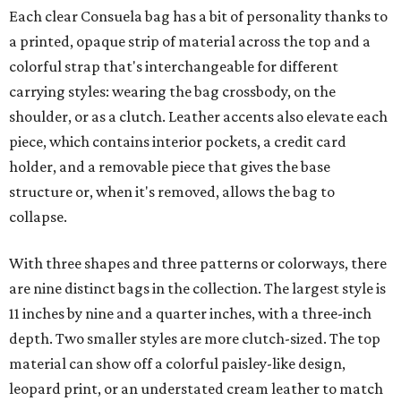
Each clear Consuela bag has a bit of personality thanks to
a printed, opaque strip of material across the top and a
colorful strap that's interchangeable for different
carrying styles: wearing the bag crossbody, on the
shoulder, or as a clutch. Leather accents also elevate each
piece, which contains interior pockets, a credit card
holder, and a removable piece that gives the base
structure or, when it's removed, allows the bag to
collapse.
With three shapes and three patterns or colorways, there
are nine distinct bags in the collection. The largest style is
11 inches by nine and a quarter inches, with a three-inch
depth. Two smaller styles are more clutch-sized. The top
material can show off a colorful paisley-like design,
leopard print, or an understated cream leather to match