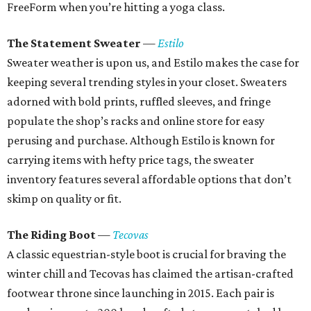
FreeForm when you’re hitting a yoga class.
The Statement Sweater
—
Estilo
Sweater weather is upon us, and Estilo makes the case for
keeping several trending styles in your closet. Sweaters
adorned with bold prints, ruffled sleeves, and fringe
populate the shop’s racks and online store for easy
perusing and purchase. Although Estilo is known for
carrying items with hefty price tags, the sweater
inventory features several affordable options that don’t
skimp on quality or fit.
The Riding Boot
—
Tecovas
A classic equestrian-style boot is crucial for braving the
winter chill and Tecovas has claimed the artisan-crafted
footwear throne since launching in 2015. Each pair is