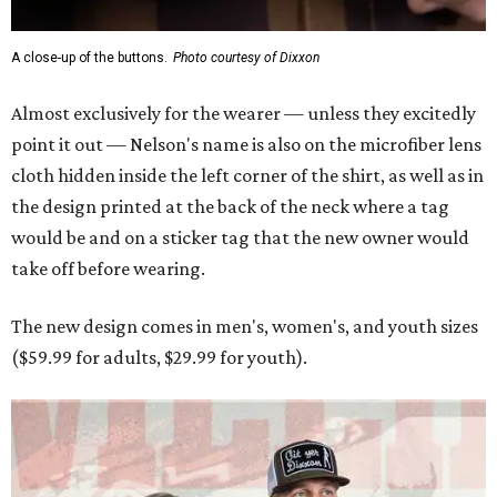
A close-up of the buttons.
Photo courtesy of Dixxon
Almost exclusively for the wearer — unless they excitedly
point it out — Nelson's name is also on the microfiber lens
cloth hidden inside the left corner of the shirt, as well as in
the design printed at the back of the neck where a tag
would be and on a sticker tag that the new owner would
take off before wearing.
The new design comes in men's, women's, and youth sizes
($59.99 for adults, $29.99 for youth).