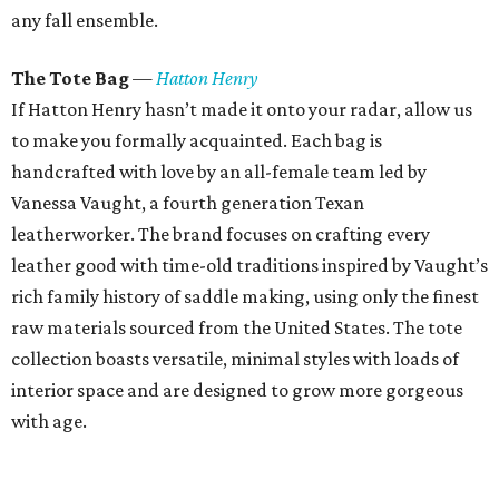
any fall ensemble.
The Tote Bag
—
Hatton Henry
If Hatton Henry hasn’t made it onto your radar, allow us
to make you formally acquainted. Each bag is
handcrafted with love by an all-female team led by
Vanessa Vaught, a fourth generation Texan
leatherworker. The brand focuses on crafting every
leather good with time-old traditions inspired by Vaught’s
rich family history of saddle making, using only the finest
raw materials sourced from the United States. The tote
collection boasts versatile, minimal styles with loads of
interior space and are designed to grow more gorgeous
with age.