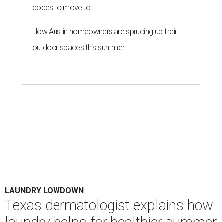
codes to move to
How Austin homeowners are sprucing up their
outdoor spaces this summer
LAUNDRY LOWDOWN
Texas dermatologist explains how