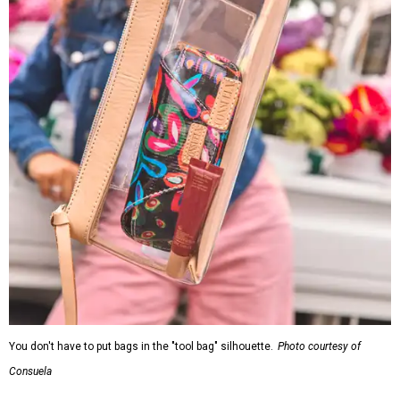
You don't have to put bags in the "tool bag" silhouette.
Photo courtesy of
Consuela