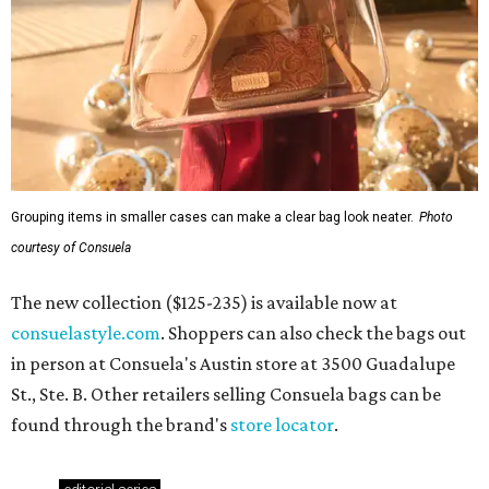
Grouping items in smaller cases can make a clear bag look neater.
Photo
courtesy of Consuela
The new collection ($125-235) is available now at
consuelastyle.com
. Shoppers can also check the bags out
in person at Consuela's Austin store at 3500 Guadalupe
St., Ste. B. Other retailers selling Consuela bags can be
found through the brand's
store locator
.