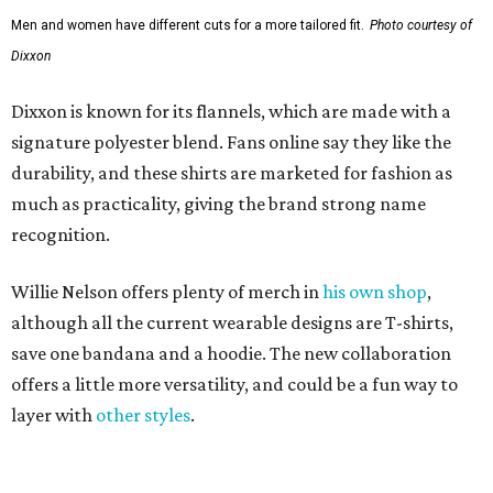
Men and women have different cuts for a more tailored fit.
Photo courtesy of
Dixxon
Dixxon is known for its flannels, which are made with a
signature polyester blend. Fans online say they like the
durability, and these shirts are marketed for fashion as
much as practicality, giving the brand strong name
recognition.
Willie Nelson offers plenty of merch in
his own shop
,
although all the current wearable designs are T-shirts,
save one bandana and a hoodie. The new collaboration
offers a little more versatility, and could be a fun way to
layer with
other styles
.