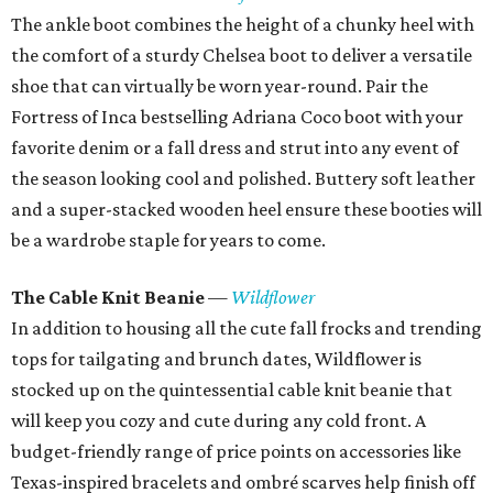
The ankle boot combines the height of a chunky heel with
the comfort of a sturdy Chelsea boot to deliver a versatile
shoe that can virtually be worn year-round. Pair the
Fortress of Inca bestselling Adriana Coco boot with your
favorite denim or a fall dress and strut into any event of
the season looking cool and polished. Buttery soft leather
and a super-stacked wooden heel ensure these booties will
be a wardrobe staple for years to come.
The Cable Knit Beanie
—
Wildflower
In addition to housing all the cute fall frocks and trending
tops for tailgating and brunch dates, Wildflower is
stocked up on the quintessential cable knit beanie that
will keep you cozy and cute during any cold front. A
budget-friendly range of price points on accessories like
Texas-inspired bracelets and ombré scarves help finish off