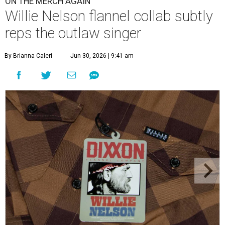
ON THE MERCH AGAIN
Willie Nelson flannel collab subtly
reps the outlaw singer
By Brianna Caleri
Jun 30, 2026 | 9:41 am