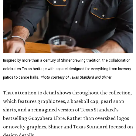
Inspired by more than a century of Shiner brewing tradition, the collaboration
celebrates Texas heritage with apparel designed for everything from brewery
patios to dance halls.
Photo courtesy of Texas Standard and Shiner
That attention to detail shows throughout the collection,
which features graphic tees, a baseball cap, pearl snap
shirts, and a reimagined version of Texas Standard's
bestselling Guayabera Libre. Rather than oversized logos
or novelty graphics, Shiner and Texas Standard focused on
design details.