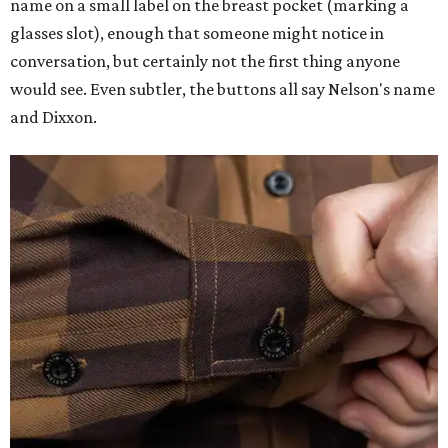
name on a small label on the breast pocket (marking a
glasses slot), enough that someone might notice in
conversation, but certainly not the first thing anyone
would see. Even subtler, the buttons all say Nelson's name
and Dixxon.