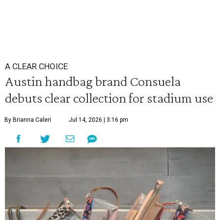
A CLEAR CHOICE
Austin handbag brand Consuela
debuts clear collection for stadium use
By Brianna Caleri
Jul 14, 2026 | 3:16 pm