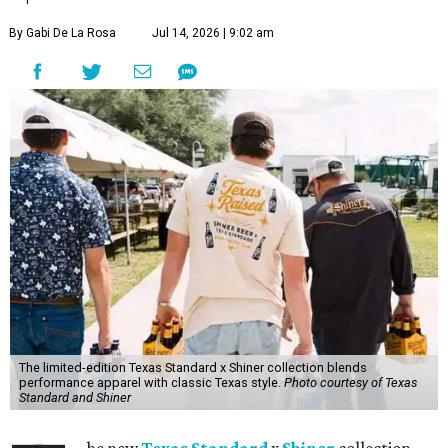
By Gabi De La Rosa
Jul 14, 2026 | 9:02 am
The limited-edition Texas Standard x Shiner collection blends
performance apparel with classic Texas style.
Photo courtesy of Texas
Standard and Shiner