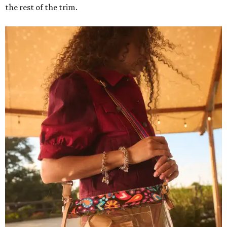
the rest of the trim.