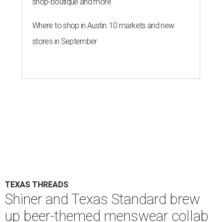
shop-boutique and more
Where to shop in Austin: 10 markets and new
stores in September
TEXAS THREADS
Shiner and Texas Standard brew
up beer-themed menswear collab