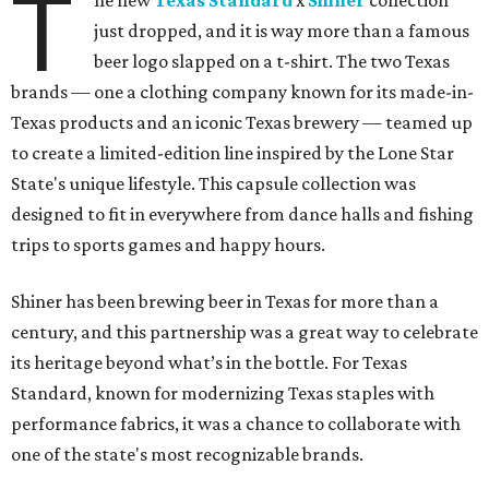
T
he new
Texas Standard
x
Shiner
collection
just dropped, and it is way more than a famous
beer logo slapped on a t-shirt. The two Texas
brands — one a clothing company known for its made-in-
Texas products and an iconic Texas brewery — teamed up
to create a limited-edition line inspired by the Lone Star
State's unique lifestyle. This capsule collection was
designed to fit in everywhere from dance halls and fishing
trips to sports games and happy hours.
Shiner has been brewing beer in Texas for more than a
century, and this partnership was a great way to celebrate
its heritage beyond what’s in the bottle. For Texas
Standard, known for modernizing Texas staples with
performance fabrics, it was a chance to collaborate with
one of the state's most recognizable brands.