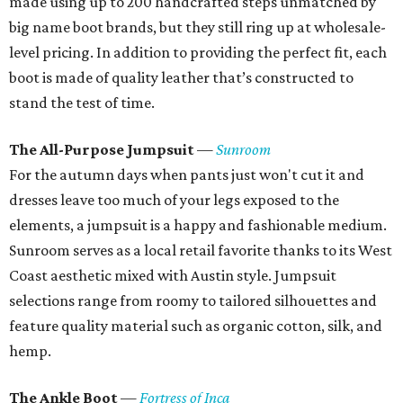
made using up to 200 handcrafted steps unmatched by
big name boot brands, but they still ring up at wholesale-
level pricing. In addition to providing the perfect fit, each
boot is made of quality leather that’s constructed to
stand the test of time.
The All-Purpose Jumpsuit
—
Sunroom
For the autumn days when pants just won't cut it and
dresses leave too much of your legs exposed to the
elements, a jumpsuit is a happy and fashionable medium.
Sunroom serves as a local retail favorite thanks to its West
Coast aesthetic mixed with Austin style. Jumpsuit
selections range from roomy to tailored silhouettes and
feature quality material such as organic cotton, silk, and
hemp.
The Ankle Boot
—
Fortress of Inca