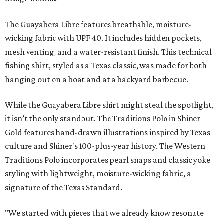
The Guayabera Libre features breathable, moisture-
wicking fabric with UPF 40. It includes hidden pockets,
mesh venting, and a water-resistant finish. This technical
fishing shirt, styled as a Texas classic, was made for both
hanging out on a boat and at a backyard barbecue.
While the Guayabera Libre shirt might steal the spotlight,
it isn’t the only standout. The Traditions Polo in Shiner
Gold features hand-drawn illustrations inspired by Texas
culture and Shiner's 100-plus-year history. The Western
Traditions Polo incorporates pearl snaps and classic yoke
styling with lightweight, moisture-wicking fabric, a
signature of the Texas Standard.
"We started with pieces that we already know resonate