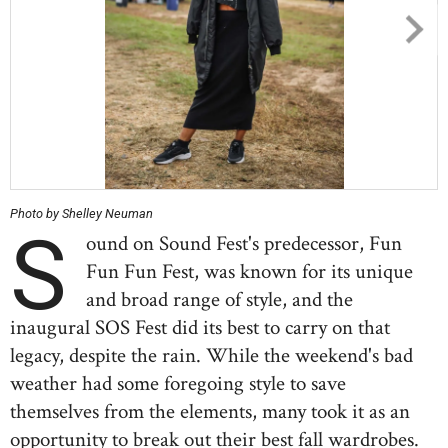
Photo by Shelley Neuman
S
ound on Sound Fest's predecessor, Fun
Fun Fun Fest, was known for its unique
and broad range of style, and the
inaugural SOS Fest did its best to carry on that
legacy, despite the rain. While the weekend's bad
weather had some foregoing style to save
themselves from the elements, many took it as an
opportunity to break out their best fall wardrobes.