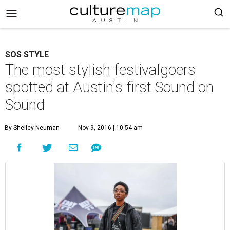
SOS STYLE
The most stylish festivalgoers
spotted at Austin's first Sound on
Sound
By Shelley Neuman
Nov 9, 2016 | 10:54 am