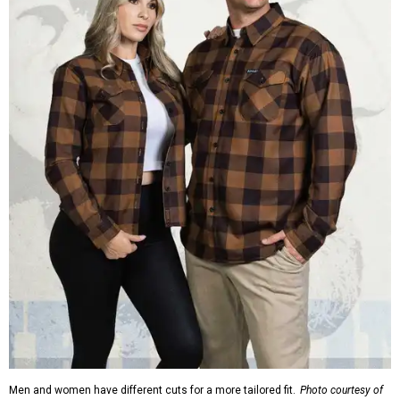
Men and women have different cuts for a more tailored fit.
Photo courtesy of