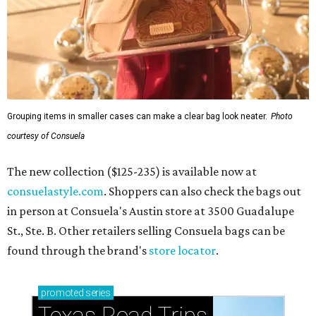
Grouping items in smaller cases can make a clear bag look neater.
Photo
courtesy of Consuela
The new collection ($125-235) is available now at
consuelastyle.com
. Shoppers can also check the bags out
in person at Consuela's Austin store at 3500 Guadalupe
St., Ste. B. Other retailers selling Consuela bags can be
found through the brand's
store locator
.
promoted
series
Texas Road Trips