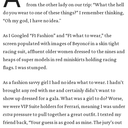
from the other lady on our trip: “What the hell
do you wear to one of these things?” I remember thinking,
“Oh my god, I have no idea."
As I Googled “F1 Fashion” and “F1 what to wear,” the
screen populated with images of Beyoncé in a skin tight
racing suit, affluent older women dressed to the nines and
heaps of super models in red miniskirts holding racing
flags. I was stumped.
As a fashion savvy girl I had no idea what to wear. I hadn’t
brought any red with me and certainly didn’t want to
show up dressed for a gala. What was a girl to do? Worse,
we were VIP Suite holders for Ferrari, meaning I was under
extra
pressure to pull together a great outfit. I texted my
friend back, “Your guess is as good as mine. The jury’s out