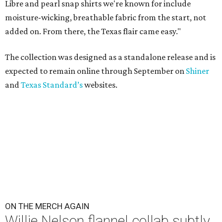
Libre and pearl snap shirts we're known for include
moisture-wicking, breathable fabric from the start, not
added on. From there, the Texas flair came easy."
The collection was designed as a standalone release and is
expected to remain online through September on
Shiner
and
Texas Standard’s
websites.
ON THE MERCH AGAIN
Willie Nelson flannel collab subtly