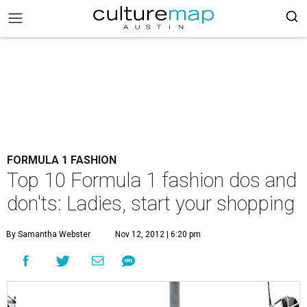
FORMULA 1 FASHION
Top 10 Formula 1 fashion dos and
don'ts: Ladies, start your shopping
By Samantha Webster
Nov 12, 2012 | 6:20 pm