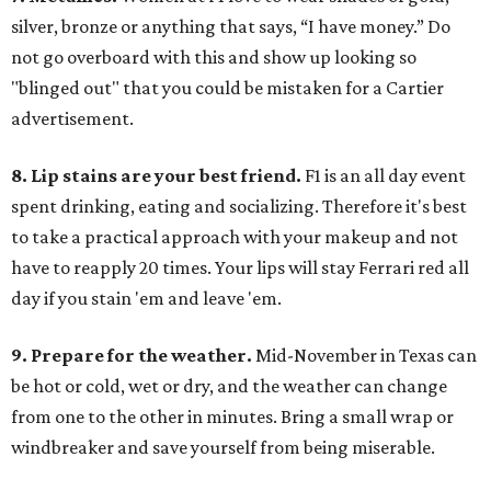
silver, bronze or anything that says, “I have money.” Do
not go overboard with this and show up looking so
"blinged out" that you could be mistaken for a Cartier
advertisement.
8. Lip stains are your best friend.
F1 is an all day event
spent drinking, eating and socializing. Therefore it's best
to take a practical approach with your makeup and not
have to reapply 20 times. Your lips will stay Ferrari red all
day if you stain 'em and leave 'em.
9. Prepare for the weather.
Mid-November in Texas can
be hot or cold, wet or dry, and the weather can change
from one to the other in minutes. Bring a small wrap or
windbreaker and save yourself from being miserable.