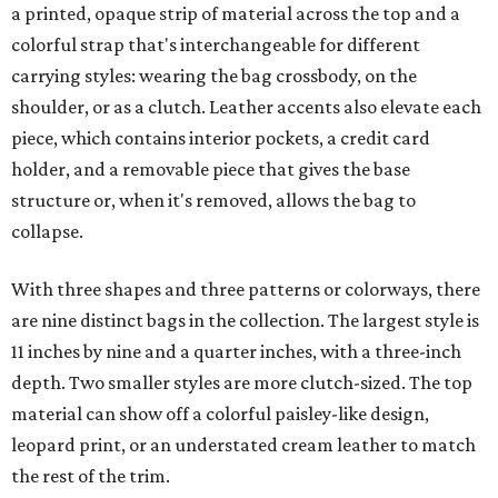
a printed, opaque strip of material across the top and a
colorful strap that's interchangeable for different
carrying styles: wearing the bag crossbody, on the
shoulder, or as a clutch. Leather accents also elevate each
piece, which contains interior pockets, a credit card
holder, and a removable piece that gives the base
structure or, when it's removed, allows the bag to
collapse.
With three shapes and three patterns or colorways, there
are nine distinct bags in the collection. The largest style is
11 inches by nine and a quarter inches, with a three-inch
depth. Two smaller styles are more clutch-sized. The top
material can show off a colorful paisley-like design,
leopard print, or an understated cream leather to match
the rest of the trim.