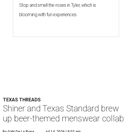
Stop and smell the roses in Tyler, which is
blooming with fun experiences
TEXAS THREADS
Shiner and Texas Standard brew
up beer-themed menswear collab
By Gabi De La Rosa
Jul 14, 2026 | 9:02 am