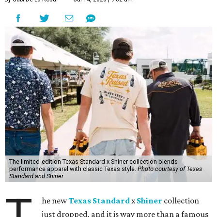
The limited-edition Texas Standard x Shiner collection blends
performance apparel with classic Texas style.
Photo courtesy of Texas
Standard and Shiner
T
he new
Texas Standard
x
Shiner
collection
just dropped, and it is way more than a famous