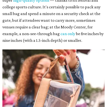
super
high-quality options
— thanks to its festival and
college sports culture. It's certainly possible to pack any
small bag and spend a minute on a security check at the
gate, but if attendees want to carry more, sometimes
venues require a clear bag; at the Moody Center, for
example, a non-see-through bag
can only
be five inches by
nine inches (with a 1.5-inch depth) or smaller.