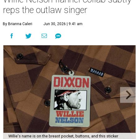
reps the outlaw singer
By Brianna Caleri
Jun 30, 2026 | 9:41 am
Willie's name is on the breast pocket, buttons, and this sticker