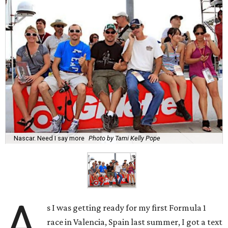
Nascar. Need I say more
Photo by Tami Kelly Pope
A
s I was getting ready for my first Formula 1
race in Valencia, Spain last summer, I got a text