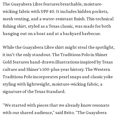
The Guayabera Libre features breathable, moisture-
wicking fabric with UPF 40. It includes hidden pockets,
mesh venting, and a water-resistant finish. This technical
fishing shirt, styled as a Texas classic, was made for both
hanging out on a boat and at a backyard barbecue.
While the Guayabera Libre shirt might steal the spotlight,
it isn’t the only standout. The Traditions Polo in Shiner
Gold features hand-drawn illustrations inspired by Texas
culture and Shiner's 100-plus-year history. The Western
Traditions Polo incorporates pearl snaps and classic yoke
styling with lightweight, moisture-wicking fabric, a
signature of the Texas Standard.
"We started with pieces that we already know resonate
with our shared audience," said Brito. "The Guayabera