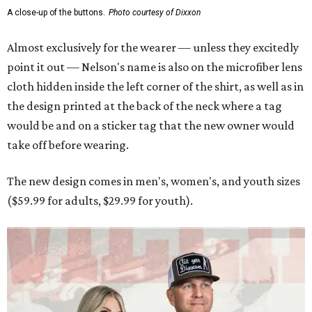
A close-up of the buttons.
Photo courtesy of Dixxon
Almost exclusively for the wearer — unless they excitedly
point it out — Nelson's name is also on the microfiber lens
cloth hidden inside the left corner of the shirt, as well as in
the design printed at the back of the neck where a tag
would be and on a sticker tag that the new owner would
take off before wearing.
The new design comes in men's, women's, and youth sizes
($59.99 for adults, $29.99 for youth).