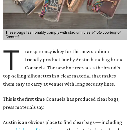
These bags fashionably comply with stadium rules.
Photo courtesy of
Consuela
T
ransparency is key for this new stadium-
friendly product line by Austin handbag brand
Consuela. The new line recreates the brand's
top-selling silhouettes in a clear material that makes
them easy to carry at venues with long security lines.
This is the first time Consuela has produced clear bags,
press materials say.
Austin is an obvious place to find clear bags — including