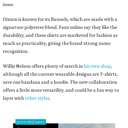
Dixxon
Dixxon is known for its flannels, which are made with a
signature polyester blend. Fans online say they like the
durability, and these shirts are marketed for fashion as
much as practicality, giving the brand strong name
recognition.
Willie Nelson offers plenty of merch in
his own shop
,
although all the current wearable designs are T-shirts,
save one bandana and a hoodie. The new collaboration
offers a little more versatility, and could be a fun way to
layer with
other styles
.
promoted
series