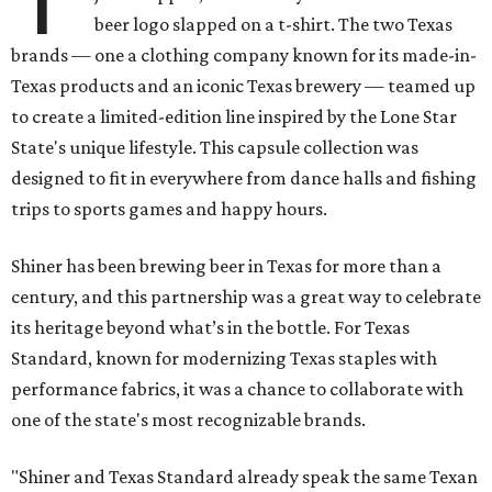
beer logo slapped on a t-shirt. The two Texas
brands — one a clothing company known for its made-in-
Texas products and an iconic Texas brewery — teamed up
to create a limited-edition line inspired by the Lone Star
State's unique lifestyle. This capsule collection was
designed to fit in everywhere from dance halls and fishing
trips to sports games and happy hours.
Shiner has been brewing beer in Texas for more than a
century, and this partnership was a great way to celebrate
its heritage beyond what’s in the bottle. For Texas
Standard, known for modernizing Texas staples with
performance fabrics, it was a chance to collaborate with
one of the state's most recognizable brands.
"Shiner and Texas Standard already speak the same Texan