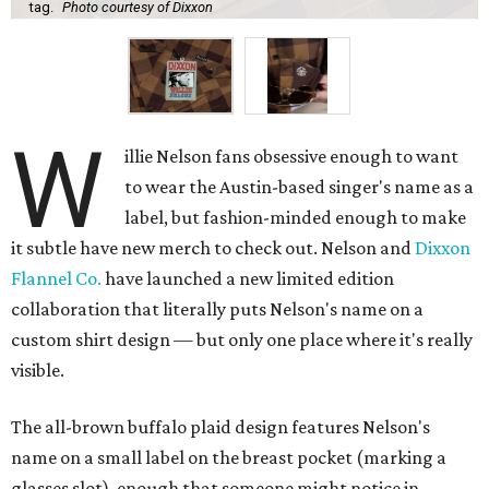
tag.
Photo courtesy of Dixxon
W
illie Nelson fans obsessive enough to want
to wear the Austin-based singer's name as a
label, but fashion-minded enough to make
it subtle have new merch to check out. Nelson and
Dixxon
Flannel Co.
have launched a new limited edition
collaboration that literally puts Nelson's name on a
custom shirt design — but only one place where it's really
visible.
The all-brown buffalo plaid design features Nelson's
name on a small label on the breast pocket (marking a
glasses slot), enough that someone might notice in