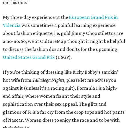
on this one.”
My three-day experience at the
European Grand Prix in
Valencia
was sometimes a painful learning experience
about fashion etiquette, i.e. gold Jimmy Choo stilettos are
a no-no. So, we at CultureMap thought it might be helpful
to discuss the fashion dos and don’ts for the upcoming
United States Grand Prix
(USGP).
If you’re thinking of dressing like Ricky Bobby’s smokin’
hot wife from
Talladega Nights
, please let me advise you
against it (unless it’s a racing suit). Formula 1 is a high-
end affair, where women flaunt their style and
sophistication over their sex appeal. The glitz and
glamour of F1 is a far cry from the crop tops and hot pants
of Nascar. Women dress to enjoy the race and to be with