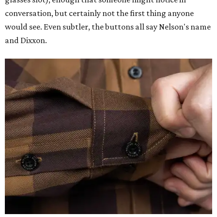
conversation, but certainly not the first thing anyone
would see. Even subtler, the buttons all say Nelson's name
and Dixxon.