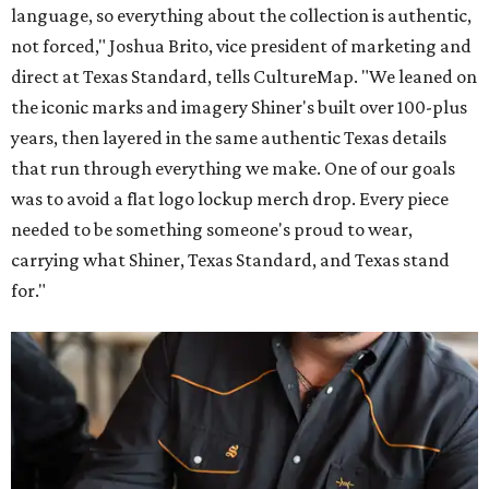
language, so everything about the collection is authentic,
not forced," Joshua Brito, vice president of marketing and
direct at Texas Standard, tells CultureMap. "We leaned on
the iconic marks and imagery Shiner's built over 100-plus
years, then layered in the same authentic Texas details
that run through everything we make. One of our goals
was to avoid a flat logo lockup merch drop. Every piece
needed to be something someone's proud to wear,
carrying what Shiner, Texas Standard, and Texas stand
for."