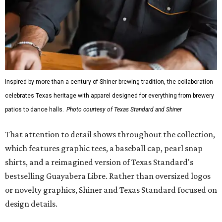
Inspired by more than a century of Shiner brewing tradition, the collaboration
celebrates Texas heritage with apparel designed for everything from brewery
patios to dance halls.
Photo courtesy of Texas Standard and Shiner
That attention to detail shows throughout the collection,
which features graphic tees, a baseball cap, pearl snap
shirts, and a reimagined version of Texas Standard's
bestselling Guayabera Libre. Rather than oversized logos
or novelty graphics, Shiner and Texas Standard focused on
design details.