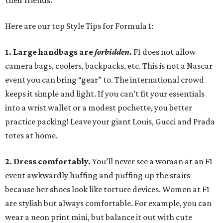
their friends.
Here are our top Style Tips for Formula 1:
1. Large handbags are
forbidden
.
F1 does not allow
camera bags, coolers, backpacks, etc. This is not a Nascar
event you can bring “gear” to. The international crowd
keeps it simple and light. If you can’t fit your essentials
into a wrist wallet or a modest pochette, you better
practice packing! Leave your giant Louis, Gucci and Prada
totes at home.
2. Dress comfortably.
You’ll never see a woman at an F1
event awkwardly huffing and puffing up the stairs
because her shoes look like torture devices. Women at F1
are stylish but always comfortable. For example, you can
wear a neon print mini, but balance it out with cute