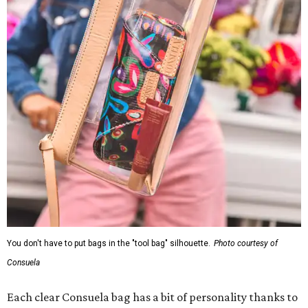
You don't have to put bags in the "tool bag" silhouette.
Photo courtesy of
Consuela
Each clear Consuela bag has a bit of personality thanks to