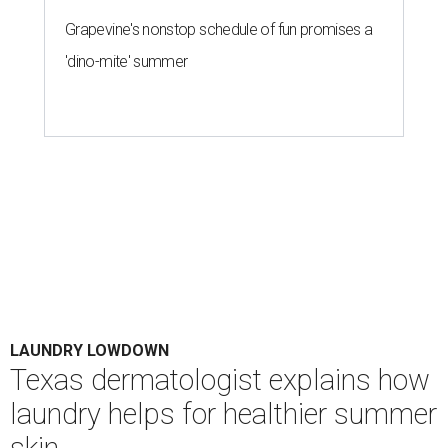
Grapevine's nonstop schedule of fun promises a
'dino-mite' summer
LAUNDRY LOWDOWN
Texas dermatologist explains how
laundry helps for healthier summer