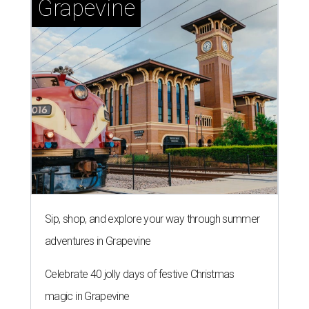
Grapevine
Sip, shop, and explore your way through summer
adventures in Grapevine
Celebrate 40 jolly days of festive Christmas
magic in Grapevine