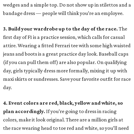
wedges and a simple top. Do not show up in stilettos and a
bandage dress — people will think you’re an employee.
3. Build your wardrobe up to the day of the race.
The
first day of F1 is a practice session, which calls for casual
attire. Wearing a fitted Ferrari tee with some high waisted
jeans and boots is a great practice day look. Baseball caps
(if you can pull them off) are also popular. On qualifying
day, girls typically dress more formally, mixing it up with
maxi skirts or sundresses. Save your favorite outfit for race
day.
4. Event colors are red, black, yellow and white, so
plan accordingly.
If you’re going to dress in racing
colors, make it look original. There are a million girls at
the race wearing head to toe red and white, so you’ll need