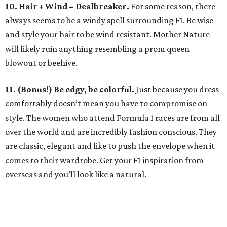
10. Hair + Wind = Dealbreaker.
For some reason, there
always seems to be a windy spell surrounding F1. Be wise
and style your hair to be wind resistant. Mother Nature
will likely ruin anything resembling a prom queen
blowout or beehive.
11. (Bonus!) Be edgy, be colorful.
Just because you dress
comfortably doesn’t mean you have to compromise on
style. The women who attend Formula 1 races are from all
over the world and are incredibly fashion conscious. They
are classic, elegant and like to push the envelope when it
comes to their wardrobe. Get your F1 inspiration from
overseas and you’ll look like a natural.