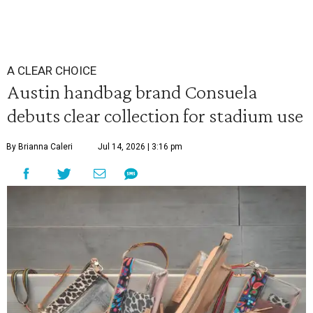
A CLEAR CHOICE
Austin handbag brand Consuela
debuts clear collection for stadium use
By Brianna Caleri
Jul 14, 2026 | 3:16 pm