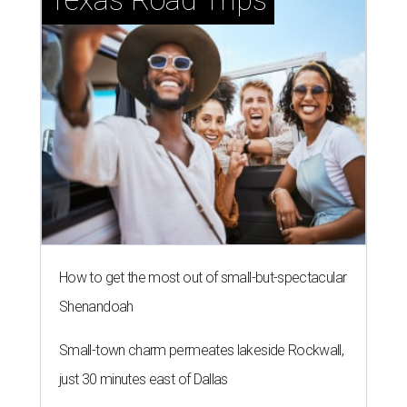
How to get the most out of small-but-spectacular
Shenandoah
Small-town charm permeates lakeside Rockwall,
just 30 minutes east of Dallas