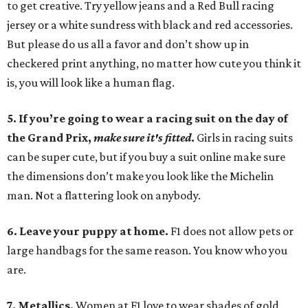
to get creative. Try yellow jeans and a Red Bull racing
jersey or a white sundress with black and red accessories.
But please do us all a favor and don’t show up in
checkered print anything, no matter how cute you think it
is, you will look like a human flag.
5. If you’re going to wear a racing suit on the day of
the Grand Prix,
make sure it's fitted
.
Girls in racing suits
can be super cute, but if you buy a suit online make sure
the dimensions don’t make you look like the Michelin
man. Not a flattering look on anybody.
6. Leave your puppy at home.
F1 does not allow pets or
large handbags for the same reason. You know who you
are.
7. Metallics.
Women at F1 love to wear shades of gold,