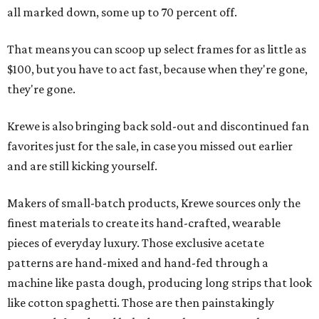
all marked down, some up to 70 percent off.
That means you can scoop up select frames for as little as
$100, but you have to act fast, because when they're gone,
they're gone.
Krewe is also bringing back sold-out and discontinued fan
favorites just for the sale, in case you missed out earlier
and are still kicking yourself.
Makers of small-batch products, Krewe sources only the
finest materials to create its hand-crafted, wearable
pieces of everyday luxury. Those exclusive acetate
patterns are hand-mixed and hand-fed through a
machine like pasta dough, producing long strips that look
like cotton spaghetti. Those are then painstakingly