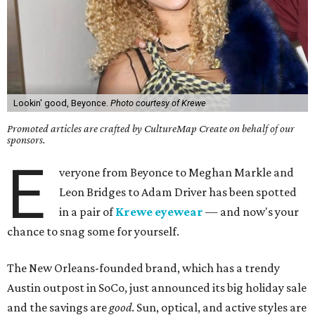
Lookin' good, Beyonce.
Photo courtesy of Krewe
Promoted articles are crafted by CultureMap Create on behalf of our
sponsors.
E
veryone from Beyonce to Meghan Markle and
Leon Bridges to Adam Driver has been spotted
in a pair of
Krewe eyewear
— and now's your
chance to snag some for yourself.
The New Orleans-founded brand, which has a trendy
Austin outpost in SoCo, just announced its big holiday sale
and the savings are
good
. Sun, optical, and active styles are