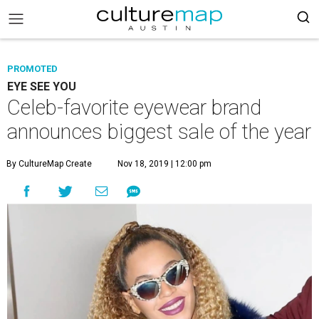
PROMOTED
EYE SEE YOU
Celeb-favorite eyewear brand
announces biggest sale of the year
By CultureMap Create
Nov 18, 2019 | 12:00 pm