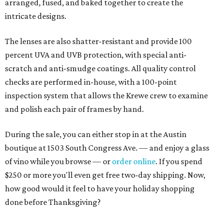
arranged, fused, and baked together to create the
intricate designs.
The lenses are also shatter-resistant and provide 100
percent UVA and UVB protection, with special anti-
scratch and anti-smudge coatings. All quality control
checks are performed in-house, with a 100-point
inspection system that allows the Krewe crew to examine
and polish each pair of frames by hand.
During the sale, you can either stop in at the Austin
boutique at 1503 South Congress Ave. — and enjoy a glass
of vino while you browse — or
order online
. If you spend
$250 or more you'll even get free two-day shipping. Now,
how good would it feel to have your holiday shopping
done before Thanksgiving?