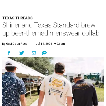
TEXAS THREADS
Shiner and Texas Standard brew
up beer-themed menswear collab
By Gabi De La Rosa
Jul 14, 2026 | 9:02 am