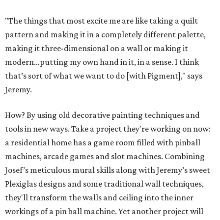
"The things that most excite me are like taking a quilt
pattern and making it in a completely different palette,
making it three-dimensional on a wall or making it
modern…putting my own hand in it, in a sense. I think
that’s sort of what we want to do [with Pigment]," says
Jeremy.
How? By using old decorative painting techniques and
tools in new ways. Take a project they're working on now:
a residential home has a game room filled with pinball
machines, arcade games and slot machines. Combining
Josef’s meticulous mural skills along with Jeremy’s sweet
Plexiglas designs and some traditional wall techniques,
they'll transform the walls and ceiling into the inner
workings of a pin ball machine. Yet another project will