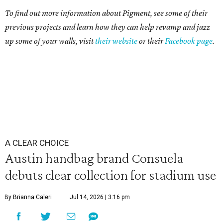
To find out more information about Pigment, see some of their
previous projects and learn how they can help revamp and jazz
up some of your walls, visit
their website
or their
Facebook page
.
A CLEAR CHOICE
Austin handbag brand Consuela
debuts clear collection for stadium use
By Brianna Caleri
Jul 14, 2026 | 3:16 pm