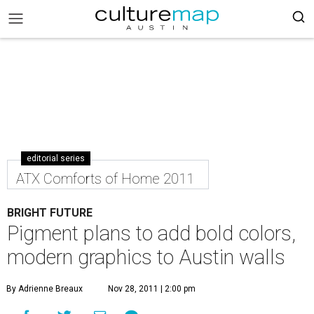
editorial series
ATX Comforts of Home 2011
BRIGHT FUTURE
Pigment plans to add bold colors,
modern graphics to Austin walls
By Adrienne Breaux
Nov 28, 2011 | 2:00 pm