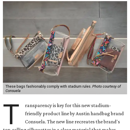
These bags fashionably comply with stadium rules.
Photo courtesy of
Consuela
T
ransparency is key for this new stadium-
friendly product line by Austin handbag brand
Consuela. The new line recreates the brand's
top-selling silhouettes in a clear material that makes