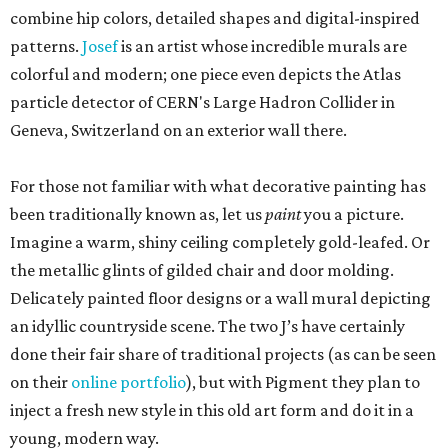
combine hip colors, detailed shapes and digital-inspired
patterns.
Josef
is an artist whose incredible murals are
colorful and modern; one piece even depicts the Atlas
particle detector of CERN's Large Hadron Collider in
Geneva, Switzerland on an exterior wall there.
For those not familiar with what decorative painting has
been traditionally known as, let us
paint
you a picture.
Imagine a warm, shiny ceiling completely gold-leafed. Or
the metallic glints of gilded chair and door molding.
Delicately painted floor designs or a wall mural depicting
an idyllic countryside scene. The two J’s have certainly
done their fair share of traditional projects (as can be seen
on their
online portfolio
), but with Pigment they plan to
inject a fresh new style in this old art form and do it in a
young, modern way.