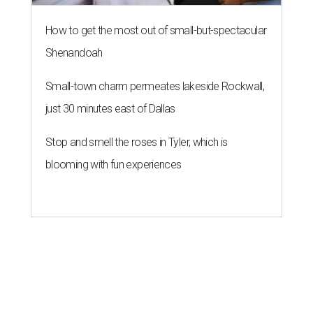
How to get the most out of small-but-spectacular
Shenandoah
Small-town charm permeates lakeside Rockwall,
just 30 minutes east of Dallas
Stop and smell the roses in Tyler, which is
blooming with fun experiences