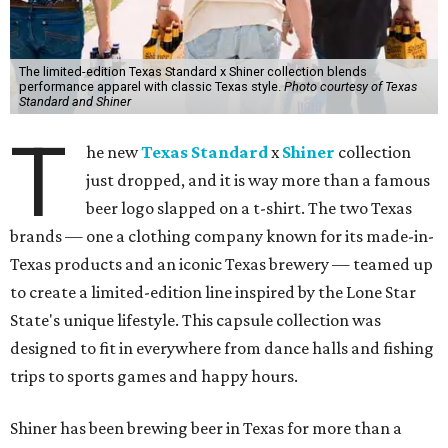
The limited-edition Texas Standard x Shiner collection blends
performance apparel with classic Texas style.
Photo courtesy of Texas
Standard and Shiner
T
he new
Texas Standard
x
Shiner
collection
just dropped, and it is way more than a famous
beer logo slapped on a t-shirt. The two Texas
brands — one a clothing company known for its made-in-
Texas products and an iconic Texas brewery — teamed up
to create a limited-edition line inspired by the Lone Star
State's unique lifestyle. This capsule collection was
designed to fit in everywhere from dance halls and fishing
trips to sports games and happy hours.
Shiner has been brewing beer in Texas for more than a