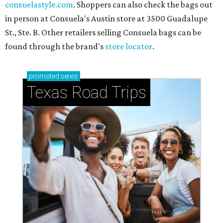
consuelastyle.com
. Shoppers can also check the bags out
in person at Consuela's Austin store at 3500 Guadalupe
St., Ste. B. Other retailers selling Consuela bags can be
found through the brand's
store locator
.
promoted
series
Texas Road Trips