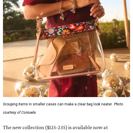
Grouping items in smaller cases can make a clear bag look neater.
Photo
courtesy of Consuela
The new collection ($125-235) is available now at