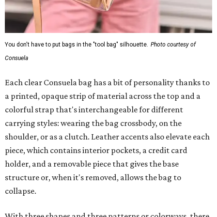
You don't have to put bags in the "tool bag" silhouette.
Photo courtesy of
Consuela
Each clear Consuela bag has a bit of personality thanks to
a printed, opaque strip of material across the top and a
colorful strap that's interchangeable for different
carrying styles: wearing the bag crossbody, on the
shoulder, or as a clutch. Leather accents also elevate each
piece, which contains interior pockets, a credit card
holder, and a removable piece that gives the base
structure or, when it's removed, allows the bag to
collapse.
With three shapes and three patterns or colorways, there