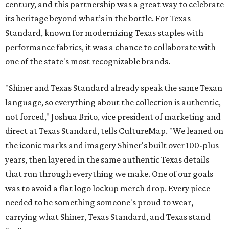
century, and this partnership was a great way to celebrate
its heritage beyond what’s in the bottle. For Texas
Standard, known for modernizing Texas staples with
performance fabrics, it was a chance to collaborate with
one of the state's most recognizable brands.
"Shiner and Texas Standard already speak the same Texan
language, so everything about the collection is authentic,
not forced," Joshua Brito, vice president of marketing and
direct at Texas Standard, tells CultureMap. "We leaned on
the iconic marks and imagery Shiner's built over 100-plus
years, then layered in the same authentic Texas details
that run through everything we make. One of our goals
was to avoid a flat logo lockup merch drop. Every piece
needed to be something someone's proud to wear,
carrying what Shiner, Texas Standard, and Texas stand