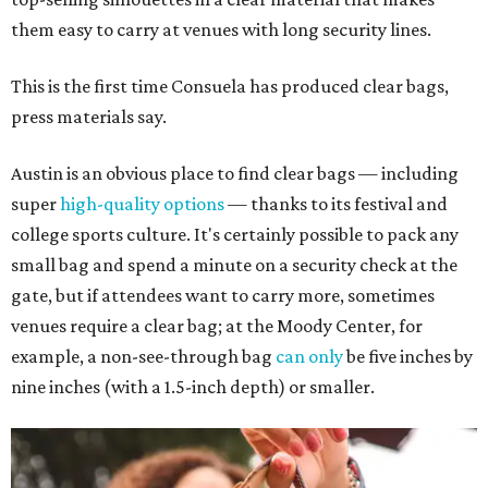
them easy to carry at venues with long security lines.
This is the first time Consuela has produced clear bags,
press materials say.
Austin is an obvious place to find clear bags — including
super
high-quality options
— thanks to its festival and
college sports culture. It's certainly possible to pack any
small bag and spend a minute on a security check at the
gate, but if attendees want to carry more, sometimes
venues require a clear bag; at the Moody Center, for
example, a non-see-through bag
can only
be five inches by
nine inches (with a 1.5-inch depth) or smaller.