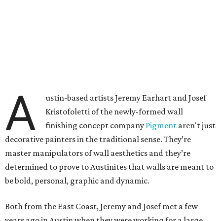
A
ustin-based artists Jeremy Earhart and Josef
Kristofoletti of the newly-formed wall
finishing concept company
Pigment
aren't just
decorative painters in the traditional sense. They’re
master manipulators of wall aesthetics and they’re
determined to prove to Austinites that walls are meant to
be bold, personal, graphic and dynamic.
Both from the East Coast, Jeremy and Josef met a few
years ago in Austin when they were working for a large,