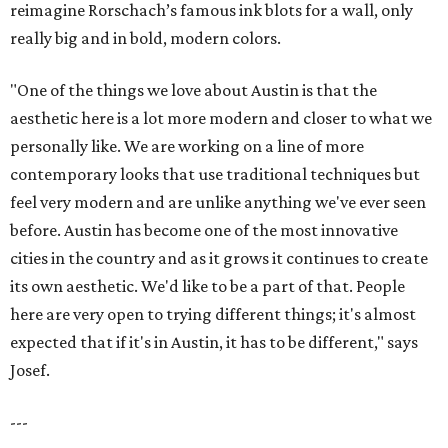
reimagine Rorschach’s famous ink blots for a wall, only
really big and in bold, modern colors.
"One of the things we love about Austin is that the
aesthetic here is a lot more modern and closer to what we
personally like. We are working on a line of more
contemporary looks that use traditional techniques but
feel very modern and are unlike anything we've ever seen
before. Austin has become one of the most innovative
cities in the country and as it grows it continues to create
its own aesthetic. We'd like to be a part of that. People
here are very open to trying different things; it's almost
expected that if it's in Austin, it has to be different," says
Josef.
---