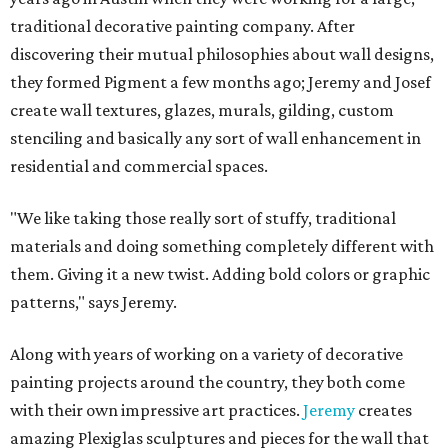
traditional decorative painting company. After
discovering their mutual philosophies about wall designs,
they formed Pigment a few months ago; Jeremy and Josef
create wall textures, glazes, murals, gilding, custom
stenciling and basically any sort of wall enhancement in
residential and commercial spaces.
"We like taking those really sort of stuffy, traditional
materials and doing something completely different with
them. Giving it a new twist. Adding bold colors or graphic
patterns," says Jeremy.
Along with years of working on a variety of decorative
painting projects around the country, they both come
with their own impressive art practices.
Jeremy
creates
amazing Plexiglas sculptures and pieces for the wall that