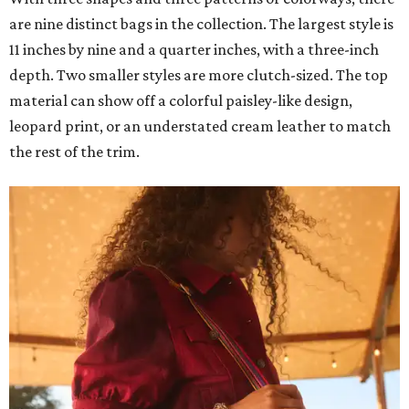
are nine distinct bags in the collection. The largest style is
11 inches by nine and a quarter inches, with a three-inch
depth. Two smaller styles are more clutch-sized. The top
material can show off a colorful paisley-like design,
leopard print, or an understated cream leather to match
the rest of the trim.