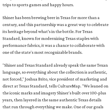
trips to sports games and happy hours.
Shiner has been brewing beer in Texas for more than a
century, and this partnership was a great way to celebrate
its heritage beyond what’s in the bottle. For Texas
Standard, known for modernizing Texas staples with
performance fabrics, it was a chance to collaborate with
one of the state's most recognizable brands.
"Shiner and Texas Standard already speak the same Texan
language, so everything about the collection is authentic,
not forced," Joshua Brito, vice president of marketing and
direct at Texas Standard, tells CultureMap. "We leaned on
the iconic marks and imagery Shiner's built over 100-plus
years, then layered in the same authentic Texas details
that run through everything we make. One of our goals