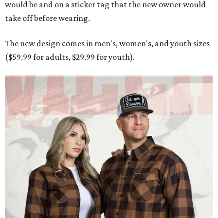
would be and on a sticker tag that the new owner would
take off before wearing.
The new design comes in men's, women's, and youth sizes
($59.99 for adults, $29.99 for youth).