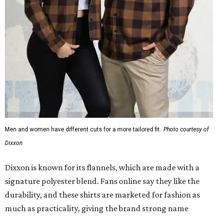
Men and women have different cuts for a more tailored fit.
Photo courtesy of
Dixxon
Dixxon is known for its flannels, which are made with a
signature polyester blend. Fans online say they like the
durability, and these shirts are marketed for fashion as
much as practicality, giving the brand strong name