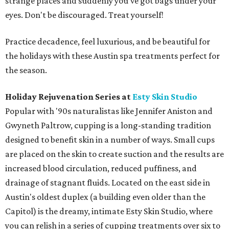
strange places and suddenly you've got bags under your
eyes. Don't be discouraged. Treat yourself!
Practice decadence, feel luxurious, and be beautiful for
the holidays with these Austin spa treatments perfect for
the season.
Holiday Rejuvenation Series at
Esty Skin Studio
Popular with '90s naturalistas like Jennifer Aniston and
Gwyneth Paltrow, cupping is a long-standing tradition
designed to benefit skin in a number of ways. Small cups
are placed on the skin to create suction and the results are
increased blood circulation, reduced puffiness, and
drainage of stagnant fluids. Located on the east side in
Austin's oldest duplex (a building even older than the
Capitol) is the dreamy, intimate Esty Skin Studio, where
you can relish in a series of cupping treatments over six to