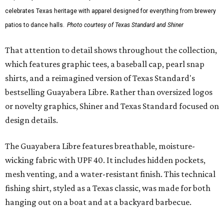
celebrates Texas heritage with apparel designed for everything from brewery
patios to dance halls.
Photo courtesy of Texas Standard and Shiner
That attention to detail shows throughout the collection,
which features graphic tees, a baseball cap, pearl snap
shirts, and a reimagined version of Texas Standard's
bestselling Guayabera Libre. Rather than oversized logos
or novelty graphics, Shiner and Texas Standard focused on
design details.
The Guayabera Libre features breathable, moisture-
wicking fabric with UPF 40. It includes hidden pockets,
mesh venting, and a water-resistant finish. This technical
fishing shirt, styled as a Texas classic, was made for both
hanging out on a boat and at a backyard barbecue.