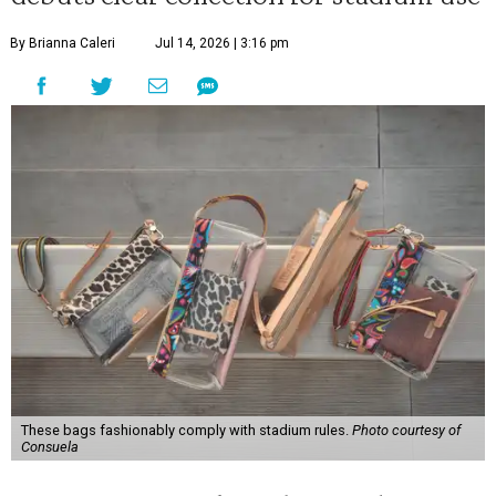
By Brianna Caleri
Jul 14, 2026 | 3:16 pm
These bags fashionably comply with stadium rules.
Photo courtesy of
Consuela