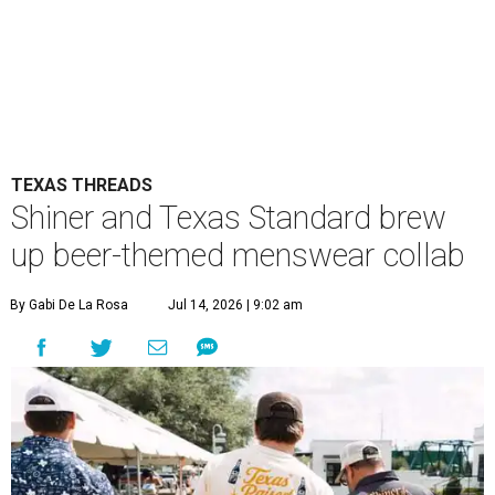
TEXAS THREADS
Shiner and Texas Standard brew
up beer-themed menswear collab
By Gabi De La Rosa
Jul 14, 2026 | 9:02 am