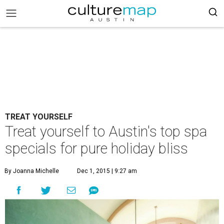
TREAT YOURSELF
Treat yourself to Austin's top spa
specials for pure holiday bliss
By Joanna Michelle
Dec 1, 2015 | 9:27 am