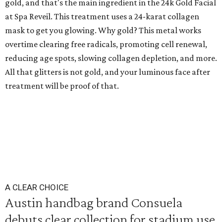
gold, and that's the main ingredient in the 24k Gold Facial
at Spa Reveil. This treatment uses a 24-karat collagen
mask to get you glowing. Why gold? This metal works
overtime clearing free radicals, promoting cell renewal,
reducing age spots, slowing collagen depletion, and more.
All that glitters is not gold, and your luminous face after
treatment will be proof of that.
A CLEAR CHOICE
Austin handbag brand Consuela
debuts clear collection for stadium use