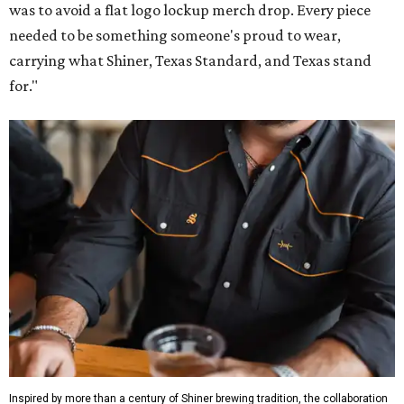
was to avoid a flat logo lockup merch drop. Every piece
needed to be something someone's proud to wear,
carrying what Shiner, Texas Standard, and Texas stand
for."
Inspired by more than a century of Shiner brewing tradition, the collaboration