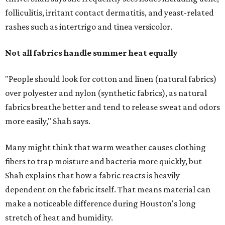
folliculitis, irritant contact dermatitis, and yeast-related
rashes such as intertrigo and tinea versicolor.
Not all fabrics handle summer heat equally
"People should look for cotton and linen (natural fabrics)
over polyester and nylon (synthetic fabrics), as natural
fabrics breathe better and tend to release sweat and odors
more easily," Shah says.
Many might think that warm weather causes clothing
fibers to trap moisture and bacteria more quickly, but
Shah explains that how a fabric reacts is heavily
dependent on the fabric itself. That means material can
make a noticeable difference during Houston's long
stretch of heat and humidity.