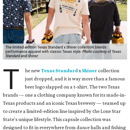
The limited-edition Texas Standard x Shiner collection blends
performance apparel with classic Texas style.
Photo courtesy of Texas
Standard and Shiner
T
he new
Texas Standard
x
Shiner
collection
just dropped, and it is way more than a famous
beer logo slapped on a t-shirt. The two Texas
brands — one a clothing company known for its made-in-
Texas products and an iconic Texas brewery — teamed up
to create a limited-edition line inspired by the Lone Star
State's unique lifestyle. This capsule collection was
designed to fit in everywhere from dance halls and fishing