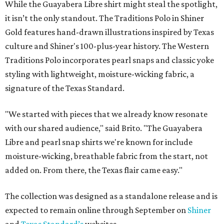
While the Guayabera Libre shirt might steal the spotlight,
it isn’t the only standout. The Traditions Polo in Shiner
Gold features hand-drawn illustrations inspired by Texas
culture and Shiner's 100-plus-year history. The Western
Traditions Polo incorporates pearl snaps and classic yoke
styling with lightweight, moisture-wicking fabric, a
signature of the Texas Standard.
"We started with pieces that we already know resonate
with our shared audience," said Brito. "The Guayabera
Libre and pearl snap shirts we're known for include
moisture-wicking, breathable fabric from the start, not
added on. From there, the Texas flair came easy."
The collection was designed as a standalone release and is
expected to remain online through September on
Shiner
and
Texas Standard’s
websites.