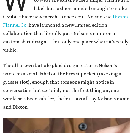
W
to wear the Austin-based singer's name as a
label, but fashion-minded enough to make
it subtle have new merch to check out. Nelson and
Dixxon
Flannel Co.
have launched a new limited edition
collaboration that literally puts Nelson's name on a
custom shirt design — but only one place where it's really
visible.
The all-brown buffalo plaid design features Nelson's
name on a small label on the breast pocket (marking a
glasses slot), enough that someone might notice in
conversation, but certainly not the first thing anyone
would see. Even subtler, the buttons all say Nelson's name
and Dixxon.