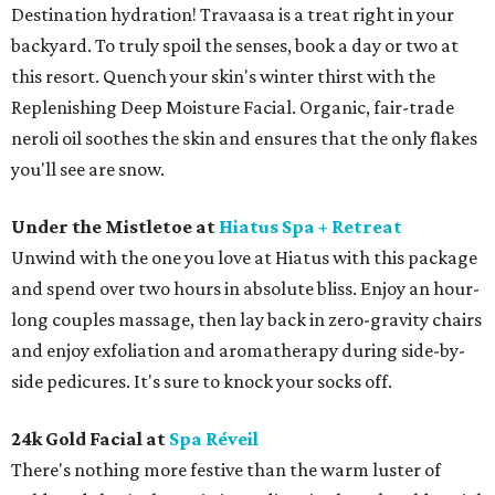
Destination hydration! Travaasa is a treat right in your
backyard. To truly spoil the senses, book a day or two at
this resort. Quench your skin's winter thirst with the
Replenishing Deep Moisture Facial. Organic, fair-trade
neroli oil soothes the skin and ensures that the only flakes
you'll see are snow.
Under the Mistletoe at
Hiatus Spa + Retreat
Unwind with the one you love at Hiatus with this package
and spend over two hours in absolute bliss. Enjoy an hour-
long couples massage, then lay back in zero-gravity chairs
and enjoy exfoliation and aromatherapy during side-by-
side pedicures. It's sure to knock your socks off.
24k Gold Facial at
Spa Réveil
There's nothing more festive than the warm luster of