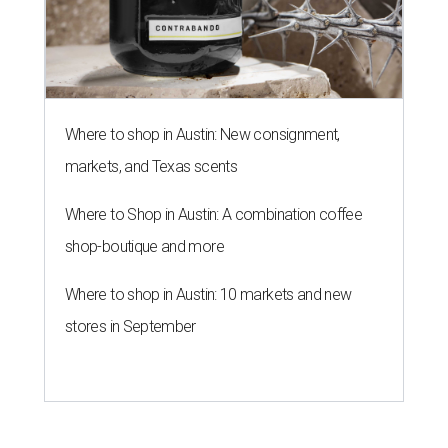
Where to shop in Austin: New consignment,
markets, and Texas scents
Where to Shop in Austin: A combination coffee
shop-boutique and more
Where to shop in Austin: 10 markets and new
stores in September