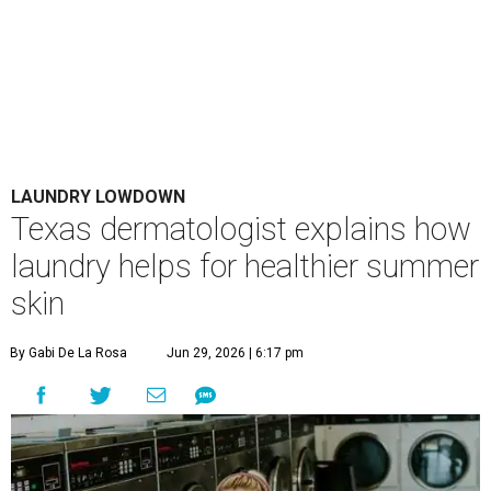
LAUNDRY LOWDOWN
Texas dermatologist explains how
laundry helps for healthier summer
skin
By Gabi De La Rosa
Jun 29, 2026 | 6:17 pm