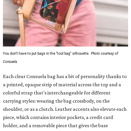
You don't have to put bags in the "tool bag" silhouette.
Photo courtesy of
Consuela
Each clear Consuela bag has a bit of personality thanks to
a printed, opaque strip of material across the top and a
colorful strap that's interchangeable for different
carrying styles: wearing the bag crossbody, on the
shoulder, or as a clutch. Leather accents also elevate each
piece, which contains interior pockets, a credit card
holder, and a removable piece that gives the base