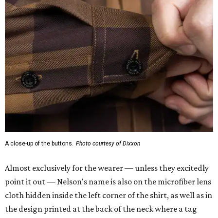
A close-up of the buttons.
Photo courtesy of Dixxon
Almost exclusively for the wearer — unless they excitedly
point it out — Nelson's name is also on the microfiber lens
cloth hidden inside the left corner of the shirt, as well as in
the design printed at the back of the neck where a tag