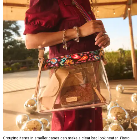
Grouping items in smaller cases can make a clear bag look neater.
Photo