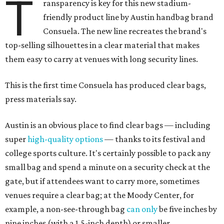
T
ransparency is key for this new stadium-
friendly product line by Austin handbag brand
Consuela. The new line recreates the brand's
top-selling silhouettes in a clear material that makes
them easy to carry at venues with long security lines.
This is the first time Consuela has produced clear bags,
press materials say.
Austin is an obvious place to find clear bags — including
super
high-quality options
— thanks to its festival and
college sports culture. It's certainly possible to pack any
small bag and spend a minute on a security check at the
gate, but if attendees want to carry more, sometimes
venues require a clear bag; at the Moody Center, for
example, a non-see-through bag
can only
be five inches by
nine inches (with a 1.5-inch depth) or smaller.