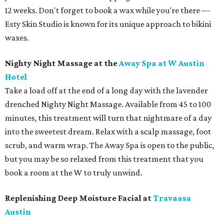
12 weeks. Don't forget to book a wax while you're there —
Esty Skin Studio is known for its unique approach to bikini
waxes.
Nighty Night Massage at the
Away Spa at W Austin
Hotel
Take a load off at the end of a long day with the lavender
drenched Nighty Night Massage. Available from 45 to 100
minutes, this treatment will turn that nightmare of a day
into the sweetest dream. Relax with a scalp massage, foot
scrub, and warm wrap. The Away Spa is open to the public,
but you may be so relaxed from this treatment that you
book a room at the W to truly unwind.
Replenishing Deep Moisture Facial at
Travaasa
Austin