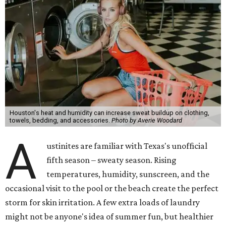
Houston's heat and humidity can increase sweat buildup on clothing,
towels, bedding, and accessories.
Photo by Averie Woodard
A
ustinites are familiar with Texas's unofficial
fifth season – sweaty season. Rising
temperatures, humidity, sunscreen, and the
occasional visit to the pool or the beach create the perfect
storm for skin irritation. A few extra loads of laundry
might not be anyone's idea of summer fun, but healthier