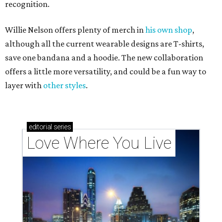
recognition.
Willie Nelson offers plenty of merch in
his own shop
,
although all the current wearable designs are T-shirts,
save one bandana and a hoodie. The new collaboration
offers a little more versatility, and could be a fun way to
layer with
other styles
.
editorial
series
Love Where You Live