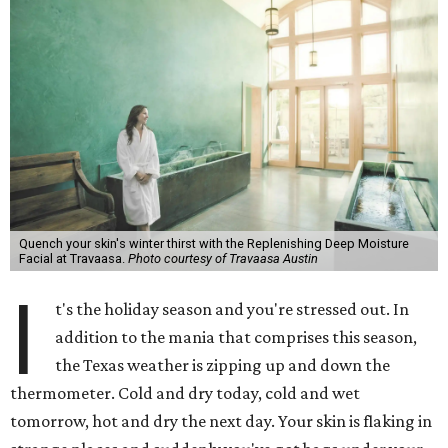
Quench your skin's winter thirst with the Replenishing Deep Moisture
Facial at Travaasa.
Photo courtesy of Travaasa Austin
I
t's the holiday season and you're stressed out. In
addition to the mania that comprises this season,
the Texas weather is zipping up and down the
thermometer. Cold and dry today, cold and wet
tomorrow, hot and dry the next day. Your skin is flaking in