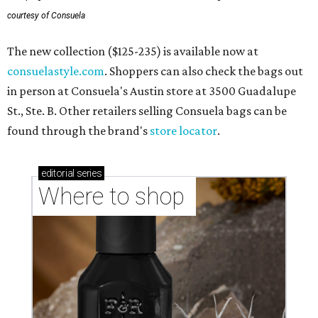
courtesy of Consuela
The new collection ($125-235) is available now at
consuelastyle.com
. Shoppers can also check the bags out
in person at Consuela's Austin store at 3500 Guadalupe
St., Ste. B. Other retailers selling Consuela bags can be
found through the brand's
store locator
.
editorial
series
Where to shop 