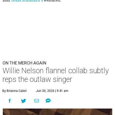
ON THE MERCH AGAIN
Willie Nelson flannel collab subtly
reps the outlaw singer
By Brianna Caleri
Jun 30, 2026 | 9:41 am