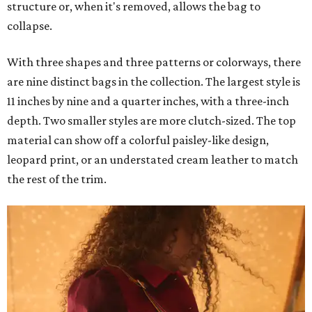
structure or, when it's removed, allows the bag to
collapse.
With three shapes and three patterns or colorways, there
are nine distinct bags in the collection. The largest style is
11 inches by nine and a quarter inches, with a three-inch
depth. Two smaller styles are more clutch-sized. The top
material can show off a colorful paisley-like design,
leopard print, or an understated cream leather to match
the rest of the trim.