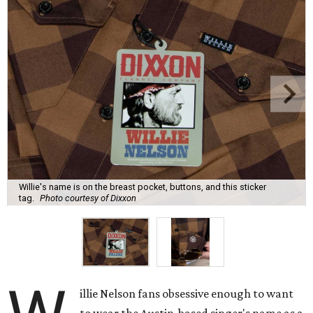
Willie's name is on the breast pocket, buttons, and this sticker
tag.
Photo courtesy of Dixxon
illie Nelson fans obsessive enough to want