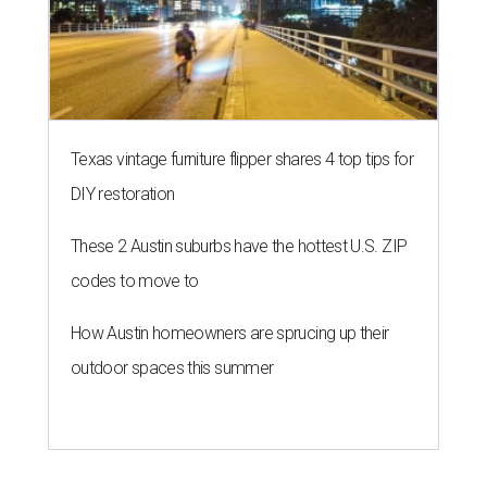
Texas vintage furniture flipper shares 4 top tips for
DIY restoration
These 2 Austin suburbs have the hottest U.S. ZIP
codes to move to
How Austin homeowners are sprucing up their
outdoor spaces this summer