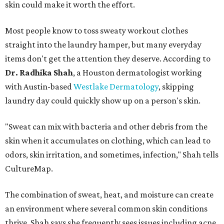
skin could make it worth the effort.
Most people know to toss sweaty workout clothes
straight into the laundry hamper, but many everyday
items don't get the attention they deserve. According to
Dr. Radhika Shah
, a Houston dermatologist working
with Austin-based
Westlake Dermatology
, skipping
laundry day could quickly show up on a person's skin.
"Sweat can mix with bacteria and other debris from the
skin when it accumulates on clothing, which can lead to
odors, skin irritation, and sometimes, infection," Shah tells
CultureMap.
The combination of sweat, heat, and moisture can create
an environment where several common skin conditions
thrive. Shah says she frequently sees issues including acne,