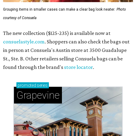
Grouping items in smaller cases can make a clear bag look neater.
Photo
courtesy of Consuela
The new collection ($125-235) is available now at
consuelastyle.com
. Shoppers can also check the bags out
in person at Consuela's Austin store at 3500 Guadalupe
St., Ste. B. Other retailers selling Consuela bags can be
found through the brand's
store locator
.
promoted
series
Grapevine