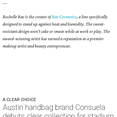
---
Rochelle Rae is the creator of
Rae Cosmetics
, a line specifically
designed to stand up against heat and humidity. The sweat-
resistant design won't cake or smear while at work or play. The
award-winning artist has earned a reputation as a premier
makeup artist and beauty entrepreneur.
A CLEAR CHOICE
Austin handbag brand Consuela
debuts clear collection for stadium