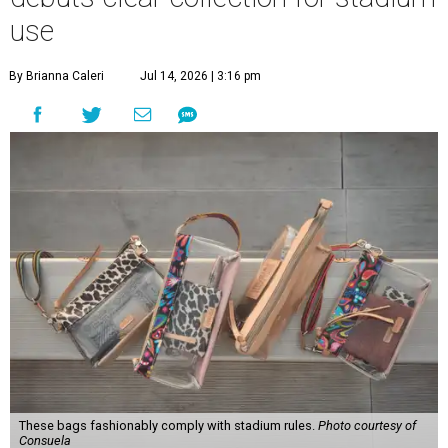
use
By Brianna Caleri
Jul 14, 2026 | 3:16 pm
These bags fashionably comply with stadium rules.
Photo courtesy of
Consuela