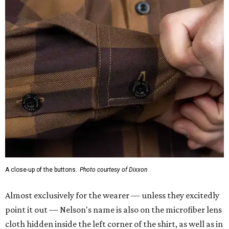
A close-up of the buttons.
Photo courtesy of Dixxon
Almost exclusively for the wearer — unless they excitedly
point it out — Nelson's name is also on the microfiber lens
cloth hidden inside the left corner of the shirt, as well as in