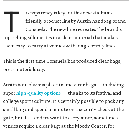
T
ransparency is key for this new stadium-
friendly product line by Austin handbag brand
Consuela. The new line recreates the brand's
top-selling silhouettes in a clear material that makes
them easy to carry at venues with long security lines.
This is the first time Consuela has produced clear bags,
press materials say.
Austin is an obvious place to find clear bags — including
super
high-quality options
— thanks to its festival and
college sports culture. It's certainly possible to pack any
small bag and spend a minute on a security check at the
gate, but if attendees want to carry more, sometimes
venues require a clear bag; at the Moody Center, for