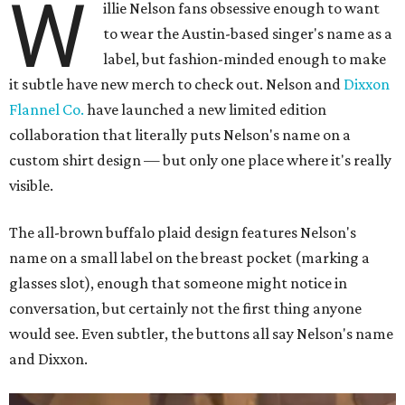
W
illie Nelson fans obsessive enough to want
to wear the Austin-based singer's name as a
label, but fashion-minded enough to make
it subtle have new merch to check out. Nelson and
Dixxon
Flannel Co.
have launched a new limited edition
collaboration that literally puts Nelson's name on a
custom shirt design — but only one place where it's really
visible.
The all-brown buffalo plaid design features Nelson's
name on a small label on the breast pocket (marking a
glasses slot), enough that someone might notice in
conversation, but certainly not the first thing anyone
would see. Even subtler, the buttons all say Nelson's name
and Dixxon.