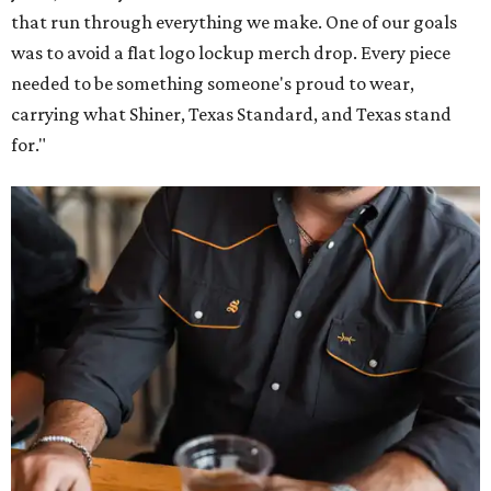
that run through everything we make. One of our goals
was to avoid a flat logo lockup merch drop. Every piece
needed to be something someone's proud to wear,
carrying what Shiner, Texas Standard, and Texas stand
for."