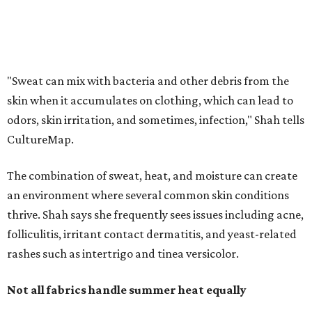
an environment where several common skin conditions
thrive. Shah says she frequently sees issues including acne,
folliculitis, irritant contact dermatitis, and yeast-related
rashes such as intertrigo and tinea versicolor.
Not all fabrics handle summer heat equally
"People should look for cotton and linen (natural fabrics)
over polyester and nylon (synthetic fabrics), as natural
fabrics breathe better and tend to release sweat and odors
more easily," Shah says.
Many might think that warm weather causes clothing
fibers to trap moisture and bacteria more quickly, but
Shah explains that how a fabric reacts is heavily
dependent on the fabric itself. That means material can
make a noticeable difference during Houston's long