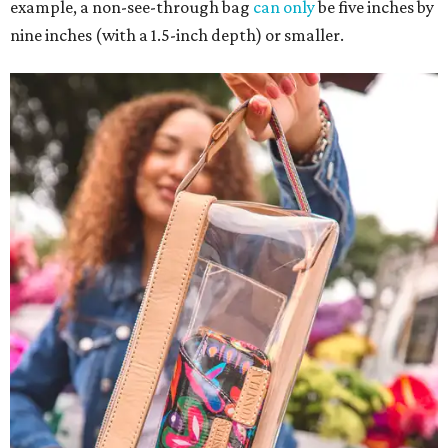
example, a non-see-through bag
can only
be five inches by
nine inches (with a 1.5-inch depth) or smaller.