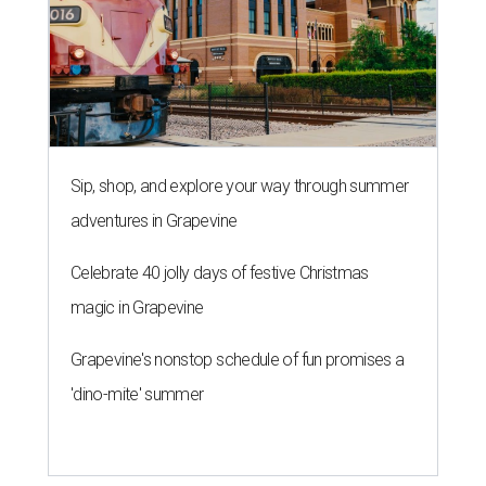
Sip, shop, and explore your way through summer
adventures in Grapevine
Celebrate 40 jolly days of festive Christmas
magic in Grapevine
Grapevine's nonstop schedule of fun promises a
'dino-mite' summer