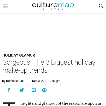
HOLIDAY GLAMOR
Gorgeous: The 3 biggest holiday
make-up trends
By Rochelle Rae
Dec 3, 2011 | 3:00 pm
he glitz and glamour of the season are upon us