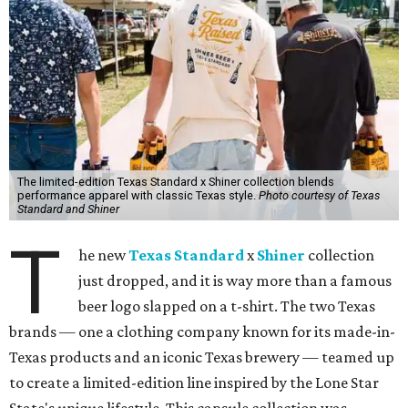
The limited-edition Texas Standard x Shiner collection blends
performance apparel with classic Texas style.
Photo courtesy of Texas
Standard and Shiner
T
he new
Texas Standard
x
Shiner
collection
just dropped, and it is way more than a famous
beer logo slapped on a t-shirt. The two Texas
brands — one a clothing company known for its made-in-
Texas products and an iconic Texas brewery — teamed up
to create a limited-edition line inspired by the Lone Star
State's unique lifestyle. This capsule collection was