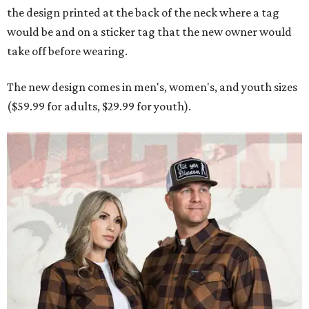
the design printed at the back of the neck where a tag
would be and on a sticker tag that the new owner would
take off before wearing.
The new design comes in men's, women's, and youth sizes
($59.99 for adults, $29.99 for youth).