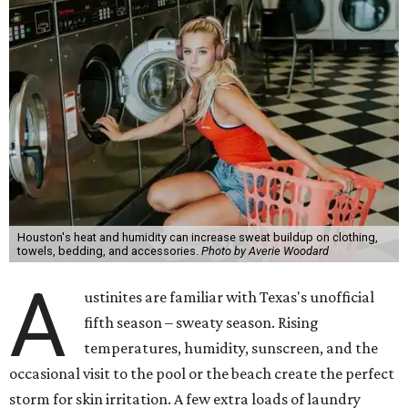
Houston's heat and humidity can increase sweat buildup on clothing,
towels, bedding, and accessories.
Photo by Averie Woodard
A
ustinites are familiar with Texas's unofficial
fifth season – sweaty season. Rising
temperatures, humidity, sunscreen, and the
occasional visit to the pool or the beach create the perfect
storm for skin irritation. A few extra loads of laundry