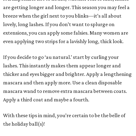
are getting longer and longer. This season you may feel a
breeze when the girl next to you blinks—it’s all about
lovely, long lashes. If you don’t want to splurge on
extensions, you can apply some falsies. Many women are
even applying two strips for a lavishly long, thick look.
If you decide to go ‘au natural.’ start by curling your
lashes. This instantly makes them appear longer and
thicker and eyes bigger and brighter. Apply a lengthening
mascara and then apply more. Use a clean disposable
mascara wand to remove extra mascara between coats.
Apply a third coat and maybe a fourth.
With these tips in mind, you’re certain to be the belle of
the holiday ball(s)!