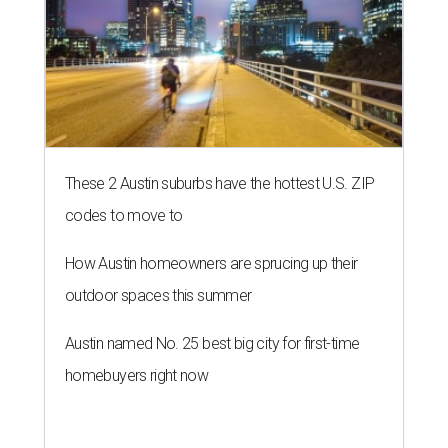
These 2 Austin suburbs have the hottest U.S. ZIP
codes to move to
How Austin homeowners are sprucing up their
outdoor spaces this summer
Austin named No. 25 best big city for first-time
homebuyers right now