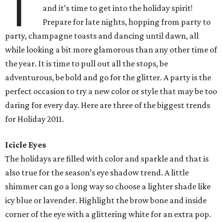
T
and it’s time to get into the holiday spirit!
Prepare for late nights, hopping from party to
party, champagne toasts and dancing until dawn, all
while looking a bit more glamorous than any other time of
the year. It is time to pull out all the stops, be
adventurous, be bold and go for the glitter. A party is the
perfect occasion to try a new color or style that may be too
daring for every day. Here are three of the biggest trends
for Holiday 2011.
Icicle Eyes
The holidays are filled with color and sparkle and that is
also true for the season’s eye shadow trend. A little
shimmer can go a long way so choose a lighter shade like
icy blue or lavender. Highlight the brow bone and inside
corner of the eye with a glittering white for an extra pop.