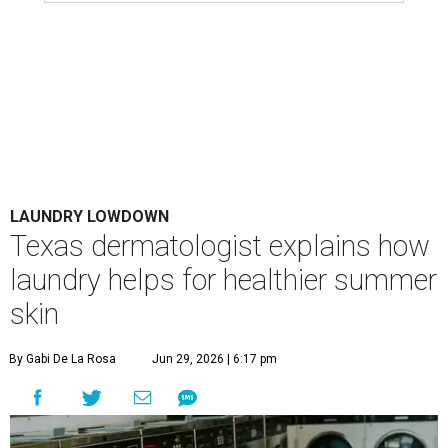
LAUNDRY LOWDOWN
Texas dermatologist explains how
laundry helps for healthier summer
skin
By Gabi De La Rosa
Jun 29, 2026 | 6:17 pm