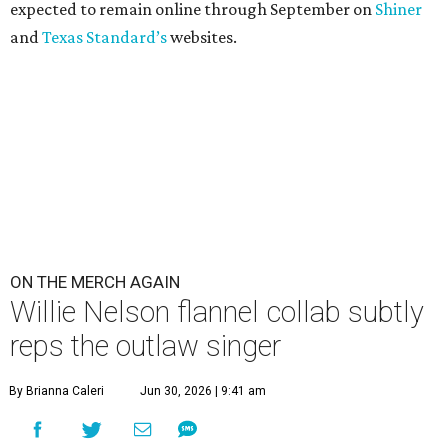
expected to remain online through September on
Shiner
and
Texas Standard’s
websites.
ON THE MERCH AGAIN
Willie Nelson flannel collab subtly
reps the outlaw singer
By Brianna Caleri
Jun 30, 2026 | 9:41 am