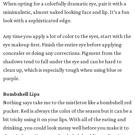
When opting for a colorfully dramatic eye, pair it with a
minimalistic, almost naked looking face and lip. It’s a fun
look with a sophisticated edge.
Any time you apply a lot of color to the eyes, start with the
eye makeup first. Finish the entire eye before applying
concealer or doing any corrections. Pigment from the
shadows tend to fall under the eye and can be hard to
clean up, which is especially tough when using blue or
purple.
Bombshell Lips
Nothing says take me to the mistletoe like a bombshell red
pucker. Red is always the color of the season but it can be a
bit tricky using it on your lips. With all of the eating and
drinking, you could look messy well before you make it to