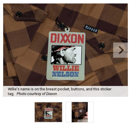
Willie's name is on the breast pocket, buttons, and this sticker
tag.
Photo courtesy of Dixxon