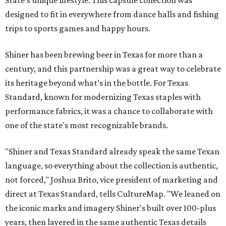
designed to fit in everywhere from dance halls and fishing
trips to sports games and happy hours.
Shiner has been brewing beer in Texas for more than a
century, and this partnership was a great way to celebrate
its heritage beyond what’s in the bottle. For Texas
Standard, known for modernizing Texas staples with
performance fabrics, it was a chance to collaborate with
one of the state's most recognizable brands.
"Shiner and Texas Standard already speak the same Texan
language, so everything about the collection is authentic,
not forced," Joshua Brito, vice president of marketing and
direct at Texas Standard, tells CultureMap. "We leaned on
the iconic marks and imagery Shiner's built over 100-plus
years, then layered in the same authentic Texas details