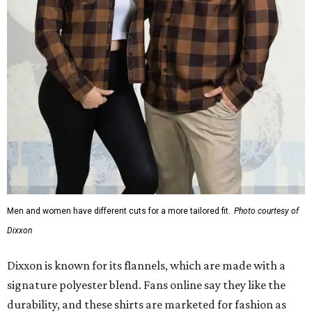
Men and women have different cuts for a more tailored fit.
Photo courtesy of
Dixxon
Dixxon is known for its flannels, which are made with a
signature polyester blend. Fans online say they like the
durability, and these shirts are marketed for fashion as