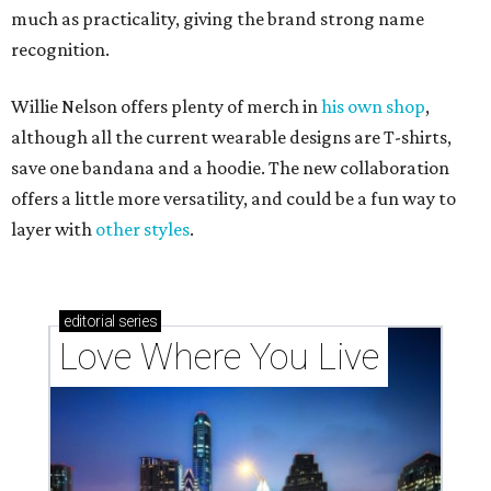
much as practicality, giving the brand strong name
recognition.
Willie Nelson offers plenty of merch in
his own shop
,
although all the current wearable designs are T-shirts,
save one bandana and a hoodie. The new collaboration
offers a little more versatility, and could be a fun way to
layer with
other styles
.
editorial
series
Love Where You Live