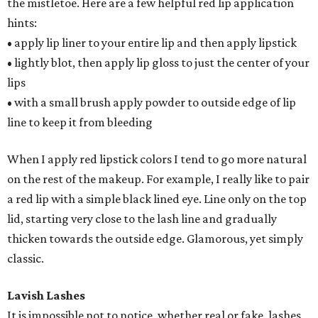
the mistletoe. Here are a few helpful red lip application
hints:
• apply lip liner to your entire lip and then apply lipstick
• lightly blot, then apply lip gloss to just the center of your
lips
• with a small brush apply powder to outside edge of lip
line to keep it from bleeding
When I apply red lipstick colors I tend to go more natural
on the rest of the makeup. For example, I really like to pair
a red lip with a simple black lined eye. Line only on the top
lid, starting very close to the lash line and gradually
thicken towards the outside edge. Glamorous, yet simply
classic.
Lavish Lashes
It is impossible not to notice, whether real or fake, lashes