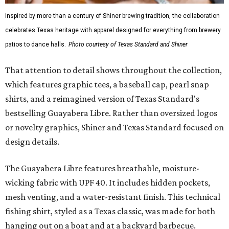
Inspired by more than a century of Shiner brewing tradition, the collaboration
celebrates Texas heritage with apparel designed for everything from brewery
patios to dance halls.
Photo courtesy of Texas Standard and Shiner
That attention to detail shows throughout the collection,
which features graphic tees, a baseball cap, pearl snap
shirts, and a reimagined version of Texas Standard's
bestselling Guayabera Libre. Rather than oversized logos
or novelty graphics, Shiner and Texas Standard focused on
design details.
The Guayabera Libre features breathable, moisture-
wicking fabric with UPF 40. It includes hidden pockets,
mesh venting, and a water-resistant finish. This technical
fishing shirt, styled as a Texas classic, was made for both
hanging out on a boat and at a backyard barbecue.