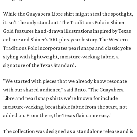
While the Guayabera Libre shirt might steal the spotlight,
it isn’t the only standout. The Traditions Polo in Shiner
Gold features hand-drawn illustrations inspired by Texas
culture and Shiner's 100-plus-year history. The Western
Traditions Polo incorporates pearl snaps and classic yoke
styling with lightweight, moisture-wicking fabric, a
signature of the Texas Standard.
"We started with pieces that we already know resonate
with our shared audience," said Brito. "The Guayabera
Libre and pearl snap shirts we're known for include
moisture-wicking, breathable fabric from the start, not
added on. From there, the Texas flair came easy."
The collection was designed as a standalone release and is