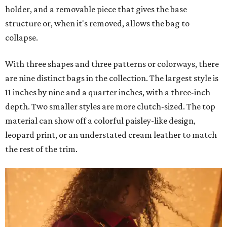
holder, and a removable piece that gives the base
structure or, when it's removed, allows the bag to
collapse.
With three shapes and three patterns or colorways, there
are nine distinct bags in the collection. The largest style is
11 inches by nine and a quarter inches, with a three-inch
depth. Two smaller styles are more clutch-sized. The top
material can show off a colorful paisley-like design,
leopard print, or an understated cream leather to match
the rest of the trim.