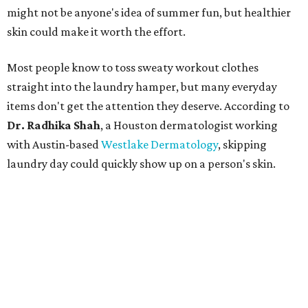
might not be anyone's idea of summer fun, but healthier
skin could make it worth the effort.
Most people know to toss sweaty workout clothes
straight into the laundry hamper, but many everyday
items don't get the attention they deserve. According to
Dr. Radhika Shah
, a Houston dermatologist working
with Austin-based
Westlake Dermatology
, skipping
laundry day could quickly show up on a person's skin.
"Sweat can mix with bacteria and other debris from the
skin when it accumulates on clothing, which can lead to
odors, skin irritation, and sometimes, infection," Shah tells
CultureMap.
The combination of sweat, heat, and moisture can create