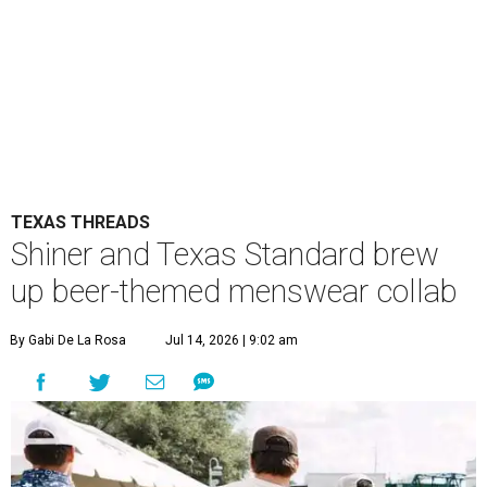
TEXAS THREADS
Shiner and Texas Standard brew
up beer-themed menswear collab
By Gabi De La Rosa
Jul 14, 2026 | 9:02 am