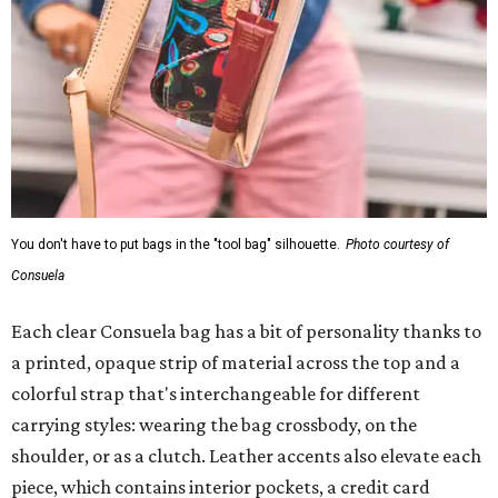
You don't have to put bags in the "tool bag" silhouette.
Photo courtesy of
Consuela
Each clear Consuela bag has a bit of personality thanks to
a printed, opaque strip of material across the top and a
colorful strap that's interchangeable for different
carrying styles: wearing the bag crossbody, on the
shoulder, or as a clutch. Leather accents also elevate each
piece, which contains interior pockets, a credit card