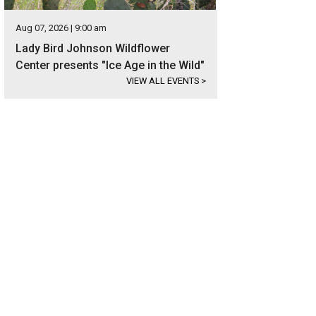
Aug 07, 2026 | 9:00 am
Lady Bird Johnson Wildflower
Center presents "Ice Age in the Wild"
VIEW ALL EVENTS
>