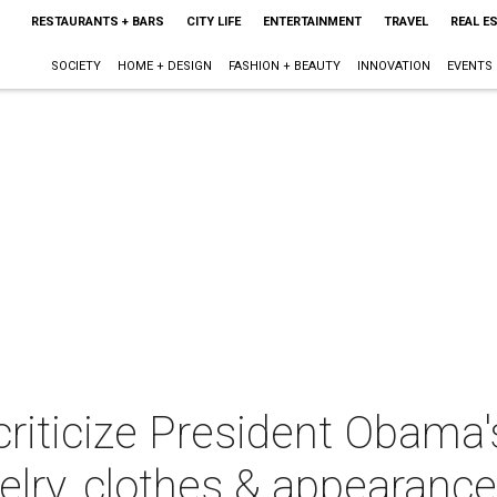
RESTAURANTS + BARS
CITY LIFE
ENTERTAINMENT
TRAVEL
REAL E
SOCIETY
HOME + DESIGN
FASHION + BEAUTY
INNOVATION
EVENTS
 criticize President Obama's
welry, clothes & appearance