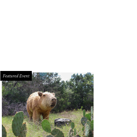
Featured Event