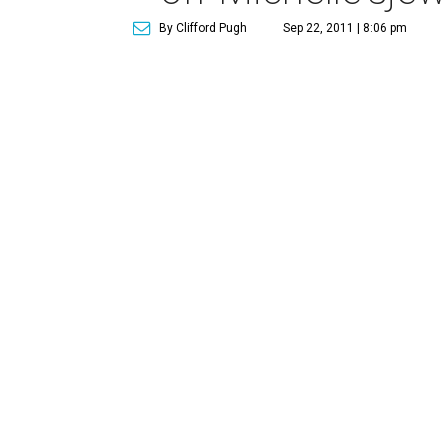
By Clifford Pugh
Sep 22, 2011 | 8:06 pm