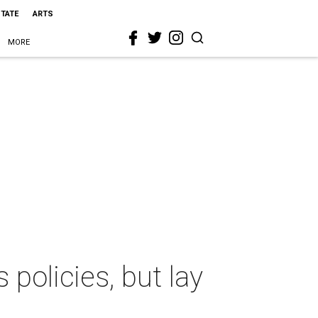
STATE
ARTS
MORE
 policies, but lay