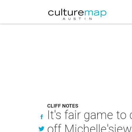
CLIFF NOTES
It's fair game to
off Michelle'sje