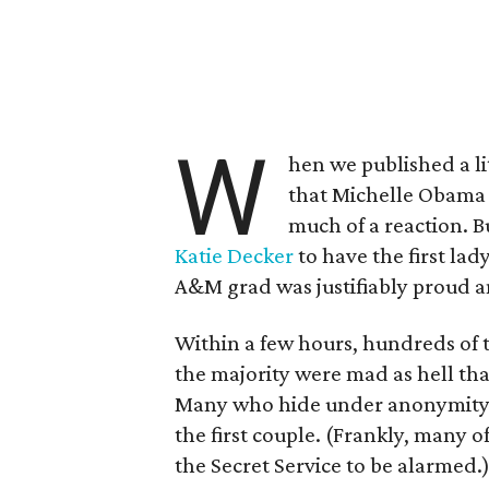
W
hen we published a li
that Michelle Obama 
much of a reaction. B
Katie Decker
to have the first la
A&M grad was justifiably proud a
Within a few hours, hundreds of t
the majority were mad as hell tha
Many who hide under anonymity l
the first couple. (Frankly, many 
the Secret Service to be alarmed.