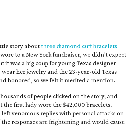
ttle story about
three diamond cuff bracelets
wore to a New York fundraiser, we didn't expect
ut it was a big coup for young Texas designer
dy wear her jewelry and the 23-year-old Texas
nd honored, so we felt it merited a mention.
housands of people clicked on the story, and
t the first lady wore the $42,000 bracelets.
eft venomous replies with personal attacks on
of the responses are frightening and would cause
)