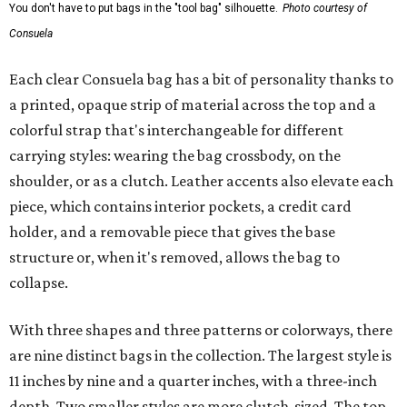
You don't have to put bags in the "tool bag" silhouette.
Photo courtesy of
Consuela
Each clear Consuela bag has a bit of personality thanks to
a printed, opaque strip of material across the top and a
colorful strap that's interchangeable for different
carrying styles: wearing the bag crossbody, on the
shoulder, or as a clutch. Leather accents also elevate each
piece, which contains interior pockets, a credit card
holder, and a removable piece that gives the base
structure or, when it's removed, allows the bag to
collapse.
With three shapes and three patterns or colorways, there
are nine distinct bags in the collection. The largest style is
11 inches by nine and a quarter inches, with a three-inch
depth. Two smaller styles are more clutch-sized. The top