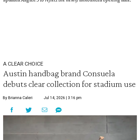
A CLEAR CHOICE
Austin handbag brand Consuela
debuts clear collection for stadium use
By Brianna Caleri
Jul 14, 2026 | 3:16 pm