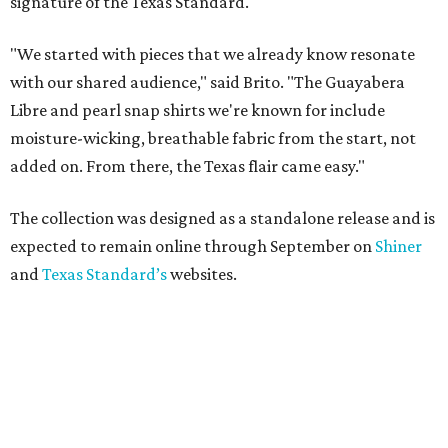
signature of the Texas Standard.
"We started with pieces that we already know resonate
with our shared audience," said Brito. "The Guayabera
Libre and pearl snap shirts we're known for include
moisture-wicking, breathable fabric from the start, not
added on. From there, the Texas flair came easy."
The collection was designed as a standalone release and is
expected to remain online through September on
Shiner
and
Texas Standard’s
websites.