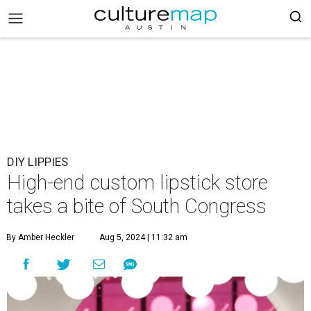
DIY LIPPIES
High-end custom lipstick store
takes a bite of South Congress
By Amber Heckler
Aug 5, 2024 | 11:32 am