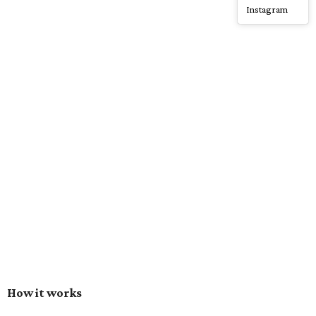
Instagram
How it works