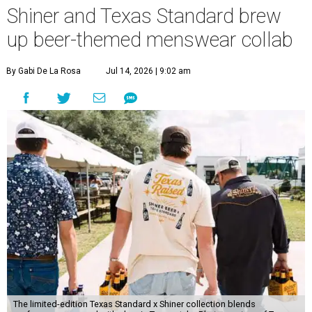
Shiner and Texas Standard brew
up beer-themed menswear collab
By Gabi De La Rosa
Jul 14, 2026 | 9:02 am
The limited-edition Texas Standard x Shiner collection blends