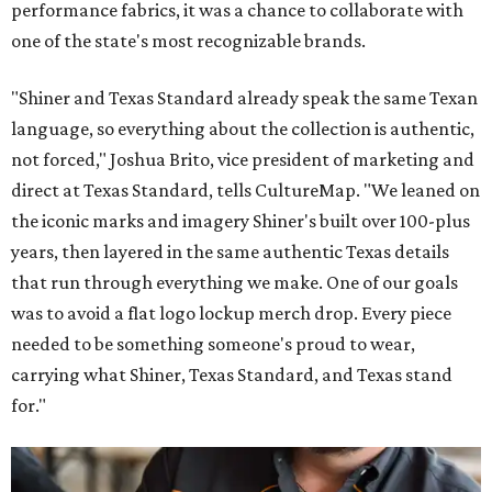
performance fabrics, it was a chance to collaborate with
one of the state's most recognizable brands.
"Shiner and Texas Standard already speak the same Texan
language, so everything about the collection is authentic,
not forced," Joshua Brito, vice president of marketing and
direct at Texas Standard, tells CultureMap. "We leaned on
the iconic marks and imagery Shiner's built over 100-plus
years, then layered in the same authentic Texas details
that run through everything we make. One of our goals
was to avoid a flat logo lockup merch drop. Every piece
needed to be something someone's proud to wear,
carrying what Shiner, Texas Standard, and Texas stand
for."