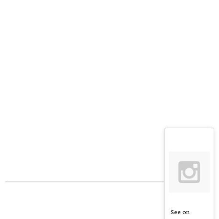
See on