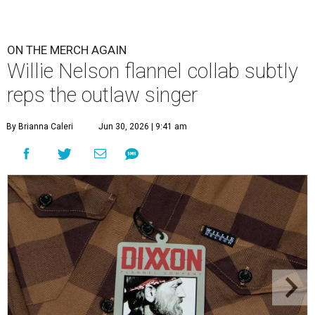
ON THE MERCH AGAIN
Willie Nelson flannel collab subtly
reps the outlaw singer
By Brianna Caleri
Jun 30, 2026 | 9:41 am