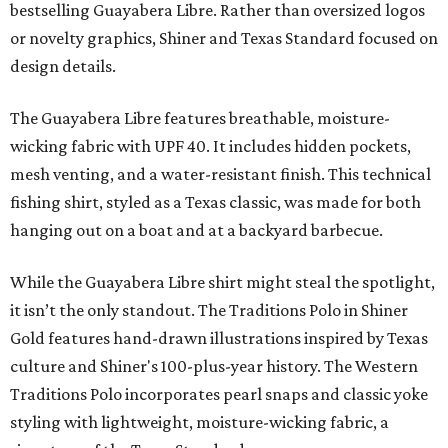
bestselling Guayabera Libre. Rather than oversized logos
or novelty graphics, Shiner and Texas Standard focused on
design details.
The Guayabera Libre features breathable, moisture-
wicking fabric with UPF 40. It includes hidden pockets,
mesh venting, and a water-resistant finish. This technical
fishing shirt, styled as a Texas classic, was made for both
hanging out on a boat and at a backyard barbecue.
While the Guayabera Libre shirt might steal the spotlight,
it isn’t the only standout. The Traditions Polo in Shiner
Gold features hand-drawn illustrations inspired by Texas
culture and Shiner's 100-plus-year history. The Western
Traditions Polo incorporates pearl snaps and classic yoke
styling with lightweight, moisture-wicking fabric, a