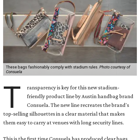
These bags fashionably comply with stadium rules.
Photo courtesy of
Consuela
T
ransparency is key for this new stadium-
friendly product line by Austin handbag brand
Consuela. The new line recreates the brand's
top-selling silhouettes in a clear material that makes
them easy to carry at venues with long security lines.
This is the first time Consuela has produced clear bags,