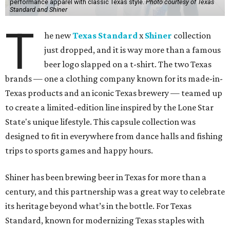
performance apparel with classic Texas style.
Photo courtesy of Texas
Standard and Shiner
T
he new
Texas Standard
x
Shiner
collection
just dropped, and it is way more than a famous
beer logo slapped on a t-shirt. The two Texas
brands — one a clothing company known for its made-in-
Texas products and an iconic Texas brewery — teamed up
to create a limited-edition line inspired by the Lone Star
State's unique lifestyle. This capsule collection was
designed to fit in everywhere from dance halls and fishing
trips to sports games and happy hours.
Shiner has been brewing beer in Texas for more than a
century, and this partnership was a great way to celebrate
its heritage beyond what’s in the bottle. For Texas
Standard, known for modernizing Texas staples with