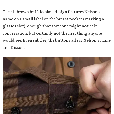
The all-brown buffalo plaid design features Nelson's
name on a small label on the breast pocket (marking a
glasses slot), enough that someone might notice in
conversation, but certainly not the first thing anyone
would see. Even subtler, the buttons all say Nelson's name
and Dixxon.