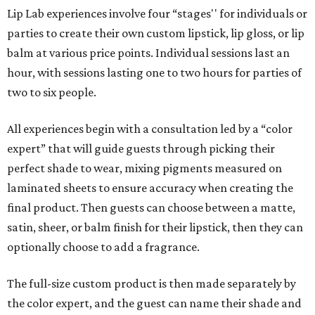
Lip Lab experiences involve four “stages'' for individuals or
parties to create their own custom lipstick, lip gloss, or lip
balm at various price points. Individual sessions last an
hour, with sessions lasting one to two hours for parties of
two to six people.
All experiences begin with a consultation led by a “color
expert” that will guide guests through picking their
perfect shade to wear, mixing pigments measured on
laminated sheets to ensure accuracy when creating the
final product. Then guests can choose between a matte,
satin, sheer, or balm finish for their lipstick, then they can
optionally choose to add a fragrance.
The full-size custom product is then made separately by
the color expert, and the guest can name their shade and