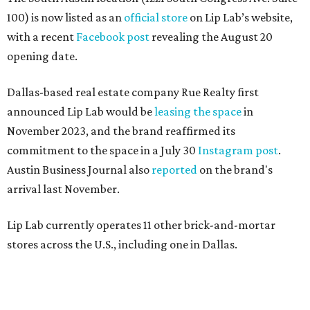
100) is now listed as an
official store
on Lip Lab’s website,
with a recent
Facebook post
revealing the August 20
opening date.
Dallas-based real estate company Rue Realty first
announced Lip Lab would be
leasing the space
in
November 2023, and the brand reaffirmed its
commitment to the space in a July 30
Instagram post
.
Austin Business Journal also
reported
on the brand's
arrival last November.
Lip Lab currently operates 11 other brick-and-mortar
stores across the U.S., including one in Dallas.