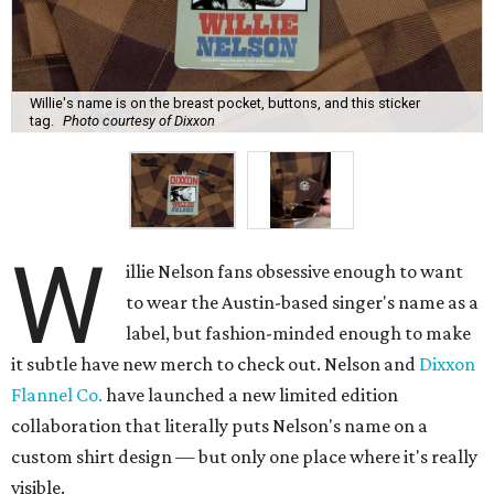
Willie's name is on the breast pocket, buttons, and this sticker
tag.
Photo courtesy of Dixxon
W
illie Nelson fans obsessive enough to want
to wear the Austin-based singer's name as a
label, but fashion-minded enough to make
it subtle have new merch to check out. Nelson and
Dixxon
Flannel Co.
have launched a new limited edition
collaboration that literally puts Nelson's name on a
custom shirt design — but only one place where it's really
visible.