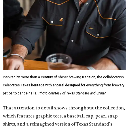
Inspired by more than a century of Shiner brewing tradition, the collaboration
celebrates Texas heritage with apparel designed for everything from brewery
patios to dance halls.
Photo courtesy of Texas Standard and Shiner
That attention to detail shows throughout the collection,
which features graphic tees, a baseball cap, pearl snap
shirts, and a reimagined version of Texas Standard's