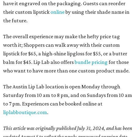
have it engraved on the packaging. Guests can reorder
their custom lipstick
online
by using their shade name in
the future.
The overall experience may make the hefty price tag
worth it; Shoppers can walk away with their custom
lipstick for $65, a high-shine lipgloss for $55, or a butter
balm for $45. Lip Lab also offers
bundle pricing
for those
who want to have more than one custom product made.
The Austin Lip Lab location is open Monday through
Saturday from 10 am to 8 pm, and on Sundays from 10 am
to 7 pm. Experiences can be booked online at
liplabboutique.com
.
This article was originally published July 31, 2024, and has been
updated August 5 to reflect the newly announced opening date.