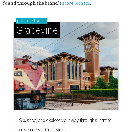
found through the brand's
store locator
.
promoted
series
Grapevine
Sip, shop, and explore your way through summer
adventures in Grapevine