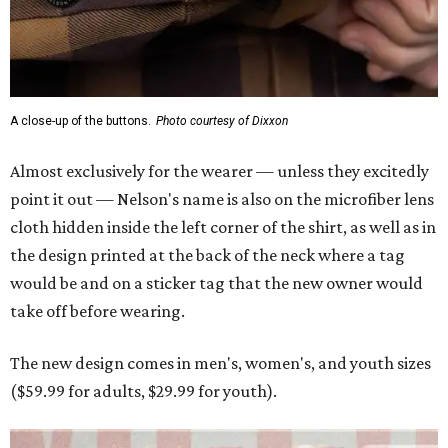
A close-up of the buttons.
Photo courtesy of Dixxon
Almost exclusively for the wearer — unless they excitedly
point it out — Nelson's name is also on the microfiber lens
cloth hidden inside the left corner of the shirt, as well as in
the design printed at the back of the neck where a tag
would be and on a sticker tag that the new owner would
take off before wearing.
The new design comes in men's, women's, and youth sizes
($59.99 for adults, $29.99 for youth).