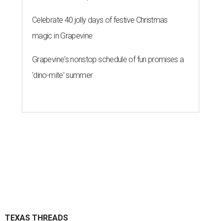
Celebrate 40 jolly days of festive Christmas
magic in Grapevine
Grapevine's nonstop schedule of fun promises a
'dino-mite' summer
TEXAS THREADS