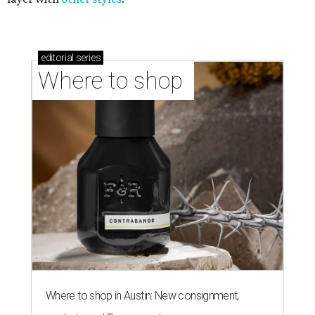
editorial
series
Where to shop 
Where to shop in Austin: New consignment,