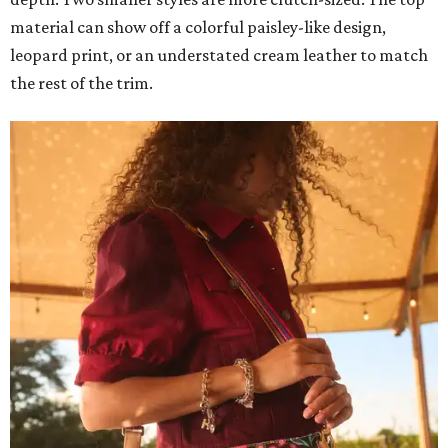
material can show off a colorful paisley-like design,
leopard print, or an understated cream leather to match
the rest of the trim.