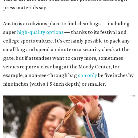
press materials say.
Austin is an obvious place to find clear bags — including
super
high-quality options
— thanks to its festival and
college sports culture. It's certainly possible to pack any
small bag and spend a minute on a security check at the
gate, but if attendees want to carry more, sometimes
venues require a clear bag; at the Moody Center, for
example, a non-see-through bag
can only
be five inches by
nine inches (with a 1.5-inch depth) or smaller.