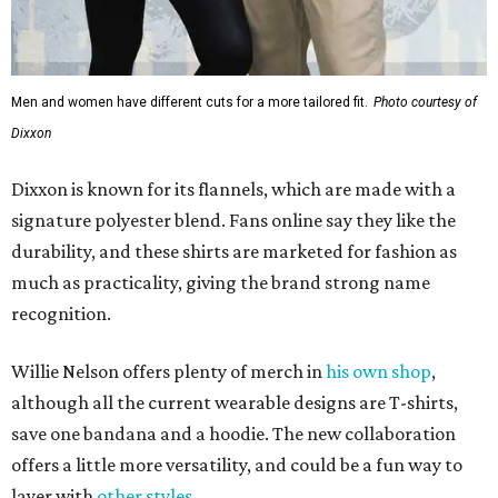
Men and women have different cuts for a more tailored fit.
Photo courtesy of
Dixxon
Dixxon is known for its flannels, which are made with a
signature polyester blend. Fans online say they like the
durability, and these shirts are marketed for fashion as
much as practicality, giving the brand strong name
recognition.
Willie Nelson offers plenty of merch in
his own shop
,
although all the current wearable designs are T-shirts,
save one bandana and a hoodie. The new collaboration
offers a little more versatility, and could be a fun way to
layer with
other styles
.