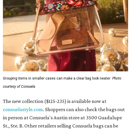
Grouping items in smaller cases can make a clear bag look neater.
Photo
courtesy of Consuela
The new collection ($125-235) is available now at
consuelastyle.com
. Shoppers can also check the bags out
in person at Consuela's Austin store at 3500 Guadalupe
St., Ste. B. Other retailers selling Consuela bags can be