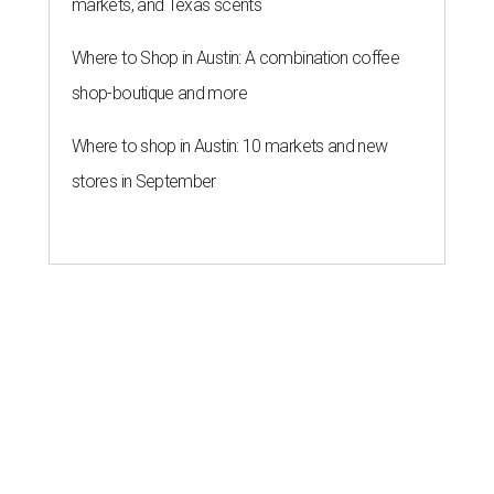
markets, and Texas scents
Where to Shop in Austin: A combination coffee
shop-boutique and more
Where to shop in Austin: 10 markets and new
stores in September