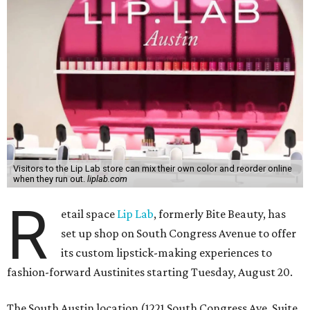
Visitors to the Lip Lab store can mix their own color and reorder online
when they run out.
liplab.com
R
etail space
Lip Lab
, formerly Bite Beauty, has
set up shop on South Congress Avenue to offer
its custom lipstick-making experiences to
fashion-forward Austinites starting Tuesday, August 20.
The South Austin location (1221 South Congress Ave. Suite