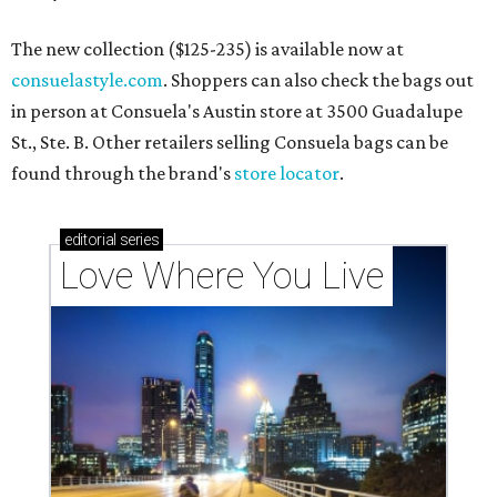
The new collection ($125-235) is available now at
consuelastyle.com
. Shoppers can also check the bags out
in person at Consuela's Austin store at 3500 Guadalupe
St., Ste. B. Other retailers selling Consuela bags can be
found through the brand's
store locator
.
editorial
series
Love Where You Live