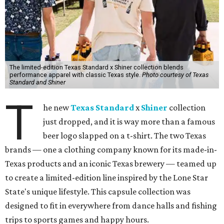
The limited-edition Texas Standard x Shiner collection blends
performance apparel with classic Texas style.
Photo courtesy of Texas
Standard and Shiner
T
he new
Texas Standard
x
Shiner
collection
just dropped, and it is way more than a famous
beer logo slapped on a t-shirt. The two Texas
brands — one a clothing company known for its made-in-
Texas products and an iconic Texas brewery — teamed up
to create a limited-edition line inspired by the Lone Star
State's unique lifestyle. This capsule collection was
designed to fit in everywhere from dance halls and fishing
trips to sports games and happy hours.