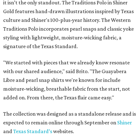
it isn’t the only standout. The Traditions Polo in Shiner
Gold features hand-drawn illustrations inspired by Texas
culture and Shiner's 100-plus-year history. The Western
Traditions Polo incorporates pearl snaps and classic yoke
styling with lightweight, moisture-wicking fabric, a
signature of the Texas Standard.
"We started with pieces that we already know resonate
with our shared audience," said Brito. "The Guayabera
Libre and pearl snap shirts we're known for include
moisture-wicking, breathable fabric from the start, not
added on. From there, the Texas flair came easy."
The collection was designed as a standalone release and is
expected to remain online through September on
Shiner
and
Texas Standard’s
websites.