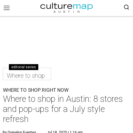
editorial series
Where to shop
WHERE TO SHOP RIGHT NOW
Where to shop in Austin: 8 stores
and pop-ups for a July style
refresh
By Dianelys Fuentes
Jul 18, 2025 | 1:16 pm