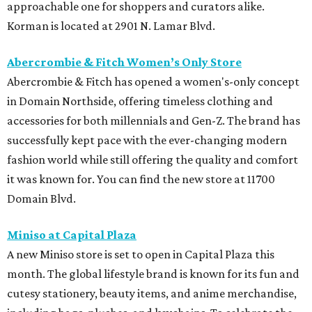
approachable one for shoppers and curators alike.
Korman is located at 2901 N. Lamar Blvd.
Abercrombie & Fitch Women’s Only Store
Abercrombie & Fitch has opened a women's-only concept
in Domain Northside, offering timeless clothing and
accessories for both millennials and Gen-Z. The brand has
successfully kept pace with the ever-changing modern
fashion world while still offering the quality and comfort
it was known for. You can find the new store at 11700
Domain Blvd.
Miniso at Capital Plaza
A new Miniso store is set to open in Capital Plaza this
month. The global lifestyle brand is known for its fun and
cutesy stationery, beauty items, and anime merchandise,