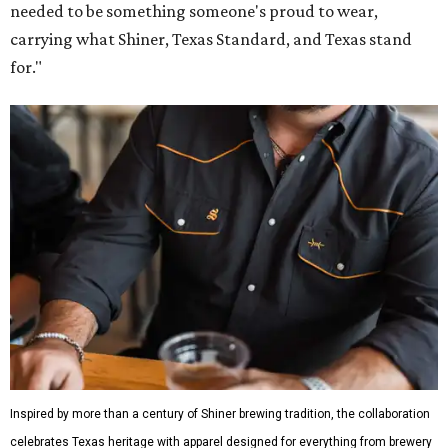
needed to be something someone's proud to wear,
carrying what Shiner, Texas Standard, and Texas stand
for."
Inspired by more than a century of Shiner brewing tradition, the collaboration
celebrates Texas heritage with apparel designed for everything from brewery