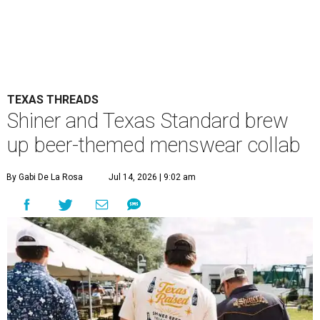
TEXAS THREADS
Shiner and Texas Standard brew
up beer-themed menswear collab
By Gabi De La Rosa
Jul 14, 2026 | 9:02 am