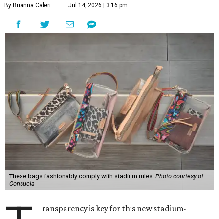
By Brianna Caleri
Jul 14, 2026 | 3:16 pm
These bags fashionably comply with stadium rules.
Photo courtesy of
Consuela
ransparency is key for this new stadium-