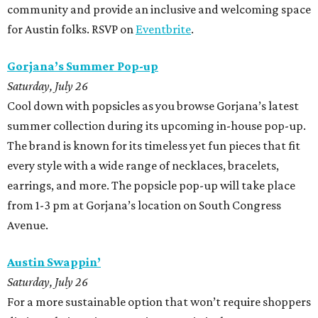
community and provide an inclusive and welcoming space
for Austin folks. RSVP on
Eventbrite
.
Gorjana’s Summer Pop-up
Saturday, July 26
Cool down with popsicles as you browse Gorjana’s latest
summer collection during its upcoming in-house pop-up.
The brand is known for its timeless yet fun pieces that fit
every style with a wide range of necklaces, bracelets,
earrings, and more. The popsicle pop-up will take place
from 1-3 pm at Gorjana’s location on South Congress
Avenue.
Austin Swappin’
Saturday, July 26
For a more sustainable option that won’t require shoppers