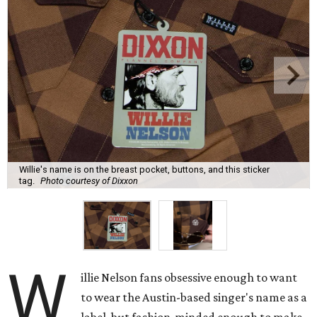
Willie's name is on the breast pocket, buttons, and this sticker
tag.
Photo courtesy of Dixxon
W
illie Nelson fans obsessive enough to want
to wear the Austin-based singer's name as a