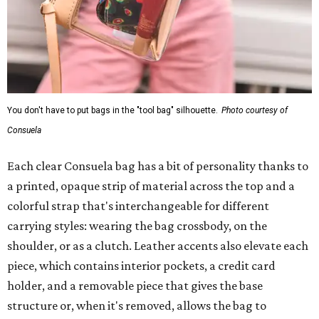
You don't have to put bags in the "tool bag" silhouette.
Photo courtesy of
Consuela
Each clear Consuela bag has a bit of personality thanks to
a printed, opaque strip of material across the top and a
colorful strap that's interchangeable for different
carrying styles: wearing the bag crossbody, on the
shoulder, or as a clutch. Leather accents also elevate each
piece, which contains interior pockets, a credit card
holder, and a removable piece that gives the base
structure or, when it's removed, allows the bag to