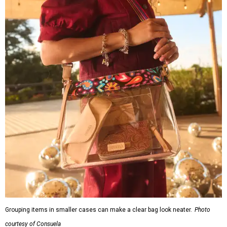
Grouping items in smaller cases can make a clear bag look neater.
Photo
courtesy of Consuela