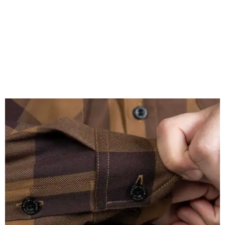
A close-up of the buttons.
Photo courtesy of Dixxon
Almost exclusively for the wearer — unless they excitedly
point it out — Nelson's name is also on the microfiber lens
cloth hidden inside the left corner of the shirt, as well as in
the design printed at the back of the neck where a tag
would be and on a sticker tag that the new owner would