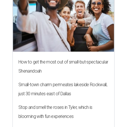
LAUNDRY LOWDOWN
Texas dermatologist explains how
laundry helps for healthier summer
skin
By Gabi De La Rosa
Jun 29, 2026 | 6:17 pm