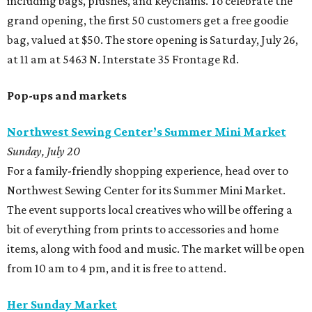
including bags, plushes, and keychains. To celebrate the
grand opening, the first 50 customers get a free goodie
bag, valued at $50. The store opening is Saturday, July 26,
at 11 am at 5463 N. Interstate 35 Frontage Rd.
Pop-ups and markets
Northwest Sewing Center’s Summer Mini Market
Sunday, July 20
For a family-friendly shopping experience, head over to
Northwest Sewing Center for its Summer Mini Market.
The event supports local creatives who will be offering a
bit of everything from prints to accessories and home
items, along with food and music. The market will be open
from 10 am to 4 pm, and it is free to attend.
Her Sunday Market