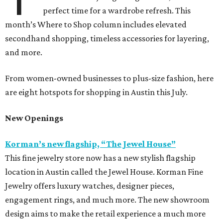
perfect time for a wardrobe refresh. This
month’s Where to Shop column includes elevated
secondhand shopping, timeless accessories for layering,
and more.
From women-owned businesses to plus-size fashion, here
are eight hotspots for shopping in Austin this July.
New Openings
Korman’s new flagship, “The Jewel House”
This fine jewelry store now has a new stylish flagship
location in Austin called the Jewel House. Korman Fine
Jewelry offers luxury watches, designer pieces,
engagement rings, and much more. The new showroom
design aims to make the retail experience a much more