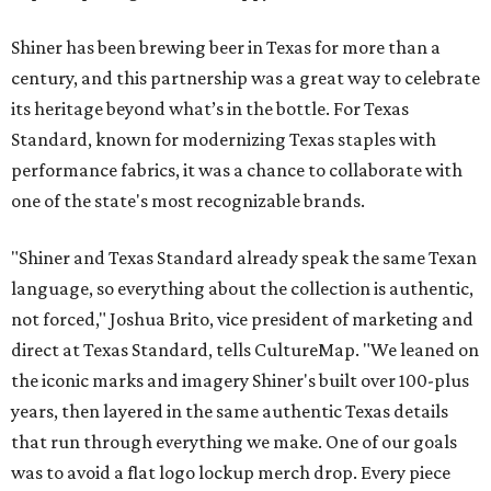
Shiner has been brewing beer in Texas for more than a
century, and this partnership was a great way to celebrate
its heritage beyond what’s in the bottle. For Texas
Standard, known for modernizing Texas staples with
performance fabrics, it was a chance to collaborate with
one of the state's most recognizable brands.
"Shiner and Texas Standard already speak the same Texan
language, so everything about the collection is authentic,
not forced," Joshua Brito, vice president of marketing and
direct at Texas Standard, tells CultureMap. "We leaned on
the iconic marks and imagery Shiner's built over 100-plus
years, then layered in the same authentic Texas details
that run through everything we make. One of our goals
was to avoid a flat logo lockup merch drop. Every piece