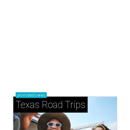
How to get the most out of small-but-spectacular
Shenandoah
Small-town charm permeates lakeside Rockwall,
just 30 minutes east of Dallas
Stop and smell the roses in Tyler, which is
blooming with fun experiences