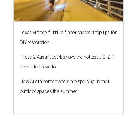
Texas vintage furniture flipper shares 4 top tips for
DIY restoration
These 2 Austin suburbs have the hottest U.S. ZIP
codes to move to
How Austin homeowners are sprucing up their
outdoor spaces this summer