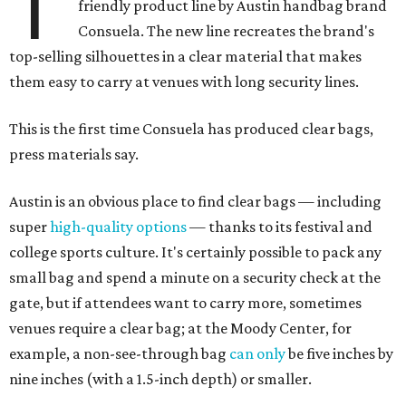
T
friendly product line by Austin handbag brand
Consuela. The new line recreates the brand's
top-selling silhouettes in a clear material that makes
them easy to carry at venues with long security lines.
This is the first time Consuela has produced clear bags,
press materials say.
Austin is an obvious place to find clear bags — including
super
high-quality options
— thanks to its festival and
college sports culture. It's certainly possible to pack any
small bag and spend a minute on a security check at the
gate, but if attendees want to carry more, sometimes
venues require a clear bag; at the Moody Center, for
example, a non-see-through bag
can only
be five inches by
nine inches (with a 1.5-inch depth) or smaller.