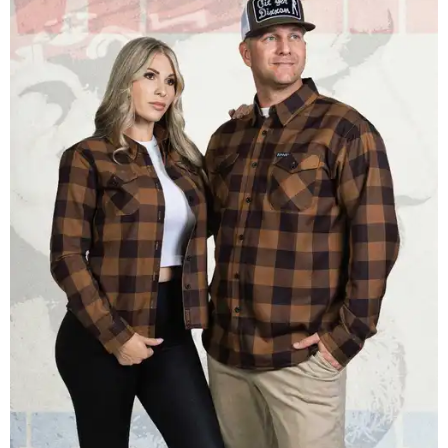
Men and women have different cuts for a more tailored fit.
Photo courtesy of
Dixxon
Dixxon is known for its flannels, which are made with a
signature polyester blend. Fans online say they like the
durability, and these shirts are marketed for fashion as
much as practicality, giving the brand strong name
recognition.