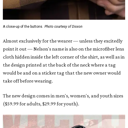
take off before wearing.
The new design comes in men's, women's, and youth sizes
($59.99 for adults, $29.99 for youth).