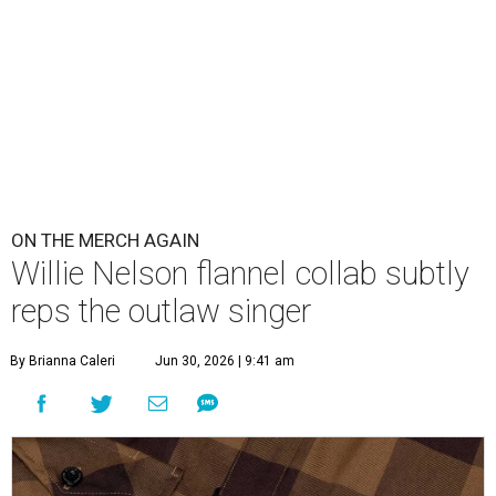
ON THE MERCH AGAIN
Willie Nelson flannel collab subtly
reps the outlaw singer
By Brianna Caleri
Jun 30, 2026 | 9:41 am