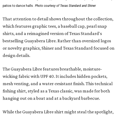
patios to dance halls.
Photo courtesy of Texas Standard and Shiner
That attention to detail shows throughout the collection,
which features graphic tees, a baseball cap, pearl snap
shirts, and a reimagined version of Texas Standard's
bestselling Guayabera Libre. Rather than oversized logos
or novelty graphics, Shiner and Texas Standard focused on
design details.
The Guayabera Libre features breathable, moisture-
wicking fabric with UPF 40. It includes hidden pockets,
mesh venting, and a water-resistant finish. This technical
fishing shirt, styled as a Texas classic, was made for both
hanging out on a boat and at a backyard barbecue.
While the Guayabera Libre shirt might steal the spotlight,