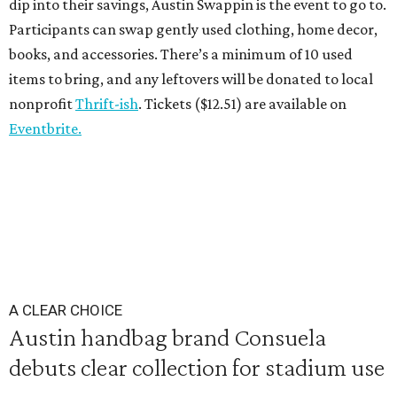
dip into their savings, Austin Swappin is the event to go to.
Participants can swap gently used clothing, home decor,
books, and accessories. There’s a minimum of 10 used
items to bring, and any leftovers will be donated to local
nonprofit
Thrift-ish
. Tickets ($12.51) are available on
Eventbrite.
A CLEAR CHOICE
Austin handbag brand Consuela
debuts clear collection for stadium use