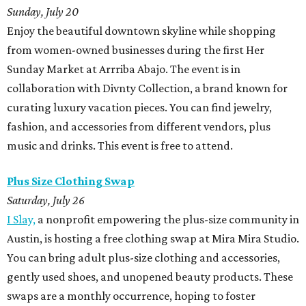
Sunday, July 20
Enjoy the beautiful downtown skyline while shopping
from women-owned businesses during the first Her
Sunday Market at Arrriba Abajo. The event is in
collaboration with Divnty Collection, a brand known for
curating luxury vacation pieces. You can find jewelry,
fashion, and accessories from different vendors, plus
music and drinks. This event is free to attend.
Plus Size Clothing Swap
Saturday, July 26
I Slay,
a nonprofit empowering the plus-size community in
Austin, is hosting a free clothing swap at Mira Mira Studio.
You can bring adult plus-size clothing and accessories,
gently used shoes, and unopened beauty products. These
swaps are a monthly occurrence, hoping to foster