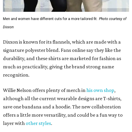
Willie Nelson offers plenty of merch in
his own shop
,
although all the current wearable designs are T-shirts,
save one bandana and a hoodie. The new collaboration
offers a little more versatility, and could be a fun way to
layer with
other styles
.
promoted
series
Texas Road Trips