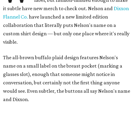
label, but fashion-minded enough to make
it subtle have new merch to check out. Nelson and
Dixxon
Flannel Co.
have launched a new limited edition
collaboration that literally puts Nelson's name on a
custom shirt design — but only one place where it's really
visible.
The all-brown buffalo plaid design features Nelson's
name on a small label on the breast pocket (marking a
glasses slot), enough that someone might notice in
conversation, but certainly not the first thing anyone
would see. Even subtler, the buttons all say Nelson's name
and Dixxon.