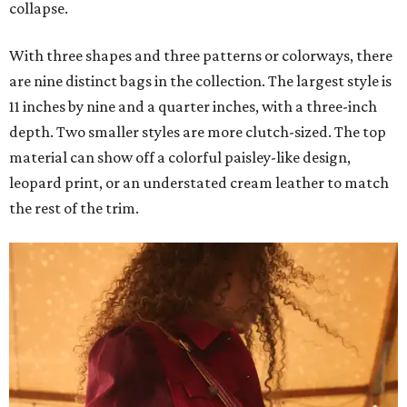
collapse.
With three shapes and three patterns or colorways, there
are nine distinct bags in the collection. The largest style is
11 inches by nine and a quarter inches, with a three-inch
depth. Two smaller styles are more clutch-sized. The top
material can show off a colorful paisley-like design,
leopard print, or an understated cream leather to match
the rest of the trim.