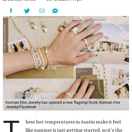
Korman Fine Jewelry has opened a new flagship store.
Korman Fine
Jewelry/Facebook
T
hese hot temperatures in Austin make it feel
like summer is just getting started, so it's the