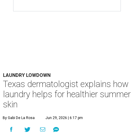
Houston's heat and humidity can increase sweat buildup on clothing,
towels, bedding, and accessories.
Photo by Averie Woodard
A
ustinites are familiar with Texas's unofficial
fifth season – sweaty season. Rising
temperatures, humidity, sunscreen, and the
occasional visit to the pool or the beach create the perfect
storm for skin irritation. A few extra loads of laundry
might not be anyone's idea of summer fun, but healthier
skin could make it worth the effort.