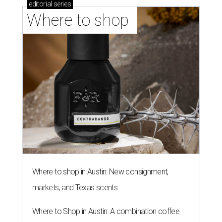
editorial
series
Where to shop 
Where to shop in Austin: New consignment,
markets, and Texas scents
Where to Shop in Austin: A combination coffee