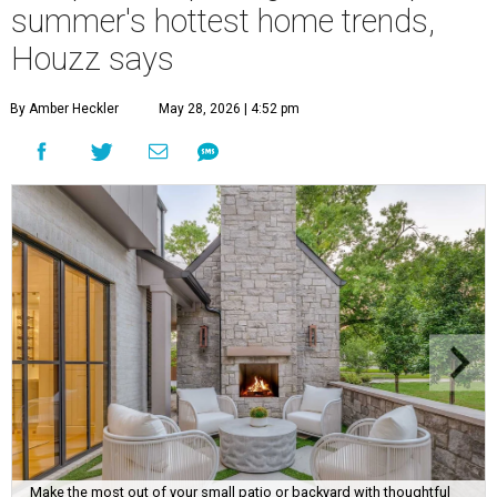
summer's hottest home trends,
Houzz says
By Amber Heckler
May 28, 2026 | 4:52 pm
Make the most out of your small patio or backyard with thoughtful