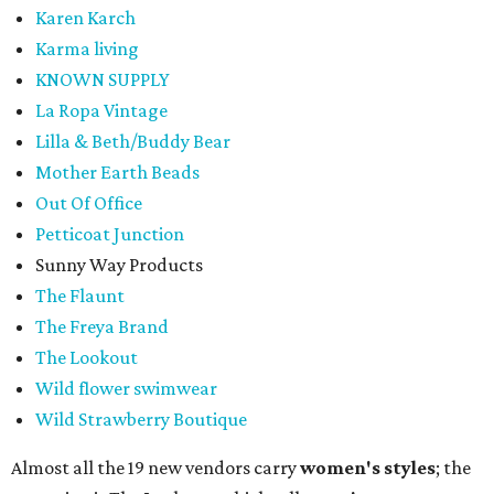
Karen Karch
Karma living
KNOWN SUPPLY
La Ropa Vintage
Lilla & Beth/Buddy Bear
Mother Earth Beads
Out Of Office
Petticoat Junction
Sunny Way Products
The Flaunt
The Freya Brand
The Lookout
Wild flower swimwear
Wild Strawberry Boutique
Almost all the 19 new vendors carry
women's styles
; the