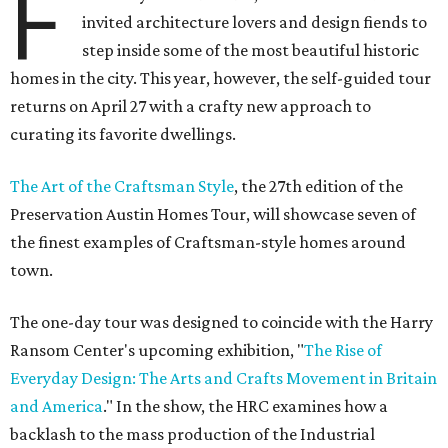
F
invited architecture lovers and design fiends to
step inside some of the most beautiful historic
homes in the city. This year, however, the self-guided tour
returns on April 27 with a crafty new approach to
curating its favorite dwellings.
The Art of the Craftsman Style
, the 27th edition of the
Preservation Austin Homes Tour, will showcase seven of
the finest examples of Craftsman-style homes around
town.
The one-day tour was designed to coincide with the Harry
Ransom Center's upcoming exhibition, "
The Rise of
Everyday Design: The Arts and Crafts Movement in Britain
and America
." In the show, the HRC examines how a
backlash to the mass production of the Industrial