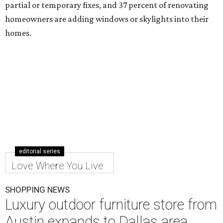
partial or temporary fixes, and 37 percent of renovating
homeowners are adding windows or skylights into their
homes.
editorial series
Love Where You Live
SHOPPING NEWS
Luxury outdoor furniture store from
Austin expands to Dallas area