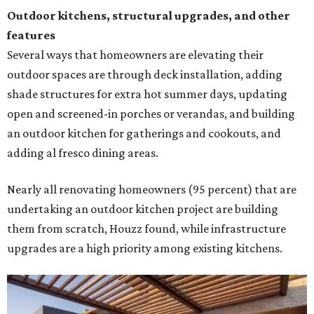
Outdoor kitchens, structural upgrades, and other
features
Several ways that homeowners are elevating their
outdoor spaces are through deck installation, adding
shade structures for extra hot summer days, updating
open and screened-in porches or verandas, and building
an outdoor kitchen for gatherings and cookouts, and
adding al fresco dining areas.
Nearly all renovating homeowners (95 percent) that are
undertaking an outdoor kitchen project are building
them from scratch, Houzz found, while infrastructure
upgrades are a high priority among existing kitchens.