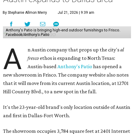
By Stephanie Allmon Merry
Jul 21, 2026 | 9:39 am
Anthony's Patio is bringing high-end outdoor furnishings to Frisco.
Facebook/Anthony's Patio
A
n Austin company that props up the city's
al
fresco
ethos is expanding to North Texas:
Austin-based
Anthony's Patio
has opened a
new showroom in Frisco. The company website also notes
that it will move from its current Austin location, at 12701
Hill Country Blvd., to a new spot in the fall.
It's the 23-year-old brand's only location outside of Austin
and first in Dallas-Fort Worth.
The showroom occupies 3,784 square feet at 2401 Internet