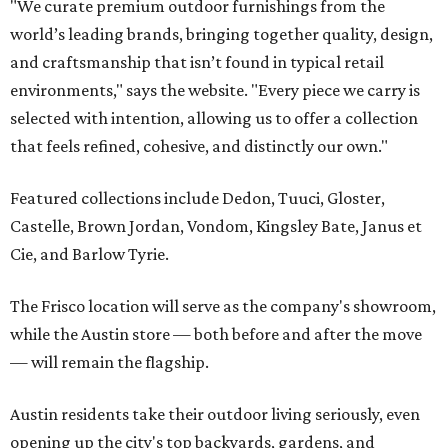
"We curate premium outdoor furnishings from the
world’s leading brands, bringing together quality, design,
and craftsmanship that isn’t found in typical retail
environments," says the website. "Every piece we carry is
selected with intention, allowing us to offer a collection
that feels refined, cohesive, and distinctly our own."
Featured collections include Dedon, Tuuci, Gloster,
Castelle, Brown Jordan, Vondom, Kingsley Bate, Janus et
Cie, and Barlow Tyrie.
The Frisco location will serve as the company's showroom,
while the Austin store — both before and after the move
— will remain the flagship.
Austin residents take their outdoor living seriously, even
opening up the city's top backyards, gardens, and