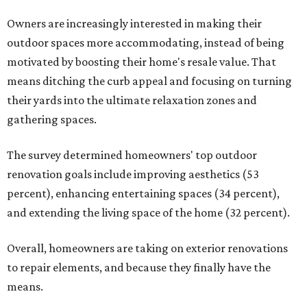
Owners are increasingly interested in making their
outdoor spaces more accommodating, instead of being
motivated by boosting their home's resale value. That
means ditching the curb appeal and focusing on turning
their yards into the ultimate relaxation zones and
gathering spaces.
The survey determined homeowners' top outdoor
renovation goals include improving aesthetics (53
percent), enhancing entertaining spaces (34 percent),
and extending the living space of the home (32 percent).
Overall, homeowners are taking on exterior renovations
to repair elements, and because they finally have the
means.