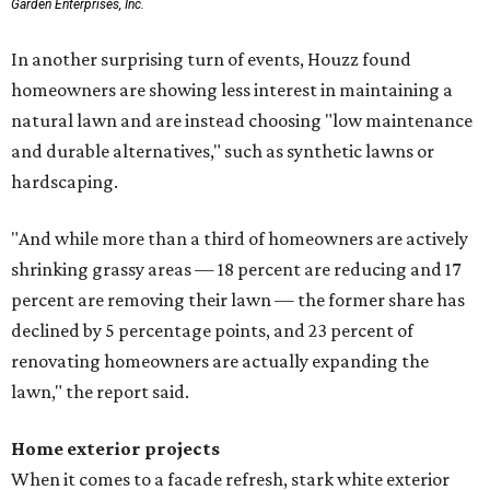
Garden Enterprises, Inc.
In another surprising turn of events, Houzz found
homeowners are showing less interest in maintaining a
natural lawn and are instead choosing "low maintenance
and durable alternatives," such as synthetic lawns or
hardscaping.
"And while more than a third of homeowners are actively
shrinking grassy areas — 18 percent are reducing and 17
percent are removing their lawn — the former share has
declined by 5 percentage points, and 23 percent of
renovating homeowners are actually expanding the
lawn," the report said.
Home exterior projects
When it comes to a facade refresh, stark white exterior