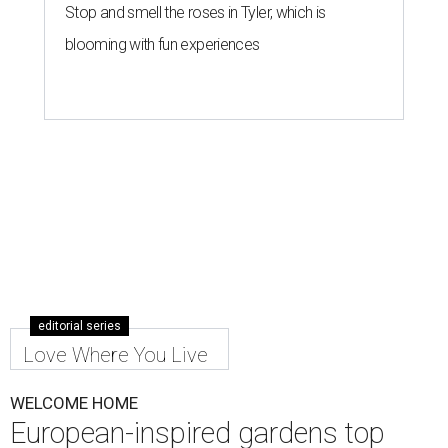
Stop and smell the roses in Tyler, which is
blooming with fun experiences
editorial series
Love Where You Live
WELCOME HOME
European-inspired gardens top