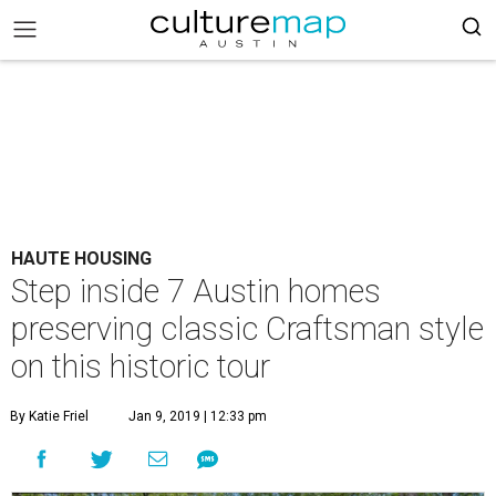
HAUTE HOUSING
Step inside 7 Austin homes
preserving classic Craftsman style
on this historic tour
By Katie Friel
Jan 9, 2019 | 12:33 pm