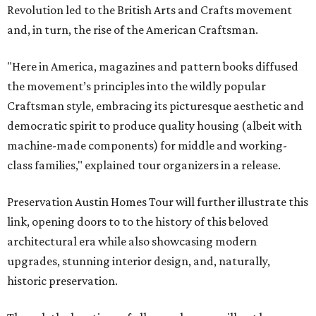
Revolution led to the British Arts and Crafts movement
and, in turn, the rise of the American Craftsman.
"Here in America, magazines and pattern books diffused
the movement’s principles into the wildly popular
Craftsman style, embracing its picturesque aesthetic and
democratic spirit to produce quality housing (albeit with
machine-made components) for middle and working-
class families," explained tour organizers in a release.
Preservation Austin Homes Tour will further illustrate this
link, opening doors to to the history of this beloved
architectural era while also showcasing modern
upgrades, stunning interior design, and, naturally,
historic preservation.