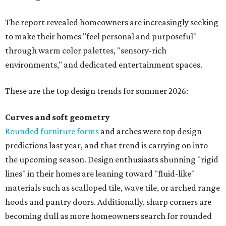
The report revealed homeowners are increasingly seeking
to make their homes "feel personal and purposeful"
through warm color palettes, "sensory-rich
environments," and dedicated entertainment spaces.
These are the top design trends for summer 2026:
Curves and soft geometry
Rounded furniture forms
and arches were top design
predictions last year, and that trend is carrying on into
the upcoming season. Design enthusiasts shunning "rigid
lines" in their homes are leaning toward "fluid-like"
materials such as scalloped tile, wave tile, or arched range
hoods and pantry doors. Additionally, sharp corners are
becoming dull as more homeowners search for rounded