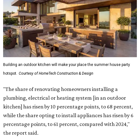
Building an outdoor kitchen will make your place the summer house party
hotspot.
Courtesy of HomeTech Construction & Design
"The share of renovating homeowners installing a
plumbing, electrical or heating system [in an outdoor
kitchen] has risen by 10 percentage points, to 68 percent,
while the share opting to install appliances has risen by 6
percentage points, to 61 percent, compared with 2024,"
the report said.