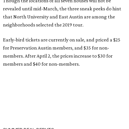
Though the locations of all seven houses will not be
revealed until mid-March, the three sneak peeks do hint
that North University and East Austin are among the
neighborhoods selected the 2019 tour.
Early-bird tickets are currently on sale, and priced a $25
for Preservation Austin members, and $35 for non-
members. After April 2, the prices increase to $30 for
members and $40 for non-members.