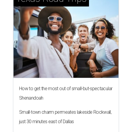
How to get the most out of small-but-spectacular
Shenandoah
Small-town charm permeates lakeside Rockwall,
just 30 minutes east of Dallas