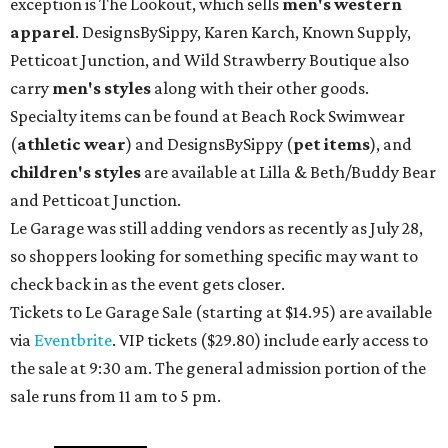
exception is The Lookout, which sells
men's western
apparel
. DesignsBySippy, Karen Karch, Known Supply,
Petticoat Junction, and Wild Strawberry Boutique also
carry
men's styles
along with their other goods.
Specialty items can be found at Beach Rock Swimwear
(
athletic wear
) and DesignsBySippy
(
pet items
), and
children's styles
are available at Lilla & Beth/Buddy Bear
and Petticoat Junction.
Le Garage was still adding vendors as recently as July 28,
so shoppers looking for something specific may want to
check back in as the event gets closer.
Tickets to Le Garage Sale (starting at $14.95
) are available
via
Eventbrite
. VIP tickets ($29.80) include early access to
the sale at 9:30 am. The general admission portion of the
sale runs from 11 am to 5 pm.