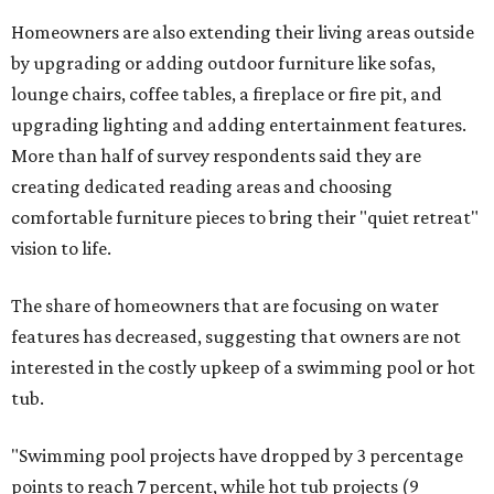
Homeowners are also extending their living areas outside
by upgrading or adding outdoor furniture like sofas,
lounge chairs, coffee tables, a fireplace or fire pit, and
upgrading lighting and adding entertainment features.
More than half of survey respondents said they are
creating dedicated reading areas and choosing
comfortable furniture pieces to bring their "quiet retreat"
vision to life.
The share of homeowners that are focusing on water
features has decreased, suggesting that owners are not
interested in the costly upkeep of a swimming pool or hot
tub.
"Swimming pool projects have dropped by 3 percentage
points to reach 7 percent, while hot tub projects (9