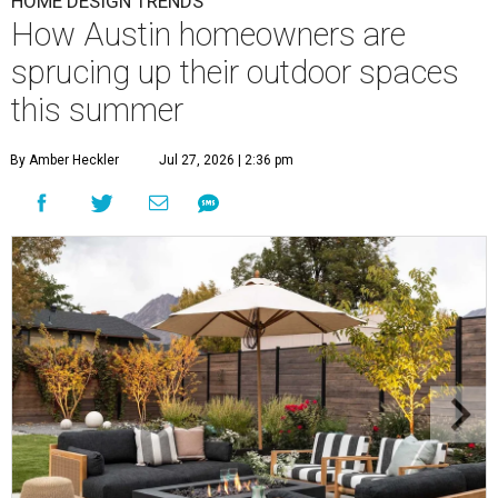
HOME DESIGN TRENDS
How Austin homeowners are
sprucing up their outdoor spaces
this summer
By Amber Heckler
Jul 27, 2026 | 2:36 pm