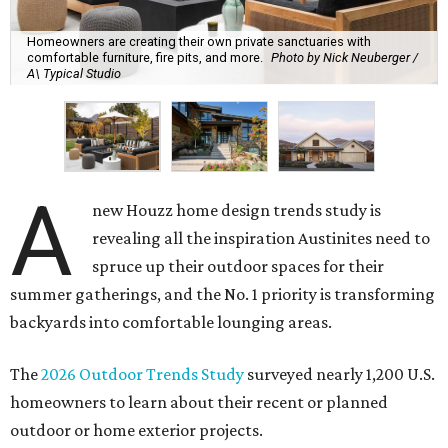
Homeowners are creating their own private sanctuaries with
comfortable furniture, fire pits, and more.
Photo by Nick Neuberger /
A\ Typical Studio
A
new Houzz home design trends study is
revealing all the inspiration Austinites need to
spruce up their outdoor spaces for their
summer gatherings, and the No. 1 priority is transforming
backyards into comfortable lounging areas.
The
2026 Outdoor Trends Study
surveyed nearly 1,200 U.S.
homeowners to learn about their recent or planned
outdoor or home exterior projects.