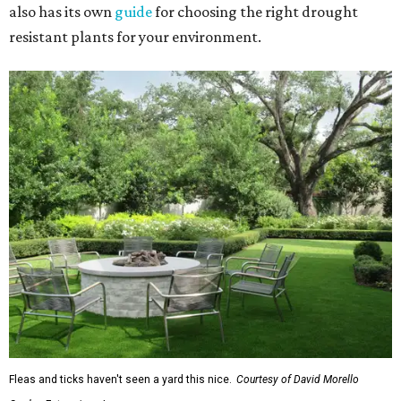
also has its own
guide
for choosing the right drought
resistant plants for your environment.
Fleas and ticks haven't seen a yard this nice.
Courtesy of David Morello