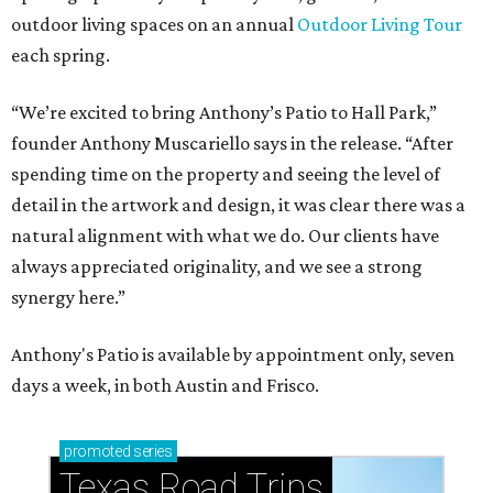
outdoor living spaces on an annual
Outdoor Living Tour
each spring.
“We’re excited to bring Anthony’s Patio to Hall Park,”
founder Anthony Muscariello says in the release. “After
spending time on the property and seeing the level of
detail in the artwork and design, it was clear there was a
natural alignment with what we do. Our clients have
always appreciated originality, and we see a strong
synergy here.”
Anthony's Patio is available by appointment only, seven
days a week, in both Austin and Frisco.
promoted
series
Texas Road Trips