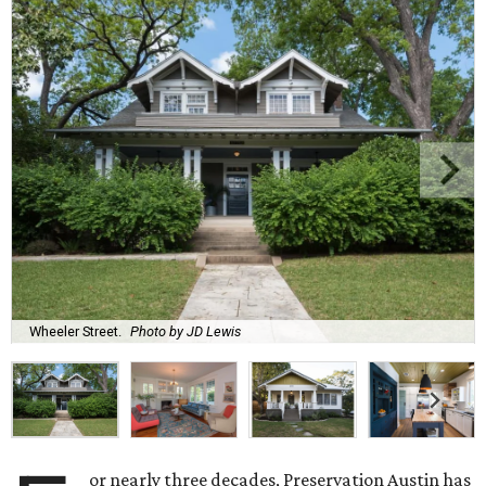
Wheeler Street.
Photo by JD Lewis
or nearly three decades, Preservation Austin has