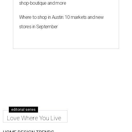
shop-boutique and more
Where to shop in Austin: 10 markets and new
stores in September
editorial series
Love Where You Live