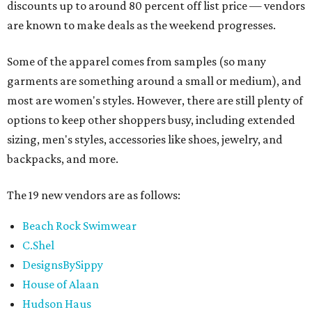
discounts up to around 80 percent off list price — vendors
are known to make deals as the weekend progresses.
Some of the apparel comes from samples (so many
garments are something around a small or medium), and
most are women's styles. However, there are still plenty of
options to keep other shoppers busy, including extended
sizing, men's styles, accessories like shoes, jewelry, and
backpacks, and more.
The 19 new vendors are as follows:
Beach Rock Swimwear
C.Shel
DesignsBySippy
House of Alaan
Hudson Haus