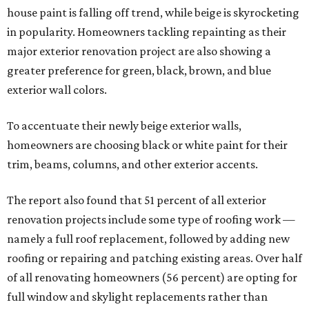
house paint is falling off trend, while beige is skyrocketing
in popularity. Homeowners tackling repainting as their
major exterior renovation project are also showing a
greater preference for green, black, brown, and blue
exterior wall colors.
To accentuate their newly beige exterior walls,
homeowners are choosing black or white paint for their
trim, beams, columns, and other exterior accents.
The report also found that 51 percent of all exterior
renovation projects include some type of roofing work —
namely a full roof replacement, followed by adding new
roofing or repairing and patching existing areas. Over half
of all renovating homeowners (56 percent) are opting for
full window and skylight replacements rather than