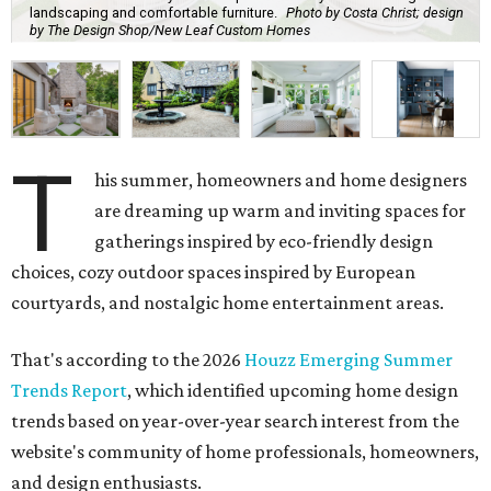
landscaping and comfortable furniture.
Photo by Costa Christ; design
by The Design Shop/New Leaf Custom Homes
T
his summer, homeowners and home designers
are dreaming up warm and inviting spaces for
gatherings inspired by eco-friendly design
choices, cozy outdoor spaces inspired by European
courtyards, and nostalgic home entertainment areas.
That's according to the 2026
Houzz Emerging Summer
Trends Report
, which identified upcoming home design
trends based on year-over-year search interest from the
website's community of home professionals, homeowners,
and design enthusiasts.