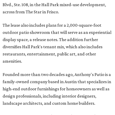
Blvd., Ste. 108, in the Hall Park mixed-use development,
across from The Star in Frisco.
The lease also includes plans for a 2,000-square-foot
outdoor patio showroom that will serve as an experiential
display space, a release notes. The addition further
diversifies Hall Park's tenant mix, which also includes
restaurants, entertainment, public art, and other
amenities.
Founded more than two decades ago, Anthony's Patio is a
family-owned company based in Austin that specializes in
high-end outdoor furnishings for homeowners as well as
design professionals, including interior designers,
landscape architects, and custom home builders.