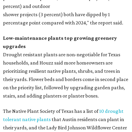
percent) and outdoor
shower projects (3 percent) both have dipped by 1
percentage point compared with 2024," the report said.
Low-maintenance plants top growing greenery
upgrades
Drought resistant plants are non-negotiable for Texas
households, and Houzz said more homeowners are
prioritizing resilient native plants, shrubs, and trees in
their yards. Flower beds and borders come in second place
on the priority list, followed by upgrading garden paths,
stairs, and adding planters or planter boxes.
The Native Plant Society of Texas has a list of
10 drought
tolerant native plants
that Austin residents can plant in
their yards, and the Lady Bird Johnson Wildflower Center