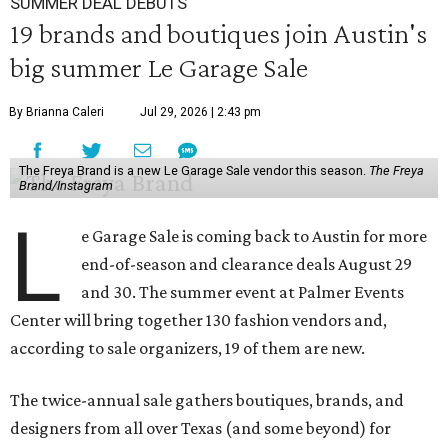
SUMMER DEAL DEBUTS
19 brands and boutiques join Austin's
big summer Le Garage Sale
By Brianna Caleri
Jul 29, 2026 | 2:43 pm
The Freya Brand is a new Le Garage Sale vendor this season.
The Freya
Brand/Instagram
L
e Garage Sale is coming back to Austin for more
end-of-season and clearance deals August 29
and 30. The summer event at Palmer Events
Center will bring together 130 fashion vendors and,
according to sale organizers, 19 of them are new.
The twice-annual sale gathers boutiques, brands, and
designers from all over Texas (and some beyond) for