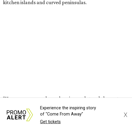
kitchen islands and curved peninsulas.
"Homeowners are also embracing sculptural elements
like 'curved staircase,' which saw a 66 percent increase in
searches," the report said. "These graceful forms bring a
sense of movement, softness and visual comfort to
interiors."
Textured surfaces
Houzz said "high sensory experiences" are top-of-mind for
most homeowners, which can be achieved by switching
and adapting traditionally flat surfaces to "rich,
touchable dimensions."
Experience the inspiring story
X
Searches for textures like sandstone, linen wallpaper, and
of "Come From Away"
Get tickets
seagrass wallpaper have skyrocketed since 2025, which
the report says is a clear signal that homeowners are