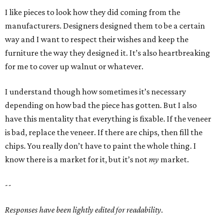
I like pieces to look how they did coming from the
manufacturers. Designers designed them to be a certain
way and I want to respect their wishes and keep the
furniture the way they designed it. It’s also heartbreaking
for me to cover up walnut or whatever.
I understand though how sometimes it’s necessary
depending on how bad the piece has gotten. But I also
have this mentality that everything is fixable. If the veneer
is bad, replace the veneer. If there are chips, then fill the
chips. You really don’t have to paint the whole thing. I
know there is a market for it, but it’s not
my
market.
--
Responses have been lightly edited for readability.