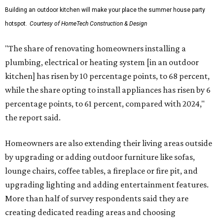
Building an outdoor kitchen will make your place the summer house party
hotspot.
Courtesy of HomeTech Construction & Design
"The share of renovating homeowners installing a
plumbing, electrical or heating system [in an outdoor
kitchen] has risen by 10 percentage points, to 68 percent,
while the share opting to install appliances has risen by 6
percentage points, to 61 percent, compared with 2024,"
the report said.
Homeowners are also extending their living areas outside
by upgrading or adding outdoor furniture like sofas,
lounge chairs, coffee tables, a fireplace or fire pit, and
upgrading lighting and adding entertainment features.
More than half of survey respondents said they are
creating dedicated reading areas and choosing