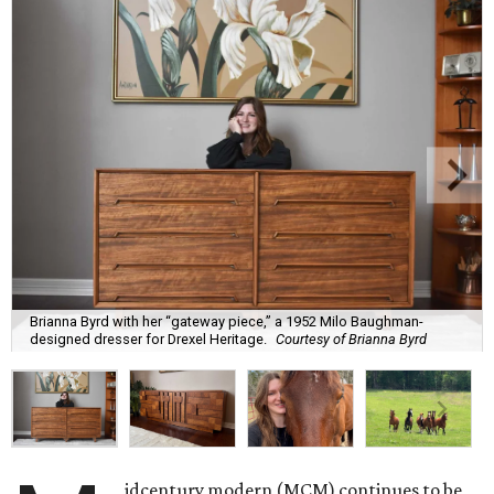
Brianna Byrd with her “gateway piece,” a 1952 Milo Baughman-
designed dresser for Drexel Heritage.
Courtesy of Brianna Byrd
idcentury modern (MCM) continues to be