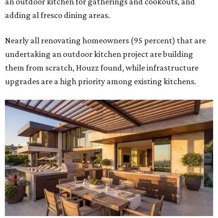
an outdoor kitchen for gatherings and cookouts, and
adding al fresco dining areas.
Nearly all renovating homeowners (95 percent) that are
undertaking an outdoor kitchen project are building
them from scratch, Houzz found, while infrastructure
upgrades are a high priority among existing kitchens.