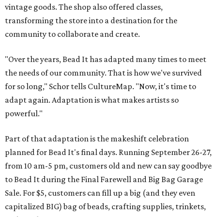
vintage goods. The shop also offered classes,
transforming the store into a destination for the
community to collaborate and create.
"Over the years, Bead It has adapted many times to meet
the needs of our community. That is how we've survived
for so long," Schor tells CultureMap. "Now, it's time to
adapt again. Adaptation is what makes artists so
powerful."
Part of that adaptation is the makeshift celebration
planned for Bead It's final days. Running September 26-27,
from 10 am-5 pm, customers old and new can say goodbye
to Bead It during the Final Farewell and Big Bag Garage
Sale. For $5, customers can fill up a big (and they even
capitalized BIG) bag of beads, crafting supplies, trinkets,