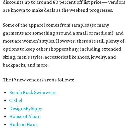
discounts up to around 80 percent off list price — vendors
are known to make deals as the weekend progresses.
Some of the apparel comes from samples (so many
garments are something around a small or medium), and
most are women's styles. However, there are still plenty of
options to keep other shoppers busy, including extended
sizing, men's styles, accessories like shoes, jewelry, and
backpacks, and more.
The 19 new vendors are as follows:
Beach Rock Swimwear
C.Shel
DesignsBySippy
House of Alaan
Hudson Haus