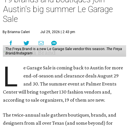
Austin's big summer Le Garage
Sale
By Brianna Caleri
Jul 29, 2026 | 2:43 pm
The Freya Brand is a new Le Garage Sale vendor this season.
The Freya
Brand/Instagram
L
e Garage Sale is coming back to Austin for more
end-of-season and clearance deals August 29
and 30. The summer event at Palmer Events
Center will bring together 130 fashion vendors and,
according to sale organizers, 19 of them are new.
The twice-annual sale gathers boutiques, brands, and
designers from all over Texas (and some beyond) for