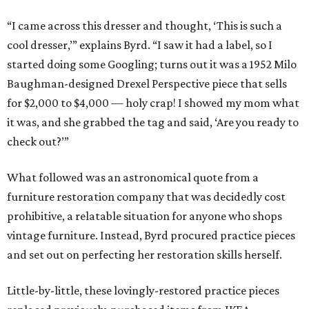
“I came across this dresser and thought, ‘This is such a
cool dresser,’” explains Byrd. “I saw it had a label, so I
started doing some Googling; turns out it was a 1952 Milo
Baughman-designed Drexel Perspective piece that sells
for $2,000 to $4,000 — holy crap! I showed my mom what
it was, and she grabbed the tag and said, ‘Are you ready to
check out?’”
What followed was an astronomical quote from a
furniture restoration company that was decidedly cost
prohibitive, a relatable situation for anyone who shops
vintage furniture. Instead, Byrd procured practice pieces
and set out on perfecting her restoration skills herself.
Little-by-little, these lovingly-restored practice pieces