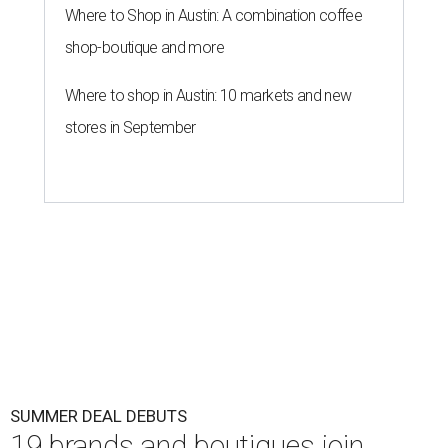
Where to Shop in Austin: A combination coffee
shop-boutique and more
Where to shop in Austin: 10 markets and new
stores in September
SUMMER DEAL DEBUTS
19 brands and boutiques join