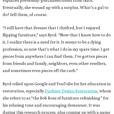
replaced previously-purchased items from IKEA.
Eventually, she wound up with a surplus. What’s a gal to
do? Sell them, of course.
“I still have that dresser that I thrifted, but I enjoyed
flipping furniture,” says Byrd. “Now that I know how to do
it, I realize there is a need for it. It seems to be a dying
profession, so now that’s what I do in my spare time. I get
pieces from anywhere I can find them. I’ve gotten pieces
from friends and family, neighbors, even other resellers,
and sometimes even pieces off the curb.”
Byrd relied upon Google and YouTube for her education in
restoration, especially
Dashner Design Restoration
, whom
she refers to as “the Bob Ross of furniture refinishing” for
his relaxing tone and encouraging demeanor. It was
during this research process, plus coming up with a name