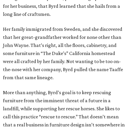
for her business, that Byrd learned that she hails from a
long line of craftsmen.
Her family immigrated from Sweden, and she discovered
that her great-grandfather worked for none other than
John Wayne. That’s right, all the floors, cabinetry, and
some furniture in “The Duke’s” California homestead
were all crafted by her family. Not wanting to be too on-
the-nose with her company, Byrd pulled the name Taaffe
from that same lineage.
More than anything, Byrd’s goal is to keep rescuing
furniture from the imminent threat of a future in a
landfill, while supporting her rescue horses. She likes to
call this practice “rescue to rescue.” That doesn’t mean
that a real business in furniture design isn’t somewhere in