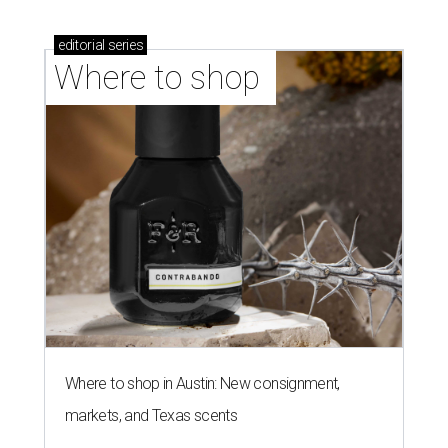
editorial
series
Where to shop 
Where to shop in Austin: New consignment,
markets, and Texas scents