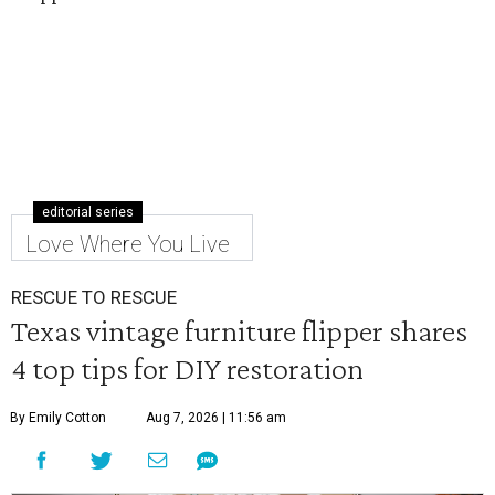
editorial series
Love Where You Live
RESCUE TO RESCUE
Texas vintage furniture flipper shares
4 top tips for DIY restoration
By Emily Cotton
Aug 7, 2026 | 11:56 am