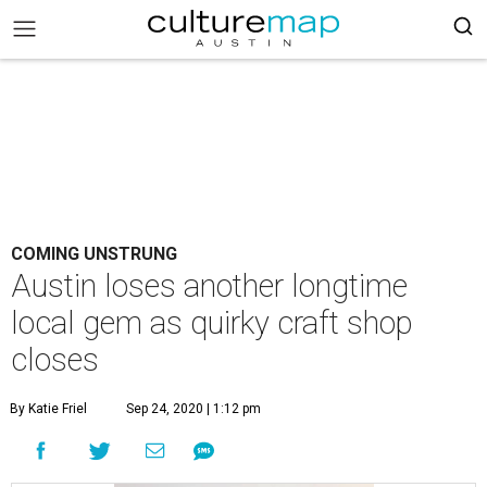
COMING UNSTRUNG
Austin loses another longtime
local gem as quirky craft shop
closes
By Katie Friel
Sep 24, 2020 | 1:12 pm