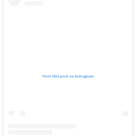
View this post on Instagram