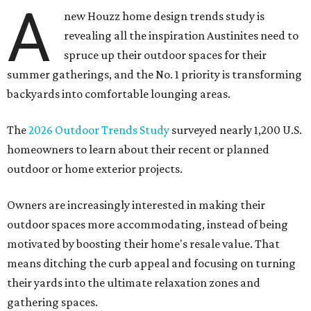
A
new Houzz home design trends study is
revealing all the inspiration Austinites need to
spruce up their outdoor spaces for their
summer gatherings, and the No. 1 priority is transforming
backyards into comfortable lounging areas.
The
2026 Outdoor Trends Study
surveyed nearly 1,200 U.S.
homeowners to learn about their recent or planned
outdoor or home exterior projects.
Owners are increasingly interested in making their
outdoor spaces more accommodating, instead of being
motivated by boosting their home's resale value. That
means ditching the curb appeal and focusing on turning
their yards into the ultimate relaxation zones and
gathering spaces.