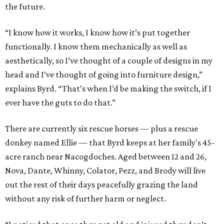
the future.
“I know how it works, I know how it’s put together
functionally. I know them mechanically as well as
aesthetically, so I’ve thought of a couple of designs in my
head and I’ve thought of going into furniture design,”
explains Byrd. “That’s when I’d be making the switch, if I
ever have the guts to do that.”
There are currently six rescue horses — plus a rescue
donkey named Ellie — that Byrd keeps at her family's 45-
acre ranch near Nacogdoches. Aged between 12 and 26,
Nova, Dante, Whinny, Colator, Pezz, and Brody will live
out the rest of their days peacefully grazing the land
without any risk of further harm or neglect.