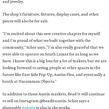
and jewelry.
The shop's furniture, fixtures, display cases, and other
pieces will also be for sale.
"I’m excited about this new creative chapter for myself
and I'm proud of what we built together with the
community," Schor says. "I'm also really grateful that we
were able to operate on South Lamar for as long as we
have. I know this is a big loss for a lot of makers, but we are
looking forward to seeing people at other spaces in the
future like East Side Pop-Up, Austin Flea, and eventually a
booth at Uncommon Objects."
In addition to those Austin markets, Bead It will continue
to sell on Instagram @beaditaustin. Schor says a
shoppable
website
is also in the works.