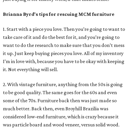
Brianna Byrd
's tips for rescuing MCM furniture
1. Start with a piece you love. Then you’re going to want to
take care of it and do the best for it, and you’re going to
want to do the research to make sure that you don’t mess
it up. Just keep buying pieces you love. All of my inventory
I’m in love with, because you have to be okay with keeping
it. Not everything will sell.
2. With vintage furniture, anything from the 50s is going
to be good quality. The same goes for the 60s and even
some of the 70s. Furniture back then was just made so
much better. Back then, even Broyhill Brazilia was
considered low-end furniture, which is crazy because it
was particle board and wood veneer, versus solid wood.