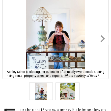
Ashley Schor is closing her business after nearly two decades, citing
rising rents, property taxes, and repairs.
Photo courtesy of Bead It
or the past 18 years, a quirky little bungalow on