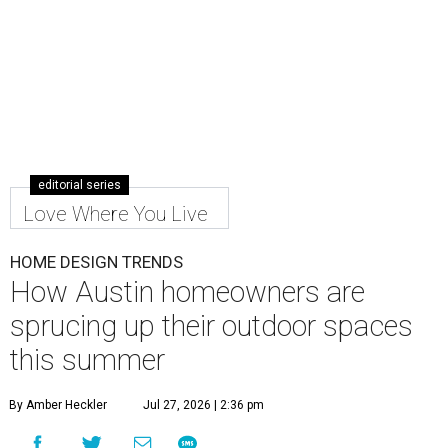
editorial series
Love Where You Live
HOME DESIGN TRENDS
How Austin homeowners are
sprucing up their outdoor spaces
this summer
By Amber Heckler
Jul 27, 2026 | 2:36 pm