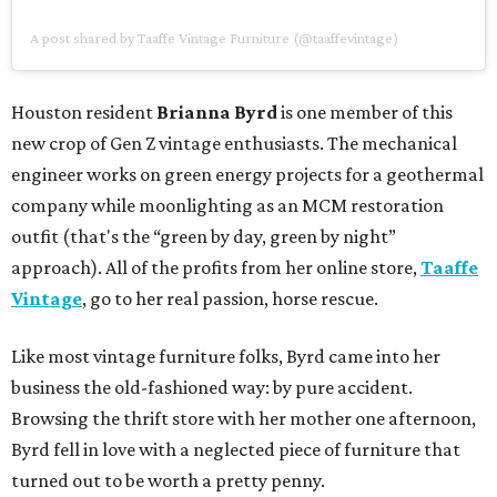
A post shared by Taaffe Vintage Furniture (@taaffevintage)
Houston resident
Brianna Byrd
is one member of this
new crop of Gen Z vintage enthusiasts. The mechanical
engineer works on green energy projects for a geothermal
company while moonlighting as an MCM restoration
outfit (that's the “green by day, green by night”
approach). All of the profits from her online store,
Taaffe
Vintage
, go to her real passion, horse rescue.
Like most vintage furniture folks, Byrd came into her
business the old-fashioned way: by pure accident.
Browsing the thrift store with her mother one afternoon,
Byrd fell in love with a neglected piece of furniture that
turned out to be worth a pretty penny.