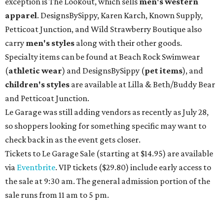
exception is The Lookout, which sells
men's western
apparel
. DesignsBySippy, Karen Karch, Known Supply,
Petticoat Junction, and Wild Strawberry Boutique also
carry
men's styles
along with their other goods.
Specialty items can be found at Beach Rock Swimwear
(
athletic wear
) and DesignsBySippy
(
pet items
), and
children's styles
are available at Lilla & Beth/Buddy Bear
and Petticoat Junction.
Le Garage was still adding vendors as recently as July 28,
so shoppers looking for something specific may want to
check back in as the event gets closer.
Tickets to Le Garage Sale (starting at $14.95
) are available
via
Eventbrite
. VIP tickets ($29.80) include early access to
the sale at 9:30 am. The general admission portion of the
sale runs from 11 am to 5 pm.