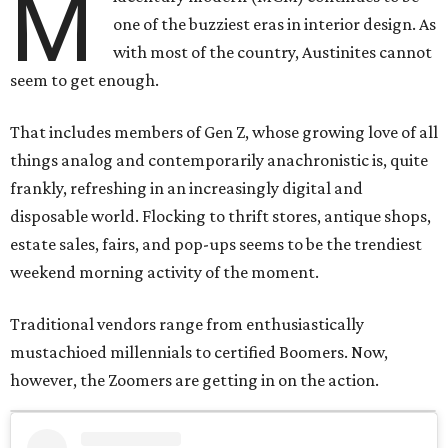
M
one of the buzziest eras in interior design. As
with most of the country, Austinites cannot
seem to get enough.
That includes members of Gen Z, whose growing love of all
things analog and contemporarily anachronistic is, quite
frankly, refreshing in an increasingly digital and
disposable world. Flocking to thrift stores, antique shops,
estate sales, fairs, and pop-ups seems to be the trendiest
weekend morning activity of the moment.
Traditional vendors range from enthusiastically
mustachioed millennials to certified Boomers. Now,
however, the Zoomers are getting in on the action.