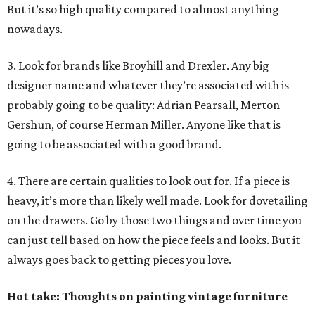
But it’s so high quality compared to almost anything
nowadays.
3. Look for brands like Broyhill and Drexler. Any big
designer name and whatever they’re associated with is
probably going to be quality: Adrian Pearsall, Merton
Gershun, of course Herman Miller. Anyone like that is
going to be associated with a good brand.
4. There are certain qualities to look out for. If a piece is
heavy, it’s more than likely well made. Look for dovetailing
on the drawers. Go by those two things and over time you
can just tell based on how the piece feels and looks. But it
always goes back to getting pieces you love.
Hot take: Thoughts on painting vintage furniture