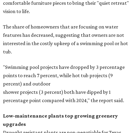
comfortable furniture pieces to bring their "quiet retreat"
vision to life.
The share of homeowners that are focusing on water
features has decreased, suggesting that owners are not
interested in the costly upkeep of a swimming pool or hot
tub.
"Swimming pool projects have dropped by 3 percentage
points to reach 7 percent, while hot tub projects (9
percent) and outdoor
shower projects (3 percent) both have dipped by 1
percentage point compared with 2024," the report said.
Low-maintenance plants top growing greenery
upgrades
Drought resistant plants are non-negotiable for Texas