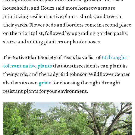
households, and Houzz said more homeowners are
prioritizing resilient native plants, shrubs, and trees in
their yards. Flower beds and borders come in second place
on the priority list, followed by upgrading garden paths,
stairs, and adding planters or planter boxes.
The Native Plant Society of Texas has a list of
10 drought
tolerant native plants
that Austin residents can plant in
their yards, and the Lady Bird Johnson Wildflower Center
also has its own
guide
for choosing the right drought
resistant plants for your environment.