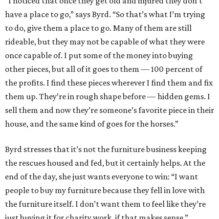
“I noticed that once they get old and injured they don’t
have a place to go,” says Byrd. “So that’s what I’m trying
to do, give them a place to go. Many of them are still
rideable, but they may not be capable of what they were
once capable of. I put some of the money into buying
other pieces, but all of it goes to them — 100 percent of
the profits. I find these pieces wherever I find them and fix
them up. They’re in rough shape before — hidden gems. I
sell them and now they’re someone’s favorite piece in their
house, and the same kind of goes for the horses.”
Byrd stresses that it’s not the furniture business keeping
the rescues housed and fed, but it certainly helps. At the
end of the day, she just wants everyone to win: “I want
people to buy my furniture because they fell in love with
the furniture itself. I don’t want them to feel like they’re
just buying it for charity work, if that makes sense.”