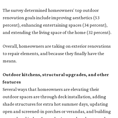
The survey determined homeowners' top outdoor
renovation goals include improving aesthetics (53
percent), enhancing entertaining spaces (34 percent),
and extending the living space of the home (32 percent).
Overall, homeowners are taking on exterior renovations
to repair elements, and because they finally have the
means.
Outdoor kitchens, structural upgrades, and other
features
Several ways that homeowners are elevating their
outdoor spaces are through deck installation, adding
shade structures for extra hot summer days, updating
open and screened-in porches or verandas, and building