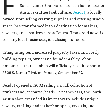
F
South Lamar Boulevard has been home base for
Austin's craftiest subculture.
Bead It
, a locally
owned store selling crafting supplies and offering studio
space, has transformed into a destination for makers,
jewelers, and creatives across Central Texas. And now, like
so many local businesses, it is closing its doors.
Citing rising rent, increased property taxes, and costly
building repairs, owner and founder Ashley Schor
announced that the shop will officially close its doors at
2508 S. Lamar Blvd. on Sunday, September 27.
Bead It opened in 2002 selling a small collection of
trinkets and, of course, beads. Over the years, the South
Austin shop expanded its inventory to include antique
jewelry, crafting and maker's supplies, crystals, and