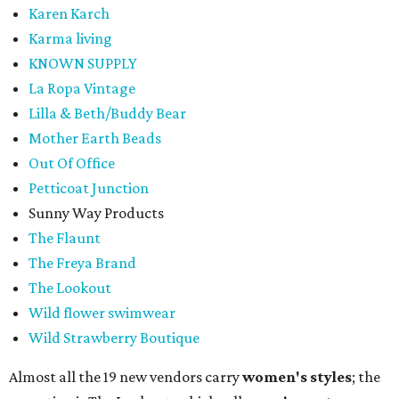
Karen Karch
Karma living
KNOWN SUPPLY
La Ropa Vintage
Lilla & Beth/Buddy Bear
Mother Earth Beads
Out Of Office
Petticoat Junction
Sunny Way Products
The Flaunt
The Freya Brand
The Lookout
Wild flower swimwear
Wild Strawberry Boutique
Almost all the 19 new vendors carry
women's styles
; the