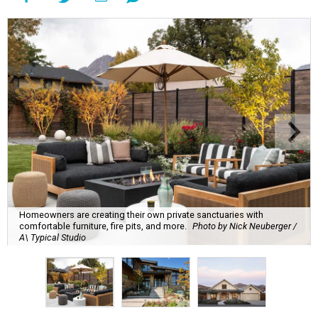
Homeowners are creating their own private sanctuaries with
comfortable furniture, fire pits, and more.
Photo by Nick Neuberger /
A\ Typical Studio