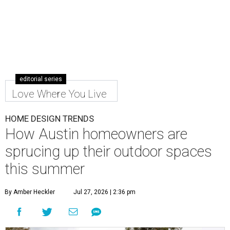
editorial series
Love Where You Live
HOME DESIGN TRENDS
How Austin homeowners are
sprucing up their outdoor spaces
this summer
By Amber Heckler
Jul 27, 2026 | 2:36 pm