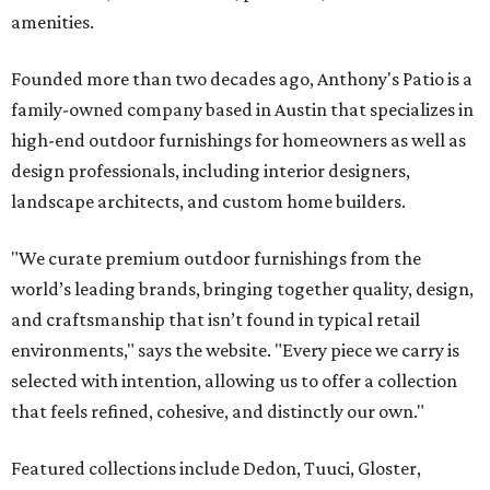
amenities.
Founded more than two decades ago, Anthony's Patio is a
family-owned company based in Austin that specializes in
high-end outdoor furnishings for homeowners as well as
design professionals, including interior designers,
landscape architects, and custom home builders.
"We curate premium outdoor furnishings from the
world’s leading brands, bringing together quality, design,
and craftsmanship that isn’t found in typical retail
environments," says the website. "Every piece we carry is
selected with intention, allowing us to offer a collection
that feels refined, cohesive, and distinctly our own."
Featured collections include Dedon, Tuuci, Gloster,