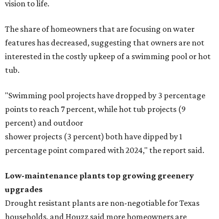
vision to life.
The share of homeowners that are focusing on water
features has decreased, suggesting that owners are not
interested in the costly upkeep of a swimming pool or hot
tub.
"Swimming pool projects have dropped by 3 percentage
points to reach 7 percent, while hot tub projects (9
percent) and outdoor
shower projects (3 percent) both have dipped by 1
percentage point compared with 2024," the report said.
Low-maintenance plants top growing greenery
upgrades
Drought resistant plants are non-negotiable for Texas
households, and Houzz said more homeowners are