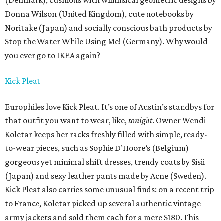
(Denmark), cushions with whimsical geometric designs by
Donna Wilson (United Kingdom), cute notebooks by
Noritake (Japan) and socially conscious bath products by
Stop the Water While Using Me! (Germany). Why would
you ever go to IKEA again?
Kick Pleat
Europhiles love Kick Pleat. It’s one of Austin’s standbys for
that outfit you want to wear, like,
tonight
. Owner Wendi
Koletar keeps her racks freshly filled with simple, ready-
to-wear pieces, such as Sophie D’Hoore’s (Belgium)
gorgeous yet minimal shift dresses, trendy coats by Sisii
(Japan) and sexy leather pants made by Acne (Sweden).
Kick Pleat also carries some unusual finds: on a recent trip
to France, Koletar picked up several authentic vintage
army jackets and sold them each for a mere $180. This