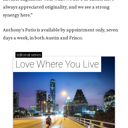
always appreciated originality, and we see a strong
synergy here.”
Anthony's Patio is available by appointment only, seven
days a week, in both Austin and Frisco.
editorial
series
Love Where You Live