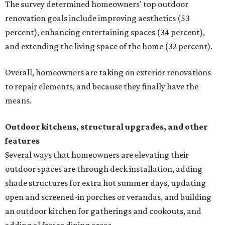
The survey determined homeowners' top outdoor
renovation goals include improving aesthetics (53
percent), enhancing entertaining spaces (34 percent),
and extending the living space of the home (32 percent).
Overall, homeowners are taking on exterior renovations
to repair elements, and because they finally have the
means.
Outdoor kitchens, structural upgrades, and other
features
Several ways that homeowners are elevating their
outdoor spaces are through deck installation, adding
shade structures for extra hot summer days, updating
open and screened-in porches or verandas, and building
an outdoor kitchen for gatherings and cookouts, and