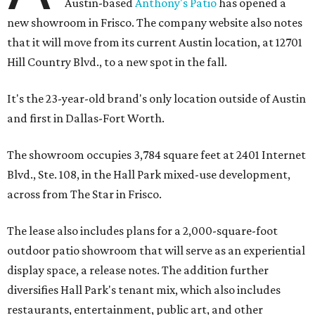
Austin-based
Anthony's Patio
has opened a
new showroom in Frisco. The company website also notes
that it will move from its current Austin location, at 12701
Hill Country Blvd., to a new spot in the fall.
It's the 23-year-old brand's only location outside of Austin
and first in Dallas-Fort Worth.
The showroom occupies 3,784 square feet at 2401 Internet
Blvd., Ste. 108, in the Hall Park mixed-use development,
across from The Star in Frisco.
The lease also includes plans for a 2,000-square-foot
outdoor patio showroom that will serve as an experiential
display space, a release notes. The addition further
diversifies Hall Park's tenant mix, which also includes
restaurants, entertainment, public art, and other