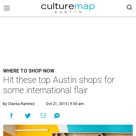
WHERE TO SHOP NOW
Hit these top Austin shops for
some international flair
By Clarisa Ramirez
Oct 21, 2013 | 9:00 am