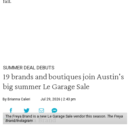
fall.
SUMMER DEAL DEBUTS
19 brands and boutiques join Austin's
big summer Le Garage Sale
By Brianna Caleri
Jul 29, 2026 | 2:43 pm
The Freya Brand is a new Le Garage Sale vendor this season.
The Freya
Brand/Instagram