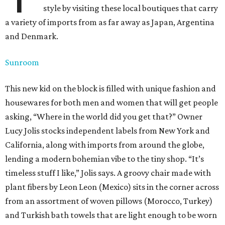
style by visiting these local boutiques that carry
a variety of imports from as far away as Japan, Argentina
and Denmark.
Sunroom
This new kid on the block is filled with unique fashion and
housewares for both men and women that will get people
asking, “Where in the world did you get that?” Owner
Lucy Jolis stocks independent labels from New York and
California, along with imports from around the globe,
lending a modern bohemian vibe to the tiny shop. “It’s
timeless stuff I like,” Jolis says. A groovy chair made with
plant fibers by Leon Leon (Mexico) sits in the corner across
from an assortment of woven pillows (Morocco, Turkey)
and Turkish bath towels that are light enough to be worn