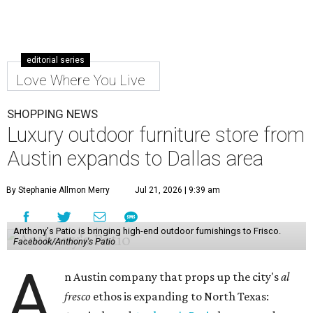
editorial series
Love Where You Live
SHOPPING NEWS
Luxury outdoor furniture store from
Austin expands to Dallas area
By Stephanie Allmon Merry
Jul 21, 2026 | 9:39 am
Anthony's Patio is bringing high-end outdoor furnishings to Frisco.
Facebook/Anthony's Patio
A
n Austin company that props up the city's
al
fresco
ethos is expanding to North Texas: