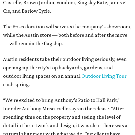
Castelle, Brown Jordan, Vondom, Kingsley Bate, Janus et
Cie, and Barlow Tyrie.
The Frisco location will serve as the company's showroom,
while the Austin store — both before and after the move
— will remain the flagship.
Austin residents take their outdoor living seriously, even
opening up the city's top backyards, gardens, and
outdoor living spaces on an annual
Outdoor Living Tour
each spring.
“We’re excited to bring Anthony’s Patio to Hall Park,”
founder Anthony Muscariello says in the release. “After
spending time on the property and seeing the level of
detail in the artwork and design, it was clear there was a
natural alignment with what we do. Our clients have