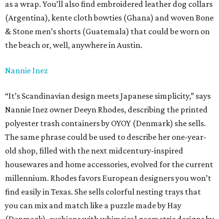
as a wrap. You’ll also find embroidered leather dog collars
(Argentina), kente cloth bowties (Ghana) and woven Bone
& Stone men’s shorts (Guatemala) that could be worn on
the beach or, well, anywhere in Austin.
Nannie Inez
“It’s Scandinavian design meets Japanese simplicity,” says
Nannie Inez owner Deeyn Rhodes, describing the printed
polyester trash containers by OYOY (Denmark) she sells.
The same phrase could be used to describe her one-year-
old shop, filled with the next midcentury-inspired
housewares and home accessories, evolved for the current
millennium. Rhodes favors European designers you won’t
find easily in Texas. She sells colorful nesting trays that
you can mix and match like a puzzle made by Hay