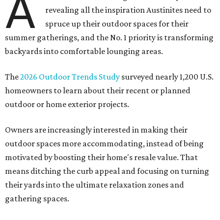
A
revealing all the inspiration Austinites need to
spruce up their outdoor spaces for their
summer gatherings, and the No. 1 priority is transforming
backyards into comfortable lounging areas.
The
2026 Outdoor Trends Study
surveyed nearly 1,200 U.S.
homeowners to learn about their recent or planned
outdoor or home exterior projects.
Owners are increasingly interested in making their
outdoor spaces more accommodating, instead of being
motivated by boosting their home's resale value. That
means ditching the curb appeal and focusing on turning
their yards into the ultimate relaxation zones and
gathering spaces.