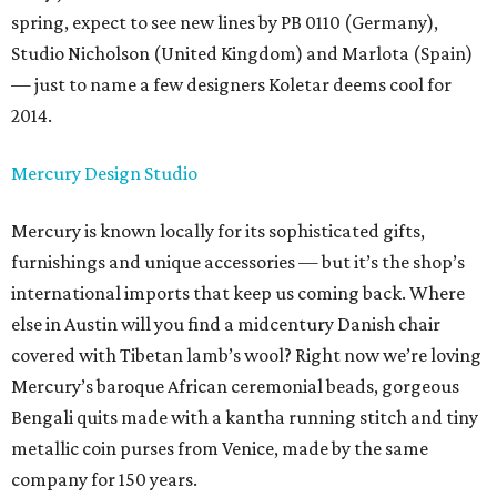
spring, expect to see new lines by PB 0110 (Germany),
Studio Nicholson (United Kingdom) and Marlota (Spain)
— just to name a few designers Koletar deems cool for
2014.
Mercury Design Studio
Mercury is known locally for its sophisticated gifts,
furnishings and unique accessories — but it’s the shop’s
international imports that keep us coming back. Where
else in Austin will you find a midcentury Danish chair
covered with Tibetan lamb’s wool? Right now we’re loving
Mercury’s baroque African ceremonial beads, gorgeous
Bengali quits made with a kantha running stitch and tiny
metallic coin purses from Venice, made by the same
company for 150 years.