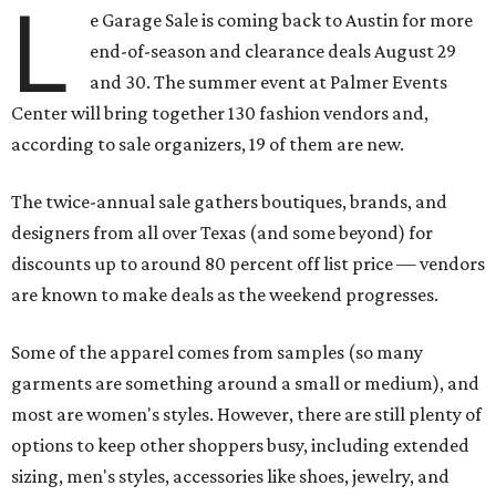
L
e Garage Sale is coming back to Austin for more
end-of-season and clearance deals August 29
and 30. The summer event at Palmer Events
Center will bring together 130 fashion vendors and,
according to sale organizers, 19 of them are new.
The twice-annual sale gathers boutiques, brands, and
designers from all over Texas (and some beyond) for
discounts up to around 80 percent off list price — vendors
are known to make deals as the weekend progresses.
Some of the apparel comes from samples (so many
garments are something around a small or medium), and
most are women's styles. However, there are still plenty of
options to keep other shoppers busy, including extended
sizing, men's styles, accessories like shoes, jewelry, and