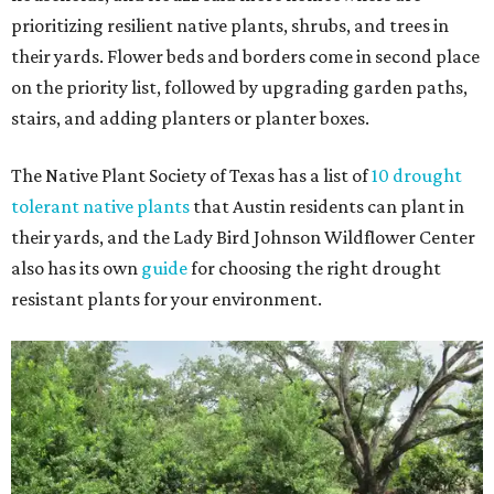
prioritizing resilient native plants, shrubs, and trees in
their yards. Flower beds and borders come in second place
on the priority list, followed by upgrading garden paths,
stairs, and adding planters or planter boxes.
The Native Plant Society of Texas has a list of
10 drought
tolerant native plants
that Austin residents can plant in
their yards, and the Lady Bird Johnson Wildflower Center
also has its own
guide
for choosing the right drought
resistant plants for your environment.