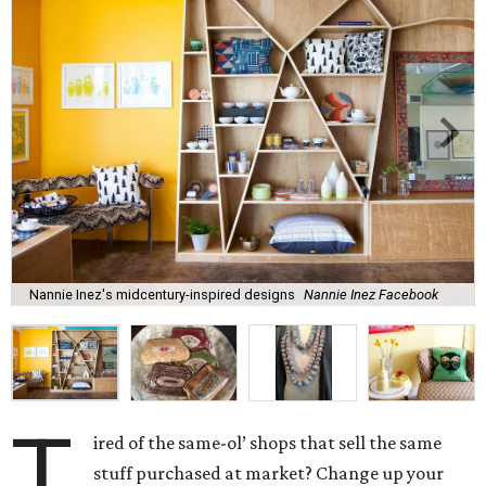
Nannie Inez's midcentury-inspired designs
Nannie Inez Facebook
T
ired of the same-ol’ shops that sell the same
stuff purchased at market? Change up your