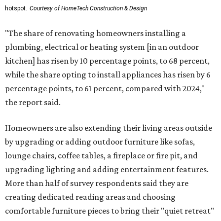
hotspot.
Courtesy of HomeTech Construction & Design
"The share of renovating homeowners installing a
plumbing, electrical or heating system [in an outdoor
kitchen] has risen by 10 percentage points, to 68 percent,
while the share opting to install appliances has risen by 6
percentage points, to 61 percent, compared with 2024,"
the report said.
Homeowners are also extending their living areas outside
by upgrading or adding outdoor furniture like sofas,
lounge chairs, coffee tables, a fireplace or fire pit, and
upgrading lighting and adding entertainment features.
More than half of survey respondents said they are
creating dedicated reading areas and choosing
comfortable furniture pieces to bring their "quiet retreat"