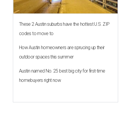
These 2 Austin suburbs have the hottest U.S. ZIP
codes to move to
How Austin homeowners are sprucing up their
outdoor spaces this summer
Austin named No. 25 best big city for first-time
homebuyers right now