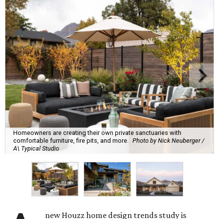
Homeowners are creating their own private sanctuaries with
comfortable furniture, fire pits, and more.
Photo by Nick Neuberger /
A\ Typical Studio
new Houzz home design trends study is