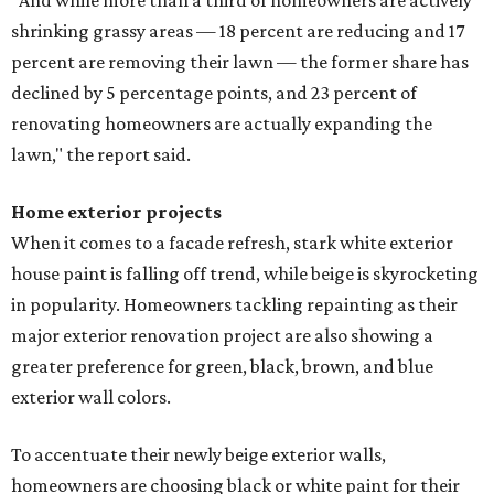
"And while more than a third of homeowners are actively
shrinking grassy areas — 18 percent are reducing and 17
percent are removing their lawn — the former share has
declined by 5 percentage points, and 23 percent of
renovating homeowners are actually expanding the
lawn," the report said.
Home exterior projects
When it comes to a facade refresh, stark white exterior
house paint is falling off trend, while beige is skyrocketing
in popularity. Homeowners tackling repainting as their
major exterior renovation project are also showing a
greater preference for green, black, brown, and blue
exterior wall colors.
To accentuate their newly beige exterior walls,
homeowners are choosing black or white paint for their