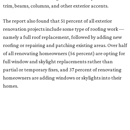
trim, beams, columns, and other exterior accents.
The report also found that 51 percent of all exterior
renovation projects include some type of roofing work —
namely a full roof replacement, followed by adding new
roofing or repairing and patching existing areas. Over half
of all renovating homeowners (56 percent) are opting for
full window and skylight replacements rather than
partial or temporary fixes, and 37 percent of renovating
homeowners are adding windows or skylights into their
homes.