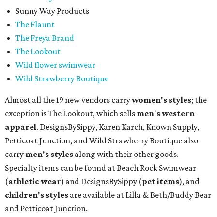
Sunny Way Products
The Flaunt
The Freya Brand
The Lookout
Wild flower swimwear
Wild Strawberry Boutique
Almost all the 19 new vendors carry
women's styles
; the
exception is The Lookout, which sells
men's western
apparel
. DesignsBySippy, Karen Karch, Known Supply,
Petticoat Junction, and Wild Strawberry Boutique also
carry
men's styles
along with their other goods.
Specialty items can be found at Beach Rock Swimwear
(
athletic wear
) and DesignsBySippy
(
pet items
), and
children's styles
are available at Lilla & Beth/Buddy Bear
and Petticoat Junction.