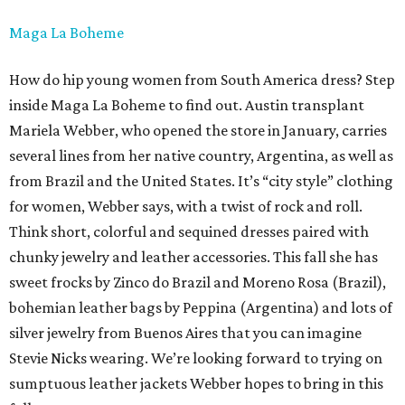
Maga La Boheme
How do hip young women from South America dress? Step
inside Maga La Boheme to find out. Austin transplant
Mariela Webber, who opened the store in January, carries
several lines from her native country, Argentina, as well as
from Brazil and the United States. It’s “city style” clothing
for women, Webber says, with a twist of rock and roll.
Think short, colorful and sequined dresses paired with
chunky jewelry and leather accessories. This fall she has
sweet frocks by Zinco do Brazil and Moreno Rosa (Brazil),
bohemian leather bags by Peppina (Argentina) and lots of
silver jewelry from Buenos Aires that you can imagine
Stevie Nicks wearing. We’re looking forward to trying on
sumptuous leather jackets Webber hopes to bring in this