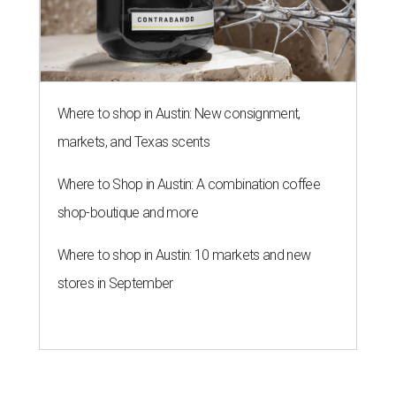
Where to shop in Austin: New consignment,
markets, and Texas scents
Where to Shop in Austin: A combination coffee
shop-boutique and more
Where to shop in Austin: 10 markets and new
stores in September