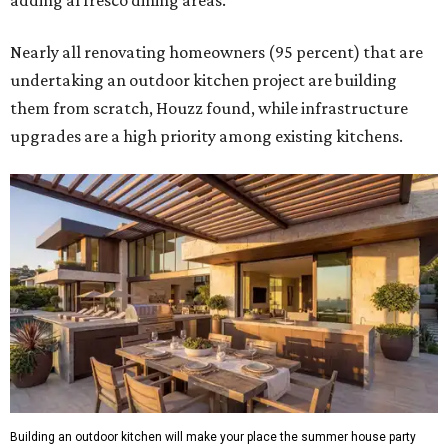
adding al fresco dining areas.
Nearly all renovating homeowners (95 percent) that are
undertaking an outdoor kitchen project are building
them from scratch, Houzz found, while infrastructure
upgrades are a high priority among existing kitchens.
Building an outdoor kitchen will make your place the summer house party