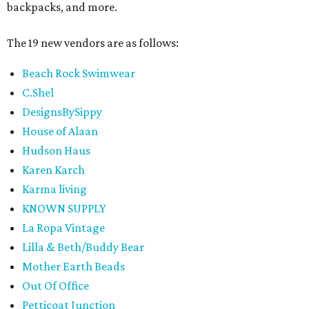
backpacks, and more.
The 19 new vendors are as follows:
Beach Rock Swimwear
C.Shel
DesignsBySippy
House of Alaan
Hudson Haus
Karen Karch
Karma living
KNOWN SUPPLY
La Ropa Vintage
Lilla & Beth/Buddy Bear
Mother Earth Beads
Out Of Office
Petticoat Junction