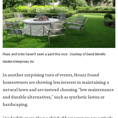
Fleas and ticks haven't seen a yard this nice.
Courtesy of David Morello
Garden Enterprises, Inc.
In another surprising turn of events, Houzz found
homeowners are showing less interest in maintaining a
natural lawn and are instead choosing "low maintenance
and durable alternatives," such as synthetic lawns or
hardscaping.