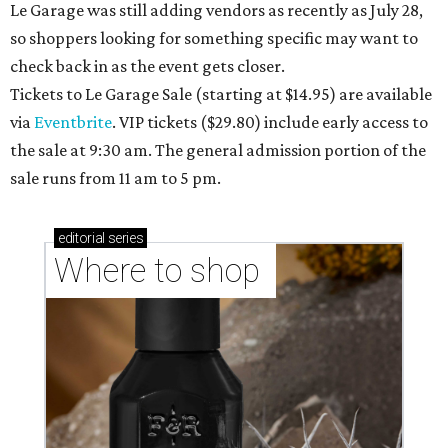
Le Garage was still adding vendors as recently as July 28,
so shoppers looking for something specific may want to
check back in as the event gets closer.
Tickets to Le Garage Sale (starting at $14.95
) are available
via
Eventbrite
. VIP tickets ($29.80) include early access to
the sale at 9:30 am. The general admission portion of the
sale runs from 11 am to 5 pm.
editorial
series
Where to shop 