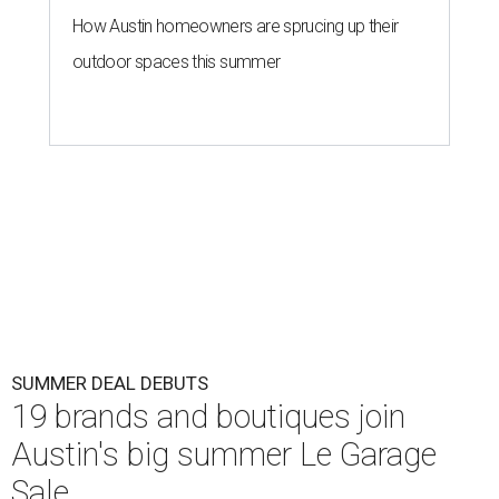
How Austin homeowners are sprucing up their
outdoor spaces this summer
SUMMER DEAL DEBUTS
19 brands and boutiques join
Austin's big summer Le Garage
Sale