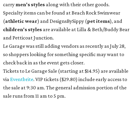
carry
men's styles
along with their other goods.
Specialty items can be found at Beach Rock Swimwear
(
athletic wear
) and DesignsBySippy
(
pet items
), and
children's styles
are available at Lilla & Beth/Buddy Bear
and Petticoat Junction.
Le Garage was still adding vendors as recently as July 28,
so shoppers looking for something specific may want to
check back in as the event gets closer.
Tickets to Le Garage Sale (starting at $14.95
) are available
via
Eventbrite
. VIP tickets ($29.80) include early access to
the sale at 9:30 am. The general admission portion of the
sale runs from 11 am to 5 pm.