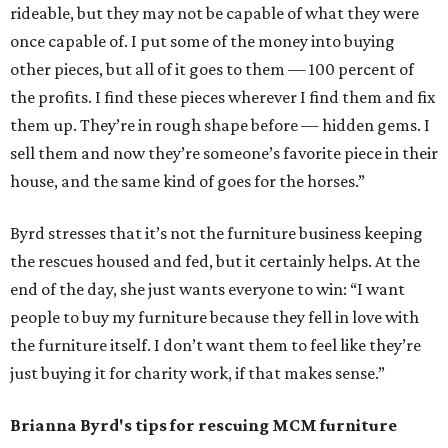
rideable, but they may not be capable of what they were
once capable of. I put some of the money into buying
other pieces, but all of it goes to them — 100 percent of
the profits. I find these pieces wherever I find them and fix
them up. They’re in rough shape before — hidden gems. I
sell them and now they’re someone’s favorite piece in their
house, and the same kind of goes for the horses.”
Byrd stresses that it’s not the furniture business keeping
the rescues housed and fed, but it certainly helps. At the
end of the day, she just wants everyone to win: “I want
people to buy my furniture because they fell in love with
the furniture itself. I don’t want them to feel like they’re
just buying it for charity work, if that makes sense.”
Brianna Byrd
's tips for rescuing MCM furniture