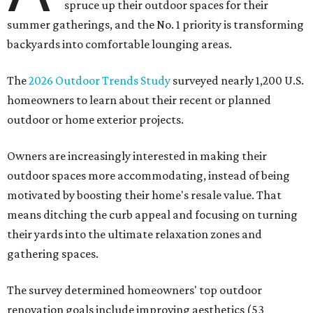
spruce up their outdoor spaces for their
summer gatherings, and the No. 1 priority is transforming
backyards into comfortable lounging areas.
The
2026 Outdoor Trends Study
surveyed nearly 1,200 U.S.
homeowners to learn about their recent or planned
outdoor or home exterior projects.
Owners are increasingly interested in making their
outdoor spaces more accommodating, instead of being
motivated by boosting their home's resale value. That
means ditching the curb appeal and focusing on turning
their yards into the ultimate relaxation zones and
gathering spaces.
The survey determined homeowners' top outdoor
renovation goals include improving aesthetics (53