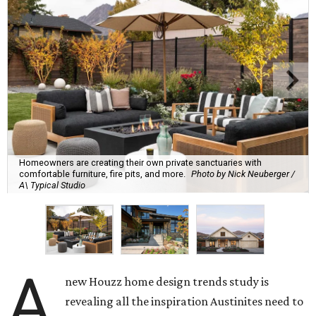
Homeowners are creating their own private sanctuaries with
comfortable furniture, fire pits, and more.
Photo by Nick Neuberger /
A\ Typical Studio
A
new Houzz home design trends study is
revealing all the inspiration Austinites need to