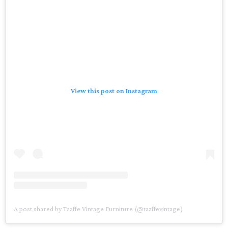
View this post on Instagram
A post shared by Taaffe Vintage Furniture (@taaffevintage)