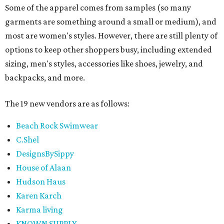
Some of the apparel comes from samples (so many
garments are something around a small or medium), and
most are women's styles. However, there are still plenty of
options to keep other shoppers busy, including extended
sizing, men's styles, accessories like shoes, jewelry, and
backpacks, and more.
The 19 new vendors are as follows:
Beach Rock Swimwear
C.Shel
DesignsBySippy
House of Alaan
Hudson Haus
Karen Karch
Karma living
KNOWN SUPPLY