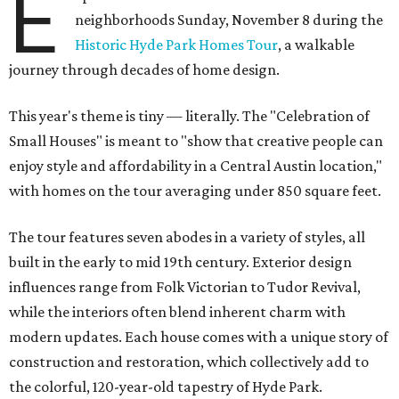
E
neighborhoods Sunday, November 8 during the
Historic Hyde Park Homes Tour
, a walkable
journey through decades of home design.
This year's theme is tiny — literally. The "Celebration of
Small Houses" is meant to "show that creative people can
enjoy style and affordability in a Central Austin location,"
with homes on the tour averaging under 850 square feet.
The tour features seven abodes in a variety of styles, all
built in the early to mid 19th century. Exterior design
influences range from Folk Victorian to Tudor Revival,
while the interiors often blend inherent charm with
modern updates. Each house comes with a unique story of
construction and restoration, which collectively add to
the colorful, 120-year-old tapestry of Hyde Park.