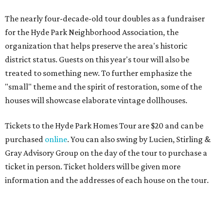
The nearly four-decade-old tour doubles as a fundraiser
for the Hyde Park Neighborhood Association, the
organization that helps preserve the area's historic
district status. Guests on this year's tour will also be
treated to something new. To further emphasize the
"small" theme and the spirit of restoration, some of the
houses will showcase elaborate vintage dollhouses.
Tickets to the Hyde Park Homes Tour are $20 and can be
purchased
online
. You can also swing by Lucien, Stirling &
Gray Advisory Group on the day of the tour to purchase a
ticket in person. Ticket holders will be given more
information and the addresses of each house on the tour.