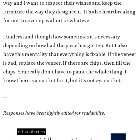
way and I want to respect their wishes and keep the
furniture the way they designed it. It’s also heartbreaking
for me to cover up walnut or whatever.
I understand though how sometimes it’s necessary
depending on how bad the piece has gotten. But I also
have this mentality that everything is fixable. If the veneer
is bad, replace the veneer. If there are chips, then fill the
chips. You really don’t have to paint the whole thing. I
know there is a market for it, but it’s not
my
market.
--
Responses have been lightly edited for readability.
editorial
series