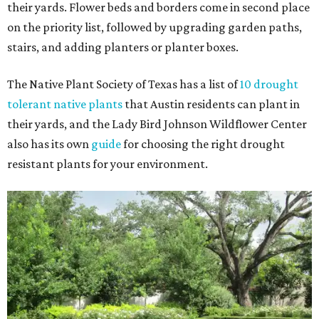
their yards. Flower beds and borders come in second place
on the priority list, followed by upgrading garden paths,
stairs, and adding planters or planter boxes.
The Native Plant Society of Texas has a list of
10 drought
tolerant native plants
that Austin residents can plant in
their yards, and the Lady Bird Johnson Wildflower Center
also has its own
guide
for choosing the right drought
resistant plants for your environment.