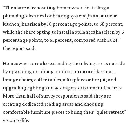
"The share of renovating homeowners installing a
plumbing, electrical or heating system [in an outdoor
kitchen] has risen by 10 percentage points, to 68 percent,
while the share opting to install appliances has risen by 6
percentage points, to 61 percent, compared with 2024,"
the report said.
Homeowners are also extending their living areas outside
by upgrading or adding outdoor furniture like sofas,
lounge chairs, coffee tables, a fireplace or fire pit, and
upgrading lighting and adding entertainment features.
More than half of survey respondents said they are
creating dedicated reading areas and choosing
comfortable furniture pieces to bring their "quiet retreat"
vision to life.