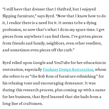
“I still have that dresser that I thrifted, but I enjoyed
flipping furniture,” says Byrd. “Now that I know how to do
it, I realize there is a need for it. It seems to be a dying
profession, so now that’s what I do in my spare time. I get
pieces from anywhere I can find them. I’ve gotten pieces
from friends and family, neighbors, even other resellers,
and sometimes even pieces off the curb.”
Byrd relied upon Google and YouTube for her education in
restoration, especially
Dashner Design Restoration
, whom
she refers to as “the Bob Ross of furniture refinishing” for
his relaxing tone and encouraging demeanor. It was
during this research process, plus coming up with a name
for her business, that Byrd learned that she hails from a
long line of craftsmen.