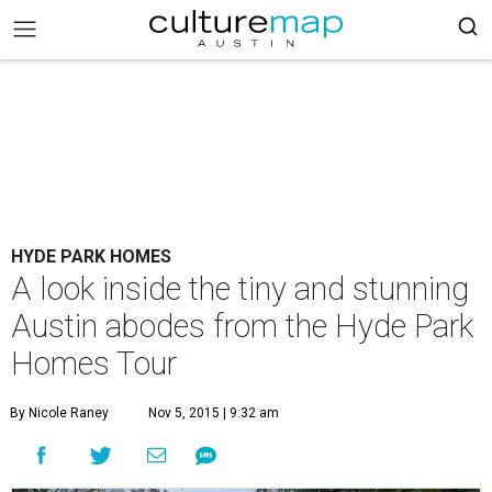
HYDE PARK HOMES
A look inside the tiny and stunning
Austin abodes from the Hyde Park
Homes Tour
By Nicole Raney
Nov 5, 2015 | 9:32 am