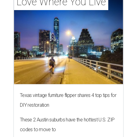
Love Where You Live
Texas vintage furniture flipper shares 4 top tips for
DIY restoration
These 2 Austin suburbs have the hottest U.S. ZIP
codes to move to