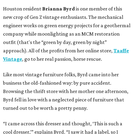
Houston resident
Brianna Byrd
is one member of this
new crop of Gen Z vintage enthusiasts. The mechanical
engineer works on green energy projects for a geothermal
company while moonlighting as an MCM restoration
outfit (that's the “green by day, green by night”
approach). All of the profits from her online store,
Taaffe
Vintage
, go to her real passion, horse rescue.
Like most vintage furniture folks, Byrd came into her
business the old-fashioned way: by pure accident.
Browsing the thrift store with her mother one afternoon,
Byrd fell in love with a neglected piece of furniture that
turned out to be worth a pretty penny.
“I came across this dresser and thought, ‘This is such a
cool dresser,’” explains Byrd. “I saw it had a label, so I