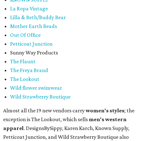
La Ropa Vintage
Lilla & Beth/Buddy Bear
Mother Earth Beads
Out Of Office
Petticoat Junction
Sunny Way Products
The Flaunt
The Freya Brand
The Lookout
Wild flower swimwear
Wild Strawberry Boutique
Almost all the 19 new vendors carry
women's styles
; the
exception is The Lookout, which sells
men's western
apparel
. DesignsBySippy, Karen Karch, Known Supply,
Petticoat Junction, and Wild Strawberry Boutique also