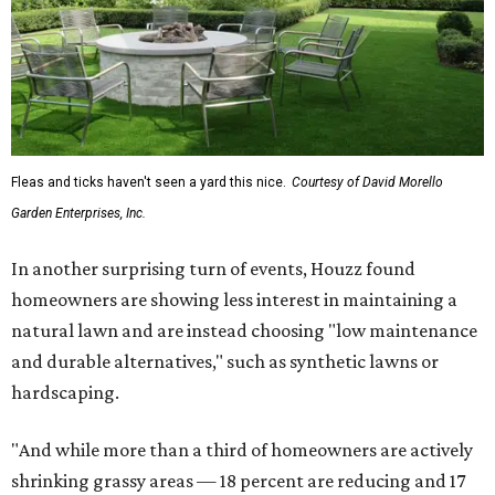
Fleas and ticks haven't seen a yard this nice.
Courtesy of David Morello
Garden Enterprises, Inc.
In another surprising turn of events, Houzz found
homeowners are showing less interest in maintaining a
natural lawn and are instead choosing "low maintenance
and durable alternatives," such as synthetic lawns or
hardscaping.
"And while more than a third of homeowners are actively
shrinking grassy areas — 18 percent are reducing and 17