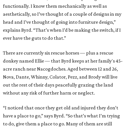
functionally. I know them mechanically as well as
aesthetically, so I’ve thought of a couple of designs in my
head and I’ve thought of going into furniture design,”
explains Byrd. “That’s when I’d be making the switch, if I
ever have the guts to do that.”
There are currently six rescue horses — plus a rescue
donkey named Ellie — that Byrd keeps at her family's 45-
acre ranch near Nacogdoches. Aged between 12 and 26,
Nova, Dante, Whinny, Colator, Pezz, and Brody will live
out the rest of their days peacefully grazing the land
without any risk of further harm or neglect.
“I noticed that once they get old and injured they don’t
have a place to go,” says Byrd. “So that’s what I’m trying
to do, give them a place to go. Many of them are still