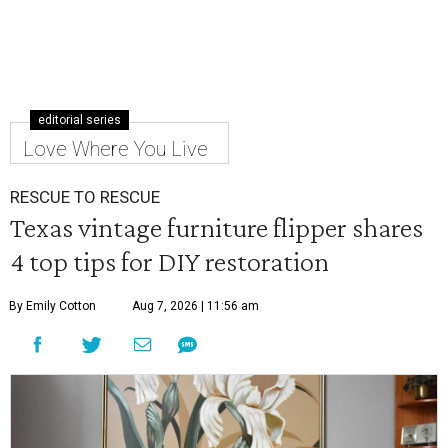
editorial series
Love Where You Live
RESCUE TO RESCUE
Texas vintage furniture flipper shares
4 top tips for DIY restoration
By Emily Cotton
Aug 7, 2026 | 11:56 am