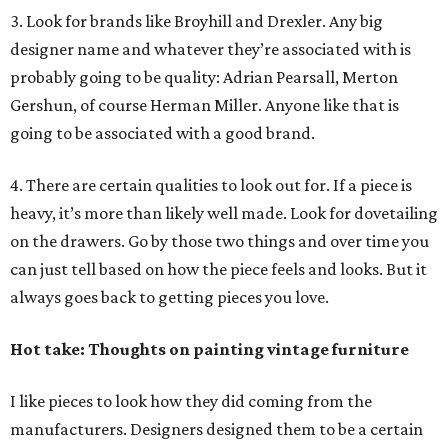
3. Look for brands like Broyhill and Drexler. Any big
designer name and whatever they’re associated with is
probably going to be quality: Adrian Pearsall, Merton
Gershun, of course Herman Miller. Anyone like that is
going to be associated with a good brand.
4. There are certain qualities to look out for. If a piece is
heavy, it’s more than likely well made. Look for dovetailing
on the drawers. Go by those two things and over time you
can just tell based on how the piece feels and looks. But it
always goes back to getting pieces you love.
Hot take: Thoughts on painting vintage furniture
I like pieces to look how they did coming from the
manufacturers. Designers designed them to be a certain