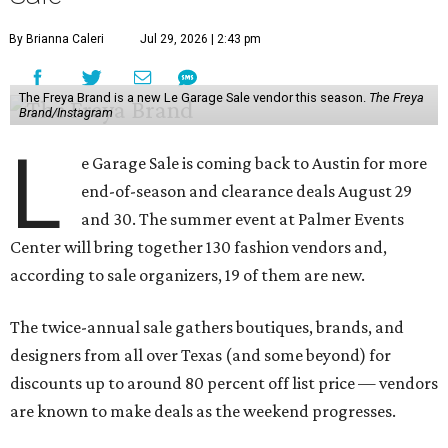
By Brianna Caleri
Jul 29, 2026 | 2:43 pm
The Freya Brand is a new Le Garage Sale vendor this season.
The Freya
Brand/Instagram
L
e Garage Sale is coming back to Austin for more
end-of-season and clearance deals August 29
and 30. The summer event at Palmer Events
Center will bring together 130 fashion vendors and,
according to sale organizers, 19 of them are new.
The twice-annual sale gathers boutiques, brands, and
designers from all over Texas (and some beyond) for
discounts up to around 80 percent off list price — vendors
are known to make deals as the weekend progresses.