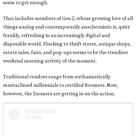
seem to get enough.
That includes members of Gen Z, whose growing love of all
things analog and contemporarily anachronistic is, quite
frankly, refreshing in an increasingly digital and
disposable world. Flocking to thrift stores, antique shops,
estate sales, fairs, and pop-ups seems to be the trendiest
weekend morning activity of the moment.
Traditional vendors range from enthusiastically
mustachioed millennials to certified Boomers. Now,
however, the Zoomers are getting in on the action.