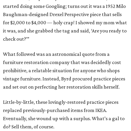
started doing some Googling; turns out it was a 1952 Milo
Baughman-designed Drexel Perspective piece that sells
for $2,000 to $4,000 — holy crap! I showed my mom what
it was, and she grabbed the tag and said, ‘Are you ready to
check out?’”
What followed was an astronomical quote from a
furniture restoration company that was decidedly cost
prohibitive, a relatable situation for anyone who shops
vintage furniture. Instead, Byrd procured practice pieces
and set out on perfecting her restoration skills herself.
Little-by-little, these lovingly-restored practice pieces
replaced previously-purchased items from IKEA.
Eventually, she wound up with a surplus. What’s a gal to
do? Sell them, of course.