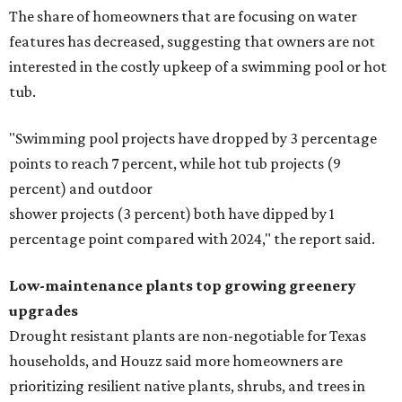
The share of homeowners that are focusing on water
features has decreased, suggesting that owners are not
interested in the costly upkeep of a swimming pool or hot
tub.
"Swimming pool projects have dropped by 3 percentage
points to reach 7 percent, while hot tub projects (9
percent) and outdoor
shower projects (3 percent) both have dipped by 1
percentage point compared with 2024," the report said.
Low-maintenance plants top growing greenery
upgrades
Drought resistant plants are non-negotiable for Texas
households, and Houzz said more homeowners are
prioritizing resilient native plants, shrubs, and trees in