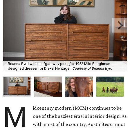
Brianna Byrd with her “gateway piece,” a 1952 Milo Baughman-
designed dresser for Drexel Heritage.
Courtesy of Brianna Byrd
M
idcentury modern (MCM) continues to be
one of the buzziest eras in interior design. As
with most of the country, Austinites cannot