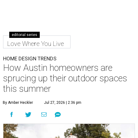
editorial series
Love Where You Live
HOME DESIGN TRENDS
How Austin homeowners are
sprucing up their outdoor spaces
this summer
By Amber Heckler
Jul 27, 2026 | 2:36 pm