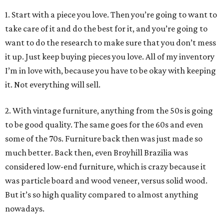
1. Start with a piece you love. Then you’re going to want to
take care of it and do the best for it, and you’re going to
want to do the research to make sure that you don’t mess
it up. Just keep buying pieces you love. All of my inventory
I’m in love with, because you have to be okay with keeping
it. Not everything will sell.
2. With vintage furniture, anything from the 50s is going
to be good quality. The same goes for the 60s and even
some of the 70s. Furniture back then was just made so
much better. Back then, even Broyhill Brazilia was
considered low-end furniture, which is crazy because it
was particle board and wood veneer, versus solid wood.
But it’s so high quality compared to almost anything
nowadays.