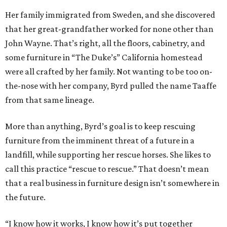
Her family immigrated from Sweden, and she discovered
that her great-grandfather worked for none other than
John Wayne. That’s right, all the floors, cabinetry, and
some furniture in “The Duke’s” California homestead
were all crafted by her family. Not wanting to be too on-
the-nose with her company, Byrd pulled the name Taaffe
from that same lineage.
More than anything, Byrd’s goal is to keep rescuing
furniture from the imminent threat of a future in a
landfill, while supporting her rescue horses. She likes to
call this practice “rescue to rescue.” That doesn’t mean
that a real business in furniture design isn’t somewhere in
the future.
“I know how it works, I know how it’s put together