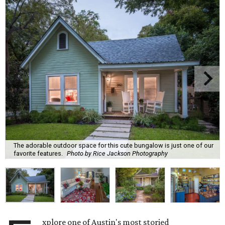
The adorable outdoor space for this cute bungalow is just one of our
favorite features.
Photo by Rice Jackson Photography
xplore one of Austin's most storied