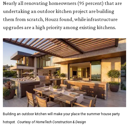
Nearly all renovating homeowners (95 percent) that are
undertaking an outdoor kitchen project are building
them from scratch, Houzz found, while infrastructure
upgrades are a high priority among existing kitchens.
Building an outdoor kitchen will make your place the summer house party
hotspot.
Courtesy of HomeTech Construction & Design