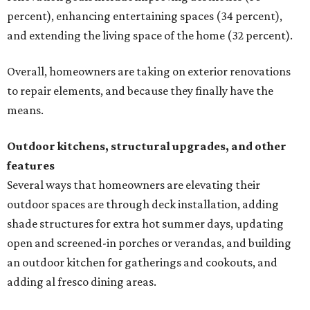
percent), enhancing entertaining spaces (34 percent),
and extending the living space of the home (32 percent).
Overall, homeowners are taking on exterior renovations
to repair elements, and because they finally have the
means.
Outdoor kitchens, structural upgrades, and other
features
Several ways that homeowners are elevating their
outdoor spaces are through deck installation, adding
shade structures for extra hot summer days, updating
open and screened-in porches or verandas, and building
an outdoor kitchen for gatherings and cookouts, and
adding al fresco dining areas.