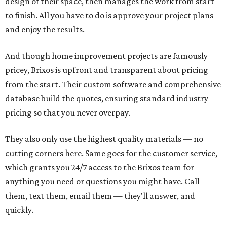
design of their space, then manages the work from start
to finish. All you have to do is approve your project plans
and enjoy the results.
And though home improvement projects are famously
pricey, Brixos is upfront and transparent about pricing
from the start. Their custom software and comprehensive
database build the quotes, ensuring standard industry
pricing so that you never overpay.
They also only use the highest quality materials — no
cutting corners here. Same goes for the customer service,
which grants you 24/7 access to the Brixos team for
anything you need or questions you might have. Call
them, text them, email them — they'll answer, and
quickly.