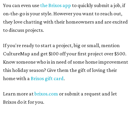
You can even use
the Brixos app
to quickly submit a job, if
on-the-go is your style. However you want to reach out,
they love chatting with their homeowners and are excited
to discuss projects.
If you're ready to start a project, big or small, mention
CultureMap and get $100 off your first project over $500.
Know someone who is in need of some home improvement
this holiday season? Give them the gift of loving their
home with a
Brixos gift card
.
Learn more at
brixos.com
or submit a request and let
Brixos do it for you.