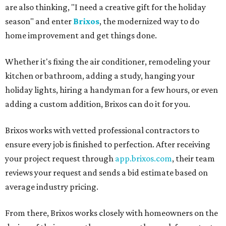
are also thinking, "I need a creative gift for the holiday
season" and enter
Brixos
, the modernized way to do
home improvement and get things done.
Whether it's fixing the air conditioner, remodeling your
kitchen or bathroom, adding a study, hanging your
holiday lights, hiring a handyman for a few hours, or even
adding a custom addition, Brixos can do it for you.
Brixos works with vetted professional contractors to
ensure every job is finished to perfection. After receiving
your project request through
app.brixos.com
, their team
reviews your request and sends a bid estimate based on
average industry pricing.
From there, Brixos works closely with homeowners on the