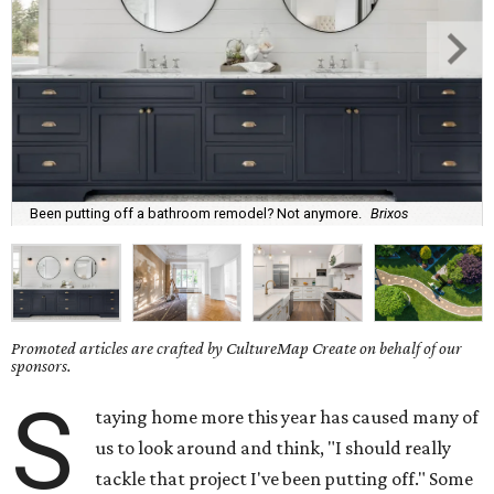
Been putting off a bathroom remodel? Not anymore.
Brixos
Promoted articles are crafted by CultureMap Create on behalf of our
sponsors.
S
taying home more this year has caused many of
us to look around and think, "I should really
tackle that project I've been putting off." Some