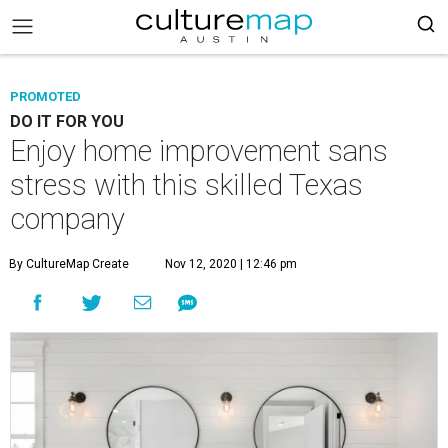
PROMOTED
DO IT FOR YOU
Enjoy home improvement sans
stress with this skilled Texas
company
By CultureMap Create
Nov 12, 2020 | 12:46 pm