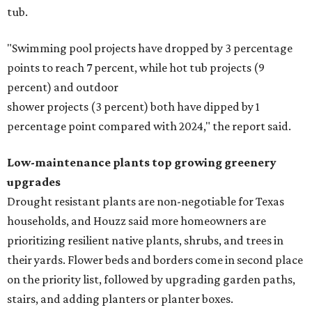
tub.
"Swimming pool projects have dropped by 3 percentage
points to reach 7 percent, while hot tub projects (9
percent) and outdoor
shower projects (3 percent) both have dipped by 1
percentage point compared with 2024," the report said.
Low-maintenance plants top growing greenery
upgrades
Drought resistant plants are non-negotiable for Texas
households, and Houzz said more homeowners are
prioritizing resilient native plants, shrubs, and trees in
their yards. Flower beds and borders come in second place
on the priority list, followed by upgrading garden paths,
stairs, and adding planters or planter boxes.