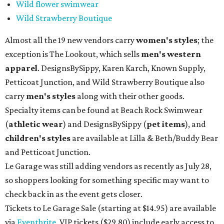
Wild flower swimwear
Wild Strawberry Boutique
Almost all the 19 new vendors carry
women's styles
; the
exception is The Lookout, which sells
men's western
apparel
. DesignsBySippy, Karen Karch, Known Supply,
Petticoat Junction, and Wild Strawberry Boutique also
carry
men's styles
along with their other goods.
Specialty items can be found at Beach Rock Swimwear
(
athletic wear
) and DesignsBySippy
(
pet items
), and
children's styles
are available at Lilla & Beth/Buddy Bear
and Petticoat Junction.
Le Garage was still adding vendors as recently as July 28,
so shoppers looking for something specific may want to
check back in as the event gets closer.
Tickets to Le Garage Sale (starting at $14.95
) are available
via
Eventbrite
. VIP tickets ($29.80) include early access to