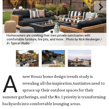
Homeowners are creating their own private sanctuaries with
comfortable furniture, fire pits, and more.
Photo by Nick Neuberger /
A\ Typical Studio
A
new Houzz home design trends study is
revealing all the inspiration Austinites need to
spruce up their outdoor spaces for their
summer gatherings, and the No. 1 priority is transforming
backyards into comfortable lounging areas.