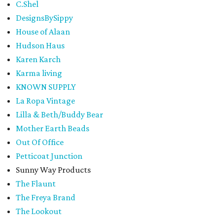
C.Shel
DesignsBySippy
House of Alaan
Hudson Haus
Karen Karch
Karma living
KNOWN SUPPLY
La Ropa Vintage
Lilla & Beth/Buddy Bear
Mother Earth Beads
Out Of Office
Petticoat Junction
Sunny Way Products
The Flaunt
The Freya Brand
The Lookout