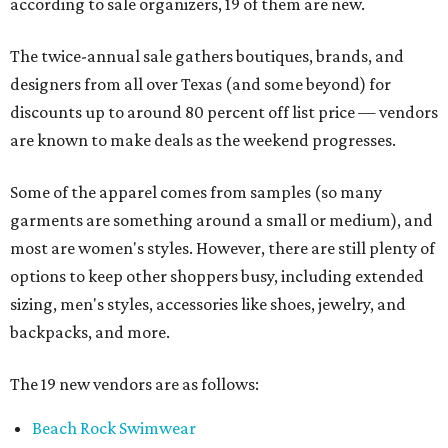
according to sale organizers, 19 of them are new.
The twice-annual sale gathers boutiques, brands, and
designers from all over Texas (and some beyond) for
discounts up to around 80 percent off list price — vendors
are known to make deals as the weekend progresses.
Some of the apparel comes from samples (so many
garments are something around a small or medium), and
most are women's styles. However, there are still plenty of
options to keep other shoppers busy, including extended
sizing, men's styles, accessories like shoes, jewelry, and
backpacks, and more.
The 19 new vendors are as follows:
Beach Rock Swimwear