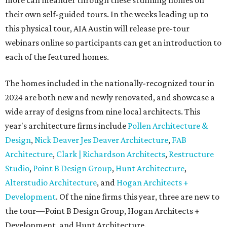
more can meander through these stunning homes on
their own self-guided tours. In the weeks leading up to
this physical tour, AIA Austin will release pre-tour
webinars online so participants can get an introduction to
each of the featured homes.
The homes included in the nationally-recognized tour in
2024 are both new and newly renovated, and showcase a
wide array of designs from nine local architects. This
year's architecture firms include
Pollen Architecture &
Design
,
Nick Deaver Jes Deaver Architecture
,
FAB
Architecture
,
Clark | Richardson Architects
,
Restructure
Studio
,
Point B Design Group
,
Hunt Architecture
,
Alterstudio Architecture
, and
Hogan Architects +
Development
. Of the nine firms this year, three are new to
the tour—Point B Design Group, Hogan Architects +
Development, and Hunt Architecture.