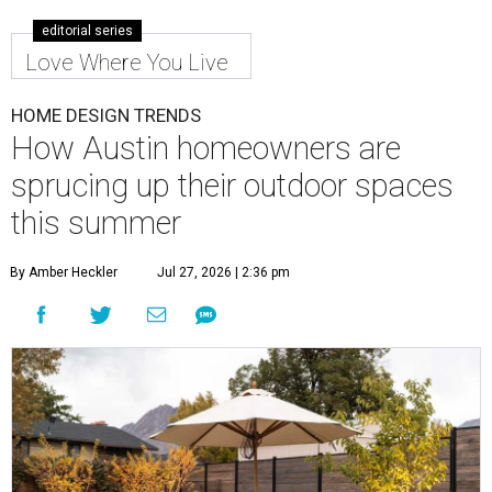
editorial series
Love Where You Live
HOME DESIGN TRENDS
How Austin homeowners are
sprucing up their outdoor spaces
this summer
By Amber Heckler
Jul 27, 2026 | 2:36 pm