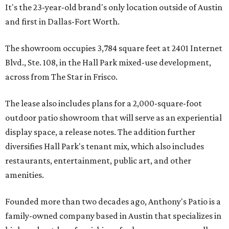
It's the 23-year-old brand's only location outside of Austin
and first in Dallas-Fort Worth.
The showroom occupies 3,784 square feet at 2401 Internet
Blvd., Ste. 108, in the Hall Park mixed-use development,
across from The Star in Frisco.
The lease also includes plans for a 2,000-square-foot
outdoor patio showroom that will serve as an experiential
display space, a release notes. The addition further
diversifies Hall Park's tenant mix, which also includes
restaurants, entertainment, public art, and other
amenities.
Founded more than two decades ago, Anthony's Patio is a
family-owned company based in Austin that specializes in