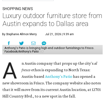
SHOPPING NEWS
Luxury outdoor furniture store from
Austin expands to Dallas area
By Stephanie Allmon Merry
Jul 21, 2026 | 9:39 am
Anthony's Patio is bringing high-end outdoor furnishings to Frisco.
Facebook/Anthony's Patio
A
n Austin company that props up the city's
al
fresco
ethos is expanding to North Texas:
Austin-based
Anthony's Patio
has opened a
new showroom in Frisco. The company website also notes
that it will move from its current Austin location, at 12701
Hill Country Blvd., to a new spot in the fall.