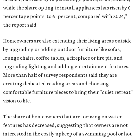
while the share opting to install appliances has risen by 6
percentage points, to 61 percent, compared with 2024,"
the report said.
Homeowners are also extending their living areas outside
by upgrading or adding outdoor furniture like sofas,
lounge chairs, coffee tables, a fireplace or fire pit, and
upgrading lighting and adding entertainment features.
More than half of survey respondents said they are
creating dedicated reading areas and choosing
comfortable furniture pieces to bring their "quiet retreat"
vision to life.
The share of homeowners that are focusing on water
features has decreased, suggesting that owners are not
interested in the costly upkeep of a swimming pool or hot