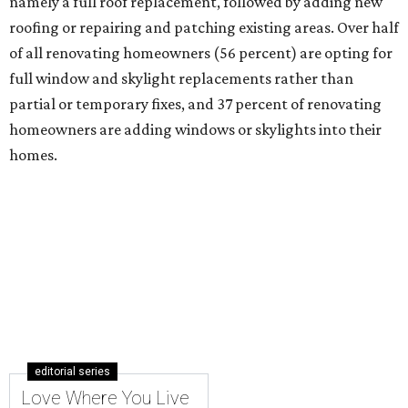
namely a full roof replacement, followed by adding new
roofing or repairing and patching existing areas. Over half
of all renovating homeowners (56 percent) are opting for
full window and skylight replacements rather than
partial or temporary fixes, and 37 percent of renovating
homeowners are adding windows or skylights into their
homes.
editorial series
Love Where You Live