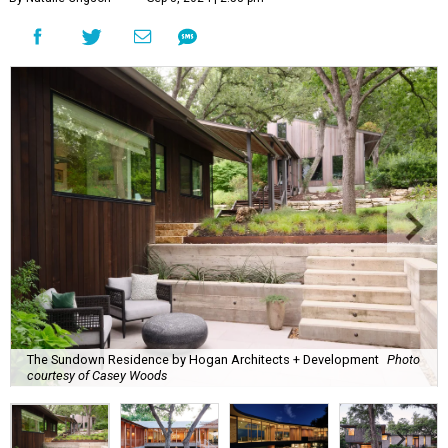
The Sundown Residence by Hogan Architects + Development
Photo
courtesy of Casey Woods