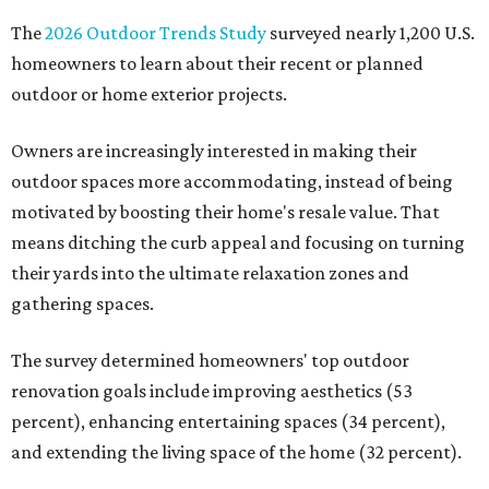
The
2026 Outdoor Trends Study
surveyed nearly 1,200 U.S.
homeowners to learn about their recent or planned
outdoor or home exterior projects.
Owners are increasingly interested in making their
outdoor spaces more accommodating, instead of being
motivated by boosting their home's resale value. That
means ditching the curb appeal and focusing on turning
their yards into the ultimate relaxation zones and
gathering spaces.
The survey determined homeowners' top outdoor
renovation goals include improving aesthetics (53
percent), enhancing entertaining spaces (34 percent),
and extending the living space of the home (32 percent).