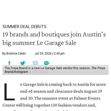
SUMMER DEAL DEBUTS
19 brands and boutiques join Austin's
big summer Le Garage Sale
By Brianna Caleri
Jul 29, 2026 | 2:43 pm
The Freya Brand is a new Le Garage Sale vendor this season.
The Freya
Brand/Instagram
L
e Garage Sale is coming back to Austin for more
end-of-season and clearance deals August 29
and 30. The summer event at Palmer Events
Center will bring together 130 fashion vendors and,