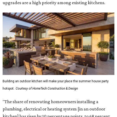
upgrades are a high priority among existing kitchens.
Building an outdoor kitchen will make your place the summer house party
hotspot.
Courtesy of HomeTech Construction & Design
"The share of renovating homeowners installing a
plumbing, electrical or heating system [in an outdoor
kitchen] has risen by 10 percentage points, to 68 percent,