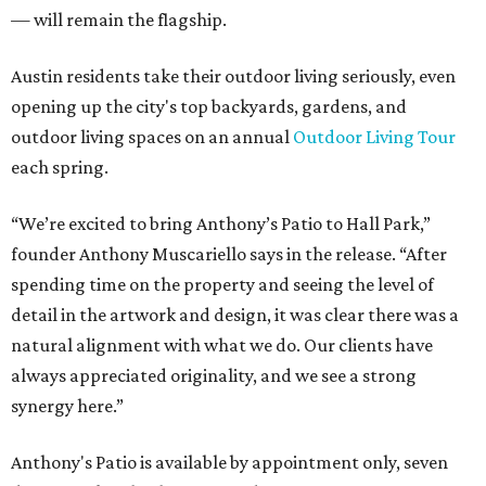
— will remain the flagship.
Austin residents take their outdoor living seriously, even
opening up the city's top backyards, gardens, and
outdoor living spaces on an annual
Outdoor Living Tour
each spring.
“We’re excited to bring Anthony’s Patio to Hall Park,”
founder Anthony Muscariello says in the release. “After
spending time on the property and seeing the level of
detail in the artwork and design, it was clear there was a
natural alignment with what we do. Our clients have
always appreciated originality, and we see a strong
synergy here.”
Anthony's Patio is available by appointment only, seven