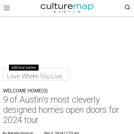
editorial series
Love Where You Live
WELCOME HOME(S)
9 of Austin's most cleverly
designed homes open doors for
2024 tour
By Natalie Grigson
Sep 3, 2024 | 2:53 pm