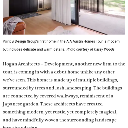
Point B Design Group's first home in the AIA Austin Homes Tour is modern
but includes delicate and warm details.
Photo courtesy of Casey Woods
Hogan Architects + Development, another new firm to the
tour, is coming in with a debut home unlike any other
we've seen. This home is made up of multiple buildings,
surrounded by trees and lush landscaping. The buildings
are connected by covered walkways, reminiscent of a
Japanese garden. These architects have created
something modern, yet rustic, yet completely magical,
and have mindfully woven the surrounding landscape
into their design.