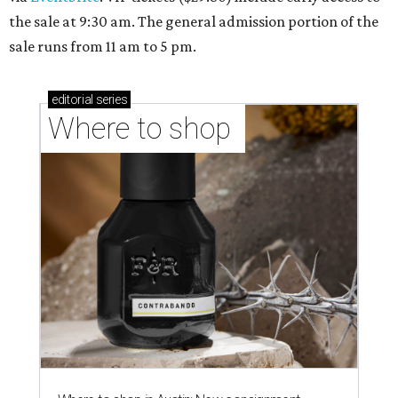
the sale at 9:30 am. The general admission portion of the
sale runs from 11 am to 5 pm.
editorial
series
Where to shop 