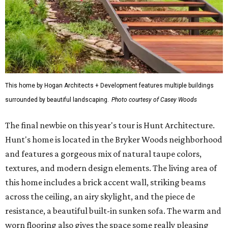
This home by Hogan Architects + Development features multiple buildings
surrounded by beautiful landscaping.
Photo courtesy of Casey Woods
The final newbie on this year's tour is Hunt Architecture.
Hunt's home is located in the Bryker Woods neighborhood
and features a gorgeous mix of natural taupe colors,
textures, and modern design elements. The living area of
this home includes a brick accent wall, striking beams
across the ceiling, an airy skylight, and the piece de
resistance, a beautiful built-in sunken sofa. The warm and
worn flooring also gives the space some really pleasing