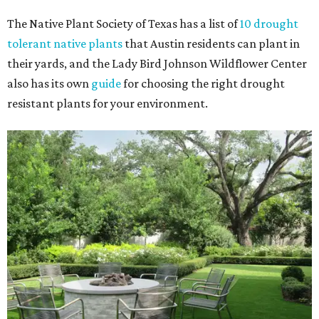
The Native Plant Society of Texas has a list of
10 drought
tolerant native plants
that Austin residents can plant in
their yards, and the Lady Bird Johnson Wildflower Center
also has its own
guide
for choosing the right drought
resistant plants for your environment.