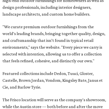
high-end outdoor furnishings for homeowners as well as
design professionals, including interior designers,
landscape architects, and custom home builders.
"We curate premium outdoor furnishings from the
world’s leading brands, bringing together quality, design,
and craftsmanship that isn’t found in typical retail
environments," says the website. "Every piece we carry is
selected with intention, allowing us to offer a collection
that feels refined, cohesive, and distinctly our own."
Featured collections include Dedon, Tuuci, Gloster,
Castelle, Brown Jordan, Vondom, Kingsley Bate, Janus et
Cie, and Barlow Tyrie.
The Frisco location will serve as the company's showroom,
while the Austin store — both before and after the move