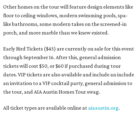
Other homes on the tour will feature design elements like
floor to ceiling windows, modern swimming pools, spa-
like bathrooms, some modern takes on the screened-in
porch, and more marble than we knew existed.
Early Bird Tickets ($45) are currently on sale for this event
through September 16. After this, general admission
tickets will cost $50, or $60 if purchased during tour
dates. VIP tickets are also available and include an include
an invitation to a VIP cocktail party, general admission to
the tour, and AIA Austin Homes Tour swag.
All ticket types are available online at
aiaaustin.org
.