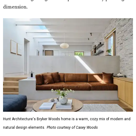
dimension.
Hunt Architecture's Bryker Woods home is a warm, cozy mix of modern and
natural design elements.
Photo courtesy of Casey Woods