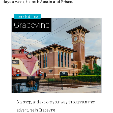
days a week, in both Austin and Frisco.
promoted
series
Grapevine
Sip, shop, and explore your way through summer
adventures in Grapevine