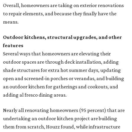
Overall, homeowners are taking on exterior renovations
to repair elements, and because they finally have the
means.
Outdoor kitchens, structural upgrades, and other
features
Several ways that homeowners are elevating their
outdoor spaces are through deck installation, adding
shade structures for extra hot summer days, updating
open and screened-in porches or verandas, and building
an outdoor kitchen for gatherings and cookouts, and
adding al fresco dining areas.
Nearly all renovating homeowners (95 percent) that are
undertaking an outdoor kitchen project are building
them from scratch, Houzz found, while infrastructure