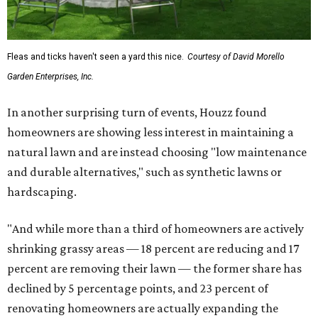
Fleas and ticks haven't seen a yard this nice.
Courtesy of David Morello
Garden Enterprises, Inc.
In another surprising turn of events, Houzz found
homeowners are showing less interest in maintaining a
natural lawn and are instead choosing "low maintenance
and durable alternatives," such as synthetic lawns or
hardscaping.
"And while more than a third of homeowners are actively
shrinking grassy areas — 18 percent are reducing and 17
percent are removing their lawn — the former share has
declined by 5 percentage points, and 23 percent of
renovating homeowners are actually expanding the