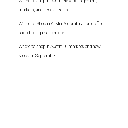
Where to shop in Austin: New consignment,
markets, and Texas scents
Where to Shop in Austin: A combination coffee
shop-boutique and more
Where to shop in Austin: 10 markets and new
stores in September