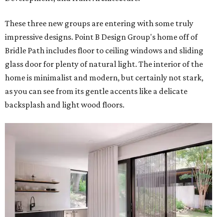
These three new groups are entering with some truly
impressive designs. Point B Design Group's home off of
Bridle Path includes floor to ceiling windows and sliding
glass door for plenty of natural light. The interior of the
home is minimalist and modern, but certainly not stark,
as you can see from its gentle accents like a delicate
backsplash and light wood floors.