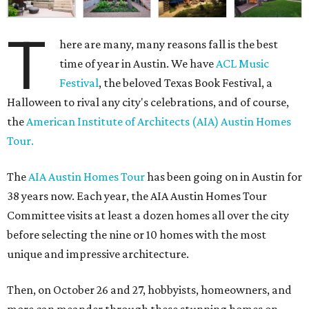
T
here are many, many reasons fall is the best
time of year in Austin. We have
ACL Music
Festival
, the beloved Texas Book Festival, a
Halloween to rival any city's celebrations, and of course,
the
American Institute of Architects (AIA) Austin Homes
Tour.
The
AIA Austin Homes Tour
has been going on in Austin for
38 years now. Each year, the AIA Austin Homes Tour
Committee visits at least a dozen homes all over the city
before selecting the nine or 10 homes with the most
unique and impressive architecture.
Then, on October 26 and 27, hobbyists, homeowners, and