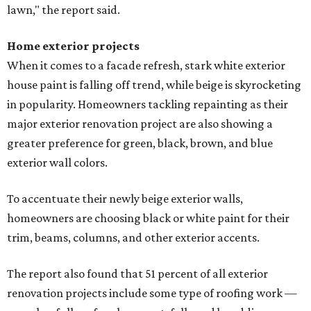
lawn," the report said.
Home exterior projects
When it comes to a facade refresh, stark white exterior
house paint is falling off trend, while beige is skyrocketing
in popularity. Homeowners tackling repainting as their
major exterior renovation project are also showing a
greater preference for green, black, brown, and blue
exterior wall colors.
To accentuate their newly beige exterior walls,
homeowners are choosing black or white paint for their
trim, beams, columns, and other exterior accents.
The report also found that 51 percent of all exterior
renovation projects include some type of roofing work —