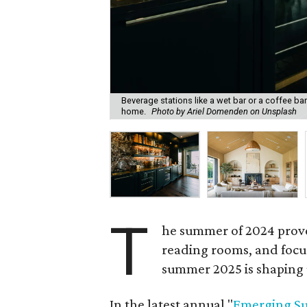
Beverage stations like a wet bar or a coffee ba
home.
Photo by Ariel Domenden on Unsplash
T
he summer of 2024 prove
reading rooms, and focus
summer 2025 is shaping u
In the latest annual "
Emerging S