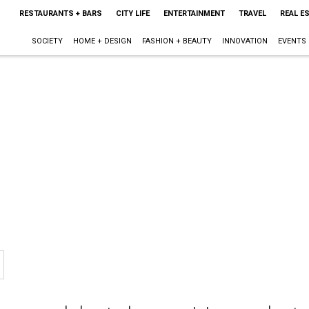
RESTAURANTS + BARS
CITY LIFE
ENTERTAINMENT
TRAVEL
REAL E
SOCIETY
HOME + DESIGN
FASHION + BEAUTY
INNOVATION
EVENTS