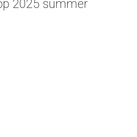
 top 2025 summer