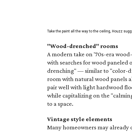
Take the paint all the way to the ceiling, Houzz sugg
"Wood-drenched" rooms
A modern take on '70s-era wood-p
with searches for wood paneled of
drenching" — similar to "color-d
room with natural wood panels al
pair well with light hardwood flo
while capitalizing on the "calmin
to a space.
Vintage style elements
Many homeowners may already o