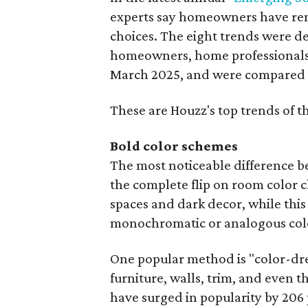
experts say homeowners have ren
choices. The eight trends were d
homeowners, home professionals,
March 2025, and were compared to
These are Houzz's top trends of 
Bold color schemes
The most noticeable difference be
the complete flip on room color
spaces and dark decor, while thi
monochromatic or analogous col
One popular method is "color-dre
furniture, walls, trim, and even t
have surged in popularity by 20