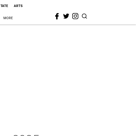
STATE
ARTS
MORE