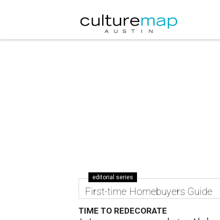
editorial series
First-time Homebuyers Guide
TIME TO REDECORATE