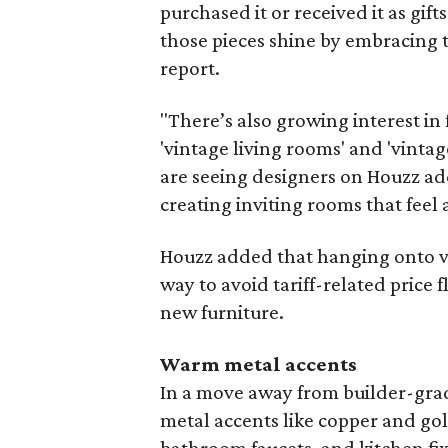
purchased it or received it as gift
those pieces shine by embracing t
report.
"There’s also growing interest in
'vintage living rooms' and 'vintag
are seeing designers on Houzz add
creating inviting rooms that feel a
Houzz added that hanging onto vi
way to avoid tariff-related price
new furniture.
Warm metal accents
In a move away from builder-gra
metal accents like copper and gol
bathroom faucets, and kitchen fix