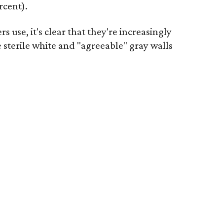
rcent).
se, it's clear that they're increasingly
e sterile white and "agreeable" gray walls