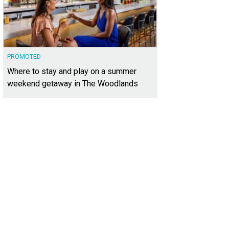
PROMOTED
Where to stay and play on a summer
weekend getaway in The Woodlands