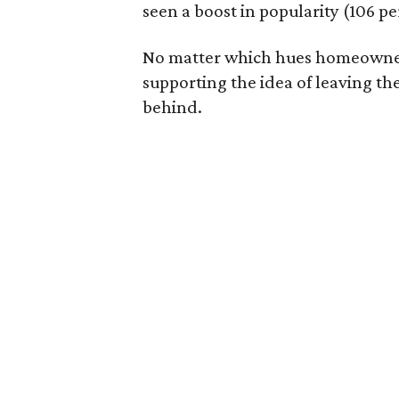
seen a boost in popularity (106 pe
No matter which hues homeowners u
supporting the idea of leaving th
behind.