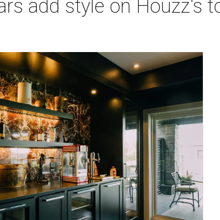
ars add style on Houzz's