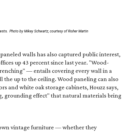
ests.
Photo by Mikey Schwartz, courtesy of Risher Martin
aneled walls has also captured public interest,
fices up 43 percent since last year. "Wood-
renching" — entails covering every wall in a
l the up to the ceiling. Wood paneling can also
ors and white oak storage cabinets, Houzz says,
g, grounding effect" that natural materials bring
wn vintage furniture — whether they