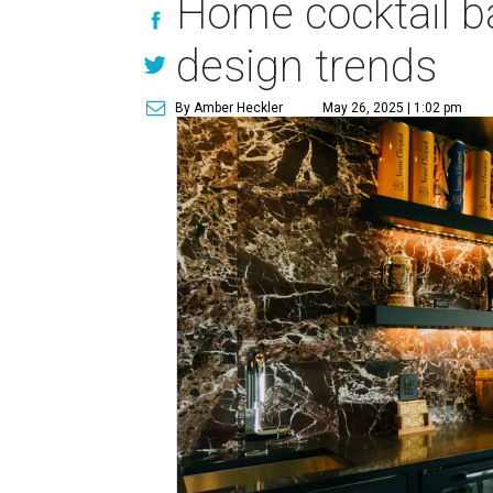
Home cocktail b
design trends
By Amber Heckler
May 26, 2025 | 1:02 pm