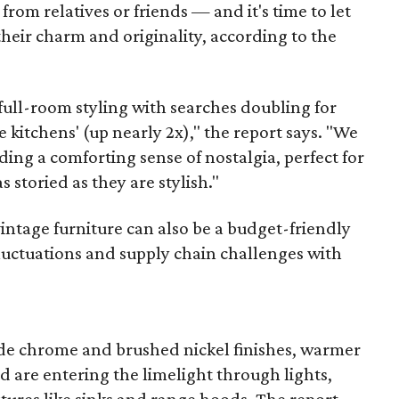
s from relatives or friends — and it's time to let
heir charm and originality, according to the
 full-room styling with searches doubling for
e kitchens' (up nearly 2x)," the report says. "We
ing a comforting sense of nostalgia, perfect for
s storied as they are stylish."
ntage furniture can also be a budget-friendly
 fluctuations and supply chain challenges with
de chrome and brushed nickel finishes, warmer
d are entering the limelight through lights,
tures like sinks and range hoods. The report