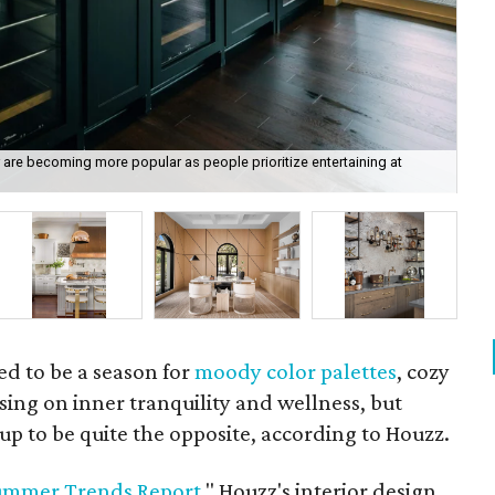
r are becoming more popular as people prioritize entertaining at
Wo
Ho
d to be a season for
moody color palettes
, cozy
ing on inner tranquility and wellness, but
p to be quite the opposite, according to Houzz.
ummer Trends Report
," Houzz's interior design