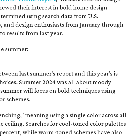
ewed their interest in bold home design
etermined using search data from U.S.
 and design enthusiasts from January through
 results from last year.
the summer:
tween last summer's report and this year's is
 choices. Summer 2024 was all about moody
s summer will focus on bold techniques using
or schemes.
nching," meaning using a single color across all
he ceiling. Searches for cool-toned color palettes
6 percent, while warm-toned schemes have also