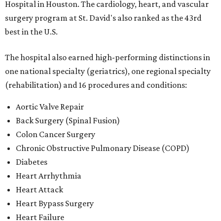
Hospital in Houston. The cardiology, heart, and vascular
surgery program at St. David's also ranked as the 43rd
best in the U.S.
The hospital also earned high-performing distinctions in
one national specialty (geriatrics), one regional specialty
(rehabilitation) and 16 procedures and conditions:
Aortic Valve Repair
Back Surgery (Spinal Fusion)
Colon Cancer Surgery
Chronic Obstructive Pulmonary Disease (COPD)
Diabetes
Heart Arrhythmia
Heart Attack
Heart Bypass Surgery
Heart Failure