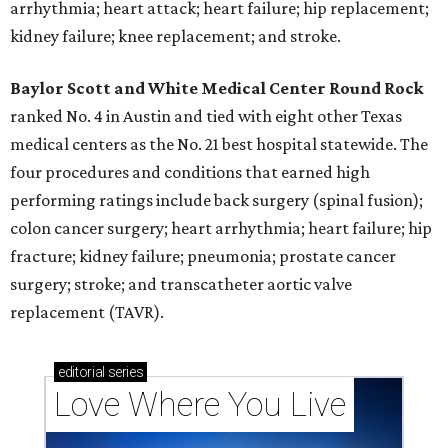
arrhythmia; heart attack; heart failure; hip replacement;
kidney failure; knee replacement; and stroke.
Baylor Scott and White Medical Center
Round Rock
ranked No. 4 in Austin and tied with eight other Texas
medical centers as the No. 21 best hospital statewide. The
four procedures and conditions that earned high
performing ratings include back surgery (spinal fusion);
colon cancer surgery; heart arrhythmia; heart failure; hip
fracture; kidney failure; pneumonia; prostate cancer
surgery; stroke; and transcatheter aortic valve
replacement (TAVR).
editorial
series
Love Where You Live