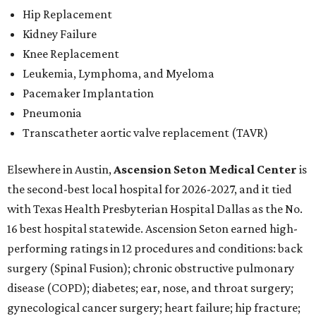
Hip Replacement
Kidney Failure
Knee Replacement
Leukemia, Lymphoma, and Myeloma
Pacemaker Implantation
Pneumonia
Transcatheter aortic valve replacement (TAVR)
Elsewhere in Austin,
Ascension Seton Medical Center
is
the second-best local hospital for 2026-2027, and it tied
with Texas Health Presbyterian Hospital Dallas as the No.
16 best hospital statewide. Ascension Seton earned high-
performing ratings in 12 procedures and conditions: back
surgery (Spinal Fusion); chronic obstructive pulmonary
disease (COPD); diabetes; ear, nose, and throat surgery;
gynecological cancer surgery; heart failure; hip fracture;