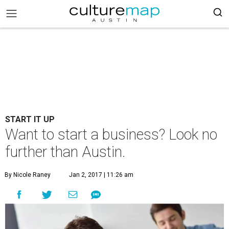
START IT UP
Want to start a business? Look no
further than Austin.
By Nicole Raney
Jan 2, 2017 | 11:26 am