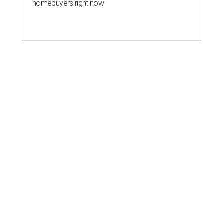
homebuyers right now