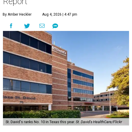
Report
By Amber Heckler
Aug 4, 2026 | 4:47 pm
St. David's ranks No. 10 in Texas this year.
St. David's HealthCare/Flickr