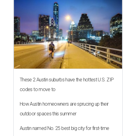
These 2 Austin suburbs have the hottest U.S. ZIP
codes to move to
How Austin homeowners are sprucing up their
outdoor spaces this summer
Austin named No. 25 best big city for first-time