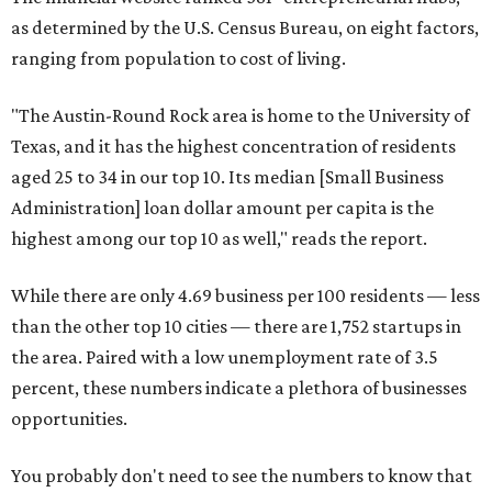
as determined by the U.S. Census Bureau, on eight factors,
ranging from population to cost of living.
"The Austin-Round Rock area is home to the University of
Texas, and it has the highest concentration of residents
aged 25 to 34 in our top 10. Its median [Small Business
Administration] loan dollar amount per capita is the
highest among our top 10 as well," reads the report.
While there are only 4.69 business per 100 residents — less
than the other top 10 cities — there are 1,752 startups in
the area. Paired with a low unemployment rate of 3.5
percent, these numbers indicate a plethora of businesses
opportunities.
You probably don't need to see the numbers to know that