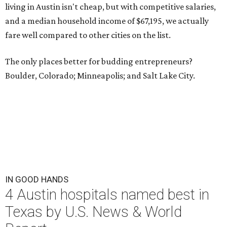
living in Austin isn't cheap, but with competitive salaries,
and a median household income of $67,195, we actually
fare well compared to other cities on the list.
The only places better for budding entrepreneurs?
Boulder, Colorado; Minneapolis; and Salt Lake City.
IN GOOD HANDS
4 Austin hospitals named best in
Texas by U.S. News & World