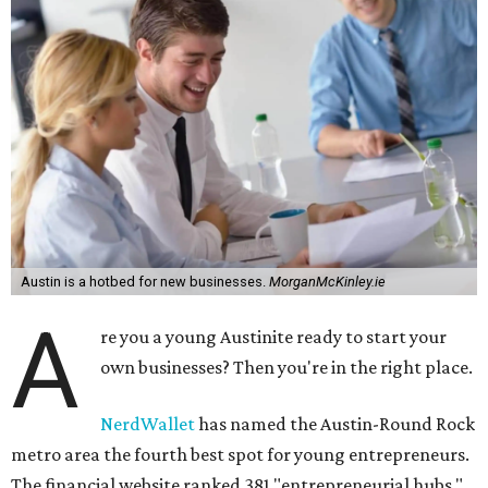
Austin is a hotbed for new businesses.
MorganMcKinley.ie
A
re you a young Austinite ready to start your
own businesses? Then you're in the right place.
NerdWallet
has named the Austin-Round Rock
metro area the fourth best spot for young entrepreneurs.
The financial website ranked 381 "entrepreneurial hubs,"