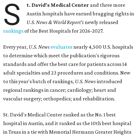
S
t. David's Medical Center
and three more
Austin hospitals have earned bragging rights in
U.S. News & World Report's
newly released
rankings
of the Best Hospitals for 2026-2027.
Every year,
U.S. News
evaluates
nearly 4,500 U.S. hospitals
to determine which meet the publication's rigorous
standards and offer the best care for patients across 14
adult specialties and 23 procedures and conditions. New
to this year's batch of rankings,
U.S. News
introduced
regional rankings in cancer; cardiology; heart and
vascular surgery; orthopedics; and rehabilitation.
St. David's Medical Center ranked as the No. 1
best
hospital in Austin, and it ranked as the 10th best hospital
in Texas in a tie with Memorial Hermann Greater Heights