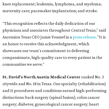
knee replacement; leukemia, lymphoma, and myeloma;
maternity care; pacemaker implantation; and stroke.
"This recognition reflects the daily dedication of our
physicians and associates throughout Central Texas," said
Ascension Texas CEO Jamie Youssef in a
press release
. "It is
an honor to receive this acknowledgment, which
showcases our team's commitment to delivering
compassionate, high-quality care to every patient in the
communities we serve."
St. David's North Austin Medical Center
ranked No. 3
citywide and No. 18 in Texas. One specialty (rehabilitation)
and 11 procedures and conditions earned high-performing
distinctions: back surgery (spinal fusion); colon cancer
surgery; diabetes; gynecological cancer surgery; heart