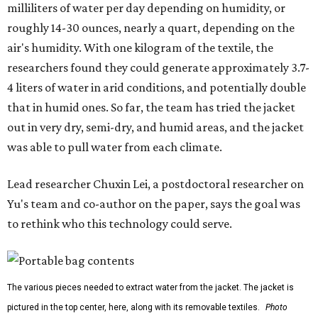
milliliters of water per day depending on humidity, or
roughly 14-30 ounces, nearly a quart, depending on the
air's humidity. With one kilogram of the textile, the
researchers found they could generate approximately 3.7-
4 liters of water in arid conditions, and potentially double
that in humid ones. So far, the team has tried the jacket
out in very dry, semi-dry, and humid areas, and the jacket
was able to pull water from each climate.
Lead researcher Chuxin Lei, a postdoctoral researcher on
Yu's team and co-author on the paper, says the goal was
to rethink who this technology could serve.
The various pieces needed to extract water from the jacket. The jacket is
pictured in the top center, here, along with its removable textiles.
Photo