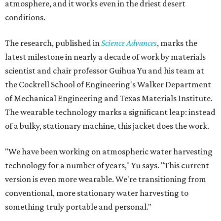
atmosphere, and it works even in the driest desert
conditions.
The research, published in
Science Advances
, marks the
latest milestone in nearly a decade of work by materials
scientist and chair professor Guihua Yu and his team at
the Cockrell School of Engineering's Walker Department
of Mechanical Engineering and Texas Materials Institute.
The wearable technology marks a significant leap: instead
of a bulky, stationary machine, this jacket does the work.
"We have been working on atmospheric water harvesting
technology for a number of years," Yu says. "This current
version is even more wearable. We're transitioning from
conventional, more stationary water harvesting to
something truly portable and personal."