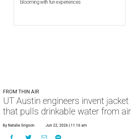
blooming with fun experiences
FROM THIN AIR
UT Austin engineers invent jacket
that pulls drinkable water from air
By Natalie Grigson
Jun 22, 2026 | 11:16 am