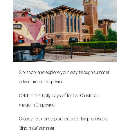
Sip, shop, and explore your way through summer
adventures in Grapevine
Celebrate 40 jolly days of festive Christmas
magic in Grapevine
Grapevine's nonstop schedule of fun promises a
'dino-mite' summer