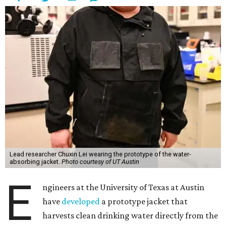
Lead researcher Chuxin Lei wearing the prototype of the water-
absorbing jacket.
Photo courtesy of UT Austin
E
ngineers at the University of Texas at Austin
have
developed
a prototype jacket that
harvests clean drinking water directly from the