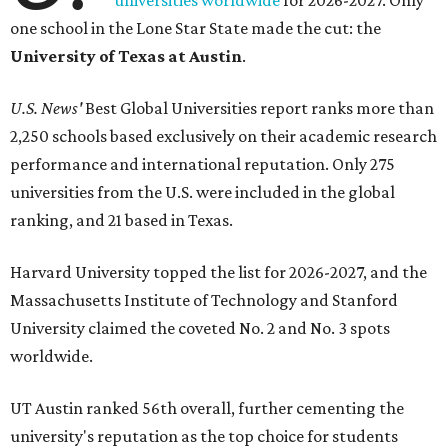
universities worldwide
for 2026-2027. Only
one school in the Lone Star State made the cut: the
University of Texas at Austin
.
U.S. News'
Best Global Universities report ranks more than
2,250 schools based exclusively on their academic research
performance and international reputation. Only 275
universities from the U.S. were included in the global
ranking, and 21 based in Texas.
Harvard University topped the list for 2026-2027, and the
Massachusetts Institute of Technology and Stanford
University claimed the coveted No. 2 and No. 3 spots
worldwide.
UT Austin ranked 56th overall, further cementing the
university's reputation as the top choice for students