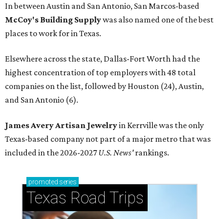
In between Austin and San Antonio, San Marcos-based
McCoy's Building Supply
was also named one of the best
places to work for in Texas.
Elsewhere across the state, Dallas-Fort Worth had the
highest concentration of top employers with 48 total
companies on the list, followed by Houston (24), Austin,
and San Antonio (6).
James Avery Artisan Jewelry
in Kerrville was the only
Texas-based company not part of a major metro that was
included in the 2026-2027
U.S. News'
rankings.
promoted
series
Texas Road Trips