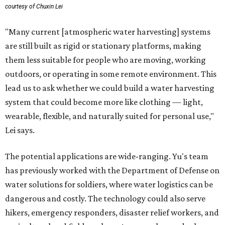
courtesy of Chuxin Lei
"Many current [atmospheric water harvesting] systems
are still built as rigid or stationary platforms, making
them less suitable for people who are moving, working
outdoors, or operating in some remote environment. This
lead us to ask whether we could build a water harvesting
system that could become more like clothing — light,
wearable, flexible, and naturally suited for personal use,"
Lei says.
The potential applications are wide-ranging. Yu's team
has previously worked with the Department of Defense on
water solutions for soldiers, where water logistics can be
dangerous and costly. The technology could also serve
hikers, emergency responders, disaster relief workers, and