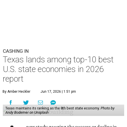
CASHING IN
Texas lands among top-10 best
U.S. state economies in 2026
report
By Amber Heckler
Jun 17, 2026 | 1:51 pm
Texas maintains its ranking as the 8th best state economy.
Photo by
Andy Bodemer on Unsplash
new study gauging the success or decline in