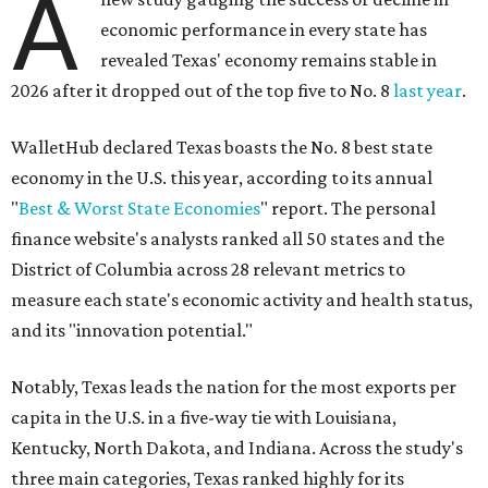
A
economic performance in every state has
revealed Texas' economy remains stable in
2026 after it dropped out of the top five to No. 8
last year
.
WalletHub declared Texas boasts the No. 8 best state
economy in the U.S. this year, according to its annual
"
Best & Worst State Economies
" report. The personal
finance website's analysts ranked all 50 states and the
District of Columbia across 28 relevant metrics to
measure each state's economic activity and health status,
and its "innovation potential."
Notably, Texas leads the nation for the most exports per
capita in the U.S. in a five-way tie with Louisiana,
Kentucky, North Dakota, and Indiana. Across the study's
three main categories, Texas ranked highly for its