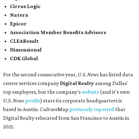
Cirrus Logic
Natera
Epicor
Association Member Benefits Advisors
CLEAResult
Dimensional
CDK Global
For the second consecutive year,
U.S. News
has listed data
center services company
Digital Realty
among Dallas'
top employers, but the company's
website
(and it's own
U.S. News
profile
) state its corporate headquarters is
based in Austin. CultureMap
previously reported
that
Digital Realty relocated from San Francisco to Austin in
2021.