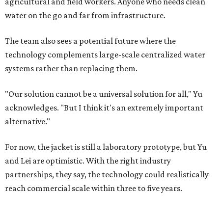
agricultural and field workers. Anyone who needs clean
water on the go and far from infrastructure.
The team also sees a potential future where the
technology complements large-scale centralized water
systems rather than replacing them.
"Our solution cannot be a universal solution for all," Yu
acknowledges. "But I think it's an extremely important
alternative."
For now, the jacket is still a laboratory prototype, but Yu
and Lei are optimistic. With the right industry
partnerships, they say, the technology could realistically
reach commercial scale within three to five years.