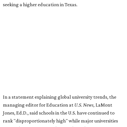
seeking a higher education in Texas.
In a statement explaining global university trends, the
managing editor for Education at
U.S. News,
LaMont
Jones, Ed.D., said schools in the U.S. have continued to
rank "disproportionately high" while major universities
from other countries in China and South America are
starting to catch up.
"The continuing strength of [American university]
reputations and academic research are, for the most part,
unmatched," he said. "It's why students all over the world
flock here to learn."
Earlier in June, UT ranked No. 35 in a
separate list
of the
best universities in the world from the Center for World