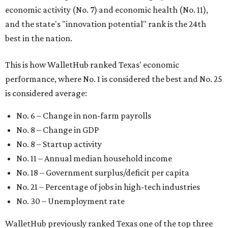
economic activity (No. 7) and economic health (No. 11),
and the state's "innovation potential" rank is the 24th
best in the nation.
This is how WalletHub ranked Texas' economic
performance, where No. 1 is considered the best and No. 25
is considered average:
No. 6 – Change in non-farm payrolls
No. 8 – Change in GDP
No. 8 – Startup activity
No. 11 – Annual median household income
No. 18 – Government surplus/deficit per capita
No. 21 – Percentage of jobs in high-tech industries
No. 30 – Unemployment rate
WalletHub previously ranked Texas one of the top three