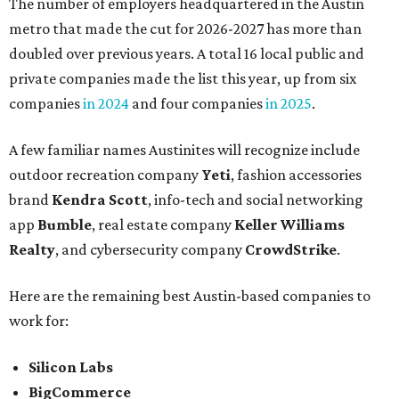
The number of employers headquartered in the Austin
metro that made the cut for 2026-2027 has more than
doubled over previous years. A total 16 local public and
private companies made the list this year, up from six
companies
in 2024
and four companies
in 2025
.
A few familiar names Austinites will recognize include
outdoor recreation company
Yeti
, fashion accessories
brand
Kendra Scott
, info-tech and social networking
app
Bumble
, real estate company
Keller Williams
Realty
, and cybersecurity company
CrowdStrike
.
Here are the remaining best Austin-based companies to
work for:
Silicon Labs
BigCommerce