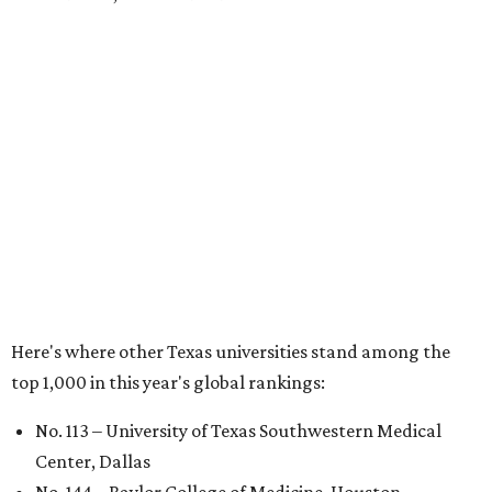
No. 324 – University of Texas Health Science Center
Houston
No. 390 – University of Houston
No. 503 – University of Texas at Dallas
No. 562 – Texas Tech University, Lubbock
No. 599 – University of Texas Medical Branch Galveston
No. 739 – University of North Texas, Denton
No. 875 – University of Texas at Arlington
No. 944 – Southern Methodist University, Dallas
Additionally, five other Texas universities ranked outside
the top 1,000: University of Texas Rio Grande Valley (No.
1,153); University of Texas El Paso (No. 1,238); Texas Tech
University Health Sciences Center in Lubbock (No. 1,871);
Texas Christian University in Fort Worth (No. 1,906); and
Sam Houston State University in Huntsville (No. 2,141).