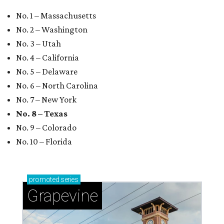
No. 1 – Massachusetts
No. 2 – Washington
No. 3 – Utah
No. 4 – California
No. 5 – Delaware
No. 6 – North Carolina
No. 7 – New York
No. 8 – Texas
No. 9 – Colorado
No. 10 – Florida
promoted
series
Grapevine