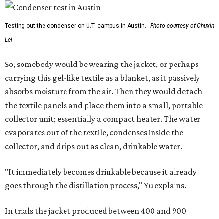
Testing out the condenser on U.T. campus in Austin.
Photo courtesy of Chuxin
Lei
So, somebody would be wearing the jacket, or perhaps
carrying this gel-like textile as a blanket, as it passively
absorbs moisture from the air. Then they would detach
the textile panels and place them into a small, portable
collector unit; essentially a compact heater. The water
evaporates out of the textile, condenses inside the
collector, and drips out as clean, drinkable water.
"It immediately becomes drinkable because it already
goes through the distillation process," Yu explains.
In trials the jacket produced between 400 and 900