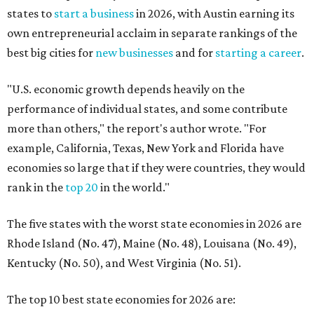
states to
start a business
in 2026, with Austin earning its
own entrepreneurial acclaim in separate rankings of the
best big cities for
new businesses
and for
starting a career
.
"U.S. economic growth depends heavily on the
performance of individual states, and some contribute
more than others," the report's author wrote. "For
example, California, Texas, New York and Florida have
economies so large that if they were countries, they would
rank in the
top 20
in the world."
The five states with the worst state economies in 2026 are
Rhode Island (No. 47), Maine (No. 48), Louisana (No. 49),
Kentucky (No. 50), and West Virginia (No. 51).
The top 10 best state economies for 2026 are: