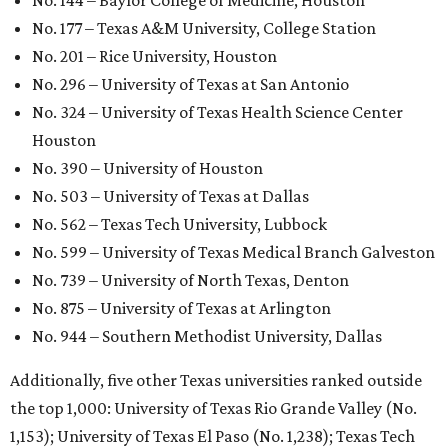
GLOBAL RANKING NEWS
UT Austin declared world's No. 35
best university in new global report
By Amber Heckler
Jun 4, 2026 | 4:09 pm
undefined
The University of Texas at Austin/Facebook