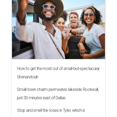
How to get the most out of small-but-spectacular
Shenandoah
Small-town charm permeates lakeside Rockwall,
just 30 minutes east of Dallas
Stop and smell the roses in Tyler, which is