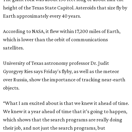
height of the Texas State Capitol. Asteroids that size fly by
Earth approximately every 40 years.
According to NASA, it flew within 17,200 miles of Earth,
which is lower than the orbit of communications
satellites.
University of Texas astronomy professor Dr. Judit
Gyorgyey Ries says Friday's flyby, as well as the meteor
over Russia, show the importance of tracking near-earth
objects.
“What I am excited about is that we knew it ahead of time.
We knew it a year ahead of time that it’s going to happen,
which shows that the search programs are really doing
their job, and not just the search programs, but