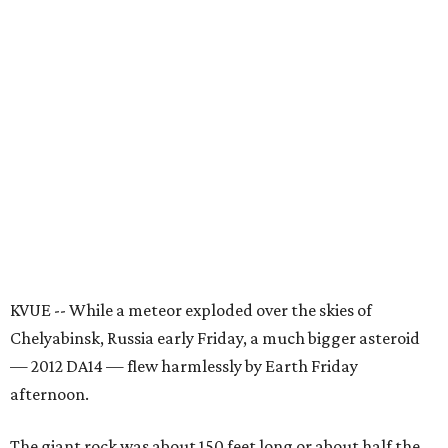
KVUE -- While a meteor exploded over the skies of
Chelyabinsk, Russia early Friday, a much bigger asteroid
— 2012 DA14 — flew harmlessly by Earth Friday
afternoon.
The giant rock was about 150 feet long or about half the