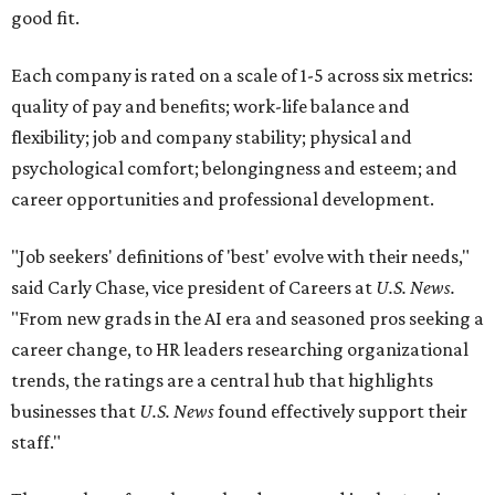
good fit.
Each company is rated on a scale of 1-5 across six metrics:
quality of pay and benefits; work-life balance and
flexibility; job and company stability; physical and
psychological comfort; belongingness and esteem; and
career opportunities and professional development.
"Job seekers' definitions of 'best' evolve with their needs,"
said Carly Chase, vice president of Careers at
U.S. News.
"From new grads in the AI era and seasoned pros seeking a
career change, to HR leaders researching organizational
trends, the ratings are a central hub that highlights
businesses that
U.S. News
found effectively support their
staff."