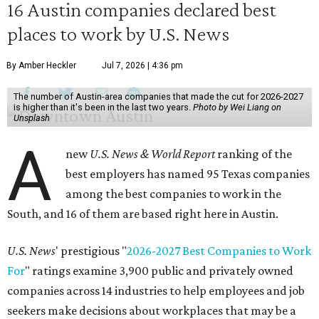
16 Austin companies declared best
places to work by U.S. News
By Amber Heckler
Jul 7, 2026 | 4:36 pm
The number of Austin-area companies that made the cut for 2026-2027
is higher than it's been in the last two years.
Photo by Wei Liang on
Unsplash
A
new
U.S. News & World Report
ranking of the
best employers has named 95 Texas companies
among the best companies to work in the
South, and 16 of them are based right here in Austin.
U.S. News
' prestigious "
2026-2027 Best Companies to Work
For
" ratings examine 3,900 public and privately owned
companies across 14 industries to help employees and job
seekers make decisions about workplaces that may be a