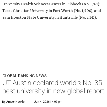
T
he University of Texas at Austin
is soaring to
the top of the class worldwide. The Center for
World University Rankings (CWUR) has ranked
UT at No. 35 in the world on its prestigious
Global 2000
list
for 2026.
UT Austin also ranks as the No. 1 university in Texas and
No. 22 in the U.S.
Each year, CWUR grades more than 21,000 universities
around the world based on four factors without relying
on surveys and university data submissions: education (25
percent), employability (25 percent), faculty (10 percent),
and research (40 percent). For the 2026 edition, 81 million
outcome-based data points were analyzed for the
rankings, and the schools that placed at the top made the
Global 2000 list.