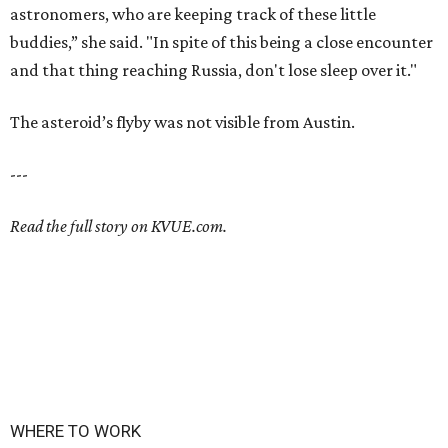
astronomers, who are keeping track of these little
buddies,” she said. "In spite of this being a close encounter
and that thing reaching Russia, don't lose sleep over it."
The asteroid’s flyby was not visible from Austin.
---
Read the full story on KVUE.com.
WHERE TO WORK