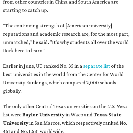
University Rankings, which compared 2,000 schools
globally.
The only other Central Texas universities on the
U.S. News
list were
Baylor University
in Waco and
Texas State
University
in San Marcos, which respectively ranked No.
451 and No. 1,531 worldwide.
Here's where other Texas universities stand among the
top 1,000 in this year's global rankings:
No. 113 – University of Texas Southwestern Medical
Center, Dallas
No. 144 – Baylor College of Medicine, Houston
No. 177 – Texas A&M University, College Station
No. 201 – Rice University, Houston
No. 296 – University of Texas at San Antonio