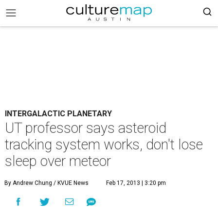
INTERGALACTIC PLANETARY
UT professor says asteroid
tracking system works, don't lose
sleep over meteor
By Andrew Chung / KVUE News
Feb 17, 2013 | 3:20 pm