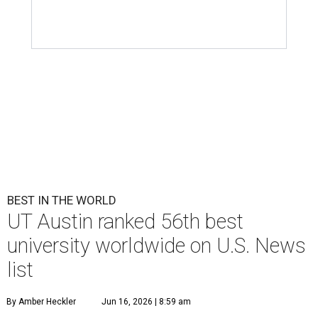
BEST IN THE WORLD
UT Austin ranked 56th best
university worldwide on U.S. News
list
By Amber Heckler
Jun 16, 2026 | 8:59 am