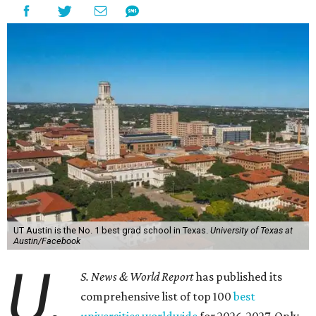
UT Austin is the No. 1 best grad school in Texas.
University of Texas at
Austin/Facebook
U.
S. News & World Report
has published its
comprehensive list of top 100
best