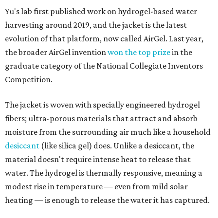
Yu's lab first published work on hydrogel-based water
harvesting around 2019, and the jacket is the latest
evolution of that platform, now called AirGel. Last year,
the broader AirGel invention
won the top prize
in the
graduate category of the National Collegiate Inventors
Competition.
The jacket is woven with specially engineered hydrogel
fibers; ultra-porous materials that attract and absorb
moisture from the surrounding air much like a household
desiccant
(like silica gel) does. Unlike a desiccant, the
material doesn't require intense heat to release that
water. The hydrogel is thermally responsive, meaning a
modest rise in temperature — even from mild solar
heating — is enough to release the water it has captured.