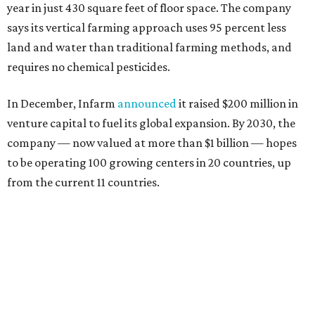
year in just 430 square feet of floor space. The company
says its vertical farming approach uses 95 percent less
land and water than traditional farming methods, and
requires no chemical pesticides.
In December, Infarm
announced
it raised $200 million in
venture capital to fuel its global expansion. By 2030, the
company — now valued at more than $1 billion — hopes
to be operating 100 growing centers in 20 countries, up
from the current 11 countries.