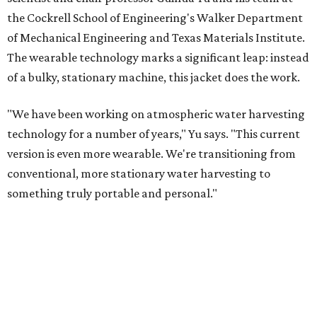
Yu's lab first published work on hydrogel-based water
harvesting around 2019, and the jacket is the latest
evolution of that platform, now called AirGel. Last year,
the broader AirGel invention
won the top prize
in the
graduate category of the National Collegiate Inventors
Competition.
The jacket is woven with specially engineered hydrogel
fibers; ultra-porous materials that attract and absorb
moisture from the surrounding air much like a household
desiccant
(like silica gel) does. Unlike a desiccant, the
material doesn't require intense heat to release that
water. The hydrogel is thermally responsive, meaning a
modest rise in temperature — even from mild solar
heating — is enough to release the water it has captured.