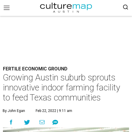
FERTILE ECONOMIC GROUND
Growing Austin suburb sprouts
innovative indoor farming facility
to feed Texas communities
By John Egan
Feb 22, 2022 | 9:11 am