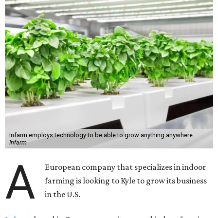
Infarm employs technology to be able to grow anything anywhere.
Infarm
A
European company that specializes in indoor
farming is looking to Kyle to grow its business
in the U.S.