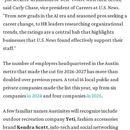
doubled over previous years. A total 16 local public and
private companies made the list this year, up from six
companies
in 2024
and four companies
in 2025
.
A few familiar names Austinites will recognize include
outdoor recreation company
Yeti
, fashion accessories
brand
Kendra Scott
, info-tech and social networking
app
Bumble
, real estate company
Keller Williams
Realty
, and cybersecurity company
CrowdStrike
.
Here are the remaining best Austin-based companies to
work for:
Silicon Labs
BigCommerce
Cirrus Logic
Natera