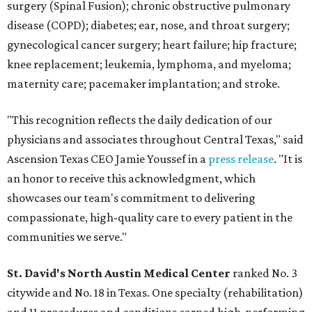
surgery (Spinal Fusion); chronic obstructive pulmonary
disease (COPD); diabetes; ear, nose, and throat surgery;
gynecological cancer surgery; heart failure; hip fracture;
knee replacement; leukemia, lymphoma, and myeloma;
maternity care; pacemaker implantation; and stroke.
"This recognition reflects the daily dedication of our
physicians and associates throughout Central Texas," said
Ascension Texas CEO Jamie Youssef in a
press release
. "It is
an honor to receive this acknowledgment, which
showcases our team's commitment to delivering
compassionate, high-quality care to every patient in the
communities we serve."
St. David's North Austin Medical Center
ranked No. 3
citywide and No. 18 in Texas. One specialty (rehabilitation)