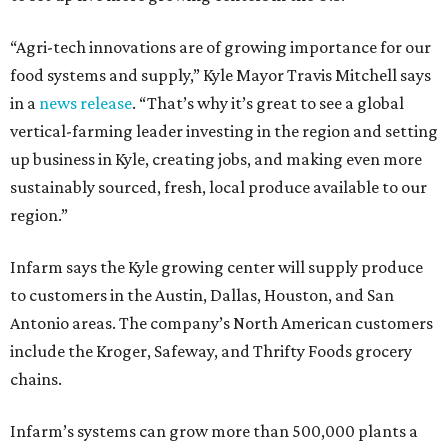
“Agri-tech innovations are of growing importance for our
food systems and supply,” Kyle Mayor Travis Mitchell says
in a
news release
. “That’s why it’s great to see a global
vertical-farming leader investing in the region and setting
up business in Kyle, creating jobs, and making even more
sustainably sourced, fresh, local produce available to our
region.”
Infarm says the Kyle growing center will supply produce
to customers in the Austin, Dallas, Houston, and San
Antonio areas. The company’s North American customers
include the Kroger, Safeway, and Thrifty Foods grocery
chains.
Infarm’s systems can grow more than 500,000 plants a