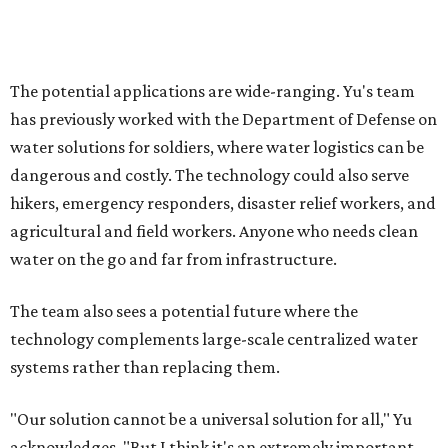
and Lei are optimistic. With the right industry
partnerships, they say, the technology could realistically
reach commercial scale within three to five years.
editorial
series
Where to shop 