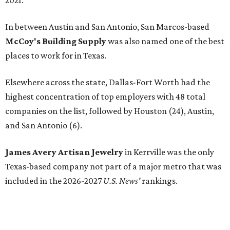
FROM THIN AIR
UT Austin engineers invent jacket
that pulls drinkable water from air
By Natalie Grigson
Jun 22, 2026 | 11:16 am