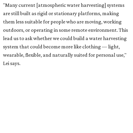
has previously worked with the Department of Defense on
water solutions for soldiers, where water logistics can be
dangerous and costly. The technology could also serve
hikers, emergency responders, disaster relief workers, and
agricultural and field workers. Anyone who needs clean
water on the go and far from infrastructure.
The team also sees a potential future where the
technology complements large-scale centralized water
systems rather than replacing them.
"Our solution cannot be a universal solution for all," Yu
acknowledges. "But I think it's an extremely important
alternative."
For now, the jacket is still a laboratory prototype, but Yu