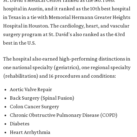
St. David's Medical Center ranked as the No. 1
best
hospital in Austin, and it ranked as the 10th best hospital
in Texas in a tie with Memorial Hermann Greater Heights
Hospital in Houston. The cardiology, heart, and vascular
surgery program at St. David's also ranked as the 43rd
best in the U.S.
The hospital also earned high-performing distinctions in
one national specialty (geriatrics), one regional specialty
(rehabilitation) and 16 procedures and conditions:
Aortic Valve Repair
Back Surgery (Spinal Fusion)
Colon Cancer Surgery
Chronic Obstructive Pulmonary Disease (COPD)
Diabetes
Heart Arrhythmia