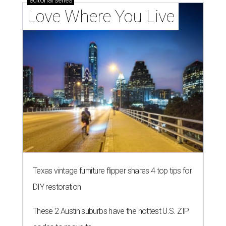
editorial
series
Love Where You Live
Texas vintage furniture flipper shares 4 top tips for
DIY restoration
These 2 Austin suburbs have the hottest U.S. ZIP