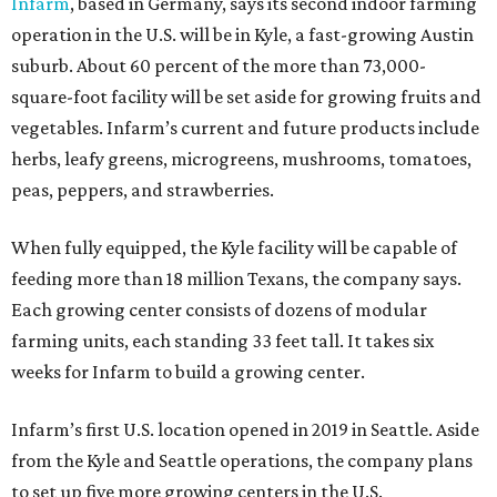
Infarm
, based in Germany, says its second indoor farming
operation in the U.S. will be in Kyle, a fast-growing Austin
suburb. About 60 percent of the more than 73,000-
square-foot facility will be set aside for growing fruits and
vegetables. Infarm’s current and future products include
herbs, leafy greens, microgreens, mushrooms, tomatoes,
peas, peppers, and strawberries.
When fully equipped, the Kyle facility will be capable of
feeding more than 18 million Texans, the company says.
Each growing center consists of dozens of modular
farming units, each standing 33 feet tall. It takes six
weeks for Infarm to build a growing center.
Infarm’s first U.S. location opened in 2019 in Seattle. Aside
from the Kyle and Seattle operations, the company plans
to set up five more growing centers in the U.S.