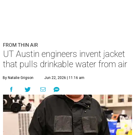
Lead researcher Chuxin Lei wearing the prototype of the water-
absorbing jacket.
Photo courtesy of UT Austin
E
ngineers at the University of Texas at Austin
have
developed
a prototype jacket that
harvests clean drinking water directly from the
atmosphere, and it works even in the driest desert
conditions.
The research, published in
Science Advances
, marks the
latest milestone in nearly a decade of work by materials
scientist and chair professor Guihua Yu and his team at
the Cockrell School of Engineering's Walker Department
of Mechanical Engineering and Texas Materials Institute.
The wearable technology marks a significant leap: instead