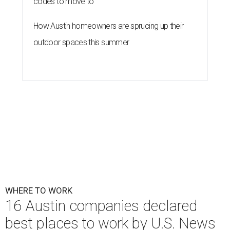
codes to move to
How Austin homeowners are sprucing up their
outdoor spaces this summer
WHERE TO WORK
16 Austin companies declared
best places to work by U.S. News