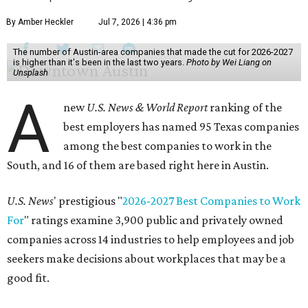
By Amber Heckler
Jul 7, 2026 | 4:36 pm
The number of Austin-area companies that made the cut for 2026-2027
is higher than it's been in the last two years.
Photo by Wei Liang on
Unsplash
A
new
U.S. News & World Report
ranking of the
best employers has named 95 Texas companies
among the best companies to work in the
South, and 16 of them are based right here in Austin.
U.S. News
' prestigious "
2026-2027 Best Companies to Work
For
" ratings examine 3,900 public and privately owned
companies across 14 industries to help employees and job
seekers make decisions about workplaces that may be a
good fit.