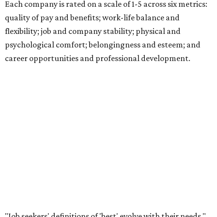
Each company is rated on a scale of 1-5 across six metrics:
quality of pay and benefits; work-life balance and
flexibility; job and company stability; physical and
psychological comfort; belongingness and esteem; and
career opportunities and professional development.
"Job seekers' definitions of 'best' evolve with their needs,"
said Carly Chase, vice president of Careers at
U.S. News.
"From new grads in the AI era and seasoned pros seeking a
career change, to HR leaders researching organizational
trends, the ratings are a central hub that highlights
businesses that
U.S. News
found effectively support their
staff."
The number of employers headquartered in the Austin
metro that made the cut for 2026-2027 has more than