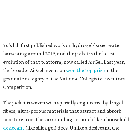
Testing out the condenser on U.T. campus in Austin.
Photo courtesy of Chuxin
Lei
So, somebody would be wearing the jacket, or perhaps