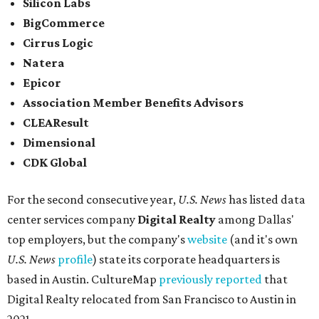
places to work for in Texas.
Elsewhere across the state, Dallas-Fort Worth had the
highest concentration of top employers with 48 total
companies on the list, followed by Houston (24), Austin,
and San Antonio (6).
James Avery Artisan Jewelry
in Kerrville was the only
Texas-based company not part of a major metro that was
included in the 2026-2027
U.S. News'
rankings.