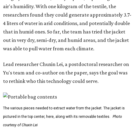
outdoors, or operating in some remote environment. This
lead us to ask whether we could build a water harvesting
system that could become more like clothing — light,
wearable, flexible, and naturally suited for personal use,"
Lei says.
The potential applications are wide-ranging. Yu's team