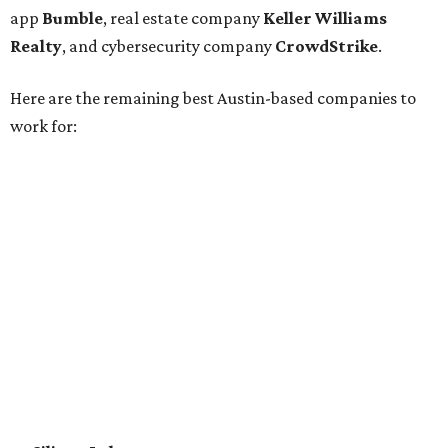
Epicor
Association Member Benefits Advisors
CLEAResult
Dimensional
CDK Global
For the second consecutive year,
U.S. News
has listed data
center services company
Digital Realty
among Dallas'
top employers, but the company's
website
(and it's own
U.S. News
profile
) state its corporate headquarters is
based in Austin. CultureMap
previously reported
that
Digital Realty relocated from San Francisco to Austin in
2021.
In between Austin and San Antonio, San Marcos-based
McCoy's Building Supply
was also named one of the best