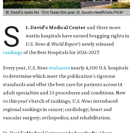
St. David's ranks No. 10 in Texas this year.
St. David's HealthCare/Flickr
S
t. David's Medical Center
and three more
Austin hospitals have earned bragging rights in
U.S. News & World Report's
newly released
rankings
of the Best Hospitals for 2026-2027.
Every year,
U.S. News
evaluates
nearly 4,500 U.S. hospitals
to determine which meet the publication's rigorous
standards and offer the best care for patients across 14
adult specialties and 23 procedures and conditions. New
to this year's batch of rankings,
U.S. News
introduced
regional rankings in cancer; cardiology; heart and
vascular surgery; orthopedics; and rehabilitation.