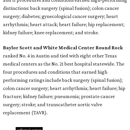
and 11 procedures and conditions earned high-performing
distinctions: back surgery (spinal fusion); colon cancer
surgery; diabetes; gynecological cancer surgery; heart
arrhythmia; heart attack; heart failure; hip replacement;
kidney failure; knee replacement; and stroke.
Baylor Scott and White Medical Center
Round Rock
ranked No. 4 in Austin and tied with eight other Texas
medical centers as the No. 21 best hospital statewide. The
four procedures and conditions that earned high
performing ratings include back surgery (spinal fusion);
colon cancer surgery; heart arrhythmia; heart failure; hip
fracture; kidney failure; pneumonia; prostate cancer
surgery; stroke; and transcatheter aortic valve
replacement (TAVR).