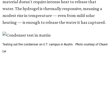
carrying this gel-like textile as a blanket, as it passively
absorbs moisture from the air. Then they would detach
the textile panels and place them into a small, portable
collector unit; essentially a compact heater. The water
evaporates out of the textile, condenses inside the
collector, and drips out as clean, drinkable water.
"It immediately becomes drinkable because it already
goes through the distillation process," Yu explains.
In trials the jacket produced between 400 and 900
milliliters of water per day depending on humidity, or
roughly 14-30 ounces, nearly a quart, depending on the
air's humidity. With one kilogram of the textile, the
researchers found they could generate approximately 3.7-
4 liters of water in arid conditions, and potentially double