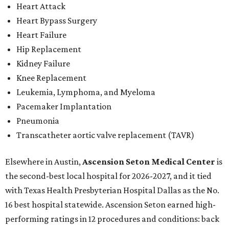
Heart Attack
Heart Bypass Surgery
Heart Failure
Hip Replacement
Kidney Failure
Knee Replacement
Leukemia, Lymphoma, and Myeloma
Pacemaker Implantation
Pneumonia
Transcatheter aortic valve replacement (TAVR)
Elsewhere in Austin,
Ascension Seton Medical Center
is
the second-best local hospital for 2026-2027, and it tied
with Texas Health Presbyterian Hospital Dallas as the No.
16 best hospital statewide. Ascension Seton earned high-
performing ratings in 12 procedures and conditions: back