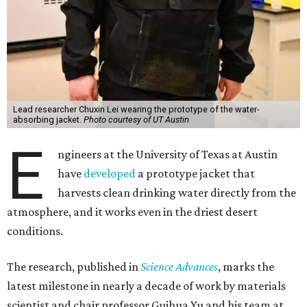
of a bulky, stationary machine, this jacket does the work.
"We have been working on atmospheric water harvesting
technology for a number of years," Yu says. "This current
version is even more wearable. We're transitioning from
conventional, more stationary water harvesting to
something truly portable and personal."