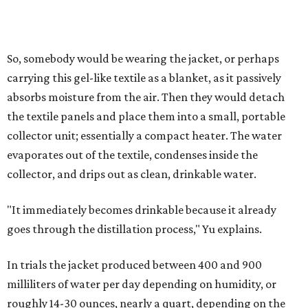
that in humid ones. So far, the team has tried the jacket
out in very dry, semi-dry, and humid areas, and the jacket
was able to pull water from each climate.
Lead researcher Chuxin Lei, a postdoctoral researcher on
Yu's team and co-author on the paper, says the goal was
to rethink who this technology could serve.
The various pieces needed to extract water from the jacket. The jacket is
pictured in the top center, here, along with its removable textiles.
Photo
courtesy of Chuxin Lei
"Many current [atmospheric water harvesting] systems
are still built as rigid or stationary platforms, making
them less suitable for people who are moving, working