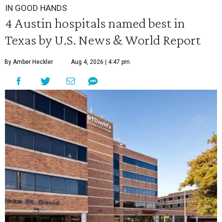
IN GOOD HANDS
4 Austin hospitals named best in
Texas by U.S. News & World Report
By Amber Heckler
Aug 4, 2026 | 4:47 pm