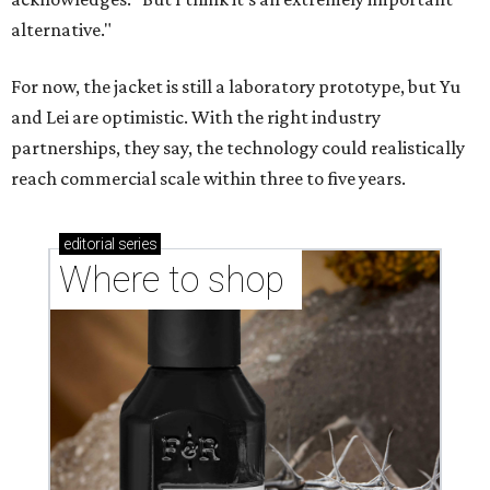
Where to shop in Austin: New consignment,
markets, and Texas scents
Where to Shop in Austin: A combination coffee
shop-boutique and more
Where to shop in Austin: 10 markets and new
stores in September