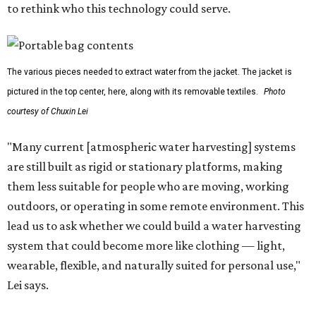
to rethink who this technology could serve.
The various pieces needed to extract water from the jacket. The jacket is
pictured in the top center, here, along with its removable textiles.
Photo
courtesy of Chuxin Lei
"Many current [atmospheric water harvesting] systems
are still built as rigid or stationary platforms, making
them less suitable for people who are moving, working
outdoors, or operating in some remote environment. This
lead us to ask whether we could build a water harvesting
system that could become more like clothing — light,
wearable, flexible, and naturally suited for personal use,"
Lei says.