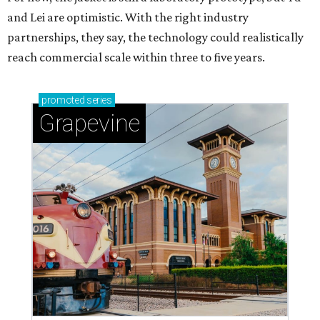
and Lei are optimistic. With the right industry
partnerships, they say, the technology could realistically
reach commercial scale within three to five years.
promoted
series
Grapevine