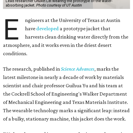
Lead researcher Chuxin Lei wearing the prototype of the water-
absorbing jacket.
Photo courtesy of UT Austin
E
ngineers at the University of Texas at Austin
have
developed
a prototype jacket that
harvests clean drinking water directly from the
atmosphere, and it works even in the driest desert
conditions.
The research, published in
Science Advances
, marks the
latest milestone in nearly a decade of work by materials
scientist and chair professor Guihua Yu and his team at
the Cockrell School of Engineering's Walker Department
of Mechanical Engineering and Texas Materials Institute.
The wearable technology marks a significant leap: instead
of a bulky, stationary machine, this jacket does the work.