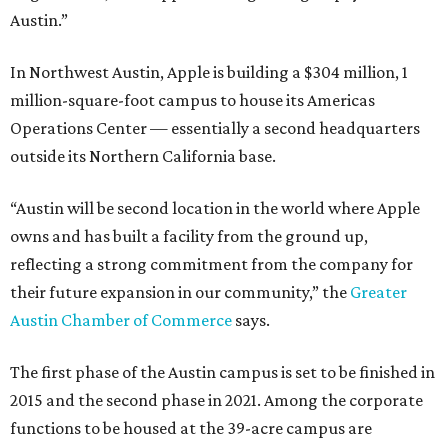
Austin.”
In Northwest Austin, Apple is building a $304 million, 1
million-square-foot campus to house its Americas
Operations Center — essentially a second headquarters
outside its Northern California base.
“Austin will be second location in the world where Apple
owns and has built a facility from the ground up,
reflecting a strong commitment from the company for
their future expansion in our community,” the
Greater
Austin Chamber of Commerce
says.
The first phase of the Austin campus is set to be finished in
2015 and the second phase in 2021. Among the corporate
functions to be housed at the 39-acre campus are