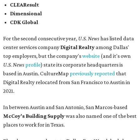
CLEAResult
Dimensional
CDK Global
For the second consecutive year,
U.S. News
has listed data
center services company
Digital Realty
among Dallas'
top employers, but the company's
website
(and it's own
U.S. News
profile
) state its corporate headquarters is
based in Austin. CultureMap
previously reported
that
Digital Realty relocated from San Francisco to Austin in
2021.
In between Austin and San Antonio, San Marcos-based
McCoy's Building Supply
was also named one of the best
places to work for in Texas.