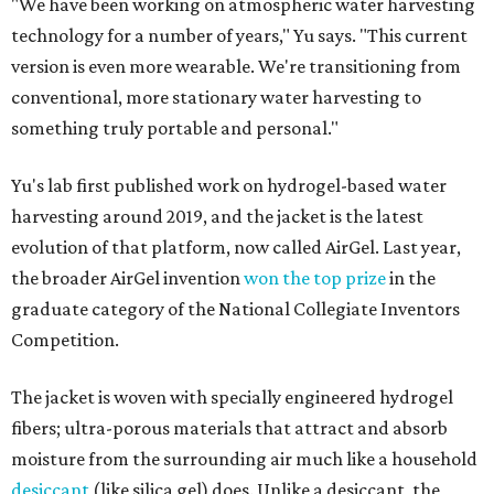
"We have been working on atmospheric water harvesting
technology for a number of years," Yu says. "This current
version is even more wearable. We're transitioning from
conventional, more stationary water harvesting to
something truly portable and personal."
Yu's lab first published work on hydrogel-based water
harvesting around 2019, and the jacket is the latest
evolution of that platform, now called AirGel. Last year,
the broader AirGel invention
won the top prize
in the
graduate category of the National Collegiate Inventors
Competition.
The jacket is woven with specially engineered hydrogel
fibers; ultra-porous materials that attract and absorb
moisture from the surrounding air much like a household
desiccant
(like silica gel) does. Unlike a desiccant, the