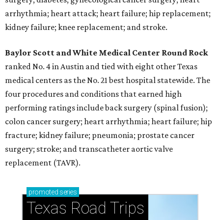
arrhythmia; heart attack; heart failure; hip replacement;
kidney failure; knee replacement; and stroke.
Baylor Scott and White Medical Center
Round Rock
ranked No. 4 in Austin and tied with eight other Texas
medical centers as the No. 21 best hospital statewide. The
four procedures and conditions that earned high
performing ratings include back surgery (spinal fusion);
colon cancer surgery; heart arrhythmia; heart failure; hip
fracture; kidney failure; pneumonia; prostate cancer
surgery; stroke; and transcatheter aortic valve
replacement (TAVR).
promoted
series
Texas Road Trips