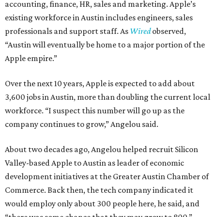
accounting, finance, HR, sales and marketing. Apple’s
existing workforce in Austin includes engineers, sales
professionals and support staff. As
Wired
observed,
“Austin will eventually be home to a major portion of the
Apple empire.”
Over the next 10 years, Apple is expected to add about
3,600 jobs in Austin, more than doubling the current local
workforce. “I suspect this number will go up as the
company continues to grow,” Angelou said.
About two decades ago, Angelou helped recruit Silicon
Valley-based Apple to Austin as leader of economic
development initiatives at the Greater Austin Chamber of
Commerce. Back then, the tech company indicated it
would employ only about 300 people here, he said, and