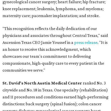
gynecological cancer surgery; heart failure; hip fracture;
knee replacement; leukemia, lymphoma, and myeloma;
maternity care; pacemaker implantation; and stroke.
"This recognition reflects the daily dedication of our
physicians and associates throughout Central Texas," said
Ascension Texas CEO Jamie Youssef in a
press release
. "It is
an honor to receive this acknowledgment, which
showcases our team's commitment to delivering
compassionate, high-quality care to every patient in the
communities we serve."
St. David's North Austin Medical Center
ranked No. 3
citywide and No. 18 in Texas. One specialty (rehabilitation)
and 11 procedures and conditions earned high-performing
distinctions: back surgery (spinal fusion); colon cancer
surgery; diabetes; gynecological cancer surgery; heart