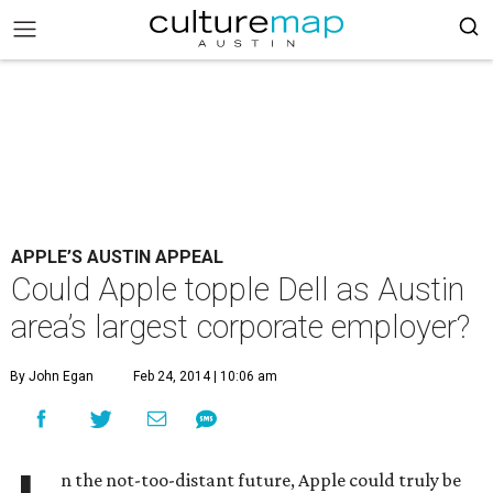
APPLE’S AUSTIN APPEAL
Could Apple topple Dell as Austin
area’s largest corporate employer?
By John Egan
Feb 24, 2014 | 10:06 am
n the not-too-distant future, Apple could truly be