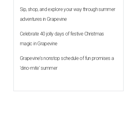
Sip, shop, and explore your way through summer
adventures in Grapevine
Celebrate 40 jolly days of festive Christmas
magic in Grapevine
Grapevine's nonstop schedule of fun promises a
'dino-mite' summer