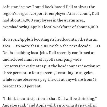
As it stands now, Round Rock-based Dell ranks as the
region’s largest corporate employer. At last count, Dell
had about 14,000 employees in the Austin area,
overshadowing Apple’s local workforce of about 4,000.
However, Apple is boosting its headcount in the Austin
area — to more than 7,000 within the next decade — as
Dell is shedding local jobs. Dell recently confirmed an
undisclosed number of layoffs company wide.
Conservative estimates put the headcount reduction at
three percent to four percent, according to Angelou,
while some observers peg the cut at anywhere from 15
percent to 30 percent.
“I think the anticipation is that Dell will be shrinking,”
Angelou said, “and Apple will be growing its payroll in