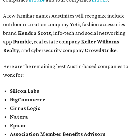
A few familiar names Austinites will recognize include
outdoor recreation company
Yeti
, fashion accessories
brand
Kendra Scott
, info-tech and social networking
app
Bumble
, real estate company
Keller Williams
Realty
, and cybersecurity company
CrowdStrike
.
Here are the remaining best Austin-based companies to
work for:
Silicon Labs
BigCommerce
Cirrus Logic
Natera
Epicor
Association Member Benefits Advisors