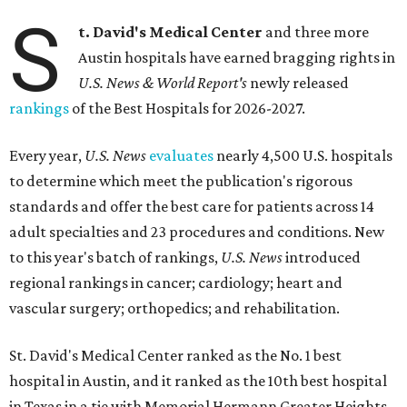
S
t. David's Medical Center
and three more
Austin hospitals have earned bragging rights in
U.S. News & World Report's
newly released
rankings
of the Best Hospitals for 2026-2027.
Every year,
U.S. News
evaluates
nearly 4,500 U.S. hospitals
to determine which meet the publication's rigorous
standards and offer the best care for patients across 14
adult specialties and 23 procedures and conditions. New
to this year's batch of rankings,
U.S. News
introduced
regional rankings in cancer; cardiology; heart and
vascular surgery; orthopedics; and rehabilitation.
St. David's Medical Center ranked as the No. 1
best
hospital in Austin, and it ranked as the 10th best hospital
in Texas in a tie with Memorial Hermann Greater Heights