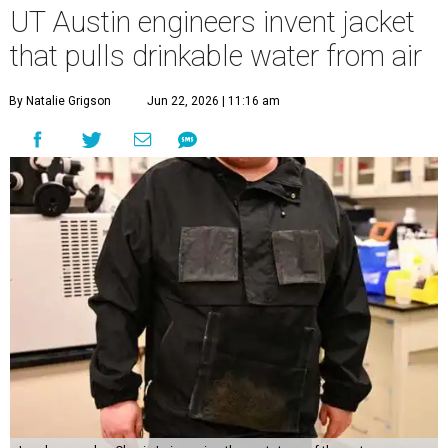
UT Austin engineers invent jacket
that pulls drinkable water from air
By Natalie Grigson
Jun 22, 2026 | 11:16 am