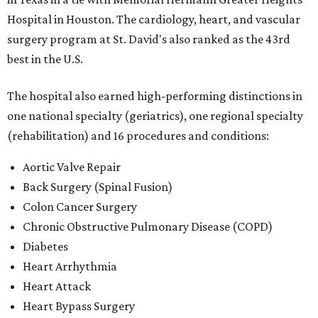
Hospital in Houston. The cardiology, heart, and vascular
surgery program at St. David's also ranked as the 43rd
best in the U.S.
The hospital also earned high-performing distinctions in
one national specialty (geriatrics), one regional specialty
(rehabilitation) and 16 procedures and conditions:
Aortic Valve Repair
Back Surgery (Spinal Fusion)
Colon Cancer Surgery
Chronic Obstructive Pulmonary Disease (COPD)
Diabetes
Heart Arrhythmia
Heart Attack
Heart Bypass Surgery