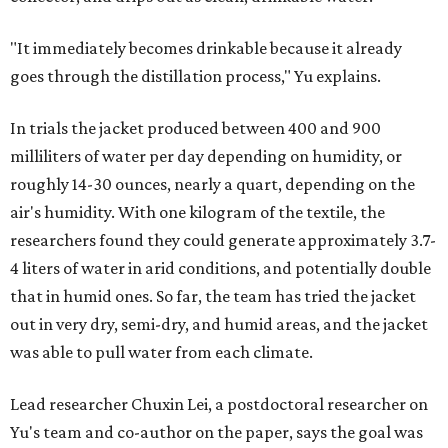
"It immediately becomes drinkable because it already
goes through the distillation process," Yu explains.
In trials the jacket produced between 400 and 900
milliliters of water per day depending on humidity, or
roughly 14-30 ounces, nearly a quart, depending on the
air's humidity. With one kilogram of the textile, the
researchers found they could generate approximately 3.7-
4 liters of water in arid conditions, and potentially double
that in humid ones. So far, the team has tried the jacket
out in very dry, semi-dry, and humid areas, and the jacket
was able to pull water from each climate.
Lead researcher Chuxin Lei, a postdoctoral researcher on
Yu's team and co-author on the paper, says the goal was