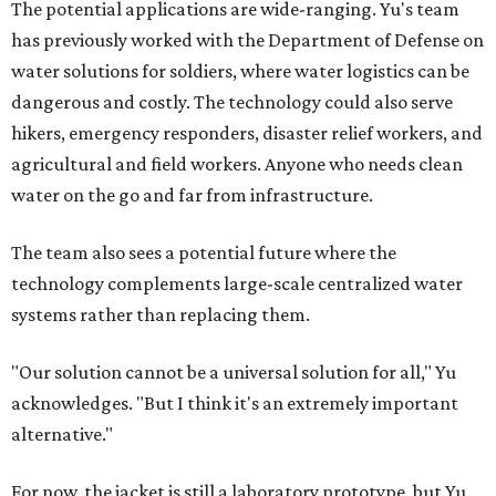
The potential applications are wide-ranging. Yu's team
has previously worked with the Department of Defense on
water solutions for soldiers, where water logistics can be
dangerous and costly. The technology could also serve
hikers, emergency responders, disaster relief workers, and
agricultural and field workers. Anyone who needs clean
water on the go and far from infrastructure.
The team also sees a potential future where the
technology complements large-scale centralized water
systems rather than replacing them.
"Our solution cannot be a universal solution for all," Yu
acknowledges. "But I think it's an extremely important
alternative."
For now, the jacket is still a laboratory prototype, but Yu