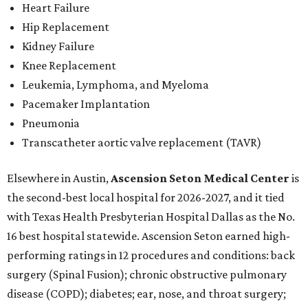
Heart Failure
Hip Replacement
Kidney Failure
Knee Replacement
Leukemia, Lymphoma, and Myeloma
Pacemaker Implantation
Pneumonia
Transcatheter aortic valve replacement (TAVR)
Elsewhere in Austin,
Ascension Seton Medical Center
is
the second-best local hospital for 2026-2027, and it tied
with Texas Health Presbyterian Hospital Dallas as the No.
16 best hospital statewide. Ascension Seton earned high-
performing ratings in 12 procedures and conditions: back
surgery (Spinal Fusion); chronic obstructive pulmonary
disease (COPD); diabetes; ear, nose, and throat surgery;