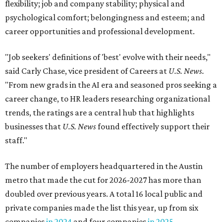
flexibility; job and company stability; physical and
psychological comfort; belongingness and esteem; and
career opportunities and professional development.
"Job seekers' definitions of 'best' evolve with their needs,"
said Carly Chase, vice president of Careers at
U.S. News.
"From new grads in the AI era and seasoned pros seeking a
career change, to HR leaders researching organizational
trends, the ratings are a central hub that highlights
businesses that
U.S. News
found effectively support their
staff."
The number of employers headquartered in the Austin
metro that made the cut for 2026-2027 has more than
doubled over previous years. A total 16 local public and
private companies made the list this year, up from six
companies
in 2024
and four companies
in 2025
.