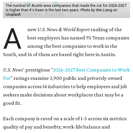
The number of Austin-area companies that made the cut for 2026-2027
is higher than it's been in the last two years.
Photo by Wei Liang on
Unsplash
A
new
U.S. News & World Report
ranking of the
best employers has named 95 Texas companies
among the best companies to work in the
South, and 16 of them are based right here in Austin.
U.S. News
' prestigious "
2026-2027 Best Companies to Work
For
" ratings examine 3,900 public and privately owned
companies across 14 industries to help employees and job
seekers make decisions about workplaces that may be a
good fit.
Each company is rated on a scale of 1-5 across six metrics:
quality of pay and benefits; work-life balance and