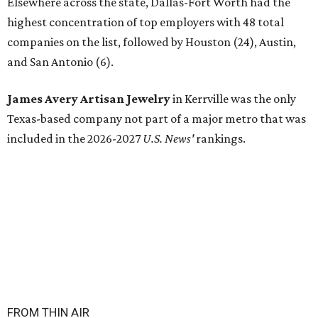
Elsewhere across the state, Dallas-Fort Worth had the
highest concentration of top employers with 48 total
companies on the list, followed by Houston (24), Austin,
and San Antonio (6).
James Avery Artisan Jewelry
in Kerrville was the only
Texas-based company not part of a major metro that was
included in the 2026-2027
U.S. News'
rankings.
FROM THIN AIR