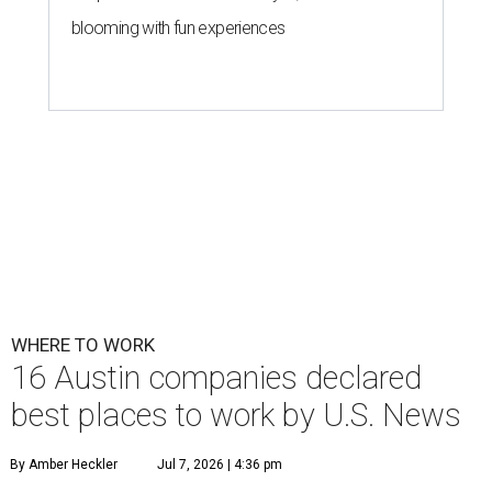
blooming with fun experiences
WHERE TO WORK
16 Austin companies declared
best places to work by U.S. News
By Amber Heckler
Jul 7, 2026 | 4:36 pm