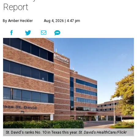
Report
By Amber Heckler
Aug 4, 2026 | 4:47 pm
St. David's ranks No. 10 in Texas this year.
St. David's HealthCare/Flickr