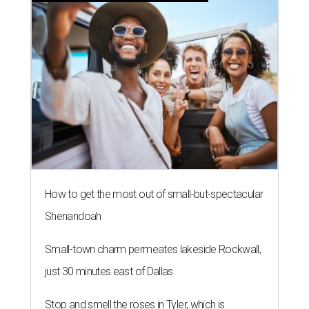
How to get the most out of small-but-spectacular
Shenandoah
Small-town charm permeates lakeside Rockwall,
just 30 minutes east of Dallas
Stop and smell the roses in Tyler, which is