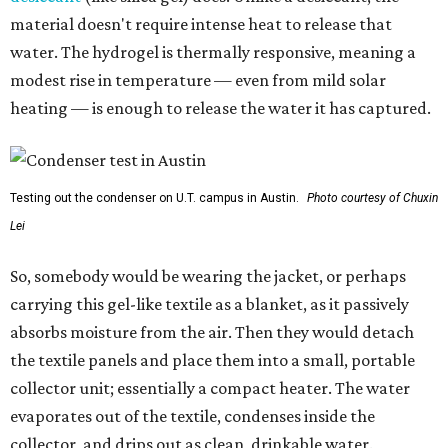
material doesn't require intense heat to release that
water. The hydrogel is thermally responsive, meaning a
modest rise in temperature — even from mild solar
heating — is enough to release the water it has captured.
Testing out the condenser on U.T. campus in Austin.
Photo courtesy of Chuxin
Lei
So, somebody would be wearing the jacket, or perhaps
carrying this gel-like textile as a blanket, as it passively
absorbs moisture from the air. Then they would detach
the textile panels and place them into a small, portable
collector unit; essentially a compact heater. The water
evaporates out of the textile, condenses inside the
collector, and drips out as clean, drinkable water.