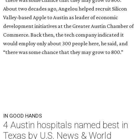
“there was some chance that they may grow to 800.”
About two decades ago, Angelou helped recruit Silicon
Valley-based Apple to Austin as leader of economic
development initiatives at the Greater Austin Chamber of
Commerce. Back then, the tech company indicated it
would employ only about 300 people here, he said, and
“there was some chance that they may grow to 800.”
IN GOOD HANDS
4 Austin hospitals named best in
Texas by U.S. News & World