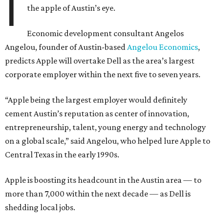
I
the apple of Austin’s eye.
Economic development consultant Angelos
Angelou, founder of Austin-based
Angelou Economics
,
predicts Apple will overtake Dell as the area’s largest
corporate employer within the next five to seven years.
“Apple being the largest employer would definitely
cement Austin’s reputation as center of innovation,
entrepreneurship, talent, young energy and technology
on a global scale,” said Angelou, who helped lure Apple to
Central Texas in the early 1990s.
Apple is boosting its headcount in the Austin area — to
more than 7,000 within the next decade — as Dell is
shedding local jobs.