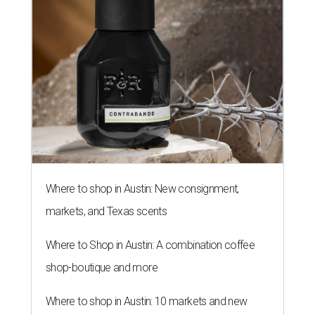
Where to shop in Austin: New consignment,
markets, and Texas scents
Where to Shop in Austin: A combination coffee
shop-boutique and more
Where to shop in Austin: 10 markets and new