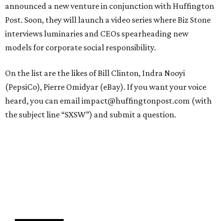
announced a new venture in conjunction with Huffington
Post. Soon, they will launch a video series where Biz Stone
interviews luminaries and CEOs spearheading new
models for corporate social responsibility.
On the list are the likes of Bill Clinton, Indra Nooyi
(PepsiCo), Pierre Omidyar (eBay). If you want your voice
heard, you can email impact@huffingtonpost.com (with
the subject line “SXSW”) and submit a question.