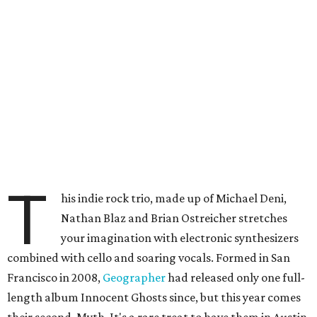
T
his indie rock trio, made up of Michael Deni,
Nathan Blaz and Brian Ostreicher stretches
your imagination with electronic synthesizers
combined with cello and soaring vocals. Formed in San
Francisco in 2008,
Geographer
had released only one full-
length album Innocent Ghosts since, but this year comes