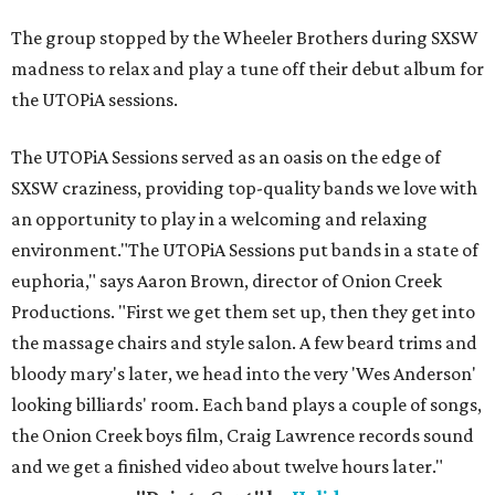
The group stopped by the Wheeler Brothers during SXSW
madness to relax and play a tune off their debut album for
the UTOPiA sessions.
The UTOPiA Sessions served as an oasis on the edge of
SXSW craziness, providing top-quality bands we love with
an opportunity to play in a welcoming and relaxing
environment."The UTOPiA Sessions put bands in a state of
euphoria," says Aaron Brown, director of Onion Creek
Productions. "First we get them set up, then they get into
the massage chairs and style salon. A few beard trims and
bloody mary's later, we head into the very 'Wes Anderson'
looking billiards' room. Each band plays a couple of songs,
the Onion Creek boys film, Craig Lawrence records sound
and we get a finished video about twelve hours later."