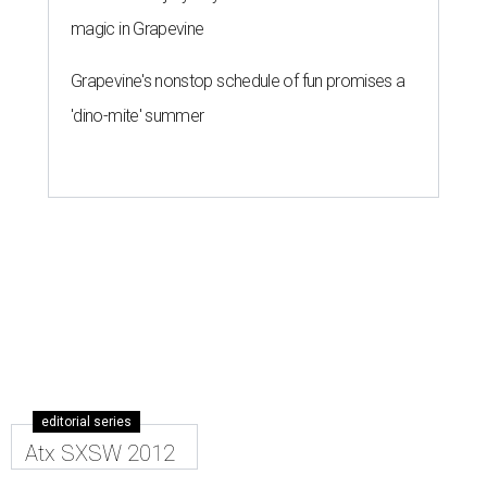
magic in Grapevine
Grapevine's nonstop schedule of fun promises a
'dino-mite' summer
editorial series
Atx SXSW 2012