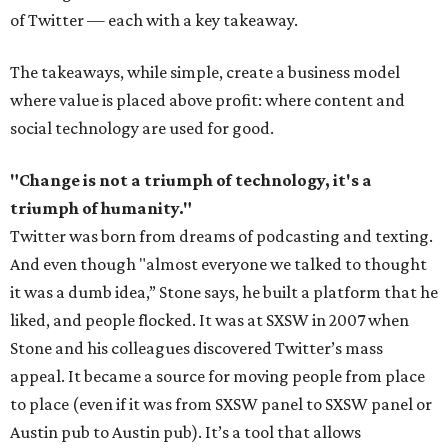
of Twitter — each with a key takeaway.
The takeaways, while simple, create a business model
where value is placed above profit: where content and
social technology are used for good.
"Change is not a triumph of technology, it's a
triumph of humanity."
Twitter was born from dreams of podcasting and texting.
And even though "almost everyone we talked to thought
it was a dumb idea,” Stone says, he built a platform that he
liked, and people flocked. It was at SXSW in 2007 when
Stone and his colleagues discovered Twitter’s mass
appeal. It became a source for moving people from place
to place (even if it was from SXSW panel to SXSW panel or
Austin pub to Austin pub). It’s a tool that allows