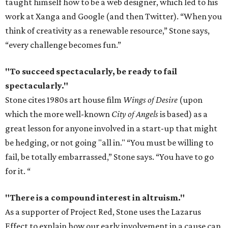
taught himself how to be a web designer, which led to his
work at Xanga and Google (and then Twitter). “When you
think of creativity as a renewable resource,” Stone says,
“every challenge becomes fun.”
"To succeed spectacularly, be ready to fail
spectacularly."
Stone cites 1980s art house film
Wings of Desire
(upon
which the more well-known
City of Angels
is based) as a
great lesson for anyone involved in a start-up that might
be hedging, or not going "all in." “You must be willing to
fail, be totally embarrassed,” Stone says. “You have to go
for it. “
"There is a compound interest in altruism."
As a supporter of Project Red, Stone uses the Lazarus
Effect to explain how our early involvement in a cause can