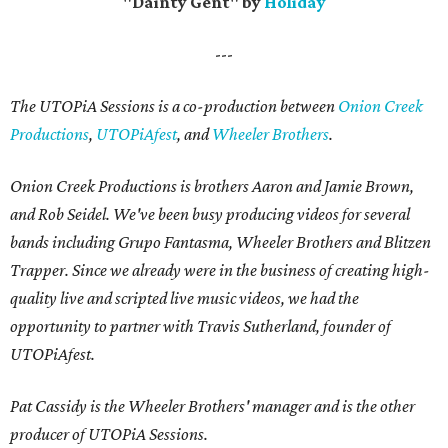
"Dainty Gent" by
Holiday
---
The UTOPiA Sessions is a co-production between
Onion Creek
Productions
,
UTOPiAfest
, and
Wheeler Brothers
.
Onion Creek Productions is brothers Aaron and Jamie Brown,
and Rob Seidel. We've been busy producing videos for several
bands including Grupo Fantasma, Wheeler Brothers and Blitzen
Trapper. Since we already were in the business of creating high-
quality live and scripted live music videos, we had the
opportunity to partner with Travis Sutherland, founder of
UTOPiAfest.
Pat Cassidy is the Wheeler Brothers' manager and is the other
producer of UTOPiA Sessions.