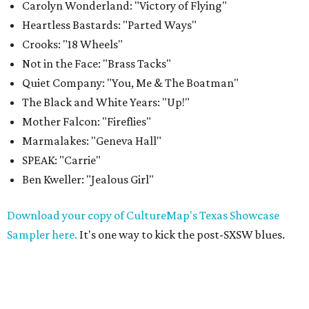
Carolyn Wonderland: "Victory of Flying"
Heartless Bastards: "Parted Ways"
Crooks: "18 Wheels"
Not in the Face: "Brass Tacks"
Quiet Company: "You, Me & The Boatman"
The Black and White Years: "Up!"
Mother Falcon: "Fireflies"
Marmalakes: "Geneva Hall"
SPEAK: "Carrie"
Ben Kweller: "Jealous Girl"
Download your copy of CultureMap's Texas Showcase
Sampler here.
It's one way to kick the post-SXSW blues.