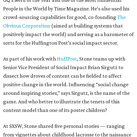
GQ’s Nerd of the Year and one of the Most Influential
People in the World by Time Magazine. He’s also used his
crowd-sourcing capabilities for good, co-founding
The
Obvious Corporation
(aimed at building systems that
positively impact the world) and serving as a barometer of
sorts for the Huffington Post’s social impact sector.
As part of his work with
HuffPost
, Stone teams up with
Senior Vice President of Social Impact Brian Sirgutz to
dissect how droves of content can be fielded to affect
positive change in the world. Influencing “social change
around inspiring stories,” says Sirgutz, is the name of the
game. And who better to illustrate the tenets of this
content model than one of its poster children?
At SXSW, Stone shared five personal stories — ranging
from vignettes about childhood lacrosse to the naissance