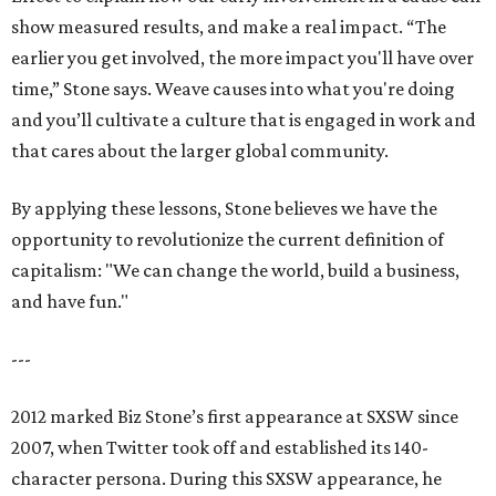
show measured results, and make a real impact. “The
earlier you get involved, the more impact you'll have over
time,” Stone says. Weave causes into what you're doing
and you’ll cultivate a culture that is engaged in work and
that cares about the larger global community.
By applying these lessons, Stone believes we have the
opportunity to revolutionize the current definition of
capitalism: "We can change the world, build a business,
and have fun."
---
2012 marked Biz Stone’s first appearance at SXSW since
2007, when Twitter took off and established its 140-
character persona. During this SXSW appearance, he