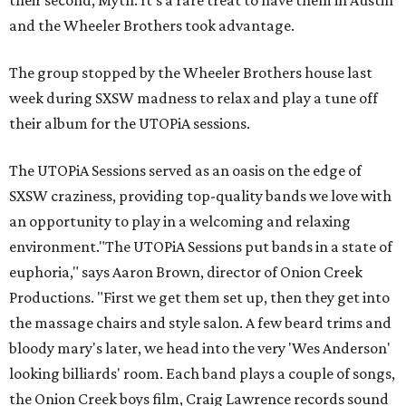
their second, Myth. It's a rare treat to have them in Austin
and the Wheeler Brothers took advantage.
The group stopped by the Wheeler Brothers house last
week during SXSW madness to relax and play a tune off
their album for the UTOPiA sessions.
The UTOPiA Sessions served as an oasis on the edge of
SXSW craziness, providing top-quality bands we love with
an opportunity to play in a welcoming and relaxing
environment."The UTOPiA Sessions put bands in a state of
euphoria," says Aaron Brown, director of Onion Creek
Productions. "First we get them set up, then they get into
the massage chairs and style salon. A few beard trims and
bloody mary's later, we head into the very 'Wes Anderson'
looking billiards' room. Each band plays a couple of songs,
the Onion Creek boys film, Craig Lawrence records sound