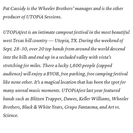
Pat Cassidy is the Wheeler Brothers' manager and is the other
producer of UTOPiA Sessions.
UTOPiAfest is an intimate campout festival in the most beautiful
west Texas hill country — Utopia, TX. During the weekend of
Sept. 28-30, over 20 top bands from around the world descend
into the hills and end up in a secluded valley with vista's
stretching for miles. There a lucky 1,800 people (capped
audience) will enjoy a BYOB, free parking, free camping festival
like none other. It's a magical location that has been the spot for
many unreal music moments. UTOPiAfest last year featured
bands such as Blitzen Trapper, Dawes, Keller Williams, Wheeler
Brothers, Black & White Years, Grupo Fantasma, and Art vs.
Science.