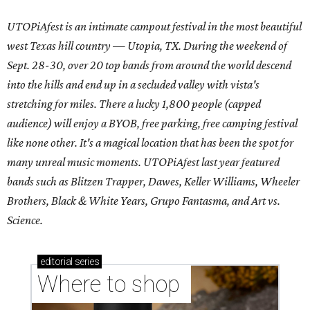
UTOPiAfest is an intimate campout festival in the most beautiful
west Texas hill country — Utopia, TX. During the weekend of
Sept. 28-30, over 20 top bands from around the world descend
into the hills and end up in a secluded valley with vista's
stretching for miles. There a lucky 1,800 people (capped
audience) will enjoy a BYOB, free parking, free camping festival
like none other. It's a magical location that has been the spot for
many unreal music moments. UTOPiAfest last year featured
bands such as Blitzen Trapper, Dawes, Keller Williams, Wheeler
Brothers, Black & White Years, Grupo Fantasma, and Art vs.
Science.
editorial
series
Where to shop 