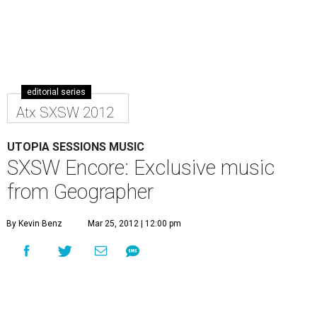
editorial series
Atx SXSW 2012
UTOPIA SESSIONS MUSIC
SXSW Encore: Exclusive music
from Geographer
By Kevin Benz
Mar 25, 2012 | 12:00 pm