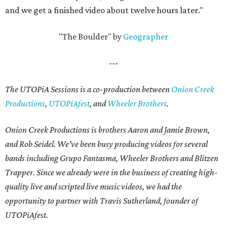
and we get a finished video about twelve hours later."
"The Boulder" by
Geographer
---
The UTOPiA Sessions is a co-production between
Onion Creek
Productions
,
UTOPiAfest
, and
Wheeler Brothers
.
Onion Creek Productions is brothers Aaron and Jamie Brown,
and Rob Seidel. We've been busy producing videos for several
bands including Grupo Fantasma, Wheeler Brothers and Blitzen
Trapper. Since we already were in the business of creating high-
quality live and scripted live music videos, we had the
opportunity to partner with Travis Sutherland, founder of
UTOPiAfest.