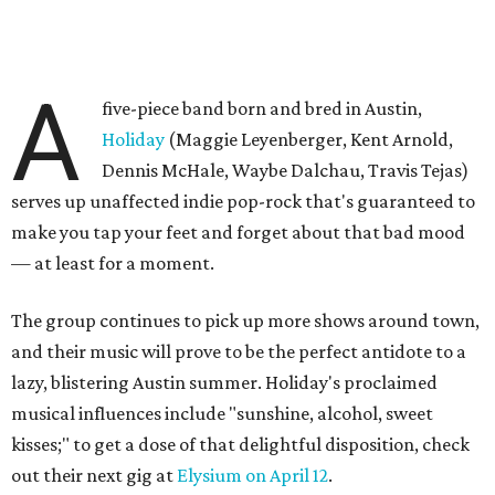
A
five-piece band born and bred in Austin,
Holiday
(Maggie Leyenberger, Kent Arnold,
Dennis McHale, Waybe Dalchau, Travis Tejas)
serves up unaffected indie pop-rock that's guaranteed to
make you tap your feet and forget about that bad mood
— at least for a moment.
The group continues to pick up more shows around town,
and their music will prove to be the perfect antidote to a
lazy, blistering Austin summer. Holiday's proclaimed
musical influences include "sunshine, alcohol, sweet
kisses;" to get a dose of that delightful disposition, check
out their next gig at
Elysium on April 12
.