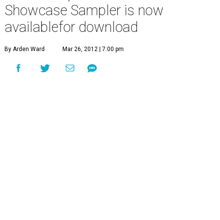
Showcase Sampler is now
availablefor download
By Arden Ward
Mar 26, 2012 | 7:00 pm