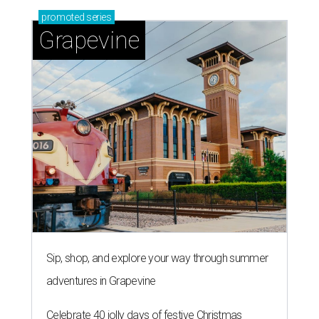
promoted
series
Grapevine
Sip, shop, and explore your way through summer
adventures in Grapevine
Celebrate 40 jolly days of festive Christmas