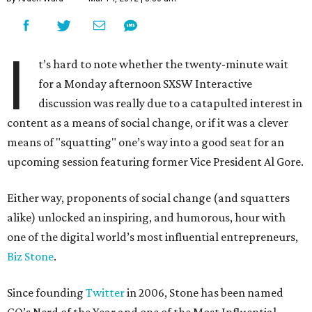
I
t’s hard to note whether the twenty-minute wait
for a Monday afternoon SXSW Interactive
discussion was really due to a catapulted interest in
content as a means of social change, or if it was a clever
means of "squatting" one’s way into a good seat for an
upcoming session featuring former Vice President Al Gore.
Either way, proponents of social change (and squatters
alike) unlocked an inspiring, and humorous, hour with
one of the digital world’s most influential entrepreneurs,
Biz Stone
.
Since founding
Twitter
in 2006, Stone has been named