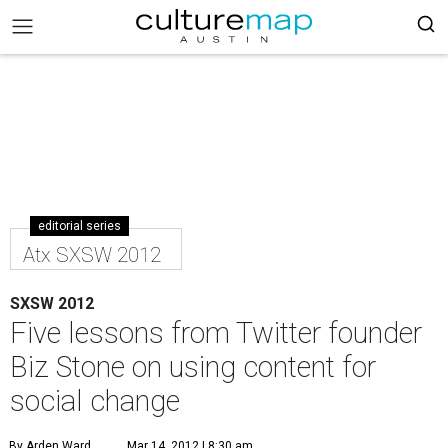
editorial series
Atx SXSW 2012
SXSW 2012
Five lessons from Twitter founder
Biz Stone on using content for
social change
By Arden Ward
Mar 14, 2012 | 8:30 am