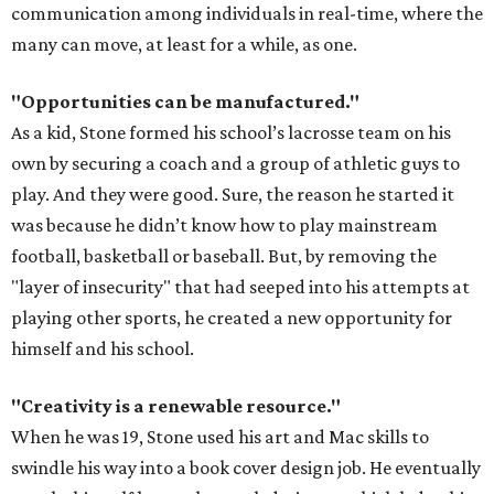
communication among individuals in real-time, where the
many can move, at least for a while, as one.
"Opportunities can be manufactured."
As a kid, Stone formed his school’s lacrosse team on his
own by securing a coach and a group of athletic guys to
play. And they were good. Sure, the reason he started it
was because he didn’t know how to play mainstream
football, basketball or baseball. But, by removing the
"layer of insecurity" that had seeped into his attempts at
playing other sports, he created a new opportunity for
himself and his school.
"Creativity is a renewable resource."
When he was 19, Stone used his art and Mac skills to
swindle his way into a book cover design job. He eventually