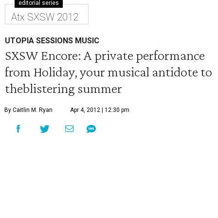
editorial series
Atx SXSW 2012
UTOPIA SESSIONS MUSIC
SXSW Encore: A private performance
from Holiday, your musical antidote to
theblistering summer
By Caitlin M. Ryan
Apr 4, 2012 | 12:30 pm