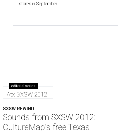
stores in September
editorial series
Atx SXSW 2012
SXSW REWIND
Sounds from SXSW 2012:
CultureMap's free Texas