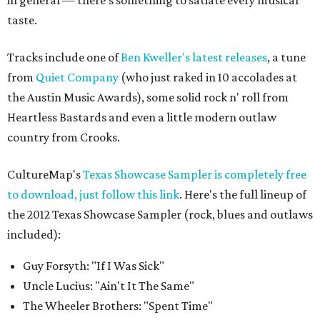
in general — there's something to satiate every musical
taste.
Tracks include one of
Ben Kweller's latest releases
, a tune
from
Quiet Company
(who just raked in 10 accolades at
the Austin Music Awards), some solid rock n' roll from
Heartless Bastards and even a little modern outlaw
country from Crooks.
CultureMap's
Texas Showcase Sampler is completely free
to download, just follow this link
. Here's the full lineup of
the 2012 Texas Showcase Sampler (rock, blues and outlaws
included):
Guy Forsyth: "If I Was Sick"
Uncle Lucius: "Ain't It The Same"
The Wheeler Brothers: "Spent Time"