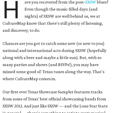
H
ave you recovered from the post-
SXSW
blues?
Even though the music-filled days (and
nights) of SXSW are well behind us, we at
CultureMap know that there's still plenty of listening,
and discovery, to do.
Chances are you got to catch some new (or new to you)
national and international acts during SXSW (hopefully
along with a beer and maybe a little sun). But, with so
many parties and shows (and RSVPs!), you may have
missed some good ol' Texas tunes along the way. That's
where CultureMap comes in.
Our first ever Texas Showcase Sampler features tracks
from some of Texas' best official showcasing bands from
SXSW 2012. And just like SXSW — and the Lone Star State