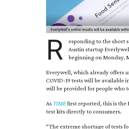
EverlyWell's online results will be available with
R
esponding to the short 
Austin startup Everlywel
beginning on Monday, M
Everywell, which already offers a
COVID-19 tests will be available i
will be provided for people who t
As
TIME
first reported, this is th
test kits directly to consumers.
“The extreme shortage of tests fo