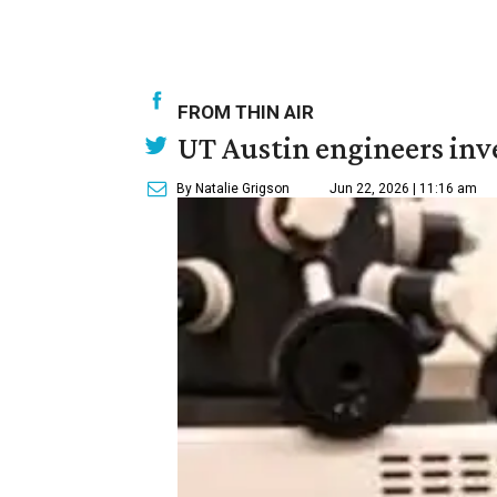
FROM THIN AIR
UT Austin engineers inve
By Natalie Grigson
Jun 22, 2026 | 11:16 am