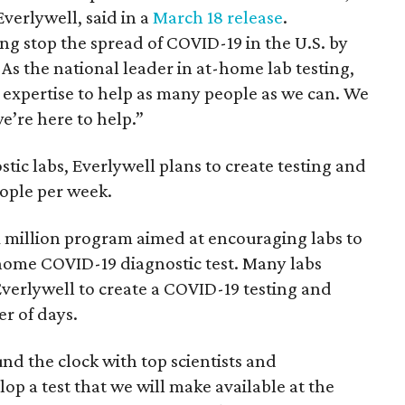
verlywell, said in a
March 18 release
.
ng stop the spread of COVID-19 in the U.S. by
 As the national leader in at-home lab testing,
 expertise to help as many people as we can. We
e’re here to help.”
ic labs, Everlywell plans to create testing and
eople per week.
1 million program aimed at encouraging labs to
home COVID-19 diagnostic test. Many labs
Everlywell to create a COVID-19 testing and
er of days.
d the clock with top scientists and
lop a test that we will make available at the