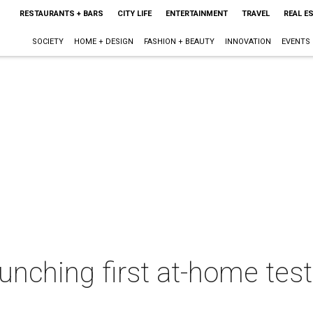
RESTAURANTS + BARS
CITY LIFE
ENTERTAINMENT
TRAVEL
REAL E
SOCIETY
HOME + DESIGN
FASHION + BEAUTY
INNOVATION
EVENTS
aunching first at-home tes