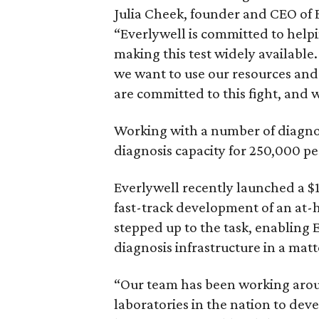
Julia Cheek, founder and CEO of E
“Everlywell is committed to helpi
making this test widely available.
we want to use our resources and
are committed to this fight, and w
Working with a number of diagnost
diagnosis capacity for 250,000 p
Everlywell recently launched a $
fast-track development of an at-
stepped up to the task, enabling 
diagnosis infrastructure in a matt
“Our team has been working aroun
laboratories in the nation to deve