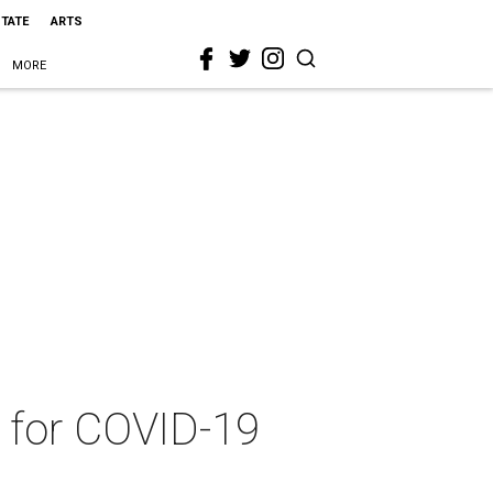
STATE
ARTS
MORE
t for COVID-19