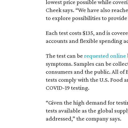
lowest price possible while coveri
Cheek says. “We have also reache
to explore possibilities to provide i
Each test costs $135, and is cover
accounts and flexible spending a
The test can be
requested online
symptoms. Samples can be collect
consumers and the public. All of
tests comply with the U.S. Food 
COVID-19 testing.
“Given the high demand for testi
tests available as the global supp
addressed,” the company says.