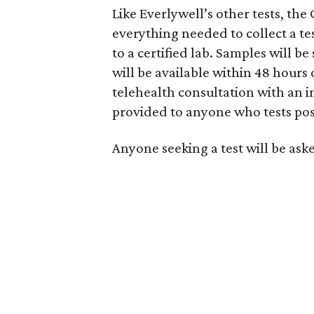
Like Everlywell’s other tests, the
everything needed to collect a t
to a certified lab. Samples will b
will be available within 48 hours 
telehealth consultation with an 
provided to anyone who tests pos
Anyone seeking a test will be aske