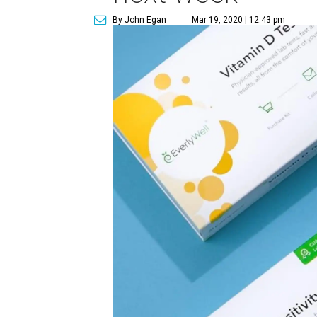
By John Egan
Mar 19, 2020 | 12:43 pm