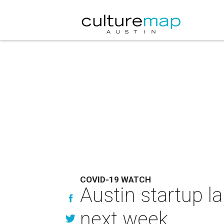
COVID-19 WATCH
Austin startup l
next week