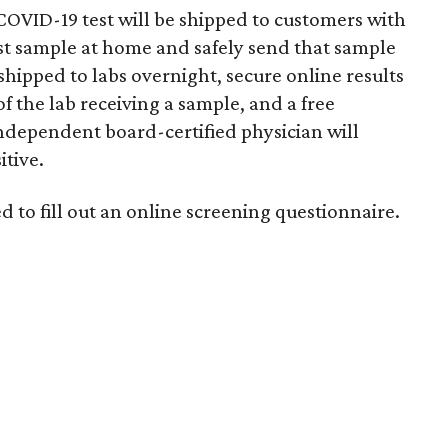
 COVID-19 test will be shipped to customers with
est sample at home and safely send that sample
e shipped to labs overnight, secure online results
of the lab receiving a sample, and a free
independent board-certified physician will
itive.
d to fill out an online screening questionnaire.