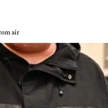
rom air