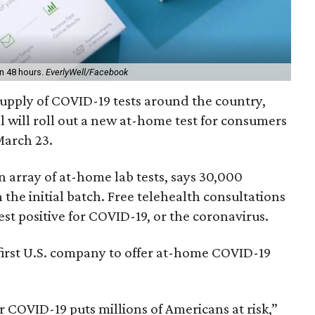
in 48 hours.
EverlyWell/Facebook
supply of COVID-19 tests around the country,
l will roll out a new at-home test for consumers
arch 23.
n array of at-home lab tests, says 30,000
n the initial batch. Free telehealth consultations
est positive for COVID-19, or the coronavirus.
e first U.S. company to offer at-home COVID-19
r COVID-19 puts millions of Americans at risk,”