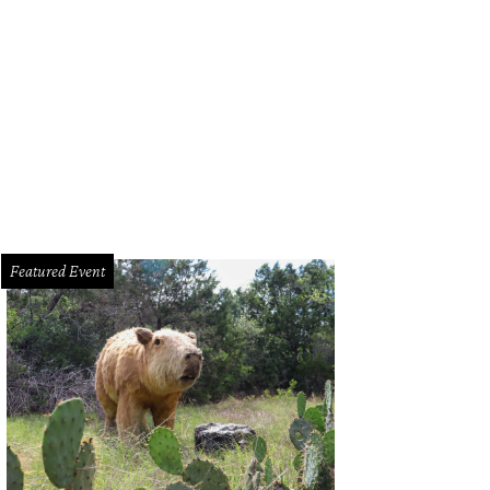
Featured Event