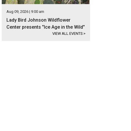
Aug 09, 2026 | 9:00 am
Lady Bird Johnson Wildflower
Center presents "Ice Age in the Wild"
VIEW ALL EVENTS
>