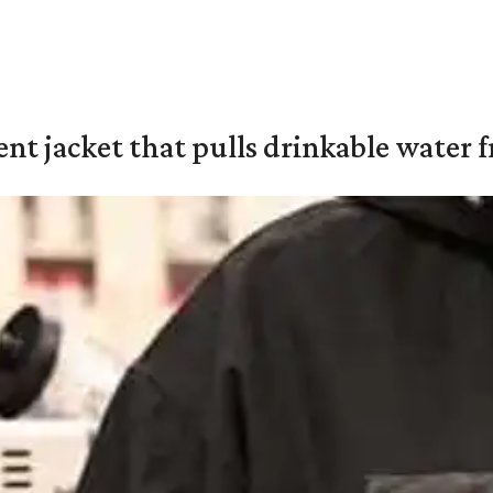
nt jacket that pulls drinkable water f