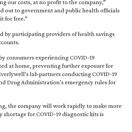
ng our costs, at no profit to the company,”
d out to government and public health officials
t for free.”
ed by participating providers of health savings
ccounts.
by consumers experiencing COVID-19
ed at home, preventing further exposure for
 Everlywell’s lab partners conducting COVID-19
and Drug Administration’s emergency rules for
ng, the company will work rapidly to make more
ly shortage for COVID-19 diagnostic kits is