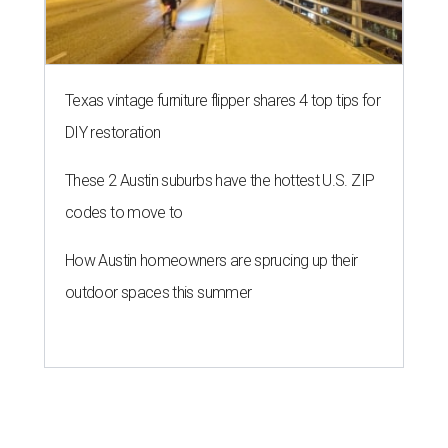
Texas vintage furniture flipper shares 4 top tips for
DIY restoration
These 2 Austin suburbs have the hottest U.S. ZIP
codes to move to
How Austin homeowners are sprucing up their
outdoor spaces this summer