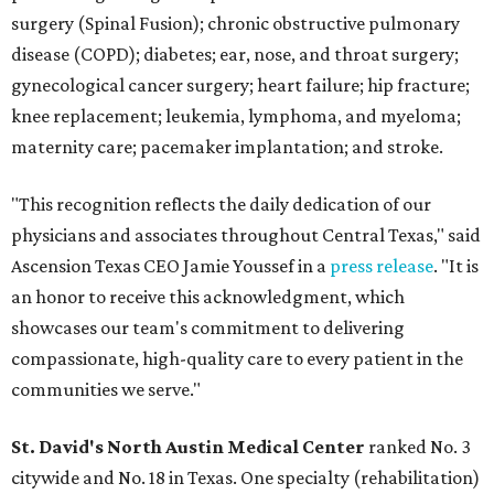
surgery (Spinal Fusion); chronic obstructive pulmonary
disease (COPD); diabetes; ear, nose, and throat surgery;
gynecological cancer surgery; heart failure; hip fracture;
knee replacement; leukemia, lymphoma, and myeloma;
maternity care; pacemaker implantation; and stroke.
"This recognition reflects the daily dedication of our
physicians and associates throughout Central Texas," said
Ascension Texas CEO Jamie Youssef in a
press release
. "It is
an honor to receive this acknowledgment, which
showcases our team's commitment to delivering
compassionate, high-quality care to every patient in the
communities we serve."
St. David's North Austin Medical Center
ranked No. 3
citywide and No. 18 in Texas. One specialty (rehabilitation)