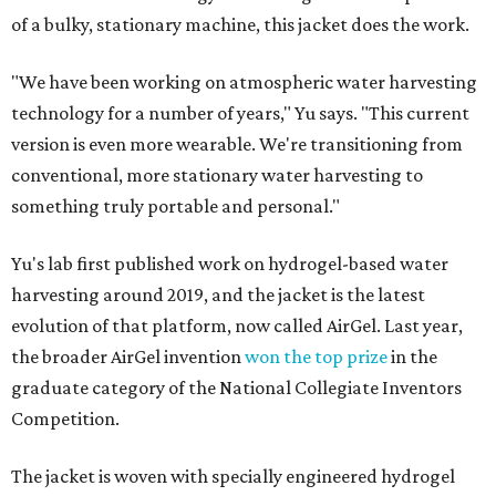
of a bulky, stationary machine, this jacket does the work.
"We have been working on atmospheric water harvesting
technology for a number of years," Yu says. "This current
version is even more wearable. We're transitioning from
conventional, more stationary water harvesting to
something truly portable and personal."
Yu's lab first published work on hydrogel-based water
harvesting around 2019, and the jacket is the latest
evolution of that platform, now called AirGel. Last year,
the broader AirGel invention
won the top prize
in the
graduate category of the National Collegiate Inventors
Competition.
The jacket is woven with specially engineered hydrogel