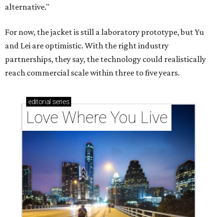
alternative."
For now, the jacket is still a laboratory prototype, but Yu
and Lei are optimistic. With the right industry
partnerships, they say, the technology could realistically
reach commercial scale within three to five years.
editorial
series
Love Where You Live