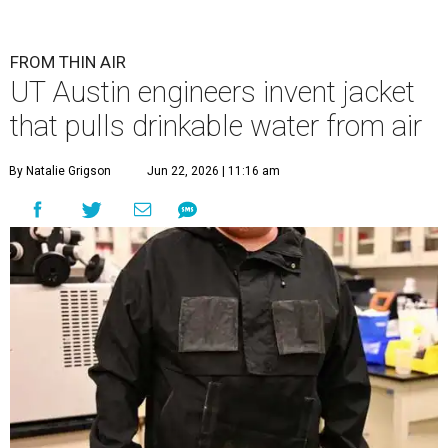
FROM THIN AIR
UT Austin engineers invent jacket
that pulls drinkable water from air
By Natalie Grigson
Jun 22, 2026 | 11:16 am