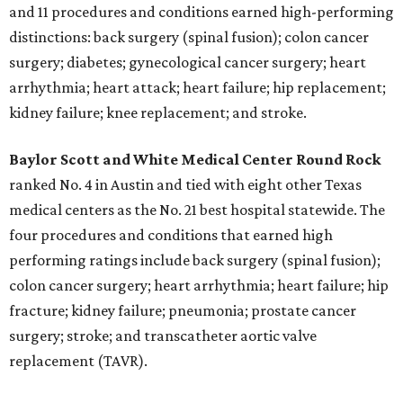
and 11 procedures and conditions earned high-performing
distinctions: back surgery (spinal fusion); colon cancer
surgery; diabetes; gynecological cancer surgery; heart
arrhythmia; heart attack; heart failure; hip replacement;
kidney failure; knee replacement; and stroke.
Baylor Scott and White Medical Center
Round Rock
ranked No. 4 in Austin and tied with eight other Texas
medical centers as the No. 21 best hospital statewide. The
four procedures and conditions that earned high
performing ratings include back surgery (spinal fusion);
colon cancer surgery; heart arrhythmia; heart failure; hip
fracture; kidney failure; pneumonia; prostate cancer
surgery; stroke; and transcatheter aortic valve
replacement (TAVR).