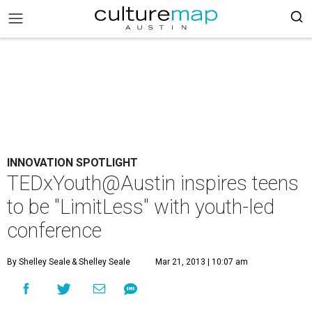
INNOVATION SPOTLIGHT
TEDxYouth@Austin inspires teens
to be "LimitLess" with youth-led
conference
By Shelley Seale
& Shelley Seale
Mar 21, 2013 | 10:07 am