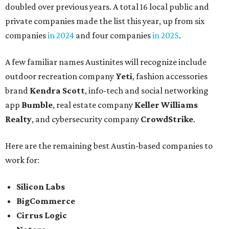
doubled over previous years. A total 16 local public and
private companies made the list this year, up from six
companies
in 2024
and four companies
in 2025
.
A few familiar names Austinites will recognize include
outdoor recreation company
Yeti
, fashion accessories
brand
Kendra Scott
, info-tech and social networking
app
Bumble
, real estate company
Keller Williams
Realty
, and cybersecurity company
CrowdStrike
.
Here are the remaining best Austin-based companies to
work for:
Silicon Labs
BigCommerce
Cirrus Logic