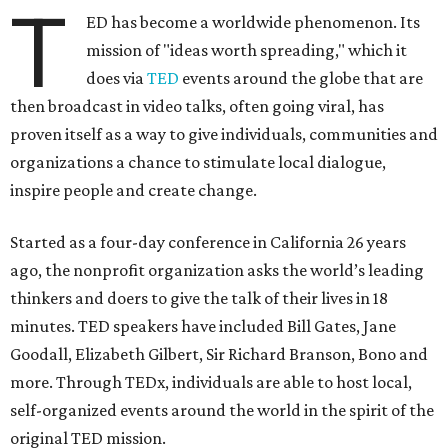
T
ED has become a worldwide phenomenon. Its
mission of "ideas worth spreading," which it
does via
TED
events around the globe that are
then broadcast in video talks, often going viral, has
proven itself as a way to give individuals, communities and
organizations a chance to stimulate local dialogue,
inspire people and create change.
Started as a four-day conference in California 26 years
ago, the nonprofit organization asks the world’s leading
thinkers and doers to give the talk of their lives in 18
minutes. TED speakers have included Bill Gates, Jane
Goodall, Elizabeth Gilbert, Sir Richard Branson, Bono and
more. Through TEDx, individuals are able to host local,
self-organized events around the world in the spirit of the
original TED mission.