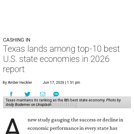
CASHING IN
Texas lands among top-10 best
U.S. state economies in 2026
report
By Amber Heckler
Jun 17, 2026 | 1:51 pm
Texas maintains its ranking as the 8th best state economy.
Photo by
Andy Bodemer on Unsplash
A
new study gauging the success or decline in
economic performance in every state has