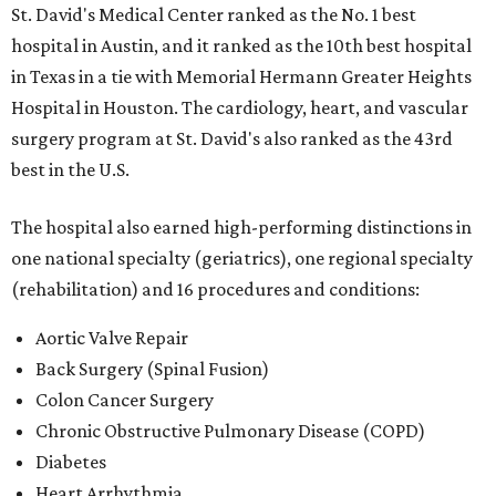
St. David's Medical Center ranked as the No. 1
best
hospital in Austin, and it ranked as the 10th best hospital
in Texas in a tie with Memorial Hermann Greater Heights
Hospital in Houston. The cardiology, heart, and vascular
surgery program at St. David's also ranked as the 43rd
best in the U.S.
The hospital also earned high-performing distinctions in
one national specialty (geriatrics), one regional specialty
(rehabilitation) and 16 procedures and conditions:
Aortic Valve Repair
Back Surgery (Spinal Fusion)
Colon Cancer Surgery
Chronic Obstructive Pulmonary Disease (COPD)
Diabetes
Heart Arrhythmia