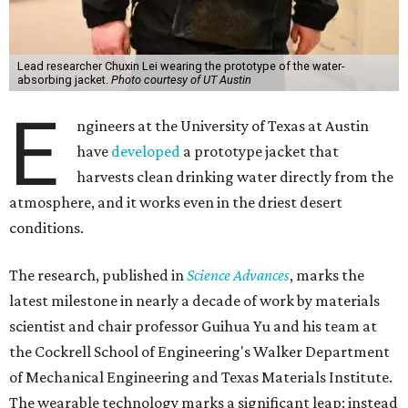
Lead researcher Chuxin Lei wearing the prototype of the water-
absorbing jacket.
Photo courtesy of UT Austin
E
ngineers at the University of Texas at Austin
have
developed
a prototype jacket that
harvests clean drinking water directly from the
atmosphere, and it works even in the driest desert
conditions.
The research, published in
Science Advances
, marks the
latest milestone in nearly a decade of work by materials
scientist and chair professor Guihua Yu and his team at
the Cockrell School of Engineering's Walker Department
of Mechanical Engineering and Texas Materials Institute.
The wearable technology marks a significant leap: instead