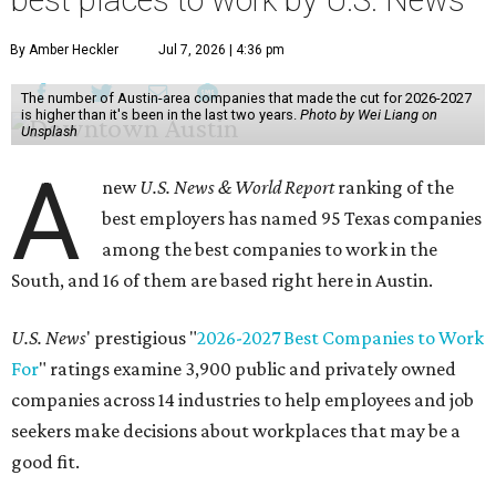
best places to work by U.S. News
By Amber Heckler
Jul 7, 2026 | 4:36 pm
The number of Austin-area companies that made the cut for 2026-2027
is higher than it's been in the last two years.
Photo by Wei Liang on
Unsplash
A
new
U.S. News & World Report
ranking of the
best employers has named 95 Texas companies
among the best companies to work in the
South, and 16 of them are based right here in Austin.
U.S. News
' prestigious "
2026-2027 Best Companies to Work
For
" ratings examine 3,900 public and privately owned
companies across 14 industries to help employees and job
seekers make decisions about workplaces that may be a
good fit.