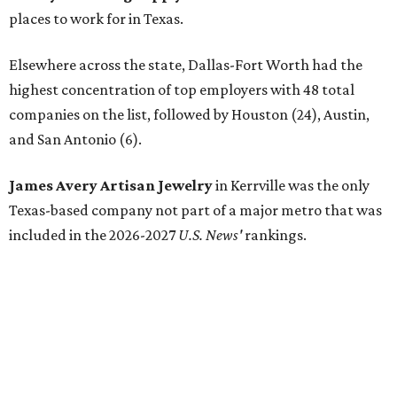
places to work for in Texas.
Elsewhere across the state, Dallas-Fort Worth had the
highest concentration of top employers with 48 total
companies on the list, followed by Houston (24), Austin,
and San Antonio (6).
James Avery Artisan Jewelry
in Kerrville was the only
Texas-based company not part of a major metro that was
included in the 2026-2027
U.S. News'
rankings.