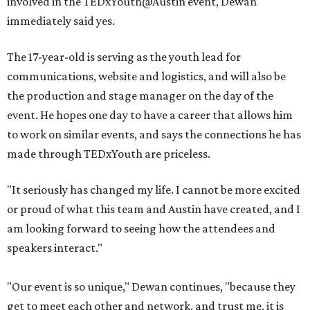
involved in the TEDxYouth@Austin event, Dewan
immediately said yes.
The 17-year-old is serving as the youth lead for
communications, website and logistics, and will also be
the production and stage manager on the day of the
event. He hopes one day to have a career that allows him
to work on similar events, and says the connections he has
made through TEDxYouth are priceless.
"It seriously has changed my life. I cannot be more excited
or proud of what this team and Austin have created, and I
am looking forward to seeing how the attendees and
speakers interact."
"Our event is so unique," Dewan continues, "because they
get to meet each other and network, and trust me, it is