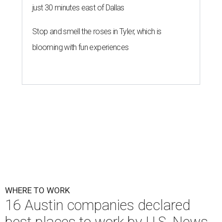
just 30 minutes east of Dallas
Stop and smell the roses in Tyler, which is
blooming with fun experiences
WHERE TO WORK
16 Austin companies declared