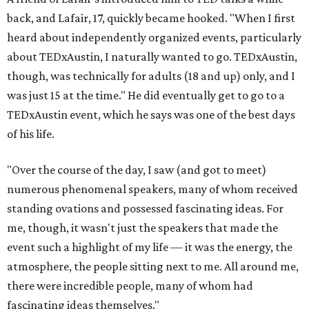
back, and Lafair, 17, quickly became hooked. "When I first
heard about independently organized events, particularly
about TEDxAustin, I naturally wanted to go. TEDxAustin,
though, was technically for adults (18 and up) only, and I
was just 15 at the time." He did eventually get to go to a
TEDxAustin event, which he says was one of the best days
of his life.
"Over the course of the day, I saw (and got to meet)
numerous phenomenal speakers, many of whom received
standing ovations and possessed fascinating ideas. For
me, though, it wasn't just the speakers that made the
event such a highlight of my life — it was the energy, the
atmosphere, the people sitting next to me. All around me,
there were incredible people, many of whom had
fascinating ideas themselves."