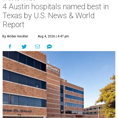
4 Austin hospitals named best in
Texas by U.S. News & World
Report
By Amber Heckler
Aug 4, 2026 | 4:47 pm