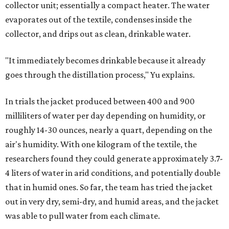
collector unit; essentially a compact heater. The water
evaporates out of the textile, condenses inside the
collector, and drips out as clean, drinkable water.
"It immediately becomes drinkable because it already
goes through the distillation process," Yu explains.
In trials the jacket produced between 400 and 900
milliliters of water per day depending on humidity, or
roughly 14-30 ounces, nearly a quart, depending on the
air's humidity. With one kilogram of the textile, the
researchers found they could generate approximately 3.7-
4 liters of water in arid conditions, and potentially double
that in humid ones. So far, the team has tried the jacket
out in very dry, semi-dry, and humid areas, and the jacket
was able to pull water from each climate.