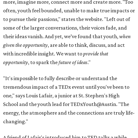
more, imagine more, connect more and create more. "Too
often, youth feel bounded, unable to make true impacts or
to pursue their passions," states the website. "Left out of
some of the larger conversations, their voices fade, and
their ideas vanish. And yet, we’ve found that youth,
when
given the opportunity
, are able to think, discuss, and act
with incredible insight. We want to
provide that
opportunity
, to spark the
future of ideas
."
"It's impossible to fully describe or understand the
tremendous impact of a TEDx event until you've been to
one," says Louis Lafair, a junior at St. Stephen's High
School and the youth lead for TEDxYouth@Austin. "The
energy, the atmosphere and the connections are truly life-
changing."
A friend of Lafair's introduced him to TED talks a while