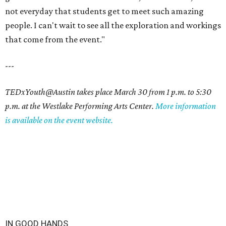
not everyday that students get to meet such amazing
people. I can't wait to see all the exploration and workings
that come from the event."
---
TEDxYouth@Austin takes place March 30 from 1 p.m. to 5:30
p.m. at the Westlake Performing Arts Center.
More information
is available on the event website.
IN GOOD HANDS