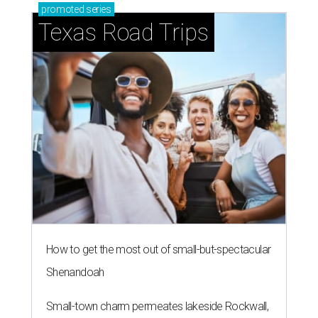
promoted
series
Texas Road Trips
How to get the most out of small-but-spectacular
Shenandoah
Small-town charm permeates lakeside Rockwall,