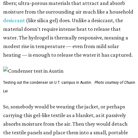
fibers; ultra-porous materials that attract and absorb
moisture from the surrounding air much like a household
desiccant
(like silica gel) does. Unlike a desiccant, the
material doesn't require intense heat to release that
water. The hydrogel is thermally responsive, meaning a
modest rise in temperature — even from mild solar
heating — is enough to release the water it has captured.
Testing out the condenser on U.T. campus in Austin.
Photo courtesy of Chuxin
Lei
So, somebody would be wearing the jacket, or perhaps
carrying this gel-like textile as a blanket, as it passively
absorbs moisture from the air. Then they would detach
the textile panels and place them into a small, portable