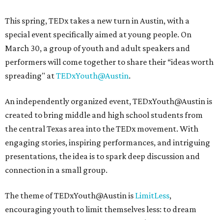
This spring, TEDx takes a new turn in Austin, with a
special event specifically aimed at young people. On
March 30, a group of youth and adult speakers and
performers will come together to share their “ideas worth
spreading" at
TEDxYouth@Austin
.
An independently organized event, TEDxYouth@Austin is
created to bring middle and high school students from
the central Texas area into the TEDx movement. With
engaging stories, inspiring performances, and intriguing
presentations, the idea is to spark deep discussion and
connection in a small group.
The theme of TEDxYouth@Austin is
LimitLess
,
encouraging youth to limit themselves less: to dream