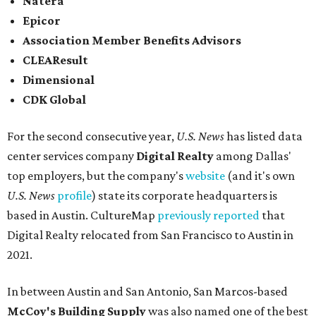
Natera
Epicor
Association Member Benefits Advisors
CLEAResult
Dimensional
CDK Global
For the second consecutive year,
U.S. News
has listed data
center services company
Digital Realty
among Dallas'
top employers, but the company's
website
(and it's own
U.S. News
profile
) state its corporate headquarters is
based in Austin. CultureMap
previously reported
that
Digital Realty relocated from San Francisco to Austin in
2021.
In between Austin and San Antonio, San Marcos-based
McCoy's Building Supply
was also named one of the best