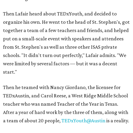
Then Lafair heard about TEDxYouth, and decided to
organize his own. He went to the head of St. Stephen's, got
together a team of a few teachers and friends, and helped
put on a small-scale event with speakers and attendees
from St. Stephen's as well as three other ISAS private
schools. "It didn't turn out perfectly," Lafair admits. "We
were limited by several factors — but it was a decent
start."
Then he teamed with Nancy Giordano, the licensee for
TEDxAustin, and Carol Reese, a West Ridge Middle School
teacher who was named Teacher of the Year in Texas.
After a year of hard work by the three of them, along with
a team of about 20 people,
TEDxYouth@Austin
is a reality.