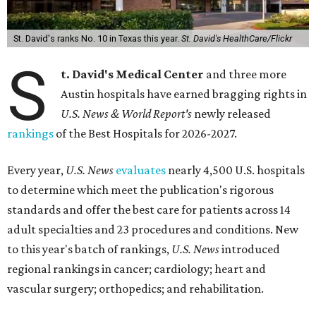
St. David's ranks No. 10 in Texas this year.
St. David's HealthCare/Flickr
S
t. David's Medical Center
and three more
Austin hospitals have earned bragging rights in
U.S. News & World Report's
newly released
rankings
of the Best Hospitals for 2026-2027.
Every year,
U.S. News
evaluates
nearly 4,500 U.S. hospitals
to determine which meet the publication's rigorous
standards and offer the best care for patients across 14
adult specialties and 23 procedures and conditions. New
to this year's batch of rankings,
U.S. News
introduced
regional rankings in cancer; cardiology; heart and
vascular surgery; orthopedics; and rehabilitation.