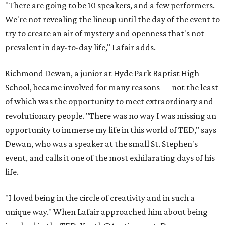
"There are going to be 10 speakers, and a few performers.
We're not revealing the lineup until the day of the event to
try to create an air of mystery and openness that's not
prevalent in day-to-day life," Lafair adds.
Richmond Dewan, a junior at Hyde Park Baptist High
School, became involved for many reasons — not the least
of which was the opportunity to meet extraordinary and
revolutionary people. "There was no way I was missing an
opportunity to immerse my life in this world of TED," says
Dewan, who was a speaker at the small St. Stephen's
event, and calls it one of the most exhilarating days of his
life.
"I loved being in the circle of creativity and in such a
unique way." When Lafair approached him about being