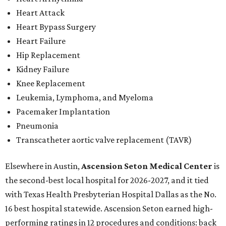
Heart Attack
Heart Bypass Surgery
Heart Failure
Hip Replacement
Kidney Failure
Knee Replacement
Leukemia, Lymphoma, and Myeloma
Pacemaker Implantation
Pneumonia
Transcatheter aortic valve replacement (TAVR)
Elsewhere in Austin,
Ascension Seton Medical Center
is
the second-best local hospital for 2026-2027, and it tied
with Texas Health Presbyterian Hospital Dallas as the No.
16 best hospital statewide. Ascension Seton earned high-
performing ratings in 12 procedures and conditions: back