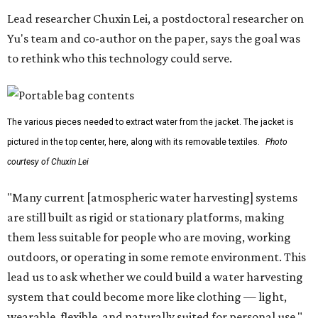
Lead researcher Chuxin Lei, a postdoctoral researcher on
Yu's team and co-author on the paper, says the goal was
to rethink who this technology could serve.
The various pieces needed to extract water from the jacket. The jacket is
pictured in the top center, here, along with its removable textiles.
Photo
courtesy of Chuxin Lei
"Many current [atmospheric water harvesting] systems
are still built as rigid or stationary platforms, making
them less suitable for people who are moving, working
outdoors, or operating in some remote environment. This
lead us to ask whether we could build a water harvesting
system that could become more like clothing — light,
wearable, flexible, and naturally suited for personal use,"