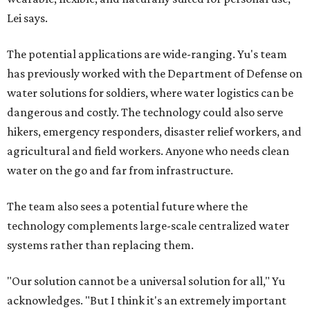
Lei says.
The potential applications are wide-ranging. Yu's team
has previously worked with the Department of Defense on
water solutions for soldiers, where water logistics can be
dangerous and costly. The technology could also serve
hikers, emergency responders, disaster relief workers, and
agricultural and field workers. Anyone who needs clean
water on the go and far from infrastructure.
The team also sees a potential future where the
technology complements large-scale centralized water
systems rather than replacing them.
"Our solution cannot be a universal solution for all," Yu
acknowledges. "But I think it's an extremely important