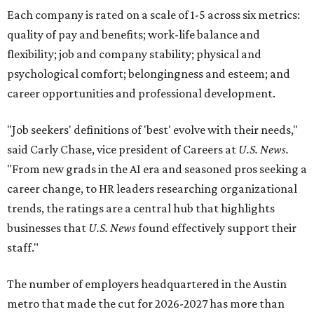
Each company is rated on a scale of 1-5 across six metrics:
quality of pay and benefits; work-life balance and
flexibility; job and company stability; physical and
psychological comfort; belongingness and esteem; and
career opportunities and professional development.
"Job seekers' definitions of 'best' evolve with their needs,"
said Carly Chase, vice president of Careers at
U.S. News.
"From new grads in the AI era and seasoned pros seeking a
career change, to HR leaders researching organizational
trends, the ratings are a central hub that highlights
businesses that
U.S. News
found effectively support their
staff."
The number of employers headquartered in the Austin
metro that made the cut for 2026-2027 has more than