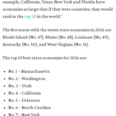
example, California, Texas, New York and Florida have
economies so large that if they were countries, they would
rank in the
top 20
in the world."
The five states with the worst state economies in 2026 are
Rhode Island (No. 47), Maine (No. 48), Louisana (No. 49),
Kentucky (No. 50), and West Virginia (No. 51).
The top 10 best state economies for 2026 are:
No. 1 – Massachusetts
No. 2 – Washington
No. 3 – Utah
No. 4 – California
No. 5 – Delaware
No. 6 – North Carolina
No. 7 – New York