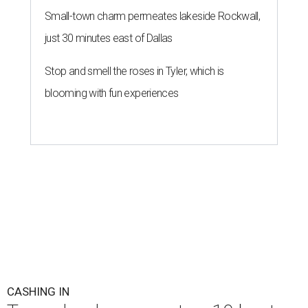
Small-town charm permeates lakeside Rockwall,
just 30 minutes east of Dallas
Stop and smell the roses in Tyler, which is
blooming with fun experiences
CASHING IN