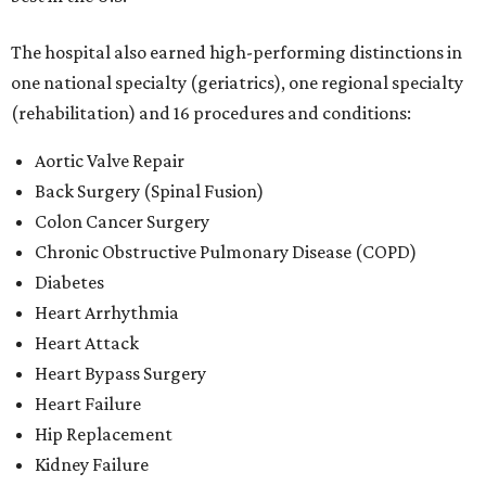
The hospital also earned high-performing distinctions in
one national specialty (geriatrics), one regional specialty
(rehabilitation) and 16 procedures and conditions:
Aortic Valve Repair
Back Surgery (Spinal Fusion)
Colon Cancer Surgery
Chronic Obstructive Pulmonary Disease (COPD)
Diabetes
Heart Arrhythmia
Heart Attack
Heart Bypass Surgery
Heart Failure
Hip Replacement
Kidney Failure