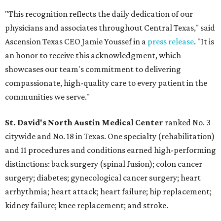
"This recognition reflects the daily dedication of our
physicians and associates throughout Central Texas," said
Ascension Texas CEO Jamie Youssef in a
press release
. "It is
an honor to receive this acknowledgment, which
showcases our team's commitment to delivering
compassionate, high-quality care to every patient in the
communities we serve."
St. David's North Austin Medical Center
ranked No. 3
citywide and No. 18 in Texas. One specialty (rehabilitation)
and 11 procedures and conditions earned high-performing
distinctions: back surgery (spinal fusion); colon cancer
surgery; diabetes; gynecological cancer surgery; heart
arrhythmia; heart attack; heart failure; hip replacement;
kidney failure; knee replacement; and stroke.