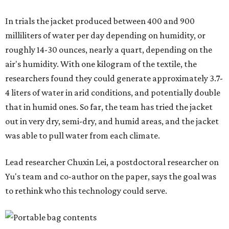
In trials the jacket produced between 400 and 900
milliliters of water per day depending on humidity, or
roughly 14-30 ounces, nearly a quart, depending on the
air's humidity. With one kilogram of the textile, the
researchers found they could generate approximately 3.7-
4 liters of water in arid conditions, and potentially double
that in humid ones. So far, the team has tried the jacket
out in very dry, semi-dry, and humid areas, and the jacket
was able to pull water from each climate.
Lead researcher Chuxin Lei, a postdoctoral researcher on
Yu's team and co-author on the paper, says the goal was
to rethink who this technology could serve.