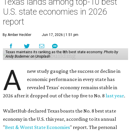
Texas lands among top-10 best
U.S. state economies in 2026
report
By Amber Heckler
Jun 17, 2026 | 1:51 pm
Texas maintains its ranking as the 8th best state economy.
Photo by
Andy Bodemer on Unsplash
A
new study gauging the success or decline in
economic performance in every state has
revealed Texas' economy remains stable in
2026 after it dropped out of the top five to No. 8
last year
.
WalletHub declared Texas boasts the No. 8 best state
economy in the U.S. this year, according to its annual
"
Best & Worst State Economies
" report. The personal