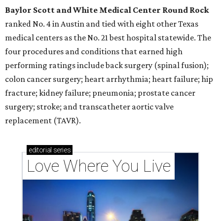
Baylor Scott and White Medical Center
Round Rock
ranked No. 4 in Austin and tied with eight other Texas
medical centers as the No. 21 best hospital statewide. The
four procedures and conditions that earned high
performing ratings include back surgery (spinal fusion);
colon cancer surgery; heart arrhythmia; heart failure; hip
fracture; kidney failure; pneumonia; prostate cancer
surgery; stroke; and transcatheter aortic valve
replacement (TAVR).
editorial
series
Love Where You Live