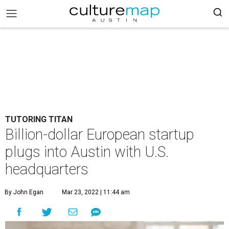
TUTORING TITAN
Billion-dollar European startup
plugs into Austin with U.S.
headquarters
By John Egan
Mar 23, 2022 | 11:44 am