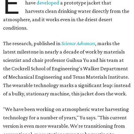
E
have
developed
a prototype jacket that
harvests clean drinking water directly from the
atmosphere, and it works even in the driest desert
conditions.
The research, published in
Science Advances
, marks the
latest milestone in nearly a decade of work by materials
scientist and chair professor Guihua Yu and his team at
the Cockrell School of Engineering's Walker Department
of Mechanical Engineering and Texas Materials Institute.
The wearable technology marks a significant leap: instead
of a bulky, stationary machine, this jacket does the work.
"We have been working on atmospheric water harvesting
technology for a number of years," Yu says. "This current
version is even more wearable. We're transitioning from