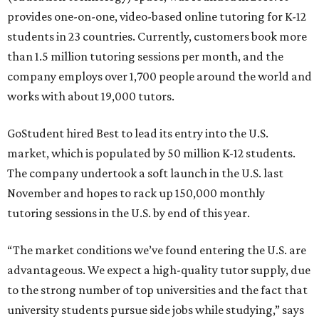
provides one-on-one, video-based online tutoring for K-12
students in 23 countries. Currently, customers book more
than 1.5 million tutoring sessions per month, and the
company employs over 1,700 people around the world and
works with about 19,000 tutors.
GoStudent hired Best to lead its entry into the U.S.
market, which is populated by 50 million K-12 students.
The company undertook a soft launch in the U.S. last
November and hopes to rack up 150,000 monthly
tutoring sessions in the U.S. by end of this year.
“The market conditions we’ve found entering the U.S. are
advantageous. We expect a high-quality tutor supply, due
to the strong number of top universities and the fact that
university students pursue side jobs while studying,” says