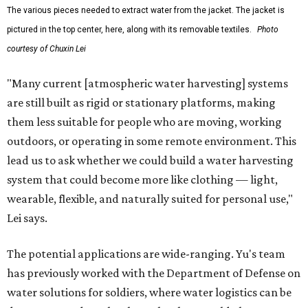
The various pieces needed to extract water from the jacket. The jacket is
pictured in the top center, here, along with its removable textiles.
Photo
courtesy of Chuxin Lei
"Many current [atmospheric water harvesting] systems
are still built as rigid or stationary platforms, making
them less suitable for people who are moving, working
outdoors, or operating in some remote environment. This
lead us to ask whether we could build a water harvesting
system that could become more like clothing — light,
wearable, flexible, and naturally suited for personal use,"
Lei says.
The potential applications are wide-ranging. Yu's team
has previously worked with the Department of Defense on
water solutions for soldiers, where water logistics can be