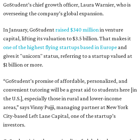
GoStudent’s chief growth officer, Laura Warnier, who is
overseeing the company’s global expansion.
In January, GoStudent
raised $340 million
in venture
capital, lifting its valuation to $3.5 billion. That makes it
one of the highest flying startups based in Europe
and
gives it "unicorn" status, referring to a startup valued at
$1 billion or more.
“GoStudent’s promise of affordable, personalized, and
convenient tutoring will be a great aid to students here [in
the U.S.], especially those in rural and lower-income
areas,” says Vinny Pujji, managing partner at New York
City-based Left Lane Capital, one of the startup’s
investors.