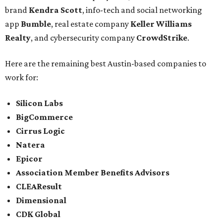
brand
Kendra Scott
, info-tech and social networking
app
Bumble
, real estate company
Keller Williams
Realty
, and cybersecurity company
CrowdStrike
.
Here are the remaining best Austin-based companies to
work for:
Silicon Labs
BigCommerce
Cirrus Logic
Natera
Epicor
Association Member Benefits Advisors
CLEAResult
Dimensional
CDK Global