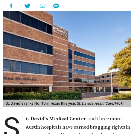
St. David's ranks No. 10 in Texas this year.
St. David's HealthCare/Flickr
S
t. David's Medical Center
and three more
Austin hospitals have earned bragging rights in