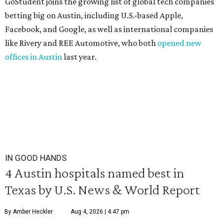
GoStudent joins the growing list of global tech companies
betting big on Austin, including U.S.-based Apple,
Facebook, and Google, as well as international companies
like Rivery and REE Automotive, who both
opened new
offices in Austin
last year.
IN GOOD HANDS
4 Austin hospitals named best in
Texas by U.S. News & World Report
By Amber Heckler
Aug 4, 2026 | 4:47 pm