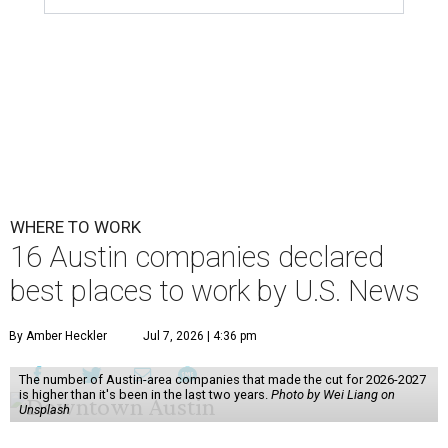
WHERE TO WORK
16 Austin companies declared
best places to work by U.S. News
By Amber Heckler
Jul 7, 2026 | 4:36 pm
The number of Austin-area companies that made the cut for 2026-2027
is higher than it's been in the last two years.
Photo by Wei Liang on
Unsplash