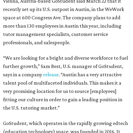
Vienna, Austria-based GoStudent said March 22 that it
recently set up its U.S. outpost in Austin, in the WeWork
space at 600 Congress Ave. The company plans to add
more than 130 employees in Austin this year, including
tutor management specialists, customer service
professionals, and salespeople.
“We are looking for a bright and diverse workforce to fuel
further growth,” Sam Best, U.S. manager of GoStudent,
says in a company
release
. “Austin has a very attractive
talent pool of multifaceted individuals. This makes it a
very promising location for us to source [employees]
fitting our culture in order to gain a leading position in
the U.S. tutoring market.”
GoStudent, which operates in the rapidly growing edtech
(education technology) space, was founded in 2016. It