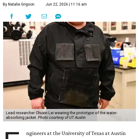
By Natalie Grigson
Jun 22, 2026 | 11:16 am
Lead researcher Chuxin Lei wearing the prototype of the water-
absorbing jacket.
Photo courtesy of UT Austin
ngineers at the University of Texas at Austin