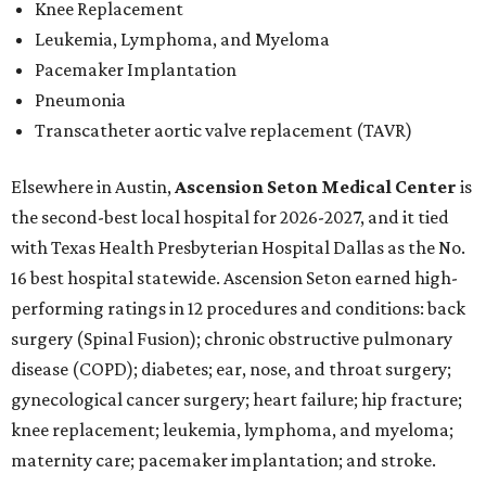
Knee Replacement
Leukemia, Lymphoma, and Myeloma
Pacemaker Implantation
Pneumonia
Transcatheter aortic valve replacement (TAVR)
Elsewhere in Austin,
Ascension Seton Medical Center
is
the second-best local hospital for 2026-2027, and it tied
with Texas Health Presbyterian Hospital Dallas as the No.
16 best hospital statewide. Ascension Seton earned high-
performing ratings in 12 procedures and conditions: back
surgery (Spinal Fusion); chronic obstructive pulmonary
disease (COPD); diabetes; ear, nose, and throat surgery;
gynecological cancer surgery; heart failure; hip fracture;
knee replacement; leukemia, lymphoma, and myeloma;
maternity care; pacemaker implantation; and stroke.