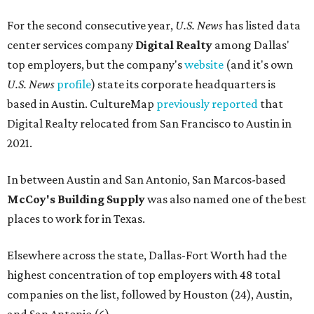
For the second consecutive year,
U.S. News
has listed data
center services company
Digital Realty
among Dallas'
top employers, but the company's
website
(and it's own
U.S. News
profile
) state its corporate headquarters is
based in Austin. CultureMap
previously reported
that
Digital Realty relocated from San Francisco to Austin in
2021.
In between Austin and San Antonio, San Marcos-based
McCoy's Building Supply
was also named one of the best
places to work for in Texas.
Elsewhere across the state, Dallas-Fort Worth had the
highest concentration of top employers with 48 total
companies on the list, followed by Houston (24), Austin,