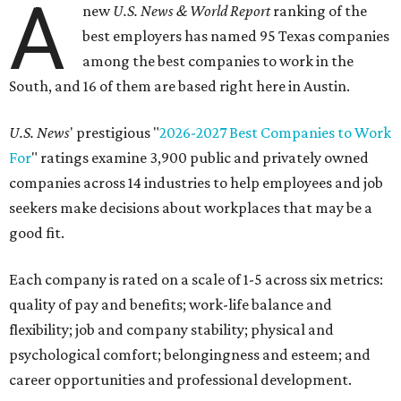
A
new
U.S. News & World Report
ranking of the
best employers has named 95 Texas companies
among the best companies to work in the
South, and 16 of them are based right here in Austin.
U.S. News
' prestigious "
2026-2027 Best Companies to Work
For
" ratings examine 3,900 public and privately owned
companies across 14 industries to help employees and job
seekers make decisions about workplaces that may be a
good fit.
Each company is rated on a scale of 1-5 across six metrics:
quality of pay and benefits; work-life balance and
flexibility; job and company stability; physical and
psychological comfort; belongingness and esteem; and
career opportunities and professional development.