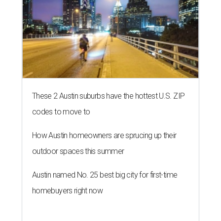
These 2 Austin suburbs have the hottest U.S. ZIP
codes to move to
How Austin homeowners are sprucing up their
outdoor spaces this summer
Austin named No. 25 best big city for first-time
homebuyers right now