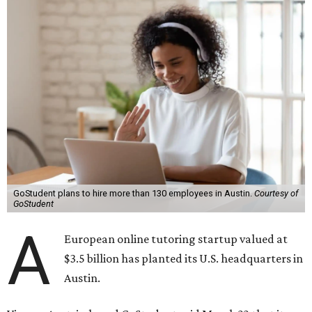
GoStudent plans to hire more than 130 employees in Austin.
Courtesy of
GoStudent
A
European online tutoring startup valued at
$3.5 billion has planted its U.S. headquarters in
Austin.