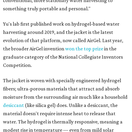
conventional, more stationary water harvesting to
something truly portable and personal."
Yu's lab first published work on hydrogel-based water
harvesting around 2019, and the jacket is the latest
evolution of that platform, now called AirGel. Last year,
the broader AirGel invention
won the top prize
in the
graduate category of the National Collegiate Inventors
Competition.
The jacket is woven with specially engineered hydrogel
fibers; ultra-porous materials that attract and absorb
moisture from the surrounding air much like a household
desiccant
(like silica gel) does. Unlike a desiccant, the
material doesn't require intense heat to release that
water. The hydrogel is thermally responsive, meaning a
modest rise in temperature — even from mild solar