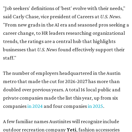
"Job seekers' definitions of 'best' evolve with their needs,"
said Carly Chase, vice president of Careers at
U.S. News.
"From new grads in the AI era and seasoned pros seeking a
career change, to HR leaders researching organizational
trends, the ratings are a central hub that highlights
businesses that
U.S. News
found effectively support their
staff."
The number of employers headquartered in the Austin
metro that made the cut for 2026-2027 has more than
doubled over previous years. A total 16 local public and
private companies made the list this year, up from six
companies
in 2024
and four companies
in 2025
.
A few familiar names Austinites will recognize include
outdoor recreation company
Yeti
, fashion accessories