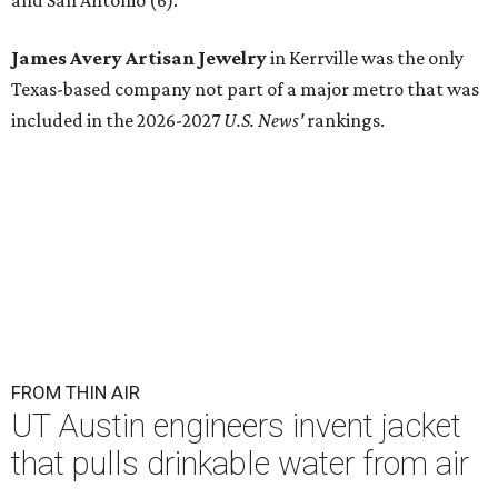
and San Antonio (6).
James Avery Artisan Jewelry
in Kerrville was the only
Texas-based company not part of a major metro that was
included in the 2026-2027
U.S. News'
rankings.
FROM THIN AIR
UT Austin engineers invent jacket
that pulls drinkable water from air