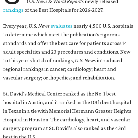
U.S. News & World Report's
newly released
rankings
of the Best Hospitals for 2026-2027.
Every year,
U.S. News
evaluates
nearly 4,500 U.S. hospitals
to determine which meet the publication's rigorous
standards and offer the best care for patients across 14
adult specialties and 23 procedures and conditions. New
to this year's batch of rankings,
U.S. News
introduced
regional rankings in cancer; cardiology; heart and
vascular surgery; orthopedics; and rehabilitation.
St. David's Medical Center ranked as the No. 1
best
hospital in Austin, and it ranked as the 10th best hospital
in Texas in a tie with Memorial Hermann Greater Heights
Hospital in Houston. The cardiology, heart, and vascular
surgery program at St. David's also ranked as the 43rd
best in the U.S.