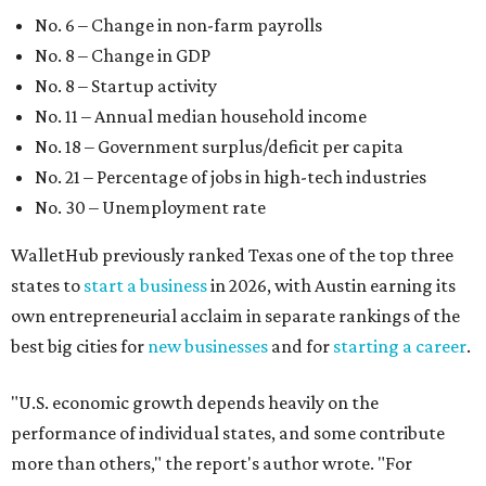
No. 6 – Change in non-farm payrolls
No. 8 – Change in GDP
No. 8 – Startup activity
No. 11 – Annual median household income
No. 18 – Government surplus/deficit per capita
No. 21 – Percentage of jobs in high-tech industries
No. 30 – Unemployment rate
WalletHub previously ranked Texas one of the top three
states to
start a business
in 2026, with Austin earning its
own entrepreneurial acclaim in separate rankings of the
best big cities for
new businesses
and for
starting a career
.
"U.S. economic growth depends heavily on the
performance of individual states, and some contribute
more than others," the report's author wrote. "For