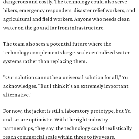
dangerous and costly. The technology could also serve
hikers, emergency responders, disaster relief workers, and
agricultural and field workers. Anyone who needs clean
water on the go and far from infrastructure.
The team also sees a potential future where the
technology complements large-scale centralized water
systems rather than replacing them.
"Our solution cannot be a universal solution for all," Yu
acknowledges. "But I think it's an extremely important
alternative."
For now, the jacket is still a laboratory prototype, but Yu
and Lei are optimistic. With the right industry
partnerships, they say, the technology could realistically
reach commercial scale within three to five years.