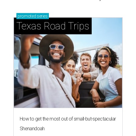
promoted
series
Texas Road Trips
How to get the most out of small-but-spectacular
Shenandoah