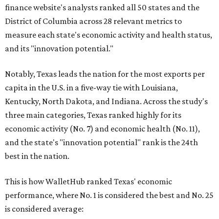
finance website's analysts ranked all 50 states and the
District of Columbia across 28 relevant metrics to
measure each state's economic activity and health status,
and its "innovation potential."
Notably, Texas leads the nation for the most exports per
capita in the U.S. in a five-way tie with Louisiana,
Kentucky, North Dakota, and Indiana. Across the study's
three main categories, Texas ranked highly for its
economic activity (No. 7) and economic health (No. 11),
and the state's "innovation potential" rank is the 24th
best in the nation.
This is how WalletHub ranked Texas' economic
performance, where No. 1 is considered the best and No. 25
is considered average: