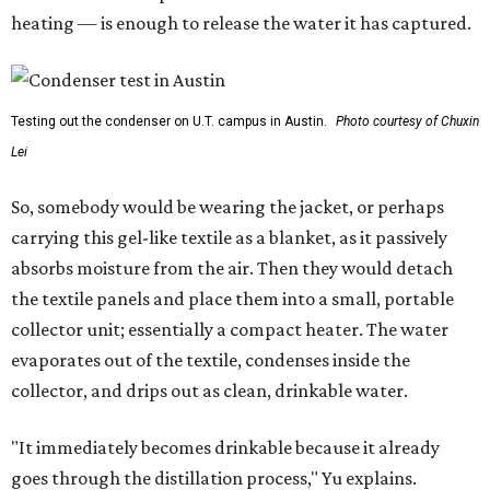
heating — is enough to release the water it has captured.
Testing out the condenser on U.T. campus in Austin.
Photo courtesy of Chuxin
Lei
So, somebody would be wearing the jacket, or perhaps
carrying this gel-like textile as a blanket, as it passively
absorbs moisture from the air. Then they would detach
the textile panels and place them into a small, portable
collector unit; essentially a compact heater. The water
evaporates out of the textile, condenses inside the
collector, and drips out as clean, drinkable water.
"It immediately becomes drinkable because it already
goes through the distillation process," Yu explains.