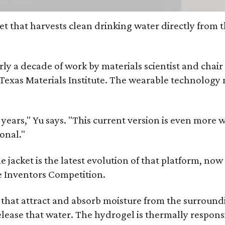
et that harvests clean drinking water directly from 
arly a decade of work by materials scientist and chai
as Materials Institute. The wearable technology mar
ars," Yu says. "This current version is even more w
onal."
jacket is the latest evolution of that platform, now 
e Inventors Competition.
s that attract and absorb moisture from the surroun
o release that water. The hydrogel is thermally respo