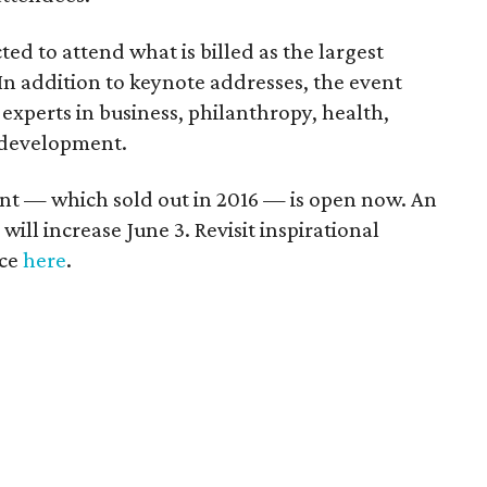
ed to attend what is billed as the largest
In addition to keynote addresses, the event
 experts in business, philanthropy, health,
 development.
vent — which sold out in 2016 — is open now. An
 will increase June 3. Revisit inspirational
nce
here
.