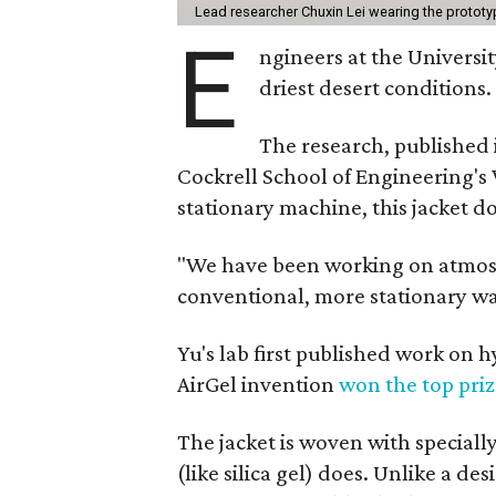
Lead researcher Chuxin Lei wearing the prototy
E
ngineers at the Universit
driest desert conditions.
The research, published
Cockrell School of Engineering's
stationary machine, this jacket d
"We have been working on atmosph
conventional, more stationary wa
Yu's lab first published work on 
AirGel invention
won the top pri
The jacket is woven with speciall
(like silica gel) does. Unlike a d