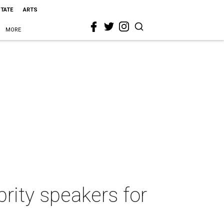
STATE
ARTS
MORE
rity speakers for