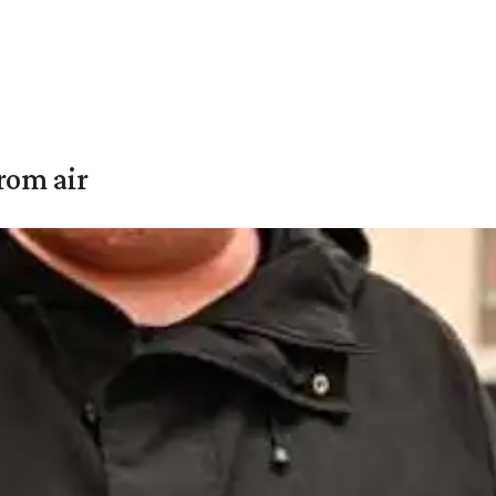
rom air