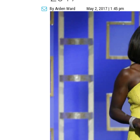
By Arden Ward
May 2, 2017 | 1:45 pm