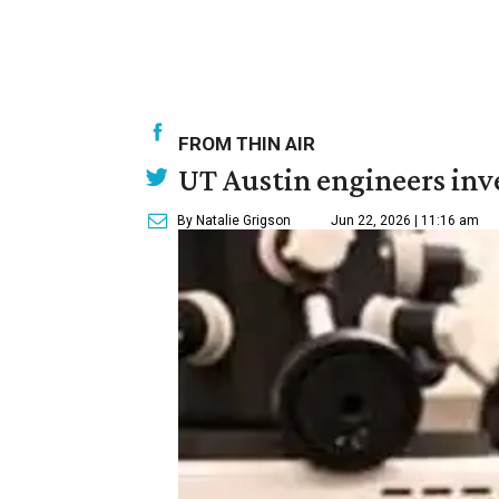
FROM THIN AIR
UT Austin engineers inve
By Natalie Grigson
Jun 22, 2026 | 11:16 am