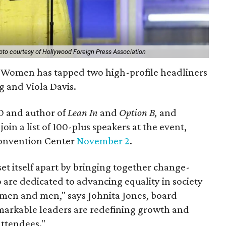
oto courtesy of Hollywood Foreign Press Association
 Women has tapped two high-profile headliners
g and Viola Davis.
 and author of
Lean In
and
Option B,
and
oin a list of 100-plus speakers at the event,
Convention Center
November 2
.
et itself apart by bringing together change-
 are dedicated to advancing equality in society
men and men," says Johnita Jones, board
emarkable leaders are redefining growth and
attendees."