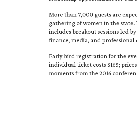
More than 7,000 guests are expect
gathering of women in the state. 
includes breakout sessions led by
finance, media, and professional
Early bird registration for the e
individual ticket costs $165; prices
moments from the 2016 confere