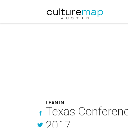
LEAN IN
Texas Conferenc
2017