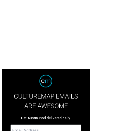
CULTUREMAP EMAILS
ARE AWESOME
Get Austin intel delivered daily.