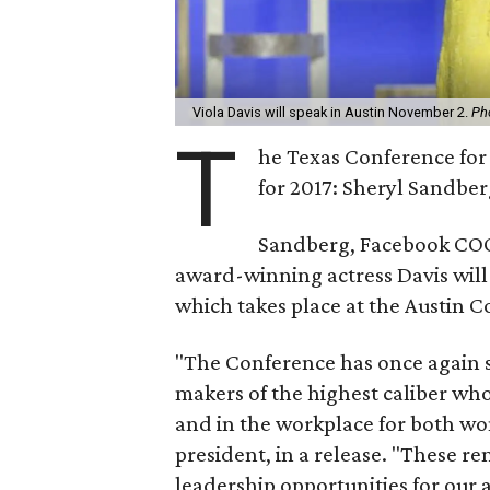
Viola Davis will speak in Austin November 2.
Ph
T
he Texas Conference for
for 2017: Sheryl Sandber
Sandberg, Facebook COO
award-winning actress Davis will j
which takes place at the Austin 
"The Conference has once again s
makers of the highest caliber who
and in the workplace for both wo
president, in a release. "These r
leadership opportunities for our 