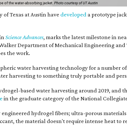
pe of the water-absorbing jacket.
Photo courtesy of UT Austin
y of Texas at Austin have
developed
a prototype jack
 in
Science Advances
, marks the latest milestone in ne
 Walker Department of Mechanical Engineering and Tex
oes the work.
eric water harvesting technology for a number of ye
ter harvesting to something truly portable and pers
hydrogel-based water harvesting around 2019, and the 
ze
in the graduate category of the National Collegiat
y engineered hydrogel fibers; ultra-porous material
esiccant, the material doesn't require intense heat t