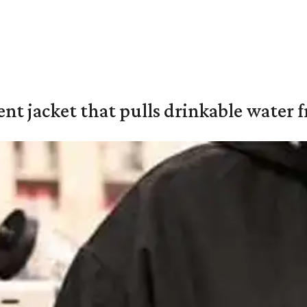
nt jacket that pulls drinkable water f