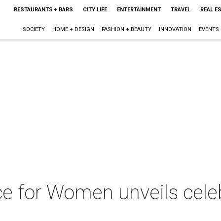
RESTAURANTS + BARS
CITY LIFE
ENTERTAINMENT
TRAVEL
REAL E
SOCIETY
HOME + DESIGN
FASHION + BEAUTY
INNOVATION
EVENTS
e for Women unveils celeb