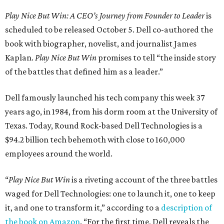
Play Nice But Win: A CEO’s Journey from Founder to Leader
is
scheduled to be released October 5. Dell co-authored the
book with biographer, novelist, and journalist James
Kaplan.
Play Nice But Win
promises to tell “the inside story
of the battles that defined him as a leader.”
Dell famously launched his tech company this week 37
years ago, in 1984, from his dorm room at the University of
Texas. Today, Round Rock-based Dell Technologies is a
$94.2 billion tech behemoth with close to 160,000
employees around the world.
“
Play Nice But Win
is a riveting account of the three battles
waged for Dell Technologies: one to launch it, one to keep
it, and one to transform it,” according to a
description of
the book on Amazon
. “For the first time, Dell reveals the