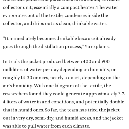
collector unit; essentially a compact heater. The water
evaporates out of the textile, condenses inside the
collector, and drips out as clean, drinkable water.
"It immediately becomes drinkable because it already
goes through the distillation process," Yu explains.
In trials the jacket produced between 400 and 900
milliliters of water per day depending on humidity, or
roughly 14-30 ounces, nearly a quart, depending on the
air's humidity. With one kilogram of the textile, the
researchers found they could generate approximately 3.7-
4 liters of water in arid conditions, and potentially double
that in humid ones. So far, the team has tried the jacket
out in very dry, semi-dry, and humid areas, and the jacket
was able to pull water from each climate.