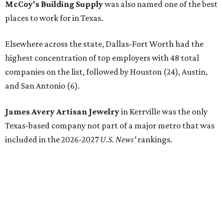
McCoy's Building Supply
was also named one of the best
places to work for in Texas.
Elsewhere across the state, Dallas-Fort Worth had the
highest concentration of top employers with 48 total
companies on the list, followed by Houston (24), Austin,
and San Antonio (6).
James Avery Artisan Jewelry
in Kerrville was the only
Texas-based company not part of a major metro that was
included in the 2026-2027
U.S. News'
rankings.