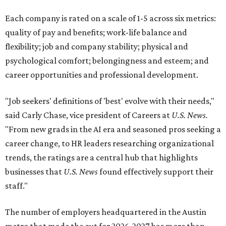
Each company is rated on a scale of 1-5 across six metrics:
quality of pay and benefits; work-life balance and
flexibility; job and company stability; physical and
psychological comfort; belongingness and esteem; and
career opportunities and professional development.
"Job seekers' definitions of 'best' evolve with their needs,"
said Carly Chase, vice president of Careers at
U.S. News.
"From new grads in the AI era and seasoned pros seeking a
career change, to HR leaders researching organizational
trends, the ratings are a central hub that highlights
businesses that
U.S. News
found effectively support their
staff."
The number of employers headquartered in the Austin