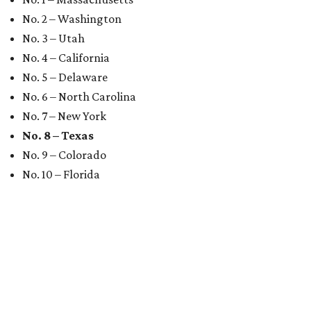
No. 2 – Washington
No. 3 – Utah
No. 4 – California
No. 5 – Delaware
No. 6 – North Carolina
No. 7 – New York
No. 8 – Texas
No. 9 – Colorado
No. 10 – Florida