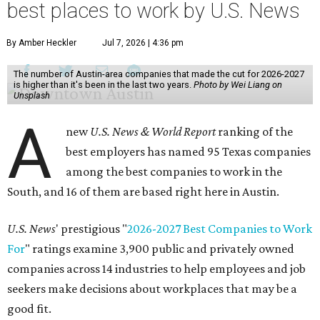
best places to work by U.S. News
By Amber Heckler
Jul 7, 2026 | 4:36 pm
The number of Austin-area companies that made the cut for 2026-2027
is higher than it's been in the last two years.
Photo by Wei Liang on
Unsplash
A
new
U.S. News & World Report
ranking of the
best employers has named 95 Texas companies
among the best companies to work in the
South, and 16 of them are based right here in Austin.
U.S. News
' prestigious "
2026-2027 Best Companies to Work
For
" ratings examine 3,900 public and privately owned
companies across 14 industries to help employees and job
seekers make decisions about workplaces that may be a
good fit.