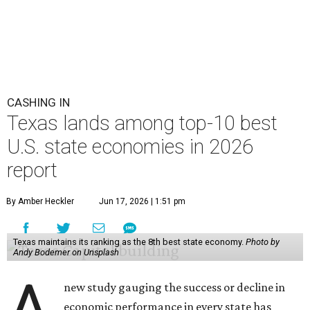
CASHING IN
Texas lands among top-10 best
U.S. state economies in 2026
report
By Amber Heckler
Jun 17, 2026 | 1:51 pm
Texas maintains its ranking as the 8th best state economy.
Photo by
Andy Bodemer on Unsplash
A
new study gauging the success or decline in
economic performance in every state has