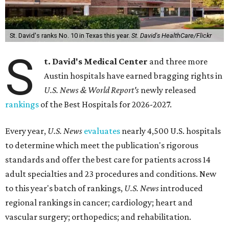
St. David's ranks No. 10 in Texas this year.
St. David's HealthCare/Flickr
S
t. David's Medical Center
and three more
Austin hospitals have earned bragging rights in
U.S. News & World Report's
newly released
rankings
of the Best Hospitals for 2026-2027.
Every year,
U.S. News
evaluates
nearly 4,500 U.S. hospitals
to determine which meet the publication's rigorous
standards and offer the best care for patients across 14
adult specialties and 23 procedures and conditions. New
to this year's batch of rankings,
U.S. News
introduced
regional rankings in cancer; cardiology; heart and
vascular surgery; orthopedics; and rehabilitation.