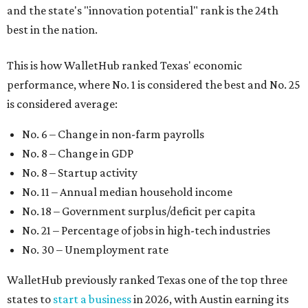
and the state's "innovation potential" rank is the 24th
best in the nation.
This is how WalletHub ranked Texas' economic
performance, where No. 1 is considered the best and No. 25
is considered average:
No. 6 – Change in non-farm payrolls
No. 8 – Change in GDP
No. 8 – Startup activity
No. 11 – Annual median household income
No. 18 – Government surplus/deficit per capita
No. 21 – Percentage of jobs in high-tech industries
No. 30 – Unemployment rate
WalletHub previously ranked Texas one of the top three
states to
start a business
in 2026, with Austin earning its