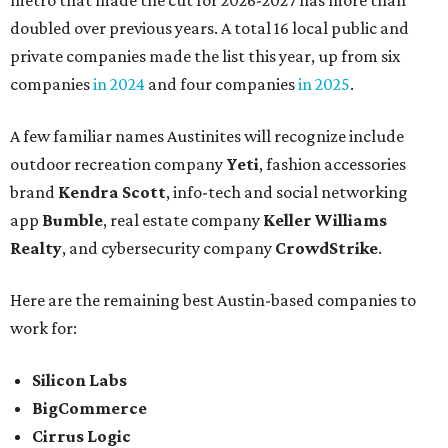
metro that made the cut for 2026-2027 has more than
doubled over previous years. A total 16 local public and
private companies made the list this year, up from six
companies
in 2024
and four companies
in 2025
.
A few familiar names Austinites will recognize include
outdoor recreation company
Yeti
, fashion accessories
brand
Kendra Scott
, info-tech and social networking
app
Bumble
, real estate company
Keller Williams
Realty
, and cybersecurity company
CrowdStrike
.
Here are the remaining best Austin-based companies to
work for:
Silicon Labs
BigCommerce
Cirrus Logic