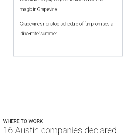
magic in Grapevine
Grapevine's nonstop schedule of fun promises a
'dino-mite' summer
WHERE TO WORK
16 Austin companies declared