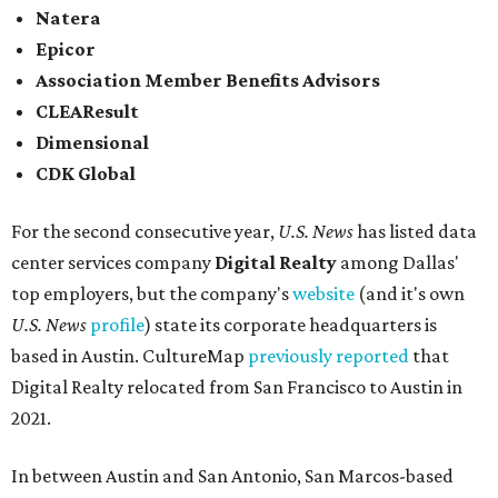
Natera
Epicor
Association Member Benefits Advisors
CLEAResult
Dimensional
CDK Global
For the second consecutive year,
U.S. News
has listed data
center services company
Digital Realty
among Dallas'
top employers, but the company's
website
(and it's own
U.S. News
profile
) state its corporate headquarters is
based in Austin. CultureMap
previously reported
that
Digital Realty relocated from San Francisco to Austin in
2021.
In between Austin and San Antonio, San Marcos-based