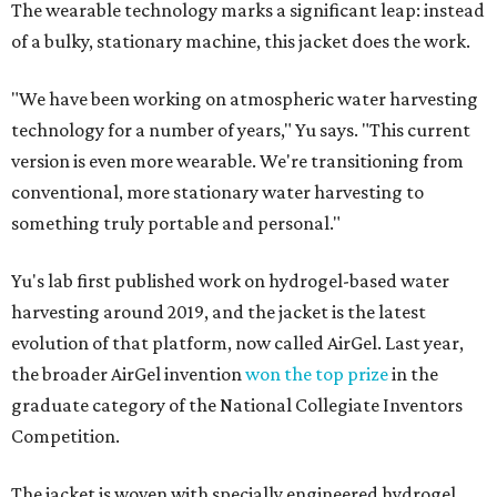
The wearable technology marks a significant leap: instead
of a bulky, stationary machine, this jacket does the work.
"We have been working on atmospheric water harvesting
technology for a number of years," Yu says. "This current
version is even more wearable. We're transitioning from
conventional, more stationary water harvesting to
something truly portable and personal."
Yu's lab first published work on hydrogel-based water
harvesting around 2019, and the jacket is the latest
evolution of that platform, now called AirGel. Last year,
the broader AirGel invention
won the top prize
in the
graduate category of the National Collegiate Inventors
Competition.
The jacket is woven with specially engineered hydrogel