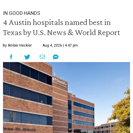
IN GOOD HANDS
4 Austin hospitals named best in
Texas by U.S. News & World Report
By Amber Heckler
Aug 4, 2026 | 4:47 pm