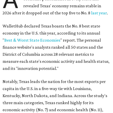
revealed Texas' economy remains stable in
2026 after it dropped out of the top five to No. 8
last year
.
WalletHub declared Texas boasts the No. 8 best state
economy in the U.S. this year, according to its annual
"
Best & Worst State Economies
" report. The personal
finance website's analysts ranked all 50 states and the
District of Columbia across 28 relevant metrics to
measure each state's economic activity and health status,
and its "innovation potential."
Notably, Texas leads the nation for the most exports per
capita in the U.S. in a five-way tie with Louisiana,
Kentucky, North Dakota, and Indiana. Across the study's
three main categories, Texas ranked highly for its
economic activity (No. 7) and economic health (No. 11),