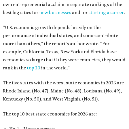
own entrepreneurial acclaim in separate rankings of the
best big cities for
new businesses
and for
starting a career
.
"U.S. economic growth depends heavily on the
performance of individual states, and some contribute
more than others," the report's author wrote. "For
example, California, Texas, New York and Florida have
economies so large that if they were countries, they would
rank in the
top 20
in the world."
The five states with the worst state economies in 2026 are
Rhode Island (No. 47), Maine (No. 48), Louisana (No. 49),
Kentucky (No. 50), and West Virginia (No. 51).
The top 10 best state economies for 2026 are:
No. 1 – Massachusetts