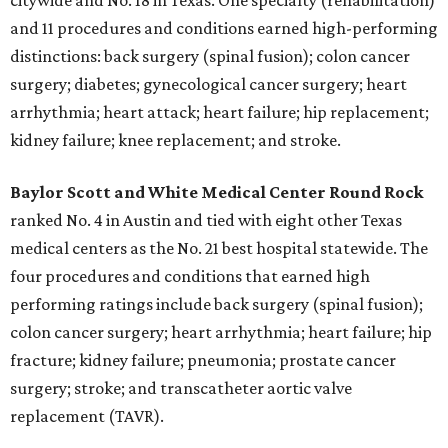
citywide and No. 18 in Texas. One specialty (rehabilitation)
and 11 procedures and conditions earned high-performing
distinctions: back surgery (spinal fusion); colon cancer
surgery; diabetes; gynecological cancer surgery; heart
arrhythmia; heart attack; heart failure; hip replacement;
kidney failure; knee replacement; and stroke.
Baylor Scott and White Medical Center
Round Rock
ranked No. 4 in Austin and tied with eight other Texas
medical centers as the No. 21 best hospital statewide. The
four procedures and conditions that earned high
performing ratings include back surgery (spinal fusion);
colon cancer surgery; heart arrhythmia; heart failure; hip
fracture; kidney failure; pneumonia; prostate cancer
surgery; stroke; and transcatheter aortic valve
replacement (TAVR).