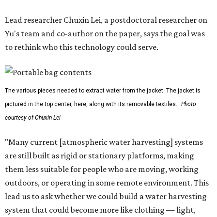
Lead researcher Chuxin Lei, a postdoctoral researcher on
Yu's team and co-author on the paper, says the goal was
to rethink who this technology could serve.
The various pieces needed to extract water from the jacket. The jacket is
pictured in the top center, here, along with its removable textiles.
Photo
courtesy of Chuxin Lei
"Many current [atmospheric water harvesting] systems
are still built as rigid or stationary platforms, making
them less suitable for people who are moving, working
outdoors, or operating in some remote environment. This
lead us to ask whether we could build a water harvesting
system that could become more like clothing — light,