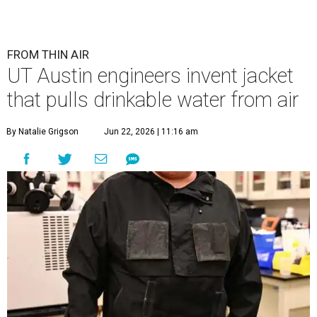
FROM THIN AIR
UT Austin engineers invent jacket
that pulls drinkable water from air
By Natalie Grigson
Jun 22, 2026 | 11:16 am