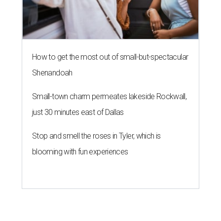
How to get the most out of small-but-spectacular
Shenandoah
Small-town charm permeates lakeside Rockwall,
just 30 minutes east of Dallas
Stop and smell the roses in Tyler, which is
blooming with fun experiences