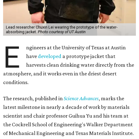
Lead researcher Chuxin Lei wearing the prototype of the water-
absorbing jacket.
Photo courtesy of UT Austin
E
ngineers at the University of Texas at Austin
have
developed
a prototype jacket that
harvests clean drinking water directly from the
atmosphere, and it works even in the driest desert
conditions.
The research, published in
Science Advances
, marks the
latest milestone in nearly a decade of work by materials
scientist and chair professor Guihua Yu and his team at
the Cockrell School of Engineering's Walker Department
of Mechanical Engineering and Texas Materials Institute.