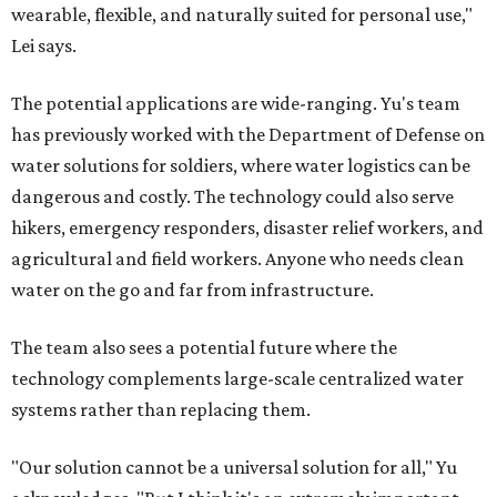
wearable, flexible, and naturally suited for personal use,"
Lei says.
The potential applications are wide-ranging. Yu's team
has previously worked with the Department of Defense on
water solutions for soldiers, where water logistics can be
dangerous and costly. The technology could also serve
hikers, emergency responders, disaster relief workers, and
agricultural and field workers. Anyone who needs clean
water on the go and far from infrastructure.
The team also sees a potential future where the
technology complements large-scale centralized water
systems rather than replacing them.
"Our solution cannot be a universal solution for all," Yu