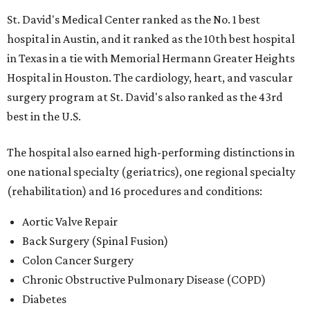
St. David's Medical Center ranked as the No. 1
best
hospital in Austin, and it ranked as the 10th best hospital
in Texas in a tie with Memorial Hermann Greater Heights
Hospital in Houston. The cardiology, heart, and vascular
surgery program at St. David's also ranked as the 43rd
best in the U.S.
The hospital also earned high-performing distinctions in
one national specialty (geriatrics), one regional specialty
(rehabilitation) and 16 procedures and conditions:
Aortic Valve Repair
Back Surgery (Spinal Fusion)
Colon Cancer Surgery
Chronic Obstructive Pulmonary Disease (COPD)
Diabetes