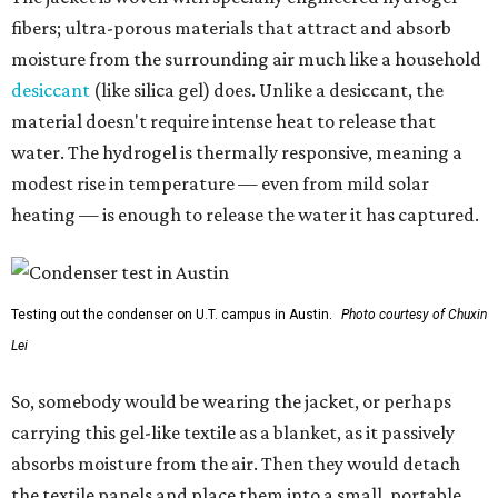
fibers; ultra-porous materials that attract and absorb
moisture from the surrounding air much like a household
desiccant
(like silica gel) does. Unlike a desiccant, the
material doesn't require intense heat to release that
water. The hydrogel is thermally responsive, meaning a
modest rise in temperature — even from mild solar
heating — is enough to release the water it has captured.
Testing out the condenser on U.T. campus in Austin.
Photo courtesy of Chuxin
Lei
So, somebody would be wearing the jacket, or perhaps
carrying this gel-like textile as a blanket, as it passively
absorbs moisture from the air. Then they would detach
the textile panels and place them into a small, portable