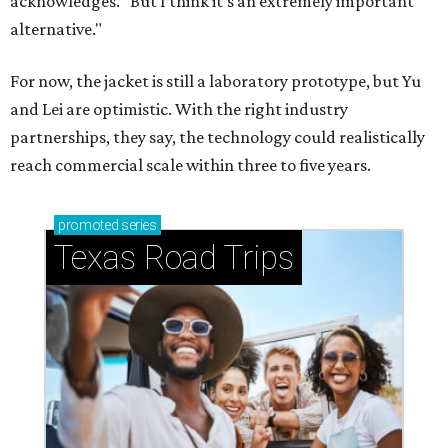
acknowledges. "But I think it's an extremely important
alternative."
For now, the jacket is still a laboratory prototype, but Yu
and Lei are optimistic. With the right industry
partnerships, they say, the technology could realistically
reach commercial scale within three to five years.
promoted
series
Texas Road Trips