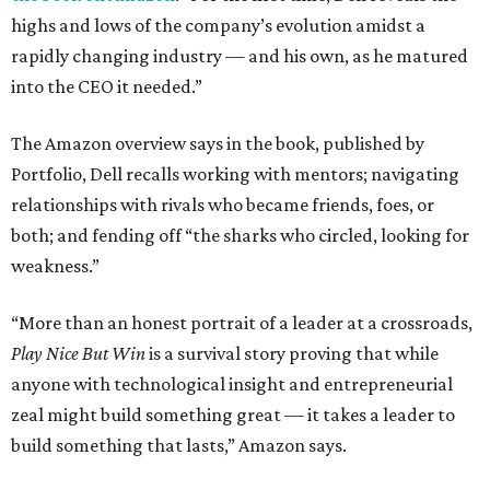
highs and lows of the company’s evolution amidst a
rapidly changing industry — and his own, as he matured
into the CEO it needed.”
The Amazon overview says in the book, published by
Portfolio, Dell recalls working with mentors; navigating
relationships with rivals who became friends, foes, or
both; and fending off “the sharks who circled, looking for
weakness.”
“More than an honest portrait of a leader at a crossroads,
Play Nice But Win
is a survival story proving that while
anyone with technological insight and entrepreneurial
zeal might build something great — it takes a leader to
build something that lasts,” Amazon says.