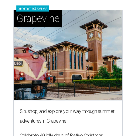
promoted
series
Grapevine
Sip, shop, and explore your way through summer
adventures in Grapevine
Celebrate 40 jolly days of festive Christmas