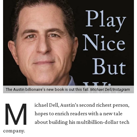
The Austin billionaire's new book is out this fall.
Michael Dell/Instagram
M
ichael Dell, Austin’s second richest person,
hopes to enrich readers with a new tale
about building his multibillion-dollar tech
company.