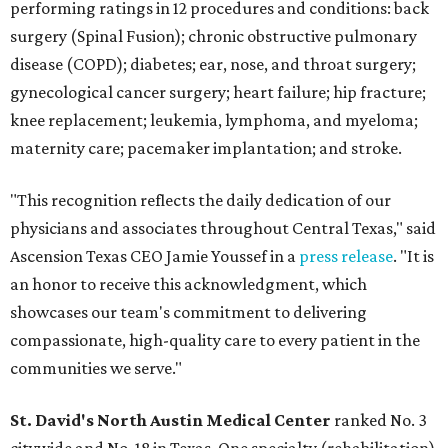
performing ratings in 12 procedures and conditions: back
surgery (Spinal Fusion); chronic obstructive pulmonary
disease (COPD); diabetes; ear, nose, and throat surgery;
gynecological cancer surgery; heart failure; hip fracture;
knee replacement; leukemia, lymphoma, and myeloma;
maternity care; pacemaker implantation; and stroke.
"This recognition reflects the daily dedication of our
physicians and associates throughout Central Texas," said
Ascension Texas CEO Jamie Youssef in a
press release
. "It is
an honor to receive this acknowledgment, which
showcases our team's commitment to delivering
compassionate, high-quality care to every patient in the
communities we serve."
St. David's North Austin Medical Center
ranked No. 3