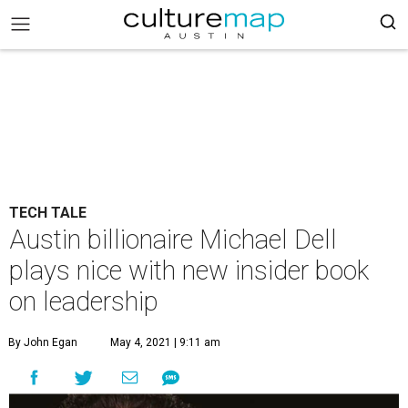
TECH TALE
Austin billionaire Michael Dell
plays nice with new insider book
on leadership
By John Egan
May 4, 2021 | 9:11 am