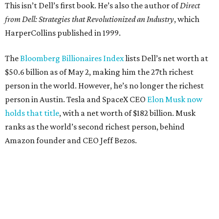
This isn’t Dell’s first book. He’s also the author of
Direct
from Dell: Strategies that Revolutionized an Industry
, which
HarperCollins published in 1999.
The
Bloomberg Billionaires Index
lists Dell’s net worth at
$50.6 billion as of May 2, making him the 27th richest
person in the world. However, he’s no longer the richest
person in Austin. Tesla and SpaceX CEO
Elon Musk now
holds that title
, with a net worth of $182 billion. Musk
ranks as the world’s second richest person, behind
Amazon founder and CEO Jeff Bezos.