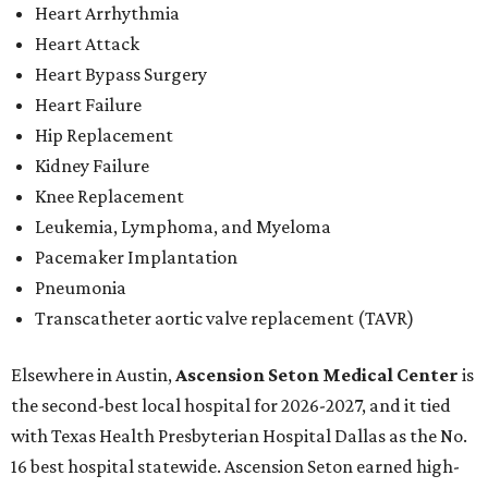
Heart Arrhythmia
Heart Attack
Heart Bypass Surgery
Heart Failure
Hip Replacement
Kidney Failure
Knee Replacement
Leukemia, Lymphoma, and Myeloma
Pacemaker Implantation
Pneumonia
Transcatheter aortic valve replacement (TAVR)
Elsewhere in Austin,
Ascension Seton Medical Center
is
the second-best local hospital for 2026-2027, and it tied
with Texas Health Presbyterian Hospital Dallas as the No.
16 best hospital statewide. Ascension Seton earned high-