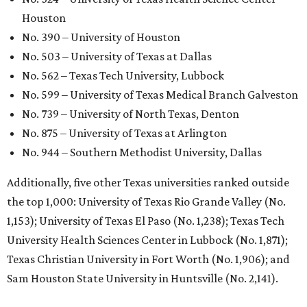
Houston
No. 390 – University of Houston
No. 503 – University of Texas at Dallas
No. 562 – Texas Tech University, Lubbock
No. 599 – University of Texas Medical Branch Galveston
No. 739 – University of North Texas, Denton
No. 875 – University of Texas at Arlington
No. 944 – Southern Methodist University, Dallas
Additionally, five other Texas universities ranked outside
the top 1,000: University of Texas Rio Grande Valley (No.
1,153); University of Texas El Paso (No. 1,238); Texas Tech
University Health Sciences Center in Lubbock (No. 1,871);
Texas Christian University in Fort Worth (No. 1,906); and
Sam Houston State University in Huntsville (No. 2,141).