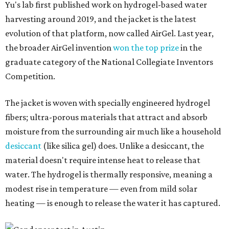
Yu's lab first published work on hydrogel-based water
harvesting around 2019, and the jacket is the latest
evolution of that platform, now called AirGel. Last year,
the broader AirGel invention
won the top prize
in the
graduate category of the National Collegiate Inventors
Competition.
The jacket is woven with specially engineered hydrogel
fibers; ultra-porous materials that attract and absorb
moisture from the surrounding air much like a household
desiccant
(like silica gel) does. Unlike a desiccant, the
material doesn't require intense heat to release that
water. The hydrogel is thermally responsive, meaning a
modest rise in temperature — even from mild solar
heating — is enough to release the water it has captured.