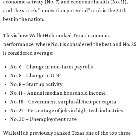
economic activity (No. 7) and economic health (No. 11),
and the state's "innovation potential" rank is the 24th
best in the nation.
This is how WalletHub ranked Texas' economic
performance, where No. 1 is considered the best and No. 25
is considered average:
No. 6 – Change in non-farm payrolls
No. 8 – Change in GDP
No. 8 – Startup activity
No. 11 – Annual median household income
No. 18 – Government surplus/deficit per capita
No. 21 – Percentage of jobs in high-tech industries
No. 30 – Unemployment rate
WalletHub previously ranked Texas one of the top three