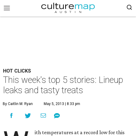
HOT CLICKS
This week's top 5 stories: Lineup
leaks and tasty treats
By Caitlin M. Ryan
May 5, 2013 | 8:33 pm
ith temperatures at a record low for this