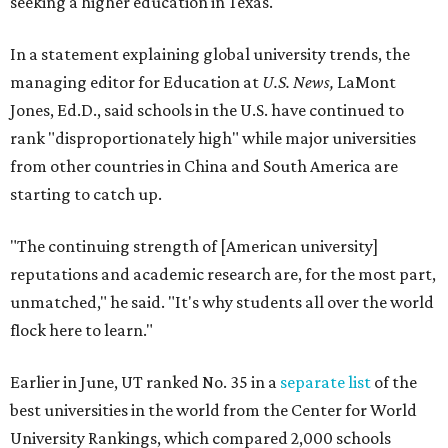
seeking a higher education in Texas.
In a statement explaining global university trends, the
managing editor for Education at
U.S. News,
LaMont
Jones, Ed.D., said schools in the U.S. have continued to
rank "disproportionately high" while major universities
from other countries in China and South America are
starting to catch up.
"The continuing strength of [American university]
reputations and academic research are, for the most part,
unmatched," he said. "It's why students all over the world
flock here to learn."
Earlier in June, UT ranked No. 35 in a
separate list
of the
best universities in the world from the Center for World
University Rankings, which compared 2,000 schools