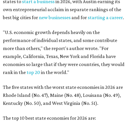
states to
start a business
in 2026, with Austin earning its
own entrepreneurial acclaim in separate rankings of the
best big cities for
new businesses
and for
starting a career
.
"U.S. economic growth depends heavily on the
performance of individual states, and some contribute
more than others," the report's author wrote. "For
example, California, Texas, New York and Florida have
economies so large that if they were countries, they would
rank in the
top 20
in the world."
The five states with the worst state economies in 2026 are
Rhode Island (No. 47), Maine (No. 48), Louisana (No. 49),
Kentucky (No. 50), and West Virginia (No. 51).
The top 10 best state economies for 2026 are: