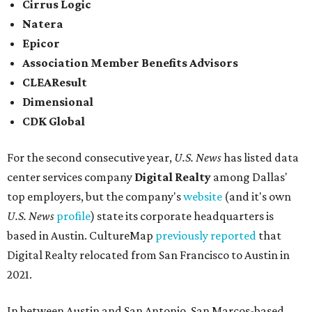
Cirrus Logic
Natera
Epicor
Association Member Benefits Advisors
CLEAResult
Dimensional
CDK Global
For the second consecutive year,
U.S. News
has listed data
center services company
Digital Realty
among Dallas'
top employers, but the company's
website
(and it's own
U.S. News
profile
) state its corporate headquarters is
based in Austin. CultureMap
previously reported
that
Digital Realty relocated from San Francisco to Austin in
2021.
In between Austin and San Antonio, San Marcos-based