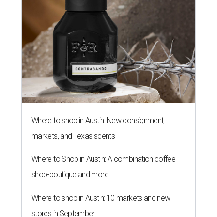
Where to shop in Austin: New consignment,
markets, and Texas scents
Where to Shop in Austin: A combination coffee
shop-boutique and more
Where to shop in Austin: 10 markets and new
stores in September