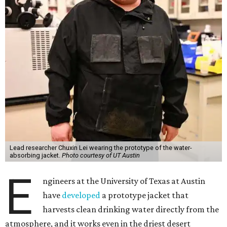
Lead researcher Chuxin Lei wearing the prototype of the water-
absorbing jacket.
Photo courtesy of UT Austin
E
ngineers at the University of Texas at Austin
have
developed
a prototype jacket that
harvests clean drinking water directly from the
atmosphere, and it works even in the driest desert