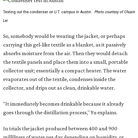
Testing out the condenser on U.T. campus in Austin.
Photo courtesy of Chuxin
Lei
So, somebody would be wearing the jacket, or perhaps
carrying this gel-like textile as a blanket, as it passively
absorbs moisture from the air. Then they would detach
the textile panels and place them into a small, portable
collector unit; essentially a compact heater. The water
evaporates out of the textile, condenses inside the
collector, and drips out as clean, drinkable water.
"It immediately becomes drinkable because it already
goes through the distillation process," Yu explains.
In trials the jacket produced between 400 and 900
milliliters of water per day depending on humidity, or