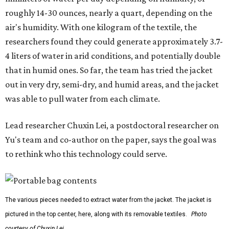
roughly 14-30 ounces, nearly a quart, depending on the
air's humidity. With one kilogram of the textile, the
researchers found they could generate approximately 3.7-
4 liters of water in arid conditions, and potentially double
that in humid ones. So far, the team has tried the jacket
out in very dry, semi-dry, and humid areas, and the jacket
was able to pull water from each climate.
Lead researcher Chuxin Lei, a postdoctoral researcher on
Yu's team and co-author on the paper, says the goal was
to rethink who this technology could serve.
The various pieces needed to extract water from the jacket. The jacket is
pictured in the top center, here, along with its removable textiles.
Photo
courtesy of Chuxin Lei