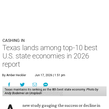
CASHING IN
Texas lands among top-10 best
U.S. state economies in 2026
report
By Amber Heckler
Jun 17, 2026 | 1:51 pm
Texas maintains its ranking as the 8th best state economy.
Photo by
Andy Bodemer on Unsplash
new study gauging the success or decline in