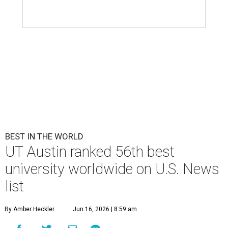
BEST IN THE WORLD
UT Austin ranked 56th best
university worldwide on U.S. News
list
By Amber Heckler
Jun 16, 2026 | 8:59 am