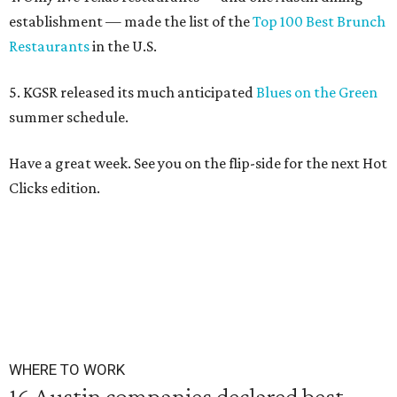
establishment — made the list of the
Top 100 Best Brunch
Restaurants
in the U.S.
5. KGSR released its much anticipated
Blues on the Green
summer schedule.
Have a great week. See you on the flip-side for the next Hot
Clicks edition.
WHERE TO WORK
16 Austin companies declared best