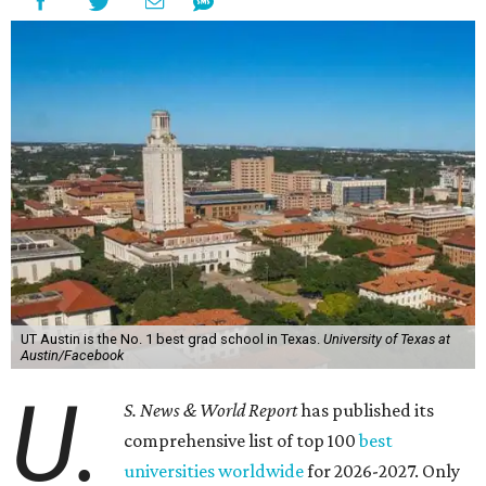
UT Austin is the No. 1 best grad school in Texas.
University of Texas at
Austin/Facebook
U.
S. News & World Report
has published its
comprehensive list of top 100
best
universities worldwide
for 2026-2027. Only