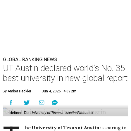
GLOBAL RANKING NEWS
UT Austin declared world's No. 35
best university in new global report
By Amber Heckler
Jun 4, 2026 | 4:09 pm
undefined
The University of Texas at Austin/Facebook
he University of Texas at Austin
is soaring to