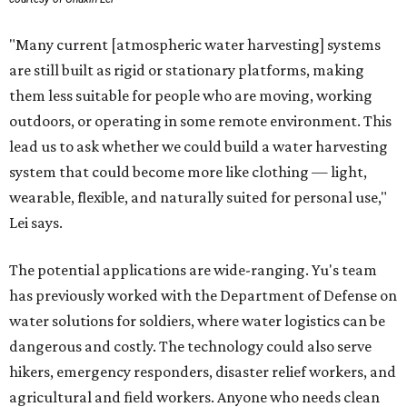
"Many current [atmospheric water harvesting] systems
are still built as rigid or stationary platforms, making
them less suitable for people who are moving, working
outdoors, or operating in some remote environment. This
lead us to ask whether we could build a water harvesting
system that could become more like clothing — light,
wearable, flexible, and naturally suited for personal use,"
Lei says.
The potential applications are wide-ranging. Yu's team
has previously worked with the Department of Defense on
water solutions for soldiers, where water logistics can be
dangerous and costly. The technology could also serve
hikers, emergency responders, disaster relief workers, and
agricultural and field workers. Anyone who needs clean