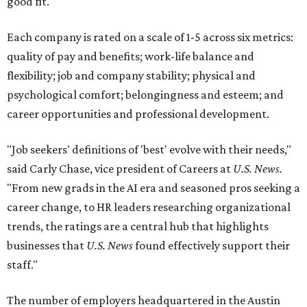
good fit.
Each company is rated on a scale of 1-5 across six metrics:
quality of pay and benefits; work-life balance and
flexibility; job and company stability; physical and
psychological comfort; belongingness and esteem; and
career opportunities and professional development.
"Job seekers' definitions of 'best' evolve with their needs,"
said Carly Chase, vice president of Careers at
U.S. News.
"From new grads in the AI era and seasoned pros seeking a
career change, to HR leaders researching organizational
trends, the ratings are a central hub that highlights
businesses that
U.S. News
found effectively support their
staff."
The number of employers headquartered in the Austin