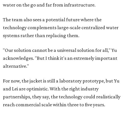
water on the go and far from infrastructure.
The team also sees a potential future where the
technology complements large-scale centralized water
systems rather than replacing them.
"Our solution cannot be a universal solution for all," Yu
acknowledges. "But I think it's an extremely important
alternative."
For now, the jacket is still a laboratory prototype, but Yu
and Lei are optimistic. With the right industry
partnerships, they say, the technology could realistically
reach commercial scale within three to five years.