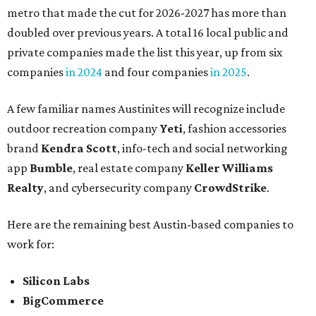
metro that made the cut for 2026-2027 has more than
doubled over previous years. A total 16 local public and
private companies made the list this year, up from six
companies
in 2024
and four companies
in 2025
.
A few familiar names Austinites will recognize include
outdoor recreation company
Yeti
, fashion accessories
brand
Kendra Scott
, info-tech and social networking
app
Bumble
, real estate company
Keller Williams
Realty
, and cybersecurity company
CrowdStrike
.
Here are the remaining best Austin-based companies to
work for:
Silicon Labs
BigCommerce