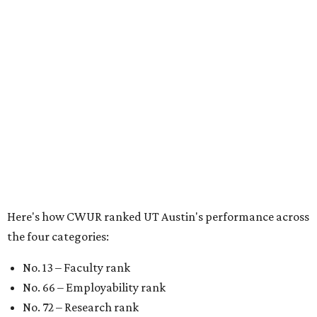
Here's how CWUR ranked UT Austin's performance across
the four categories:
No. 13 – Faculty rank
No. 66 – Employability rank
No. 72 – Research rank
No. 93 – Education rank
In the past year,
U.S. News and World Report
,
Forbes
, and
WalletHub
, have praised the home of the Longhorns as
one of the best universities in America. It's a listmaker's
favorite in other
global ranking reports
, including those
that focus on
graduate schools
. UT has maintained its
high-ranking status in these annual rankings even as
university leaders face criticism from students for
closing
and consolidating
several programs.