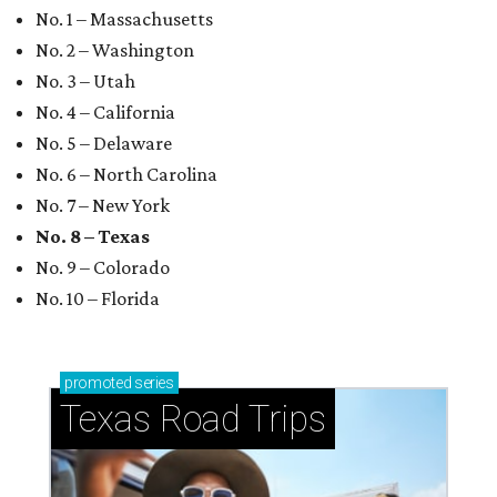
No. 1 – Massachusetts
No. 2 – Washington
No. 3 – Utah
No. 4 – California
No. 5 – Delaware
No. 6 – North Carolina
No. 7 – New York
No. 8 – Texas
No. 9 – Colorado
No. 10 – Florida
promoted
series
Texas Road Trips