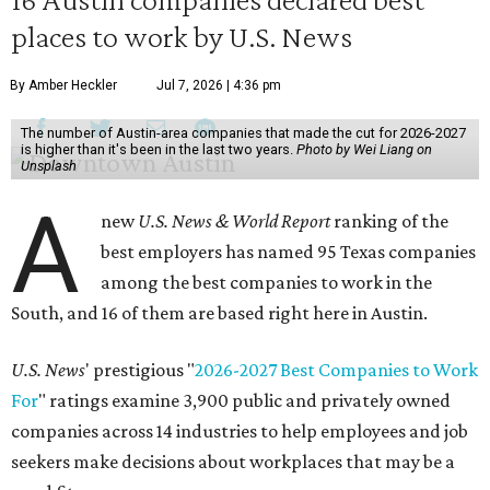
places to work by U.S. News
By Amber Heckler
Jul 7, 2026 | 4:36 pm
The number of Austin-area companies that made the cut for 2026-2027
is higher than it's been in the last two years.
Photo by Wei Liang on
Unsplash
A
new
U.S. News & World Report
ranking of the
best employers has named 95 Texas companies
among the best companies to work in the
South, and 16 of them are based right here in Austin.
U.S. News
' prestigious "
2026-2027 Best Companies to Work
For
" ratings examine 3,900 public and privately owned
companies across 14 industries to help employees and job
seekers make decisions about workplaces that may be a