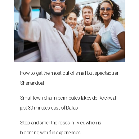
How to get the most out of small-but-spectacular
Shenandoah
Small-town charm permeates lakeside Rockwall,
just 30 minutes east of Dallas
Stop and smell the roses in Tyler, which is
blooming with fun experiences