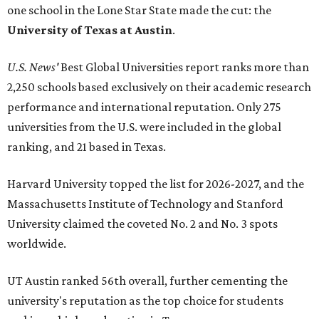
one school in the Lone Star State made the cut: the
University of Texas at Austin
.
U.S. News'
Best Global Universities report ranks more than
2,250 schools based exclusively on their academic research
performance and international reputation. Only 275
universities from the U.S. were included in the global
ranking, and 21 based in Texas.
Harvard University topped the list for 2026-2027, and the
Massachusetts Institute of Technology and Stanford
University claimed the coveted No. 2 and No. 3 spots
worldwide.
UT Austin ranked 56th overall, further cementing the
university's reputation as the top choice for students