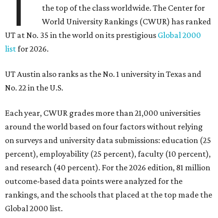
T
the top of the class worldwide. The Center for
World University Rankings (CWUR) has ranked
UT at No. 35 in the world on its prestigious
Global 2000
list
for 2026.
UT Austin also ranks as the No. 1 university in Texas and
No. 22 in the U.S.
Each year, CWUR grades more than 21,000 universities
around the world based on four factors without relying
on surveys and university data submissions: education (25
percent), employability (25 percent), faculty (10 percent),
and research (40 percent). For the 2026 edition, 81 million
outcome-based data points were analyzed for the
rankings, and the schools that placed at the top made the
Global 2000 list.