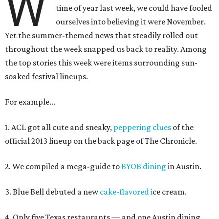
W
time of year last week, we could have fooled
ourselves into believing it were November.
Yet the summer-themed news that steadily rolled out
throughout the week snapped us back to reality. Among
the top stories this week were items surrounding sun-
soaked festival lineups.
For example...
1. ACL got all cute and sneaky,
peppering clues
of the
official 2013 lineup on the back page of The Chronicle.
2. We compiled a mega-guide to
BYOB dining
in Austin.
3. Blue Bell debuted a new
cake-flavored i
ce cream.
4. Only five Texas restaurants — and one Austin dining