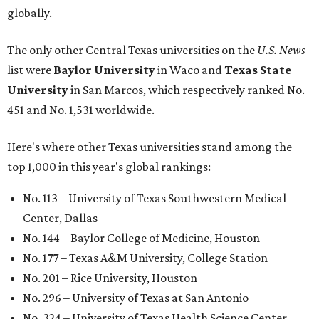
globally.
The only other Central Texas universities on the
U.S. News
list were
Baylor University
in Waco and
Texas State
University
in San Marcos, which respectively ranked No.
451 and No. 1,531 worldwide.
Here's where other Texas universities stand among the
top 1,000 in this year's global rankings:
No. 113 – University of Texas Southwestern Medical
Center, Dallas
No. 144 – Baylor College of Medicine, Houston
No. 177 – Texas A&M University, College Station
No. 201 – Rice University, Houston
No. 296 – University of Texas at San Antonio
No. 324 – University of Texas Health Science Center