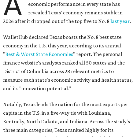
A
economic performance in every state has
revealed Texas' economy remains stable in
2026 after it dropped out of the top five to No. 8
last year
.
WalletHub declared Texas boasts the No. 8 best state
economy in the U.S. this year, according to its annual
"
Best & Worst State Economies
" report. The personal
finance website's analysts ranked all 50 states and the
District of Columbia across 28 relevant metrics to
measure each state's economic activity and health status,
and its "innovation potential."
Notably, Texas leads the nation for the most exports per
capita in the U.S. in a five-way tie with Louisiana,
Kentucky, North Dakota, and Indiana. Across the study's
three main categories, Texas ranked highly for its