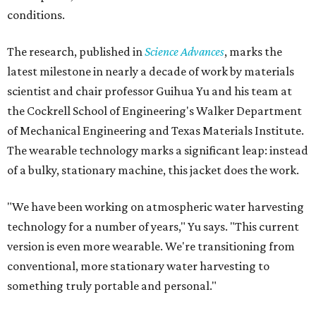
conditions.
The research, published in
Science Advances
, marks the
latest milestone in nearly a decade of work by materials
scientist and chair professor Guihua Yu and his team at
the Cockrell School of Engineering's Walker Department
of Mechanical Engineering and Texas Materials Institute.
The wearable technology marks a significant leap: instead
of a bulky, stationary machine, this jacket does the work.
"We have been working on atmospheric water harvesting
technology for a number of years," Yu says. "This current
version is even more wearable. We're transitioning from
conventional, more stationary water harvesting to
something truly portable and personal."