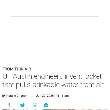
FROM THIN AIR
UT Austin engineers invent jacket
that pulls drinkable water from air
By Natalie Grigson
Jun 22, 2026 | 11:16 am