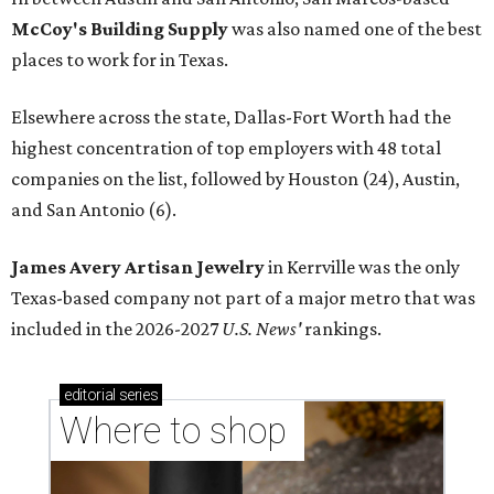
McCoy's Building Supply
was also named one of the best
places to work for in Texas.
Elsewhere across the state, Dallas-Fort Worth had the
highest concentration of top employers with 48 total
companies on the list, followed by Houston (24), Austin,
and San Antonio (6).
James Avery Artisan Jewelry
in Kerrville was the only
Texas-based company not part of a major metro that was
included in the 2026-2027
U.S. News'
rankings.
editorial
series
Where to shop 