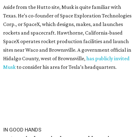
Aside from the Hutto site, Musk is quite familiar with
Texas. He’s co-founder of Space Exploration Technologies
Corp., or SpaceX, which designs, makes, and launches
rockets and spacecraft. Hawthorne, California-based
SpaceX operates rocket production facilities and launch
sites near Waco and Brownsville. A government official in
Hidalgo County, west of Brownsville,
has publicly invited
Musk
to consider his area for Tesla’s headquarters.
IN GOOD HANDS