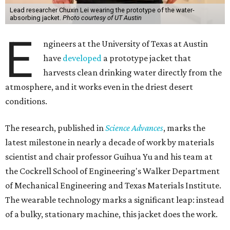
Lead researcher Chuxin Lei wearing the prototype of the water-
absorbing jacket.
Photo courtesy of UT Austin
E
ngineers at the University of Texas at Austin
have
developed
a prototype jacket that
harvests clean drinking water directly from the
atmosphere, and it works even in the driest desert
conditions.
The research, published in
Science Advances
, marks the
latest milestone in nearly a decade of work by materials
scientist and chair professor Guihua Yu and his team at
the Cockrell School of Engineering's Walker Department
of Mechanical Engineering and Texas Materials Institute.
The wearable technology marks a significant leap: instead
of a bulky, stationary machine, this jacket does the work.