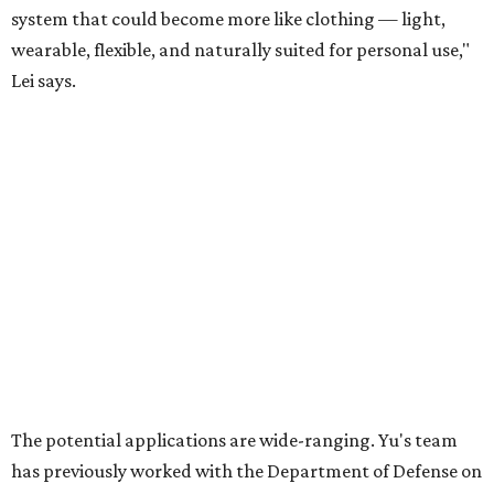
For now, the jacket is still a laboratory prototype, but Yu
and Lei are optimistic. With the right industry
partnerships, they say, the technology could realistically
reach commercial scale within three to five years.
editorial
series
Where to shop 