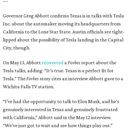
---
Governor Greg Abbott confirms Texas is in talks with Tesla
Inc. about the automaker moving its headquarters from
California to the Lone Star State. Austin officials are tight-
lipped about the possibility of Tesla landing in the Capital
City, though.
On May 13, Abbott
retweeted
a
Forbes
report about the
Tesla talks, adding: “It’s true. Texas is a perfect fit for
Tesla.” The
Forbes
story cites an interview Abbott gave to a
Wichita Falls TV station.
“I’ve had the opportunity to talk to Elon Musk, and he’s
genuinely interested in Texas and genuinely frustrated
with California,” Abbott said in the May 12 interview.
“We’ve just got to wait and see how things play out.”