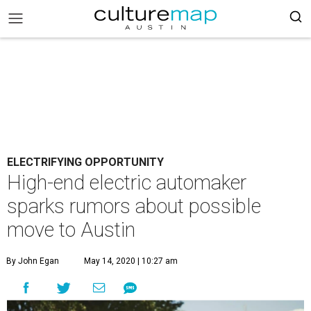
ELECTRIFYING OPPORTUNITY
High-end electric automaker
sparks rumors about possible
move to Austin
By John Egan
May 14, 2020 | 10:27 am