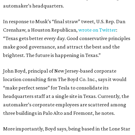
automaker’s headquarters.
In response to Musk’s “final straw” tweet, U.S. Rep. Dan
Crenshaw, a Houston Republican,
wrote on Twitter
:
“Texas gets better every day. Good conservative principles
make good governance, and attract the best and the
brightest. The future is happening in Texas.”
John Boyd, principal of New Jersey-based corporate
location consulting firm The Boyd Co. Inc., says it would
“make perfect sense” for Tesla to consolidate its
headquarters staff at a single site in Texas. Currently, the
automaker’s corporate employees are scattered among
three buildings in Palo Alto and Fremont, he notes.
More importantly, Boyd says, being based in the Lone Star