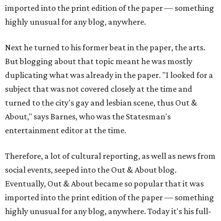
imported into the print edition of the paper — something
highly unusual for any blog, anywhere.
Next he turned to his former beat in the paper, the arts.
But blogging about that topic meant he was mostly
duplicating what was already in the paper. "I looked for a
subject that was not covered closely at the time and
turned to the city's gay and lesbian scene, thus Out &
About," says Barnes, who was the Statesman's
entertainment editor at the time.
Therefore, a lot of cultural reporting, as well as news from
social events, seeped into the Out & About blog.
Eventually, Out & About became so popular that it was
imported into the print edition of the paper — something
highly unusual for any blog, anywhere. Today it's his full-