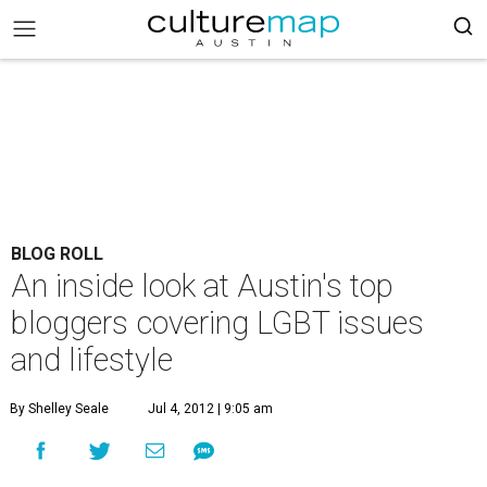
BLOG ROLL
An inside look at Austin's top
bloggers covering LGBT issues
and lifestyle
By Shelley Seale
Jul 4, 2012 | 9:05 am