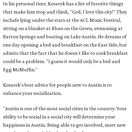
In his personal time, Kosarek has a list of favorite things
that make him stop and think, "God, I love this city!" They
include lying under the stars at the ACL Music Festival,
sitting on a blanket at Blues on the Green, swimming at
Barton Springs and boating on Lake Austin. He dreams of
one day opening a bed and breakfast on the East Side, but
admits that the fact that he doesn't like to cook breakfast
could be a problem. "I guess it would only be a bed and
Egg McMuffin."
Kosarek's best advice for people new to Austin is to
enhance your socialization.
"Austin is one of the most social cities in the country. Your
ability to be social in a social city will determine your
happiness in Austin. Being able to get involved, meet new