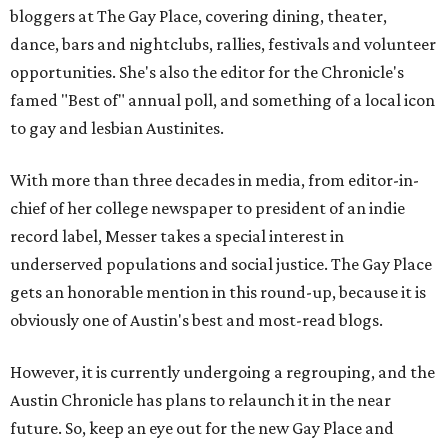
bloggers at The Gay Place, covering dining, theater,
dance, bars and nightclubs, rallies, festivals and volunteer
opportunities. She's also the editor for the Chronicle's
famed "Best of" annual poll, and something of a local icon
to gay and lesbian Austinites.
With more than three decades in media, from editor-in-
chief of her college newspaper to president of an indie
record label, Messer takes a special interest in
underserved populations and social justice. The Gay Place
gets an honorable mention in this round-up, because it is
obviously one of Austin's best and most-read blogs.
However, it is currently undergoing a regrouping, and the
Austin Chronicle has plans to relaunch it in the near
future. So, keep an eye out for the new Gay Place and