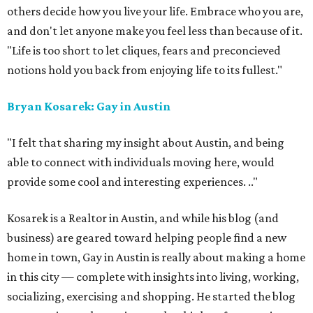
others decide how you live your life. Embrace who you are,
and don't let anyone make you feel less than because of it.
"Life is too short to let cliques, fears and preconcieved
notions hold you back from enjoying life to its fullest."
Bryan Kosarek: Gay in Austin
"I felt that sharing my insight about Austin, and being
able to connect with individuals moving here, would
provide some cool and interesting experiences.
.."
Kosarek is a Realtor in Austin, and while his blog (and
business) are geared toward helping people find a new
home in town, Gay in Austin is really about making a home
in this city — complete with insights into living, working,
socializing, exercising and shopping. He started the blog