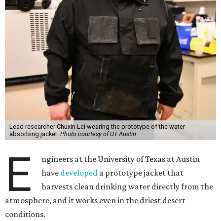
Lead researcher Chuxin Lei wearing the prototype of the water-
absorbing jacket.
Photo courtesy of UT Austin
E
ngineers at the University of Texas at Austin
have
developed
a prototype jacket that
harvests clean drinking water directly from the
atmosphere, and it works even in the driest desert
conditions.