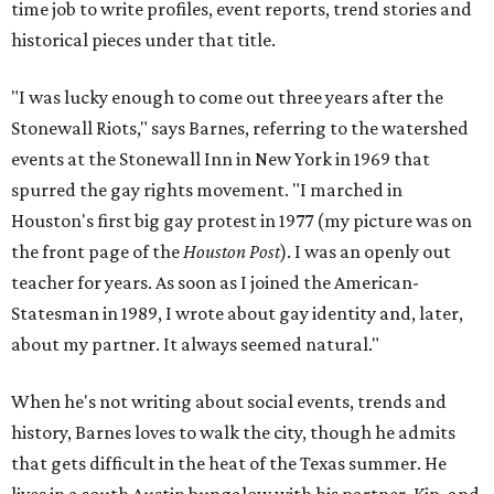
time job to write profiles, event reports, trend stories and
historical pieces under that title.
"I was lucky enough to come out three years after the
Stonewall Riots," says Barnes, referring to the watershed
events at the Stonewall Inn in New York in 1969 that
spurred the gay rights movement. "I marched in
Houston's first big gay protest in 1977 (my picture was on
the front page of the
Houston Post
). I was an openly out
teacher for years. As soon as I joined the American-
Statesman in 1989, I wrote about gay identity and, later,
about my partner. It always seemed natural."
When he's not writing about social events, trends and
history, Barnes loves to walk the city, though he admits
that gets difficult in the heat of the Texas summer. He