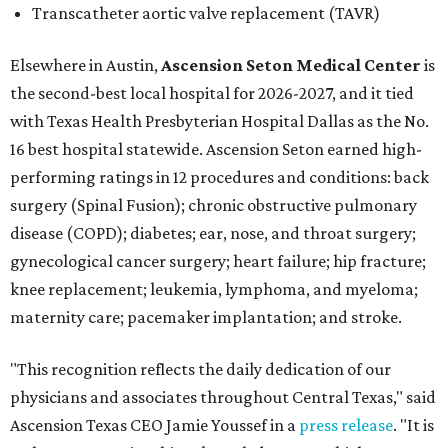
Transcatheter aortic valve replacement (TAVR)
Elsewhere in Austin,
Ascension Seton Medical Center
is
the second-best local hospital for 2026-2027, and it tied
with Texas Health Presbyterian Hospital Dallas as the No.
16 best hospital statewide. Ascension Seton earned high-
performing ratings in 12 procedures and conditions: back
surgery (Spinal Fusion); chronic obstructive pulmonary
disease (COPD); diabetes; ear, nose, and throat surgery;
gynecological cancer surgery; heart failure; hip fracture;
knee replacement; leukemia, lymphoma, and myeloma;
maternity care; pacemaker implantation; and stroke.
"This recognition reflects the daily dedication of our
physicians and associates throughout Central Texas," said
Ascension Texas CEO Jamie Youssef in a
press release
. "It is