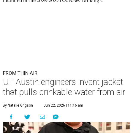
included in the 2026-2027
U.S. News'
rankings.
FROM THIN AIR
UT Austin engineers invent jacket
that pulls drinkable water from air
By Natalie Grigson
Jun 22, 2026 | 11:16 am