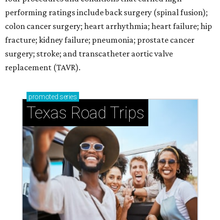
performing ratings include back surgery (spinal fusion);
colon cancer surgery; heart arrhythmia; heart failure; hip
fracture; kidney failure; pneumonia; prostate cancer
surgery; stroke; and transcatheter aortic valve
replacement (TAVR).
promoted
series
Texas Road Trips