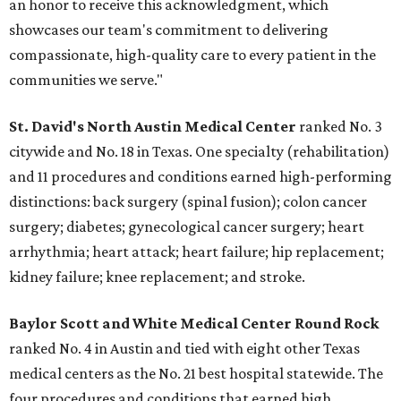
an honor to receive this acknowledgment, which
showcases our team's commitment to delivering
compassionate, high-quality care to every patient in the
communities we serve."
St. David's North Austin Medical Center
ranked No. 3
citywide and No. 18 in Texas. One specialty (rehabilitation)
and 11 procedures and conditions earned high-performing
distinctions: back surgery (spinal fusion); colon cancer
surgery; diabetes; gynecological cancer surgery; heart
arrhythmia; heart attack; heart failure; hip replacement;
kidney failure; knee replacement; and stroke.
Baylor Scott and White Medical Center
Round Rock
ranked No. 4 in Austin and tied with eight other Texas
medical centers as the No. 21 best hospital statewide. The
four procedures and conditions that earned high