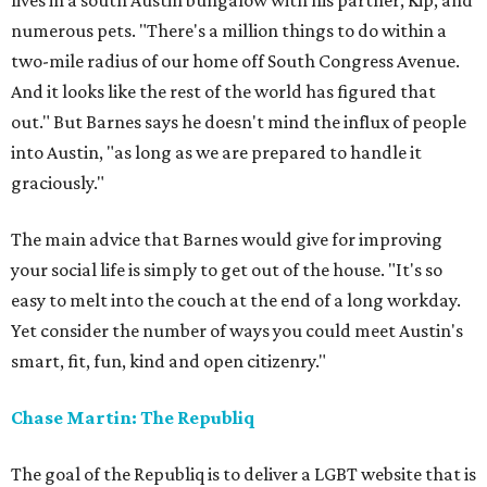
lives in a south Austin bungalow with his partner, Kip, and
numerous pets. "There's a million things to do within a
two-mile radius of our home off South Congress Avenue.
And it looks like the rest of the world has figured that
out." But Barnes says he doesn't mind the influx of people
into Austin, "as long as we are prepared to handle it
graciously."
The main advice that Barnes would give for improving
your social life is simply to get out of the house. "It's so
easy to melt into the couch at the end of a long workday.
Yet consider the number of ways you could meet Austin's
smart, fit, fun, kind and open citizenry."
Chase Martin: The Republiq
The goal of the Republiq is to deliver a LGBT website that is