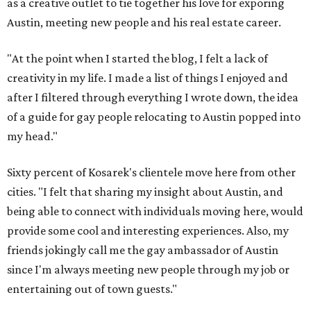
as a creative outlet to tie together his love for exporing
Austin, meeting new people and his real estate career.
"At the point when I started the blog, I felt a lack of
creativity in my life. I made a list of things I enjoyed and
after I filtered through everything I wrote down, the idea
of a guide for gay people relocating to Austin popped into
my head."
Sixty percent of Kosarek's clientele move here from other
cities. "I felt that sharing my insight about Austin, and
being able to connect with individuals moving here, would
provide some cool and interesting experiences. Also, my
friends jokingly call me the gay ambassador of Austin
since I'm always meeting new people through my job or
entertaining out of town guests."