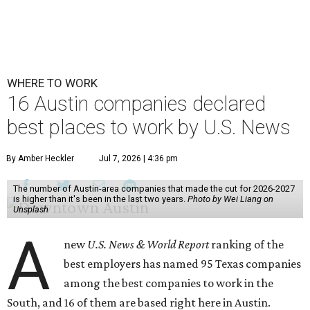
WHERE TO WORK
16 Austin companies declared
best places to work by U.S. News
By Amber Heckler
Jul 7, 2026 | 4:36 pm
The number of Austin-area companies that made the cut for 2026-2027
is higher than it's been in the last two years.
Photo by Wei Liang on
Unsplash
A
new
U.S. News & World Report
ranking of the
best employers has named 95 Texas companies
among the best companies to work in the
South, and 16 of them are based right here in Austin.