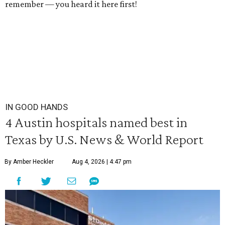
remember — you heard it here first!
IN GOOD HANDS
4 Austin hospitals named best in
Texas by U.S. News & World Report
By Amber Heckler
Aug 4, 2026 | 4:47 pm