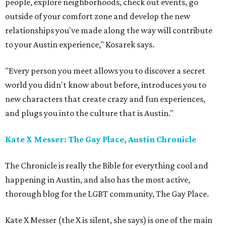
people, explore neighborhoods, check out events, go
outside of your comfort zone and develop the new
relationships you've made along the way will contribute
to your Austin experience," Kosarek says.
"Every person you meet allows you to discover a secret
world you didn't know about before, introduces you to
new characters that create crazy and fun experiences,
and plugs you into the culture that is Austin."
Kate X Messer: The Gay Place, Austin Chronicle
The Chronicle is really the Bible for everything cool and
happening in Austin, and also has the most active,
thorough blog for the LGBT community, The Gay Place.
Kate X Messer (the X is silent, she says) is one of the main