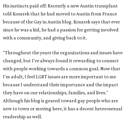
His instincts paid off: Recently a new Austin transplant
told Kosarek that he had moved to Austin from France
because of the Gay in Austin blog. Kosarek says that ever
since he was a kid, he had a passion for getting involved
with a community, and giving back to it.
"Throughout the years the organizations and issues have
changed, but I've always found it rewarding to connect
with people working towards a common goal. Now that
I'm adult, I feel LGBT issues are more important to me
because I understand their importance and the impact
they have on our relationships, families, and lives."
Although his blog is geared toward gay people who are
new to town or moving here, it has a decent heterosexual
readership as well.