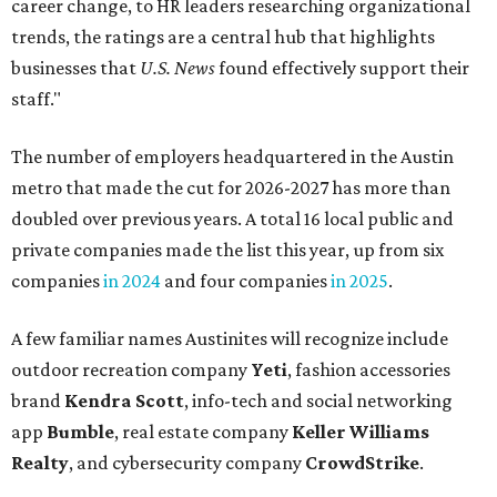
career change, to HR leaders researching organizational
trends, the ratings are a central hub that highlights
businesses that
U.S. News
found effectively support their
staff."
The number of employers headquartered in the Austin
metro that made the cut for 2026-2027 has more than
doubled over previous years. A total 16 local public and
private companies made the list this year, up from six
companies
in 2024
and four companies
in 2025
.
A few familiar names Austinites will recognize include
outdoor recreation company
Yeti
, fashion accessories
brand
Kendra Scott
, info-tech and social networking
app
Bumble
, real estate company
Keller Williams
Realty
, and cybersecurity company
CrowdStrike
.