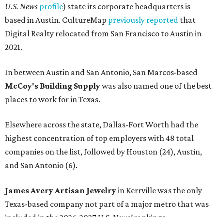
U.S. News
profile
) state its corporate headquarters is
based in Austin. CultureMap
previously reported
that
Digital Realty relocated from San Francisco to Austin in
2021.
In between Austin and San Antonio, San Marcos-based
McCoy's Building Supply
was also named one of the best
places to work for in Texas.
Elsewhere across the state, Dallas-Fort Worth had the
highest concentration of top employers with 48 total
companies on the list, followed by Houston (24), Austin,
and San Antonio (6).
James Avery Artisan Jewelry
in Kerrville was the only
Texas-based company not part of a major metro that was