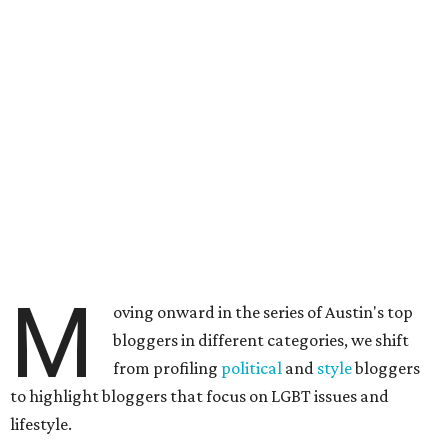
M
oving onward in the series of Austin's top
bloggers in different categories, we shift
from profiling
political
and
style
bloggers
to highlight bloggers that focus on LGBT issues and
lifestyle.