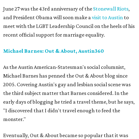
June 27 was the 43rd anniversary of the
Stonewall Riots
,
and President Obama will soon make a
visit to Austin
to
meet with the LGBT Leadership Council on the heels of his
recent official support for marriage equality.
Michael Barnes: Out & About, Austin360
As the Austin American-Statesman's social columnist,
Michael Barnes has penned the Out & About blog since
2005. Covering Austin's gay and lesbian social scene was
the third subject matter that Barnes considered. In the
early days of blogging he tried a travel theme, but he says,
"I discovered that I didn't travel enough to feed the
monster."
Eventually, Out & About became so popular that it was