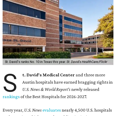
St. David's ranks No. 10 in Texas this year.
St. David's HealthCare/Flickr
S
t. David's Medical Center
and three more
Austin hospitals have earned bragging rights in
U.S. News & World Report's
newly released
rankings
of the Best Hospitals for 2026-2027.
Every year,
U.S. News
evaluates
nearly 4,500 U.S. hospitals