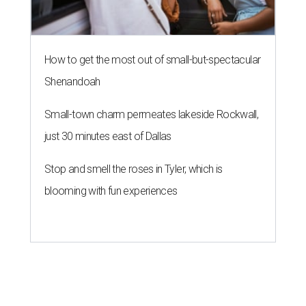
How to get the most out of small-but-spectacular
Shenandoah
Small-town charm permeates lakeside Rockwall,
just 30 minutes east of Dallas
Stop and smell the roses in Tyler, which is
blooming with fun experiences