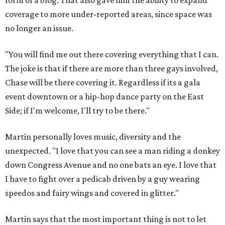
form of a blog. That also gave him the ability to expand
coverage to more under-reported areas, since space was
no longer an issue.
"You will find me out there covering everything that I can.
The joke is that if there are more than three gays involved,
Chase will be there covering it. Regardless if its a gala
event downtown or a hip-hop dance party on the East
Side; if I'm welcome, I'll try to be there."
Martin personally loves music, diversity and the
unexpected. "I love that you can see a man riding a donkey
down Congress Avenue and no one bats an eye. I love that
I have to fight over a pedicab driven by a guy wearing
speedos and fairy wings and covered in glitter."
Martin says that the most important thing is not to let