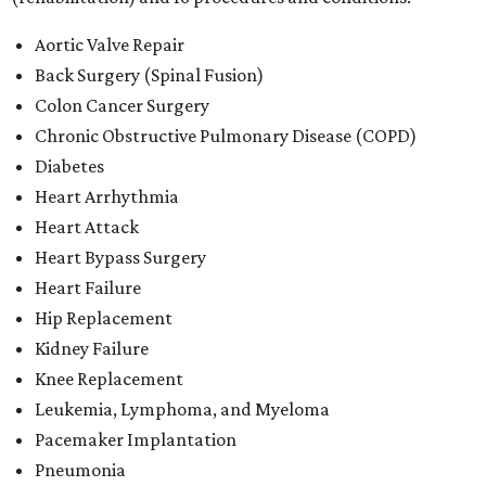
Aortic Valve Repair
Back Surgery (Spinal Fusion)
Colon Cancer Surgery
Chronic Obstructive Pulmonary Disease (COPD)
Diabetes
Heart Arrhythmia
Heart Attack
Heart Bypass Surgery
Heart Failure
Hip Replacement
Kidney Failure
Knee Replacement
Leukemia, Lymphoma, and Myeloma
Pacemaker Implantation
Pneumonia