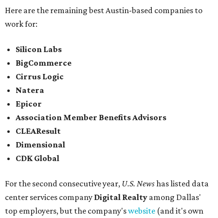
Here are the remaining best Austin-based companies to
work for:
Silicon Labs
BigCommerce
Cirrus Logic
Natera
Epicor
Association Member Benefits Advisors
CLEAResult
Dimensional
CDK Global
For the second consecutive year,
U.S. News
has listed data
center services company
Digital Realty
among Dallas'
top employers, but the company's
website
(and it's own