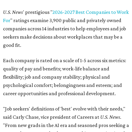
U.S. News
' prestigious "
2026-2027 Best Companies to Work
For
" ratings examine 3,900 public and privately owned
companies across 14 industries to help employees and job
seekers make decisions about workplaces that may be a
good fit.
Each company is rated on a scale of 1-5 across six metrics:
quality of pay and benefits; work-life balance and
flexibility; job and company stability; physical and
psychological comfort; belongingness and esteem; and
career opportunities and professional development.
"Job seekers' definitions of 'best' evolve with their needs,"
said Carly Chase, vice president of Careers at
U.S. News.
"From new grads in the AI era and seasoned pros seeking a