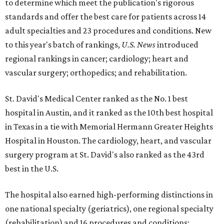
to determine which meet the publication's rigorous
standards and offer the best care for patients across 14
adult specialties and 23 procedures and conditions. New
to this year's batch of rankings,
U.S. News
introduced
regional rankings in cancer; cardiology; heart and
vascular surgery; orthopedics; and rehabilitation.
St. David's Medical Center ranked as the No. 1
best
hospital in Austin, and it ranked as the 10th best hospital
in Texas in a tie with Memorial Hermann Greater Heights
Hospital in Houston. The cardiology, heart, and vascular
surgery program at St. David's also ranked as the 43rd
best in the U.S.
The hospital also earned high-performing distinctions in
one national specialty (geriatrics), one regional specialty
(rehabilitation) and 16 procedures and conditions: