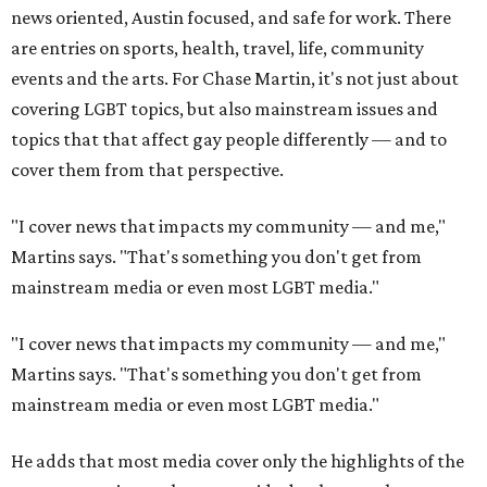
news oriented, Austin focused, and safe for work. There
are entries on sports, health, travel, life, community
events and the arts. For Chase Martin, it's not just about
covering LGBT topics, but also mainstream issues and
topics that that affect gay people differently — and to
cover them from that perspective.
"I cover news that impacts my community — and me,"
Martins says. "That's something you don't get from
mainstream media or even most LGBT media."
"I cover news that impacts my community — and me,"
Martins says. "That's something you don't get from
mainstream media or even most LGBT media."
He adds that most media cover only the highlights of the