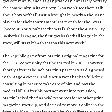
gay community, such as gay pride day, but rarely portray
the community in its entirety. "You won't see them talk
about how Softball Austin brought in nearly a thousand
players for their tournament last month for the Texas
Shootout. You won't see them talk about the Austin Gay
Basketball League, the first gay basketball league in the
state, will start it's 4th season this next week."
The Republiq grew from Martin's original magazine for
the LGBT community that he started in 2006. However,
shortly after its launch Martin's partner was diagnosed
with Stage 4 cancer, and Martin went back to full-time
consulting in order to take care of him and pay the
medical bills. After his partner went into remission,
Martin lacked the financial resources for another print
magazine start-up, and decided to move it online in the