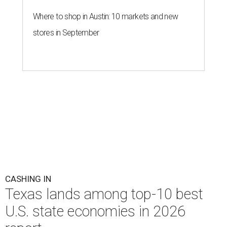
Where to shop in Austin: 10 markets and new
stores in September
CASHING IN
Texas lands among top-10 best
U.S. state economies in 2026