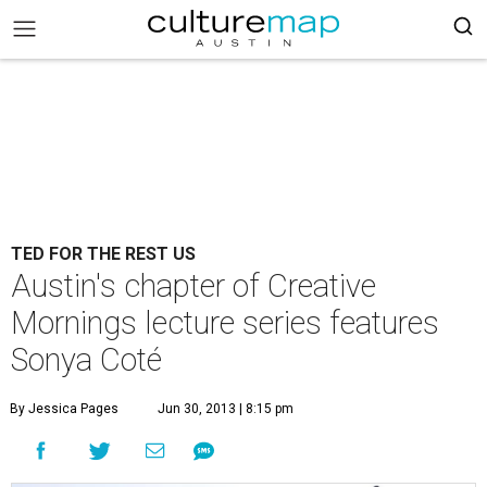
TED FOR THE REST US
Austin's chapter of Creative
Mornings lecture series features
Sonya Coté
By Jessica Pages
Jun 30, 2013 | 8:15 pm