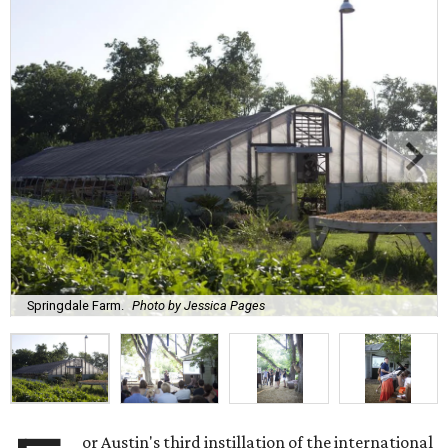
Springdale Farm.
Photo by Jessica Pages
or Austin's third instillation of the international