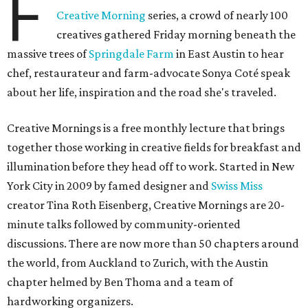
F
Creative Morning
series, a crowd of nearly 100
creatives gathered Friday morning beneath the
massive trees of
Springdale Farm
in East Austin to hear
chef, restaurateur and farm-advocate Sonya Coté speak
about her life, inspiration and the road she's traveled.
Creative Mornings is a free monthly lecture that brings
together those working in creative fields for breakfast and
illumination before they head off to work. Started in New
York City in 2009 by famed designer and
Swiss Miss
creator Tina Roth Eisenberg, Creative Mornings are 20-
minute talks followed by community-oriented
discussions. There are now more than 50 chapters around
the world, from Auckland to Zurich, with the Austin
chapter helmed by Ben Thoma and a team of
hardworking organizers.