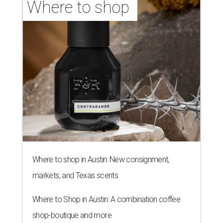
Where to shop 
Where to shop in Austin: New consignment,
markets, and Texas scents
Where to Shop in Austin: A combination coffee
shop-boutique and more