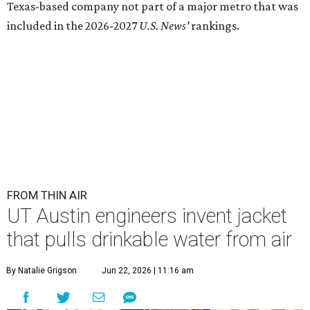
Texas-based company not part of a major metro that was
included in the 2026-2027
U.S. News'
rankings.
FROM THIN AIR
UT Austin engineers invent jacket
that pulls drinkable water from air
By Natalie Grigson
Jun 22, 2026 | 11:16 am