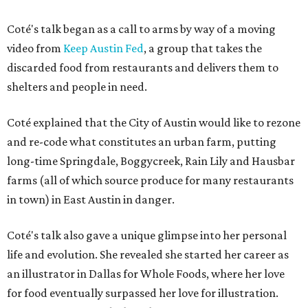
Coté's talk began as a call to arms by way of a moving
video from
Keep Austin Fed
, a group that takes the
discarded food from restaurants and delivers them to
shelters and people in need.
Coté explained that the City of Austin would like to rezone
and re-code what constitutes an urban farm, putting
long-time Springdale, Boggycreek, Rain Lily and Hausbar
farms (all of which source produce for many restaurants
in town) in East Austin in danger.
Coté's talk also gave a unique glimpse into her personal
life and evolution. She revealed she started her career as
an illustrator in Dallas for Whole Foods, where her love
for food eventually surpassed her love for illustration.