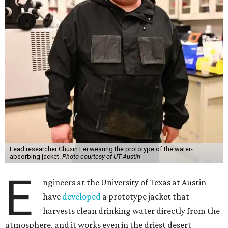
Lead researcher Chuxin Lei wearing the prototype of the water-
absorbing jacket.
Photo courtesy of UT Austin
E
ngineers at the University of Texas at Austin
have
developed
a prototype jacket that
harvests clean drinking water directly from the
atmosphere, and it works even in the driest desert