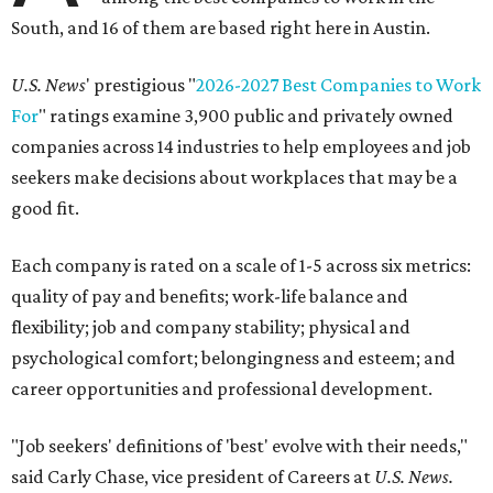
South, and 16 of them are based right here in Austin.
U.S. News
' prestigious "
2026-2027 Best Companies to Work
For
" ratings examine 3,900 public and privately owned
companies across 14 industries to help employees and job
seekers make decisions about workplaces that may be a
good fit.
Each company is rated on a scale of 1-5 across six metrics:
quality of pay and benefits; work-life balance and
flexibility; job and company stability; physical and
psychological comfort; belongingness and esteem; and
career opportunities and professional development.
"Job seekers' definitions of 'best' evolve with their needs,"
said Carly Chase, vice president of Careers at
U.S. News.