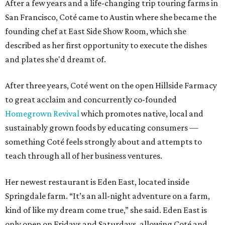
After a few years and a life-changing trip touring farms in
San Francisco, Coté came to Austin where she became the
founding chef at East Side Show Room, which she
described as her first opportunity to execute the dishes
and plates she'd dreamt of.
After three years, Coté went on the open Hillside Farmacy
to great acclaim and concurrently co-founded
Homegrown Revival
which promotes native, local and
sustainably grown foods by educating consumers —
something Coté feels strongly about and attempts to
teach through all of her business ventures.
Her newest restaurant is Eden East, located inside
Springdale farm. “It’s an all-night adventure on a farm,
kind of like my dream come true,” she said. Eden East is
only open on Fridays and Saturdays, allowing Coté and