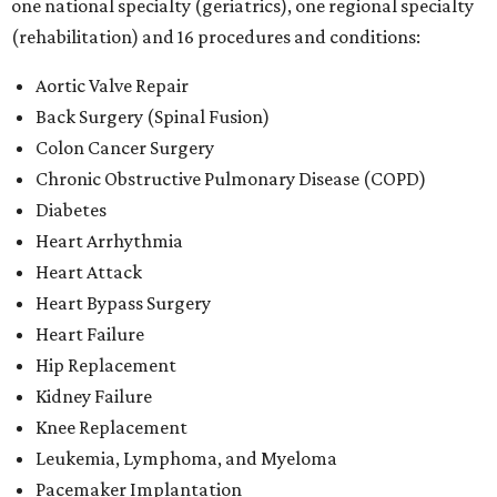
one national specialty (geriatrics), one regional specialty
(rehabilitation) and 16 procedures and conditions:
Aortic Valve Repair
Back Surgery (Spinal Fusion)
Colon Cancer Surgery
Chronic Obstructive Pulmonary Disease (COPD)
Diabetes
Heart Arrhythmia
Heart Attack
Heart Bypass Surgery
Heart Failure
Hip Replacement
Kidney Failure
Knee Replacement
Leukemia, Lymphoma, and Myeloma
Pacemaker Implantation