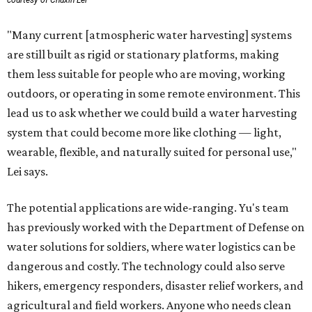
courtesy of Chuxin Lei
"Many current [atmospheric water harvesting] systems
are still built as rigid or stationary platforms, making
them less suitable for people who are moving, working
outdoors, or operating in some remote environment. This
lead us to ask whether we could build a water harvesting
system that could become more like clothing — light,
wearable, flexible, and naturally suited for personal use,"
Lei says.
The potential applications are wide-ranging. Yu's team
has previously worked with the Department of Defense on
water solutions for soldiers, where water logistics can be
dangerous and costly. The technology could also serve
hikers, emergency responders, disaster relief workers, and
agricultural and field workers. Anyone who needs clean