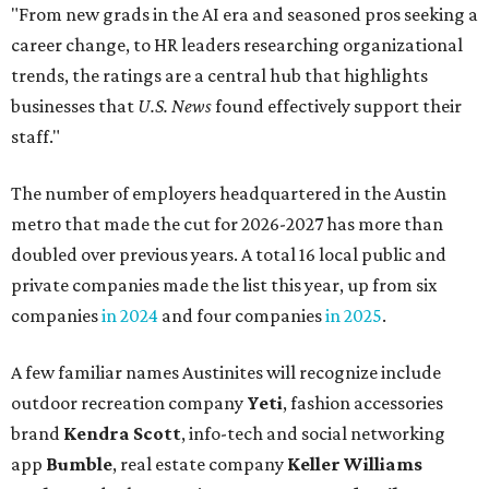
"From new grads in the AI era and seasoned pros seeking a
career change, to HR leaders researching organizational
trends, the ratings are a central hub that highlights
businesses that
U.S. News
found effectively support their
staff."
The number of employers headquartered in the Austin
metro that made the cut for 2026-2027 has more than
doubled over previous years. A total 16 local public and
private companies made the list this year, up from six
companies
in 2024
and four companies
in 2025
.
A few familiar names Austinites will recognize include
outdoor recreation company
Yeti
, fashion accessories
brand
Kendra Scott
, info-tech and social networking
app
Bumble
, real estate company
Keller Williams