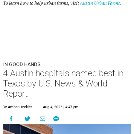
To learn how to help urban farms, visit
Austin Urban Farms.
IN GOOD HANDS
4 Austin hospitals named best in
Texas by U.S. News & World
Report
By Amber Heckler
Aug 4, 2026 | 4:47 pm