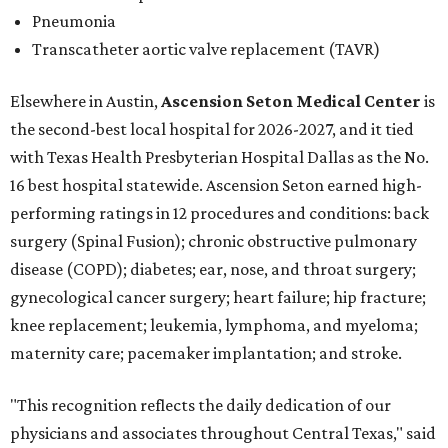
Pneumonia
Transcatheter aortic valve replacement (TAVR)
Elsewhere in Austin,
Ascension Seton Medical Center
is
the second-best local hospital for 2026-2027, and it tied
with Texas Health Presbyterian Hospital Dallas as the No.
16 best hospital statewide. Ascension Seton earned high-
performing ratings in 12 procedures and conditions: back
surgery (Spinal Fusion); chronic obstructive pulmonary
disease (COPD); diabetes; ear, nose, and throat surgery;
gynecological cancer surgery; heart failure; hip fracture;
knee replacement; leukemia, lymphoma, and myeloma;
maternity care; pacemaker implantation; and stroke.
"This recognition reflects the daily dedication of our
physicians and associates throughout Central Texas," said