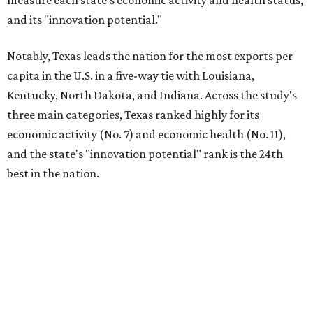
measure each state's economic activity and health status,
and its "innovation potential."
Notably, Texas leads the nation for the most exports per
capita in the U.S. in a five-way tie with Louisiana,
Kentucky, North Dakota, and Indiana. Across the study's
three main categories, Texas ranked highly for its
economic activity (No. 7) and economic health (No. 11),
and the state's "innovation potential" rank is the 24th
best in the nation.
This is how WalletHub ranked Texas' economic
performance, where No. 1 is considered the best and No. 25
is considered average:
No. 6 – Change in non-farm payrolls
No. 8 – Change in GDP