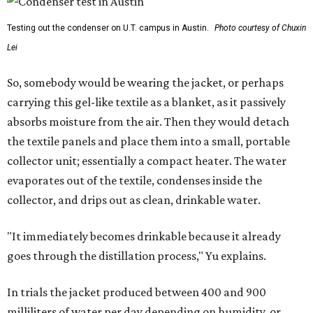
Testing out the condenser on U.T. campus in Austin.
Photo courtesy of Chuxin
Lei
So, somebody would be wearing the jacket, or perhaps
carrying this gel-like textile as a blanket, as it passively
absorbs moisture from the air. Then they would detach
the textile panels and place them into a small, portable
collector unit; essentially a compact heater. The water
evaporates out of the textile, condenses inside the
collector, and drips out as clean, drinkable water.
"It immediately becomes drinkable because it already
goes through the distillation process," Yu explains.
In trials the jacket produced between 400 and 900
milliliters of water per day depending on humidity, or