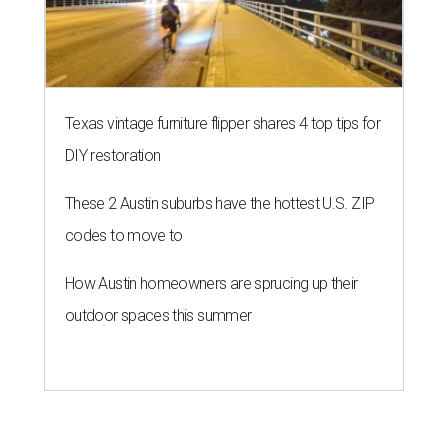
Texas vintage furniture flipper shares 4 top tips for
DIY restoration
These 2 Austin suburbs have the hottest U.S. ZIP
codes to move to
How Austin homeowners are sprucing up their
outdoor spaces this summer