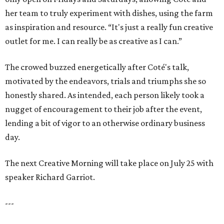
her team to truly experiment with dishes, using the farm
as inspiration and resource. “It's just a really fun creative
outlet for me. I can really be as creative as I can.”
The crowed buzzed energetically after Coté's talk,
motivated by the endeavors, trials and triumphs she so
honestly shared. As intended, each person likely took a
nugget of encouragement to their job after the event,
lending a bit of vigor to an otherwise ordinary business
day.
The next Creative Morning will take place on July 25 with
speaker Richard Garriot.
---