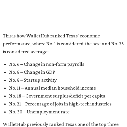
No. 8 – Startup activity
No. 11 – Annual median household income
No. 18 – Government surplus/deficit per capita
No. 21 – Percentage of jobs in high-tech industries
No. 30 – Unemployment rate
WalletHub previously ranked Texas one of the top three
states to
start a business
in 2026, with Austin earning its
own entrepreneurial acclaim in separate rankings of the
best big cities for
new businesses
and for
starting a career
.
"U.S. economic growth depends heavily on the
performance of individual states, and some contribute
more than others," the report's author wrote. "For
example, California, Texas, New York and Florida have
economies so large that if they were countries, they would
rank in the
top 20
in the world."