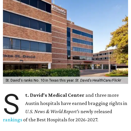
St. David's ranks No. 10 in Texas this year.
St. David's HealthCare/Flickr
S
t. David's Medical Center
and three more
Austin hospitals have earned bragging rights in
U.S. News & World Report's
newly released
rankings
of the Best Hospitals for 2026-2027.