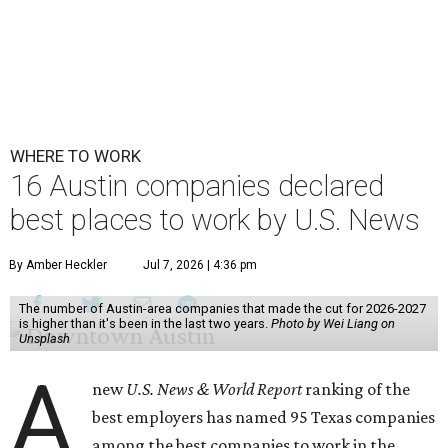
WHERE TO WORK
16 Austin companies declared
best places to work by U.S. News
By Amber Heckler
Jul 7, 2026 | 4:36 pm
The number of Austin-area companies that made the cut for 2026-2027
is higher than it's been in the last two years.
Photo by Wei Liang on
Unsplash
A
new
U.S. News & World Report
ranking of the
best employers has named 95 Texas companies
among the best companies to work in the