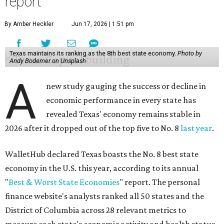
report
By Amber Heckler
Jun 17, 2026 | 1:51 pm
Texas maintains its ranking as the 8th best state economy.
Photo by
Andy Bodemer on Unsplash
A
new study gauging the success or decline in
economic performance in every state has
revealed Texas' economy remains stable in
2026 after it dropped out of the top five to No. 8
last year
.
WalletHub declared Texas boasts the No. 8 best state
economy in the U.S. this year, according to its annual
"
Best & Worst State Economies
" report. The personal
finance website's analysts ranked all 50 states and the
District of Columbia across 28 relevant metrics to