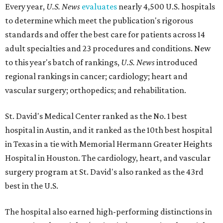
Every year,
U.S. News
evaluates
nearly 4,500 U.S. hospitals
to determine which meet the publication's rigorous
standards and offer the best care for patients across 14
adult specialties and 23 procedures and conditions. New
to this year's batch of rankings,
U.S. News
introduced
regional rankings in cancer; cardiology; heart and
vascular surgery; orthopedics; and rehabilitation.
St. David's Medical Center ranked as the No. 1
best
hospital in Austin, and it ranked as the 10th best hospital
in Texas in a tie with Memorial Hermann Greater Heights
Hospital in Houston. The cardiology, heart, and vascular
surgery program at St. David's also ranked as the 43rd
best in the U.S.
The hospital also earned high-performing distinctions in