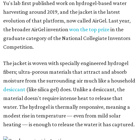
Yu's lab first published work on hydrogel-based water
harvesting around 2019, and the jacket is the latest
evolution of that platform, now called AirGel. Last year,
the broader AirGel invention
won the top prize
in the
graduate category of the National Collegiate Inventors
Competition.
The jacket is woven with specially engineered hydrogel
fibers; ultra-porous materials that attract and absorb
moisture from the surrounding air much like a household
desiccant
(like silica gel) does. Unlike a desiccant, the
material doesn't require intense heat to release that
water. The hydrogel is thermally responsive, meaning a
modest rise in temperature — even from mild solar
heating — is enough to release the water it has captured.