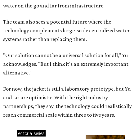
water on the go and far from infrastructure.
The team also sees a potential future where the
technology complements large-scale centralized water
systems rather than replacing them.
"Our solution cannot be a universal solution for all," Yu
acknowledges. "But I think it's an extremely important
alternative."
For now, the jacket is still a laboratory prototype, but Yu
and Lei are optimistic. With the right industry
partnerships, they say, the technology could realistically
reach commercial scale within three to five years.
editorial
series