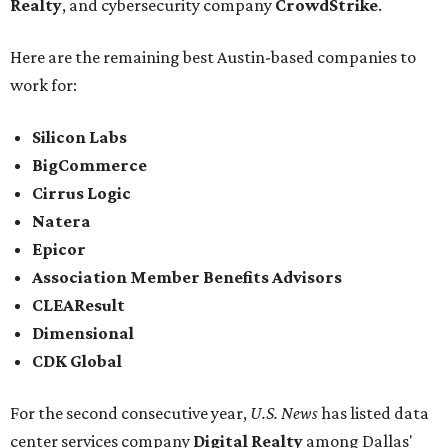
Realty
, and cybersecurity company
CrowdStrike
.
Here are the remaining best Austin-based companies to
work for:
Silicon Labs
BigCommerce
Cirrus Logic
Natera
Epicor
Association Member Benefits Advisors
CLEAResult
Dimensional
CDK Global
For the second consecutive year,
U.S. News
has listed data
center services company
Digital Realty
among Dallas'