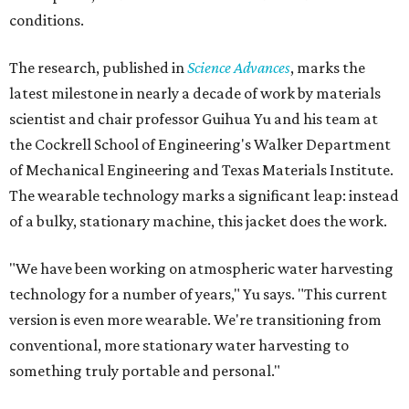
conditions.
The research, published in
Science Advances
, marks the
latest milestone in nearly a decade of work by materials
scientist and chair professor Guihua Yu and his team at
the Cockrell School of Engineering's Walker Department
of Mechanical Engineering and Texas Materials Institute.
The wearable technology marks a significant leap: instead
of a bulky, stationary machine, this jacket does the work.
"We have been working on atmospheric water harvesting
technology for a number of years," Yu says. "This current
version is even more wearable. We're transitioning from
conventional, more stationary water harvesting to
something truly portable and personal."