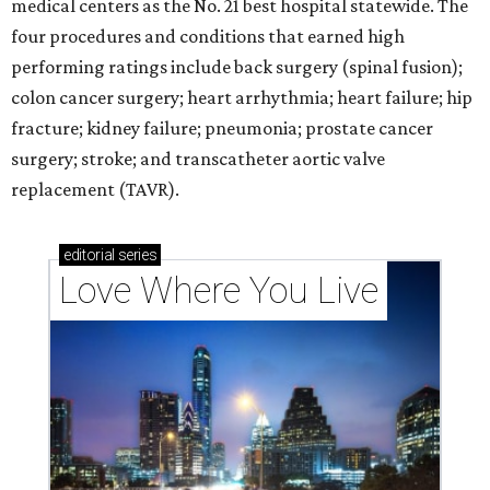
medical centers as the No. 21 best hospital statewide. The
four procedures and conditions that earned high
performing ratings include back surgery (spinal fusion);
colon cancer surgery; heart arrhythmia; heart failure; hip
fracture; kidney failure; pneumonia; prostate cancer
surgery; stroke; and transcatheter aortic valve
replacement (TAVR).
editorial
series
Love Where You Live