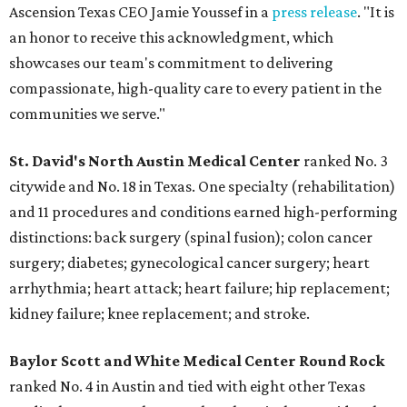
Ascension Texas CEO Jamie Youssef in a
press release
. "It is
an honor to receive this acknowledgment, which
showcases our team's commitment to delivering
compassionate, high-quality care to every patient in the
communities we serve."
St. David's North Austin Medical Center
ranked No. 3
citywide and No. 18 in Texas. One specialty (rehabilitation)
and 11 procedures and conditions earned high-performing
distinctions: back surgery (spinal fusion); colon cancer
surgery; diabetes; gynecological cancer surgery; heart
arrhythmia; heart attack; heart failure; hip replacement;
kidney failure; knee replacement; and stroke.
Baylor Scott and White Medical Center
Round Rock
ranked No. 4 in Austin and tied with eight other Texas