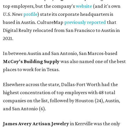
top employers, but the company's
website
(and it's own
U.S. News
profile
) state its corporate headquarters is
based in Austin. CultureMap
previously reported
that
Digital Realty relocated from San Francisco to Austin in
2021.
In between Austin and San Antonio, San Marcos-based
McCoy's Building Supply
was also named one of the best
places to work for in Texas.
Elsewhere across the state, Dallas-Fort Worth had the
highest concentration of top employers with 48 total
companies on the list, followed by Houston (24), Austin,
and San Antonio (6).
James Avery Artisan Jewelry
in Kerrville was the only