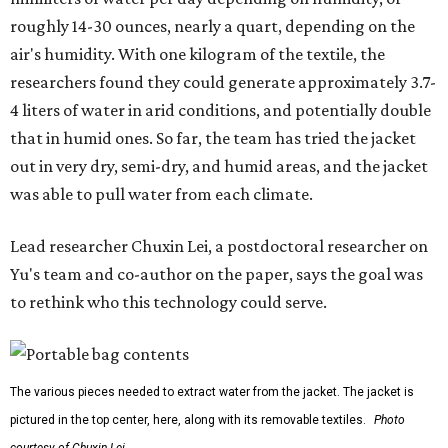
roughly 14-30 ounces, nearly a quart, depending on the
air's humidity. With one kilogram of the textile, the
researchers found they could generate approximately 3.7-
4 liters of water in arid conditions, and potentially double
that in humid ones. So far, the team has tried the jacket
out in very dry, semi-dry, and humid areas, and the jacket
was able to pull water from each climate.
Lead researcher Chuxin Lei, a postdoctoral researcher on
Yu's team and co-author on the paper, says the goal was
to rethink who this technology could serve.
The various pieces needed to extract water from the jacket. The jacket is
pictured in the top center, here, along with its removable textiles.
Photo