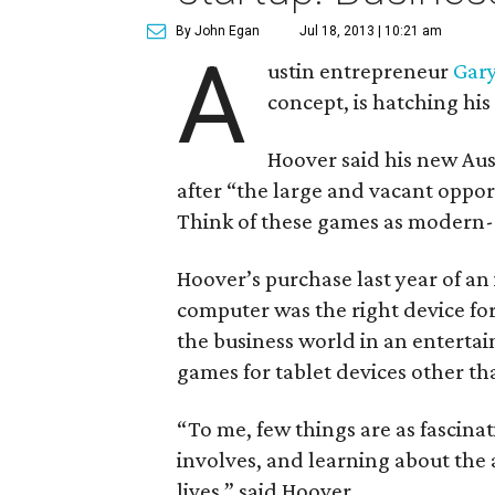
By John Egan
Jul 18, 2013 | 10:21 am
A
ustin entrepreneur
Gar
concept, is hatching his 
Hoover said his new Au
after “the large and vacant oppor
Think of these games as modern
Hoover’s purchase last year of an
computer was the right device fo
the business world in an entertai
games for tablet devices other tha
“To me, few things are as fascinat
involves, and learning about the 
lives,” said Hoover.