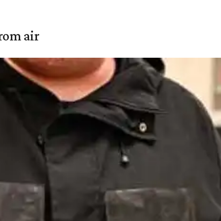
rom air