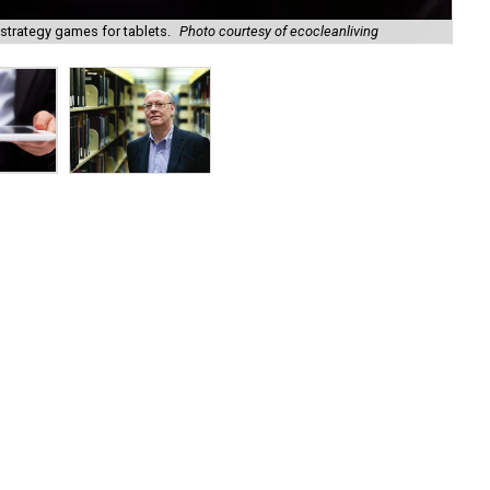
trategy games for tablets.
Photo courtesy of ecocleanliving
Bi