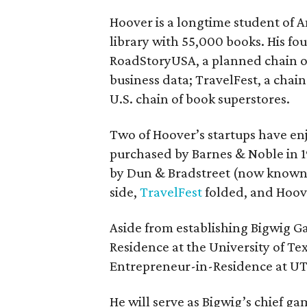
Hoover is a longtime student of 
library with 55,000 books. His fou
RoadStoryUSA, a planned chain o
business data; TravelFest, a chain
U.S. chain of book superstores.
Two of Hoover’s startups have e
purchased by Barnes & Noble in 19
by Dun & Bradstreet (now known a
side,
TravelFest
folded, and Hoove
Aside from establishing Bigwig G
Residence at the University of T
Entrepreneur-in-Residence at UT
He will serve as Bigwig’s chief g