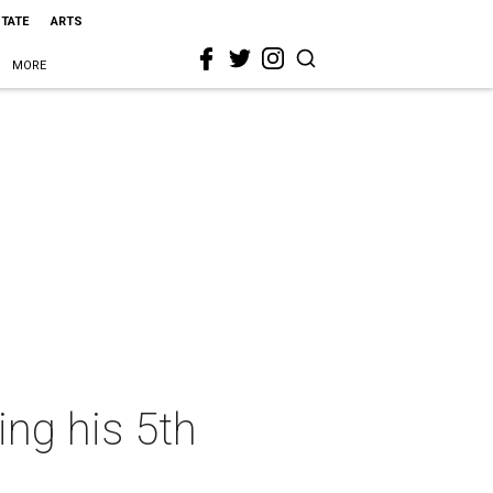
STATE
ARTS
MORE
ing his 5th