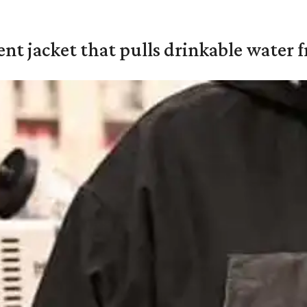
nt jacket that pulls drinkable water f