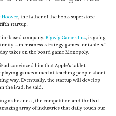
y Hoover
, the father of the book-superstore
fifth startup.
stin-based company,
Bigwig Games Inc.
, is going
tunity … in business-strategy games for tablets.”
-day takes on the board game Monopoly.
 iPad convinced him that Apple’s tablet
r playing games aimed at teaching people about
ning way. Eventually, the startup will develop
n the iPad, he said.
ing as business, the competition and thrills it
amazing array of industries that daily touch our