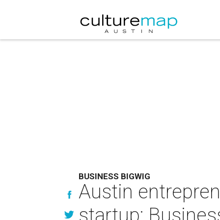
BUSINESS BIGWIG
Austin entrepren
startup: Busine