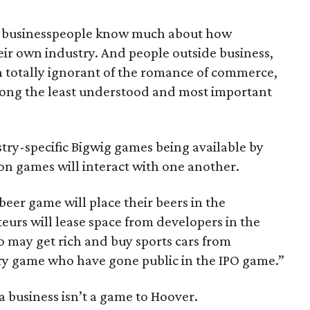
ew businesspeople know much about how
heir own industry. And people outside business,
n totally ignorant of the romance of commerce,
s among the least understood and most important
try-specific Bigwig games being available by
ion games will interact with one another.
beer game will place their beers in the
eurs will lease space from developers in the
 may get rich and buy sports cars from
ry game who have gone public in the IPO game.”
a business isn’t a game to Hoover.