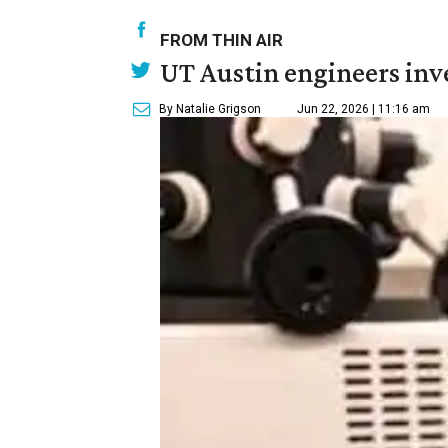
FROM THIN AIR
UT Austin engineers inve
By Natalie Grigson
Jun 22, 2026 | 11:16 am