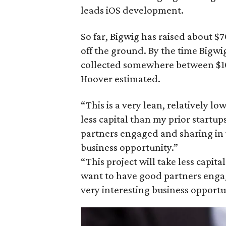
leads iOS development.
So far, Bigwig has raised about $
off the ground. By the time Bigwig
collected somewhere between $10
Hoover estimated.
“This is a very lean, relatively lo
less capital than my prior startu
partners engaged and sharing in 
business opportunity.”
“This project will take less capit
want to have good partners enga
very interesting business opportu