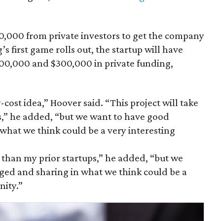
70,000 from private investors to get the company
’s first game rolls out, the startup will have
0,000 and $300,000 in private funding,
w-cost idea,” Hoover said. “This project will take
ps,” he added, “but we want to have good
what we think could be a very interesting
al than my prior startups,” he added, “but we
ged and sharing in what we think could be a
nity.”