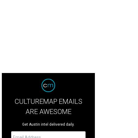
CULTUREMAP EMAILS
ARE AWESOME
Get Austin intel delivered daily.