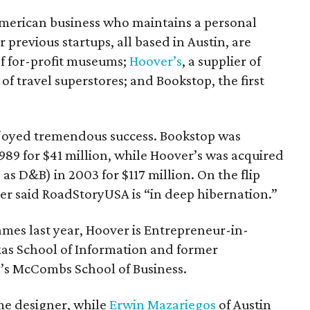
American business who maintains a personal
r previous startups, all based in Austin, are
f for-profit museums;
Hoover’s
, a supplier of
 of travel superstores; and Bookstop, the first
njoyed tremendous success. Bookstop was
89 for $41 million, while Hoover’s was acquired
s D&B) in 2003 for $117 million. On the flip
r said RoadStoryUSA is “in deep hibernation.”
ames last year, Hoover is Entrepreneur-in-
exas School of Information and former
’s McCombs School of Business.
ame designer, while
Erwin Mazariegos
of Austin