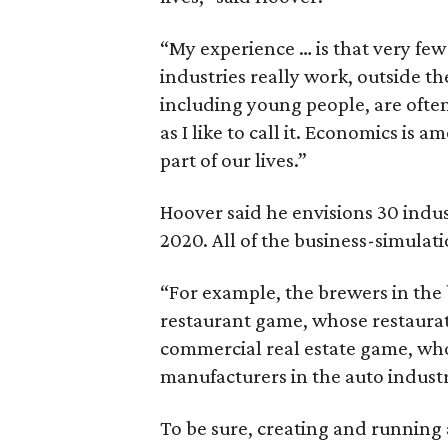
“My experience … is that very f
industries really work, outside t
including young people, are ofte
as I like to call it. Economics i
part of our lives.”
Hoover said he envisions 30 indus
2020. All of the business-simulat
“For example, the brewers in the 
restaurant game, whose restaurat
commercial real estate game, who
manufacturers in the auto indust
To be sure, creating and running 