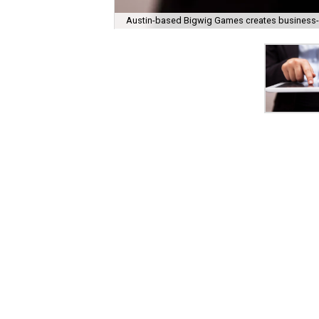
Austin-based Bigwig Games creates business-s