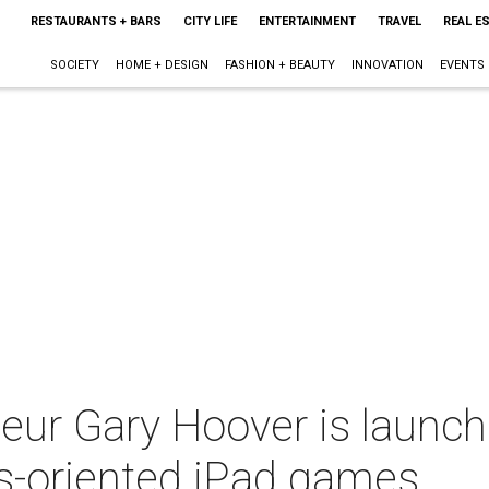
RESTAURANTS + BARS
CITY LIFE
ENTERTAINMENT
TRAVEL
REAL E
SOCIETY
HOME + DESIGN
FASHION + BEAUTY
INNOVATION
EVENTS
eur Gary Hoover is launch
ss-oriented iPad games