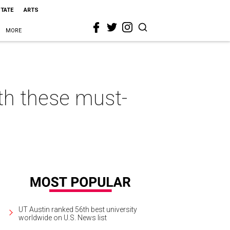
STATE
ARTS
MORE
th these must-
UT Austin ranked 56th best university
worldwide on U.S. News list