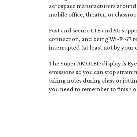
aerospace manufacturers around t
mobile office, theater, or classro
Fast and secure LTE and 5G suppo
connection, and being Wi-Fi 6E re
interrupted (at least not by your
The Super AMOLED display is Eye 
emissions so you can stop strainin
taking notes during class or jott
you need to remember to finish o