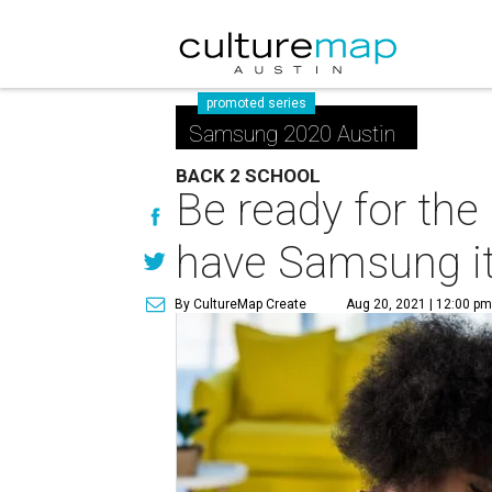
promoted series
Samsung 2020 Austin
BACK 2 SCHOOL
Be ready for th
have Samsung i
By CultureMap Create
Aug 20, 2021 | 12:00 p