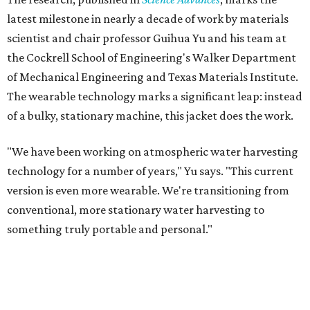
latest milestone in nearly a decade of work by materials
scientist and chair professor Guihua Yu and his team at
the Cockrell School of Engineering's Walker Department
of Mechanical Engineering and Texas Materials Institute.
The wearable technology marks a significant leap: instead
of a bulky, stationary machine, this jacket does the work.
"We have been working on atmospheric water harvesting
technology for a number of years," Yu says. "This current
version is even more wearable. We're transitioning from
conventional, more stationary water harvesting to
something truly portable and personal."
Yu's lab first published work on hydrogel-based water
harvesting around 2019, and the jacket is the latest
evolution of that platform, now called AirGel. Last year,