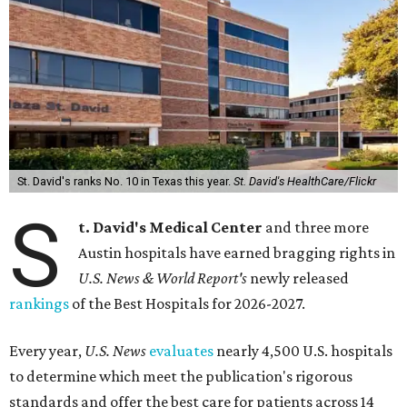
St. David's ranks No. 10 in Texas this year.
St. David's HealthCare/Flickr
S
t. David's Medical Center
and three more
Austin hospitals have earned bragging rights in
U.S. News & World Report's
newly released
rankings
of the Best Hospitals for 2026-2027.
Every year,
U.S. News
evaluates
nearly 4,500 U.S. hospitals
to determine which meet the publication's rigorous
standards and offer the best care for patients across 14