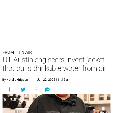
FROM THIN AIR
UT Austin engineers invent jacket
that pulls drinkable water from air
By Natalie Grigson
Jun 22, 2026 | 11:16 am