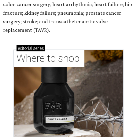
colon cancer surgery; heart arrhythmia; heart failure; hip
fracture; kidney failure; pneumonia; prostate cancer
surgery; stroke; and transcatheter aortic valve
replacement (TAVR).
editorial
series
Where to shop 