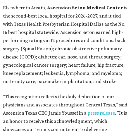
Elsewhere in Austin,
Ascension Seton Medical Center
is
the second-best local hospital for 2026-2027, and it tied
with Texas Health Presbyterian Hospital Dallas as the No.
16 best hospital statewide. Ascension Seton earned high-
performing ratings in 12 procedures and conditions: back
surgery (Spinal Fusion); chronic obstructive pulmonary
disease (COPD); diabetes; ear, nose, and throat surgery;
gynecological cancer surgery; heart failure; hip fracture;
knee replacement; leukemia, lymphoma, and myeloma;
maternity care; pacemaker implantation; and stroke.
"This recognition reflects the daily dedication of our
physicians and associates throughout Central Texas," said
Ascension Texas CEO Jamie Youssef in a
press release
. "It is
an honor to receive this acknowledgment, which
showcases our team's commitment to delivering