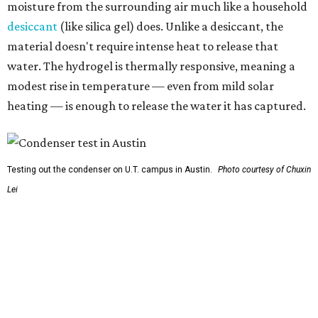
So, somebody would be wearing the jacket, or perhaps
carrying this gel-like textile as a blanket, as it passively
absorbs moisture from the air. Then they would detach
the textile panels and place them into a small, portable
collector unit; essentially a compact heater. The water
evaporates out of the textile, condenses inside the
collector, and drips out as clean, drinkable water.
"It immediately becomes drinkable because it already
goes through the distillation process," Yu explains.
In trials the jacket produced between 400 and 900
milliliters of water per day depending on humidity, or
roughly 14-30 ounces, nearly a quart, depending on the
air's humidity. With one kilogram of the textile, the