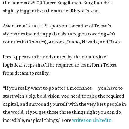
the famous 825,000-acre King Ranch. King Ranch is
slightly bigger than the state of Rhode Island.
Aside from Texas, U.S. spots on the radar of Telosa’s
visionaries include Appalachia (a region covering 420
counties in 13 states), Arizona, Idaho, Nevada, and Utah.
Lore appears to be undaunted by the mountain of
logistical steps that’ll be required to transform Telosa
from dream to reality.
“If you really want to go after a moonshot — you have to
start with a big, bold vision, you need to raise the required
capital, and surround yourself with the very best people in
the world. If you get those three things right you can do
incredible, magical things,” Lore
writes on LinkedIn
.