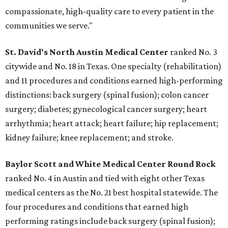
compassionate, high-quality care to every patient in the
communities we serve."
St. David's North Austin Medical Center
ranked No. 3
citywide and No. 18 in Texas. One specialty (rehabilitation)
and 11 procedures and conditions earned high-performing
distinctions: back surgery (spinal fusion); colon cancer
surgery; diabetes; gynecological cancer surgery; heart
arrhythmia; heart attack; heart failure; hip replacement;
kidney failure; knee replacement; and stroke.
Baylor Scott and White Medical Center
Round Rock
ranked No. 4 in Austin and tied with eight other Texas
medical centers as the No. 21 best hospital statewide. The
four procedures and conditions that earned high
performing ratings include back surgery (spinal fusion);