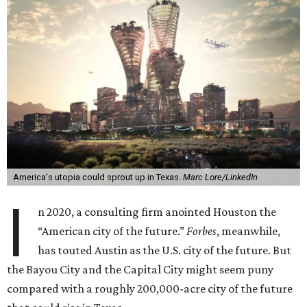
America's utopia could sprout up in Texas.
Marc Lore/LinkedIn
I
n 2020, a consulting firm anointed Houston the
“American city of the future.”
Forbes
, meanwhile,
has touted Austin as the U.S. city of the future. But
the Bayou City and the Capital City might seem puny
compared with a roughly 200,000-acre city of the future