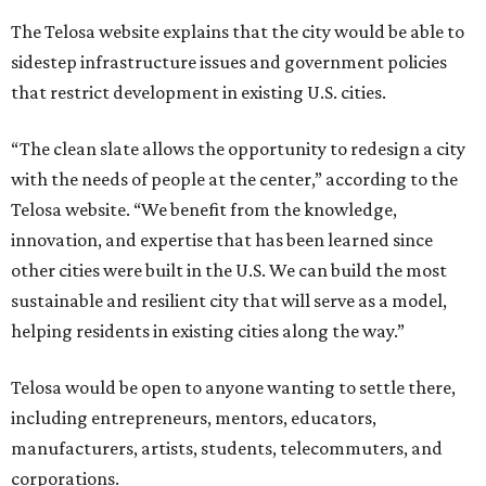
The Telosa website explains that the city would be able to
sidestep infrastructure issues and government policies
that restrict development in existing U.S. cities.
“The clean slate allows the opportunity to redesign a city
with the needs of people at the center,” according to the
Telosa website. “We benefit from the knowledge,
innovation, and expertise that has been learned since
other cities were built in the U.S. We can build the most
sustainable and resilient city that will serve as a model,
helping residents in existing cities along the way.”
Telosa would be open to anyone wanting to settle there,
including entrepreneurs, mentors, educators,
manufacturers, artists, students, telecommuters, and
corporations.