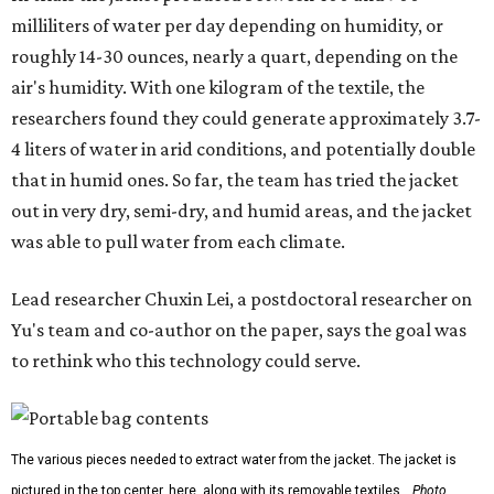
are still built as rigid or stationary platforms, making
them less suitable for people who are moving, working
outdoors, or operating in some remote environment. This
lead us to ask whether we could build a water harvesting
system that could become more like clothing — light,
wearable, flexible, and naturally suited for personal use,"
Lei says.
The potential applications are wide-ranging. Yu's team
has previously worked with the Department of Defense on
water solutions for soldiers, where water logistics can be
dangerous and costly. The technology could also serve
hikers, emergency responders, disaster relief workers, and
agricultural and field workers. Anyone who needs clean
water on the go and far from infrastructure.
The team also sees a potential future where the