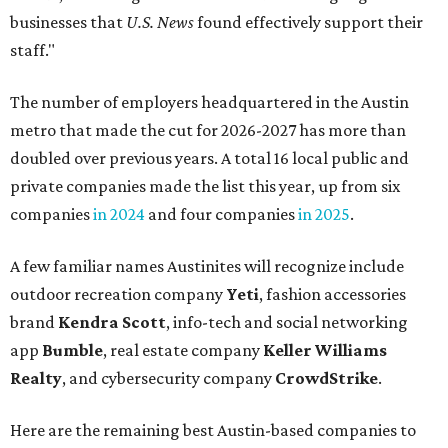
businesses that
U.S. News
found effectively support their
staff."
The number of employers headquartered in the Austin
metro that made the cut for 2026-2027 has more than
doubled over previous years. A total 16 local public and
private companies made the list this year, up from six
companies
in 2024
and four companies
in 2025
.
A few familiar names Austinites will recognize include
outdoor recreation company
Yeti
, fashion accessories
brand
Kendra Scott
, info-tech and social networking
app
Bumble
, real estate company
Keller Williams
Realty
, and cybersecurity company
CrowdStrike
.
Here are the remaining best Austin-based companies to