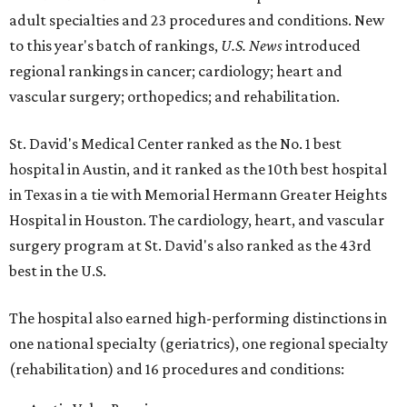
adult specialties and 23 procedures and conditions. New
to this year's batch of rankings,
U.S. News
introduced
regional rankings in cancer; cardiology; heart and
vascular surgery; orthopedics; and rehabilitation.
St. David's Medical Center ranked as the No. 1
best
hospital in Austin, and it ranked as the 10th best hospital
in Texas in a tie with Memorial Hermann Greater Heights
Hospital in Houston. The cardiology, heart, and vascular
surgery program at St. David's also ranked as the 43rd
best in the U.S.
The hospital also earned high-performing distinctions in
one national specialty (geriatrics), one regional specialty
(rehabilitation) and 16 procedures and conditions: