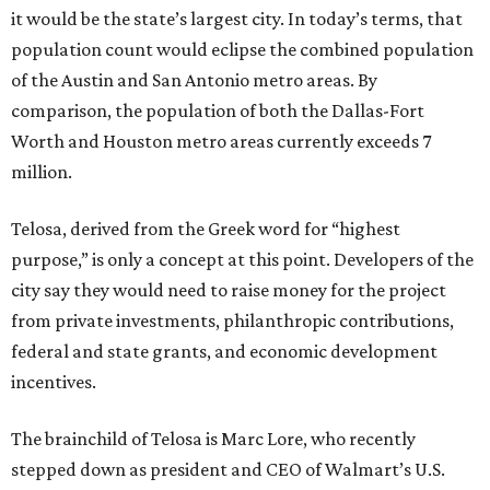
it would be the state’s largest city. In today’s terms, that
population count would eclipse the combined population
of the Austin and San Antonio metro areas. By
comparison, the population of both the Dallas-Fort
Worth and Houston metro areas currently exceeds 7
million.
Telosa, derived from the Greek word for “highest
purpose,” is only a concept at this point. Developers of the
city say they would need to raise money for the project
from private investments, philanthropic contributions,
federal and state grants, and economic development
incentives.
The brainchild of Telosa is Marc Lore, who recently
stepped down as president and CEO of Walmart’s U.S.