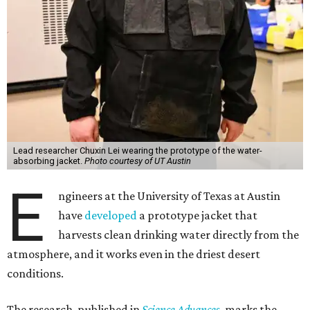
Lead researcher Chuxin Lei wearing the prototype of the water-
absorbing jacket.
Photo courtesy of UT Austin
E
ngineers at the University of Texas at Austin
have
developed
a prototype jacket that
harvests clean drinking water directly from the
atmosphere, and it works even in the driest desert
conditions.
The research, published in
Science Advances
, marks the