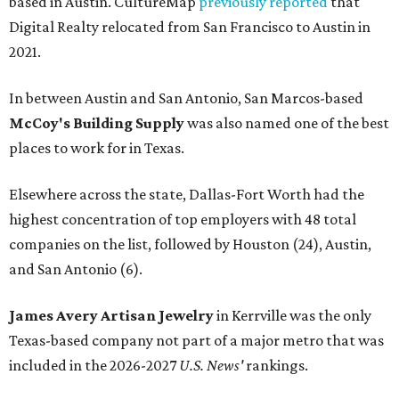
based in Austin. CultureMap
previously reported
that
Digital Realty relocated from San Francisco to Austin in
2021.
In between Austin and San Antonio, San Marcos-based
McCoy's Building Supply
was also named one of the best
places to work for in Texas.
Elsewhere across the state, Dallas-Fort Worth had the
highest concentration of top employers with 48 total
companies on the list, followed by Houston (24), Austin,
and San Antonio (6).
James Avery Artisan Jewelry
in Kerrville was the only
Texas-based company not part of a major metro that was
included in the 2026-2027
U.S. News'
rankings.