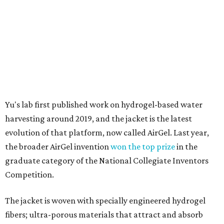
the broader AirGel invention
won the top prize
in the
graduate category of the National Collegiate Inventors
Competition.
The jacket is woven with specially engineered hydrogel
fibers; ultra-porous materials that attract and absorb
moisture from the surrounding air much like a household
desiccant
(like silica gel) does. Unlike a desiccant, the
material doesn't require intense heat to release that
water. The hydrogel is thermally responsive, meaning a
modest rise in temperature — even from mild solar
heating — is enough to release the water it has captured.
Testing out the condenser on U.T. campus in Austin.
Photo courtesy of Chuxin
Lei