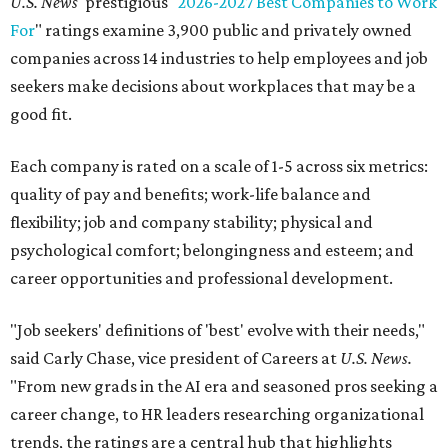
U.S. News
' prestigious "
2026-2027 Best Companies to Work
For
" ratings examine 3,900 public and privately owned
companies across 14 industries to help employees and job
seekers make decisions about workplaces that may be a
good fit.
Each company is rated on a scale of 1-5 across six metrics:
quality of pay and benefits; work-life balance and
flexibility; job and company stability; physical and
psychological comfort; belongingness and esteem; and
career opportunities and professional development.
"Job seekers' definitions of 'best' evolve with their needs,"
said Carly Chase, vice president of Careers at
U.S. News.
"From new grads in the AI era and seasoned pros seeking a
career change, to HR leaders researching organizational
trends, the ratings are a central hub that highlights