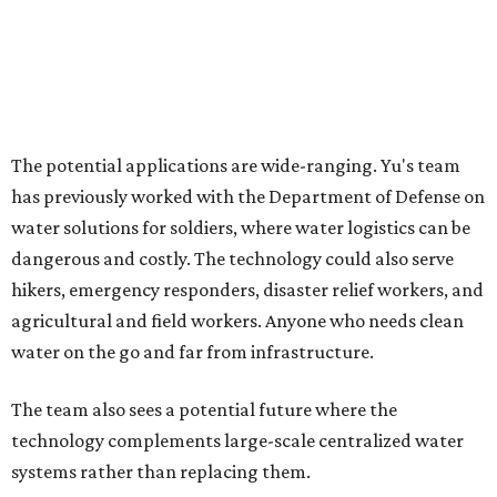
How to get the most out of small-but-spectacular
Shenandoah
Small-town charm permeates lakeside Rockwall,
just 30 minutes east of Dallas
Stop and smell the roses in Tyler, which is
blooming with fun experiences