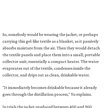
researchers found they could generate approximately 3.7-
4 liters of water in arid conditions, and potentially double
that in humid ones. So far, the team has tried the jacket
out in very dry, semi-dry, and humid areas, and the jacket
was able to pull water from each climate.
Lead researcher Chuxin Lei, a postdoctoral researcher on
Yu's team and co-author on the paper, says the goal was
to rethink who this technology could serve.
The various pieces needed to extract water from the jacket. The jacket is
pictured in the top center, here, along with its removable textiles.
Photo
courtesy of Chuxin Lei
"Many current [atmospheric water harvesting] systems