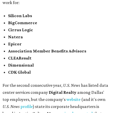
work for:
Silicon Labs
BigCommerce
Cirrus Logic
Natera
Epicor
Association Member Benefits Advisors
CLEAResult
Dimensional
CDK Global
For the second consecutive year,
U.S. News
has listed data
center services company
Digital Realty
among Dallas'
top employers, but the company's
website
(and it's own
U.S. News
profile
) state its corporate headquarters is