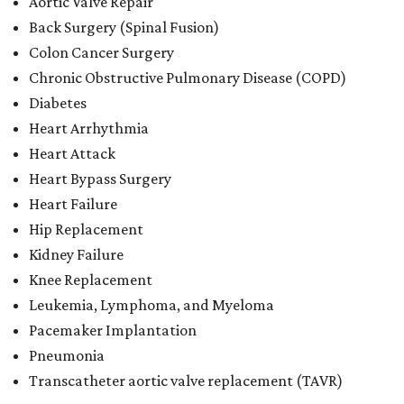
Aortic Valve Repair
Back Surgery (Spinal Fusion)
Colon Cancer Surgery
Chronic Obstructive Pulmonary Disease (COPD)
Diabetes
Heart Arrhythmia
Heart Attack
Heart Bypass Surgery
Heart Failure
Hip Replacement
Kidney Failure
Knee Replacement
Leukemia, Lymphoma, and Myeloma
Pacemaker Implantation
Pneumonia
Transcatheter aortic valve replacement (TAVR)