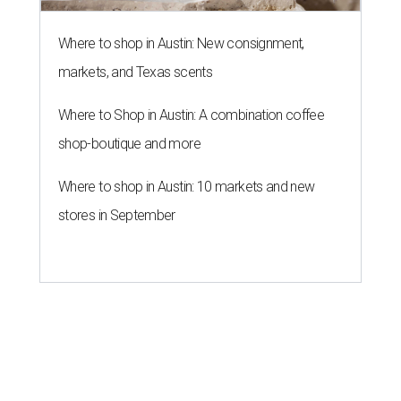
Where to shop in Austin: New consignment,
markets, and Texas scents
Where to Shop in Austin: A combination coffee
shop-boutique and more
Where to shop in Austin: 10 markets and new
stores in September