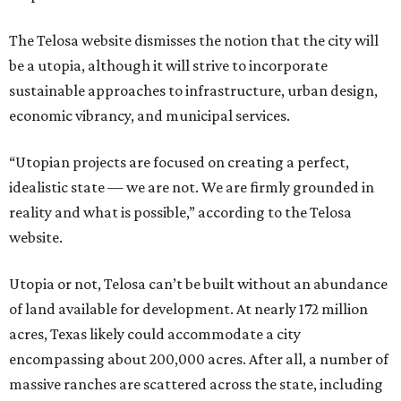
The Telosa website dismisses the notion that the city will
be a utopia, although it will strive to incorporate
sustainable approaches to infrastructure, urban design,
economic vibrancy, and municipal services.
“Utopian projects are focused on creating a perfect,
idealistic state — we are not. We are firmly grounded in
reality and what is possible,” according to the Telosa
website.
Utopia or not, Telosa can’t be built without an abundance
of land available for development. At nearly 172 million
acres, Texas likely could accommodate a city
encompassing about 200,000 acres. After all, a number of
massive ranches are scattered across the state, including