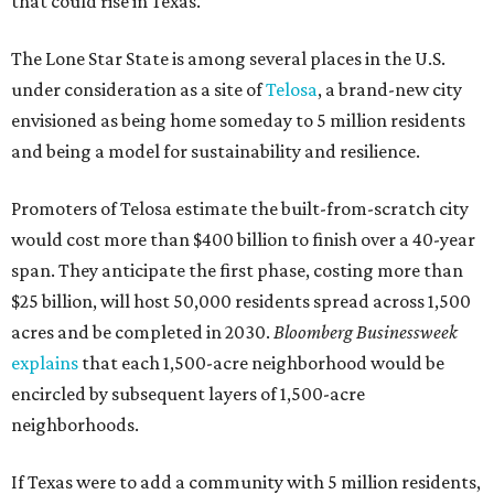
that could rise in Texas.
The Lone Star State is among several places in the U.S.
under consideration as a site of
Telosa
, a brand-new city
envisioned as being home someday to 5 million residents
and being a model for sustainability and resilience.
Promoters of Telosa estimate the built-from-scratch city
would cost more than $400 billion to finish over a 40-year
span. They anticipate the first phase, costing more than
$25 billion, will host 50,000 residents spread across 1,500
acres and be completed in 2030.
Bloomberg Businessweek
explains
that each 1,500-acre neighborhood would be
encircled by subsequent layers of 1,500-acre
neighborhoods.
If Texas were to add a community with 5 million residents,