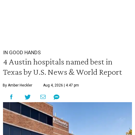
IN GOOD HANDS
4 Austin hospitals named best in
Texas by U.S. News & World Report
By Amber Heckler
Aug 4, 2026 | 4:47 pm