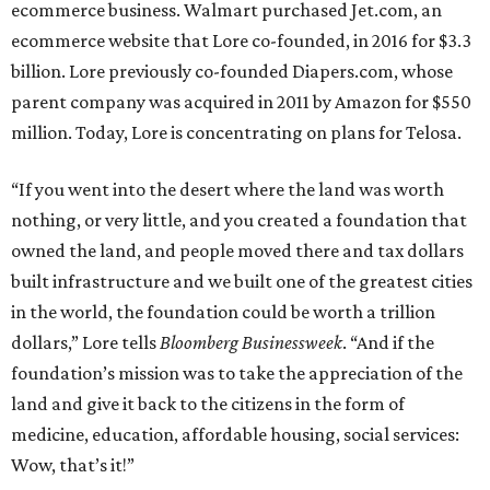
ecommerce business. Walmart purchased Jet.com, an
ecommerce website that Lore co-founded, in 2016 for $3.3
billion. Lore previously co-founded Diapers.com, whose
parent company was acquired in 2011 by Amazon for $550
million. Today, Lore is concentrating on plans for Telosa.
“If you went into the desert where the land was worth
nothing, or very little, and you created a foundation that
owned the land, and people moved there and tax dollars
built infrastructure and we built one of the greatest cities
in the world, the foundation could be worth a trillion
dollars,” Lore tells
Bloomberg Businessweek
. “And if the
foundation’s mission was to take the appreciation of the
land and give it back to the citizens in the form of
medicine, education, affordable housing, social services:
Wow, that’s it!”