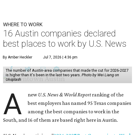
WHERE TO WORK
16 Austin companies declared
best places to work by U.S. News
By Amber Heckler
Jul 7, 2026 | 4:36 pm
The number of Austin-area companies that made the cut for 2026-2027
is higher than it's been in the last two years.
Photo by Wei Liang on
Unsplash
A
new
U.S. News & World Report
ranking of the
best employers has named 95 Texas companies
among the best companies to work in the
South, and 16 of them are based right here in Austin.