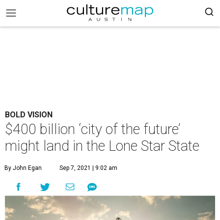
BOLD VISION
$400 billion ‘city of the future’
might land in the Lone Star State
By John Egan
Sep 7, 2021 | 9:02 am