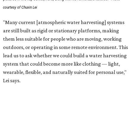
technology complements large-scale centralized water
systems rather than replacing them.
"Our solution cannot be a universal solution for all," Yu
acknowledges. "But I think it's an extremely important
alternative."
For now, the jacket is still a laboratory prototype, but Yu
and Lei are optimistic. With the right industry
partnerships, they say, the technology could realistically
reach commercial scale within three to five years.
promoted
series
Texas Road Trips