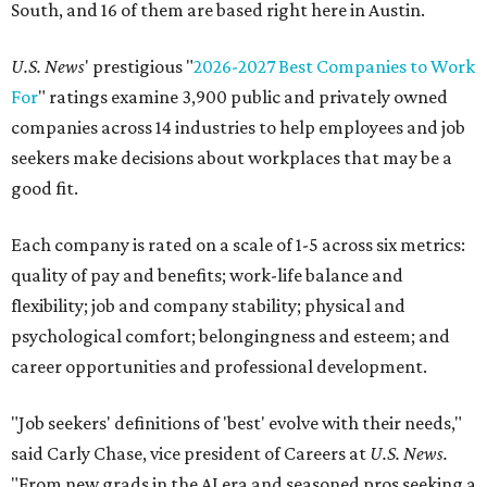
South, and 16 of them are based right here in Austin.
U.S. News
' prestigious "
2026-2027 Best Companies to Work
For
" ratings examine 3,900 public and privately owned
companies across 14 industries to help employees and job
seekers make decisions about workplaces that may be a
good fit.
Each company is rated on a scale of 1-5 across six metrics:
quality of pay and benefits; work-life balance and
flexibility; job and company stability; physical and
psychological comfort; belongingness and esteem; and
career opportunities and professional development.
"Job seekers' definitions of 'best' evolve with their needs,"
said Carly Chase, vice president of Careers at
U.S. News.
"From new grads in the AI era and seasoned pros seeking a