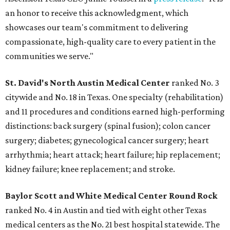
an honor to receive this acknowledgment, which
showcases our team's commitment to delivering
compassionate, high-quality care to every patient in the
communities we serve."
St. David's North Austin Medical Center
ranked No. 3
citywide and No. 18 in Texas. One specialty (rehabilitation)
and 11 procedures and conditions earned high-performing
distinctions: back surgery (spinal fusion); colon cancer
surgery; diabetes; gynecological cancer surgery; heart
arrhythmia; heart attack; heart failure; hip replacement;
kidney failure; knee replacement; and stroke.
Baylor Scott and White Medical Center
Round Rock
ranked No. 4 in Austin and tied with eight other Texas
medical centers as the No. 21 best hospital statewide. The