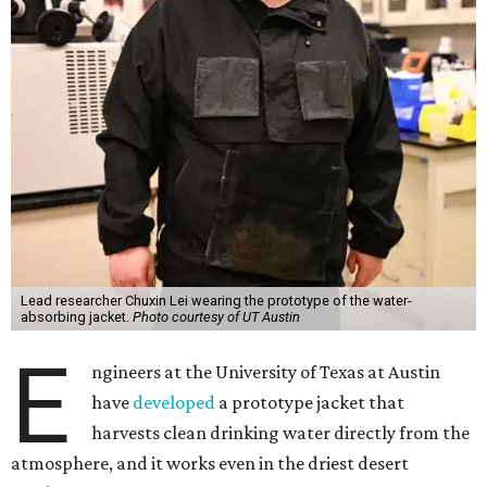
Lead researcher Chuxin Lei wearing the prototype of the water-
absorbing jacket.
Photo courtesy of UT Austin
E
ngineers at the University of Texas at Austin
have
developed
a prototype jacket that
harvests clean drinking water directly from the
atmosphere, and it works even in the driest desert