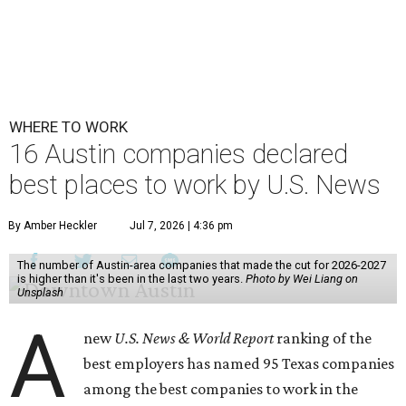
WHERE TO WORK
16 Austin companies declared
best places to work by U.S. News
By Amber Heckler
Jul 7, 2026 | 4:36 pm
The number of Austin-area companies that made the cut for 2026-2027
is higher than it's been in the last two years.
Photo by Wei Liang on
Unsplash
A
new
U.S. News & World Report
ranking of the
best employers has named 95 Texas companies
among the best companies to work in the