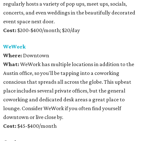
regularly hosts a variety of pop ups, meet ups, socials,
concerts, and even weddings in the beautifully decorated
event space next door.
Cost:
$200-$400/month; $20/day
WeWork
Where:
Downtown
What:
WeWork has multiple locations in addition to the
Austin office, so you'll be tapping into a coworking
conscious that spreads all across the globe. This upbeat
place includes several private offices, but the general
coworking and dedicated desk areas a great place to
lounge. Consider WeWork if you often find yourself
downtown or live close by.
Cost:
$45-$400/month