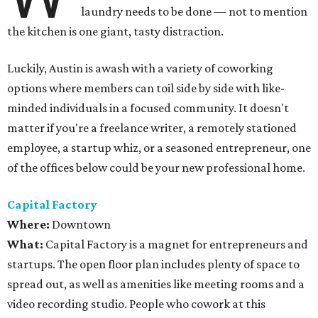
laundry needs to be done — not to mention
the kitchen is one giant, tasty distraction.
Luckily, Austin is awash with a variety of coworking
options where members can toil side by side with like-
minded individuals in a focused community. It doesn't
matter if you're a freelance writer, a remotely stationed
employee, a startup whiz, or a seasoned entrepreneur, one
of the offices below could be your new professional home.
Capital Factory
Where:
Downtown
What:
Capital Factory is a magnet for entrepreneurs and
startups. The open floor plan includes plenty of space to
spread out, as well as amenities like meeting rooms and a
video recording studio. People who cowork at this