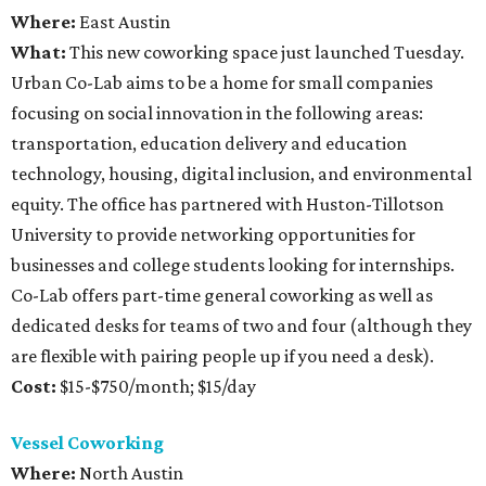
Where:
East Austin
What:
This new coworking space just launched Tuesday.
Urban Co-Lab aims to be a home for small companies
focusing on social innovation in the following areas:
transportation, education delivery and education
technology, housing, digital inclusion, and environmental
equity. The office has partnered with Huston-Tillotson
University to provide networking opportunities for
businesses and college students looking for internships.
Co-Lab offers part-time general coworking as well as
dedicated desks for teams of two and four (although they
are flexible with pairing people up if you need a desk).
Cost:
$15-$750/month; $15/day
Vessel Coworking
Where:
North Austin