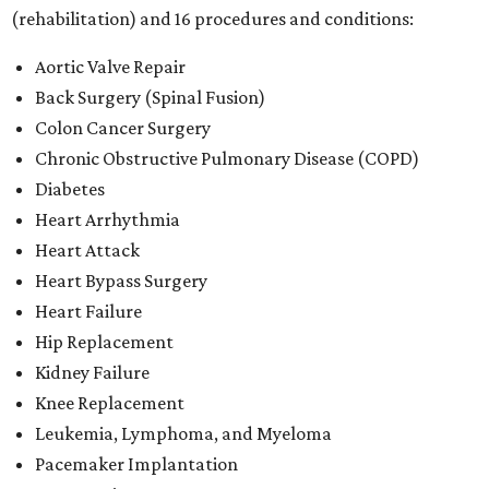
(rehabilitation) and 16 procedures and conditions:
Aortic Valve Repair
Back Surgery (Spinal Fusion)
Colon Cancer Surgery
Chronic Obstructive Pulmonary Disease (COPD)
Diabetes
Heart Arrhythmia
Heart Attack
Heart Bypass Surgery
Heart Failure
Hip Replacement
Kidney Failure
Knee Replacement
Leukemia, Lymphoma, and Myeloma
Pacemaker Implantation