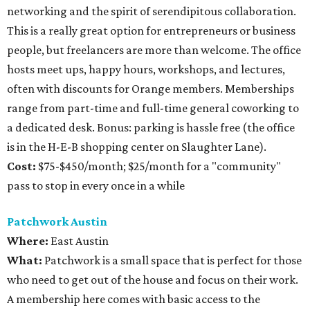
networking and the spirit of serendipitous collaboration.
This is a really great option for entrepreneurs or business
people, but freelancers are more than welcome. The office
hosts meet ups, happy hours, workshops, and lectures,
often with discounts for Orange members. Memberships
range from part-time and full-time general coworking to
a dedicated desk. Bonus: parking is hassle free (the office
is in the H-E-B shopping center on Slaughter Lane).
Cost:
$75-$450/month; $25/month for a "community"
pass to stop in every once in a while
Patchwork Austin
Where:
East Austin
What:
Patchwork is a small space that is perfect for those
who need to get out of the house and focus on their work.
A membership here comes with basic access to the