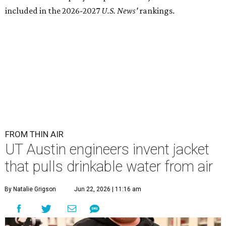
included in the 2026-2027
U.S. News'
rankings.
FROM THIN AIR
UT Austin engineers invent jacket
that pulls drinkable water from air
By Natalie Grigson
Jun 22, 2026 | 11:16 am