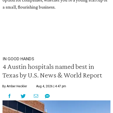
option for companies, whether you're a young startup or
a small, flourishing business.
IN GOOD HANDS
4 Austin hospitals named best in
Texas by U.S. News & World Report
By Amber Heckler
Aug 4, 2026 | 4:47 pm