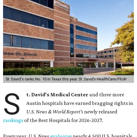
St. David's ranks No. 10 in Texas this year.
St. David's HealthCare/Flickr
S
t. David's Medical Center
and three more
Austin hospitals have earned bragging rights in
U.S. News & World Report's
newly released
rankings
of the Best Hospitals for 2026-2027.
Every year,
U.S. News
evaluates
nearly 4,500 U.S. hospitals