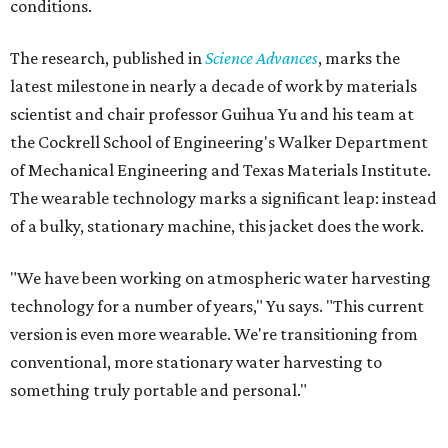
conditions.
The research, published in
Science Advances
, marks the
latest milestone in nearly a decade of work by materials
scientist and chair professor Guihua Yu and his team at
the Cockrell School of Engineering's Walker Department
of Mechanical Engineering and Texas Materials Institute.
The wearable technology marks a significant leap: instead
of a bulky, stationary machine, this jacket does the work.
"We have been working on atmospheric water harvesting
technology for a number of years," Yu says. "This current
version is even more wearable. We're transitioning from
conventional, more stationary water harvesting to
something truly portable and personal."
Yu's lab first published work on hydrogel-based water