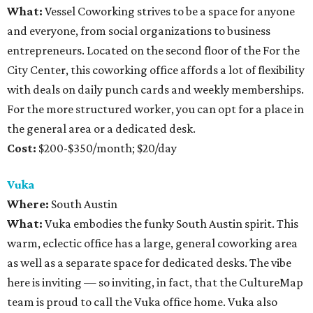
What:
Vessel Coworking strives to be a space for anyone
and everyone, from social organizations to business
entrepreneurs. Located on the second floor of the For the
City Center, this coworking office affords a lot of flexibility
with deals on daily punch cards and weekly memberships.
For the more structured worker, you can opt for a place in
the general area or a dedicated desk.
Cost:
$200-$350/month; $20/day
Vuka
Where:
South Austin
What:
Vuka embodies the funky South Austin spirit. This
warm, eclectic office has a large, general coworking area
as well as a separate space for dedicated desks. The vibe
here is inviting — so inviting, in fact, that the CultureMap
team is proud to call the Vuka office home. Vuka also