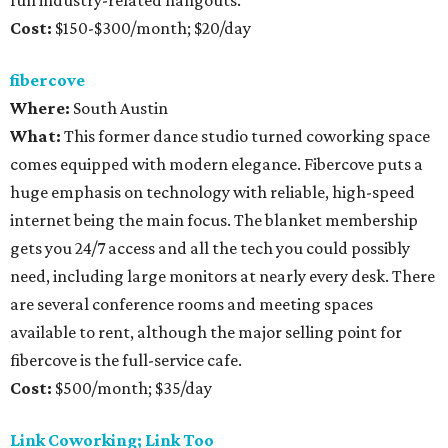
fun industry-related hangouts.
Cost:
$150-$300/month; $20/day
fibercove
Where:
South Austin
What:
This former dance studio turned coworking space
comes equipped with modern elegance. Fibercove puts a
huge emphasis on technology with reliable, high-speed
internet being the main focus. The blanket membership
gets you 24/7 access and all the tech you could possibly
need, including large monitors at nearly every desk. There
are several conference rooms and meeting spaces
available to rent, although the major selling point for
fibercove is the full-service cafe.
Cost:
$500/month; $35/day
Link Coworking; Link Too