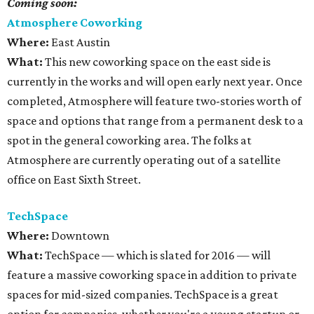
Coming soon:
Atmosphere Coworking
Where:
East Austin
What:
This new coworking space on the east side is
currently in the works and will open early next year. Once
completed, Atmosphere will feature two-stories worth of
space and options that range from a permanent desk to a
spot in the general coworking area. The folks at
Atmosphere are currently operating out of a satellite
office on East Sixth Street.
TechSpace
Where:
Downtown
What:
TechSpace — which is slated for 2016 — will
feature a massive coworking space in addition to private
spaces for mid-sized companies. TechSpace is a great