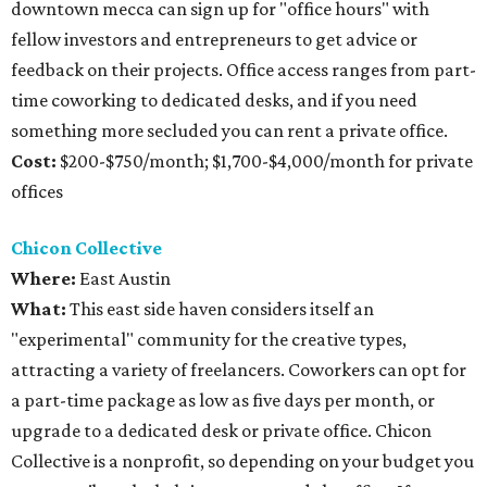
downtown mecca can sign up for "office hours" with
fellow investors and entrepreneurs to get advice or
feedback on their projects. Office access ranges from part-
time coworking to dedicated desks, and if you need
something more secluded you can rent a private office.
Cost:
$200-$750/month; $1,700-$4,000/month for private
offices
Chicon Collective
Where:
East Austin
What:
This east side haven considers itself an
"experimental" community for the creative types,
attracting a variety of freelancers. Coworkers can opt for
a part-time package as low as five days per month, or
upgrade to a dedicated desk or private office. Chicon
Collective is a nonprofit, so depending on your budget you