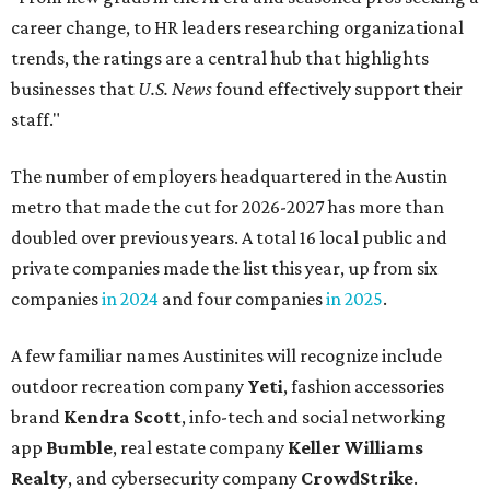
career change, to HR leaders researching organizational
trends, the ratings are a central hub that highlights
businesses that
U.S. News
found effectively support their
staff."
The number of employers headquartered in the Austin
metro that made the cut for 2026-2027 has more than
doubled over previous years. A total 16 local public and
private companies made the list this year, up from six
companies
in 2024
and four companies
in 2025
.
A few familiar names Austinites will recognize include
outdoor recreation company
Yeti
, fashion accessories
brand
Kendra Scott
, info-tech and social networking
app
Bumble
, real estate company
Keller Williams
Realty
, and cybersecurity company
CrowdStrike
.