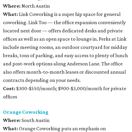
Where:
North Austin
What:
Link Coworking is a super hip space for general
coworking. Link Too — the office expansion conveniently
located next door — offers dedicated desks and private
offices as well as an open space to lounge in. Perks at Link
include meeting rooms, an outdoor courtyard for midday
breaks, tons of parking, and easy access to plenty of lunch
and post-work options along Anderson Lane. The office
also offers month-to-month leases or discounted annual
contracts depending on your needs.
Cost:
$300-$550/month; $900-$3,000/month for private
offices
Orange Coworking
Where:
South Austin
What:
Orange Coworking puts an emphasis on