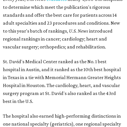
to determine which meet the publication's rigorous
standards and offer the best care for patients across 14
adult specialties and 23 procedures and conditions. New
to this year's batch of rankings,
U.S. News
introduced
regional rankings in cancer; cardiology; heart and
vascular surgery; orthopedics; and rehabilitation.
St. David's Medical Center ranked as the No. 1
best
hospital in Austin, and it ranked as the 10th best hospital
in Texas in a tie with Memorial Hermann Greater Heights
Hospital in Houston. The cardiology, heart, and vascular
surgery program at St. David's also ranked as the 43rd
best in the U.S.
The hospital also earned high-performing distinctions in
one national specialty (geriatrics), one regional specialty