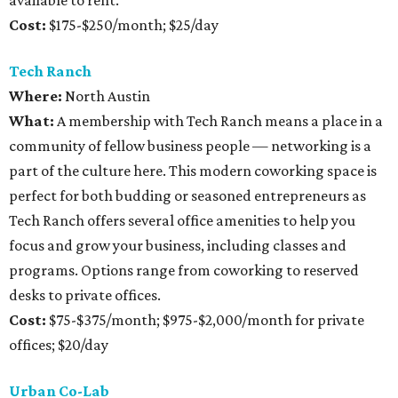
available to rent.
Cost:
$175-$250/month; $25/day
Tech Ranch
Where:
North Austin
What:
A membership with Tech Ranch means a place in a
community of fellow business people — networking is a
part of the culture here. This modern coworking space is
perfect for both budding or seasoned entrepreneurs as
Tech Ranch offers several office amenities to help you
focus and grow your business, including classes and
programs. Options range from coworking to reserved
desks to private offices.
Cost:
$75-$375/month; $975-$2,000/month for private
offices; $20/day
Urban Co-Lab