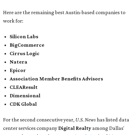
Here are the remaining best Austin-based companies to
work for:
Silicon Labs
BigCommerce
Cirrus Logic
Natera
Epicor
Association Member Benefits Advisors
CLEAResult
Dimensional
CDK Global
For the second consecutive year,
U.S. News
has listed data
center services company
Digital Realty
among Dallas'