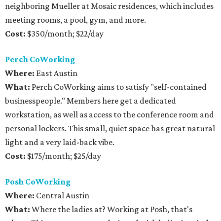
neighboring Mueller at Mosaic residences, which includes
meeting rooms, a pool, gym, and more.
Cost:
$350/month; $22/day
Perch CoWorking
Where:
East Austin
What:
Perch CoWorking aims to satisfy "self-contained
businesspeople." Members here get a dedicated
workstation, as well as access to the conference room and
personal lockers. This small, quiet space has great natural
light and a very laid-back vibe.
Cost:
$175/month; $25/day
Posh CoWorking
Where:
Central Austin
What:
Where the ladies at? Working at Posh, that's