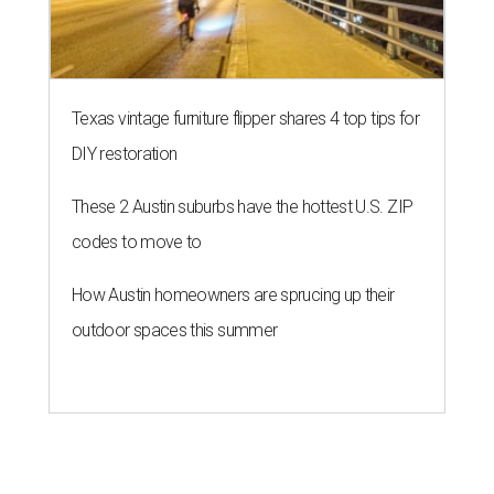
Texas vintage furniture flipper shares 4 top tips for
DIY restoration
These 2 Austin suburbs have the hottest U.S. ZIP
codes to move to
How Austin homeowners are sprucing up their
outdoor spaces this summer