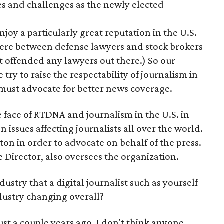
es and challenges as the newly elected
 enjoy a particularly great reputation in the U.S.
here between defense lawyers and stock brokers
't offended any lawyers out there.) So our
 try to raise the respectability of journalism in
 must advocate for better news coverage.
 face of RTDNA and journalism in the U.S. in
on issues affecting journalists all over the world.
ton in order to advocate on behalf of the press.
 Director, also oversees the organization.
ustry that a digital journalist such as yourself
dustry changing overall?
Just a couple years ago, I don't think anyone