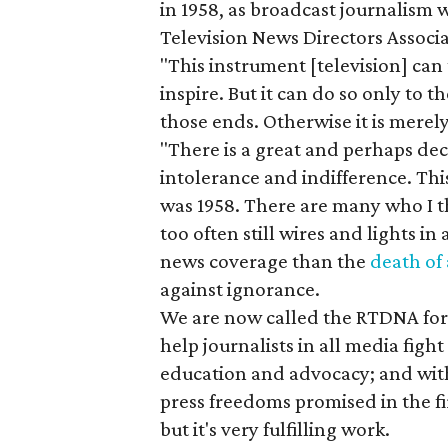
in 1958, as broadcast journalism w
Television News Directors Assoc
"This instrument [television] can 
inspire. But it can do so only to 
those ends. Otherwise it is merel
"There is a great and perhaps dec
intolerance and indifference. Thi
was 1958. There are many who I t
too often still wires and lights i
news coverage than the
death of
against ignorance.
We are now called the RTDNA for 
help journalists in all media fig
education and advocacy; and with 
press freedoms promised in the 
but it's very fulfilling work.