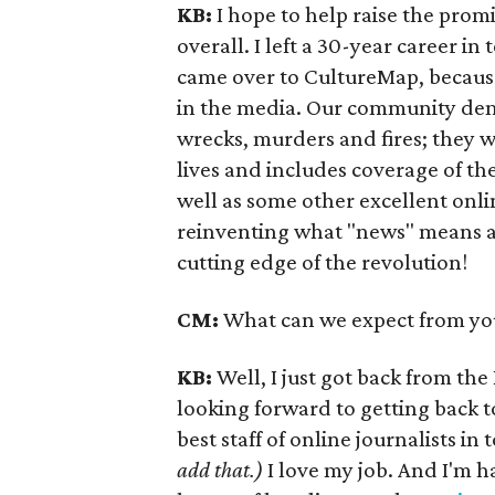
KB:
I hope to help raise the prom
overall. I left a 30-year career in
came over to CultureMap, because 
in the media. Our community dem
wrecks, murders and fires; they w
lives and includes coverage of the
well as some other excellent onlin
reinventing what "news" means and
cutting edge of the revolution!
CM:
What can we expect from yo
KB:
Well, I just got back from th
looking forward to getting back
best staff of online journalists in
add that.)
I love my job. And I'm ha