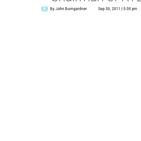
By John Bumgardner
Sep 30, 2011 | 5:00 pm