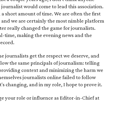
 journalist would come to lead this association.
a short amount of time. We are often the first
, and we are certainly the most nimble platform
ter really changed the game for journalists.
eal-time, making the evening news and the
record.
e journalists get the respect we deserve, and
low the same principals of journalism: telling
 providing context and minimizing the harm we
hemselves journalists online failed to follow
t's changing, and in my role, I hope to prove it.
e your role or influence as Editor-in-Chief at