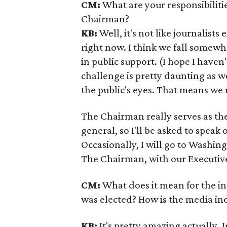
CM:
What are your responsibiliti
Chairman?
KB:
Well, it's not like journalists
right now. I think we fall somew
in public support. (I hope I haven
challenge is pretty daunting as we
the public's eyes. That means we
The Chairman really serves as the
general, so I'll be asked to speak 
Occasionally, I will go to Washing
The Chairman, with our Executive
CM:
What does it mean for the ind
was elected? How is the media in
KB:
It's pretty amazing actually. 