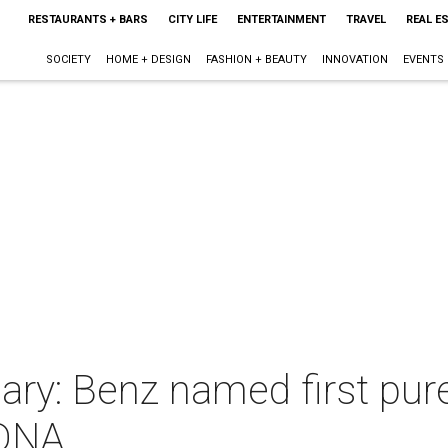
RESTAURANTS + BARS
CITY LIFE
ENTERTAINMENT
TRAVEL
REAL E
SOCIETY
HOME + DESIGN
FASHION + BEAUTY
INNOVATION
EVENTS
nary: Benz named first pure
TDNA