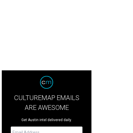
CULTUREMAP EMAILS
ARE AWESOME
Get Austin intel delivered daily.