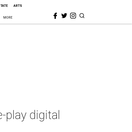
STATE
ARTS
MORE
-play digital