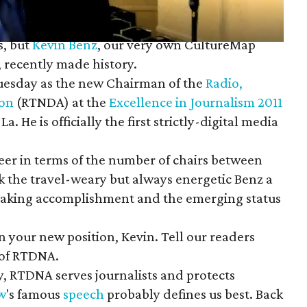
s, but
Kevin Benz
, our very own CultureMap
, recently made history.
uesday as the new Chairman of the
Radio,
ion
(RTNDA) at the
Excellence in Journalism 2011
. He is officially the first strictly-digital media
areer in terms of the number of chairs between
k the travel-weary but always energetic Benz a
making accomplishment and the emerging status
 your new position, Kevin. Tell our readers
 of RTDNA.
, RTDNA serves journalists and protects
w
's famous
speech
probably defines us best. Back