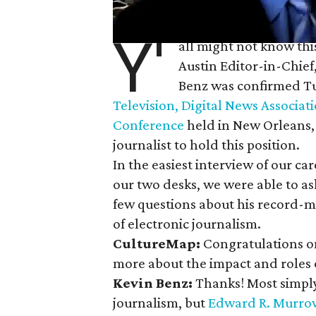
Y'
all might not know thi
Austin Editor-in-Chief
Benz was confirmed T
Television, Digital News Associat
Conference
held in New Orleans, La
journalist to hold this position.
In the easiest interview of our c
our two desks, we were able to as
few questions about his record-
of electronic journalism.
CultureMap:
Congratulations on
more about the impact and roles
Kevin Benz:
Thanks! Most simply
journalism, but
Edward R.
Murro