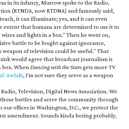
as in its infancy, Murrow spoke to the Radio,
iation (RTNDA, now RTDNA) and famously said,
teach, it can illuminate; yes, and it can even
the extent that humans are determined to use it to
y wires and lights in a box." Then he went on,
isive battle to be fought against ignorance,
s weapon of television could be useful." That
hink would agree that broadcast journalism is
n a box. When
Dancing with the Stars
gets more TV
 al-Awlaki
, I'm not sure they serve as a weapon
Radio, Television, Digital News Association. We
ht those battles and serve the community through
our offices in Washington, D.C., we protect the
first amendment. Sounds kinda boring probably,