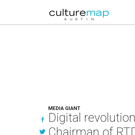
MEDIA GIANT
Digital revolutio
Chairman of R