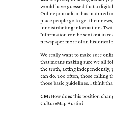
would have guessed that a digital
Online journalism has matured in 
place people go to get their news
for distributing information. Twit
Information can be sent out in r
newspaper more of an historical 
We really want to make sure onlin
that means making sure we all fol
the truth, acting independently,
can do. Too often, those calling t
those basic guidelines. I think tha
CM:
How does this position chang
CultureMap Austin?