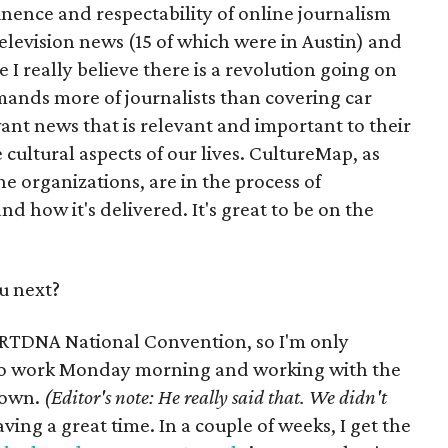
inence and respectability of online journalism
 television news (15 of which were in Austin) and
I really believe there is a revolution going on
ands more of journalists than covering car
ant news that is relevant and important to their
 cultural aspects of our lives. CultureMap, as
e organizations, are in the process of
 how it's delivered. It's great to be on the
u next?
e RTDNA National Convention, so I'm only
 to work Monday morning and working with the
 town.
(Editor's note: He really said that. We didn't
ving a great time. In a couple of weeks, I get the