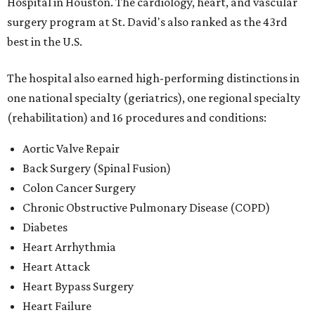
Hospital in Houston. The cardiology, heart, and vascular
surgery program at St. David's also ranked as the 43rd
best in the U.S.
The hospital also earned high-performing distinctions in
one national specialty (geriatrics), one regional specialty
(rehabilitation) and 16 procedures and conditions:
Aortic Valve Repair
Back Surgery (Spinal Fusion)
Colon Cancer Surgery
Chronic Obstructive Pulmonary Disease (COPD)
Diabetes
Heart Arrhythmia
Heart Attack
Heart Bypass Surgery
Heart Failure