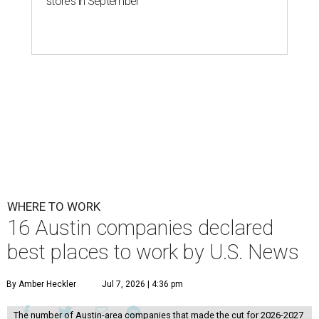
stores in September
WHERE TO WORK
16 Austin companies declared
best places to work by U.S. News
By Amber Heckler
Jul 7, 2026 | 4:36 pm
The number of Austin-area companies that made the cut for 2026-2027