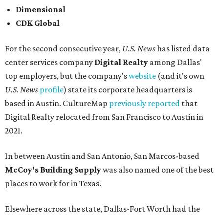
Dimensional
CDK Global
For the second consecutive year,
U.S. News
has listed data
center services company
Digital Realty
among Dallas'
top employers, but the company's
website
(and it's own
U.S. News
profile
) state its corporate headquarters is
based in Austin. CultureMap
previously reported
that
Digital Realty relocated from San Francisco to Austin in
2021.
In between Austin and San Antonio, San Marcos-based
McCoy's Building Supply
was also named one of the best
places to work for in Texas.
Elsewhere across the state, Dallas-Fort Worth had the