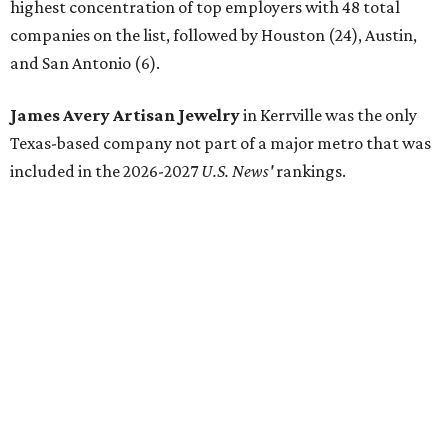
highest concentration of top employers with 48 total
companies on the list, followed by Houston (24), Austin,
and San Antonio (6).
James Avery Artisan Jewelry
in Kerrville was the only
Texas-based company not part of a major metro that was
included in the 2026-2027
U.S. News'
rankings.