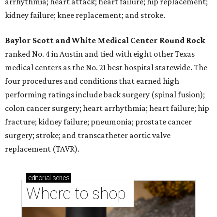
arrhythmia; heart attack; heart failure; hip replacement;
kidney failure; knee replacement; and stroke.
Baylor Scott and White Medical Center
Round Rock
ranked No. 4 in Austin and tied with eight other Texas
medical centers as the No. 21 best hospital statewide. The
four procedures and conditions that earned high
performing ratings include back surgery (spinal fusion);
colon cancer surgery; heart arrhythmia; heart failure; hip
fracture; kidney failure; pneumonia; prostate cancer
surgery; stroke; and transcatheter aortic valve
replacement (TAVR).
editorial
series
Where to shop 