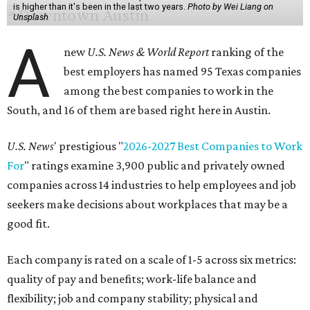
is higher than it's been in the last two years.
Photo by Wei Liang on
Unsplash
A
new
U.S. News & World Report
ranking of the
best employers has named 95 Texas companies
among the best companies to work in the
South, and 16 of them are based right here in Austin.
U.S. News
' prestigious "
2026-2027 Best Companies to Work
For
" ratings examine 3,900 public and privately owned
companies across 14 industries to help employees and job
seekers make decisions about workplaces that may be a
good fit.
Each company is rated on a scale of 1-5 across six metrics:
quality of pay and benefits; work-life balance and
flexibility; job and company stability; physical and