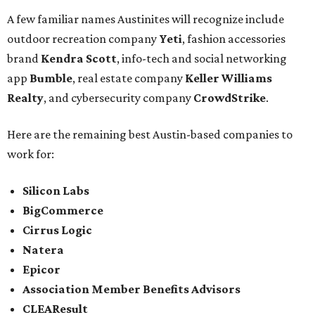
A few familiar names Austinites will recognize include
outdoor recreation company
Yeti
, fashion accessories
brand
Kendra Scott
, info-tech and social networking
app
Bumble
, real estate company
Keller Williams
Realty
, and cybersecurity company
CrowdStrike
.
Here are the remaining best Austin-based companies to
work for:
Silicon Labs
BigCommerce
Cirrus Logic
Natera
Epicor
Association Member Benefits Advisors
CLEAResult