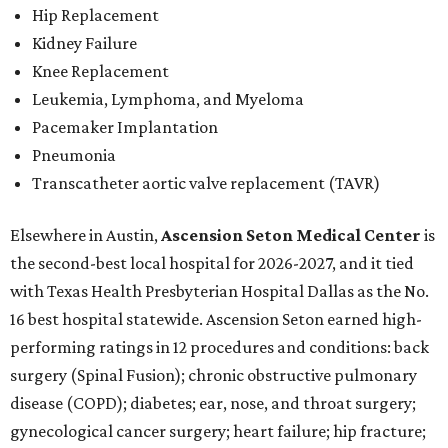
Hip Replacement
Kidney Failure
Knee Replacement
Leukemia, Lymphoma, and Myeloma
Pacemaker Implantation
Pneumonia
Transcatheter aortic valve replacement (TAVR)
Elsewhere in Austin,
Ascension Seton Medical Center
is
the second-best local hospital for 2026-2027, and it tied
with Texas Health Presbyterian Hospital Dallas as the No.
16 best hospital statewide. Ascension Seton earned high-
performing ratings in 12 procedures and conditions: back
surgery (Spinal Fusion); chronic obstructive pulmonary
disease (COPD); diabetes; ear, nose, and throat surgery;
gynecological cancer surgery; heart failure; hip fracture;