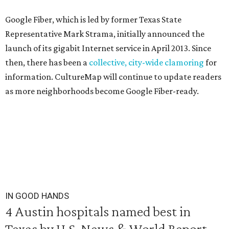
Google Fiber, which is led by former Texas State
Representative Mark Strama, initially announced the
launch of its gigabit Internet service in April 2013. Since
then, there has been a
collective, city-wide clamoring
for
information. CultureMap will continue to update readers
as more neighborhoods become Google Fiber-ready.
IN GOOD HANDS
4 Austin hospitals named best in
Texas by U.S. News & World Report