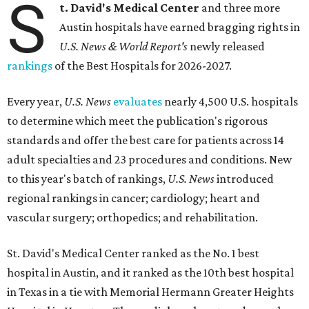
S
t. David's Medical Center
and three more
Austin hospitals have earned bragging rights in
U.S. News & World Report's
newly released
rankings
of the Best Hospitals for 2026-2027.
Every year,
U.S. News
evaluates
nearly 4,500 U.S. hospitals
to determine which meet the publication's rigorous
standards and offer the best care for patients across 14
adult specialties and 23 procedures and conditions. New
to this year's batch of rankings,
U.S. News
introduced
regional rankings in cancer; cardiology; heart and
vascular surgery; orthopedics; and rehabilitation.
St. David's Medical Center ranked as the No. 1
best
hospital in Austin, and it ranked as the 10th best hospital
in Texas in a tie with Memorial Hermann Greater Heights