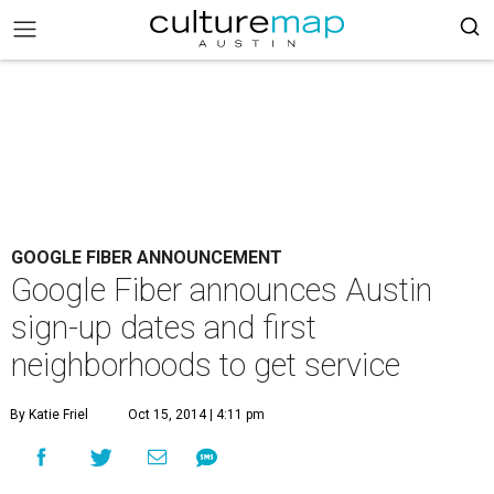
GOOGLE FIBER ANNOUNCEMENT
Google Fiber announces Austin
sign-up dates and first
neighborhoods to get service
By Katie Friel
Oct 15, 2014 | 4:11 pm