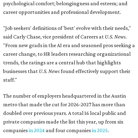
psychological comfort; belongingness and esteem; and
career opportunities and professional development.
"Job seekers' definitions of 'best' evolve with their needs,"
said Carly Chase, vice president of Careers at
U.S. News.
"From new grads in the AI era and seasoned pros seeking a
career change, to HR leaders researching organizational
trends, the ratings are a central hub that highlights
businesses that
U.S. News
found effectively support their
staff."
The number of employers headquartered in the Austin
metro that made the cut for 2026-2027 has more than
doubled over previous years. A total 16 local public and
private companies made the list this year, up from six
companies
in 2024
and four companies
in 2025
.