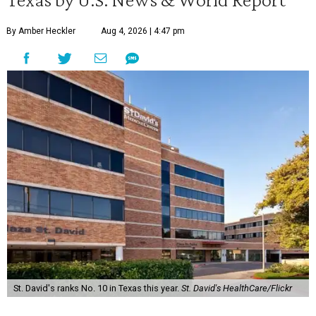
By Amber Heckler
Aug 4, 2026 | 4:47 pm
St. David's ranks No. 10 in Texas this year.
St. David's HealthCare/Flickr