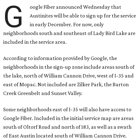
G
oogle Fiber announced Wednesday that
Austinites will be able to sign up for the service
in early December. For now, only
neighborhoods south and southeast of Lady Bird Lake are
included in the service area.
According to information provided by Google, the
neighborhoods in the sign-up zone include areas south of
the lake, north of William Cannon Drive, west of I-35 and
east of Mopac. Not included are Zilker Park, the Barton
Creek Greenbelt and Sunset Valley.
Some neighborhoods east of I-35 will also have access to
Google Fiber. Included in the initial service map are areas
south of Oltorf Road and north of 183, as well as a swath
of East Austin located south of William Cannon Drive.