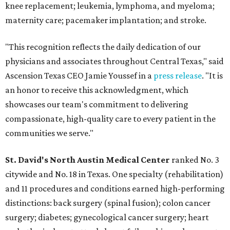
knee replacement; leukemia, lymphoma, and myeloma;
maternity care; pacemaker implantation; and stroke.
"This recognition reflects the daily dedication of our
physicians and associates throughout Central Texas," said
Ascension Texas CEO Jamie Youssef in a
press release
. "It is
an honor to receive this acknowledgment, which
showcases our team's commitment to delivering
compassionate, high-quality care to every patient in the
communities we serve."
St. David's North Austin Medical Center
ranked No. 3
citywide and No. 18 in Texas. One specialty (rehabilitation)
and 11 procedures and conditions earned high-performing
distinctions: back surgery (spinal fusion); colon cancer
surgery; diabetes; gynecological cancer surgery; heart