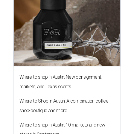
Where to shop in Austin: New consignment,
markets, and Texas scents
Where to Shop in Austin: A combination coffee
shop-boutique and more
Where to shop in Austin: 10 markets and new