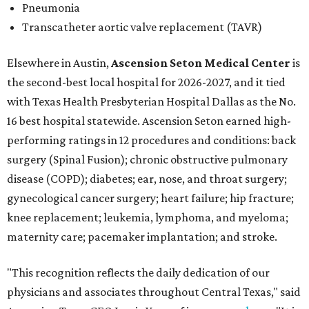
Pneumonia
Transcatheter aortic valve replacement (TAVR)
Elsewhere in Austin,
Ascension Seton Medical Center
is
the second-best local hospital for 2026-2027, and it tied
with Texas Health Presbyterian Hospital Dallas as the No.
16 best hospital statewide. Ascension Seton earned high-
performing ratings in 12 procedures and conditions: back
surgery (Spinal Fusion); chronic obstructive pulmonary
disease (COPD); diabetes; ear, nose, and throat surgery;
gynecological cancer surgery; heart failure; hip fracture;
knee replacement; leukemia, lymphoma, and myeloma;
maternity care; pacemaker implantation; and stroke.
"This recognition reflects the daily dedication of our
physicians and associates throughout Central Texas," said