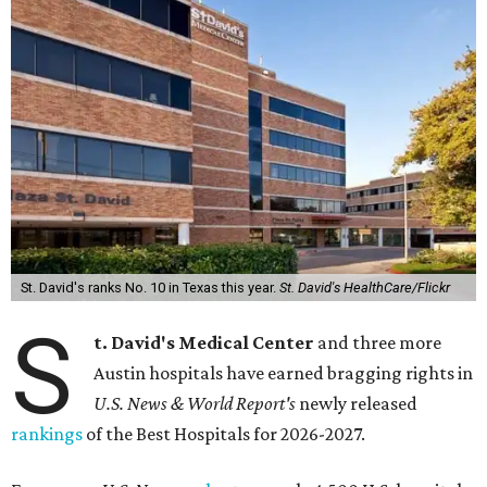
St. David's ranks No. 10 in Texas this year.
St. David's HealthCare/Flickr
S
t. David's Medical Center
and three more
Austin hospitals have earned bragging rights in
U.S. News & World Report's
newly released
rankings
of the Best Hospitals for 2026-2027.