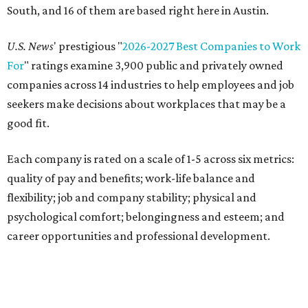
South, and 16 of them are based right here in Austin.
U.S. News
' prestigious "
2026-2027 Best Companies to Work
For
" ratings examine 3,900 public and privately owned
companies across 14 industries to help employees and job
seekers make decisions about workplaces that may be a
good fit.
Each company is rated on a scale of 1-5 across six metrics:
quality of pay and benefits; work-life balance and
flexibility; job and company stability; physical and
psychological comfort; belongingness and esteem; and
career opportunities and professional development.
"Job seekers' definitions of 'best' evolve with their needs,"
said Carly Chase, vice president of Careers at
U.S. News.