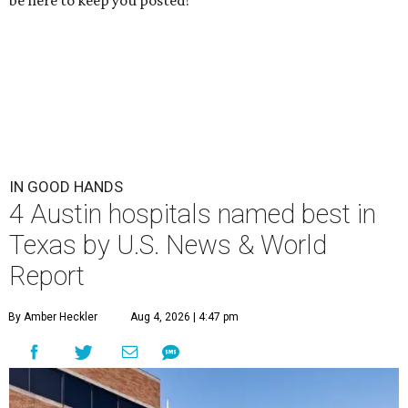
be here to keep you posted!
IN GOOD HANDS
4 Austin hospitals named best in
Texas by U.S. News & World
Report
By Amber Heckler
Aug 4, 2026 | 4:47 pm