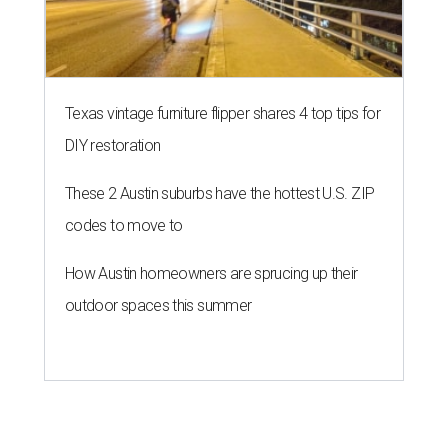
Texas vintage furniture flipper shares 4 top tips for
DIY restoration
These 2 Austin suburbs have the hottest U.S. ZIP
codes to move to
How Austin homeowners are sprucing up their
outdoor spaces this summer