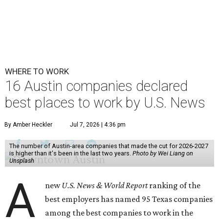
WHERE TO WORK
16 Austin companies declared
best places to work by U.S. News
By Amber Heckler
Jul 7, 2026 | 4:36 pm
The number of Austin-area companies that made the cut for 2026-2027
is higher than it's been in the last two years.
Photo by Wei Liang on
Unsplash
A
new
U.S. News & World Report
ranking of the
best employers has named 95 Texas companies
among the best companies to work in the