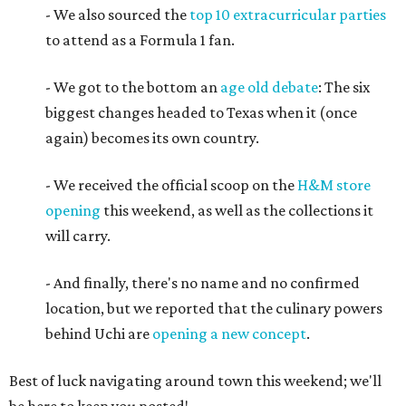
- We also sourced the
top 10 extracurricular parties
to attend as a Formula 1 fan.
- We got to the bottom an
age old debate
: The six
biggest changes headed to Texas when it (once
again) becomes its own country.
- We received the official scoop on the
H&M store
opening
this weekend, as well as the collections it
will carry.
- And finally, there's no name and no confirmed
location, but we reported that the culinary powers
behind Uchi are
opening a new concept
.
Best of luck navigating around town this weekend; we'll