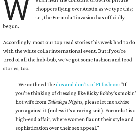
W
e can hear the constant drown of private
choppers flying over Austin as we type this;
i.e., the Formula 1 invasion has officially
begun.
Accordingly, most our top read stories this week had to do
with the white collar international event. But if you're
tired of all the hub-bub, we've got some fashion and food
stories, too.
- We outlined the
dos and don'ts of F1 fashion
: "If
you’re thinking of dressing like Ricky Bobby’s smokin’
hot wife from
Talladega Nights
, please let me advise
you against it (unless it’s a racing suit). Formula 1 is a
high-end affair, where women flaunt their style and
sophistication over their sex appeal."