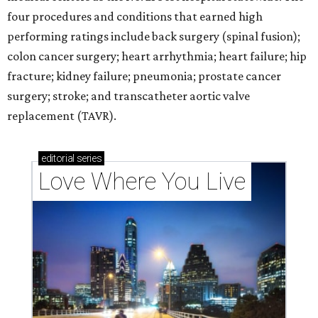
four procedures and conditions that earned high
performing ratings include back surgery (spinal fusion);
colon cancer surgery; heart arrhythmia; heart failure; hip
fracture; kidney failure; pneumonia; prostate cancer
surgery; stroke; and transcatheter aortic valve
replacement (TAVR).
editorial
series
Love Where You Live