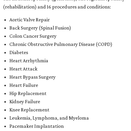
(rehabilitation) and 16 procedures and conditions:
Aortic Valve Repair
Back Surgery (Spinal Fusion)
Colon Cancer Surgery
Chronic Obstructive Pulmonary Disease (COPD)
Diabetes
Heart Arrhythmia
Heart Attack
Heart Bypass Surgery
Heart Failure
Hip Replacement
Kidney Failure
Knee Replacement
Leukemia, Lymphoma, and Myeloma
Pacemaker Implantation