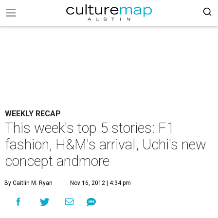
WEEKLY RECAP
This week's top 5 stories: F1
fashion, H&M's arrival, Uchi's new
concept andmore
By Caitlin M. Ryan
Nov 16, 2012 | 4:34 pm