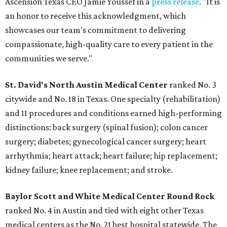
Ascension Texas CEO Jamie Youssef in a
press release
. "It is
an honor to receive this acknowledgment, which
showcases our team's commitment to delivering
compassionate, high-quality care to every patient in the
communities we serve."
St. David's North Austin Medical Center
ranked No. 3
citywide and No. 18 in Texas. One specialty (rehabilitation)
and 11 procedures and conditions earned high-performing
distinctions: back surgery (spinal fusion); colon cancer
surgery; diabetes; gynecological cancer surgery; heart
arrhythmia; heart attack; heart failure; hip replacement;
kidney failure; knee replacement; and stroke.
Baylor Scott and White Medical Center
Round Rock
ranked No. 4 in Austin and tied with eight other Texas
medical centers as the No. 21 best hospital statewide. The