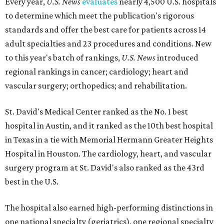
Every year,
U.S. News
evaluates
nearly 4,500 U.S. hospitals
to determine which meet the publication's rigorous
standards and offer the best care for patients across 14
adult specialties and 23 procedures and conditions. New
to this year's batch of rankings,
U.S. News
introduced
regional rankings in cancer; cardiology; heart and
vascular surgery; orthopedics; and rehabilitation.
St. David's Medical Center ranked as the No. 1
best
hospital in Austin, and it ranked as the 10th best hospital
in Texas in a tie with Memorial Hermann Greater Heights
Hospital in Houston. The cardiology, heart, and vascular
surgery program at St. David's also ranked as the 43rd
best in the U.S.
The hospital also earned high-performing distinctions in
one national specialty (geriatrics), one regional specialty