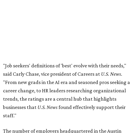
"From new grads in the AI era and seasoned pros seeking a
career change, to HR leaders researching organizational
trends, the ratings are a central hub that highlights
businesses that
U.S. News
found effectively support their
staff."
The number of employers headquartered in the Austin
metro that made the cut for 2026-2027 has more than
doubled over previous years. A total 16 local public and
private companies made the list this year, up from six
companies
in 2024
and four companies
in 2025
.
A few familiar names Austinites will recognize include
outdoor recreation company
Yeti
, fashion accessories
brand
Kendra Scott
, info-tech and social networking
app
Bumble
, real estate company
Keller Williams
Realty
, and cybersecurity company
CrowdStrike
.