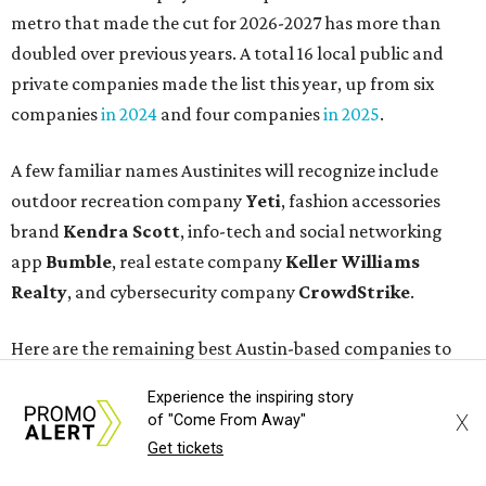
Here are the remaining best Austin-based companies to
work for:
Silicon Labs
BigCommerce
Cirrus Logic
Natera
Epicor
Association Member Benefits Advisors
CLEAResult
Dimensional
CDK Global
Experience the inspiring story
X
of "Come From Away"
For the second consecutive year,
U.S. News
has listed data
Get tickets
center services company
Digital Realty
among Dallas'