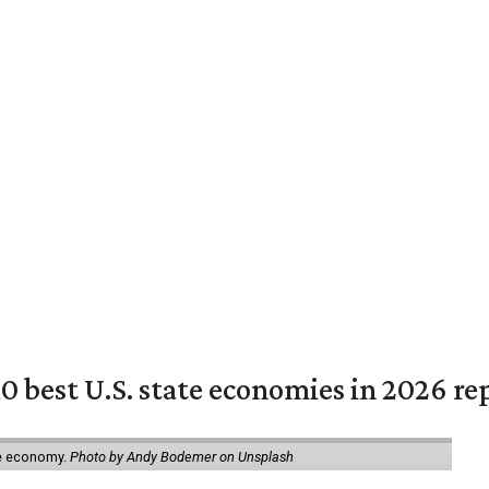
 best U.S. state economies in 2026 re
ate economy.
Photo by Andy Bodemer on Unsplash