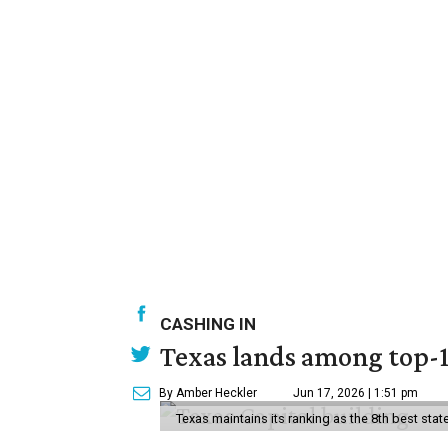
CASHING IN
Texas lands among top-10
By Amber Heckler
Jun 17, 2026 | 1:51 pm
Texas maintains its ranking as the 8th best st