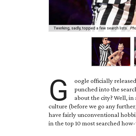
Twerking, sadly, topped a few search lists.
Pho
G
oogle officially release
punched into the search
about the city? Well, in
culture (before we go any further,
have fairly unconventional hobbi
in the top 10 most searched how-t