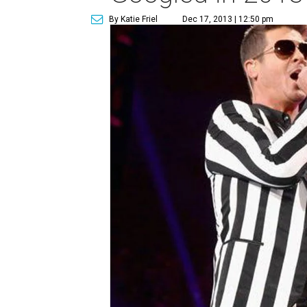
By Katie Friel
Dec 17, 2013 | 12:50 pm