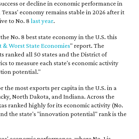
success or decline in economic performance in
 Texas' economy remains stable in 2026 after it
ive to No. 8
last year
.
he No. 8 best state economy in the U.S. this
t & Worst State Economies
" report. The
s ranked all 50 states and the District of
cs to measure each state's economic activity
tion potential."
r the most exports per capita in the U.S. in a
ucky, North Dakota, and Indiana. Across the
as ranked highly for its economic activity (No.
nd the state's "innovation potential" rank is the
as' economic performance, where No. 1 is