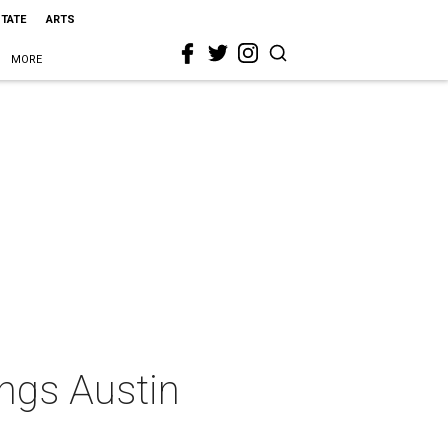
STATE
ARTS
MORE
ngs Austin