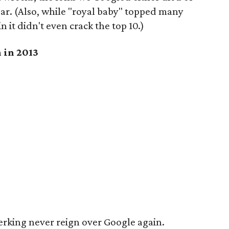
ar. (Also, while "royal baby" topped many
in it didn't even crack the top 10.)
 in 2013
werking never reign over Google again.