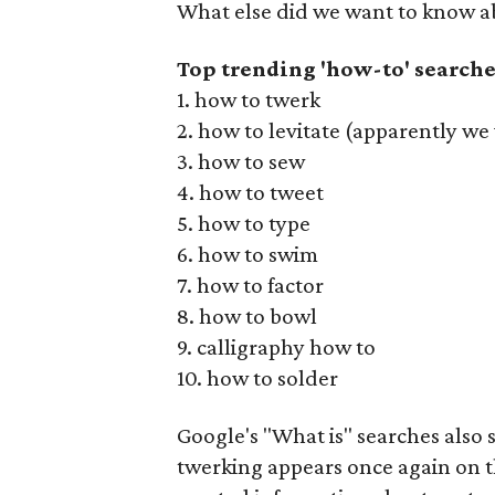
What else did we want to know ab
Top trending 'how-to' searche
1. how to twerk
2. how to levitate (apparently w
3. how to sew
4. how to tweet
5. how to type
6. how to swim
7. how to factor
8. how to bowl
9. calligraphy how to
10. how to solder
Google's "What is" searches also s
twerking appears once again on th