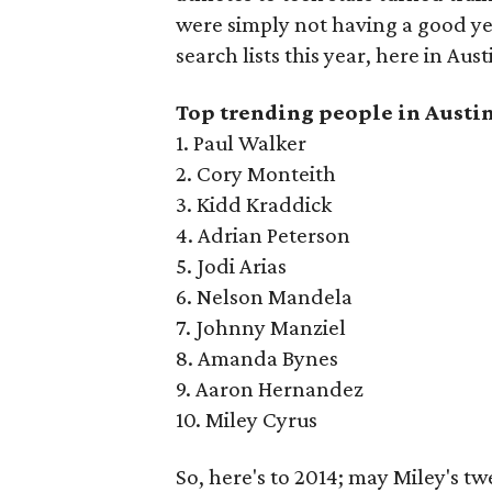
were simply not having a good ye
search lists this year, here in Aust
Top trending people in Austin
1. Paul Walker
2. Cory Monteith
3. Kidd Kraddick
4. Adrian Peterson
5. Jodi Arias
6. Nelson Mandela
7. Johnny Manziel
8. Amanda Bynes
9. Aaron Hernandez
10. Miley Cyrus
So, here's to 2014; may Miley's t