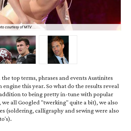
to courtesy of MTV
Oh,
d the top terms, phrases and events Austinites
 engine this year. So what do the results reveal
 addition to being pretty in-tune with popular
 we all Googled "twerking" quite a bit), we also
es (soldering, calligraphy and sewing were also
o's).