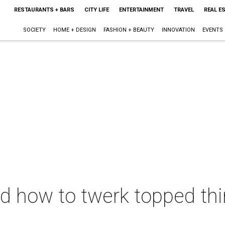
RESTAURANTS + BARS
CITY LIFE
ENTERTAINMENT
TRAVEL
REAL E
SOCIETY
HOME + DESIGN
FASHION + BEAUTY
INNOVATION
EVENTS
 how to twerk topped thi