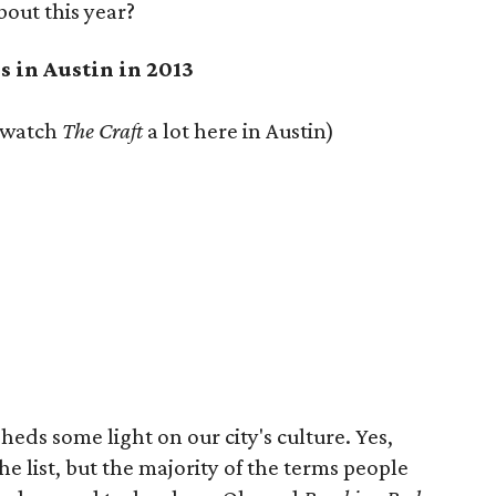
out this year?
s in Austin in 2013
e watch
The Craft
a lot here in Austin)
heds some light on our city's culture. Yes,
e list, but the majority of the terms people