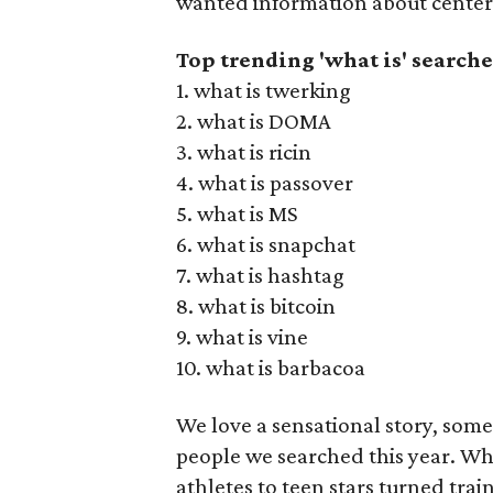
wanted information about cente
Top trending 'what is' searche
1. what is twerking
2. what is DOMA
3. what is ricin
4. what is passover
5. what is MS
6. what is snapchat
7. what is hashtag
8. what is bitcoin
9. what is vine
10. what is barbacoa
We love a sensational story, some
people we searched this year. Wh
athletes to teen stars turned trai