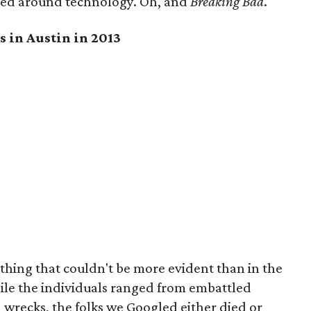
red around technology. Oh, and
Breaking Bad
.
s in Austin in 2013
thing that couldn't be more evident than in the
ile the individuals ranged from embattled
n wrecks, the folks we Googled either died or