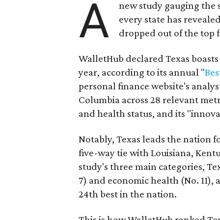
A
new study gauging the 
every state has revealed
dropped out of the top f
WalletHub declared Texas boasts t
year, according to its annual "
Bes
personal finance website's analyst
Columbia across 28 relevant metri
and health status, and its "innova
Notably, Texas leads the nation fo
five-way tie with Louisiana, Kent
study's three main categories, Tex
7) and economic health (No. 11), a
24th best in the nation.
This is how WalletHub ranked Tex