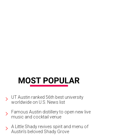
 Johnny. We just couldn't get enough information about this A&M superstar.
UT Austin ranked 56th best university
worldwide on U.S. News list
Famous Austin distillery to open new live
music and cocktail venue
A Little Shady revives spirit and menu of
Austin's beloved Shady Grove