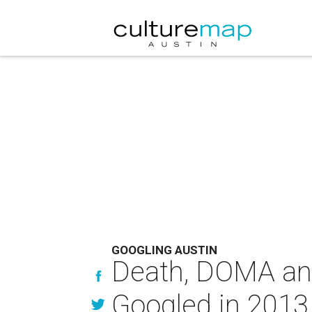
GOOGLING AUSTIN
Death, DOMA and
Googled in 2013