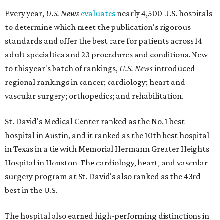
Every year,
U.S. News
evaluates
nearly 4,500 U.S. hospitals
to determine which meet the publication's rigorous
standards and offer the best care for patients across 14
adult specialties and 23 procedures and conditions. New
to this year's batch of rankings,
U.S. News
introduced
regional rankings in cancer; cardiology; heart and
vascular surgery; orthopedics; and rehabilitation.
St. David's Medical Center ranked as the No. 1
best
hospital in Austin, and it ranked as the 10th best hospital
in Texas in a tie with Memorial Hermann Greater Heights
Hospital in Houston. The cardiology, heart, and vascular
surgery program at St. David's also ranked as the 43rd
best in the U.S.
The hospital also earned high-performing distinctions in