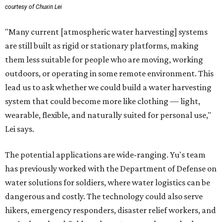
courtesy of Chuxin Lei
"Many current [atmospheric water harvesting] systems
are still built as rigid or stationary platforms, making
them less suitable for people who are moving, working
outdoors, or operating in some remote environment. This
lead us to ask whether we could build a water harvesting
system that could become more like clothing — light,
wearable, flexible, and naturally suited for personal use,"
Lei says.
The potential applications are wide-ranging. Yu's team
has previously worked with the Department of Defense on
water solutions for soldiers, where water logistics can be
dangerous and costly. The technology could also serve
hikers, emergency responders, disaster relief workers, and