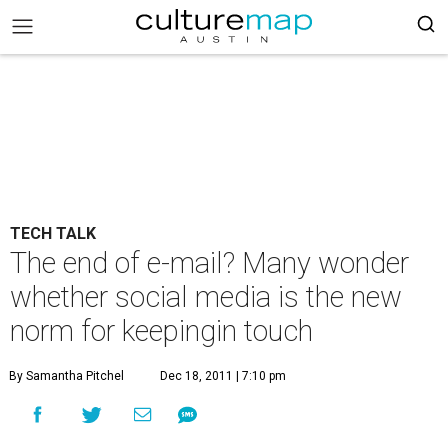
TECH TALK
The end of e-mail? Many wonder
whether social media is the new
norm for keepingin touch
By Samantha Pitchel
Dec 18, 2011 | 7:10 pm