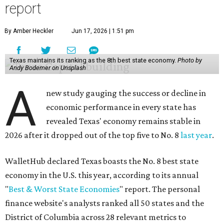
report
By Amber Heckler
Jun 17, 2026 | 1:51 pm
Texas maintains its ranking as the 8th best state economy.
Photo by
Andy Bodemer on Unsplash
A
new study gauging the success or decline in
economic performance in every state has
revealed Texas' economy remains stable in
2026 after it dropped out of the top five to No. 8
last year
.
WalletHub declared Texas boasts the No. 8 best state
economy in the U.S. this year, according to its annual
"
Best & Worst State Economies
" report. The personal
finance website's analysts ranked all 50 states and the
District of Columbia across 28 relevant metrics to