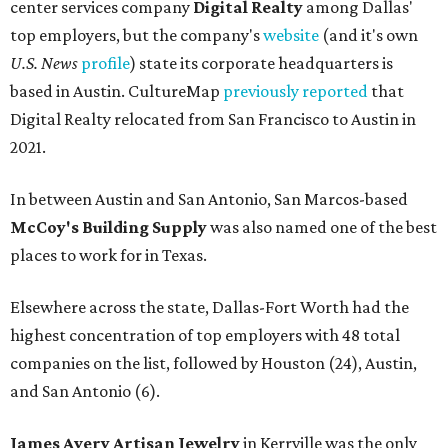
center services company
Digital Realty
among Dallas'
top employers, but the company's
website
(and it's own
U.S. News
profile
) state its corporate headquarters is
based in Austin. CultureMap
previously reported
that
Digital Realty relocated from San Francisco to Austin in
2021.
In between Austin and San Antonio, San Marcos-based
McCoy's Building Supply
was also named one of the best
places to work for in Texas.
Elsewhere across the state, Dallas-Fort Worth had the
highest concentration of top employers with 48 total
companies on the list, followed by Houston (24), Austin,
and San Antonio (6).
James Avery Artisan Jewelry
in Kerrville was the only