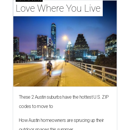
Love Where You Live
These 2 Austin suburbs have the hottest U.S. ZIP
codes to move to
How Austin homeowners are sprucing up their
outdoor spaces this summer