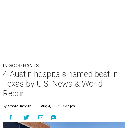
IN GOOD HANDS
4 Austin hospitals named best in
Texas by U.S. News & World
Report
By Amber Heckler
Aug 4, 2026 | 4:47 pm