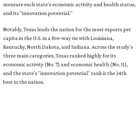
measure each state's economic activity and health status,
and its "innovation potential."
Notably, Texas leads the nation for the most exports per
capita in the U.S. in a five-way tie with Louisiana,
Kentucky, North Dakota, and Indiana. Across the study's
three main categories, Texas ranked highly for its
economic activity (No. 7) and economic health (No. 11),
and the state's "innovation potential" rank is the 24th
best in the nation.
This is how WalletHub ranked Texas' economic
performance, where No. 1 is considered the best and No. 25
is considered average:
No. 6 – Change in non-farm payrolls
No. 8 – Change in GDP