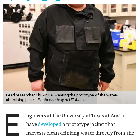
Lead researcher Chuxin Lei wearing the prototype of the water-
absorbing jacket.
Photo courtesy of UT Austin
E
ngineers at the University of Texas at Austin
have
developed
a prototype jacket that
harvests clean drinking water directly from the