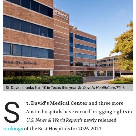
St. David's ranks No. 10 in Texas this year.
St. David's HealthCare/Flickr
S
t. David's Medical Center
and three more
Austin hospitals have earned bragging rights in
U.S. News & World Report's
newly released
rankings
of the Best Hospitals for 2026-2027.