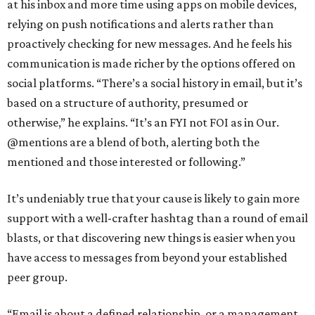
at his inbox and more time using apps on mobile devices,
relying on push notifications and alerts rather than
proactively checking for new messages. And he feels his
communication is made richer by the options offered on
social platforms. “There’s a social history in email, but it’s
based on a structure of authority, presumed or
otherwise,” he explains. “It’s an FYI not FOI as in Our.
@mentions are a blend of both, alerting both the
mentioned and those interested or following.”
It’s undeniably true that your cause is likely to gain more
support with a well-crafter hashtag than a round of email
blasts, or that discovering new things is easier when you
have access to messages from beyond your established
peer group.
“Email is about a defined relationship, or a management