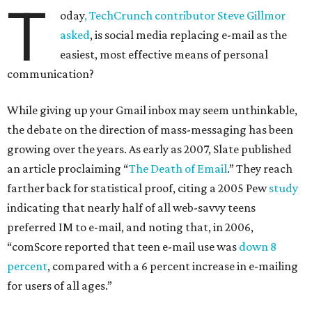
T
oday
, TechCrunch contributor Steve Gillmor
asked
, is social media replacing e-mail as the
easiest, most effective means of personal
communication?
While giving up your Gmail inbox may seem unthinkable,
the debate on the direction of mass-messaging has been
growing over the years. As early as 2007, Slate published
an article proclaiming “
The Death of Email
.” They reach
farther back for statistical proof, citing a 2005 Pew
study
indicating that nearly half of all web-savvy teens
preferred IM to e-mail, and noting that, in 2006,
“comScore reported that teen e-mail use was
down 8
percent
, compared with a 6 percent increase in e-mailing
for users of all ages.”