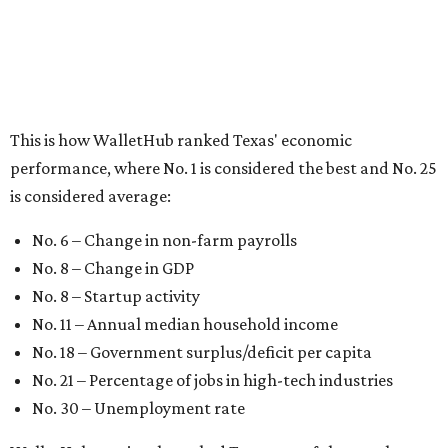
No. 8 – Startup activity
No. 11 – Annual median household income
No. 18 – Government surplus/deficit per capita
No. 21 – Percentage of jobs in high-tech industries
No. 30 – Unemployment rate
WalletHub previously ranked Texas one of the top three
states to
start a business
in 2026, with Austin earning its
own entrepreneurial acclaim in separate rankings of the
best big cities for
new businesses
and for
starting a career
.
"U.S. economic growth depends heavily on the
performance of individual states, and some contribute
more than others," the report's author wrote. "For
example, California, Texas, New York and Florida have
economies so large that if they were countries, they would