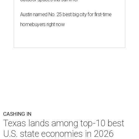
Austin named No. 25 best big city for first-time
homebuyers right now
CASHING IN
Texas lands among top-10 best
U.S. state economies in 2026