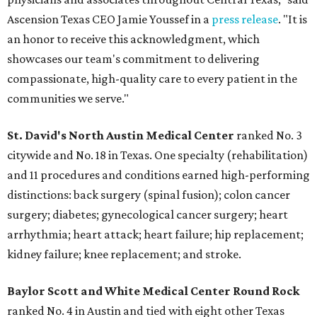
Ascension Texas CEO Jamie Youssef in a
press release
. "It is
an honor to receive this acknowledgment, which
showcases our team's commitment to delivering
compassionate, high-quality care to every patient in the
communities we serve."
St. David's North Austin Medical Center
ranked No. 3
citywide and No. 18 in Texas. One specialty (rehabilitation)
and 11 procedures and conditions earned high-performing
distinctions: back surgery (spinal fusion); colon cancer
surgery; diabetes; gynecological cancer surgery; heart
arrhythmia; heart attack; heart failure; hip replacement;
kidney failure; knee replacement; and stroke.
Baylor Scott and White Medical Center
Round Rock
ranked No. 4 in Austin and tied with eight other Texas