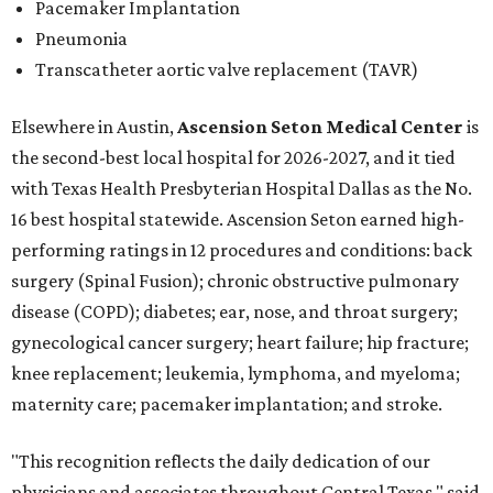
Pacemaker Implantation
Pneumonia
Transcatheter aortic valve replacement (TAVR)
Elsewhere in Austin,
Ascension Seton Medical Center
is
the second-best local hospital for 2026-2027, and it tied
with Texas Health Presbyterian Hospital Dallas as the No.
16 best hospital statewide. Ascension Seton earned high-
performing ratings in 12 procedures and conditions: back
surgery (Spinal Fusion); chronic obstructive pulmonary
disease (COPD); diabetes; ear, nose, and throat surgery;
gynecological cancer surgery; heart failure; hip fracture;
knee replacement; leukemia, lymphoma, and myeloma;
maternity care; pacemaker implantation; and stroke.
"This recognition reflects the daily dedication of our
physicians and associates throughout Central Texas," said