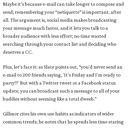
Maybe it’s because e-mail can take longer to compose and
send; remembering your “netiquette” is important, after
all. The argument is, social media makes broadcasting
your message much faster, and it lets you talk to a
broader audience with less effort; no time wasted
searching through your contact list and deciding who
deserves a CC.
Plus, let’s face it: as Slate points out, “you'd never send an
e-mail to 200 friends saying, 'It's Friday and I'm ready to
party!!!' But with a Twitter tweet or a Facebook status
update, you can broadcast such a message to all of your
buddies without seeming like a total dweeb.”
Gillmor cites his own use habits as indicators of wider
common trends; he notes that he spends less time staring