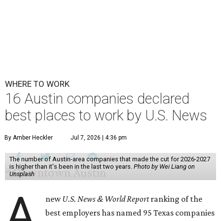
WHERE TO WORK
16 Austin companies declared
best places to work by U.S. News
By Amber Heckler
Jul 7, 2026 | 4:36 pm
The number of Austin-area companies that made the cut for 2026-2027
is higher than it's been in the last two years.
Photo by Wei Liang on
Unsplash
A
new
U.S. News & World Report
ranking of the
best employers has named 95 Texas companies