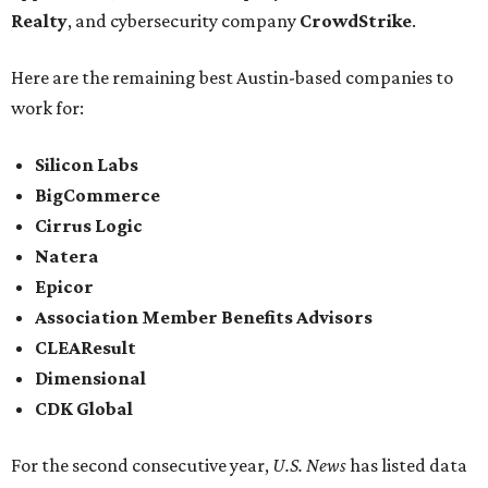
Realty
, and cybersecurity company
CrowdStrike
.
Here are the remaining best Austin-based companies to
work for:
Silicon Labs
BigCommerce
Cirrus Logic
Natera
Epicor
Association Member Benefits Advisors
CLEAResult
Dimensional
CDK Global
For the second consecutive year,
U.S. News
has listed data