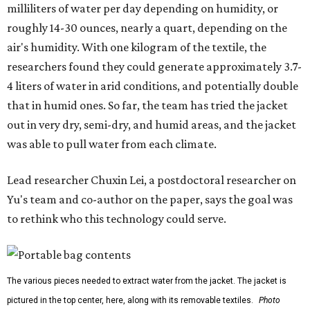
milliliters of water per day depending on humidity, or
roughly 14-30 ounces, nearly a quart, depending on the
air's humidity. With one kilogram of the textile, the
researchers found they could generate approximately 3.7-
4 liters of water in arid conditions, and potentially double
that in humid ones. So far, the team has tried the jacket
out in very dry, semi-dry, and humid areas, and the jacket
was able to pull water from each climate.
Lead researcher Chuxin Lei, a postdoctoral researcher on
Yu's team and co-author on the paper, says the goal was
to rethink who this technology could serve.
The various pieces needed to extract water from the jacket. The jacket is
pictured in the top center, here, along with its removable textiles.
Photo