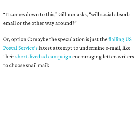
“It comes down to this,” Gillmor asks, “will social absorb
email or the other way around?”
Or, option C: maybe the speculation is just the
flailing US
Postal Service’s
latest attempt to undermine e-mail, like
their
short-lived ad campaign
encouraging letter-writers
to choose snail mail: