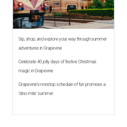
Sip, shop, and explore your way through summer
adventures in Grapevine
Celebrate 40 jolly days of festive Christmas
magic in Grapevine
Grapevine's nonstop schedule of fun promises a
'dino-mite' summer