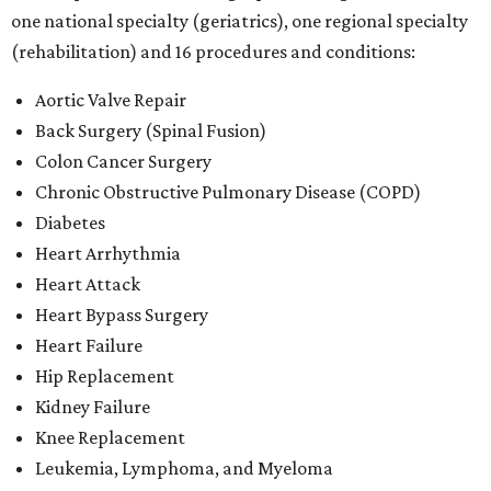
one national specialty (geriatrics), one regional specialty
(rehabilitation) and 16 procedures and conditions:
Aortic Valve Repair
Back Surgery (Spinal Fusion)
Colon Cancer Surgery
Chronic Obstructive Pulmonary Disease (COPD)
Diabetes
Heart Arrhythmia
Heart Attack
Heart Bypass Surgery
Heart Failure
Hip Replacement
Kidney Failure
Knee Replacement
Leukemia, Lymphoma, and Myeloma