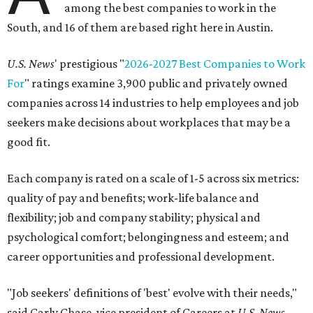
among the best companies to work in the
South, and 16 of them are based right here in Austin.
U.S. News
' prestigious "
2026-2027 Best Companies to Work
For
" ratings examine 3,900 public and privately owned
companies across 14 industries to help employees and job
seekers make decisions about workplaces that may be a
good fit.
Each company is rated on a scale of 1-5 across six metrics:
quality of pay and benefits; work-life balance and
flexibility; job and company stability; physical and
psychological comfort; belongingness and esteem; and
career opportunities and professional development.
"Job seekers' definitions of 'best' evolve with their needs,"
said Carly Chase, vice president of Careers at
U.S. News.