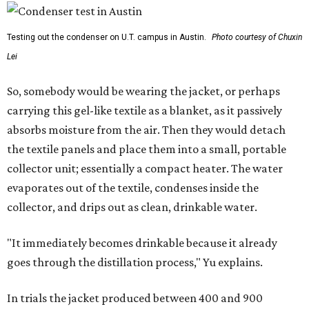
Testing out the condenser on U.T. campus in Austin.
Photo courtesy of Chuxin
Lei
So, somebody would be wearing the jacket, or perhaps
carrying this gel-like textile as a blanket, as it passively
absorbs moisture from the air. Then they would detach
the textile panels and place them into a small, portable
collector unit; essentially a compact heater. The water
evaporates out of the textile, condenses inside the
collector, and drips out as clean, drinkable water.
"It immediately becomes drinkable because it already
goes through the distillation process," Yu explains.
In trials the jacket produced between 400 and 900