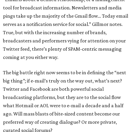
tool for broadcast information. Newsletters and media
pings take up the majority of the Gmail flow… Today email
serves as a notification service for social.” Gillmor notes.
True, but with the increasing number of brands,
broadcasters and performers vying for attention on your
Twitter feed, there’s plenty of SPAM-centric messaging
coming at you either way.
The big battle right now seems to be in defining the “next
big thing”; if e-mail’s truly on the way out, what’s next?
Twitter and Facebook are both powerful social
broadcasting platforms, but they are to the social flow
what Hotmail or AOL were to e-mail a decade and a half
ago. Will mass blasts of bite-sized content become our
preferred way of creating dialogue? Or more private,
curated social forums?