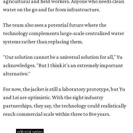
agricultural and field workers. Anyone who needs clean
water on the go and far from infrastructure.
The team also sees a potential future where the
technology complements large-scale centralized water
systems rather than replacing them.
"Our solution cannot be a universal solution for all," Yu
acknowledges. "But I think it's an extremely important
alternative."
For now, the jacket is still a laboratory prototype, but Yu
and Lei are optimistic. With the right industry
partnerships, they say, the technology could realistically
reach commercial scale within three to five years.
editorial
series