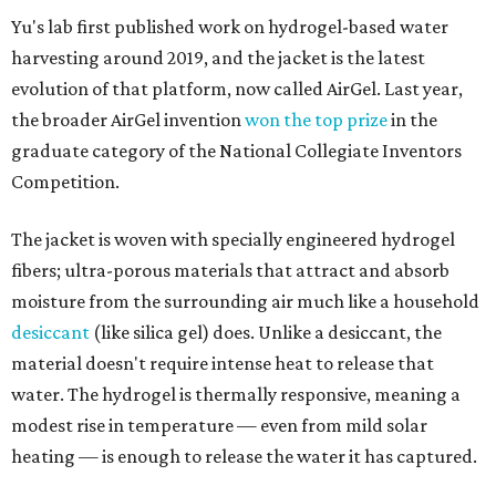
Yu's lab first published work on hydrogel-based water
harvesting around 2019, and the jacket is the latest
evolution of that platform, now called AirGel. Last year,
the broader AirGel invention
won the top prize
in the
graduate category of the National Collegiate Inventors
Competition.
The jacket is woven with specially engineered hydrogel
fibers; ultra-porous materials that attract and absorb
moisture from the surrounding air much like a household
desiccant
(like silica gel) does. Unlike a desiccant, the
material doesn't require intense heat to release that
water. The hydrogel is thermally responsive, meaning a
modest rise in temperature — even from mild solar
heating — is enough to release the water it has captured.