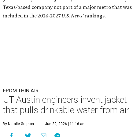
Texas-based company not part of a major metro that was
included in the 2026-2027
U.S. News'
rankings.
FROM THIN AIR
UT Austin engineers invent jacket
that pulls drinkable water from air
By Natalie Grigson
Jun 22, 2026 | 11:16 am