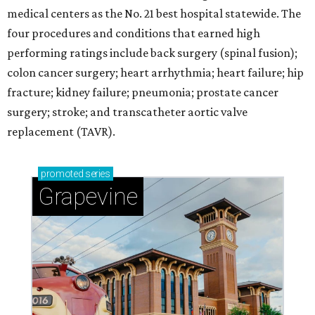
medical centers as the No. 21 best hospital statewide. The
four procedures and conditions that earned high
performing ratings include back surgery (spinal fusion);
colon cancer surgery; heart arrhythmia; heart failure; hip
fracture; kidney failure; pneumonia; prostate cancer
surgery; stroke; and transcatheter aortic valve
replacement (TAVR).
promoted
series
Grapevine