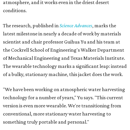
atmosphere, and it works even in the driest desert
conditions.
The research, published in
Science Advances
, marks the
latest milestone in nearly a decade of work by materials
scientist and chair professor Guihua Yu and his team at
the Cockrell School of Engineering's Walker Department
of Mechanical Engineering and Texas Materials Institute.
The wearable technology marks a significant leap: instead
of a bulky, stationary machine, this jacket does the work.
"We have been working on atmospheric water harvesting
technology for a number of years," Yu says. "This current
version is even more wearable. We're transitioning from
conventional, more stationary water harvesting to
something truly portable and personal."