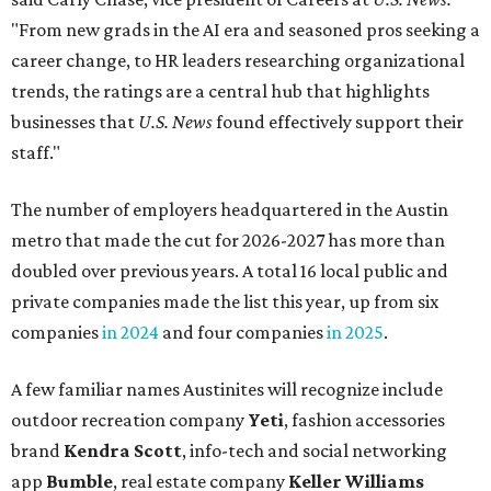
"From new grads in the AI era and seasoned pros seeking a
career change, to HR leaders researching organizational
trends, the ratings are a central hub that highlights
businesses that
U.S. News
found effectively support their
staff."
The number of employers headquartered in the Austin
metro that made the cut for 2026-2027 has more than
doubled over previous years. A total 16 local public and
private companies made the list this year, up from six
companies
in 2024
and four companies
in 2025
.
A few familiar names Austinites will recognize include
outdoor recreation company
Yeti
, fashion accessories
brand
Kendra Scott
, info-tech and social networking
app
Bumble
, real estate company
Keller Williams