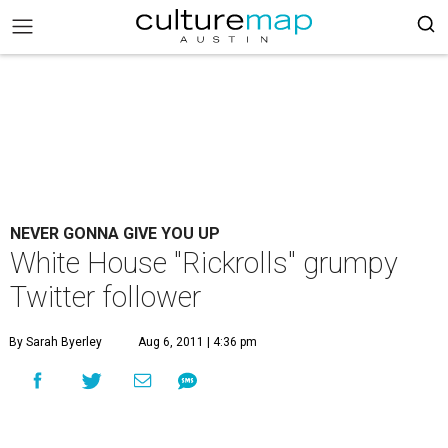
NEVER GONNA GIVE YOU UP
White House "Rickrolls" grumpy
Twitter follower
By Sarah Byerley
Aug 6, 2011 | 4:36 pm