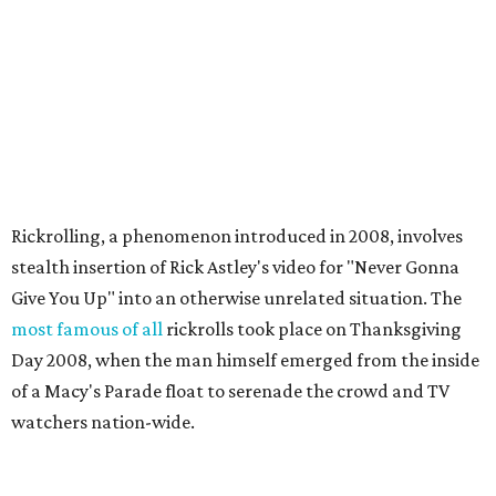
Rickrolling, a phenomenon introduced in 2008, involves
stealth insertion of Rick Astley's video for "Never Gonna
Give You Up" into an otherwise unrelated situation. The
most famous of all
rickrolls took place on Thanksgiving
Day 2008, when the man himself emerged from the inside
of a Macy's Parade float to serenade the crowd and TV
watchers nation-wide.