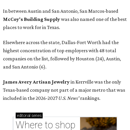
In between Austin and San Antonio, San Marcos-based
McCoy's Building Supply
was also named one of the best
places to work for in Texas.
Elsewhere across the state, Dallas-Fort Worth had the
highest concentration of top employers with 48 total
companies on the list, followed by Houston (24), Austin,
and San Antonio (6).
James Avery Artisan Jewelry
in Kerrville was the only
Texas-based company not part of a major metro that was
included in the 2026-2027
U.S. News'
rankings.
editorial
series
Where to shop 