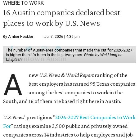
WHERE TO WORK
16 Austin companies declared best
places to work by U.S. News
By Amber Heckler
Jul 7, 2026 | 4:36 pm
The number of Austin-area companies that made the cut for 2026-2027
is higher than it's been in the last two years.
Photo by Wei Liang on
Unsplash
A
new
U.S. News & World Report
ranking of the
best employers has named 95 Texas companies
among the best companies to work in the
South, and 16 of them are based right here in Austin.
U.S. News
' prestigious "
2026-2027 Best Companies to Work
For
" ratings examine 3,900 public and privately owned
companies across 14 industries to help employees and job