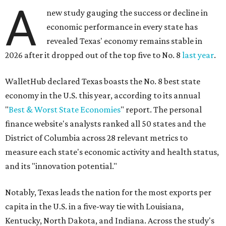
A
new study gauging the success or decline in
economic performance in every state has
revealed Texas' economy remains stable in
2026 after it dropped out of the top five to No. 8
last year
.
WalletHub declared Texas boasts the No. 8 best state
economy in the U.S. this year, according to its annual
"
Best & Worst State Economies
" report. The personal
finance website's analysts ranked all 50 states and the
District of Columbia across 28 relevant metrics to
measure each state's economic activity and health status,
and its "innovation potential."
Notably, Texas leads the nation for the most exports per
capita in the U.S. in a five-way tie with Louisiana,
Kentucky, North Dakota, and Indiana. Across the study's