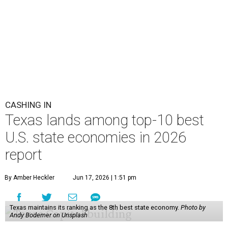
CASHING IN
Texas lands among top-10 best
U.S. state economies in 2026
report
By Amber Heckler
Jun 17, 2026 | 1:51 pm
Texas maintains its ranking as the 8th best state economy.
Photo by
Andy Bodemer on Unsplash