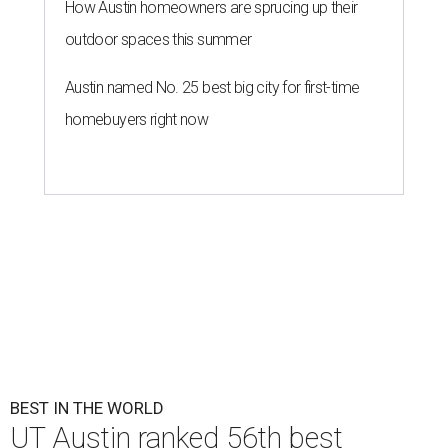
How Austin homeowners are sprucing up their
outdoor spaces this summer
Austin named No. 25 best big city for first-time
homebuyers right now
BEST IN THE WORLD
UT Austin ranked 56th best