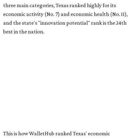
three main categories, Texas ranked highly for its
economic activity (No. 7) and economic health (No. 11),
and the state's "innovation potential" rank is the 24th
best in the nation.
This is how WalletHub ranked Texas' economic