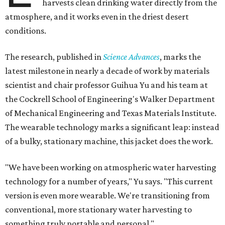
harvests clean drinking water directly from the
atmosphere, and it works even in the driest desert
conditions.
The research, published in
Science Advances
, marks the
latest milestone in nearly a decade of work by materials
scientist and chair professor Guihua Yu and his team at
the Cockrell School of Engineering's Walker Department
of Mechanical Engineering and Texas Materials Institute.
The wearable technology marks a significant leap: instead
of a bulky, stationary machine, this jacket does the work.
"We have been working on atmospheric water harvesting
technology for a number of years," Yu says. "This current
version is even more wearable. We're transitioning from
conventional, more stationary water harvesting to
something truly portable and personal."