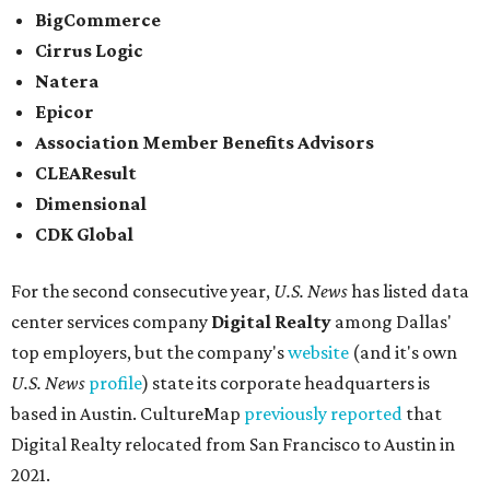
BigCommerce
Cirrus Logic
Natera
Epicor
Association Member Benefits Advisors
CLEAResult
Dimensional
CDK Global
For the second consecutive year,
U.S. News
has listed data
center services company
Digital Realty
among Dallas'
top employers, but the company's
website
(and it's own
U.S. News
profile
) state its corporate headquarters is
based in Austin. CultureMap
previously reported
that
Digital Realty relocated from San Francisco to Austin in
2021.