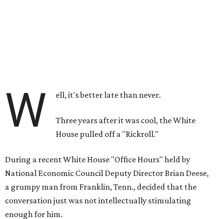
W
ell, it's better late than never.
Three years after it was cool, the White
House pulled off a "Rickroll."
During a recent White House "Office Hours" held by
National Economic Council Deputy Director Brian Deese,
a grumpy man from Franklin, Tenn., decided that the
conversation just was not intellectually stimulating
enough for him.