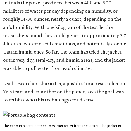
In trials the jacket produced between 400 and 900
milliliters of water per day depending on humidity, or
roughly 14-30 ounces, nearly a quart, depending on the
air's humidity. With one kilogram of the textile, the
researchers found they could generate approximately 3.7-
4 liters of water in arid conditions, and potentially double
that in humid ones. So far, the team has tried the jacket
out in very dry, semi-dry, and humid areas, and the jacket
was able to pull water from each climate.
Lead researcher Chuxin Lei, a postdoctoral researcher on
Yu's team and co-author on the paper, says the goal was
to rethink who this technology could serve.
The various pieces needed to extract water from the jacket. The jacket is