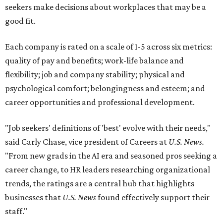
seekers make decisions about workplaces that may be a
good fit.
Each company is rated on a scale of 1-5 across six metrics:
quality of pay and benefits; work-life balance and
flexibility; job and company stability; physical and
psychological comfort; belongingness and esteem; and
career opportunities and professional development.
"Job seekers' definitions of 'best' evolve with their needs,"
said Carly Chase, vice president of Careers at
U.S. News.
"From new grads in the AI era and seasoned pros seeking a
career change, to HR leaders researching organizational
trends, the ratings are a central hub that highlights
businesses that
U.S. News
found effectively support their
staff."