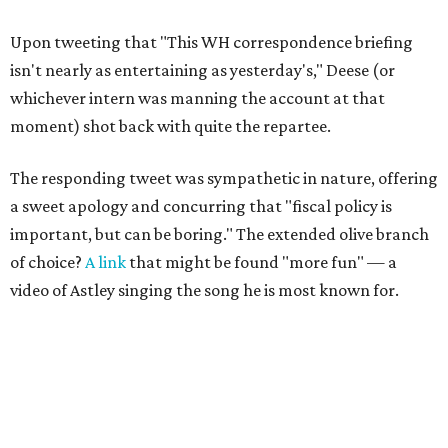
Upon tweeting that "This WH correspondence briefing
isn't nearly as entertaining as yesterday's," Deese (or
whichever intern was manning the account at that
moment) shot back with quite the repartee.
The responding tweet was sympathetic in nature, offering
a sweet apology and concurring that "fiscal policy is
important, but can be boring." The extended olive branch
of choice?
A link
that might be found "more fun" — a
video of Astley singing the song he is most known for.