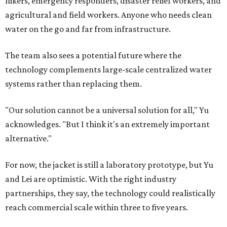
hikers, emergency responders, disaster relief workers, and
agricultural and field workers. Anyone who needs clean
water on the go and far from infrastructure.
The team also sees a potential future where the
technology complements large-scale centralized water
systems rather than replacing them.
"Our solution cannot be a universal solution for all," Yu
acknowledges. "But I think it's an extremely important
alternative."
For now, the jacket is still a laboratory prototype, but Yu
and Lei are optimistic. With the right industry
partnerships, they say, the technology could realistically
reach commercial scale within three to five years.