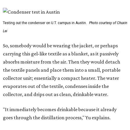
Testing out the condenser on U.T. campus in Austin.
Photo courtesy of Chuxin
Lei
So, somebody would be wearing the jacket, or perhaps
carrying this gel-like textile as a blanket, as it passively
absorbs moisture from the air. Then they would detach
the textile panels and place them into a small, portable
collector unit; essentially a compact heater. The water
evaporates out of the textile, condenses inside the
collector, and drips out as clean, drinkable water.
"It immediately becomes drinkable because it already
goes through the distillation process," Yu explains.