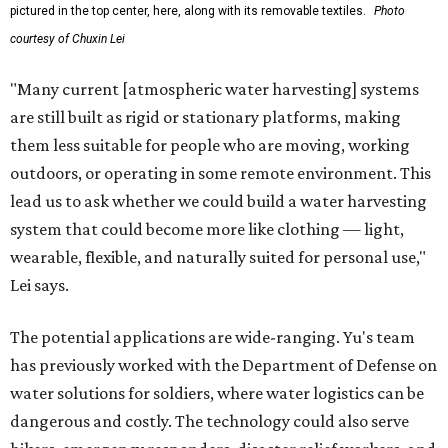
pictured in the top center, here, along with its removable textiles.
Photo
courtesy of Chuxin Lei
"Many current [atmospheric water harvesting] systems
are still built as rigid or stationary platforms, making
them less suitable for people who are moving, working
outdoors, or operating in some remote environment. This
lead us to ask whether we could build a water harvesting
system that could become more like clothing — light,
wearable, flexible, and naturally suited for personal use,"
Lei says.
The potential applications are wide-ranging. Yu's team
has previously worked with the Department of Defense on
water solutions for soldiers, where water logistics can be
dangerous and costly. The technology could also serve