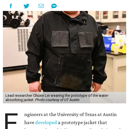
Lead researcher Chuxin Lei wearing the prototype of the water-
absorbing jacket.
Photo courtesy of UT Austin
E
ngineers at the University of Texas at Austin
have
developed
a prototype jacket that