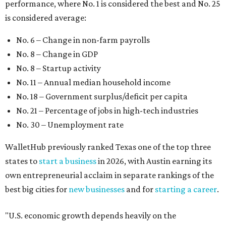
performance, where No. 1 is considered the best and No. 25
is considered average:
No. 6 – Change in non-farm payrolls
No. 8 – Change in GDP
No. 8 – Startup activity
No. 11 – Annual median household income
No. 18 – Government surplus/deficit per capita
No. 21 – Percentage of jobs in high-tech industries
No. 30 – Unemployment rate
WalletHub previously ranked Texas one of the top three
states to
start a business
in 2026, with Austin earning its
own entrepreneurial acclaim in separate rankings of the
best big cities for
new businesses
and for
starting a career
.
"U.S. economic growth depends heavily on the