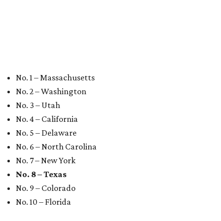
No. 1 – Massachusetts
No. 2 – Washington
No. 3 – Utah
No. 4 – California
No. 5 – Delaware
No. 6 – North Carolina
No. 7 – New York
No. 8 – Texas
No. 9 – Colorado
No. 10 – Florida