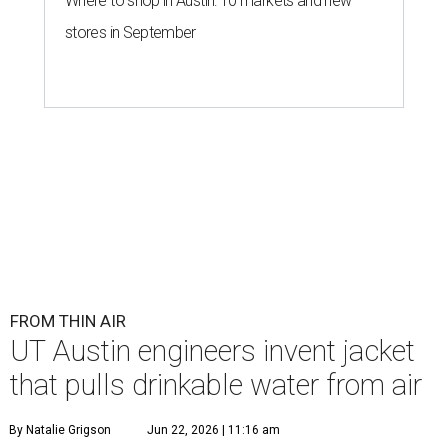
Where to shop in Austin: 10 markets and new
stores in September
FROM THIN AIR
UT Austin engineers invent jacket
that pulls drinkable water from air
By Natalie Grigson
Jun 22, 2026 | 11:16 am