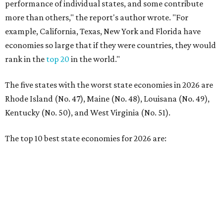
performance of individual states, and some contribute
more than others," the report's author wrote. "For
example, California, Texas, New York and Florida have
economies so large that if they were countries, they would
rank in the
top 20
in the world."
The five states with the worst state economies in 2026 are
Rhode Island (No. 47), Maine (No. 48), Louisana (No. 49),
Kentucky (No. 50), and West Virginia (No. 51).
The top 10 best state economies for 2026 are: