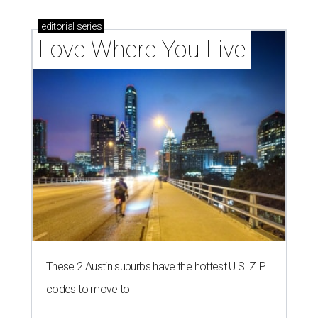
editorial
series
Love Where You Live
These 2 Austin suburbs have the hottest U.S. ZIP
codes to move to