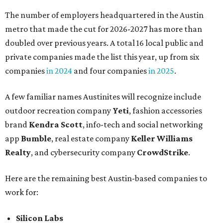
The number of employers headquartered in the Austin
metro that made the cut for 2026-2027 has more than
doubled over previous years. A total 16 local public and
private companies made the list this year, up from six
companies
in 2024
and four companies
in 2025
.
A few familiar names Austinites will recognize include
outdoor recreation company
Yeti
, fashion accessories
brand
Kendra Scott
, info-tech and social networking
app
Bumble
, real estate company
Keller Williams
Realty
, and cybersecurity company
CrowdStrike
.
Here are the remaining best Austin-based companies to
work for:
Silicon Labs