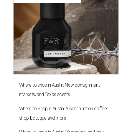
Where to shop in Austin: New consignment,
markets, and Texas scents
Where to Shop in Austin: A combination coffee
shop-boutique and more