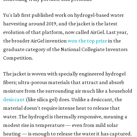
Yu's lab first published work on hydrogel-based water
harvesting around 2019, and the jacket is the latest
evolution of that platform, now called AirGel. Last year,
the broader AirGel invention
won the top prize
in the
graduate category of the National Collegiate Inventors
Competition.
The jacket is woven with specially engineered hydrogel
fibers; ultra-porous materials that attract and absorb
moisture from the surrounding air much like a household
desiccant
(like silica gel) does. Unlike a desiccant, the
material doesn't require intense heat to release that
water. The hydrogel is thermally responsive, meaning a
modest rise in temperature — even from mild solar
heating — is enough to release the water it has captured.