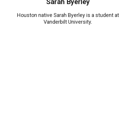
Sarah Byerley
Houston native Sarah Byerley is a student at
Vanderbilt University.