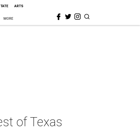
STATE
ARTS
MORE
est of Texas