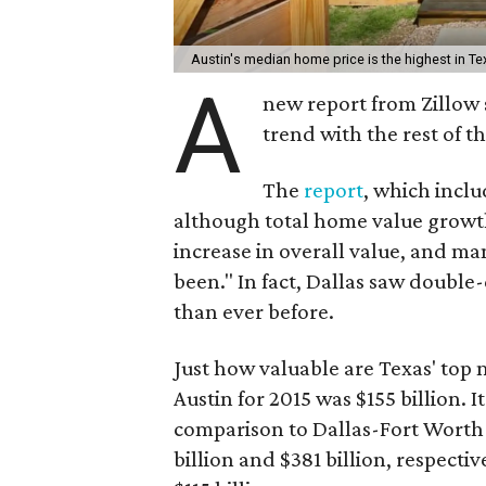
Austin's median home price is the highest in Te
A
new report from Zillow 
trend with the rest of th
The
report
, which inclu
although total home value growth 
increase in overall value, and m
been." In fact, Dallas saw double
than ever before.
Just how valuable are Texas' top
Austin for 2015 was $155 billion. I
comparison to Dallas-Fort Worth
billion and $381 billion, respecti