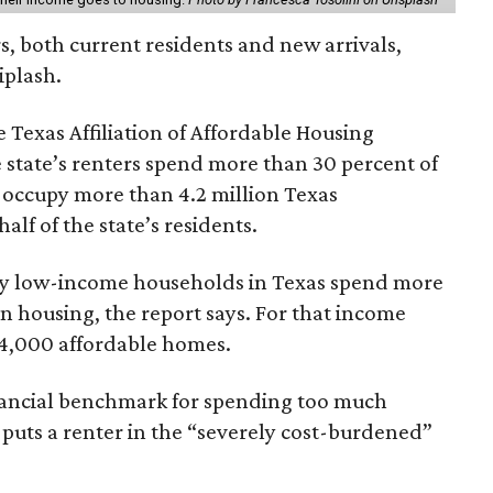
rs, both current residents and new arrivals,
iplash.
 Texas Affiliation of Affordable Housing
 state’s renters spend more than 30 percent of
 occupy more than 4.2 million Texas
lf of the state’s residents.
ely low-income households in Texas spend more
n housing, the report says. For that income
64,000 affordable homes.
inancial benchmark for spending too much
 puts a renter in the “severely cost-burdened”