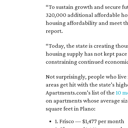
“To sustain growth and secure fu
320,000 additional affordable h
housing affordability and meet t
report.
“Today, the state is creating thou
housing supply has not kept pace
constraining continued economi
Not surprisingly, people who live
areas get hit with the state’s hig
Apartments.com’s list of the
10 mo
on apartments whose average size 
square feet in Plano:
1. Frisco — $1,477 per month