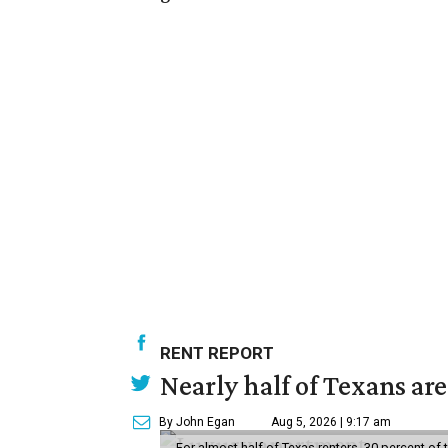
RENT REPORT
Nearly half of Texans ar
By John Egan
Aug 5, 2026 | 9:17 am
For almost half of Texas renters, 30 percent of