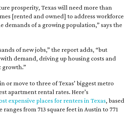
ture prosperity, Texas will need more than
omes [rented and owned] to address workforce
he demands of a growing population,” says the
sands of new jobs,” the report adds, “but
 with demand, driving up housing costs and
c growth.”
 in or move to three of Texas’ biggest metro
hest apartment rental rates. Here’s
st expensive places for renters in Texas
, based
ranges from 713 square feet in Austin to 771