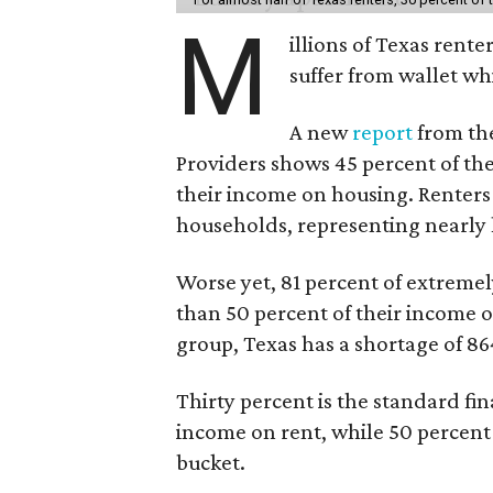
M
illions of Texas rente
suffer from wallet wh
A new
report
from the
Providers shows 45 percent of the
their income on housing. Renters
households, representing nearly ha
Worse yet, 81 percent of extrem
than 50 percent of their income o
group, Texas has a shortage of 8
Thirty percent is the standard f
income on rent, while 50 percent
bucket.