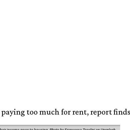
e paying too much for rent, report find
 their income goes to housing.
Photo by Francesca Tosolini on Unsplash