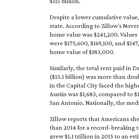
$115 billion.
Despite a lower cumulative value,
state. According to Zillow's Nov
home value was $241,200. Values 
were $175,600, $169,100, and $147
home value of $183,000.
Similarly, the total rent paid in 
($13.1 billion) was more than doub
in the Capital City faced the hig
Austin was $1,683, compared to $1,
San Antonio. Nationally, the medi
Zillow reports that Americans she
than 2014 for a record-breaking t
grew $1.1 trillion in 2015 to an est