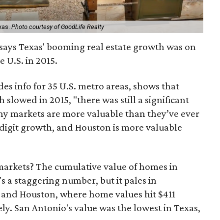
xas.
Photo courtesy of GoodLife Realty
says Texas' booming real estate growth was on
e U.S. in 2015.
des info for 35 U.S. metro areas, shows that
slowed in 2015, "there was still a significant
any markets are more valuable than they’ve ever
-digit growth, and Houston is more valuable
 markets? The cumulative value of homes in
t's a staggering number, but it pales in
 and Houston, where home values hit $411
vely. San Antonio's value was the lowest in Texas,