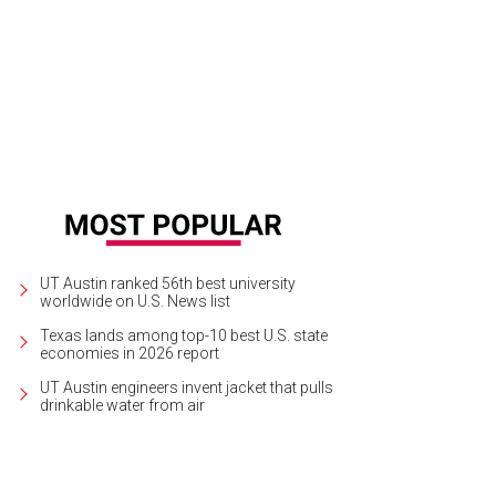
UT Austin ranked 56th best university
worldwide on U.S. News list
Texas lands among top-10 best U.S. state
economies in 2026 report
UT Austin engineers invent jacket that pulls
drinkable water from air