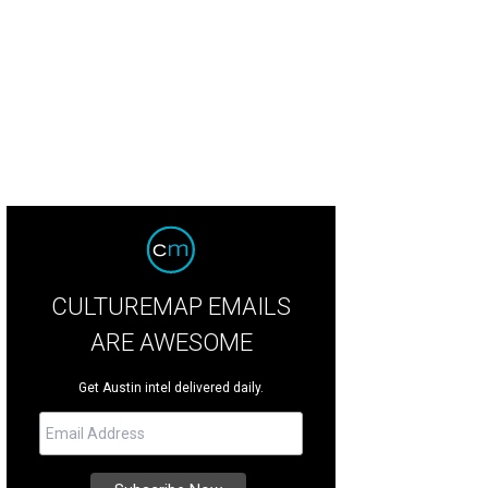
CULTUREMAP EMAILS
ARE AWESOME
Get Austin intel delivered daily.