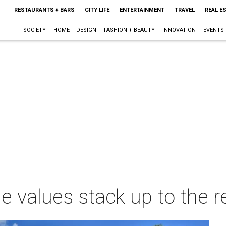
RESTAURANTS + BARS
CITY LIFE
ENTERTAINMENT
TRAVEL
REAL E
SOCIETY
HOME + DESIGN
FASHION + BEAUTY
INNOVATION
EVENTS
values stack up to the r