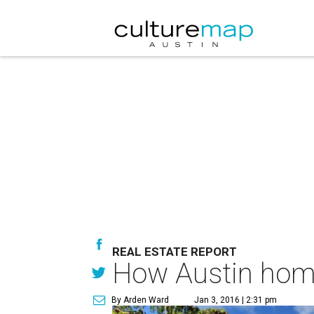
REAL ESTATE REPORT
How Austin home 
By Arden Ward
Jan 3, 2016 | 2:31 pm