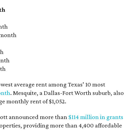
th
nth
r month
th
onth
nth
owest average rent among Texas’ 10 most
onth
. Mesquite, a Dallas-Fort Worth suburb, also
age monthly rent of $1,052.
bbott announced more than
$114 million in grants
roperties, providing more than 4,400 affordable