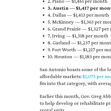
2. Plano — $1,461 per month
3. Austin — $1,417 per mon
4. Dallas — $1,413 per month
5. McKinney — $1,363 per mo
6. Grand Prairie — $1,327 pe
7. Irving — $1,318 per month
8. Garland — $1,237 per mon
9. Fort Worth — $1,217 per m
10. Houston — $1,183 per mo
San Antonio boasts some of the l
affordable markets:
$1,075 per m
fits into that category, with aver
Earlier this month, Gov. Greg A
to help develop or rehabilitate p
rental units.