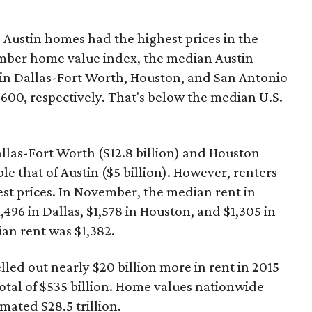
 Austin homes had the highest prices in the
ember home value index, the median Austin
in Dallas-Fort Worth, Houston, and San Antonio
,600, respectively. That's below the median U.S.
Dallas-Fort Worth ($12.8 billion) and Houston
le that of Austin ($5 billion). However, renters
hest prices. In November, the median rent in
496 in Dallas, $1,578 in Houston, and $1,305 in
an rent was $1,382.
lled out nearly $20 billion more in rent in 2015
otal of $535 billion. Home values nationwide
imated $28.5 trillion.