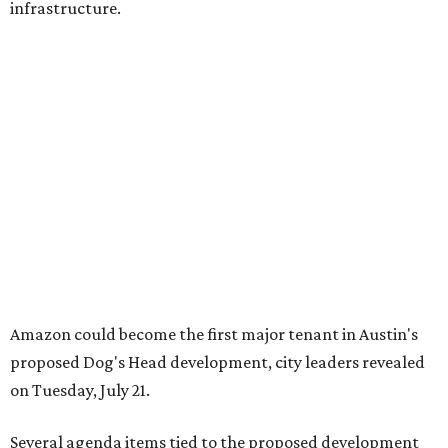
infrastructure.
Amazon could become the first major tenant in Austin's
proposed Dog's Head development, city leaders revealed
on Tuesday, July 21.
Several agenda items tied to the proposed development
were also under consideration on Thursday. Before
council members could vote, they had to hear from the
public, with more than 500 people signing up to speak.
As the meeting began, neighbors and opponents of the
project held a rally outside Austin City Hall, chanting as
discussions got underway.
Concerns over transparency, displacement and
process