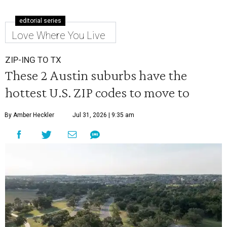
editorial series
Love Where You Live
ZIP-ING TO TX
These 2 Austin suburbs have the
hottest U.S. ZIP codes to move to
By Amber Heckler
Jul 31, 2026 | 9:35 am