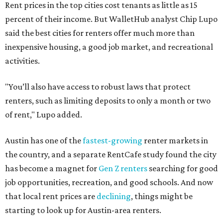
Rent prices in the top cities cost tenants as little as 15
percent of their income. But WalletHub analyst Chip Lupo
said the best cities for renters offer much more than
inexpensive housing, a good job market, and recreational
activities.
"You’ll also have access to robust laws that protect
renters, such as limiting deposits to only a month or two
of rent," Lupo added.
Austin has one of the
fastest-growing
renter markets in
the country, and a separate RentCafe study found the city
has become a magnet for
Gen Z renters
searching for good
job opportunities, recreation, and good schools. And now
that local rent prices are
declining
, things might be
starting to look up for Austin-area renters.