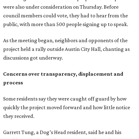
Some residents say they were caught off guard by how
quickly the project moved forward and how little notice
they received.
Garrett Tung, a Dog’s Head resident, said he and his
neighbors also had little time to respond after learning
about the proposal shortly before a key vote in May. He
said early plans showed development features running
through residential properties, raising concerns about
losing homes and the possibility of eminent domain.
"Phone calls have not been effective, we've been ignored.
We haven't had any meaningful conversations with
anybody who can do anything. We don't have any written
agreements for protections for our homes. It's been two