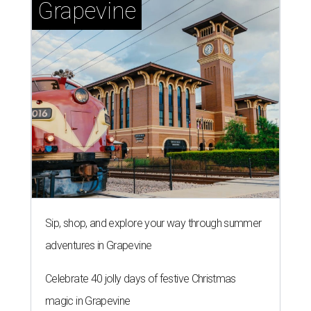
Grapevine
Sip, shop, and explore your way through summer
adventures in Grapevine
Celebrate 40 jolly days of festive Christmas
magic in Grapevine