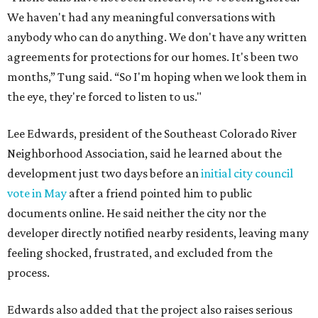
infrastructure, and complicate emergency access.
Edwards also said he is worried about water quality,
noting that the aquifer is shallow in some places and that
runoff from the development could flow quickly into the
river with little filtration.
Residents also voiced frustration with what they describe
as a lack of guidance from city officials, saying they have
relied on community groups and outside support to
navigate the process and advocate for their
neighborhoods.
Siegel breaks ranks
In response to the concerns raised by hundreds of
residents during public comment, Councilmember Mike