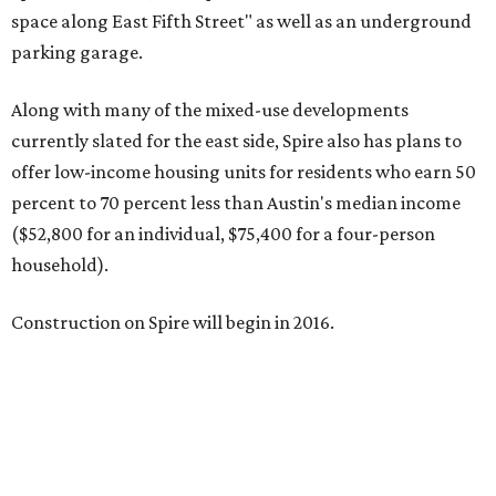
space along East Fifth Street" as well as an underground
parking garage.
Along with many of the mixed-use developments
currently slated for the east side, Spire also has plans to
offer low-income housing units for residents who earn 50
percent to 70 percent less than Austin's median income
($52,800 for an individual, $75,400 for a four-person
household).
Construction on Spire will begin in 2016.