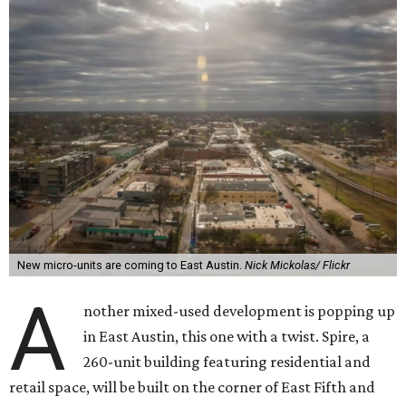
New micro-units are coming to East Austin.
Nick Mickolas/ Flickr
A
nother mixed-used development is popping up
in East Austin, this one with a twist. Spire, a
260-unit building featuring residential and
retail space, will be built on the corner of East Fifth and