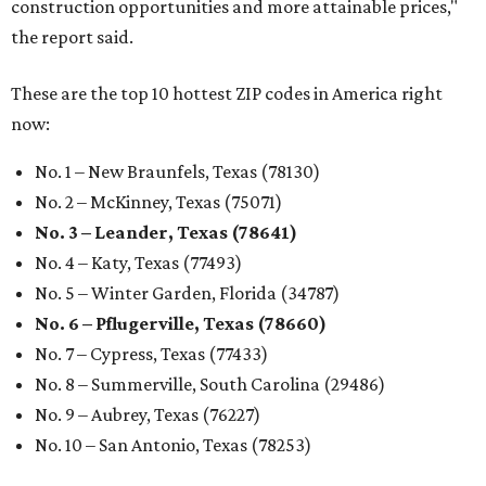
construction opportunities and more attainable prices,"
the report said.
These are the top 10 hottest ZIP codes in America right
now:
No. 1 – New Braunfels, Texas (78130)
No. 2 – McKinney, Texas (75071)
No. 3 – Leander, Texas (78641)
No. 4 – Katy, Texas (77493)
No. 5 – Winter Garden, Florida (34787)
No. 6 – Pflugerville, Texas (78660)
No. 7 – Cypress, Texas (77433)
No. 8 – Summerville, South Carolina (29486)
No. 9 – Aubrey, Texas (76227)
No. 10 – San Antonio, Texas (78253)