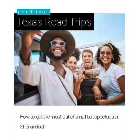
promoted
series
Texas Road Trips
How to get the most out of small-but-spectacular
Shenandoah