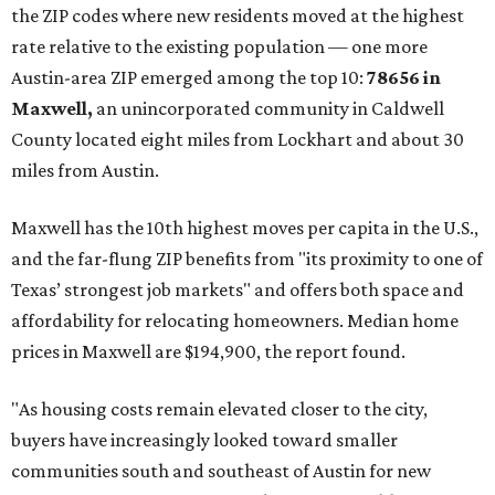
the ZIP codes where new residents moved at the highest
rate relative to the existing population — one more
Austin-area ZIP emerged among the top 10:
78656 in
Maxwell,
an unincorporated community in Caldwell
County located eight miles from Lockhart and about 30
miles from Austin.
Maxwell has the 10th highest moves per capita in the U.S.,
and the far-flung ZIP benefits from "its proximity to one of
Texas’ strongest job markets" and offers both space and
affordability for relocating homeowners. Median home
prices in Maxwell are $194,900, the report found.
"As housing costs remain elevated closer to the city,
buyers have increasingly looked toward smaller
communities south and southeast of Austin for new