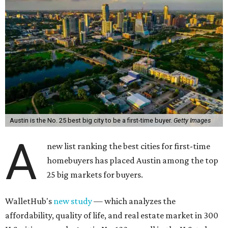
Austin is the No. 25 best big city to be a first-time buyer.
Getty Images
A
new list ranking the best cities for first-time
homebuyers has placed Austin among the top
25 big markets for buyers.
WalletHub's
new study
— which analyzes the
affordability, quality of life, and real estate market in 300