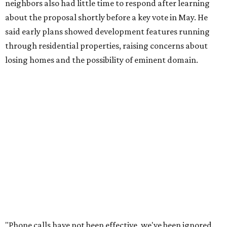
months,” Tung said. “So I'm hoping when we look them in
the eye, they're forced to listen to us."
Lee Edwards, president of the Southeast Colorado River
Neighborhood Association, said he learned about the
development just two days before an
initial city council
vote in May
after a friend pointed him to public
documents online. He said neither the city nor the
developer directly notified nearby residents, leaving many
feeling shocked, frustrated, and excluded from the
process.
Edwards also added that the project also raises serious
environmental concerns. He pointed to floodplain risks,
saying the area has a history of flooding and that the
development could create erosion, damage