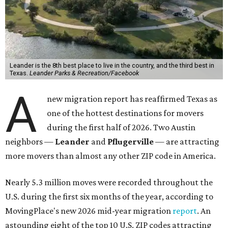
Leander is the 8th best place to live in the country, and the third best in
Texas.
Leander Parks & Recreation/Facebook
A
new migration report has reaffirmed Texas as
one of the hottest destinations for movers
during the first half of 2026. Two Austin
neighbors —
Leander
and
Pflugerville
— are attracting
more movers than almost any other ZIP code in America.
Nearly 5.3 million moves were recorded throughout the
U.S. during the first six months of the year, according to
MovingPlace's new 2026 mid-year migration
report
. An
astounding eight of the top 10 U.S. ZIP codes attracting