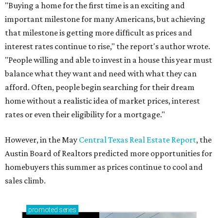
"Buying a home for the first time is an exciting and
important milestone for many Americans, but achieving
that milestone is getting more difficult as prices and
interest rates continue to rise," the report's author wrote.
"People willing and able to invest in a house this year must
balance what they want and need with what they can
afford. Often, people begin searching for their dream
home without a realistic idea of market prices, interest
rates or even their eligibility for a mortgage."
However, in the May
Central Texas Real Estate Report
, the
Austin Board of Realtors predicted more opportunities for
homebuyers this summer as prices continue to cool and
sales climb.
promoted
series