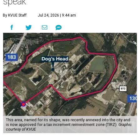
speak
By KVUE Staff
Jul 24, 2026 | 9:44 am
This area, named for its shape, was recently annexed into the city and
is now approved for a tax increment reinvestment zone (TIRZ).
Graphic
courtesy of KVUE