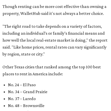
Though renting can be more cost effective than owning a
property, WalletHub said it's not always a better choice.
"The right road to take depends on a variety of factors,
including an individual’s or family’s financial means and
how well the local real-estate market is doing," the report
said. "Like home prices, rental rates can vary significantly
by region, state or city."
Other Texas cities that ranked among the top 100 best
places to rent in America include:
No. 24 – El Paso
No. 34 – Grand Prairie
No. 37 – Laredo
No. 48 – Brownsville