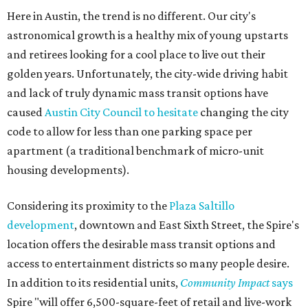
Here in Austin, the trend is no different. Our city's
astronomical growth is a healthy mix of young upstarts
and retirees looking for a cool place to live out their
golden years. Unfortunately, the city-wide driving habit
and lack of truly dynamic mass transit options have
caused
Austin City Council to hesitate
changing the city
code to allow for less than one parking space per
apartment (a traditional benchmark of micro-unit
housing developments).
Considering its proximity to the
Plaza Saltillo
development
, downtown and East Sixth Street, the Spire's
location offers the desirable mass transit options and
access to entertainment districts so many people desire.
In addition to its residential units,
Community Impact
says
Spire "will offer 6,500-square-feet of retail and live-work