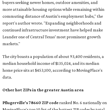
buyers seeking newer homes, outdoor amenities, and
more attainable housing options while remaining within
commuting distance of Austin’s employment hubs," the
report's author wrote. "Expanding neighborhoods and
continued infrastructure investment have helped make
Leander one of Central Texas’ most prominent growth
markets."
The city boasts a population of about 93,400 residents, a
median household income of $135,024, and its median
home price sits at $453,100, according to MovingPlace's
data.
Other hot ZIPs in the greater Austin area
Pflugerville's 78660 ZIP code
ranked No. 6 nationally on
MovingPlace's top 10 list of the hottest ZIP codes by total