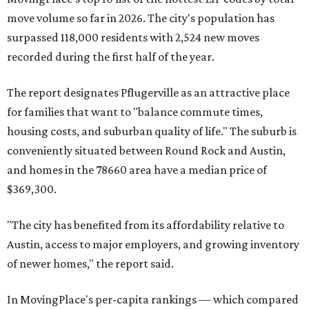
move volume so far in 2026. The city's population has
surpassed 118,000 residents with 2,524 new moves
recorded during the first half of the year.
The report designates Pflugerville as an attractive place
for families that want to "balance commute times,
housing costs, and suburban quality of life." The suburb is
conveniently situated between Round Rock and Austin,
and homes in the 78660 area have a median price of
$369,300.
"The city has benefited from its affordability relative to
Austin, access to major employers, and growing inventory
of newer homes," the report said.
In MovingPlace's per-capita rankings — which compared