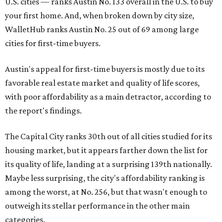
U.S. cities — ranks Austin No. 133 overall in the U.S. to buy
your first home. And, when broken down by city size,
WalletHub ranks Austin No. 25 out of 69 among large
cities for first-time buyers.
Austin's appeal for first-time buyers is mostly due to its
favorable real estate market and quality of life scores,
with poor affordability as a main detractor, according to
the report's findings.
The Capital City ranks 30th out of all cities studied for its
housing market, but it appears farther down the list for
its quality of life, landing at a surprising 139th nationally.
Maybe less surprising, the city's affordability ranking is
among the worst, at No. 256, but that wasn't enough to
outweigh its stellar performance in the other main
categories.