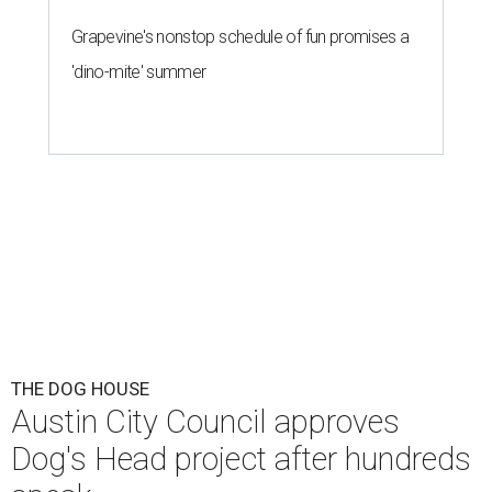
Grapevine's nonstop schedule of fun promises a
'dino-mite' summer
THE DOG HOUSE
Austin City Council approves
Dog's Head project after hundreds