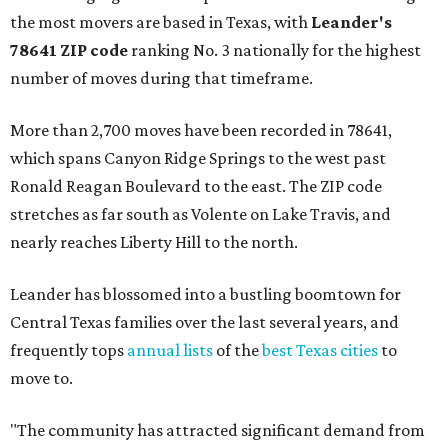
the most movers are based in Texas, with
Leander
's
78641 ZIP code
ranking No. 3 nationally for the highest
number of moves during that timeframe.
More than 2,700 moves have been recorded in 78641,
which spans Canyon Ridge Springs to the west past
Ronald Reagan Boulevard to the east. The ZIP code
stretches as far south as Volente on Lake Travis, and
nearly reaches Liberty Hill to the north.
Leander has blossomed into a bustling boomtown for
Central Texas families over the last several years, and
frequently tops
annual lists
of the
best Texas cities
to
move to.
"The community has attracted significant demand from