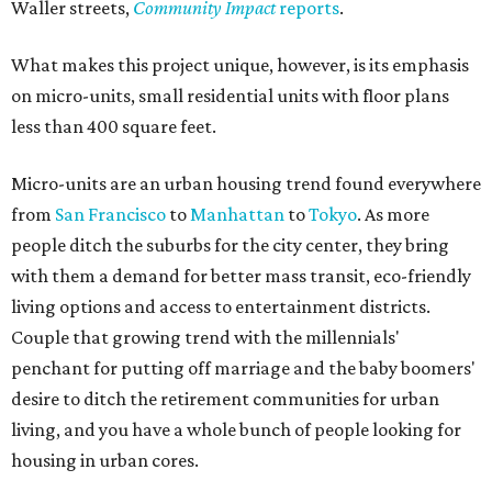
Waller streets,
Community Impact
reports
.
What makes this project unique, however, is its emphasis
on micro-units, small residential units with floor plans
less than 400 square feet.
Micro-units are an urban housing trend found everywhere
from
San Francisco
to
Manhattan
to
Tokyo
. As more
people ditch the suburbs for the city center, they bring
with them a demand for better mass transit, eco-friendly
living options and access to entertainment districts.
Couple that growing trend with the millennials'
penchant for putting off marriage and the baby boomers'
desire to ditch the retirement communities for urban
living, and you have a whole bunch of people looking for
housing in urban cores.