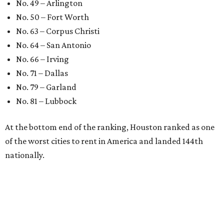
No. 49 – Arlington
No. 50 – Fort Worth
No. 63 – Corpus Christi
No. 64 – San Antonio
No. 66 – Irving
No. 71 – Dallas
No. 79 – Garland
No. 81 – Lubbock
At the bottom end of the ranking, Houston ranked as one
of the worst cities to rent in America and landed 144th
nationally.