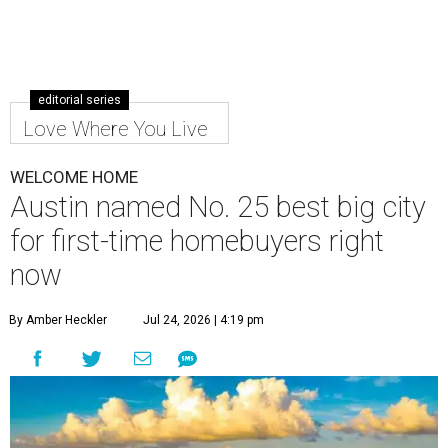
editorial series
Love Where You Live
WELCOME HOME
Austin named No. 25 best big city
for first-time homebuyers right
now
By Amber Heckler
Jul 24, 2026 | 4:19 pm