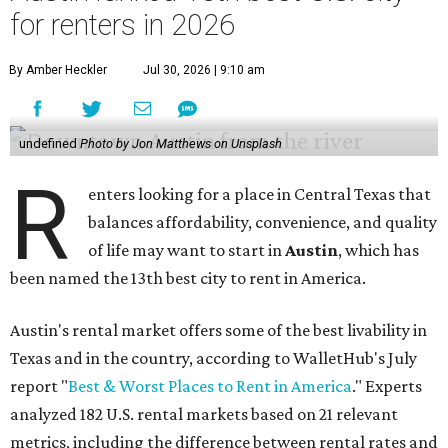
for renters in 2026
By Amber Heckler
Jul 30, 2026 | 9:10 am
undefined
Photo by Jon Matthews on Unsplash
R
enters looking for a place in Central Texas that
balances affordability, convenience, and quality
of life may want to start in
Austin
, which has
been named the 13th best city to rent in America.
Austin's rental market offers some of the best livability in
Texas and in the country, according to WalletHub's July
report "
Best & Worst Places to Rent in America
." Experts
analyzed 182 U.S. rental markets based on 21 relevant
metrics, including the difference between rental rates and