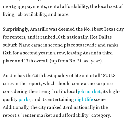
mortgage payments, rental affordability, the local cost of
living, job availability, and more.
Surprisingly, Amarillo was deemed the No. 1 best Texas city
for renters, and it ranked 10th nationally. Hot Dallas
suburb Plano came in second place statewide and ranks
12th for a second year in a row, leaving Austin in third
place and 13th overall (up from No. 31 last year).
Austin has the 26th best quality of life out of all 182 U.S.
cities in the report, which should come as no surprise
considering the strength of its local
job market
, its high-
quality
parks
, and its entertaining
nightlife
scene.
Additionally, the city ranked 33rd nationally in the
report's "renter market and affordability" category.