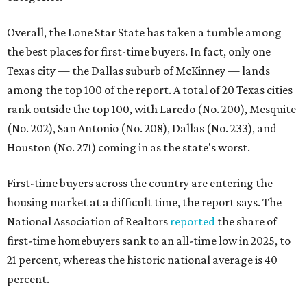
Overall, the Lone Star State has taken a tumble among
the best places for first-time buyers. In fact, only one
Texas city — the Dallas suburb of McKinney — lands
among the top 100 of the report. A total of 20 Texas cities
rank outside the top 100, with Laredo (No. 200), Mesquite
(No. 202), San Antonio (No. 208), Dallas (No. 233), and
Houston (No. 271) coming in as the state's worst.
First-time buyers across the country are entering the
housing market at a difficult time, the report says. The
National Association of Realtors
reported
the share of
first-time homebuyers sank to an all-time low in 2025, to
21 percent, whereas the historic national average is 40
percent.