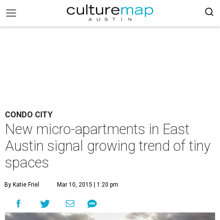
CONDO CITY
New micro-apartments in East
Austin signal growing trend of tiny
spaces
By Katie Friel
Mar 10, 2015 | 1:20 pm