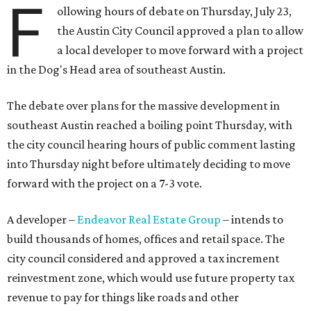
F
ollowing hours of debate on Thursday, July 23,
the Austin City Council approved a plan to allow
a local developer to move forward with a project
in the Dog's Head area of southeast Austin.
The debate over plans for the massive development in
southeast Austin reached a boiling point Thursday, with
the city council hearing hours of public comment lasting
into Thursday night before ultimately deciding to move
forward with the project on a 7-3 vote.
A developer –
Endeavor Real Estate Group
– intends to
build thousands of homes, offices and retail space. The
city council considered and approved a tax increment
reinvestment zone, which would use future property tax
revenue to pay for things like roads and other