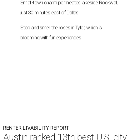
Small-town charm permeates lakeside Rockwall,
just 30 minutes east of Dallas
Stop and smell the roses in Tyler, which is
blooming with fun experiences
RENTER LIVABILITY REPORT
Austin ranked 13th best U.S. city