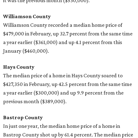
it was the previous month ($530,000).
Williamson County
Williamson County recorded a median home price of
$479,000 in February, up 32.7 percent from the same time
a year earlier ($361,000) and up 4.1 percent from this
January ($460,000).
Hays County
The median price of a home in Hays County soared to
$427,350 in February, up 42.5 percent from the same time
a year earlier ($300,000) and up 9.9 percent from the
previous month ($389,000).
Bastrop County
In just one year, the median home price of a home in
Bastrop County shot up by 61.4 percent. The median price