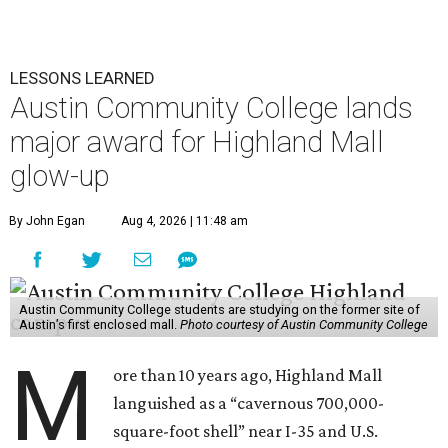
LESSONS LEARNED
Austin Community College lands
major award for Highland Mall
glow-up
By John Egan
Aug 4, 2026 | 11:48 am
Austin Community College students are studying on the former site of
Austin’s first enclosed mall.
Photo courtesy of Austin Community College
M
ore than 10 years ago, Highland Mall
languished as a “cavernous 700,000-
square-foot shell” near I-35 and U.S.