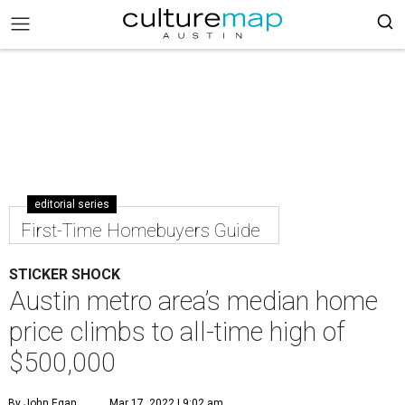
editorial series
First-Time Homebuyers Guide
STICKER SHOCK
Austin metro area’s median home
price climbs to all-time high of
$500,000
By John Egan
Mar 17, 2022 | 9:02 am