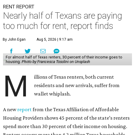
RENT REPORT
Nearly half of Texans are paying
too much for rent, report finds
By John Egan
Aug 5, 2026 | 9:17 am
For almost half of Texas renters, 30 percent of their income goes to
housing.
Photo by Francesca Tosolini on Unsplash
M
illions of Texas renters, both current
residents and new arrivals, suffer from
wallet whiplash.
A new
report
from the Texas Affiliation of Affordable
Housing Providers shows 45 percent of the state’s renters
spend more than 30 percent of their income on housing.
Renters occupy more than 4.2 million Texas households,