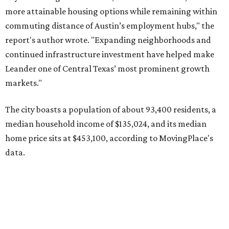
data.
Other hot ZIPs in the greater Austin area
Pflugerville's 78660 ZIP code
ranked No. 6 nationally on
MovingPlace's top 10 list of the hottest ZIP codes by total
move volume so far in 2026. The city's population has
surpassed 118,000 residents with 2,524 new moves
recorded during the first half of the year.
The report designates Pflugerville as an attractive place
for families that want to "balance commute times,
housing costs, and suburban quality of life." The suburb is
conveniently situated between Round Rock and Austin,
and homes in the 78660 area have a median price of
$369,300.