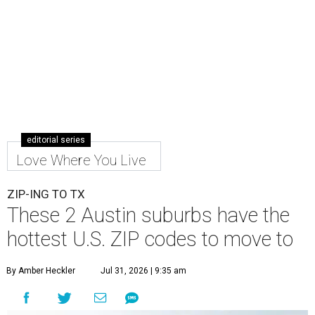
editorial series
Love Where You Live
ZIP-ING TO TX
These 2 Austin suburbs have the
hottest U.S. ZIP codes to move to
By Amber Heckler
Jul 31, 2026 | 9:35 am