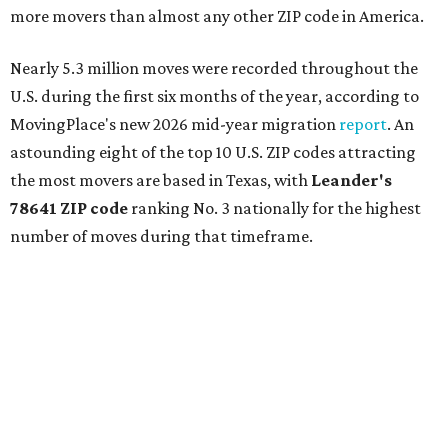
more movers than almost any other ZIP code in America.
Nearly 5.3 million moves were recorded throughout the
U.S. during the first six months of the year, according to
MovingPlace's new 2026 mid-year migration
report
. An
astounding eight of the top 10 U.S. ZIP codes attracting
the most movers are based in Texas, with
Leander
's
78641 ZIP code
ranking No. 3 nationally for the highest
number of moves during that timeframe.
More than 2,700 moves have been recorded in 78641,
which spans Canyon Ridge Springs to the west past
Ronald Reagan Boulevard to the east. The ZIP code
stretches as far south as Volente on Lake Travis, and
nearly reaches Liberty Hill to the north.