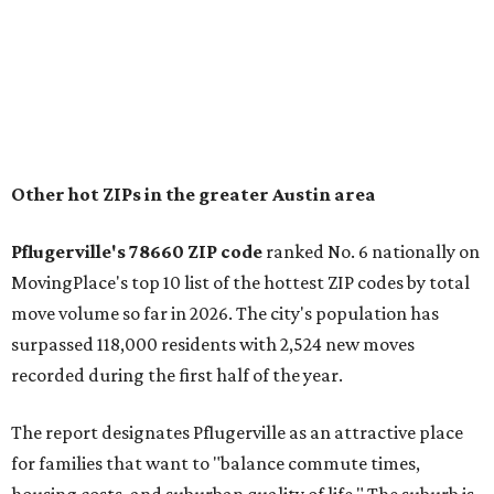
"The city has benefited from its affordability relative to
Austin, access to major employers, and growing inventory
of newer homes," the report said.
In MovingPlace's per-capita rankings — which compared
the ZIP codes where new residents moved at the highest
rate relative to the existing population — one more
Austin-area ZIP emerged among the top 10:
78656 in
Maxwell,
an unincorporated community in Caldwell
County located eight miles from Lockhart and about 30
miles from Austin.
Maxwell has the 10th highest moves per capita in the U.S.,
and the far-flung ZIP benefits from "its proximity to one of
Texas’ strongest job markets" and offers both space and