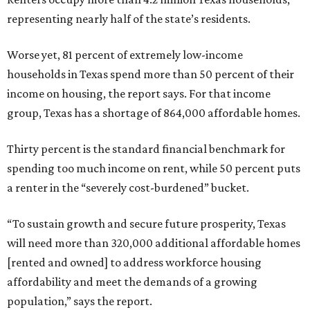
representing nearly half of the state’s residents.
Worse yet, 81 percent of extremely low-income
households in Texas spend more than 50 percent of their
income on housing, the report says. For that income
group, Texas has a shortage of 864,000 affordable homes.
Thirty percent is the standard financial benchmark for
spending too much income on rent, while 50 percent puts
a renter in the “severely cost-burdened” bucket.
“To sustain growth and secure future prosperity, Texas
will need more than 320,000 additional affordable homes
[rented and owned] to address workforce housing
affordability and meet the demands of a growing
population,” says the report.