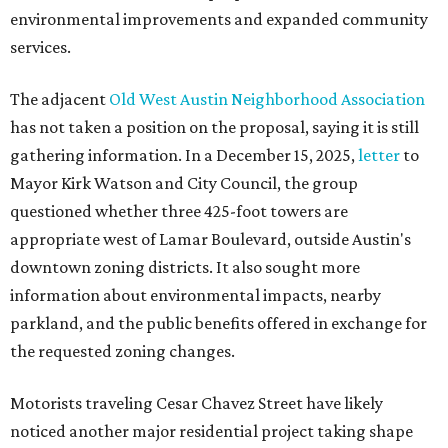
environmental improvements and expanded community
services.
The adjacent
Old West Austin Neighborhood Association
has not taken a position on the proposal, saying it is still
gathering information. In a December 15, 2025,
letter
to
Mayor Kirk Watson and City Council, the group
questioned whether three 425-foot towers are
appropriate west of Lamar Boulevard, outside Austin's
downtown zoning districts. It also sought more
information about environmental impacts, nearby
parkland, and the public benefits offered in exchange for
the requested zoning changes.
Motorists traveling Cesar Chavez Street have likely
noticed another major residential project taking shape