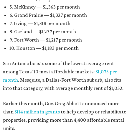
5. McKinney — $1,363 per month
6. Grand Prairie — $1,327 per month
7. Irving — $1,318 per month
8. Garland — $1,237 per month
9. Fort Worth — $1,217 per month
10. Houston — $1,183 per month
San Antonio boasts some of the lowest average rent
among Texas’ 10 most affordable markets:
$1,075 per
month
. Mesquite, a Dallas-Fort Worth suburb, also fits
into that category, with average monthly rent of $1,052.
Earlier this month, Gov. Greg Abbott announced more
than
$114 million in grants
to help develop or rehabilitate
properties, providing more than 4,400 affordable rental
units.