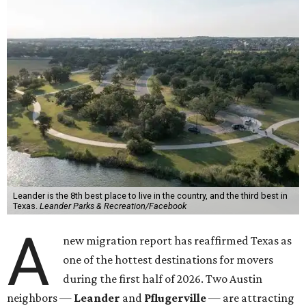
Leander is the 8th best place to live in the country, and the third best in
Texas.
Leander Parks & Recreation/Facebook
A
new migration report has reaffirmed Texas as
one of the hottest destinations for movers
during the first half of 2026. Two Austin
neighbors —
Leander
and
Pflugerville
— are attracting