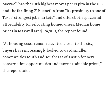
No. 6 – Pflugerville, Texas (78660)
No. 7 – Cypress, Texas (77433)
No. 8 – Summerville, South Carolina (29486)
No. 9 – Aubrey, Texas (76227)
No. 10 – San Antonio, Texas (78253)
RENTER LIVABILITY REPORT
Austin ranked 13th best U.S. city
for renters in 2026