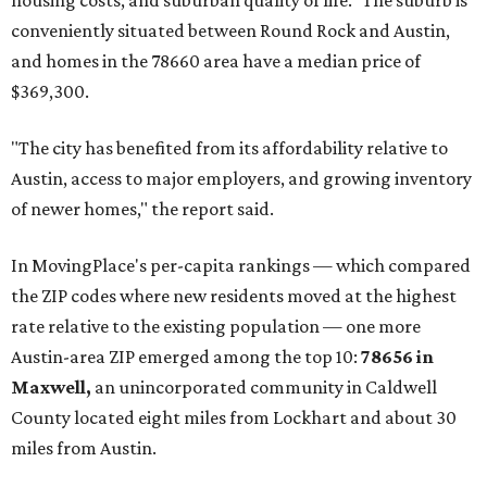
affordability for relocating homeowners. Median home
prices in Maxwell are $194,900, the report found.
"As housing costs remain elevated closer to the city,
buyers have increasingly looked toward smaller
communities south and southeast of Austin for new
construction opportunities and more attainable prices,"
the report said.
These are the top 10 hottest ZIP codes in America right
now:
No. 1 – New Braunfels, Texas (78130)
No. 2 – McKinney, Texas (75071)
No. 3 – Leander, Texas (78641)
No. 4 – Katy, Texas (77493)
No. 5 – Winter Garden, Florida (34787)