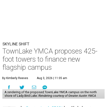
SKYLINE SHIFT
TownLake YMCA proposes 425-
foot towers to finance new
flagship campus
By Kimberly Reeves
Aug 3, 2026 | 11:05 am
A rendering of the proposed TownLake YMCA campus on the north
shore of Lady Bird Lake.
Rendering courtesy of Greater Austin YMCA