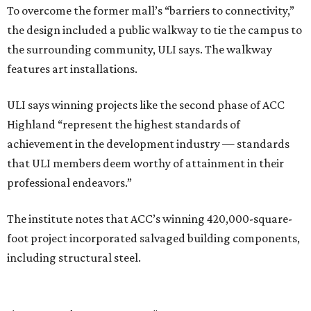
To overcome the former mall’s “barriers to connectivity,”
the design included a public walkway to tie the campus to
the surrounding community, ULI says. The walkway
features art installations.
ULI says winning projects like the second phase of ACC
Highland “represent the highest standards of
achievement in the development industry — standards
that ULI members deem worthy of attainment in their
professional endeavors.”
The institute notes that ACC’s winning 420,000-square-
foot project incorporated salvaged building components,
including structural steel.