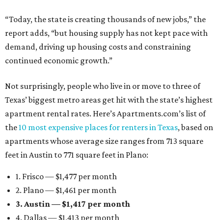
“Today, the state is creating thousands of new jobs,” the
report adds, “but housing supply has not kept pace with
demand, driving up housing costs and constraining
continued economic growth.”
Not surprisingly, people who live in or move to three of
Texas’ biggest metro areas get hit with the state’s highest
apartment rental rates. Here’s Apartments.com’s list of
the
10 most expensive places for renters in Texas
, based on
apartments whose average size ranges from 713 square
feet in Austin to 771 square feet in Plano:
1. Frisco — $1,477 per month
2. Plano — $1,461 per month
3. Austin — $1,417 per month
4. Dallas — $1,413 per month