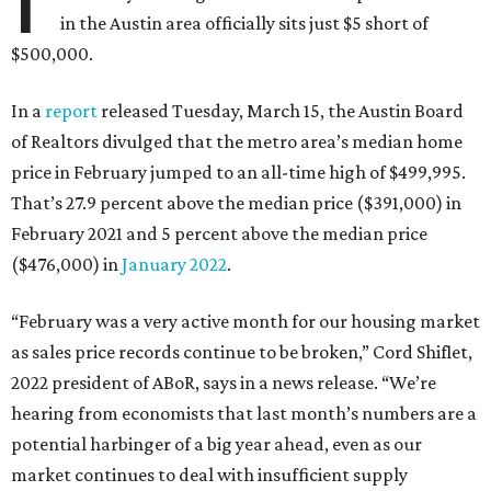
in the Austin area officially sits just $5 short of
$500,000.
In a
report
released Tuesday, March 15, the Austin Board
of Realtors divulged that the metro area’s median home
price in February jumped to an all-time high of $499,995.
That’s 27.9 percent above the median price ($391,000) in
February 2021 and 5 percent above the median price
($476,000) in
January 2022
.
“February was a very active month for our housing market
as sales price records continue to be broken,” Cord Shiflet,
2022 president of ABoR, says in a news release. “We’re
hearing from economists that last month’s numbers are a
potential harbinger of a big year ahead, even as our
market continues to deal with insufficient supply