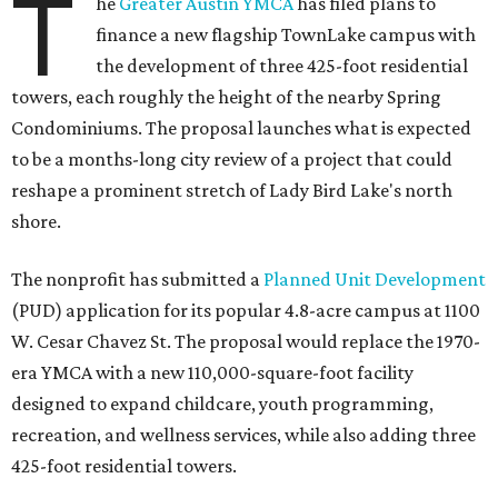
T
he
Greater Austin YMCA
has filed plans to
finance a new flagship TownLake campus with
the development of three 425-foot residential
towers, each roughly the height of the nearby Spring
Condominiums. The proposal launches what is expected
to be a months-long city review of a project that could
reshape a prominent stretch of Lady Bird Lake's north
shore.
The nonprofit has submitted a
Planned Unit Development
(PUD) application for its popular 4.8-acre campus at 1100
W. Cesar Chavez St. The proposal would replace the 1970-
era YMCA with a new 110,000-square-foot facility
designed to expand childcare, youth programming,
recreation, and wellness services, while also adding three
425-foot residential towers.