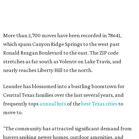
Leander has blossomed into a bustling boomtown for
Central Texas families over the last several years, and
frequently tops
annual lists
of the
best Texas cities
to
move to.
"The community has attracted significant demand from
buyers seeking newer homes, outdoor amenities, and
more attainable housing options while remaining within
commuting distance of Austin’s employment hubs," the
report's author wrote. "Expanding neighborhoods and
continued infrastructure investment have helped make
Leander one of Central Texas’ most prominent growth
markets."
The city boasts a population of about 93,400 residents, a
median household income of $135,024, and its median
home price sits at $453,100, according to MovingPlace's