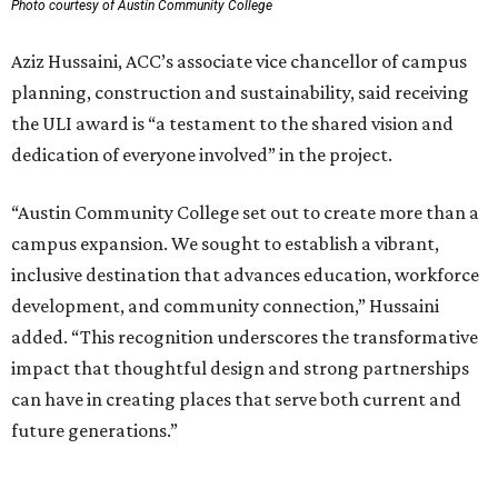
Photo courtesy of Austin Community College
Aziz Hussaini, ACC’s associate vice chancellor of campus
planning, construction and sustainability, said receiving
the ULI award is “a testament to the shared vision and
dedication of everyone involved” in the project.
“Austin Community College set out to create more than a
campus expansion. We sought to establish a vibrant,
inclusive destination that advances education, workforce
development, and community connection,” Hussaini
added. “This recognition underscores the transformative
impact that thoughtful design and strong partnerships
can have in creating places that serve both current and
future generations.”