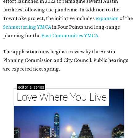
effort launched in 2022 to reimagine several Austin
facilities following the pandemic. In addition to the
TownLake project, the initiative includes
expansion
of the
Schmetterling YMCA
in Four Points and long-range
planning for the
East Communities YMCA
.
The application now begins a review by the Austin
Planning Commission and City Council. Public hearings
are expected next spring.
editorial
series
Love Where You Live