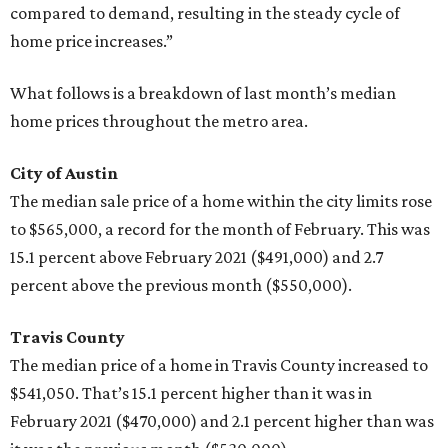
compared to demand, resulting in the steady cycle of
home price increases.”
What follows is a breakdown of last month’s median
home prices throughout the metro area.
City of Austin
The median sale price of a home within the city limits rose
to $565,000, a record for the month of February. This was
15.1 percent above February 2021 ($491,000) and 2.7
percent above the previous month ($550,000).
Travis County
The median price of a home in Travis County increased to
$541,050. That’s 15.1 percent higher than it was in
February 2021 ($470,000) and 2.1 percent higher than was