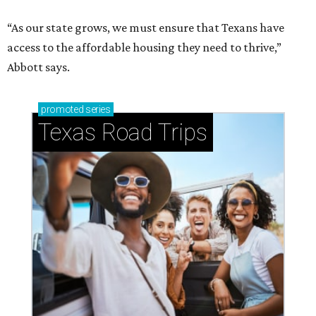
“As our state grows, we must ensure that Texans have
access to the affordable housing they need to thrive,”
Abbott says.
promoted
series
Texas Road Trips