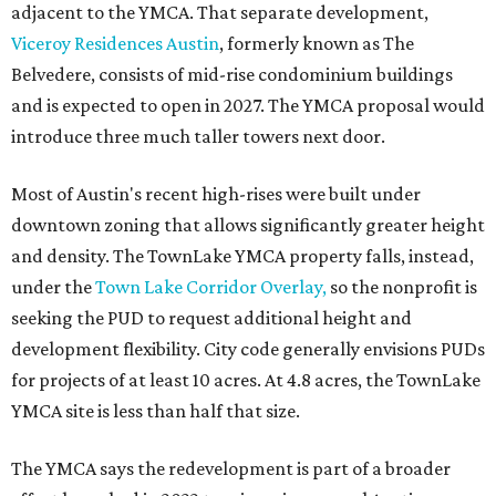
adjacent to the YMCA. That separate development,
Viceroy Residences Austin
, formerly known as The
Belvedere, consists of mid-rise condominium buildings
and is expected to open in 2027. The YMCA proposal would
introduce three much taller towers next door.
Most of Austin's recent high-rises were built under
downtown zoning that allows significantly greater height
and density. The TownLake YMCA property falls, instead,
under the
Town Lake Corridor Overlay,
so the nonprofit is
seeking the PUD to request additional height and
development flexibility. City code generally envisions PUDs
for projects of at least 10 acres. At 4.8 acres, the TownLake
YMCA site is less than half that size.
The YMCA says the redevelopment is part of a broader