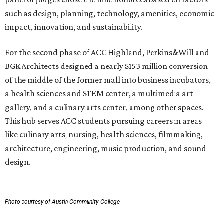
such as design, planning, technology, amenities, economic
impact, innovation, and sustainability.
For the second phase of ACC Highland, Perkins&Will and
BGK Architects designed a nearly $153 million conversion
of the middle of the former mall into business incubators,
a health sciences and STEM center, a multimedia art
gallery, and a culinary arts center, among other spaces.
This hub serves ACC students pursuing careers in areas
like culinary arts, nursing, health sciences, filmmaking,
architecture, engineering, music production, and sound
design.
Photo courtesy of Austin Community College