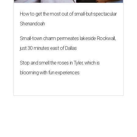
How to get the most out of small-but-spectacular
Shenandoah
Small-town charm permeates lakeside Rockwall,
just 30 minutes east of Dallas
Stop and smell the roses in Tyler, which is
blooming with fun experiences