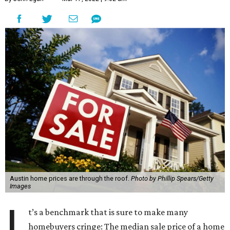
Austin home prices are through the roof.
Photo by Phillip Spears/Getty
Images
I
t’s a benchmark that is sure to make many
homebuyers cringe: The median sale price of a home