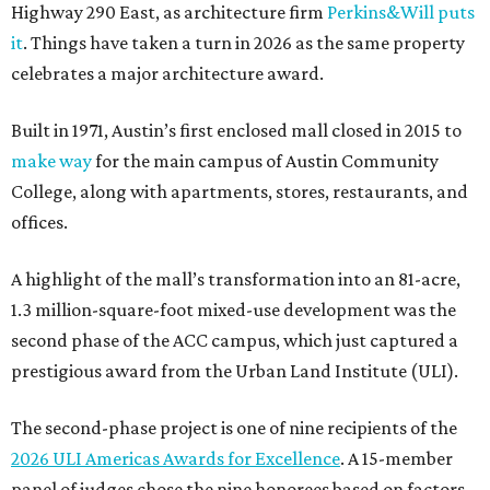
Highway 290 East, as architecture firm
Perkins&Will puts
it
. Things have taken a turn in 2026 as the same property
celebrates a major architecture award.
Built in 1971, Austin’s first enclosed mall closed in 2015 to
make way
for the main campus of Austin Community
College, along with apartments, stores, restaurants, and
offices.
A highlight of the mall’s transformation into an 81-acre,
1.3 million-square-foot mixed-use development was the
second phase of the ACC campus, which just captured a
prestigious award from the Urban Land Institute (ULI).
The second-phase project is one of nine recipients of the
2026 ULI Americas Awards for Excellence
. A 15-member
panel of judges chose the nine honorees based on factors