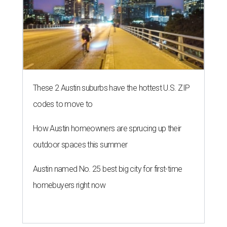
These 2 Austin suburbs have the hottest U.S. ZIP
codes to move to
How Austin homeowners are sprucing up their
outdoor spaces this summer
Austin named No. 25 best big city for first-time
homebuyers right now