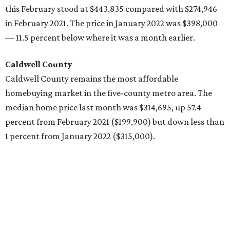
this February stood at $443,835 compared with $274,946
in February 2021. The price in January 2022 was $398,000
— 11.5 percent below where it was a month earlier.
Caldwell County
Caldwell County remains the most affordable
homebuying market in the five-county metro area. The
median home price last month was $314,695, up 57.4
percent from February 2021 ($199,900) but down less than
1 percent from January 2022 ($315,000).