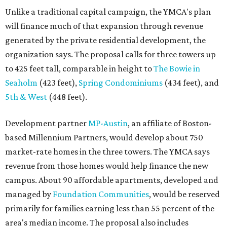
Unlike a traditional capital campaign, the YMCA's plan
will finance much of that expansion through revenue
generated by the private residential development, the
organization says. The proposal calls for three towers up
to 425 feet tall, comparable in height to
The Bowie in
Seaholm
(423 feet),
Spring Condominiums
(434 feet), and
5th & West
(448 feet).
Development partner
MP-Austin
, an affiliate of Boston-
based Millennium Partners, would develop about 750
market-rate homes in the three towers. The YMCA says
revenue from those homes would help finance the new
campus. About 90 affordable apartments, developed and
managed by
Foundation Communities
, would be reserved
primarily for families earning less than 55 percent of the
area's median income. The proposal also includes