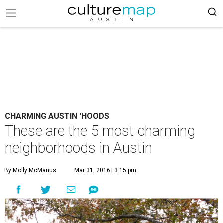
CHARMING AUSTIN 'HOODS
These are the 5 most charming
neighborhoods in Austin
By Molly McManus
Mar 31, 2016 | 3:15 pm