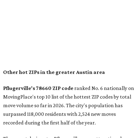
and homes in the 78660 area have a median price of
$369,300.
"The city has benefited from its affordability relative to
Austin, access to major employers, and growing inventory
of newer homes," the report said.
In MovingPlace's per-capita rankings — which compared
the ZIP codes where new residents moved at the highest
rate relative to the existing population — one more
Austin-area ZIP emerged among the top 10:
78656 in
Maxwell,
an unincorporated community in Caldwell
County located eight miles from Lockhart and about 30
miles from Austin.
Maxwell has the 10th highest moves per capita in the U.S.,