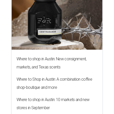
Where to shop in Austin: New consignment,
markets, and Texas scents
Where to Shop in Austin: A combination coffee
shop-boutique and more
Where to shop in Austin: 10 markets and new
stores in September