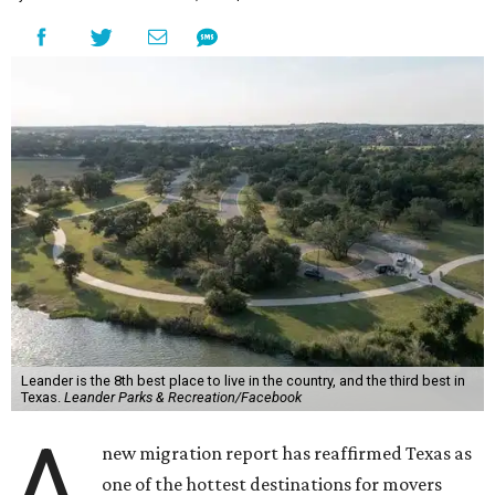
Leander is the 8th best place to live in the country, and the third best in
Texas.
Leander Parks & Recreation/Facebook
A
new migration report has reaffirmed Texas as
one of the hottest destinations for movers