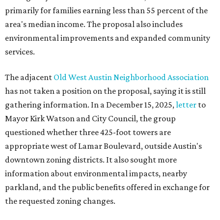
primarily for families earning less than 55 percent of the
area's median income. The proposal also includes
environmental improvements and expanded community
services.
The adjacent
Old West Austin Neighborhood Association
has not taken a position on the proposal, saying it is still
gathering information. In a December 15, 2025,
letter
to
Mayor Kirk Watson and City Council, the group
questioned whether three 425-foot towers are
appropriate west of Lamar Boulevard, outside Austin's
downtown zoning districts. It also sought more
information about environmental impacts, nearby
parkland, and the public benefits offered in exchange for
the requested zoning changes.