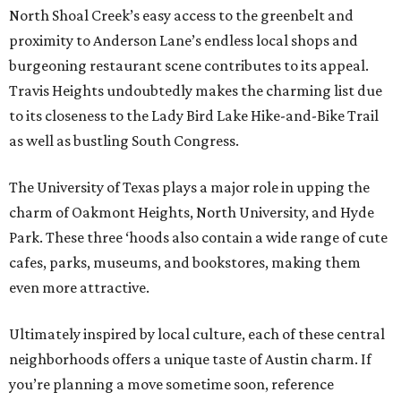
North Shoal Creek’s easy access to the greenbelt and
proximity to Anderson Lane’s endless local shops and
burgeoning restaurant scene contributes to its appeal.
Travis Heights undoubtedly makes the charming list due
to its closeness to the Lady Bird Lake Hike-and-Bike Trail
as well as bustling South Congress.
The University of Texas plays a major role in upping the
charm of Oakmont Heights, North University, and Hyde
Park. These three ‘hoods also contain a wide range of cute
cafes, parks, museums, and bookstores, making them
even more attractive.
Ultimately inspired by local culture, each of these central
neighborhoods offers a unique taste of Austin charm. If
you’re planning a move sometime soon, reference