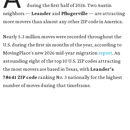
during the first half of 2026. Two Austin
neighbors —
Leander
and
Pflugerville
— are attracting
more movers than almost any other ZIP code in America.
Nearly 5.3 million moves were recorded throughout the
U.S. during the first six months of the year, according to
MovingPlace's new 2026 mid-year migration
report
. An
astounding eight of the top 10 U.S. ZIP codes attracting
the most movers are based in Texas, with
Leander
's
78641 ZIP code
ranking No. 3 nationally for the highest
number of moves during that timeframe.
More than 2,700 moves have been recorded in 78641,
which spans Canyon Ridge Springs to the west past
Ronald Reagan Boulevard to the east. The ZIP code
stretches as far south as Volente on Lake Travis, and