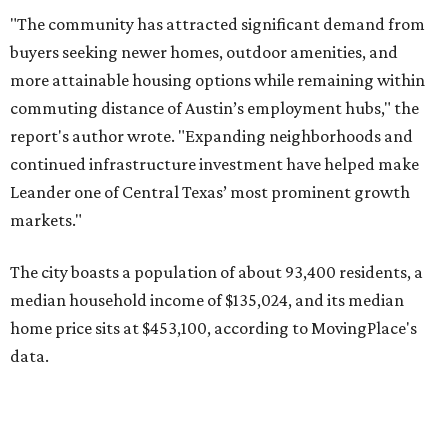
median household income of $135,024, and its median
home price sits at $453,100, according to MovingPlace's
data.
Other hot ZIPs in the greater Austin area
Pflugerville's 78660 ZIP code
ranked No. 6 nationally on
MovingPlace's top 10 list of the hottest ZIP codes by total
move volume so far in 2026. The city's population has
surpassed 118,000 residents with 2,524 new moves
recorded during the first half of the year.
The report designates Pflugerville as an attractive place
for families that want to "balance commute times,
housing costs, and suburban quality of life." The suburb is
conveniently situated between Round Rock and Austin,