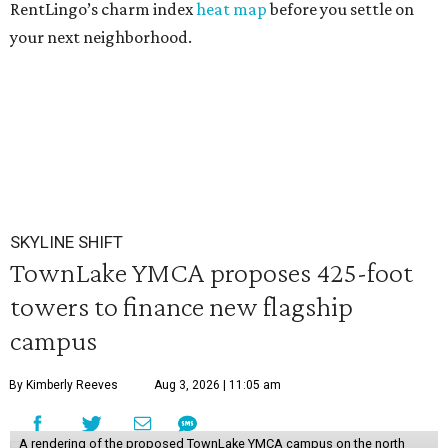
RentLingo’s charm index
heat map
before you settle on
your next neighborhood.
SKYLINE SHIFT
TownLake YMCA proposes 425-foot
towers to finance new flagship
campus
By Kimberly Reeves
Aug 3, 2026 | 11:05 am
A rendering of the proposed TownLake YMCA campus on the north