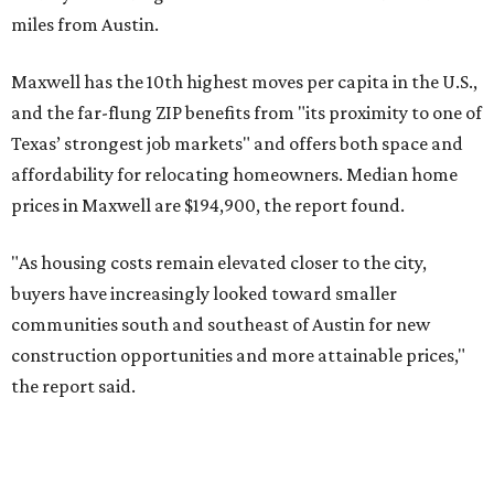
No. 4 – Katy, Texas (77493)
No. 5 – Winter Garden, Florida (34787)
No. 6 – Pflugerville, Texas (78660)
No. 7 – Cypress, Texas (77433)
No. 8 – Summerville, South Carolina (29486)
No. 9 – Aubrey, Texas (76227)
No. 10 – San Antonio, Texas (78253)