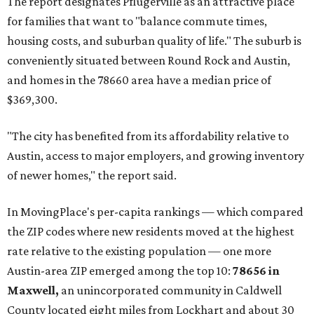
and the far-flung ZIP benefits from "its proximity to one of
Texas’ strongest job markets" and offers both space and
affordability for relocating homeowners. Median home
prices in Maxwell are $194,900, the report found.
"As housing costs remain elevated closer to the city,
buyers have increasingly looked toward smaller
communities south and southeast of Austin for new
construction opportunities and more attainable prices,"
the report said.
These are the top 10 hottest ZIP codes in America right
now:
No. 1 – New Braunfels, Texas (78130)
No. 2 – McKinney, Texas (75071)
No. 3 – Leander, Texas (78641)