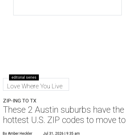
editorial series
Love Where You Live
ZIP-ING TO TX
These 2 Austin suburbs have the
hottest U.S. ZIP codes to move to
By Amber Heckler
Jul 31, 2026 | 9:35 am