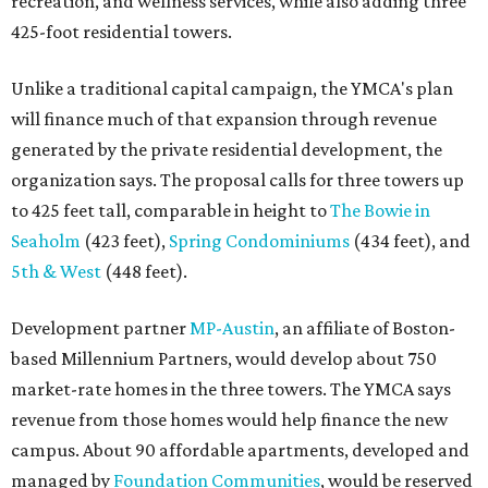
recreation, and wellness services, while also adding three
425-foot residential towers.
Unlike a traditional capital campaign, the YMCA's plan
will finance much of that expansion through revenue
generated by the private residential development, the
organization says. The proposal calls for three towers up
to 425 feet tall, comparable in height to
The Bowie in
Seaholm
(423 feet),
Spring Condominiums
(434 feet), and
5th & West
(448 feet).
Development partner
MP-Austin
, an affiliate of Boston-
based Millennium Partners, would develop about 750
market-rate homes in the three towers. The YMCA says
revenue from those homes would help finance the new
campus. About 90 affordable apartments, developed and
managed by
Foundation Communities
, would be reserved