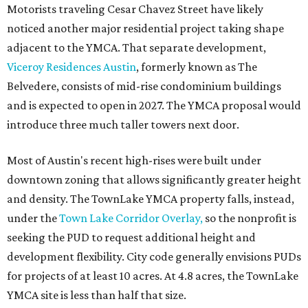
Motorists traveling Cesar Chavez Street have likely
noticed another major residential project taking shape
adjacent to the YMCA. That separate development,
Viceroy Residences Austin
, formerly known as The
Belvedere, consists of mid-rise condominium buildings
and is expected to open in 2027. The YMCA proposal would
introduce three much taller towers next door.
Most of Austin's recent high-rises were built under
downtown zoning that allows significantly greater height
and density. The TownLake YMCA property falls, instead,
under the
Town Lake Corridor Overlay,
so the nonprofit is
seeking the PUD to request additional height and
development flexibility. City code generally envisions PUDs
for projects of at least 10 acres. At 4.8 acres, the TownLake
YMCA site is less than half that size.