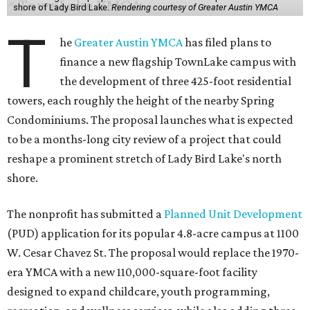
shore of Lady Bird Lake.
Rendering courtesy of Greater Austin YMCA
T
he
Greater Austin YMCA
has filed plans to
finance a new flagship TownLake campus with
the development of three 425-foot residential
towers, each roughly the height of the nearby Spring
Condominiums. The proposal launches what is expected
to be a months-long city review of a project that could
reshape a prominent stretch of Lady Bird Lake's north
shore.
The nonprofit has submitted a
Planned Unit Development
(PUD) application for its popular 4.8-acre campus at 1100
W. Cesar Chavez St. The proposal would replace the 1970-
era YMCA with a new 110,000-square-foot facility
designed to expand childcare, youth programming,