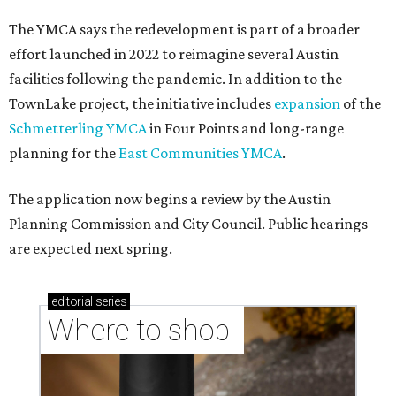
The YMCA says the redevelopment is part of a broader
effort launched in 2022 to reimagine several Austin
facilities following the pandemic. In addition to the
TownLake project, the initiative includes
expansion
of the
Schmetterling YMCA
in Four Points and long-range
planning for the
East Communities YMCA
.
The application now begins a review by the Austin
Planning Commission and City Council. Public hearings
are expected next spring.
editorial
series
Where to shop 