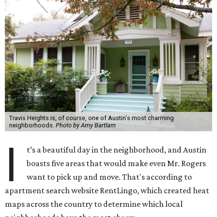
Travis Heights is, of course, one of Austin's most charming
neighborhoods.
Photo by Amy Bartlam
I
t’s a beautiful day in the neighborhood, and Austin
boasts five areas that would make even Mr. Rogers
want to pick up and move. That's according to
apartment search website RentLingo, which created heat
maps across the country to determine which local