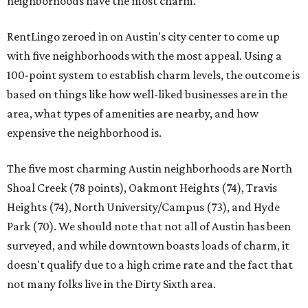
neighborhoods have the most charm.
RentLingo zeroed in on Austin's city center to come up
with five neighborhoods with the most appeal. Using a
100-point system to establish charm levels, the outcome is
based on things like how well-liked businesses are in the
area, what types of amenities are nearby, and how
expensive the neighborhood is.
The five most charming Austin neighborhoods are North
Shoal Creek (78 points), Oakmont Heights (74), Travis
Heights (74), North University/Campus (73), and Hyde
Park (70). We should note that not all of Austin has been
surveyed, and while downtown boasts loads of charm, it
doesn't qualify due to a high crime rate and the fact that
not many folks live in the Dirty Sixth area.