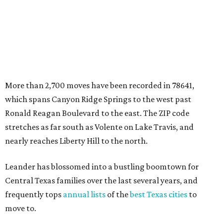
nearly reaches Liberty Hill to the north.
Leander has blossomed into a bustling boomtown for
Central Texas families over the last several years, and
frequently tops
annual lists
of the
best Texas cities
to
move to.
"The community has attracted significant demand from
buyers seeking newer homes, outdoor amenities, and
more attainable housing options while remaining within
commuting distance of Austin’s employment hubs," the
report's author wrote. "Expanding neighborhoods and
continued infrastructure investment have helped make
Leander one of Central Texas’ most prominent growth
markets."
The city boasts a population of about 93,400 residents, a