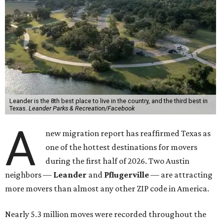
Leander is the 8th best place to live in the country, and the third best in
Texas.
Leander Parks & Recreation/Facebook
A
new migration report has reaffirmed Texas as
one of the hottest destinations for movers
during the first half of 2026. Two Austin
neighbors —
Leander
and
Pflugerville
— are attracting
more movers than almost any other ZIP code in America.
Nearly 5.3 million moves were recorded throughout the