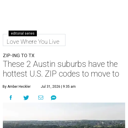
editorial series
Love Where You Live
ZIP-ING TO TX
These 2 Austin suburbs have the
hottest U.S. ZIP codes to move to
By Amber Heckler
Jul 31, 2026 | 9:35 am