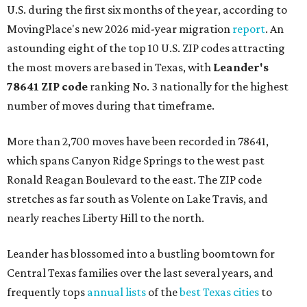
U.S. during the first six months of the year, according to
MovingPlace's new 2026 mid-year migration
report
. An
astounding eight of the top 10 U.S. ZIP codes attracting
the most movers are based in Texas, with
Leander
's
78641 ZIP code
ranking No. 3 nationally for the highest
number of moves during that timeframe.
More than 2,700 moves have been recorded in 78641,
which spans Canyon Ridge Springs to the west past
Ronald Reagan Boulevard to the east. The ZIP code
stretches as far south as Volente on Lake Travis, and
nearly reaches Liberty Hill to the north.
Leander has blossomed into a bustling boomtown for
Central Texas families over the last several years, and
frequently tops
annual lists
of the
best Texas cities
to