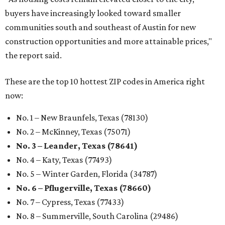
buyers have increasingly looked toward smaller
communities south and southeast of Austin for new
construction opportunities and more attainable prices,"
the report said.
These are the top 10 hottest ZIP codes in America right
now:
No. 1 – New Braunfels, Texas (78130)
No. 2 – McKinney, Texas (75071)
No. 3 – Leander, Texas (78641)
No. 4 – Katy, Texas (77493)
No. 5 – Winter Garden, Florida (34787)
No. 6 – Pflugerville, Texas (78660)
No. 7 – Cypress, Texas (77433)
No. 8 – Summerville, South Carolina (29486)