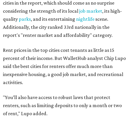
activities.
"You’ll also have access to robust laws that protect
renters, such as limiting deposits to only a month or two
of rent," Lupo added.
Austin has one of the
fastest-growing
renter markets in
the country, and a separate RentCafe study found the city
has become a magnet for
Gen Z renters
searching for good
job opportunities, recreation, and good schools. And now
that local rent prices are
declining
, things might be
starting to look up for Austin-area renters.
Though renting can be more cost effective than owning a
property, WalletHub said it's not always a better choice.
"The right road to take depends on a variety of factors,