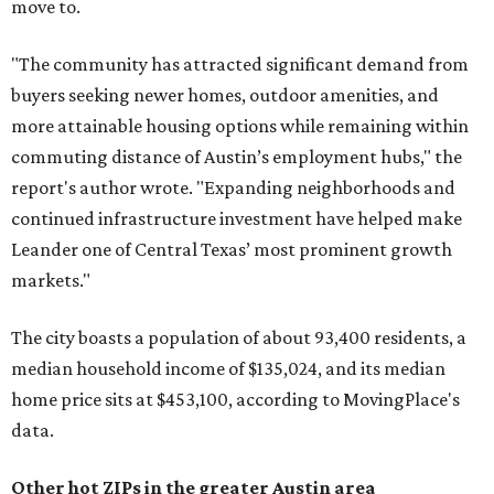
move to.
"The community has attracted significant demand from
buyers seeking newer homes, outdoor amenities, and
more attainable housing options while remaining within
commuting distance of Austin’s employment hubs," the
report's author wrote. "Expanding neighborhoods and
continued infrastructure investment have helped make
Leander one of Central Texas’ most prominent growth
markets."
The city boasts a population of about 93,400 residents, a
median household income of $135,024, and its median
home price sits at $453,100, according to MovingPlace's
data.
Other hot ZIPs in the greater Austin area