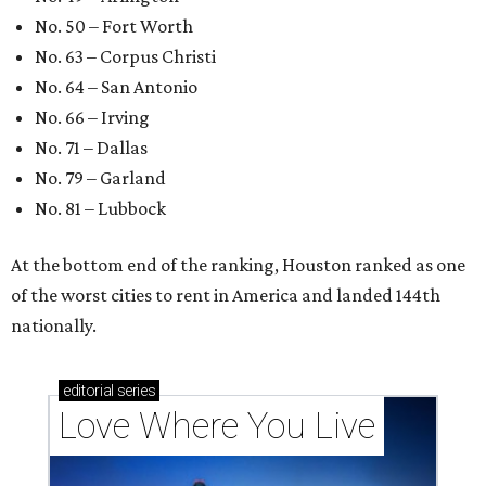
These 2 Austin suburbs have the hottest U.S. ZIP
codes to move to
How Austin homeowners are sprucing up their
outdoor spaces this summer
Austin named No. 25 best big city for first-time
homebuyers right now