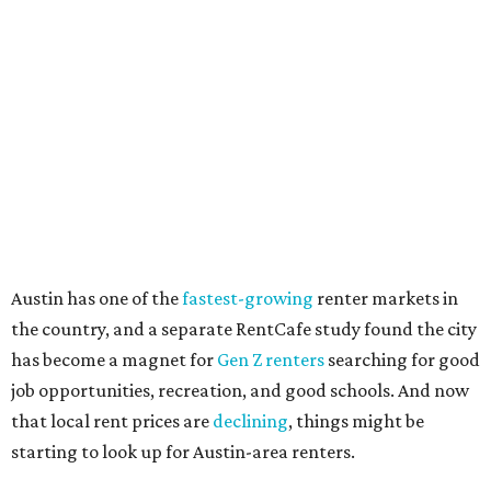
including an individual’s or family’s financial means and
how well the local real-estate market is doing," the report
said. "Like home prices, rental rates can vary significantly
by region, state or city."
Other Texas cities that ranked among the top 100 best
places to rent in America include:
No. 24 – El Paso
No. 34 – Grand Prairie
No. 37 – Laredo
No. 48 – Brownsville
No. 49 – Arlington
No. 50 – Fort Worth
No. 63 – Corpus Christi
No. 64 – San Antonio