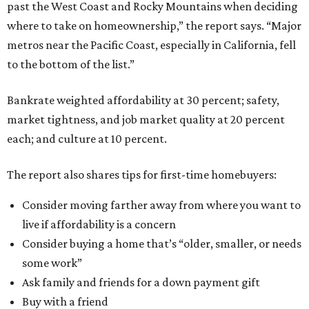
past the West Coast and Rocky Mountains when deciding
where to take on homeownership,” the report says. “Major
metros near the Pacific Coast, especially in California, fell
to the bottom of the list.”
Bankrate weighted affordability at 30 percent; safety,
market tightness, and job market quality at 20 percent
each; and culture at 10 percent.
The report also shares tips for first-time homebuyers:
Consider moving farther away from where you want to
live if affordability is a concern
Consider buying a home that’s “older, smaller, or needs
some work”
Ask family and friends for a down payment gift
Buy with a friend