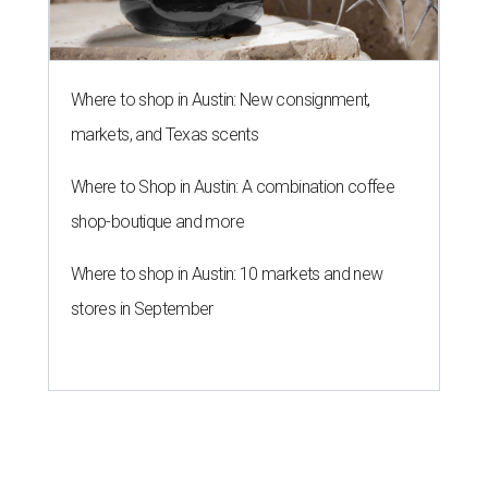
Where to shop in Austin: New consignment,
markets, and Texas scents
Where to Shop in Austin: A combination coffee
shop-boutique and more
Where to shop in Austin: 10 markets and new
stores in September