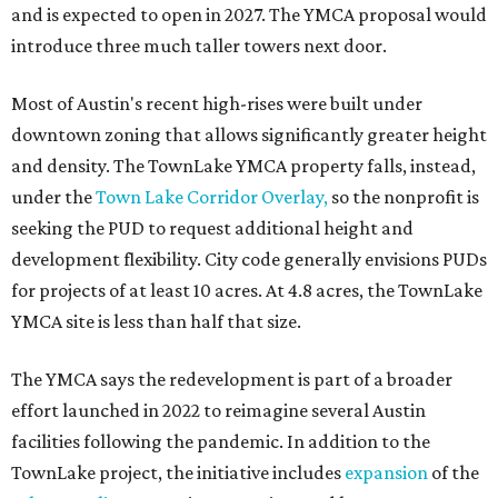
and is expected to open in 2027. The YMCA proposal would
introduce three much taller towers next door.
Most of Austin's recent high-rises were built under
downtown zoning that allows significantly greater height
and density. The TownLake YMCA property falls, instead,
under the
Town Lake Corridor Overlay,
so the nonprofit is
seeking the PUD to request additional height and
development flexibility. City code generally envisions PUDs
for projects of at least 10 acres. At 4.8 acres, the TownLake
YMCA site is less than half that size.
The YMCA says the redevelopment is part of a broader
effort launched in 2022 to reimagine several Austin
facilities following the pandemic. In addition to the
TownLake project, the initiative includes
expansion
of the