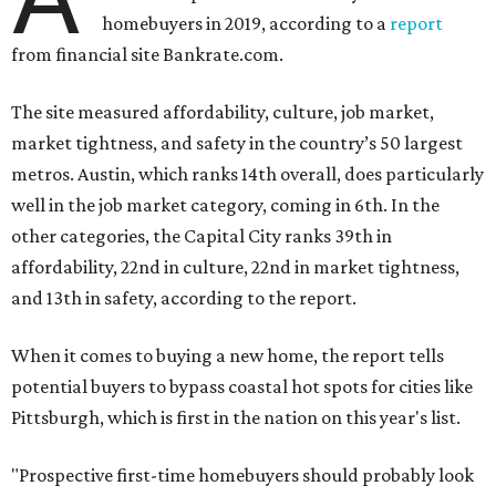
homebuyers in 2019, according to a
report
from financial site Bankrate.com.
The site measured affordability, culture, job market,
market tightness, and safety in the country’s 50 largest
metros. Austin, which ranks 14th overall, does particularly
well in the job market category, coming in 6th. In the
other categories, the Capital City ranks 39th in
affordability, 22nd in culture, 22nd in market tightness,
and 13th in safety, according to the report.
When it comes to buying a new home, the report tells
potential buyers to bypass coastal hot spots for cities like
Pittsburgh, which is first in the nation on this year's list.
"Prospective first-time homebuyers should probably look