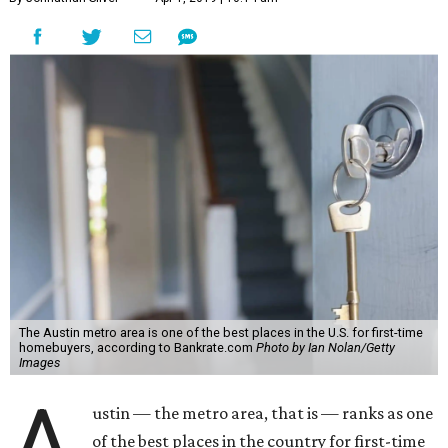
The Austin metro area is one of the best places in the U.S. for first-time
homebuyers, according to Bankrate.com
Photo by Ian Nolan/Getty
Images
A
ustin — the metro area, that is — ranks as one
of the best places in the country for first-time