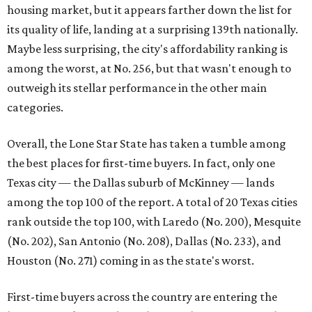
rates or even their eligibility for a mortgage."
However, in the May
Central Texas Real Estate Report
, the
Austin Board of Realtors predicted more opportunities for
homebuyers this summer as prices continue to cool and
sales climb.
THE DOG HOUSE
Austin City Council approves