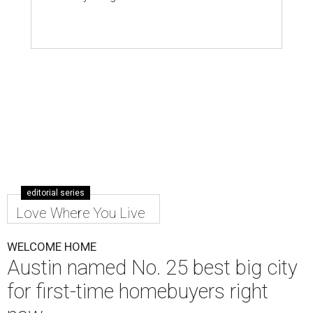
Austin is the No. 25 best big city to be a first-time buyer.
Getty Images
A
new list ranking the best cities for first-time
homebuyers has placed Austin among the top
25 big markets for buyers.
WalletHub's
new study
— which analyzes the
affordability, quality of life, and real estate market in 300
U.S. cities — ranks Austin No. 133 overall in the U.S. to buy
your first home. And, when broken down by city size,
WalletHub ranks Austin No. 25 out of 69 among large
cities for first-time buyers.
Austin's appeal for first-time buyers is mostly due to its
favorable real estate market and quality of life scores,
with poor affordability as a main detractor, according to