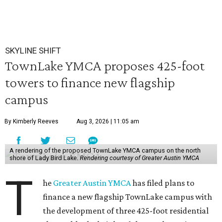
SKYLINE SHIFT
TownLake YMCA proposes 425-foot
towers to finance new flagship
campus
By Kimberly Reeves
Aug 3, 2026 | 11:05 am
A rendering of the proposed TownLake YMCA campus on the north
shore of Lady Bird Lake.
Rendering courtesy of Greater Austin YMCA
T
he
Greater Austin YMCA
has filed plans to
finance a new flagship TownLake campus with
the development of three 425-foot residential