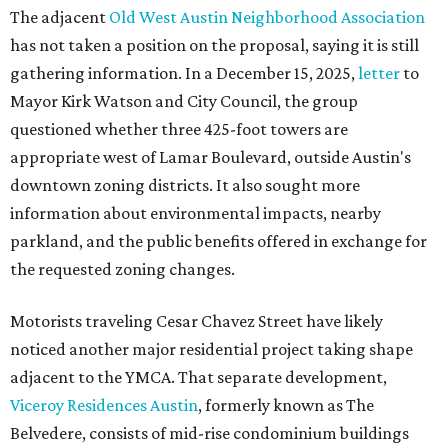
The adjacent
Old West Austin Neighborhood Association
has not taken a position on the proposal, saying it is still
gathering information. In a December 15, 2025,
letter
to
Mayor Kirk Watson and City Council, the group
questioned whether three 425-foot towers are
appropriate west of Lamar Boulevard, outside Austin's
downtown zoning districts. It also sought more
information about environmental impacts, nearby
parkland, and the public benefits offered in exchange for
the requested zoning changes.
Motorists traveling Cesar Chavez Street have likely
noticed another major residential project taking shape
adjacent to the YMCA. That separate development,
Viceroy Residences Austin
, formerly known as The
Belvedere, consists of mid-rise condominium buildings