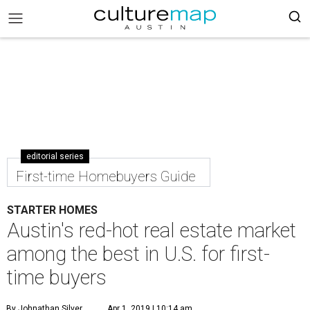
editorial series
First-time Homebuyers Guide
STARTER HOMES
Austin's red-hot real estate market
among the best in U.S. for first-
time buyers
By Johnathan Silver
Apr 1, 2019 | 10:14 am