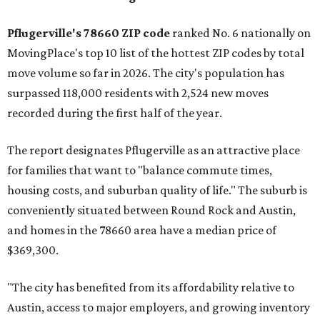
Pflugerville's 78660 ZIP code
ranked No. 6 nationally on
MovingPlace's top 10 list of the hottest ZIP codes by total
move volume so far in 2026. The city's population has
surpassed 118,000 residents with 2,524 new moves
recorded during the first half of the year.
The report designates Pflugerville as an attractive place
for families that want to "balance commute times,
housing costs, and suburban quality of life." The suburb is
conveniently situated between Round Rock and Austin,
and homes in the 78660 area have a median price of
$369,300.
"The city has benefited from its affordability relative to
Austin, access to major employers, and growing inventory