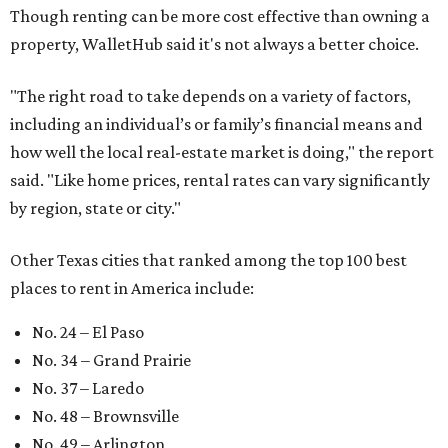
No. 66 – Irving
No. 71 – Dallas
No. 79 – Garland
No. 81 – Lubbock
At the bottom end of the ranking, Houston ranked as one
of the worst cities to rent in America and landed 144th
nationally.
editorial
series
Love Where You Live