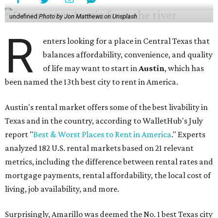
undefined
Photo by Jon Matthews on Unsplash
R
enters looking for a place in Central Texas that
balances affordability, convenience, and quality
of life may want to start in
Austin
, which has
been named the 13th best city to rent in America.
Austin's rental market offers some of the best livability in
Texas and in the country, according to WalletHub's July
report "
Best & Worst Places to Rent in America
." Experts
analyzed 182 U.S. rental markets based on 21 relevant
metrics, including the difference between rental rates and
mortgage payments, rental affordability, the local cost of
living, job availability, and more.
Surprisingly, Amarillo was deemed the No. 1 best Texas city