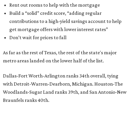
Rent out rooms to help with the mortgage
Build a “solid” credit score, “adding regular
contributions to a high-yield savings account to help
get mortgage offers with lower interest rates”
Don’t wait for prices to fall
As far as the rest of Texas, the rest of the state's major
metro areas landed on the lower half of the list.
Dallas-Fort Worth-Arlington ranks 34th overall, tying
with Detroit-Warren-Dearborn, Michigan. Houston-The
Woodlands-Sugar Land ranks 39th, and San Antonio-New
Braunfels ranks 40th.