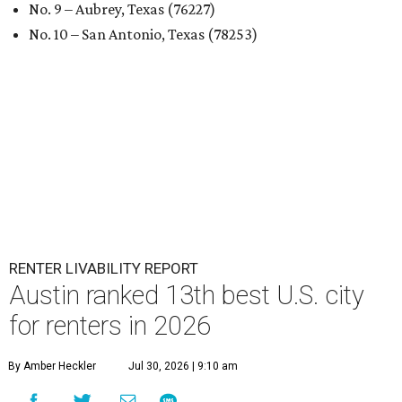
No. 9 – Aubrey, Texas (76227)
No. 10 – San Antonio, Texas (78253)
RENTER LIVABILITY REPORT
Austin ranked 13th best U.S. city
for renters in 2026
By Amber Heckler
Jul 30, 2026 | 9:10 am