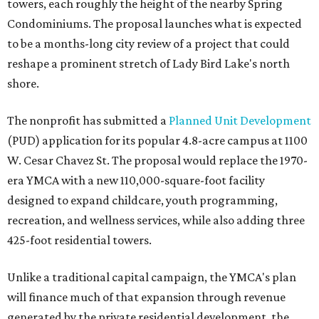
towers, each roughly the height of the nearby Spring
Condominiums. The proposal launches what is expected
to be a months-long city review of a project that could
reshape a prominent stretch of Lady Bird Lake's north
shore.
The nonprofit has submitted a
Planned Unit Development
(PUD) application for its popular 4.8-acre campus at 1100
W. Cesar Chavez St. The proposal would replace the 1970-
era YMCA with a new 110,000-square-foot facility
designed to expand childcare, youth programming,
recreation, and wellness services, while also adding three
425-foot residential towers.
Unlike a traditional capital campaign, the YMCA's plan
will finance much of that expansion through revenue
generated by the private residential development, the