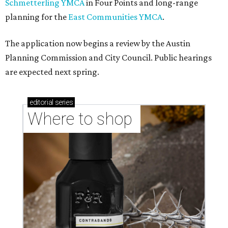
Schmetterling YMCA
in Four Points and long-range
planning for the
East Communities YMCA
.
The application now begins a review by the Austin
Planning Commission and City Council. Public hearings
are expected next spring.
editorial
series
Where to shop 