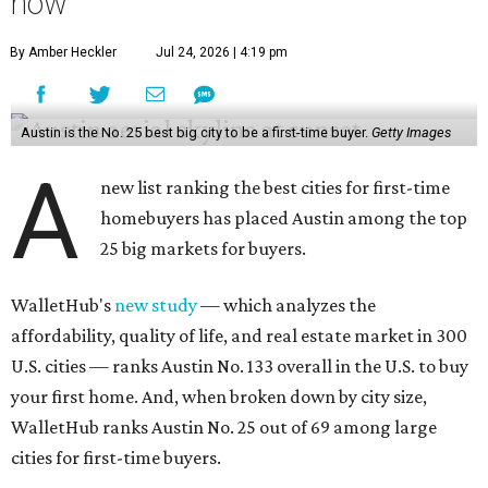
the report's findings.
The Capital City ranks 30th out of all cities studied for its
housing market, but it appears farther down the list for
its quality of life, landing at a surprising 139th nationally.
Maybe less surprising, the city's affordability ranking is
among the worst, at No. 256, but that wasn't enough to
outweigh its stellar performance in the other main
categories.
Overall, the Lone Star State has taken a tumble among
the best places for first-time buyers. In fact, only one
Texas city — the Dallas suburb of McKinney — lands
among the top 100 of the report. A total of 20 Texas cities
rank outside the top 100, with Laredo (No. 200), Mesquite
(No. 202), San Antonio (No. 208), Dallas (No. 233), and