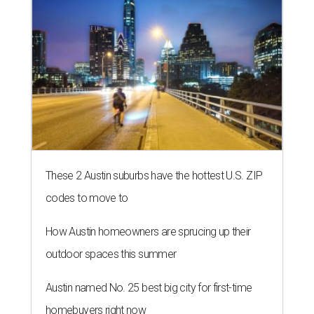
editorial series
Love Where You Live
WELCOME HOME
Austin named No. 25 best big city
for first-time homebuyers right
now
By Amber Heckler
Jul 24, 2026 | 4:19 pm