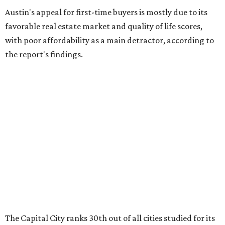
Houston (No. 271) coming in as the state's worst.
First-time buyers across the country are entering the
housing market at a difficult time, the report says. The
National Association of Realtors
reported
the share of
first-time homebuyers sank to an all-time low in 2025, to
21 percent, whereas the historic national average is 40
percent.
"Buying a home for the first time is an exciting and
important milestone for many Americans, but achieving
that milestone is getting more difficult as prices and
interest rates continue to rise," the report's author wrote.
"People willing and able to invest in a house this year must
balance what they want and need with what they can
afford. Often, people begin searching for their dream
home without a realistic idea of market prices, interest