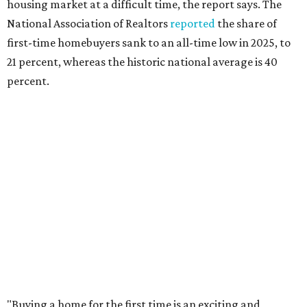
Dog's Head project after hundreds
speak
By KVUE Staff
Jul 24, 2026 | 9:44 am
This area, named for its shape, was recently annexed into the city and
is now approved for a tax increment reinvestment zone (TIRZ).
Graphic