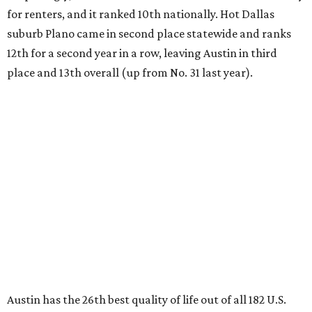
for renters, and it ranked 10th nationally. Hot Dallas
suburb Plano came in second place statewide and ranks
12th for a second year in a row, leaving Austin in third
place and 13th overall (up from No. 31 last year).
Austin has the 26th best quality of life out of all 182 U.S.
cities in the report, which should come as no surprise
considering the strength of its local
job market
, its high-
quality
parks
, and its entertaining
nightlife
scene.
Additionally, the city ranked 33rd nationally in the
report's "renter market and affordability" category.
Rent prices in the top cities cost tenants as little as 15
percent of their income. But WalletHub analyst Chip Lupo
said the best cities for renters offer much more than
inexpensive housing, a good job market, and recreational