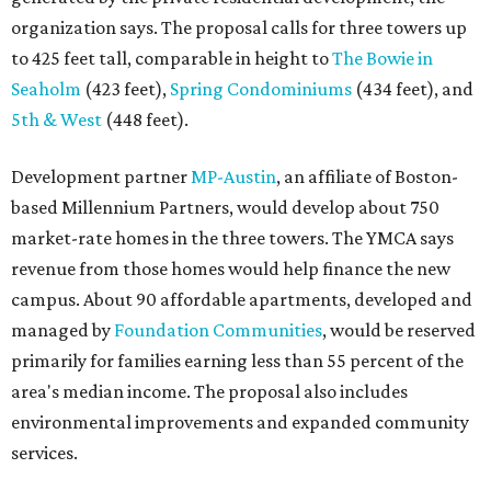
organization says. The proposal calls for three towers up
to 425 feet tall, comparable in height to
The Bowie in
Seaholm
(423 feet),
Spring Condominiums
(434 feet), and
5th & West
(448 feet).
Development partner
MP-Austin
, an affiliate of Boston-
based Millennium Partners, would develop about 750
market-rate homes in the three towers. The YMCA says
revenue from those homes would help finance the new
campus. About 90 affordable apartments, developed and
managed by
Foundation Communities
, would be reserved
primarily for families earning less than 55 percent of the
area's median income. The proposal also includes
environmental improvements and expanded community
services.