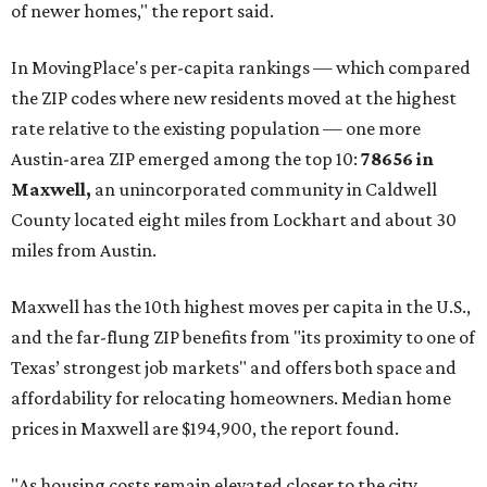
of newer homes," the report said.
In MovingPlace's per-capita rankings — which compared
the ZIP codes where new residents moved at the highest
rate relative to the existing population — one more
Austin-area ZIP emerged among the top 10:
78656 in
Maxwell,
an unincorporated community in Caldwell
County located eight miles from Lockhart and about 30
miles from Austin.
Maxwell has the 10th highest moves per capita in the U.S.,
and the far-flung ZIP benefits from "its proximity to one of
Texas’ strongest job markets" and offers both space and
affordability for relocating homeowners. Median home
prices in Maxwell are $194,900, the report found.
"As housing costs remain elevated closer to the city,