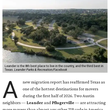
Leander is the 8th best place to live in the country, and the third best in
Texas.
Leander Parks & Recreation/Facebook
A
new migration report has reaffirmed Texas as
one of the hottest destinations for movers
during the first half of 2026. Two Austin
neighbors —
Leander
and
Pflugerville
— are attracting
more movers than almost any other ZIP code in America.