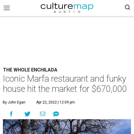
THE WHOLE ENCHILADA
Iconic Marfa restaurant and funky
house hit the market for $670,000
By John Egan
Apr 22, 2022 | 12:09 pm