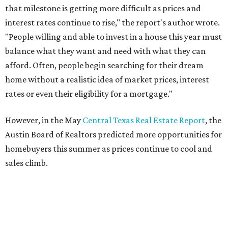
THE DOG HOUSE
Austin City Council approves
Dog's Head project after hundreds
speak
By KVUE Staff
Jul 24, 2026 | 9:44 am