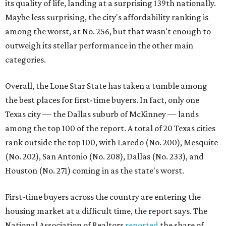
rank outside the top 100, with Laredo (No. 200), Mesquite
(No. 202), San Antonio (No. 208), Dallas (No. 233), and
Houston (No. 271) coming in as the state's worst.
First-time buyers across the country are entering the
housing market at a difficult time, the report says. The
National Association of Realtors
reported
the share of
first-time homebuyers sank to an all-time low in 2025, to
21 percent, whereas the historic national average is 40
percent.
"Buying a home for the first time is an exciting and
important milestone for many Americans, but achieving
that milestone is getting more difficult as prices and
interest rates continue to rise," the report's author wrote.
"People willing and able to invest in a house this year must