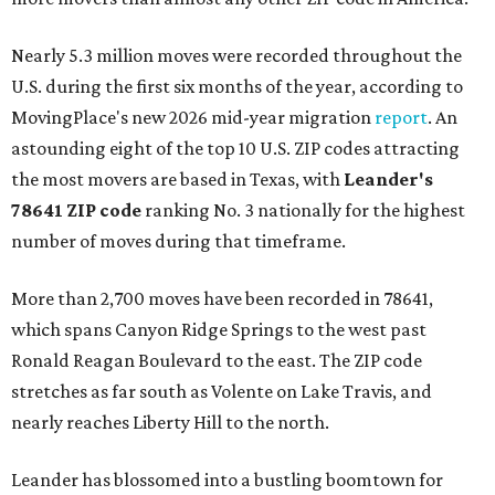
Nearly 5.3 million moves were recorded throughout the
U.S. during the first six months of the year, according to
MovingPlace's new 2026 mid-year migration
report
. An
astounding eight of the top 10 U.S. ZIP codes attracting
the most movers are based in Texas, with
Leander
's
78641 ZIP code
ranking No. 3 nationally for the highest
number of moves during that timeframe.
More than 2,700 moves have been recorded in 78641,
which spans Canyon Ridge Springs to the west past
Ronald Reagan Boulevard to the east. The ZIP code
stretches as far south as Volente on Lake Travis, and
nearly reaches Liberty Hill to the north.
Leander has blossomed into a bustling boomtown for