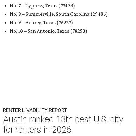
No. 7 – Cypress, Texas (77433)
No. 8 – Summerville, South Carolina (29486)
No. 9 – Aubrey, Texas (76227)
No. 10 – San Antonio, Texas (78253)
RENTER LIVABILITY REPORT
Austin ranked 13th best U.S. city
for renters in 2026