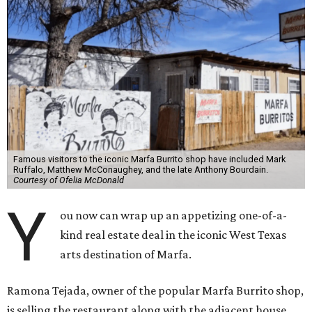
Famous visitors to the iconic Marfa Burrito shop have included Mark
Ruffalo, Matthew McConaughey, and the late Anthony Bourdain.
Courtesy of Ofelia McDonald
Y
ou now can wrap up an appetizing one-of-a-
kind real estate deal in the iconic West Texas
arts destination of Marfa.
Ramona Tejada, owner of the popular Marfa Burrito shop,
is selling the restaurant along with the adjacent house,