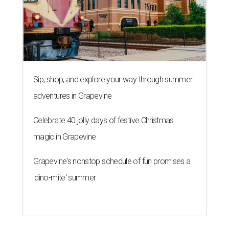
Sip, shop, and explore your way through summer
adventures in Grapevine
Celebrate 40 jolly days of festive Christmas
magic in Grapevine
Grapevine's nonstop schedule of fun promises a
'dino-mite' summer