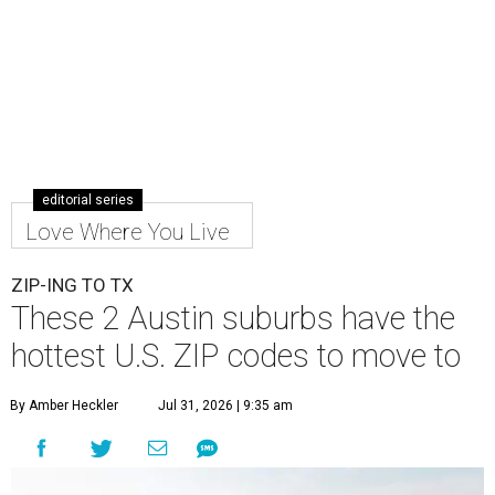
editorial series
Love Where You Live
ZIP-ING TO TX
These 2 Austin suburbs have the
hottest U.S. ZIP codes to move to
By Amber Heckler
Jul 31, 2026 | 9:35 am