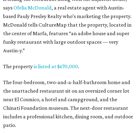
says
Ofelia McDonald
, a real estate agent with Austin-
based Pauly Presley Realty who’s marketing the property.
McDonald tells CultureMap that the property, located in
the center of Marfa, features “an adobe house and super
funky restaurant with large outdoor spaces — very
Austin-y.”
The property
is listed at $670,000
.
The four-bedroom, two-and-a-half-bathroom home and
the unattached restaurant sit on an oversized corner lot
near El Cosmico, a hotel and campground, and the
Chinati Foundation museum. The next-door restaurant
includes a professional kitchen, dining room, and outdoor
patio.