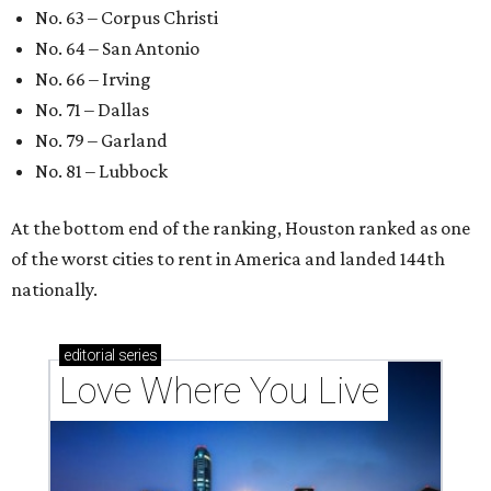
No. 63 – Corpus Christi
No. 64 – San Antonio
No. 66 – Irving
No. 71 – Dallas
No. 79 – Garland
No. 81 – Lubbock
At the bottom end of the ranking, Houston ranked as one
of the worst cities to rent in America and landed 144th
nationally.
editorial
series
Love Where You Live