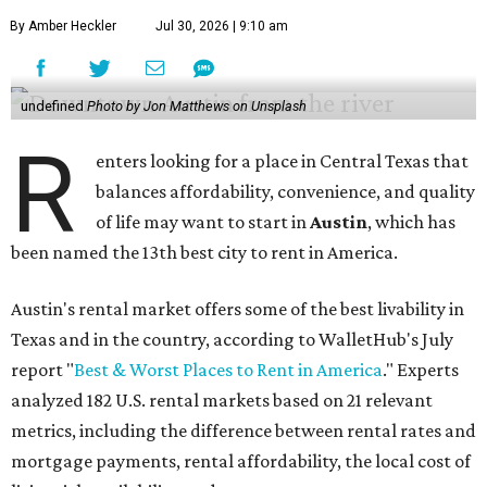
By Amber Heckler
Jul 30, 2026 | 9:10 am
undefined
Photo by Jon Matthews on Unsplash
R
enters looking for a place in Central Texas that
balances affordability, convenience, and quality
of life may want to start in
Austin
, which has
been named the 13th best city to rent in America.
Austin's rental market offers some of the best livability in
Texas and in the country, according to WalletHub's July
report "
Best & Worst Places to Rent in America
." Experts
analyzed 182 U.S. rental markets based on 21 relevant
metrics, including the difference between rental rates and
mortgage payments, rental affordability, the local cost of