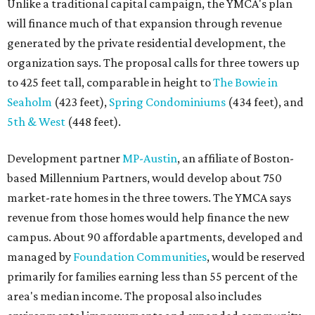
Unlike a traditional capital campaign, the YMCA's plan
will finance much of that expansion through revenue
generated by the private residential development, the
organization says. The proposal calls for three towers up
to 425 feet tall, comparable in height to
The Bowie in
Seaholm
(423 feet),
Spring Condominiums
(434 feet), and
5th & West
(448 feet).
Development partner
MP-Austin
, an affiliate of Boston-
based Millennium Partners, would develop about 750
market-rate homes in the three towers. The YMCA says
revenue from those homes would help finance the new
campus. About 90 affordable apartments, developed and
managed by
Foundation Communities
, would be reserved
primarily for families earning less than 55 percent of the
area's median income. The proposal also includes