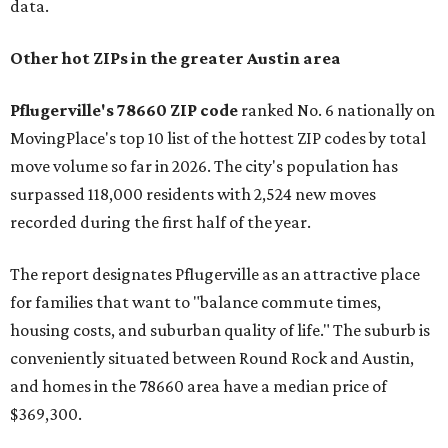
data.
Other hot ZIPs in the greater Austin area
Pflugerville's 78660 ZIP code
ranked No. 6 nationally on
MovingPlace's top 10 list of the hottest ZIP codes by total
move volume so far in 2026. The city's population has
surpassed 118,000 residents with 2,524 new moves
recorded during the first half of the year.
The report designates Pflugerville as an attractive place
for families that want to "balance commute times,
housing costs, and suburban quality of life." The suburb is
conveniently situated between Round Rock and Austin,
and homes in the 78660 area have a median price of
$369,300.