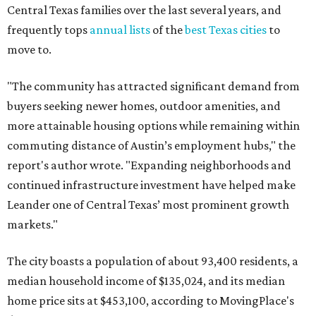
Central Texas families over the last several years, and
frequently tops
annual lists
of the
best Texas cities
to
move to.
"The community has attracted significant demand from
buyers seeking newer homes, outdoor amenities, and
more attainable housing options while remaining within
commuting distance of Austin’s employment hubs," the
report's author wrote. "Expanding neighborhoods and
continued infrastructure investment have helped make
Leander one of Central Texas’ most prominent growth
markets."
The city boasts a population of about 93,400 residents, a
median household income of $135,024, and its median
home price sits at $453,100, according to MovingPlace's