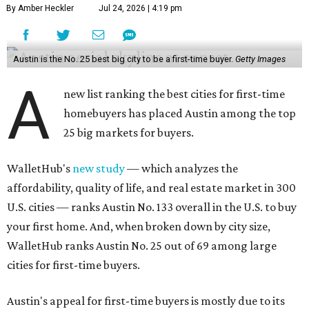
By Amber Heckler
Jul 24, 2026 | 4:19 pm
Austin is the No. 25 best big city to be a first-time buyer.
Getty Images
A
new list ranking the best cities for first-time
homebuyers has placed Austin among the top
25 big markets for buyers.
WalletHub's
new study
— which analyzes the
affordability, quality of life, and real estate market in 300
U.S. cities — ranks Austin No. 133 overall in the U.S. to buy
your first home. And, when broken down by city size,
WalletHub ranks Austin No. 25 out of 69 among large
cities for first-time buyers.
Austin's appeal for first-time buyers is mostly due to its