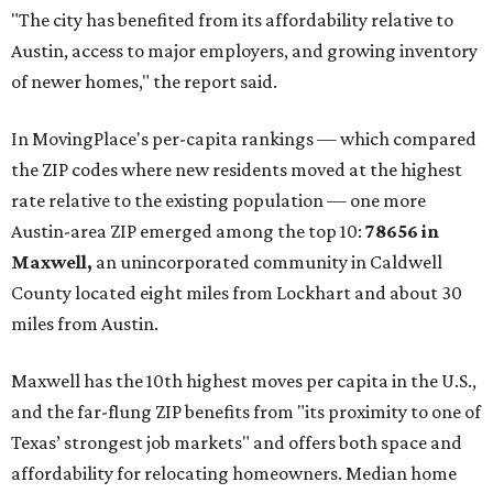
"The city has benefited from its affordability relative to
Austin, access to major employers, and growing inventory
of newer homes," the report said.
In MovingPlace's per-capita rankings — which compared
the ZIP codes where new residents moved at the highest
rate relative to the existing population — one more
Austin-area ZIP emerged among the top 10:
78656 in
Maxwell,
an unincorporated community in Caldwell
County located eight miles from Lockhart and about 30
miles from Austin.
Maxwell has the 10th highest moves per capita in the U.S.,
and the far-flung ZIP benefits from "its proximity to one of
Texas’ strongest job markets" and offers both space and
affordability for relocating homeowners. Median home