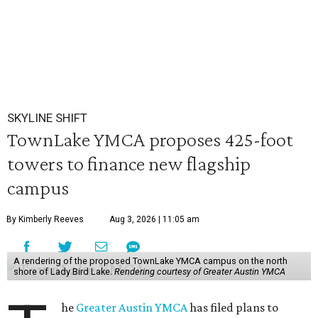
SKYLINE SHIFT
TownLake YMCA proposes 425-foot
towers to finance new flagship
campus
By Kimberly Reeves
Aug 3, 2026 | 11:05 am
A rendering of the proposed TownLake YMCA campus on the north
shore of Lady Bird Lake.
Rendering courtesy of Greater Austin YMCA
he
Greater Austin YMCA
has filed plans to