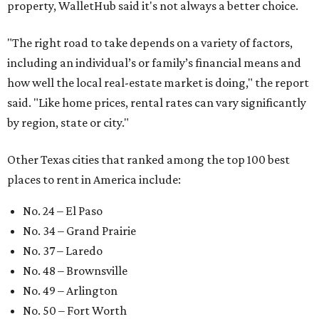
property, WalletHub said it's not always a better choice.
"The right road to take depends on a variety of factors,
including an individual’s or family’s financial means and
how well the local real-estate market is doing," the report
said. "Like home prices, rental rates can vary significantly
by region, state or city."
Other Texas cities that ranked among the top 100 best
places to rent in America include:
No. 24 – El Paso
No. 34 – Grand Prairie
No. 37 – Laredo
No. 48 – Brownsville
No. 49 – Arlington
No. 50 – Fort Worth