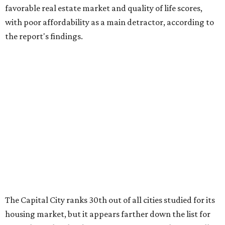
favorable real estate market and quality of life scores,
with poor affordability as a main detractor, according to
the report's findings.
The Capital City ranks 30th out of all cities studied for its
housing market, but it appears farther down the list for
its quality of life, landing at a surprising 139th nationally.
Maybe less surprising, the city's affordability ranking is
among the worst, at No. 256, but that wasn't enough to
outweigh its stellar performance in the other main
categories.
Overall, the Lone Star State has taken a tumble among
the best places for first-time buyers. In fact, only one
Texas city — the Dallas suburb of McKinney — lands
among the top 100 of the report. A total of 20 Texas cities