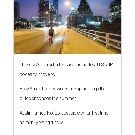
These 2 Austin suburbs have the hottest U.S. ZIP
codes to move to
How Austin homeowners are sprucing up their
outdoor spaces this summer
Austin named No. 25 best big city for first-time
homebuyers right now