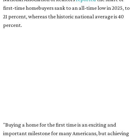
balance what they want and need with what they can
afford. Often, people begin searching for their dream
home without a realistic idea of market prices, interest
rates or even their eligibility for a mortgage."
However, in the May
Central Texas Real Estate Report
, the
Austin Board of Realtors predicted more opportunities for
homebuyers this summer as prices continue to cool and
sales climb.