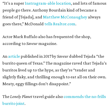
“It’s a super
Instragram-able location
, and lots of famous
people go there. Anthony Bourdain kind of became a
friend of [Tejada], and
Matthew McConaughey
always
goes there,” McDonald
tells Realtor.com
.
Actor Mark Ruffalo also has frequented the shop,
according to
Saveur
magazine.
An
article
published in 2017 by
Saveur
dubbed Tejada “the
burrito queen of Texas.” The magazine raved that Tejada’s
burritos lived up to the hype, as they’re “tender and
slightly flaky, and thrilling enough to eat all on their own.
Meaty, eggy fillings don’t disappoint.”
The
Lonely Planet
travel guide also
commends the no-frills
burrito joint
.