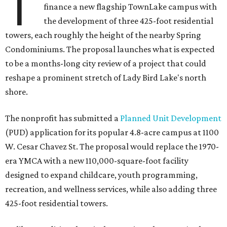
T
finance a new flagship TownLake campus with
the development of three 425-foot residential
towers, each roughly the height of the nearby Spring
Condominiums. The proposal launches what is expected
to be a months-long city review of a project that could
reshape a prominent stretch of Lady Bird Lake's north
shore.
The nonprofit has submitted a
Planned Unit Development
(PUD) application for its popular 4.8-acre campus at 1100
W. Cesar Chavez St. The proposal would replace the 1970-
era YMCA with a new 110,000-square-foot facility
designed to expand childcare, youth programming,
recreation, and wellness services, while also adding three
425-foot residential towers.