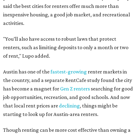
said the best cities for renters offer much more than
inexpensive housing, a good job market, and recreational
activities.
"You’ll also have access to robust laws that protect
renters, such as limiting deposits to only a month or two
of rent," Lupo added.
Austin has one of the
fastest-growing
renter markets in
the country, and a separate RentCafe study found the city
has become a magnet for
Gen Z renters
searching for good
job opportunities, recreation, and good schools. And now
that local rent prices are
declining
, things might be
starting to look up for Austin-area renters.
Though renting can be more cost effective than owning a