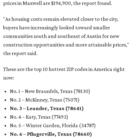
prices in Maxwell are $194,900, the report found.
"As housing costs remain elevated closer to the city,
buyers have increasingly looked toward smaller
communities south and southeast of Austin for new
construction opportunities and more attainable prices,"
the report said.
These are the top 10 hottest ZIP codes in America right
now:
No. 1 – New Braunfels, Texas (78130)
No. 2 – McKinney, Texas (75071)
No. 3 – Leander, Texas (78641)
No. 4 – Katy, Texas (77493)
No. 5 – Winter Garden, Florida (34787)
No. 6 – Pflugerville, Texas (78660)