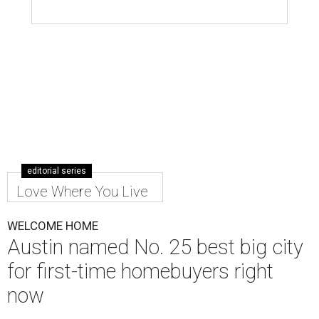
editorial series
Love Where You Live
WELCOME HOME
Austin named No. 25 best big city
for first-time homebuyers right
now