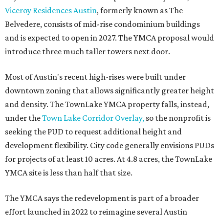
Viceroy Residences Austin
, formerly known as The
Belvedere, consists of mid-rise condominium buildings
and is expected to open in 2027. The YMCA proposal would
introduce three much taller towers next door.
Most of Austin's recent high-rises were built under
downtown zoning that allows significantly greater height
and density. The TownLake YMCA property falls, instead,
under the
Town Lake Corridor Overlay,
so the nonprofit is
seeking the PUD to request additional height and
development flexibility. City code generally envisions PUDs
for projects of at least 10 acres. At 4.8 acres, the TownLake
YMCA site is less than half that size.
The YMCA says the redevelopment is part of a broader
effort launched in 2022 to reimagine several Austin