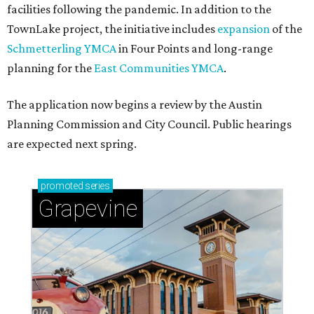
facilities following the pandemic. In addition to the
TownLake project, the initiative includes
expansion
of the
Schmetterling YMCA
in Four Points and long-range
planning for the
East Communities YMCA
.
The application now begins a review by the Austin
Planning Commission and City Council. Public hearings
are expected next spring.
promoted
series
Grapevine