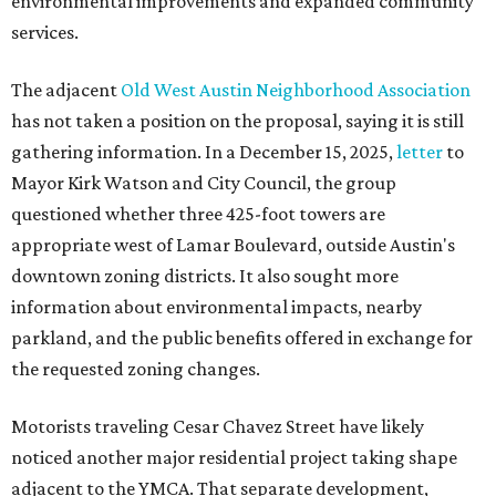
environmental improvements and expanded community
services.
The adjacent
Old West Austin Neighborhood Association
has not taken a position on the proposal, saying it is still
gathering information. In a December 15, 2025,
letter
to
Mayor Kirk Watson and City Council, the group
questioned whether three 425-foot towers are
appropriate west of Lamar Boulevard, outside Austin's
downtown zoning districts. It also sought more
information about environmental impacts, nearby
parkland, and the public benefits offered in exchange for
the requested zoning changes.
Motorists traveling Cesar Chavez Street have likely
noticed another major residential project taking shape
adjacent to the YMCA. That separate development,