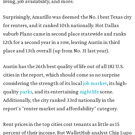
living, job availability, and more.
Surprisingly, Amarillo was deemed the No. 1 best Texas city
for renters, and it ranked 10th nationally. Hot Dallas
suburb Plano came in second place statewide and ranks
12th for a second year in a row, leaving Austin in third
place and 13th overall (up from No. 31 last year).
Austin has the 26th best quality of life out of all 182 U.S.
cities in the report, which should come as no surprise
considering the strength of its local
job market
, its high-
quality
parks
, and its entertaining
nightlife
scene.
Additionally, the city ranked 33rd nationally in the
report's "renter market and affordability" category.
Rent prices in the top cities cost tenants as little as 15
percent of their income. But WalletHub analyst Chip Lupo