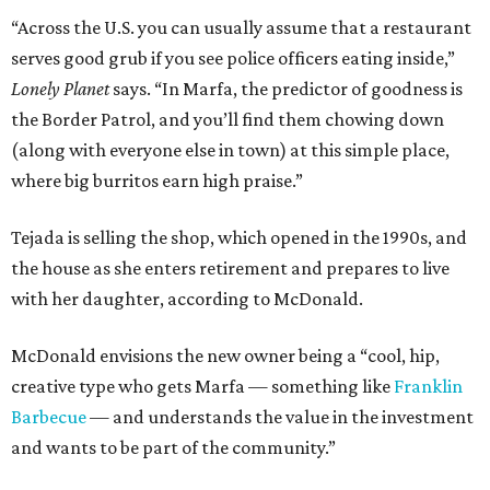
“Across the U.S. you can usually assume that a restaurant
serves good grub if you see police officers eating inside,”
Lonely Planet
says. “In Marfa, the predictor of goodness is
the Border Patrol, and you’ll find them chowing down
(along with everyone else in town) at this simple place,
where big burritos earn high praise.”
Tejada is selling the shop, which opened in the 1990s, and
the house as she enters retirement and prepares to live
with her daughter, according to McDonald.
McDonald envisions the new owner being a “cool, hip,
creative type who gets Marfa — something like
Franklin
Barbecue
— and understands the value in the investment
and wants to be part of the community.”